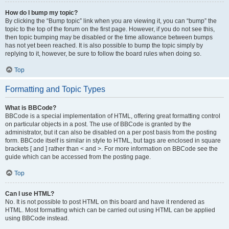
How do I bump my topic?
By clicking the “Bump topic” link when you are viewing it, you can “bump” the
topic to the top of the forum on the first page. However, if you do not see this,
then topic bumping may be disabled or the time allowance between bumps
has not yet been reached. It is also possible to bump the topic simply by
replying to it, however, be sure to follow the board rules when doing so.
Top
Formatting and Topic Types
What is BBCode?
BBCode is a special implementation of HTML, offering great formatting control
on particular objects in a post. The use of BBCode is granted by the
administrator, but it can also be disabled on a per post basis from the posting
form. BBCode itself is similar in style to HTML, but tags are enclosed in square
brackets [ and ] rather than < and >. For more information on BBCode see the
guide which can be accessed from the posting page.
Top
Can I use HTML?
No. It is not possible to post HTML on this board and have it rendered as
HTML. Most formatting which can be carried out using HTML can be applied
using BBCode instead.