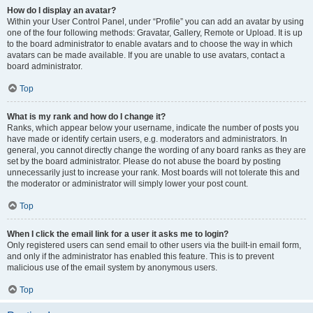
How do I display an avatar?
Within your User Control Panel, under “Profile” you can add an avatar by using
one of the four following methods: Gravatar, Gallery, Remote or Upload. It is up
to the board administrator to enable avatars and to choose the way in which
avatars can be made available. If you are unable to use avatars, contact a
board administrator.
Top
What is my rank and how do I change it?
Ranks, which appear below your username, indicate the number of posts you
have made or identify certain users, e.g. moderators and administrators. In
general, you cannot directly change the wording of any board ranks as they are
set by the board administrator. Please do not abuse the board by posting
unnecessarily just to increase your rank. Most boards will not tolerate this and
the moderator or administrator will simply lower your post count.
Top
When I click the email link for a user it asks me to login?
Only registered users can send email to other users via the built-in email form,
and only if the administrator has enabled this feature. This is to prevent
malicious use of the email system by anonymous users.
Top