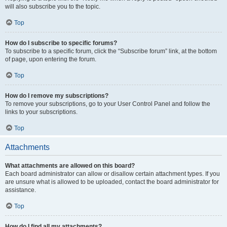
will also subscribe you to the topic.
Top
How do I subscribe to specific forums?
To subscribe to a specific forum, click the “Subscribe forum” link, at the bottom
of page, upon entering the forum.
Top
How do I remove my subscriptions?
To remove your subscriptions, go to your User Control Panel and follow the
links to your subscriptions.
Top
Attachments
What attachments are allowed on this board?
Each board administrator can allow or disallow certain attachment types. If you
are unsure what is allowed to be uploaded, contact the board administrator for
assistance.
Top
How do I find all my attachments?