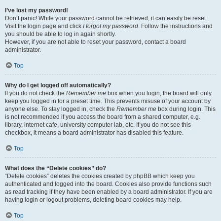
I’ve lost my password!
Don’t panic! While your password cannot be retrieved, it can easily be reset.
Visit the login page and click
I forgot my password
. Follow the instructions and
you should be able to log in again shortly.
However, if you are not able to reset your password, contact a board
administrator.
Top
Why do I get logged off automatically?
If you do not check the
Remember me
box when you login, the board will only
keep you logged in for a preset time. This prevents misuse of your account by
anyone else. To stay logged in, check the
Remember me
box during login. This
is not recommended if you access the board from a shared computer, e.g.
library, internet cafe, university computer lab, etc. If you do not see this
checkbox, it means a board administrator has disabled this feature.
Top
What does the “Delete cookies” do?
“Delete cookies” deletes the cookies created by phpBB which keep you
authenticated and logged into the board. Cookies also provide functions such
as read tracking if they have been enabled by a board administrator. If you are
having login or logout problems, deleting board cookies may help.
Top