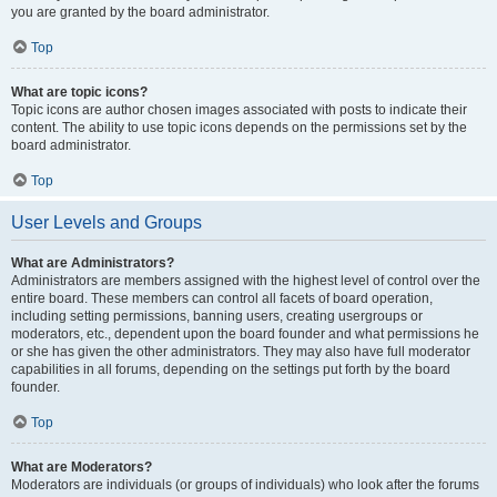
you are granted by the board administrator.
Top
What are topic icons?
Topic icons are author chosen images associated with posts to indicate their
content. The ability to use topic icons depends on the permissions set by the
board administrator.
Top
User Levels and Groups
What are Administrators?
Administrators are members assigned with the highest level of control over the
entire board. These members can control all facets of board operation,
including setting permissions, banning users, creating usergroups or
moderators, etc., dependent upon the board founder and what permissions he
or she has given the other administrators. They may also have full moderator
capabilities in all forums, depending on the settings put forth by the board
founder.
Top
What are Moderators?
Moderators are individuals (or groups of individuals) who look after the forums