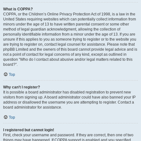
What is COPPA?
COPPA, or the Children’s Online Privacy Protection Act of 1998, is a law in the
United States requiring websites which can potentially collect information from
minors under the age of 13 to have written parental consent or some other
method of legal guardian acknowledgment, allowing the collection of
personally identifiable information from a minor under the age of 13. If you are
unsure if this applies to you as someone trying to register or to the website you
are trying to register on, contact legal counsel for assistance. Please note that
phpBB Limited and the owners of this board cannot provide legal advice and is
not a point of contact for legal concerns of any kind, except as outlined in
question “Who do I contact about abusive and/or legal matters related to this
board?”.
Top
Why can’t I register?
It is possible a board administrator has disabled registration to prevent new
visitors from signing up. A board administrator could have also banned your IP
address or disallowed the username you are attempting to register. Contact a
board administrator for assistance.
Top
I registered but cannot login!
First, check your username and password. If they are correct, then one of two
things may have happened. If COPPA support is enabled and you specified