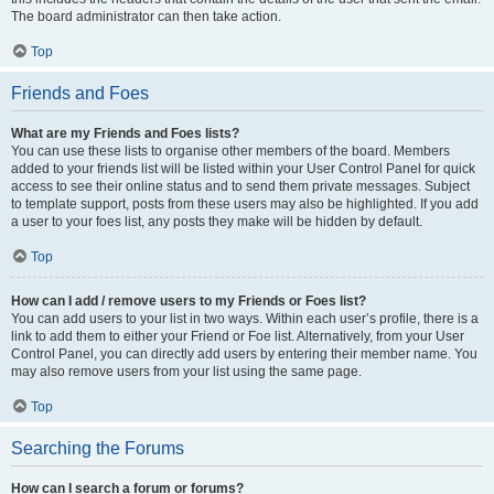
The board administrator can then take action.
Top
Friends and Foes
What are my Friends and Foes lists?
You can use these lists to organise other members of the board. Members
added to your friends list will be listed within your User Control Panel for quick
access to see their online status and to send them private messages. Subject
to template support, posts from these users may also be highlighted. If you add
a user to your foes list, any posts they make will be hidden by default.
Top
How can I add / remove users to my Friends or Foes list?
You can add users to your list in two ways. Within each user’s profile, there is a
link to add them to either your Friend or Foe list. Alternatively, from your User
Control Panel, you can directly add users by entering their member name. You
may also remove users from your list using the same page.
Top
Searching the Forums
How can I search a forum or forums?