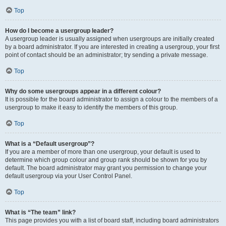
Top
How do I become a usergroup leader?
A usergroup leader is usually assigned when usergroups are initially created
by a board administrator. If you are interested in creating a usergroup, your first
point of contact should be an administrator; try sending a private message.
Top
Why do some usergroups appear in a different colour?
It is possible for the board administrator to assign a colour to the members of a
usergroup to make it easy to identify the members of this group.
Top
What is a “Default usergroup”?
If you are a member of more than one usergroup, your default is used to
determine which group colour and group rank should be shown for you by
default. The board administrator may grant you permission to change your
default usergroup via your User Control Panel.
Top
What is “The team” link?
This page provides you with a list of board staff, including board administrators