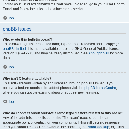
To find your list of attachments that you have uploaded, go to your User Control
Panel and follow the links to the attachments section.
Top
phpBB Issues
Who wrote this bulletin board?
This software (in its unmodified form) is produced, released and is copyright
phpBB Limited
. It is made available under the GNU General Public License,
version 2 (GPL-2.0) and may be freely distributed. See
About phpBB
for more
details.
Top
Why isn’t X feature available?
This software was written by and licensed through phpBB Limited. If you
believe a feature needs to be added please visit the
phpBB Ideas Centre
,
where you can upvote existing ideas or suggest new features.
Top
Who do I contact about abusive and/or legal matters related to this board?
Any of the administrators listed on the “The team” page should be an
appropriate point of contact for your complaints. If this still gets no response
then you should contact the owner of the domain (do a
whois lookup
) or, if this