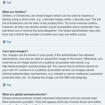
Top
What are Smilies?
Smilies, or Emoticons, are small images which can be used to express a
feeling using a short code, e.g. :) denotes happy, while :( denotes sad. The full
list of emoticons can be seen in the posting form. Try not to overuse smilies,
however, as they can quickly render a post unreadable and a moderator may
edit them out or remove the post altogether. The board administrator may also
have set a limit to the number of smilies you may use within a post.
Top
Can I post images?
Yes, images can be shown in your posts. If the administrator has allowed
attachments, you may be able to upload the image to the board. Otherwise, you
must link to an image stored on a publicly accessible web server, e.g.
http://www.example.com/my-picture.gif. You cannot link to pictures stored on
your own PC (unless it is a publicly accessible server) nor images stored
behind authentication mechanisms, e.g. hotmail or yahoo mailboxes, password
protected sites, etc. To display the image use the BBCode [img] tag.
Top
What are global announcements?
Global announcements contain important information and you should read
them whenever possible. They will appear at the top of every forum and within