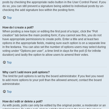
posts by checking the appropriate radio button in the User Control Panel. If you
do so, you can still prevent a signature being added to individual posts by un-
checking the add signature box within the posting form.
Top
How do I create a poll?
When posting a new topic or editing the first post of a topic, click the “Poll
creation” tab below the main posting form; if you cannot see this, you do not
have appropriate permissions to create polls. Enter a title and at least two
options in the appropriate fields, making sure each option is on a separate line
in the textarea. You can also set the number of options users may select during
voting under “Options per user”, a time limit in days for the poll (0 for infinite
duration) and lastly the option to allow users to amend their votes.
Top
Why can’t I add more poll options?
The limit for poll options is set by the board administrator. If you feel you need
to add more options to your poll than the allowed amount, contact the board
administrator.
Top
How do I edit or delete a poll?
As with posts, polls can only be edited by the original poster, a moderator or an