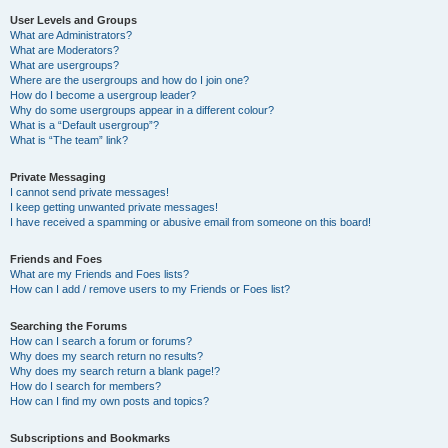
User Levels and Groups
What are Administrators?
What are Moderators?
What are usergroups?
Where are the usergroups and how do I join one?
How do I become a usergroup leader?
Why do some usergroups appear in a different colour?
What is a “Default usergroup”?
What is “The team” link?
Private Messaging
I cannot send private messages!
I keep getting unwanted private messages!
I have received a spamming or abusive email from someone on this board!
Friends and Foes
What are my Friends and Foes lists?
How can I add / remove users to my Friends or Foes list?
Searching the Forums
How can I search a forum or forums?
Why does my search return no results?
Why does my search return a blank page!?
How do I search for members?
How can I find my own posts and topics?
Subscriptions and Bookmarks