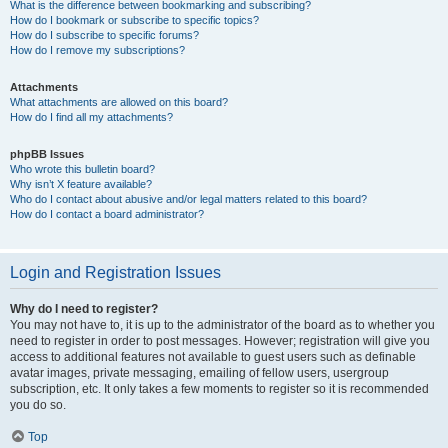
What is the difference between bookmarking and subscribing?
How do I bookmark or subscribe to specific topics?
How do I subscribe to specific forums?
How do I remove my subscriptions?
Attachments
What attachments are allowed on this board?
How do I find all my attachments?
phpBB Issues
Who wrote this bulletin board?
Why isn’t X feature available?
Who do I contact about abusive and/or legal matters related to this board?
How do I contact a board administrator?
Login and Registration Issues
Why do I need to register?
You may not have to, it is up to the administrator of the board as to whether you
need to register in order to post messages. However; registration will give you
access to additional features not available to guest users such as definable
avatar images, private messaging, emailing of fellow users, usergroup
subscription, etc. It only takes a few moments to register so it is recommended
you do so.
Top