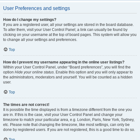
User Preferences and settings
How do I change my settings?
If you are a registered user, all your settings are stored in the board database.
To alter them, visit your User Control Panel; a link can usually be found by
clicking on your username at the top of board pages. This system will allow you
to change all your settings and preferences.
Top
How do I prevent my username appearing in the online user listings?
Within your User Control Panel, under “Board preferences”, you will find the
option
Hide your online status
. Enable this option and you will only appear to
the administrators, moderators and yourself. You will be counted as a hidden
user.
Top
The times are not correct!
It is possible the time displayed is from a timezone different from the one you
are in. If this is the case, visit your User Control Panel and change your
timezone to match your particular area, e.g. London, Paris, New York, Sydney,
etc. Please note that changing the timezone, like most settings, can only be
done by registered users. If you are not registered, this is a good time to do so.
Top