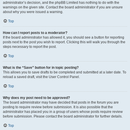
administrator’s decision, and the phpBB Limited has nothing to do with the
warnings on the given site. Contact the board administrator if you are unsure
about why you were issued a warning.
Top
How can I report posts to a moderator?
If the board administrator has allowed it, you should see a button for reporting
posts next to the post you wish to report. Clicking this will walk you through the
steps necessary to report the post.
Top
What is the “Save” button for in topic posting?
This allows you to save drafts to be completed and submitted at a later date. To
reload a saved draft, visit the User Control Panel.
Top
Why does my post need to be approved?
The board administrator may have decided that posts in the forum you are
posting to require review before submission. It is also possible that the
administrator has placed you in a group of users whose posts require review
before submission. Please contact the board administrator for further details.
Top