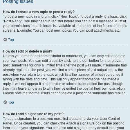
Posting Issues
How do I create a new topic or post a reply?
To post a new topic in a forum, click "New Topic". To post a reply to a topic, click
"Post Reply". You may need to register before you can post a message. A list of
your permissions in each forum is available at the bottom of the forum and topic
screens. Example: You can post new topics, You can post attachments, etc.
Top
How do I edit or delete a post?
Unless you are a board administrator or moderator, you can only edit or delete
your own posts. You can edit a post by clicking the edit button for the relevant
post, sometimes for only a limited time after the post was made. If someone has
already replied to the post, you will find a small piece of text output below the
post when you return to the topic which lists the number of times you edited it
along with the date and time. This will only appear if someone has made a
reply; it will not appear if a moderator or administrator edited the post, though
they may leave a note as to why they’ve edited the post at their own discretion.
Please note that normal users cannot delete a post once someone has replied.
Top
How do I add a signature to my post?
To add a signature to a post you must first create one via your User Control
Panel. Once created, you can check the
Attach a signature
box on the posting
form to add your signature. You can also add a signature by default to all your