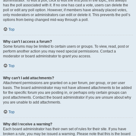
administrator. To edit a poll, click to edit the first post in the topic; this always
has the poll associated with it. If no one has cast a vote, users can delete the
poll or edit any poll option. However, if members have already placed votes,
only moderators or administrators can edit or delete it. This prevents the poll’s
options from being changed mid-way through a poll.
Top
Why can’t I access a forum?
Some forums may be limited to certain users or groups. To view, read, post or
perform another action you may need special permissions. Contact a
moderator or board administrator to grant you access.
Top
Why can’t I add attachments?
Attachment permissions are granted on a per forum, per group, or per user
basis. The board administrator may not have allowed attachments to be added
for the specific forum you are posting in, or perhaps only certain groups can
post attachments. Contact the board administrator if you are unsure about why
you are unable to add attachments.
Top
Why did I receive a warning?
Each board administrator has their own set of rules for their site. If you have
broken a rule, you may be issued a warning. Please note that this is the board