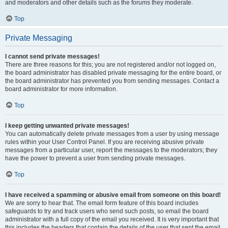
and moderators and other details such as the forums they moderate.
Top
Private Messaging
I cannot send private messages!
There are three reasons for this; you are not registered and/or not logged on,
the board administrator has disabled private messaging for the entire board, or
the board administrator has prevented you from sending messages. Contact a
board administrator for more information.
Top
I keep getting unwanted private messages!
You can automatically delete private messages from a user by using message
rules within your User Control Panel. If you are receiving abusive private
messages from a particular user, report the messages to the moderators; they
have the power to prevent a user from sending private messages.
Top
I have received a spamming or abusive email from someone on this board!
We are sorry to hear that. The email form feature of this board includes
safeguards to try and track users who send such posts, so email the board
administrator with a full copy of the email you received. It is very important that
this includes the headers that contain the details of the user that sent the email.