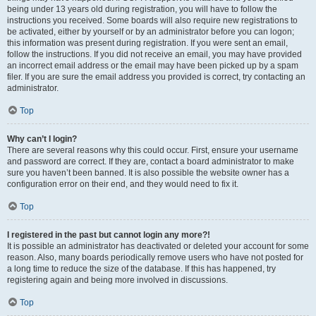
being under 13 years old during registration, you will have to follow the
instructions you received. Some boards will also require new registrations to
be activated, either by yourself or by an administrator before you can logon;
this information was present during registration. If you were sent an email,
follow the instructions. If you did not receive an email, you may have provided
an incorrect email address or the email may have been picked up by a spam
filer. If you are sure the email address you provided is correct, try contacting an
administrator.
Top
Why can’t I login?
There are several reasons why this could occur. First, ensure your username
and password are correct. If they are, contact a board administrator to make
sure you haven’t been banned. It is also possible the website owner has a
configuration error on their end, and they would need to fix it.
Top
I registered in the past but cannot login any more?!
It is possible an administrator has deactivated or deleted your account for some
reason. Also, many boards periodically remove users who have not posted for
a long time to reduce the size of the database. If this has happened, try
registering again and being more involved in discussions.
Top