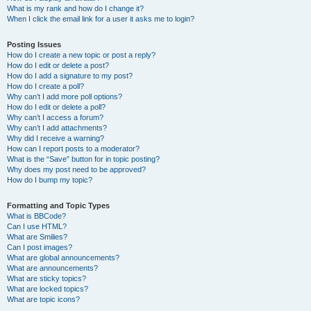
What is my rank and how do I change it?
When I click the email link for a user it asks me to login?
Posting Issues
How do I create a new topic or post a reply?
How do I edit or delete a post?
How do I add a signature to my post?
How do I create a poll?
Why can’t I add more poll options?
How do I edit or delete a poll?
Why can’t I access a forum?
Why can’t I add attachments?
Why did I receive a warning?
How can I report posts to a moderator?
What is the “Save” button for in topic posting?
Why does my post need to be approved?
How do I bump my topic?
Formatting and Topic Types
What is BBCode?
Can I use HTML?
What are Smilies?
Can I post images?
What are global announcements?
What are announcements?
What are sticky topics?
What are locked topics?
What are topic icons?