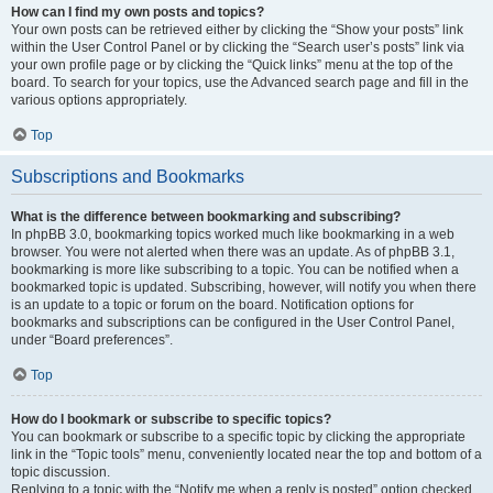
How can I find my own posts and topics?
Your own posts can be retrieved either by clicking the “Show your posts” link
within the User Control Panel or by clicking the “Search user’s posts” link via
your own profile page or by clicking the “Quick links” menu at the top of the
board. To search for your topics, use the Advanced search page and fill in the
various options appropriately.
Top
Subscriptions and Bookmarks
What is the difference between bookmarking and subscribing?
In phpBB 3.0, bookmarking topics worked much like bookmarking in a web
browser. You were not alerted when there was an update. As of phpBB 3.1,
bookmarking is more like subscribing to a topic. You can be notified when a
bookmarked topic is updated. Subscribing, however, will notify you when there
is an update to a topic or forum on the board. Notification options for
bookmarks and subscriptions can be configured in the User Control Panel,
under “Board preferences”.
Top
How do I bookmark or subscribe to specific topics?
You can bookmark or subscribe to a specific topic by clicking the appropriate
link in the “Topic tools” menu, conveniently located near the top and bottom of a
topic discussion.
Replying to a topic with the “Notify me when a reply is posted” option checked