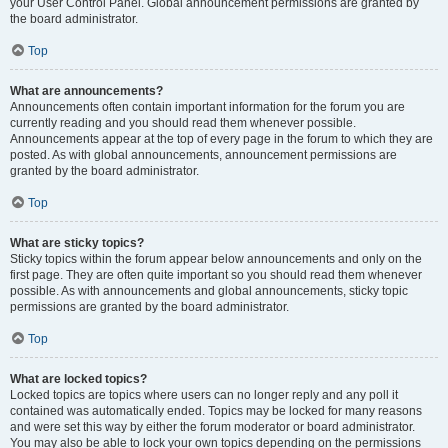
your User Control Panel. Global announcement permissions are granted by
the board administrator.
Top
What are announcements?
Announcements often contain important information for the forum you are
currently reading and you should read them whenever possible.
Announcements appear at the top of every page in the forum to which they are
posted. As with global announcements, announcement permissions are
granted by the board administrator.
Top
What are sticky topics?
Sticky topics within the forum appear below announcements and only on the
first page. They are often quite important so you should read them whenever
possible. As with announcements and global announcements, sticky topic
permissions are granted by the board administrator.
Top
What are locked topics?
Locked topics are topics where users can no longer reply and any poll it
contained was automatically ended. Topics may be locked for many reasons
and were set this way by either the forum moderator or board administrator.
You may also be able to lock your own topics depending on the permissions