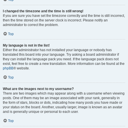
I changed the timezone and the time is still wrong!
If you are sure you have set the timezone correctly and the time is still incorrect,
then the time stored on the server clock is incorrect. Please notify an
administrator to correct the problem.
Top
My language is not in the list!
Either the administrator has not installed your language or nobody has
translated this board into your language. Try asking a board administrator if
they can install the language pack you need. If the language pack does not
exist, feel free to create a new translation. More information can be found at the
phpBB
® website.
Top
What are the images next to my username?
There are two images which may appear along with a username when viewing
posts. One of them may be an image associated with your rank, generally in
the form of stars, blocks or dots, indicating how many posts you have made or
your status on the board. Another, usually larger, image is known as an avatar
and is generally unique or personal to each user.
Top