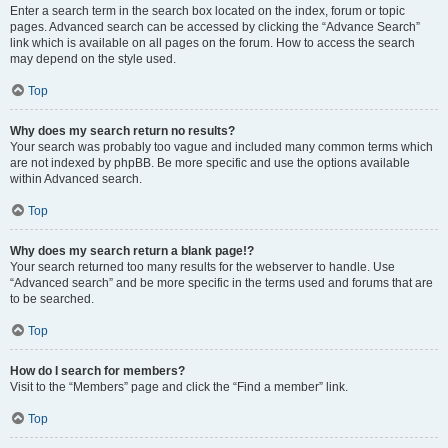
Enter a search term in the search box located on the index, forum or topic
pages. Advanced search can be accessed by clicking the “Advance Search”
link which is available on all pages on the forum. How to access the search
may depend on the style used.
Top
Why does my search return no results?
Your search was probably too vague and included many common terms which
are not indexed by phpBB. Be more specific and use the options available
within Advanced search.
Top
Why does my search return a blank page!?
Your search returned too many results for the webserver to handle. Use
“Advanced search” and be more specific in the terms used and forums that are
to be searched.
Top
How do I search for members?
Visit to the “Members” page and click the “Find a member” link.
Top