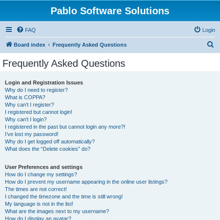
Pablo Software Solutions
FAQ
Login
S
Board index
Frequently Asked Questions
e
Frequently Asked Questions
a
r
Login and Registration Issues
Why do I need to register?
c
What is COPPA?
h
Why can’t I register?
I registered but cannot login!
Why can’t I login?
I registered in the past but cannot login any more?!
I’ve lost my password!
Why do I get logged off automatically?
What does the “Delete cookies” do?
User Preferences and settings
How do I change my settings?
How do I prevent my username appearing in the online user listings?
The times are not correct!
I changed the timezone and the time is still wrong!
My language is not in the list!
What are the images next to my username?
How do I display an avatar?