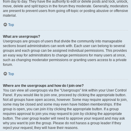
from day to day. They have the authority to edit or delete posts and lock, unlock,
move, delete and split topics in the forum they moderate. Generally, moderators
are present to prevent users from going off-topic or posting abusive or offensive
material.
Top
What are usergroups?
Usergroups are groups of users that divide the community into manageable
sections board administrators can work with. Each user can belong to several
groups and each group can be assigned individual permissions. This provides
an easy way for administrators to change permissions for many users at once,
such as changing moderator permissions or granting users access to a private
forum.
Top
Where are the usergroups and how do I join one?
You can view all usergroups via the “Usergroups” link within your User Control
Panel. If you would like to join one, proceed by clicking the appropriate button.
Not all groups have open access, however. Some may require approval to join,
some may be closed and some may even have hidden memberships. If the
group is open, you can join it by clicking the appropriate button. If a group
requires approval to join you may request to join by clicking the appropriate
button. The user group leader will need to approve your request and may ask
why you want to join the group. Please do not harass a group leader if they
reject your request; they will have their reasons.