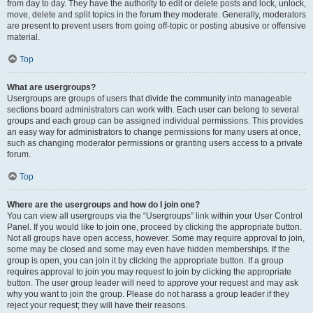
from day to day. They have the authority to edit or delete posts and lock, unlock,
move, delete and split topics in the forum they moderate. Generally, moderators
are present to prevent users from going off-topic or posting abusive or offensive
material.
Top
What are usergroups?
Usergroups are groups of users that divide the community into manageable
sections board administrators can work with. Each user can belong to several
groups and each group can be assigned individual permissions. This provides
an easy way for administrators to change permissions for many users at once,
such as changing moderator permissions or granting users access to a private
forum.
Top
Where are the usergroups and how do I join one?
You can view all usergroups via the “Usergroups” link within your User Control
Panel. If you would like to join one, proceed by clicking the appropriate button.
Not all groups have open access, however. Some may require approval to join,
some may be closed and some may even have hidden memberships. If the
group is open, you can join it by clicking the appropriate button. If a group
requires approval to join you may request to join by clicking the appropriate
button. The user group leader will need to approve your request and may ask
why you want to join the group. Please do not harass a group leader if they
reject your request; they will have their reasons.