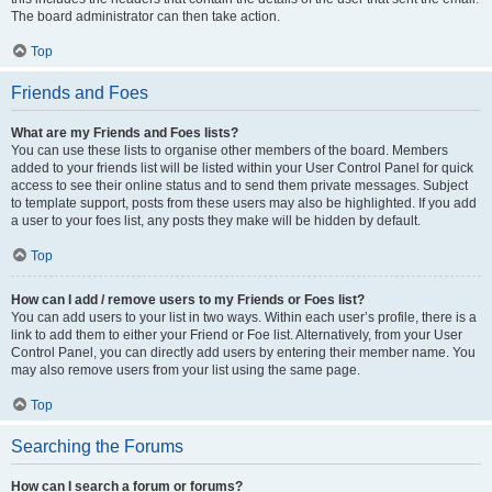
The board administrator can then take action.
Top
Friends and Foes
What are my Friends and Foes lists?
You can use these lists to organise other members of the board. Members
added to your friends list will be listed within your User Control Panel for quick
access to see their online status and to send them private messages. Subject
to template support, posts from these users may also be highlighted. If you add
a user to your foes list, any posts they make will be hidden by default.
Top
How can I add / remove users to my Friends or Foes list?
You can add users to your list in two ways. Within each user’s profile, there is a
link to add them to either your Friend or Foe list. Alternatively, from your User
Control Panel, you can directly add users by entering their member name. You
may also remove users from your list using the same page.
Top
Searching the Forums
How can I search a forum or forums?