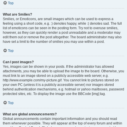
Top
What are Smilies?
Smilies, or Emoticons, are small images which can be used to express a
feeling using a short code, e.g. :) denotes happy, while :( denotes sad. The full
list of emoticons can be seen in the posting form. Try not to overuse smilies,
however, as they can quickly render a post unreadable and a moderator may
edit them out or remove the post altogether. The board administrator may also
have set a limit to the number of smilies you may use within a post.
Top
Can I post images?
Yes, images can be shown in your posts. If the administrator has allowed
attachments, you may be able to upload the image to the board. Otherwise, you
must link to an image stored on a publicly accessible web server, e.g.
http://www.example.com/my-picture.gif. You cannot link to pictures stored on
your own PC (unless it is a publicly accessible server) nor images stored
behind authentication mechanisms, e.g. hotmail or yahoo mailboxes, password
protected sites, etc. To display the image use the BBCode [img] tag.
Top
What are global announcements?
Global announcements contain important information and you should read
them whenever possible. They will appear at the top of every forum and within