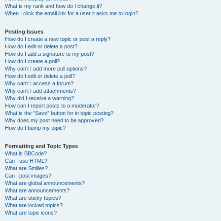
What is my rank and how do I change it?
When I click the email link for a user it asks me to login?
Posting Issues
How do I create a new topic or post a reply?
How do I edit or delete a post?
How do I add a signature to my post?
How do I create a poll?
Why can’t I add more poll options?
How do I edit or delete a poll?
Why can’t I access a forum?
Why can’t I add attachments?
Why did I receive a warning?
How can I report posts to a moderator?
What is the “Save” button for in topic posting?
Why does my post need to be approved?
How do I bump my topic?
Formatting and Topic Types
What is BBCode?
Can I use HTML?
What are Smilies?
Can I post images?
What are global announcements?
What are announcements?
What are sticky topics?
What are locked topics?
What are topic icons?