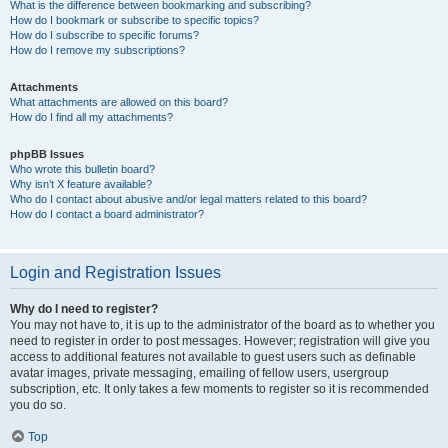
What is the difference between bookmarking and subscribing?
How do I bookmark or subscribe to specific topics?
How do I subscribe to specific forums?
How do I remove my subscriptions?
Attachments
What attachments are allowed on this board?
How do I find all my attachments?
phpBB Issues
Who wrote this bulletin board?
Why isn’t X feature available?
Who do I contact about abusive and/or legal matters related to this board?
How do I contact a board administrator?
Login and Registration Issues
Why do I need to register?
You may not have to, it is up to the administrator of the board as to whether you
need to register in order to post messages. However; registration will give you
access to additional features not available to guest users such as definable
avatar images, private messaging, emailing of fellow users, usergroup
subscription, etc. It only takes a few moments to register so it is recommended
you do so.
Top