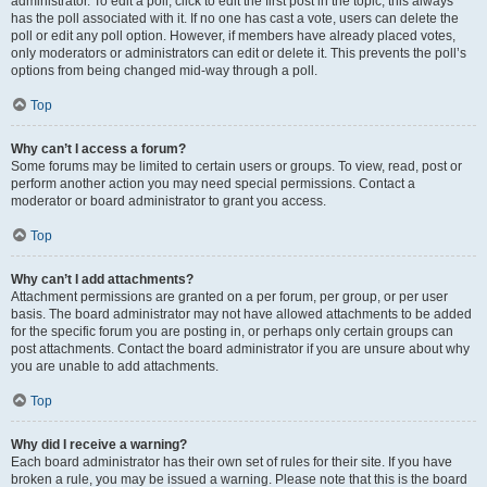
administrator. To edit a poll, click to edit the first post in the topic; this always
has the poll associated with it. If no one has cast a vote, users can delete the
poll or edit any poll option. However, if members have already placed votes,
only moderators or administrators can edit or delete it. This prevents the poll’s
options from being changed mid-way through a poll.
Top
Why can’t I access a forum?
Some forums may be limited to certain users or groups. To view, read, post or
perform another action you may need special permissions. Contact a
moderator or board administrator to grant you access.
Top
Why can’t I add attachments?
Attachment permissions are granted on a per forum, per group, or per user
basis. The board administrator may not have allowed attachments to be added
for the specific forum you are posting in, or perhaps only certain groups can
post attachments. Contact the board administrator if you are unsure about why
you are unable to add attachments.
Top
Why did I receive a warning?
Each board administrator has their own set of rules for their site. If you have
broken a rule, you may be issued a warning. Please note that this is the board