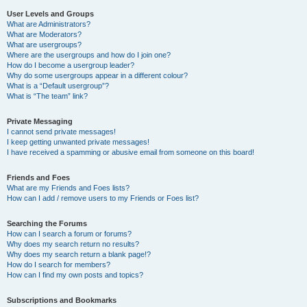
User Levels and Groups
What are Administrators?
What are Moderators?
What are usergroups?
Where are the usergroups and how do I join one?
How do I become a usergroup leader?
Why do some usergroups appear in a different colour?
What is a “Default usergroup”?
What is “The team” link?
Private Messaging
I cannot send private messages!
I keep getting unwanted private messages!
I have received a spamming or abusive email from someone on this board!
Friends and Foes
What are my Friends and Foes lists?
How can I add / remove users to my Friends or Foes list?
Searching the Forums
How can I search a forum or forums?
Why does my search return no results?
Why does my search return a blank page!?
How do I search for members?
How can I find my own posts and topics?
Subscriptions and Bookmarks