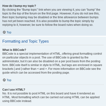
How do I bump my topic?
By clicking the “Bump topic” link when you are viewing it, you can “bump” the
topic to the top of the forum on the first page. However, if you do not see this,
then topic bumping may be disabled or the time allowance between bumps
has not yet been reached. It is also possible to bump the topic simply by
replying to it, however, be sure to follow the board rules when doing so.
Top
Formatting and Topic Types
What is BBCode?
BBCode is a special implementation of HTML, offering great formatting control
on particular objects in a post. The use of BBCode is granted by the
administrator, but it can also be disabled on a per post basis from the posting
form. BBCode itself is similar in style to HTML, but tags are enclosed in square
brackets [ and ] rather than < and >. For more information on BBCode see the
guide which can be accessed from the posting page.
Top
Can I use HTML?
No. It is not possible to post HTML on this board and have it rendered as
HTML. Most formatting which can be carried out using HTML can be applied
using BBCode instead.