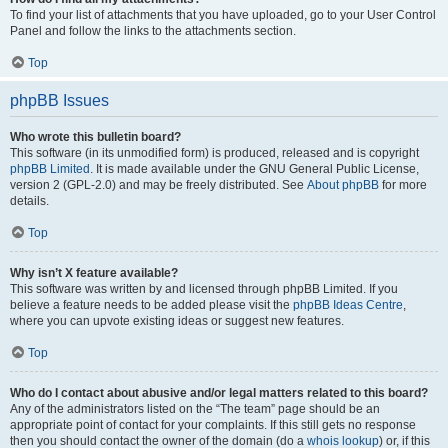
To find your list of attachments that you have uploaded, go to your User Control
Panel and follow the links to the attachments section.
Top
phpBB Issues
Who wrote this bulletin board?
This software (in its unmodified form) is produced, released and is copyright
phpBB Limited
. It is made available under the GNU General Public License,
version 2 (GPL-2.0) and may be freely distributed. See
About phpBB
for more
details.
Top
Why isn’t X feature available?
This software was written by and licensed through phpBB Limited. If you
believe a feature needs to be added please visit the
phpBB Ideas Centre
,
where you can upvote existing ideas or suggest new features.
Top
Who do I contact about abusive and/or legal matters related to this board?
Any of the administrators listed on the “The team” page should be an
appropriate point of contact for your complaints. If this still gets no response
then you should contact the owner of the domain (do a
whois lookup
) or, if this