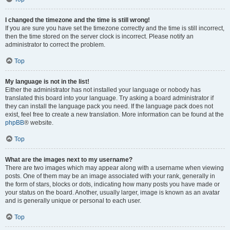
I changed the timezone and the time is still wrong!
If you are sure you have set the timezone correctly and the time is still incorrect,
then the time stored on the server clock is incorrect. Please notify an
administrator to correct the problem.
Top
My language is not in the list!
Either the administrator has not installed your language or nobody has
translated this board into your language. Try asking a board administrator if
they can install the language pack you need. If the language pack does not
exist, feel free to create a new translation. More information can be found at the
phpBB
® website.
Top
What are the images next to my username?
There are two images which may appear along with a username when viewing
posts. One of them may be an image associated with your rank, generally in
the form of stars, blocks or dots, indicating how many posts you have made or
your status on the board. Another, usually larger, image is known as an avatar
and is generally unique or personal to each user.
Top