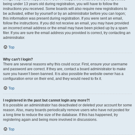
being under 13 years old during registration, you will have to follow the
instructions you received. Some boards will also require new registrations to
be activated, either by yourself or by an administrator before you can logon;
this information was present during registration. If you were sent an email,
follow the instructions. If you did not receive an email, you may have provided
an incorrect email address or the email may have been picked up by a spam
filer. If you are sure the email address you provided is correct, try contacting an
administrator.
Top
Why can’t I login?
There are several reasons why this could occur. First, ensure your username
and password are correct. If they are, contact a board administrator to make
sure you haven’t been banned. It is also possible the website owner has a
configuration error on their end, and they would need to fix it.
Top
I registered in the past but cannot login any more?!
It is possible an administrator has deactivated or deleted your account for some
reason. Also, many boards periodically remove users who have not posted for
a long time to reduce the size of the database. If this has happened, try
registering again and being more involved in discussions.
Top