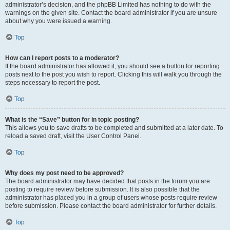
administrator’s decision, and the phpBB Limited has nothing to do with the
warnings on the given site. Contact the board administrator if you are unsure
about why you were issued a warning.
Top
How can I report posts to a moderator?
If the board administrator has allowed it, you should see a button for reporting
posts next to the post you wish to report. Clicking this will walk you through the
steps necessary to report the post.
Top
What is the “Save” button for in topic posting?
This allows you to save drafts to be completed and submitted at a later date. To
reload a saved draft, visit the User Control Panel.
Top
Why does my post need to be approved?
The board administrator may have decided that posts in the forum you are
posting to require review before submission. It is also possible that the
administrator has placed you in a group of users whose posts require review
before submission. Please contact the board administrator for further details.
Top