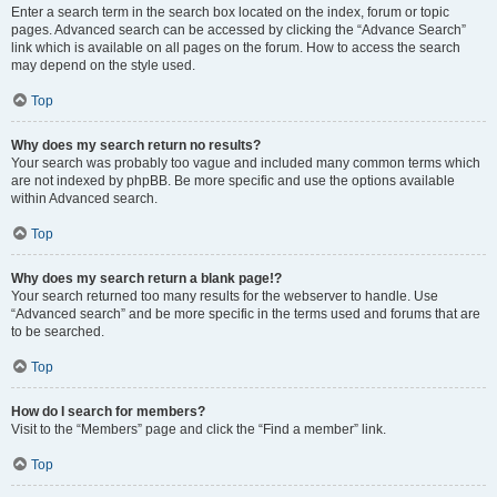
Enter a search term in the search box located on the index, forum or topic
pages. Advanced search can be accessed by clicking the “Advance Search”
link which is available on all pages on the forum. How to access the search
may depend on the style used.
Top
Why does my search return no results?
Your search was probably too vague and included many common terms which
are not indexed by phpBB. Be more specific and use the options available
within Advanced search.
Top
Why does my search return a blank page!?
Your search returned too many results for the webserver to handle. Use
“Advanced search” and be more specific in the terms used and forums that are
to be searched.
Top
How do I search for members?
Visit to the “Members” page and click the “Find a member” link.
Top