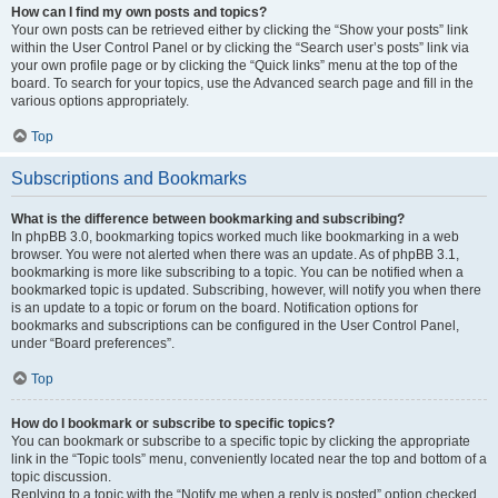
How can I find my own posts and topics?
Your own posts can be retrieved either by clicking the “Show your posts” link
within the User Control Panel or by clicking the “Search user’s posts” link via
your own profile page or by clicking the “Quick links” menu at the top of the
board. To search for your topics, use the Advanced search page and fill in the
various options appropriately.
Top
Subscriptions and Bookmarks
What is the difference between bookmarking and subscribing?
In phpBB 3.0, bookmarking topics worked much like bookmarking in a web
browser. You were not alerted when there was an update. As of phpBB 3.1,
bookmarking is more like subscribing to a topic. You can be notified when a
bookmarked topic is updated. Subscribing, however, will notify you when there
is an update to a topic or forum on the board. Notification options for
bookmarks and subscriptions can be configured in the User Control Panel,
under “Board preferences”.
Top
How do I bookmark or subscribe to specific topics?
You can bookmark or subscribe to a specific topic by clicking the appropriate
link in the “Topic tools” menu, conveniently located near the top and bottom of a
topic discussion.
Replying to a topic with the “Notify me when a reply is posted” option checked