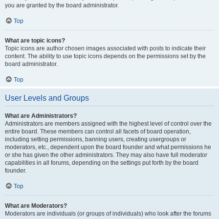
you are granted by the board administrator.
Top
What are topic icons?
Topic icons are author chosen images associated with posts to indicate their
content. The ability to use topic icons depends on the permissions set by the
board administrator.
Top
User Levels and Groups
What are Administrators?
Administrators are members assigned with the highest level of control over the
entire board. These members can control all facets of board operation,
including setting permissions, banning users, creating usergroups or
moderators, etc., dependent upon the board founder and what permissions he
or she has given the other administrators. They may also have full moderator
capabilities in all forums, depending on the settings put forth by the board
founder.
Top
What are Moderators?
Moderators are individuals (or groups of individuals) who look after the forums