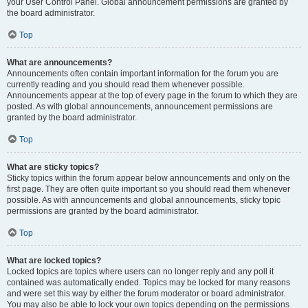
your User Control Panel. Global announcement permissions are granted by
the board administrator.
Top
What are announcements?
Announcements often contain important information for the forum you are
currently reading and you should read them whenever possible.
Announcements appear at the top of every page in the forum to which they are
posted. As with global announcements, announcement permissions are
granted by the board administrator.
Top
What are sticky topics?
Sticky topics within the forum appear below announcements and only on the
first page. They are often quite important so you should read them whenever
possible. As with announcements and global announcements, sticky topic
permissions are granted by the board administrator.
Top
What are locked topics?
Locked topics are topics where users can no longer reply and any poll it
contained was automatically ended. Topics may be locked for many reasons
and were set this way by either the forum moderator or board administrator.
You may also be able to lock your own topics depending on the permissions