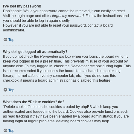
I’ve lost my password!
Don’t panic! While your password cannot be retrieved, it can easily be reset.
Visit the login page and click
I forgot my password
. Follow the instructions and
you should be able to log in again shortly.
However, if you are not able to reset your password, contact a board
administrator.
Top
Why do I get logged off automatically?
If you do not check the
Remember me
box when you login, the board will only
keep you logged in for a preset time. This prevents misuse of your account by
anyone else. To stay logged in, check the
Remember me
box during login. This
is not recommended if you access the board from a shared computer, e.g.
library, internet cafe, university computer lab, etc. If you do not see this
checkbox, it means a board administrator has disabled this feature.
Top
What does the “Delete cookies” do?
“Delete cookies” deletes the cookies created by phpBB which keep you
authenticated and logged into the board. Cookies also provide functions such
as read tracking if they have been enabled by a board administrator. If you are
having login or logout problems, deleting board cookies may help.
Top