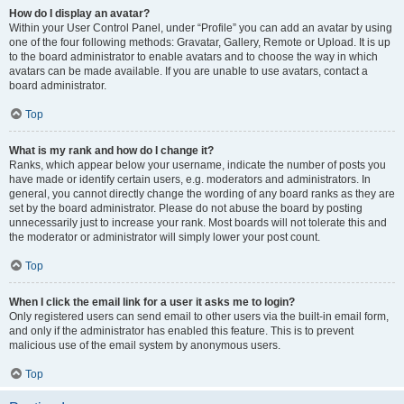
How do I display an avatar?
Within your User Control Panel, under “Profile” you can add an avatar by using
one of the four following methods: Gravatar, Gallery, Remote or Upload. It is up
to the board administrator to enable avatars and to choose the way in which
avatars can be made available. If you are unable to use avatars, contact a
board administrator.
Top
What is my rank and how do I change it?
Ranks, which appear below your username, indicate the number of posts you
have made or identify certain users, e.g. moderators and administrators. In
general, you cannot directly change the wording of any board ranks as they are
set by the board administrator. Please do not abuse the board by posting
unnecessarily just to increase your rank. Most boards will not tolerate this and
the moderator or administrator will simply lower your post count.
Top
When I click the email link for a user it asks me to login?
Only registered users can send email to other users via the built-in email form,
and only if the administrator has enabled this feature. This is to prevent
malicious use of the email system by anonymous users.
Top