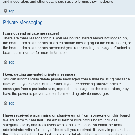
and moderators and other details such as the forums they moderate.
Top
Private Messaging
I cannot send private messages!
There are three reasons for this; you are not registered and/or not logged on,
the board administrator has disabled private messaging for the entire board, or
the board administrator has prevented you from sending messages. Contact a
board administrator for more information.
Top
I keep getting unwanted private messages!
You can automatically delete private messages from a user by using message
rules within your User Control Panel. If you are receiving abusive private
messages from a particular user, report the messages to the moderators; they
have the power to prevent a user from sending private messages.
Top
I have received a spamming or abusive email from someone on this board!
We are sorry to hear that. The email form feature of this board includes
safeguards to try and track users who send such posts, so email the board
administrator with a full copy of the email you received. It is very important that
this includes the headers that contain the details of the user that sent the email.