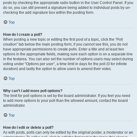
posts by checking the appropriate radio button in the User Control Panel. If you
do so, you can still prevent a signature being added to individual posts by un-
checking the add signature box within the posting form.
Top
How do I create a poll?
When posting a new topic or editing the first post of a topic, click the “Poll
creation” tab below the main posting form; if you cannot see this, you do not
have appropriate permissions to create polls. Enter a title and at least two
options in the appropriate fields, making sure each option is on a separate line
in the textarea. You can also set the number of options users may select during
voting under “Options per user”, a time limit in days for the poll (0 for infinite
duration) and lastly the option to allow users to amend their votes.
Top
Why can’t I add more poll options?
The limit for poll options is set by the board administrator. If you feel you need
to add more options to your poll than the allowed amount, contact the board
administrator.
Top
How do I edit or delete a poll?
As with posts, polls can only be edited by the original poster, a moderator or an