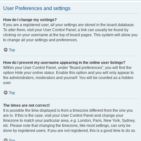
User Preferences and settings
How do I change my settings?
If you are a registered user, all your settings are stored in the board database.
To alter them, visit your User Control Panel; a link can usually be found by
clicking on your username at the top of board pages. This system will allow you
to change all your settings and preferences.
Top
How do I prevent my username appearing in the online user listings?
Within your User Control Panel, under “Board preferences”, you will find the
option
Hide your online status
. Enable this option and you will only appear to
the administrators, moderators and yourself. You will be counted as a hidden
user.
Top
The times are not correct!
It is possible the time displayed is from a timezone different from the one you
are in. If this is the case, visit your User Control Panel and change your
timezone to match your particular area, e.g. London, Paris, New York, Sydney,
etc. Please note that changing the timezone, like most settings, can only be
done by registered users. If you are not registered, this is a good time to do so.
Top