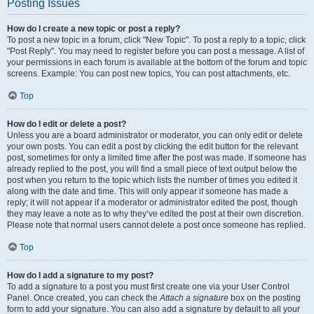
Posting Issues
How do I create a new topic or post a reply?
To post a new topic in a forum, click "New Topic". To post a reply to a topic, click
"Post Reply". You may need to register before you can post a message. A list of
your permissions in each forum is available at the bottom of the forum and topic
screens. Example: You can post new topics, You can post attachments, etc.
Top
How do I edit or delete a post?
Unless you are a board administrator or moderator, you can only edit or delete
your own posts. You can edit a post by clicking the edit button for the relevant
post, sometimes for only a limited time after the post was made. If someone has
already replied to the post, you will find a small piece of text output below the
post when you return to the topic which lists the number of times you edited it
along with the date and time. This will only appear if someone has made a
reply; it will not appear if a moderator or administrator edited the post, though
they may leave a note as to why they’ve edited the post at their own discretion.
Please note that normal users cannot delete a post once someone has replied.
Top
How do I add a signature to my post?
To add a signature to a post you must first create one via your User Control
Panel. Once created, you can check the
Attach a signature
box on the posting
form to add your signature. You can also add a signature by default to all your