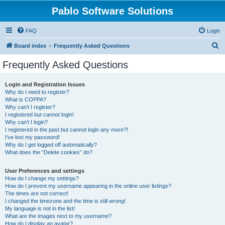
Pablo Software Solutions
FAQ
Login
S
Board index
Frequently Asked Questions
e
Frequently Asked Questions
a
r
Login and Registration Issues
Why do I need to register?
c
What is COPPA?
h
Why can’t I register?
I registered but cannot login!
Why can’t I login?
I registered in the past but cannot login any more?!
I’ve lost my password!
Why do I get logged off automatically?
What does the “Delete cookies” do?
User Preferences and settings
How do I change my settings?
How do I prevent my username appearing in the online user listings?
The times are not correct!
I changed the timezone and the time is still wrong!
My language is not in the list!
What are the images next to my username?
How do I display an avatar?