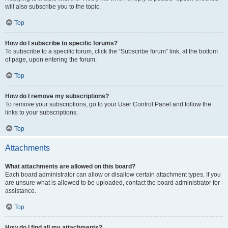
will also subscribe you to the topic.
Top
How do I subscribe to specific forums?
To subscribe to a specific forum, click the “Subscribe forum” link, at the bottom
of page, upon entering the forum.
Top
How do I remove my subscriptions?
To remove your subscriptions, go to your User Control Panel and follow the
links to your subscriptions.
Top
Attachments
What attachments are allowed on this board?
Each board administrator can allow or disallow certain attachment types. If you
are unsure what is allowed to be uploaded, contact the board administrator for
assistance.
Top
How do I find all my attachments?