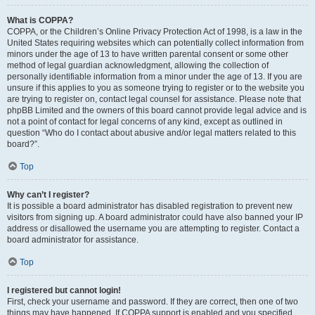
What is COPPA?
COPPA, or the Children’s Online Privacy Protection Act of 1998, is a law in the
United States requiring websites which can potentially collect information from
minors under the age of 13 to have written parental consent or some other
method of legal guardian acknowledgment, allowing the collection of
personally identifiable information from a minor under the age of 13. If you are
unsure if this applies to you as someone trying to register or to the website you
are trying to register on, contact legal counsel for assistance. Please note that
phpBB Limited and the owners of this board cannot provide legal advice and is
not a point of contact for legal concerns of any kind, except as outlined in
question “Who do I contact about abusive and/or legal matters related to this
board?”.
Top
Why can’t I register?
It is possible a board administrator has disabled registration to prevent new
visitors from signing up. A board administrator could have also banned your IP
address or disallowed the username you are attempting to register. Contact a
board administrator for assistance.
Top
I registered but cannot login!
First, check your username and password. If they are correct, then one of two
things may have happened. If COPPA support is enabled and you specified