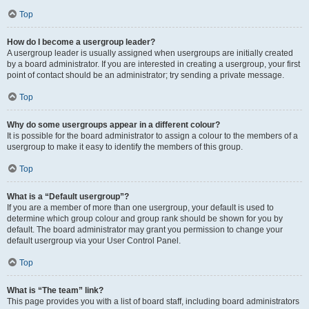
Top
How do I become a usergroup leader?
A usergroup leader is usually assigned when usergroups are initially created
by a board administrator. If you are interested in creating a usergroup, your first
point of contact should be an administrator; try sending a private message.
Top
Why do some usergroups appear in a different colour?
It is possible for the board administrator to assign a colour to the members of a
usergroup to make it easy to identify the members of this group.
Top
What is a “Default usergroup”?
If you are a member of more than one usergroup, your default is used to
determine which group colour and group rank should be shown for you by
default. The board administrator may grant you permission to change your
default usergroup via your User Control Panel.
Top
What is “The team” link?
This page provides you with a list of board staff, including board administrators