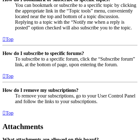
You can bookmark or subscribe to a specific topic by clicking
the appropriate link in the “Topic tools” menu, conveniently
located near the top and bottom of a topic discussion.
Replying to a topic with the “Notify me when a reply is
posted” option checked will also subscribe you to the topic.
Top
How do I subscribe to specific forums?
To subscribe to a specific forum, click the “Subscribe forum”
link, at the bottom of page, upon entering the forum.
Top
How do I remove my subscriptions?
To remove your subscriptions, go to your User Control Panel
and follow the links to your subscriptions.
Top
Attachments
What attachments are allowed on this board?