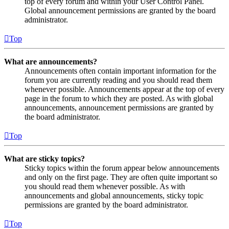
top of every forum and within your User Control Panel.
Global announcement permissions are granted by the board
administrator.
Top
What are announcements?
Announcements often contain important information for the
forum you are currently reading and you should read them
whenever possible. Announcements appear at the top of every
page in the forum to which they are posted. As with global
announcements, announcement permissions are granted by
the board administrator.
Top
What are sticky topics?
Sticky topics within the forum appear below announcements
and only on the first page. They are often quite important so
you should read them whenever possible. As with
announcements and global announcements, sticky topic
permissions are granted by the board administrator.
Top