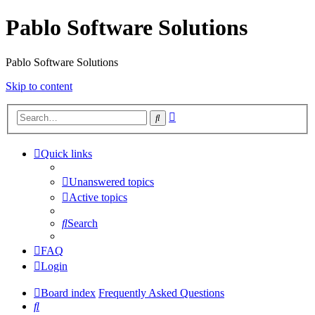
Pablo Software Solutions
Pablo Software Solutions
Skip to content
Advanced
Search
search
Quick links
Unanswered topics
Active topics
Search
FAQ
Login
Board index
Frequently Asked Questions
Search