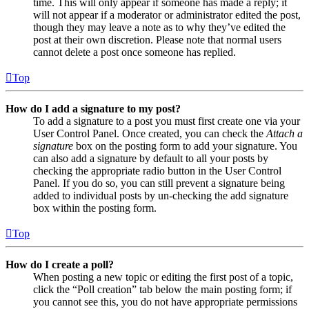
time. This will only appear if someone has made a reply; it
will not appear if a moderator or administrator edited the post,
though they may leave a note as to why they’ve edited the
post at their own discretion. Please note that normal users
cannot delete a post once someone has replied.
Top
How do I add a signature to my post?
To add a signature to a post you must first create one via your
User Control Panel. Once created, you can check the
Attach a
signature
box on the posting form to add your signature. You
can also add a signature by default to all your posts by
checking the appropriate radio button in the User Control
Panel. If you do so, you can still prevent a signature being
added to individual posts by un-checking the add signature
box within the posting form.
Top
How do I create a poll?
When posting a new topic or editing the first post of a topic,
click the “Poll creation” tab below the main posting form; if
you cannot see this, you do not have appropriate permissions