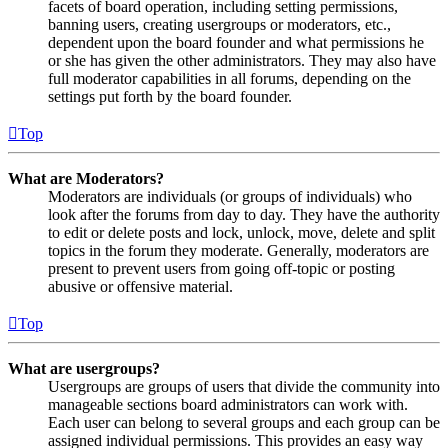
facets of board operation, including setting permissions,
banning users, creating usergroups or moderators, etc.,
dependent upon the board founder and what permissions he
or she has given the other administrators. They may also have
full moderator capabilities in all forums, depending on the
settings put forth by the board founder.
Top
What are Moderators?
Moderators are individuals (or groups of individuals) who
look after the forums from day to day. They have the authority
to edit or delete posts and lock, unlock, move, delete and split
topics in the forum they moderate. Generally, moderators are
present to prevent users from going off-topic or posting
abusive or offensive material.
Top
What are usergroups?
Usergroups are groups of users that divide the community into
manageable sections board administrators can work with.
Each user can belong to several groups and each group can be
assigned individual permissions. This provides an easy way