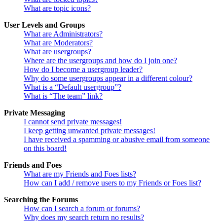
What are topic icons?
User Levels and Groups
What are Administrators?
What are Moderators?
What are usergroups?
Where are the usergroups and how do I join one?
How do I become a usergroup leader?
Why do some usergroups appear in a different colour?
What is a “Default usergroup”?
What is “The team” link?
Private Messaging
I cannot send private messages!
I keep getting unwanted private messages!
I have received a spamming or abusive email from someone
on this board!
Friends and Foes
What are my Friends and Foes lists?
How can I add / remove users to my Friends or Foes list?
Searching the Forums
How can I search a forum or forums?
Why does my search return no results?