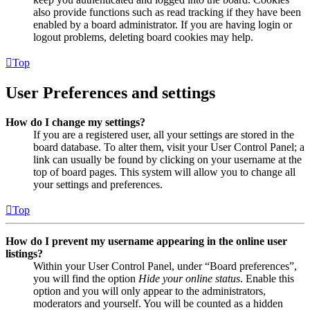
also provide functions such as read tracking if they have been
enabled by a board administrator. If you are having login or
logout problems, deleting board cookies may help.
Top
User Preferences and settings
How do I change my settings?
If you are a registered user, all your settings are stored in the
board database. To alter them, visit your User Control Panel; a
link can usually be found by clicking on your username at the
top of board pages. This system will allow you to change all
your settings and preferences.
Top
How do I prevent my username appearing in the online user
listings?
Within your User Control Panel, under “Board preferences”,
you will find the option
Hide your online status
. Enable this
option and you will only appear to the administrators,
moderators and yourself. You will be counted as a hidden