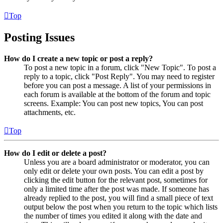
Top
Posting Issues
How do I create a new topic or post a reply?
To post a new topic in a forum, click "New Topic". To post a
reply to a topic, click "Post Reply". You may need to register
before you can post a message. A list of your permissions in
each forum is available at the bottom of the forum and topic
screens. Example: You can post new topics, You can post
attachments, etc.
Top
How do I edit or delete a post?
Unless you are a board administrator or moderator, you can
only edit or delete your own posts. You can edit a post by
clicking the edit button for the relevant post, sometimes for
only a limited time after the post was made. If someone has
already replied to the post, you will find a small piece of text
output below the post when you return to the topic which lists
the number of times you edited it along with the date and