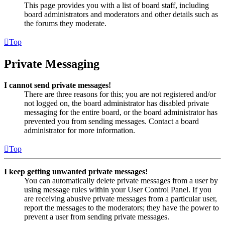
This page provides you with a list of board staff, including
board administrators and moderators and other details such as
the forums they moderate.
Top
Private Messaging
I cannot send private messages!
There are three reasons for this; you are not registered and/or
not logged on, the board administrator has disabled private
messaging for the entire board, or the board administrator has
prevented you from sending messages. Contact a board
administrator for more information.
Top
I keep getting unwanted private messages!
You can automatically delete private messages from a user by
using message rules within your User Control Panel. If you
are receiving abusive private messages from a particular user,
report the messages to the moderators; they have the power to
prevent a user from sending private messages.