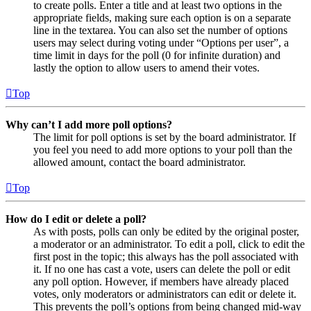
to create polls. Enter a title and at least two options in the
appropriate fields, making sure each option is on a separate
line in the textarea. You can also set the number of options
users may select during voting under “Options per user”, a
time limit in days for the poll (0 for infinite duration) and
lastly the option to allow users to amend their votes.
Top
Why can’t I add more poll options?
The limit for poll options is set by the board administrator. If
you feel you need to add more options to your poll than the
allowed amount, contact the board administrator.
Top
How do I edit or delete a poll?
As with posts, polls can only be edited by the original poster,
a moderator or an administrator. To edit a poll, click to edit the
first post in the topic; this always has the poll associated with
it. If no one has cast a vote, users can delete the poll or edit
any poll option. However, if members have already placed
votes, only moderators or administrators can edit or delete it.
This prevents the poll’s options from being changed mid-way