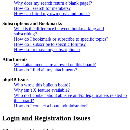
Why does my search return a blank page!?
How do I search for members?
How can I find my own posts and topics?
Subscriptions and Bookmarks
What is the difference between bookmarking and
subscribing?
How do I bookmark or subscribe to specific topics?
How do I subscribe to specific forums?
How do I remove my subscriptions?
Attachments
What attachments are allowed on this board?
How do I find all my attachments?
phpBB Issues
Who wrote this bulletin board?
Why isn’t X feature available?
Who do I contact about abusive and/or legal matters related to
this board?
How do I contact a board administrator?
Login and Registration Issues