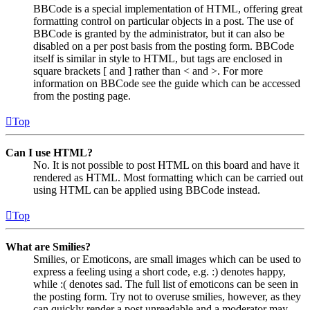
BBCode is a special implementation of HTML, offering great
formatting control on particular objects in a post. The use of
BBCode is granted by the administrator, but it can also be
disabled on a per post basis from the posting form. BBCode
itself is similar in style to HTML, but tags are enclosed in
square brackets [ and ] rather than < and >. For more
information on BBCode see the guide which can be accessed
from the posting page.
Top
Can I use HTML?
No. It is not possible to post HTML on this board and have it
rendered as HTML. Most formatting which can be carried out
using HTML can be applied using BBCode instead.
Top
What are Smilies?
Smilies, or Emoticons, are small images which can be used to
express a feeling using a short code, e.g. :) denotes happy,
while :( denotes sad. The full list of emoticons can be seen in
the posting form. Try not to overuse smilies, however, as they
can quickly render a post unreadable and a moderator may