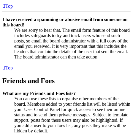
Top
I have received a spamming or abusive email from someone on
this board!
We are sorry to hear that. The email form feature of this board
includes safeguards to try and track users who send such
posts, so email the board administrator with a full copy of the
email you received. It is very important that this includes the
headers that contain the details of the user that sent the email.
The board administrator can then take action.
Top
Friends and Foes
What are my Friends and Foes lists?
You can use these lists to organise other members of the
board. Members added to your friends list will be listed within
your User Control Panel for quick access to see their online
status and to send them private messages. Subject to template
support, posts from these users may also be highlighted. If
you add a user to your foes list, any posts they make will be
hidden by default.