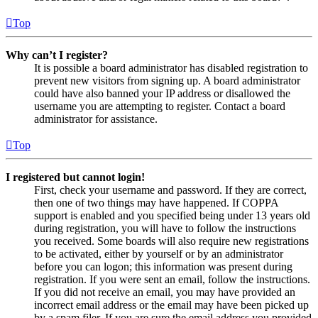
Top
Why can’t I register?
It is possible a board administrator has disabled registration to
prevent new visitors from signing up. A board administrator
could have also banned your IP address or disallowed the
username you are attempting to register. Contact a board
administrator for assistance.
Top
I registered but cannot login!
First, check your username and password. If they are correct,
then one of two things may have happened. If COPPA
support is enabled and you specified being under 13 years old
during registration, you will have to follow the instructions
you received. Some boards will also require new registrations
to be activated, either by yourself or by an administrator
before you can logon; this information was present during
registration. If you were sent an email, follow the instructions.
If you did not receive an email, you may have provided an
incorrect email address or the email may have been picked up
by a spam filer. If you are sure the email address you provided