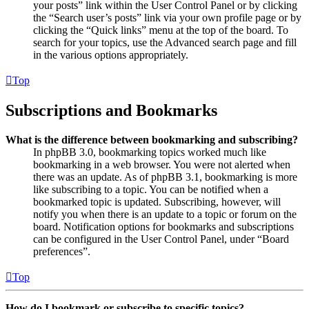
your posts” link within the User Control Panel or by clicking
the “Search user’s posts” link via your own profile page or by
clicking the “Quick links” menu at the top of the board. To
search for your topics, use the Advanced search page and fill
in the various options appropriately.
Top
Subscriptions and Bookmarks
What is the difference between bookmarking and subscribing?
In phpBB 3.0, bookmarking topics worked much like
bookmarking in a web browser. You were not alerted when
there was an update. As of phpBB 3.1, bookmarking is more
like subscribing to a topic. You can be notified when a
bookmarked topic is updated. Subscribing, however, will
notify you when there is an update to a topic or forum on the
board. Notification options for bookmarks and subscriptions
can be configured in the User Control Panel, under “Board
preferences”.
Top
How do I bookmark or subscribe to specific topics?