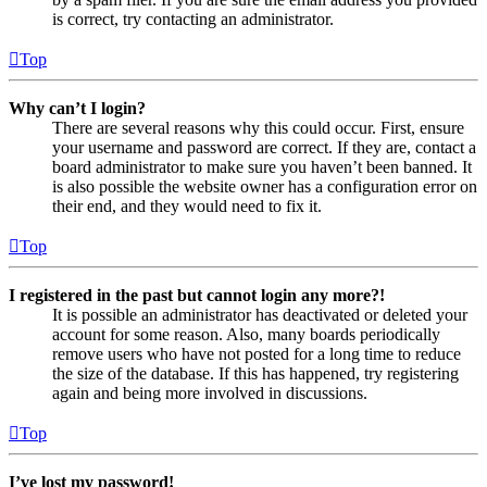
is correct, try contacting an administrator.
Top
Why can’t I login?
There are several reasons why this could occur. First, ensure
your username and password are correct. If they are, contact a
board administrator to make sure you haven’t been banned. It
is also possible the website owner has a configuration error on
their end, and they would need to fix it.
Top
I registered in the past but cannot login any more?!
It is possible an administrator has deactivated or deleted your
account for some reason. Also, many boards periodically
remove users who have not posted for a long time to reduce
the size of the database. If this has happened, try registering
again and being more involved in discussions.
Top
I’ve lost my password!