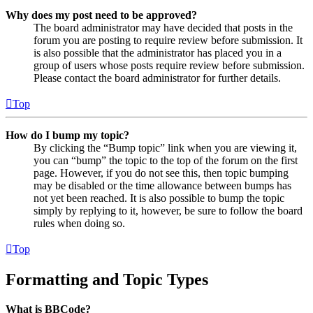
Why does my post need to be approved?
The board administrator may have decided that posts in the
forum you are posting to require review before submission. It
is also possible that the administrator has placed you in a
group of users whose posts require review before submission.
Please contact the board administrator for further details.
Top
How do I bump my topic?
By clicking the “Bump topic” link when you are viewing it,
you can “bump” the topic to the top of the forum on the first
page. However, if you do not see this, then topic bumping
may be disabled or the time allowance between bumps has
not yet been reached. It is also possible to bump the topic
simply by replying to it, however, be sure to follow the board
rules when doing so.
Top
Formatting and Topic Types
What is BBCode?