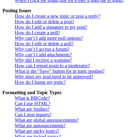
When I click the email link for a user it asks me to login?
Posting Issues
How do I create a new topic or post a reply?
How do I edit or delete a post?
How do I add a signature to my post?
How do I create a poll?
Why can’t I add more poll options?
How do I edit or delete a poll?
Why can’t I access a forum?
Why can’t I add attachments?
Why did I receive a warning?
How can I report posts to a moderator?
What is the “Save” button for in topic posting?
Why does my post need to be approved?
How do I bump my topic?
Formatting and Topic Types
What is BBCode?
Can I use HTML?
What are Smilies?
Can I post images?
What are global announcements?
What are announcements?
What are sticky topics?
What are locked topics?