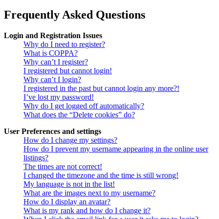
Frequently Asked Questions
Login and Registration Issues
Why do I need to register?
What is COPPA?
Why can’t I register?
I registered but cannot login!
Why can’t I login?
I registered in the past but cannot login any more?!
I’ve lost my password!
Why do I get logged off automatically?
What does the “Delete cookies” do?
User Preferences and settings
How do I change my settings?
How do I prevent my username appearing in the online user
listings?
The times are not correct!
I changed the timezone and the time is still wrong!
My language is not in the list!
What are the images next to my username?
How do I display an avatar?
What is my rank and how do I change it?