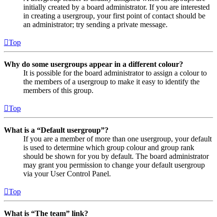
initially created by a board administrator. If you are interested
in creating a usergroup, your first point of contact should be
an administrator; try sending a private message.
Top
Why do some usergroups appear in a different colour?
It is possible for the board administrator to assign a colour to
the members of a usergroup to make it easy to identify the
members of this group.
Top
What is a “Default usergroup”?
If you are a member of more than one usergroup, your default
is used to determine which group colour and group rank
should be shown for you by default. The board administrator
may grant you permission to change your default usergroup
via your User Control Panel.
Top
What is “The team” link?