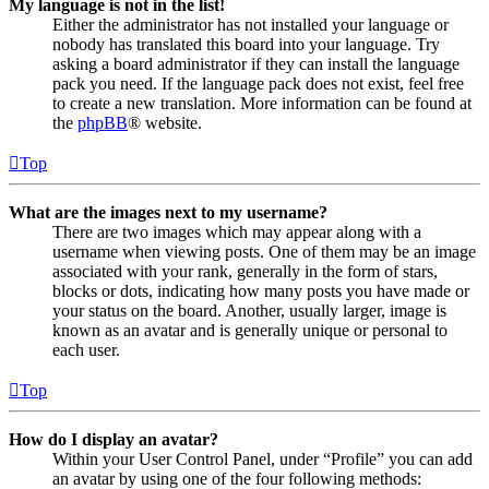
My language is not in the list!
Either the administrator has not installed your language or
nobody has translated this board into your language. Try
asking a board administrator if they can install the language
pack you need. If the language pack does not exist, feel free
to create a new translation. More information can be found at
the
phpBB
® website.
Top
What are the images next to my username?
There are two images which may appear along with a
username when viewing posts. One of them may be an image
associated with your rank, generally in the form of stars,
blocks or dots, indicating how many posts you have made or
your status on the board. Another, usually larger, image is
known as an avatar and is generally unique or personal to
each user.
Top
How do I display an avatar?
Within your User Control Panel, under “Profile” you can add
an avatar by using one of the four following methods: