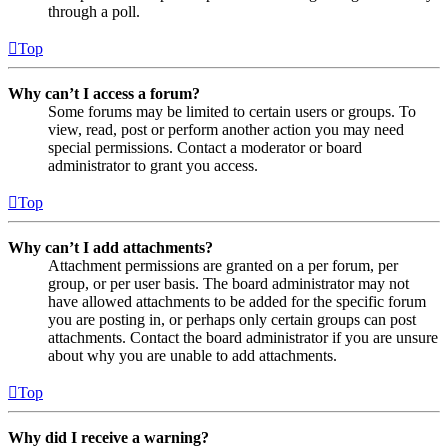
through a poll.
Top
Why can’t I access a forum?
Some forums may be limited to certain users or groups. To
view, read, post or perform another action you may need
special permissions. Contact a moderator or board
administrator to grant you access.
Top
Why can’t I add attachments?
Attachment permissions are granted on a per forum, per
group, or per user basis. The board administrator may not
have allowed attachments to be added for the specific forum
you are posting in, or perhaps only certain groups can post
attachments. Contact the board administrator if you are unsure
about why you are unable to add attachments.
Top
Why did I receive a warning?