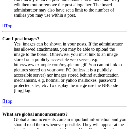
edit them out or remove the post altogether. The board
administrator may also have set a limit to the number of
smilies you may use within a post.
Top
Can I post images?
Yes, images can be shown in your posts. If the administrator
has allowed attachments, you may be able to upload the
image to the board. Otherwise, you must link to an image
stored on a publicly accessible web server, e.g.
http://www.example.com/my-picture.gif. You cannot link to
pictures stored on your own PC (unless it is a publicly
accessible server) nor images stored behind authentication
mechanisms, e.g. hotmail or yahoo mailboxes, password
protected sites, etc. To display the image use the BBCode
[img] tag.
Top
What are global announcements?
Global announcements contain important information and you
should read them whenever possible. They will appear at the