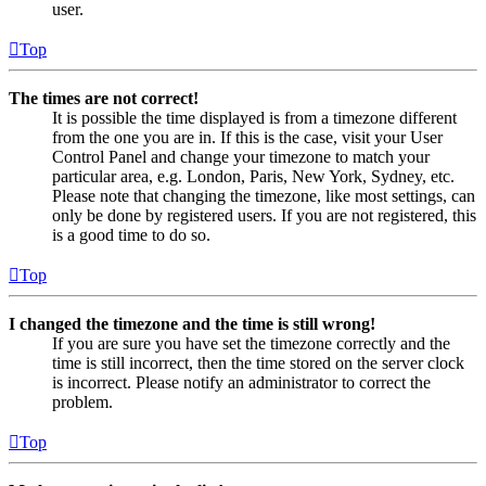
user.
Top
The times are not correct!
It is possible the time displayed is from a timezone different
from the one you are in. If this is the case, visit your User
Control Panel and change your timezone to match your
particular area, e.g. London, Paris, New York, Sydney, etc.
Please note that changing the timezone, like most settings, can
only be done by registered users. If you are not registered, this
is a good time to do so.
Top
I changed the timezone and the time is still wrong!
If you are sure you have set the timezone correctly and the
time is still incorrect, then the time stored on the server clock
is incorrect. Please notify an administrator to correct the
problem.
Top