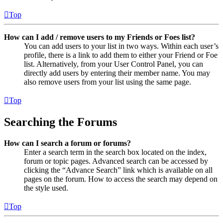
Top
How can I add / remove users to my Friends or Foes list?
You can add users to your list in two ways. Within each user’s
profile, there is a link to add them to either your Friend or Foe
list. Alternatively, from your User Control Panel, you can
directly add users by entering their member name. You may
also remove users from your list using the same page.
Top
Searching the Forums
How can I search a forum or forums?
Enter a search term in the search box located on the index,
forum or topic pages. Advanced search can be accessed by
clicking the “Advance Search” link which is available on all
pages on the forum. How to access the search may depend on
the style used.
Top