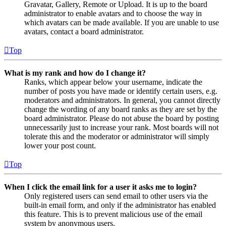
Gravatar, Gallery, Remote or Upload. It is up to the board
administrator to enable avatars and to choose the way in
which avatars can be made available. If you are unable to use
avatars, contact a board administrator.
Top
What is my rank and how do I change it?
Ranks, which appear below your username, indicate the
number of posts you have made or identify certain users, e.g.
moderators and administrators. In general, you cannot directly
change the wording of any board ranks as they are set by the
board administrator. Please do not abuse the board by posting
unnecessarily just to increase your rank. Most boards will not
tolerate this and the moderator or administrator will simply
lower your post count.
Top
When I click the email link for a user it asks me to login?
Only registered users can send email to other users via the
built-in email form, and only if the administrator has enabled
this feature. This is to prevent malicious use of the email
system by anonymous users.