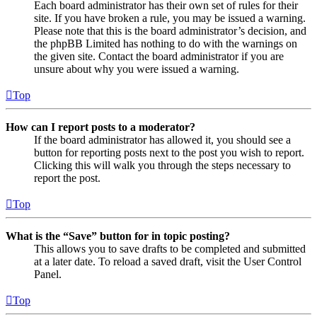
Each board administrator has their own set of rules for their
site. If you have broken a rule, you may be issued a warning.
Please note that this is the board administrator’s decision, and
the phpBB Limited has nothing to do with the warnings on
the given site. Contact the board administrator if you are
unsure about why you were issued a warning.
Top
How can I report posts to a moderator?
If the board administrator has allowed it, you should see a
button for reporting posts next to the post you wish to report.
Clicking this will walk you through the steps necessary to
report the post.
Top
What is the “Save” button for in topic posting?
This allows you to save drafts to be completed and submitted
at a later date. To reload a saved draft, visit the User Control
Panel.
Top