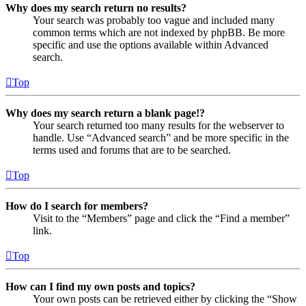
Why does my search return no results?
Your search was probably too vague and included many
common terms which are not indexed by phpBB. Be more
specific and use the options available within Advanced
search.
Top
Why does my search return a blank page!?
Your search returned too many results for the webserver to
handle. Use “Advanced search” and be more specific in the
terms used and forums that are to be searched.
Top
How do I search for members?
Visit to the “Members” page and click the “Find a member”
link.
Top
How can I find my own posts and topics?
Your own posts can be retrieved either by clicking the “Show