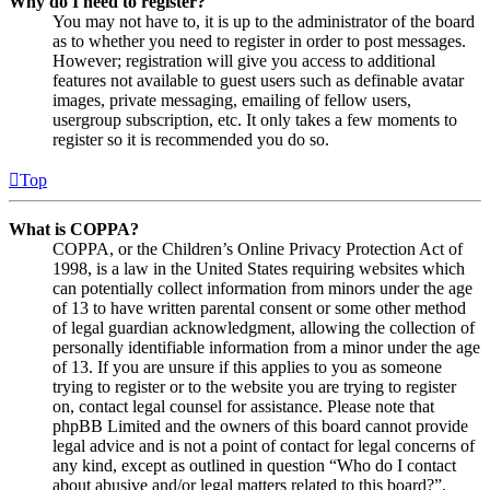
Why do I need to register?
You may not have to, it is up to the administrator of the board
as to whether you need to register in order to post messages.
However; registration will give you access to additional
features not available to guest users such as definable avatar
images, private messaging, emailing of fellow users,
usergroup subscription, etc. It only takes a few moments to
register so it is recommended you do so.
Top
What is COPPA?
COPPA, or the Children’s Online Privacy Protection Act of
1998, is a law in the United States requiring websites which
can potentially collect information from minors under the age
of 13 to have written parental consent or some other method
of legal guardian acknowledgment, allowing the collection of
personally identifiable information from a minor under the age
of 13. If you are unsure if this applies to you as someone
trying to register or to the website you are trying to register
on, contact legal counsel for assistance. Please note that
phpBB Limited and the owners of this board cannot provide
legal advice and is not a point of contact for legal concerns of
any kind, except as outlined in question “Who do I contact
about abusive and/or legal matters related to this board?”.