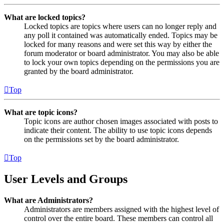
What are locked topics?
Locked topics are topics where users can no longer reply and
any poll it contained was automatically ended. Topics may be
locked for many reasons and were set this way by either the
forum moderator or board administrator. You may also be able
to lock your own topics depending on the permissions you are
granted by the board administrator.
Top
What are topic icons?
Topic icons are author chosen images associated with posts to
indicate their content. The ability to use topic icons depends
on the permissions set by the board administrator.
Top
User Levels and Groups
What are Administrators?
Administrators are members assigned with the highest level of
control over the entire board. These members can control all