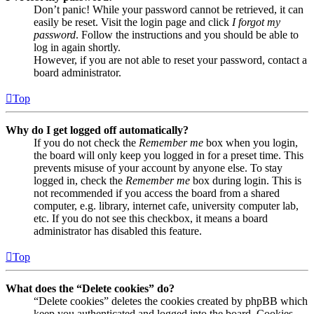
Don’t panic! While your password cannot be retrieved, it can
easily be reset. Visit the login page and click
I forgot my
password
. Follow the instructions and you should be able to
log in again shortly.
However, if you are not able to reset your password, contact a
board administrator.
Top
Why do I get logged off automatically?
If you do not check the
Remember me
box when you login,
the board will only keep you logged in for a preset time. This
prevents misuse of your account by anyone else. To stay
logged in, check the
Remember me
box during login. This is
not recommended if you access the board from a shared
computer, e.g. library, internet cafe, university computer lab,
etc. If you do not see this checkbox, it means a board
administrator has disabled this feature.
Top
What does the “Delete cookies” do?
“Delete cookies” deletes the cookies created by phpBB which
keep you authenticated and logged into the board. Cookies