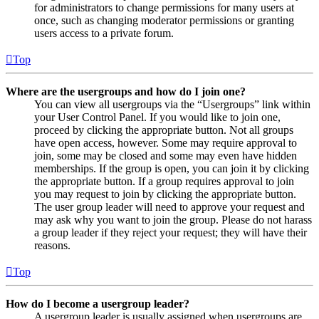
for administrators to change permissions for many users at
once, such as changing moderator permissions or granting
users access to a private forum.
Top
Where are the usergroups and how do I join one?
You can view all usergroups via the “Usergroups” link within
your User Control Panel. If you would like to join one,
proceed by clicking the appropriate button. Not all groups
have open access, however. Some may require approval to
join, some may be closed and some may even have hidden
memberships. If the group is open, you can join it by clicking
the appropriate button. If a group requires approval to join
you may request to join by clicking the appropriate button.
The user group leader will need to approve your request and
may ask why you want to join the group. Please do not harass
a group leader if they reject your request; they will have their
reasons.
Top
How do I become a usergroup leader?
A usergroup leader is usually assigned when usergroups are