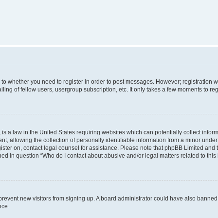
s to whether you need to register in order to post messages. However; registration wi
ing of fellow users, usergroup subscription, etc. It only takes a few moments to re
is a law in the United States requiring websites which can potentially collect infor
allowing the collection of personally identifiable information from a minor under th
egister on, contact legal counsel for assistance. Please note that phpBB Limited and
ined in question “Who do I contact about abusive and/or legal matters related to this
to prevent new visitors from signing up. A board administrator could have also bann
nce.