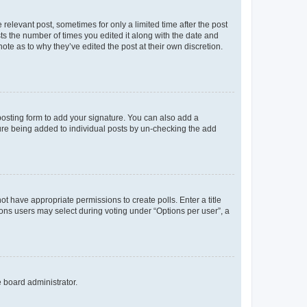
 relevant post, sometimes for only a limited time after the post
sts the number of times you edited it along with the date and
ote as to why they’ve edited the post at their own discretion.
osting form to add your signature. You can also add a
ature being added to individual posts by un-checking the add
not have appropriate permissions to create polls. Enter a title
tions users may select during voting under “Options per user”, a
e board administrator.