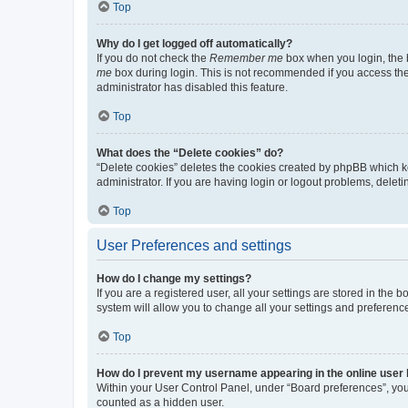
Top
Why do I get logged off automatically?
If you do not check the
Remember me
box when you login, the b
me
box during login. This is not recommended if you access the b
administrator has disabled this feature.
Top
What does the “Delete cookies” do?
“Delete cookies” deletes the cookies created by phpBB which k
administrator. If you are having login or logout problems, dele
Top
User Preferences and settings
How do I change my settings?
If you are a registered user, all your settings are stored in the
system will allow you to change all your settings and preferenc
Top
How do I prevent my username appearing in the online user l
Within your User Control Panel, under “Board preferences”, you 
counted as a hidden user.