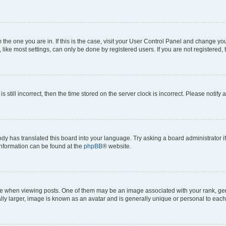
om the one you are in. If this is the case, visit your User Control Panel and change y
ike most settings, can only be done by registered users. If you are not registered, t
s still incorrect, then the time stored on the server clock is incorrect. Please notify 
ody has translated this board into your language. Try asking a board administrator i
 information can be found at the
phpBB
® website.
hen viewing posts. One of them may be an image associated with your rank, genera
ly larger, image is known as an avatar and is generally unique or personal to each