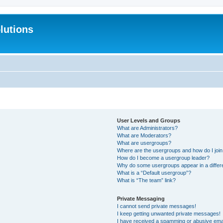
lutions
User Levels and Groups
What are Administrators?
What are Moderators?
What are usergroups?
Where are the usergroups and how do I joi
How do I become a usergroup leader?
Why do some usergroups appear in a differ
What is a “Default usergroup”?
What is “The team” link?
Private Messaging
I cannot send private messages!
I keep getting unwanted private messages!
I have received a spamming or abusive ema