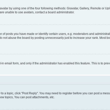
vatar by using one of the four following methods: Gravatar, Gallery, Remote or Uplo
re unable to use avatars, contact a board administrator.
f posts you have made or identify certain users, e.g. moderators and administrato
do not abuse the board by posting unnecessarily just to increase your rank. Most boa
t-in email form, and only if the administrator has enabled this feature. This is to 
y to a topic, click "Post Reply". You may need to register before you can post a messa
ew topics, You can post attachments, etc.