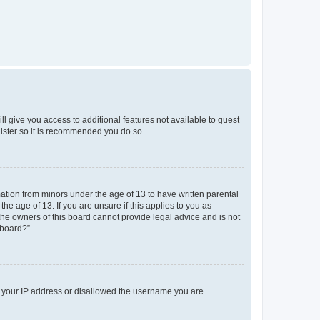
ll give you access to additional features not available to guest
gister so it is recommended you do so.
mation from minors under the age of 13 to have written parental
e age of 13. If you are unsure if this applies to you as
 the owners of this board cannot provide legal advice and is not
 board?”.
ed your IP address or disallowed the username you are