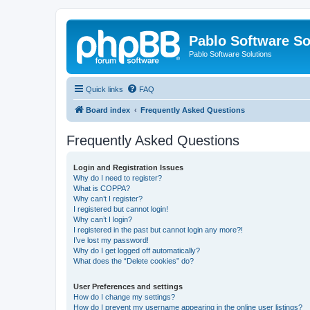
Pablo Software So
Pablo Software Solutions
Quick links
FAQ
Board index
Frequently Asked Questions
Frequently Asked Questions
Login and Registration Issues
Why do I need to register?
What is COPPA?
Why can’t I register?
I registered but cannot login!
Why can’t I login?
I registered in the past but cannot login any more?!
I’ve lost my password!
Why do I get logged off automatically?
What does the “Delete cookies” do?
User Preferences and settings
How do I change my settings?
How do I prevent my username appearing in the online user listings?