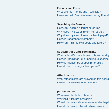
Friends and Foes
What are my Friends and Foes lists?
How can I add / remove users to my Friends
Searching the Forums
How can I search a forum or forums?
Why does my search return no results?
Why does my search return a blank page!?
How do I search for members?
How can I find my own posts and topics?
Subscriptions and Bookmarks
What is the difference between bookmarkin
How do I bookmark or subscribe to specific
How do I subscribe to specific forums?
How do I remove my subscriptions?
Attachments
What attachments are allowed on this boar
How do I find all my attachments?
phpBB Issues
Who wrote this bulletin board?
Why isn’t X feature available?
Who do I contact about abusive and/or legal 
How do I contact a board administrator?