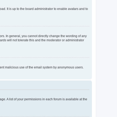
ad. It is up to the board administrator to enable avatars and to
rs. In general, you cannot directly change the wording of any
rds will not tolerate this and the moderator or administrator
prevent malicious use of the email system by anonymous users.
ge. A list of your permissions in each forum is available at the