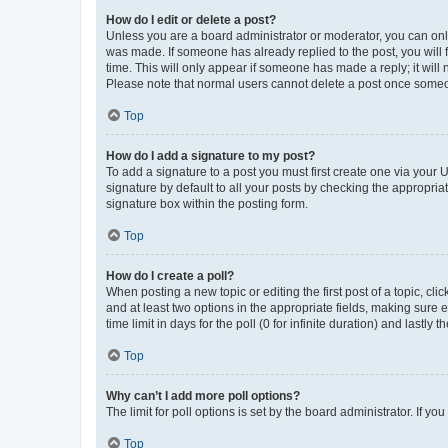
How do I edit or delete a post?
Unless you are a board administrator or moderator, you can only e
was made. If someone has already replied to the post, you will f
time. This will only appear if someone has made a reply; it will 
Please note that normal users cannot delete a post once someo
Top
How do I add a signature to my post?
To add a signature to a post you must first create one via your
signature by default to all your posts by checking the appropria
signature box within the posting form.
Top
How do I create a poll?
When posting a new topic or editing the first post of a topic, cli
and at least two options in the appropriate fields, making sure 
time limit in days for the poll (0 for infinite duration) and lastly
Top
Why can’t I add more poll options?
The limit for poll options is set by the board administrator. If 
Top