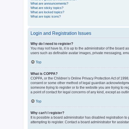
What are announcements?
What are sticky topics?
What are locked topics?
What are topic icons?
Login and Registration Issues
Why do I need to register?
You may not have to, it is up to the administrator of the board a
users such as definable avatar images, private messaging, email
Top
What is COPPA?
COPPA, or the Children’s Online Privacy Protection Act of 1998, 
consent or some other method of legal guardian acknowledgment, 
someone trying to register or to the website you are trying to r
a point of contact for legal concerns of any kind, except as outl
Top
Why can’t I register?
It is possible a board administrator has disabled registration 
attempting to register. Contact a board administrator for assista