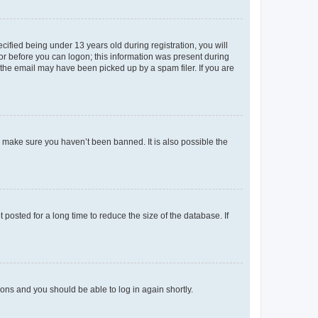
fied being under 13 years old during registration, you will
tor before you can logon; this information was present during
r the email may have been picked up by a spam filer. If you are
o make sure you haven’t been banned. It is also possible the
osted for a long time to reduce the size of the database. If
tions and you should be able to log in again shortly.