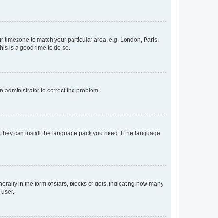
our timezone to match your particular area, e.g. London, Paris,
his is a good time to do so.
an administrator to correct the problem.
f they can install the language pack you need. If the language
lly in the form of stars, blocks or dots, indicating how many
 user.