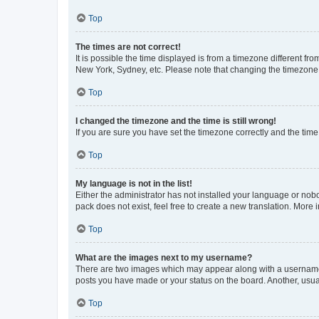
Top
The times are not correct!
It is possible the time displayed is from a timezone different fr
New York, Sydney, etc. Please note that changing the timezone, l
Top
I changed the timezone and the time is still wrong!
If you are sure you have set the timezone correctly and the time i
Top
My language is not in the list!
Either the administrator has not installed your language or nob
pack does not exist, feel free to create a new translation. More
Top
What are the images next to my username?
There are two images which may appear along with a username w
posts you have made or your status on the board. Another, usual
Top