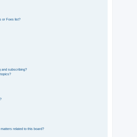
 or Foes list?
g and subscribing?
 topics?
d?
matters related to this board?