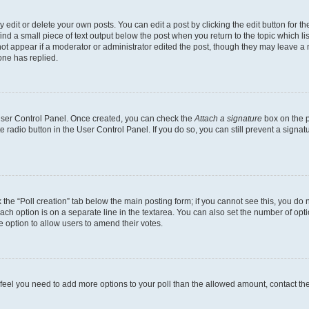
dit or delete your own posts. You can edit a post by clicking the edit button for the
ind a small piece of text output below the post when you return to the topic which li
not appear if a moderator or administrator edited the post, though they may leave a n
ne has replied.
 User Control Panel. Once created, you can check the
Attach a signature
box on the p
te radio button in the User Control Panel. If you do so, you can still prevent a sign
ck the “Poll creation” tab below the main posting form; if you cannot see this, you do 
each option is on a separate line in the textarea. You can also set the number of op
 the option to allow users to amend their votes.
you feel you need to add more options to your poll than the allowed amount, contact th