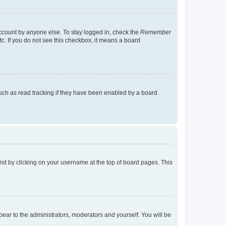
account by anyone else. To stay logged in, check the
Remember
tc. If you do not see this checkbox, it means a board
uch as read tracking if they have been enabled by a board
found by clicking on your username at the top of board pages. This
ppear to the administrators, moderators and yourself. You will be