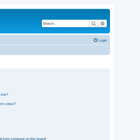
Search
Advanced search
Login
n one?
ent colour?
il from someone on this board!