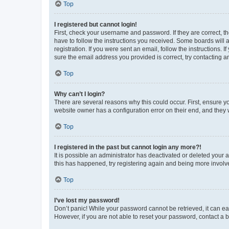
Top
I registered but cannot login!
First, check your username and password. If they are correct, 
have to follow the instructions you received. Some boards will a
registration. If you were sent an email, follow the instructions
sure the email address you provided is correct, try contacting a
Top
Why can’t I login?
There are several reasons why this could occur. First, ensure y
website owner has a configuration error on their end, and they w
Top
I registered in the past but cannot login any more?!
It is possible an administrator has deactivated or deleted your
this has happened, try registering again and being more involv
Top
I’ve lost my password!
Don’t panic! While your password cannot be retrieved, it can eas
However, if you are not able to reset your password, contact a b