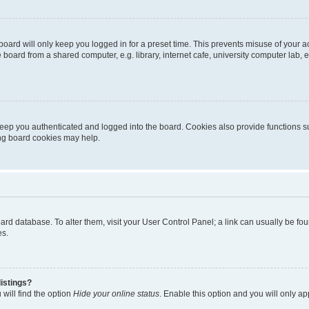
oard will only keep you logged in for a preset time. This prevents misuse of your 
oard from a shared computer, e.g. library, internet cafe, university computer lab, e
eep you authenticated and logged into the board. Cookies also provide functions s
ting board cookies may help.
 board database. To alter them, visit your User Control Panel; a link can usually be 
es.
istings?
will find the option
Hide your online status
. Enable this option and you will only a