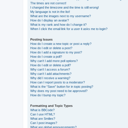
The times are not correct!
I changed the timezone and the time is still wrong!
My language is not in the list!
What are the images next to my username?
How do I display an avatar?
What is my rank and how do I change it?
When I click the email link for a user it asks me to login?
Posting Issues
How do I create a new topic or post a reply?
How do I edit or delete a post?
How do I add a signature to my post?
How do I create a poll?
Why can’t I add more poll options?
How do I edit or delete a poll?
Why can’t I access a forum?
Why can’t I add attachments?
Why did I receive a warning?
How can I report posts to a moderator?
What is the “Save” button for in topic posting?
Why does my post need to be approved?
How do I bump my topic?
Formatting and Topic Types
What is BBCode?
Can I use HTML?
What are Smilies?
Can I post images?
What are global announcements?