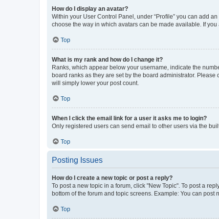
How do I display an avatar?
Within your User Control Panel, under “Profile” you can add an a
choose the way in which avatars can be made available. If you a
Top
What is my rank and how do I change it?
Ranks, which appear below your username, indicate the number o
board ranks as they are set by the board administrator. Please 
will simply lower your post count.
Top
When I click the email link for a user it asks me to login?
Only registered users can send email to other users via the buil
Top
Posting Issues
How do I create a new topic or post a reply?
To post a new topic in a forum, click "New Topic". To post a repl
bottom of the forum and topic screens. Example: You can post n
Top