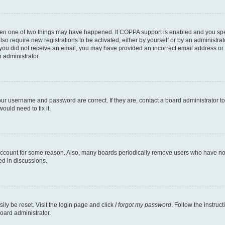
then one of two things may have happened. If COPPA support is enabled and you speci
lso require new registrations to be activated, either by yourself or by an administra
. If you did not receive an email, you may have provided an incorrect email address o
n administrator.
our username and password are correct. If they are, contact a board administrator t
ould need to fix it.
 account for some reason. Also, many boards periodically remove users who have not p
ed in discussions.
ily be reset. Visit the login page and click
I forgot my password
. Follow the instruc
oard administrator.