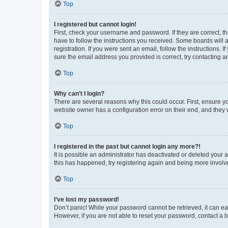
Top
I registered but cannot login!
First, check your username and password. If they are correct, 
have to follow the instructions you received. Some boards will a
registration. If you were sent an email, follow the instructions
sure the email address you provided is correct, try contacting a
Top
Why can’t I login?
There are several reasons why this could occur. First, ensure y
website owner has a configuration error on their end, and they w
Top
I registered in the past but cannot login any more?!
It is possible an administrator has deactivated or deleted your
this has happened, try registering again and being more involv
Top
I’ve lost my password!
Don’t panic! While your password cannot be retrieved, it can eas
However, if you are not able to reset your password, contact a b