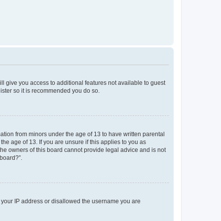
ll give you access to additional features not available to guest
gister so it is recommended you do so.
mation from minors under the age of 13 to have written parental
e age of 13. If you are unsure if this applies to you as
 the owners of this board cannot provide legal advice and is not
 board?”.
ed your IP address or disallowed the username you are