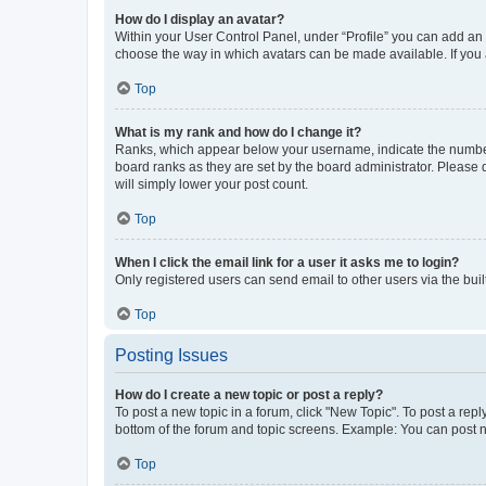
How do I display an avatar?
Within your User Control Panel, under “Profile” you can add an a
choose the way in which avatars can be made available. If you a
Top
What is my rank and how do I change it?
Ranks, which appear below your username, indicate the number o
board ranks as they are set by the board administrator. Please 
will simply lower your post count.
Top
When I click the email link for a user it asks me to login?
Only registered users can send email to other users via the buil
Top
Posting Issues
How do I create a new topic or post a reply?
To post a new topic in a forum, click "New Topic". To post a repl
bottom of the forum and topic screens. Example: You can post n
Top