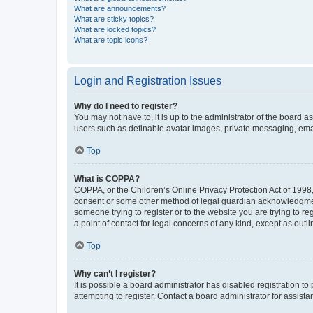
What are announcements?
What are sticky topics?
What are locked topics?
What are topic icons?
Login and Registration Issues
Why do I need to register?
You may not have to, it is up to the administrator of the board a
users such as definable avatar images, private messaging, email
Top
What is COPPA?
COPPA, or the Children’s Online Privacy Protection Act of 1998, 
consent or some other method of legal guardian acknowledgment, 
someone trying to register or to the website you are trying to r
a point of contact for legal concerns of any kind, except as outl
Top
Why can’t I register?
It is possible a board administrator has disabled registration 
attempting to register. Contact a board administrator for assista