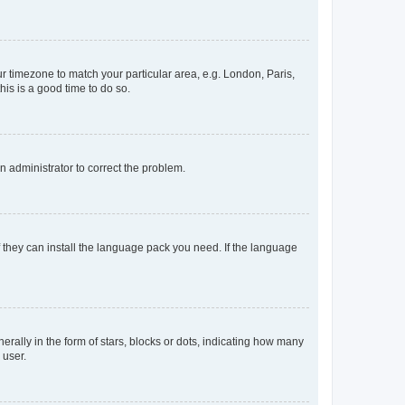
our timezone to match your particular area, e.g. London, Paris,
his is a good time to do so.
an administrator to correct the problem.
f they can install the language pack you need. If the language
lly in the form of stars, blocks or dots, indicating how many
 user.