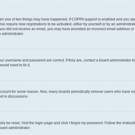
then one of two things may have happened. If COPPA support is enabled and you speci
lso require new registrations to be activated, either by yourself or by an administra
. If you did not receive an email, you may have provided an incorrect email address o
n administrator.
our username and password are correct. If they are, contact a board administrator t
ould need to fix it.
 account for some reason. Also, many boards periodically remove users who have not p
ed in discussions.
ily be reset. Visit the login page and click
I forgot my password
. Follow the instruc
oard administrator.