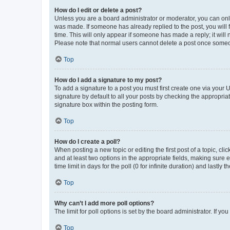
How do I edit or delete a post?
Unless you are a board administrator or moderator, you can only e
was made. If someone has already replied to the post, you will f
time. This will only appear if someone has made a reply; it will 
Please note that normal users cannot delete a post once someo
Top
How do I add a signature to my post?
To add a signature to a post you must first create one via your
signature by default to all your posts by checking the appropria
signature box within the posting form.
Top
How do I create a poll?
When posting a new topic or editing the first post of a topic, cli
and at least two options in the appropriate fields, making sure 
time limit in days for the poll (0 for infinite duration) and lastly
Top
Why can’t I add more poll options?
The limit for poll options is set by the board administrator. If 
Top