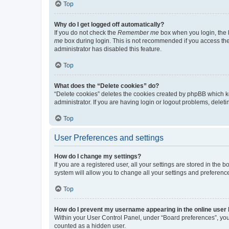
Top
Why do I get logged off automatically?
If you do not check the
Remember me
box when you login, the b
me
box during login. This is not recommended if you access the b
administrator has disabled this feature.
Top
What does the “Delete cookies” do?
“Delete cookies” deletes the cookies created by phpBB which k
administrator. If you are having login or logout problems, dele
Top
User Preferences and settings
How do I change my settings?
If you are a registered user, all your settings are stored in the
system will allow you to change all your settings and preferenc
Top
How do I prevent my username appearing in the online user l
Within your User Control Panel, under “Board preferences”, you 
counted as a hidden user.