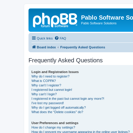
Pablo Software So
Pablo Software Solutions
Quick links
FAQ
Board index
Frequently Asked Questions
Frequently Asked Questions
Login and Registration Issues
Why do I need to register?
What is COPPA?
Why can’t I register?
I registered but cannot login!
Why can’t I login?
I registered in the past but cannot login any more?!
I’ve lost my password!
Why do I get logged off automatically?
What does the “Delete cookies” do?
User Preferences and settings
How do I change my settings?
How do I prevent my username appearing in the online user listings?