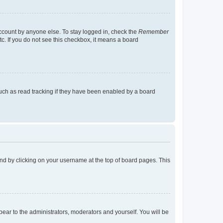
account by anyone else. To stay logged in, check the
Remember
tc. If you do not see this checkbox, it means a board
uch as read tracking if they have been enabled by a board
found by clicking on your username at the top of board pages. This
ppear to the administrators, moderators and yourself. You will be