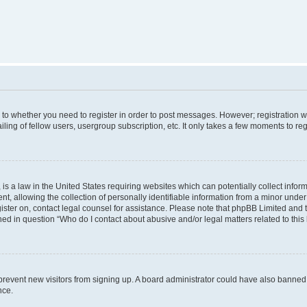
s to whether you need to register in order to post messages. However; registration wi
ing of fellow users, usergroup subscription, etc. It only takes a few moments to re
is a law in the United States requiring websites which can potentially collect infor
allowing the collection of personally identifiable information from a minor under th
egister on, contact legal counsel for assistance. Please note that phpBB Limited and
ined in question “Who do I contact about abusive and/or legal matters related to this
to prevent new visitors from signing up. A board administrator could have also bann
nce.