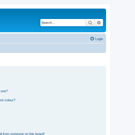
Search
Advanced search
Login
n one?
ent colour?
il from someone on this board!