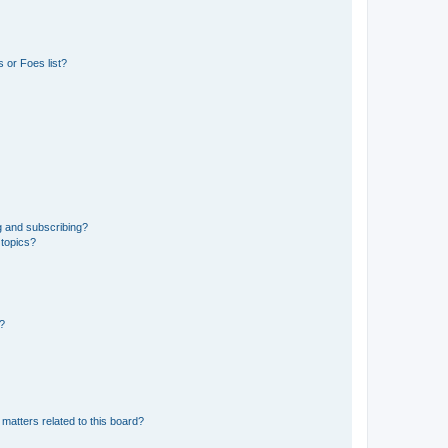
 or Foes list?
g and subscribing?
 topics?
d?
matters related to this board?