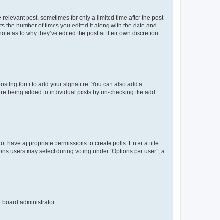
 relevant post, sometimes for only a limited time after the post
sts the number of times you edited it along with the date and
ote as to why they’ve edited the post at their own discretion.
osting form to add your signature. You can also add a
ature being added to individual posts by un-checking the add
not have appropriate permissions to create polls. Enter a title
tions users may select during voting under “Options per user”, a
e board administrator.