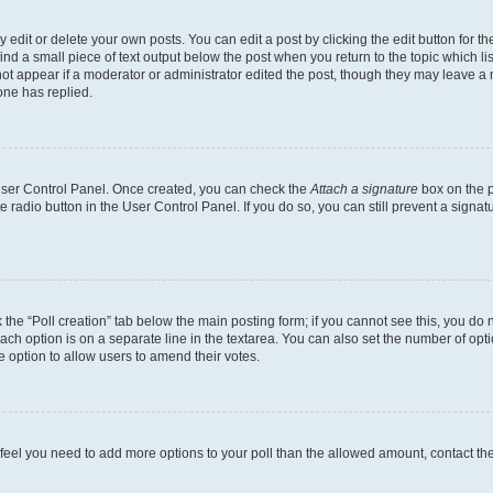
dit or delete your own posts. You can edit a post by clicking the edit button for the
ind a small piece of text output below the post when you return to the topic which li
not appear if a moderator or administrator edited the post, though they may leave a n
ne has replied.
 User Control Panel. Once created, you can check the
Attach a signature
box on the p
te radio button in the User Control Panel. If you do so, you can still prevent a sign
ck the “Poll creation” tab below the main posting form; if you cannot see this, you do 
each option is on a separate line in the textarea. You can also set the number of op
 the option to allow users to amend their votes.
you feel you need to add more options to your poll than the allowed amount, contact th