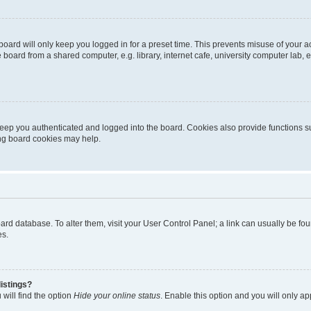
oard will only keep you logged in for a preset time. This prevents misuse of your 
oard from a shared computer, e.g. library, internet cafe, university computer lab, e
eep you authenticated and logged into the board. Cookies also provide functions s
ting board cookies may help.
 board database. To alter them, visit your User Control Panel; a link can usually be 
es.
istings?
will find the option
Hide your online status
. Enable this option and you will only a