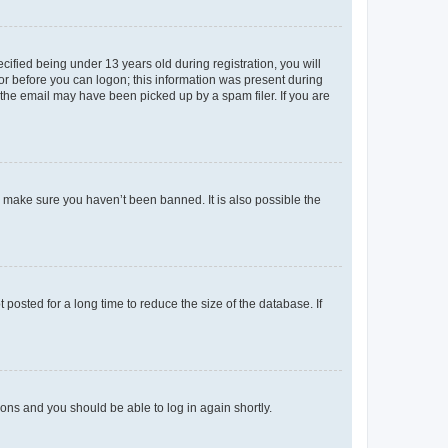
fied being under 13 years old during registration, you will
tor before you can logon; this information was present during
r the email may have been picked up by a spam filer. If you are
o make sure you haven’t been banned. It is also possible the
osted for a long time to reduce the size of the database. If
tions and you should be able to log in again shortly.