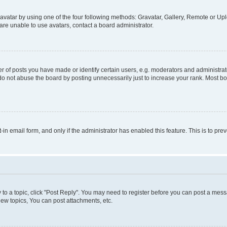
vatar by using one of the four following methods: Gravatar, Gallery, Remote or Uplo
re unable to use avatars, contact a board administrator.
f posts you have made or identify certain users, e.g. moderators and administrato
do not abuse the board by posting unnecessarily just to increase your rank. Most boa
t-in email form, and only if the administrator has enabled this feature. This is to 
y to a topic, click "Post Reply". You may need to register before you can post a messa
ew topics, You can post attachments, etc.