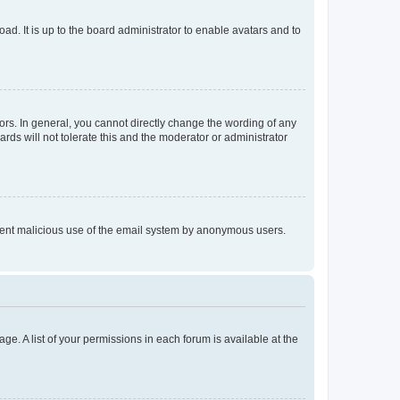
ad. It is up to the board administrator to enable avatars and to
rs. In general, you cannot directly change the wording of any
rds will not tolerate this and the moderator or administrator
prevent malicious use of the email system by anonymous users.
ge. A list of your permissions in each forum is available at the