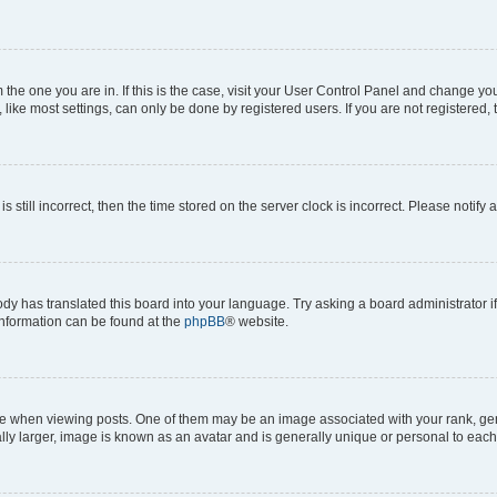
om the one you are in. If this is the case, visit your User Control Panel and change y
ike most settings, can only be done by registered users. If you are not registered, t
s still incorrect, then the time stored on the server clock is incorrect. Please notify 
ody has translated this board into your language. Try asking a board administrator i
 information can be found at the
phpBB
® website.
hen viewing posts. One of them may be an image associated with your rank, genera
ly larger, image is known as an avatar and is generally unique or personal to each