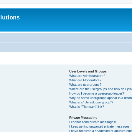
lutions
User Levels and Groups
What are Administrators?
What are Moderators?
What are usergroups?
Where are the usergroups and how do I joi
How do I become a usergroup leader?
Why do some usergroups appear in a differ
What is a “Default usergroup”?
What is “The team” link?
Private Messaging
I cannot send private messages!
I keep getting unwanted private messages!
I have received a spamming or abusive ema