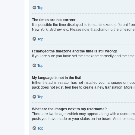
Top
The times are not correct!
It is possible the time displayed is from a timezone different fr
New York, Sydney, etc. Please note that changing the timezone, l
Top
I changed the timezone and the time is still wrong!
If you are sure you have set the timezone correctly and the time i
Top
My language is not in the list!
Either the administrator has not installed your language or nob
pack does not exist, feel free to create a new translation. More
Top
What are the images next to my username?
There are two images which may appear along with a username w
posts you have made or your status on the board. Another, usual
Top