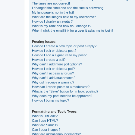
The times are not correct!
I changed the timezone and the time is still wrong!
My language is not in the list!
What are the images next to my username?
How do I display an avatar?
What is my rank and how do I change it?
When I click the email link for a user it asks me to login?
Posting Issues
How do I create a new topic or post a reply?
How do I edit or delete a post?
How do I add a signature to my post?
How do I create a poll?
Why can’t I add more poll options?
How do I edit or delete a poll?
Why can’t I access a forum?
Why can’t I add attachments?
Why did I receive a warning?
How can I report posts to a moderator?
What is the “Save” button for in topic posting?
Why does my post need to be approved?
How do I bump my topic?
Formatting and Topic Types
What is BBCode?
Can I use HTML?
What are Smilies?
Can I post images?
What are global announcements?