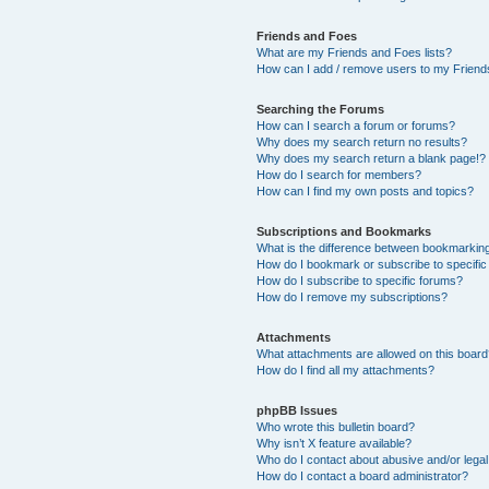
Friends and Foes
What are my Friends and Foes lists?
How can I add / remove users to my Friends
Searching the Forums
How can I search a forum or forums?
Why does my search return no results?
Why does my search return a blank page!?
How do I search for members?
How can I find my own posts and topics?
Subscriptions and Bookmarks
What is the difference between bookmarkin
How do I bookmark or subscribe to specific
How do I subscribe to specific forums?
How do I remove my subscriptions?
Attachments
What attachments are allowed on this boar
How do I find all my attachments?
phpBB Issues
Who wrote this bulletin board?
Why isn’t X feature available?
Who do I contact about abusive and/or legal 
How do I contact a board administrator?