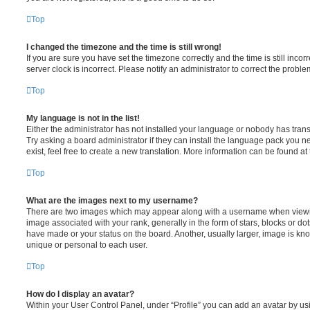
Top
I changed the timezone and the time is still wrong!
If you are sure you have set the timezone correctly and the time is still incorr
server clock is incorrect. Please notify an administrator to correct the proble
Top
My language is not in the list!
Either the administrator has not installed your language or nobody has trans
Try asking a board administrator if they can install the language pack you n
exist, feel free to create a new translation. More information can be found at
Top
What are the images next to my username?
There are two images which may appear along with a username when viewi
image associated with your rank, generally in the form of stars, blocks or d
have made or your status on the board. Another, usually larger, image is kn
unique or personal to each user.
Top
How do I display an avatar?
Within your User Control Panel, under “Profile” you can add an avatar by usi