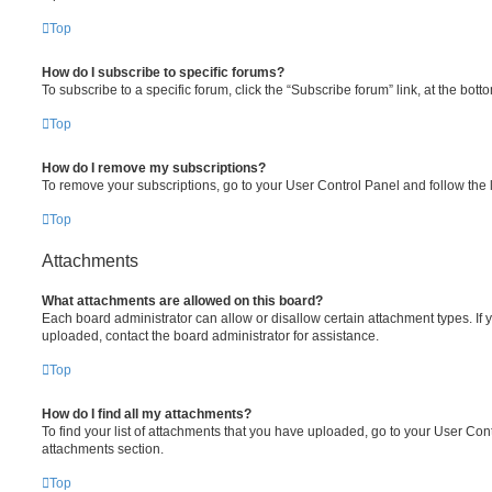
Top
How do I subscribe to specific forums?
To subscribe to a specific forum, click the “Subscribe forum” link, at the bot
Top
How do I remove my subscriptions?
To remove your subscriptions, go to your User Control Panel and follow the l
Top
Attachments
What attachments are allowed on this board?
Each board administrator can allow or disallow certain attachment types. If 
uploaded, contact the board administrator for assistance.
Top
How do I find all my attachments?
To find your list of attachments that you have uploaded, go to your User Cont
attachments section.
Top