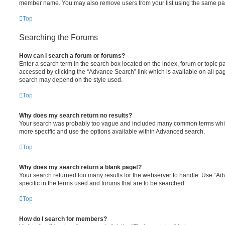
member name. You may also remove users from your list using the same pa
Top
Searching the Forums
How can I search a forum or forums?
Enter a search term in the search box located on the index, forum or topic
accessed by clicking the “Advance Search” link which is available on all pa
search may depend on the style used.
Top
Why does my search return no results?
Your search was probably too vague and included many common terms whi
more specific and use the options available within Advanced search.
Top
Why does my search return a blank page!?
Your search returned too many results for the webserver to handle. Use “
specific in the terms used and forums that are to be searched.
Top
How do I search for members?