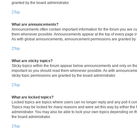
granted by the board administrator.
Top
What are announcements?
Announcements often contain important information for the forum you are c
them whenever possible. Announcements appear at the top of every page in 
As with global announcements, announcement permissions are granted by t
Top
What are sticky topics?
Sticky topics within the forum appear below announcements and only on the f
important so you should read them whenever possible. As with announcem
sticky topic permissions are granted by the board administrator.
Top
What are locked topics?
Locked topics are topics where users can no longer reply and any poll it c
Topics may be locked for many reasons and were set this way by either the
administrator. You may also be able to lock your own topics depending on t
the board administrator.
Top