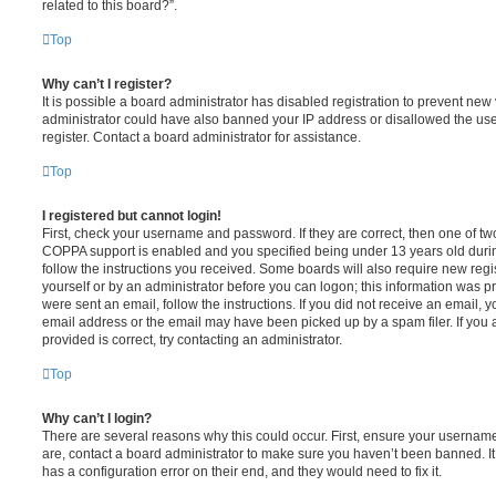
related to this board?”.
Top
Why can’t I register?
It is possible a board administrator has disabled registration to prevent new 
administrator could have also banned your IP address or disallowed the us
register. Contact a board administrator for assistance.
Top
I registered but cannot login!
First, check your username and password. If they are correct, then one of t
COPPA support is enabled and you specified being under 13 years old during 
follow the instructions you received. Some boards will also require new regis
yourself or by an administrator before you can logon; this information was pre
were sent an email, follow the instructions. If you did not receive an email,
email address or the email may have been picked up by a spam filer. If you 
provided is correct, try contacting an administrator.
Top
Why can’t I login?
There are several reasons why this could occur. First, ensure your username
are, contact a board administrator to make sure you haven’t been banned. It
has a configuration error on their end, and they would need to fix it.