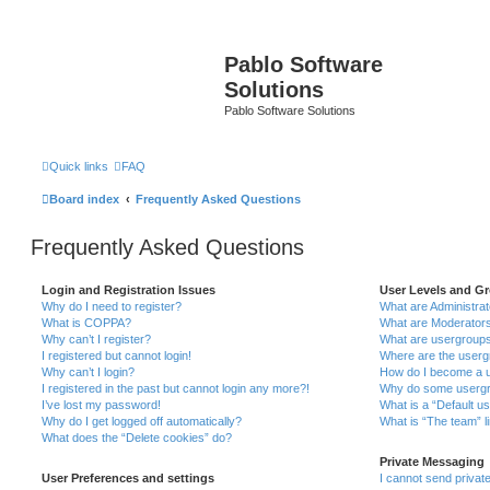
Pablo Software
Solutions
Pablo Software Solutions
Quick links
FAQ
Board index
Frequently Asked Questions
Frequently Asked Questions
Login and Registration Issues
User Levels and G
Why do I need to register?
What are Administra
What is COPPA?
What are Moderator
Why can’t I register?
What are usergroup
I registered but cannot login!
Where are the userg
Why can’t I login?
How do I become a u
I registered in the past but cannot login any more?!
Why do some usergro
I’ve lost my password!
What is a “Default u
Why do I get logged off automatically?
What is “The team” l
What does the “Delete cookies” do?
Private Messaging
User Preferences and settings
I cannot send priva