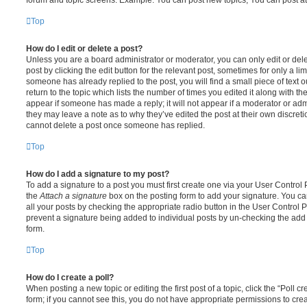
Top
How do I edit or delete a post?
Unless you are a board administrator or moderator, you can only edit or del
post by clicking the edit button for the relevant post, sometimes for only a li
someone has already replied to the post, you will find a small piece of text
return to the topic which lists the number of times you edited it along with th
appear if someone has made a reply; it will not appear if a moderator or adm
they may leave a note as to why they’ve edited the post at their own discret
cannot delete a post once someone has replied.
Top
How do I add a signature to my post?
To add a signature to a post you must first create one via your User Contro
the
Attach a signature
box on the posting form to add your signature. You can
all your posts by checking the appropriate radio button in the User Control Pa
prevent a signature being added to individual posts by un-checking the add 
form.
Top
How do I create a poll?
When posting a new topic or editing the first post of a topic, click the “Poll 
form; if you cannot see this, you do not have appropriate permissions to create