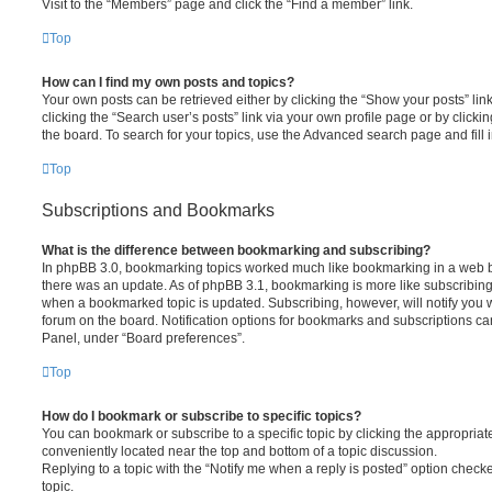
Visit to the “Members” page and click the “Find a member” link.
Top
How can I find my own posts and topics?
Your own posts can be retrieved either by clicking the “Show your posts” lin
clicking the “Search user’s posts” link via your own profile page or by clickin
the board. To search for your topics, use the Advanced search page and fill i
Top
Subscriptions and Bookmarks
What is the difference between bookmarking and subscribing?
In phpBB 3.0, bookmarking topics worked much like bookmarking in a web 
there was an update. As of phpBB 3.1, bookmarking is more like subscribing 
when a bookmarked topic is updated. Subscribing, however, will notify you w
forum on the board. Notification options for bookmarks and subscriptions ca
Panel, under “Board preferences”.
Top
How do I bookmark or subscribe to specific topics?
You can bookmark or subscribe to a specific topic by clicking the appropriate
conveniently located near the top and bottom of a topic discussion.
Replying to a topic with the “Notify me when a reply is posted” option checke
topic.