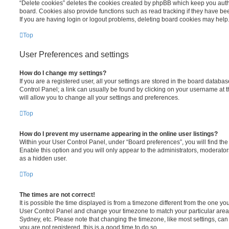
“Delete cookies” deletes the cookies created by phpBB which keep you auth
board. Cookies also provide functions such as read tracking if they have be
If you are having login or logout problems, deleting board cookies may help
Top
User Preferences and settings
How do I change my settings?
If you are a registered user, all your settings are stored in the board database
Control Panel; a link can usually be found by clicking on your username at 
will allow you to change all your settings and preferences.
Top
How do I prevent my username appearing in the online user listings?
Within your User Control Panel, under “Board preferences”, you will find th
Enable this option and you will only appear to the administrators, moderator
as a hidden user.
Top
The times are not correct!
It is possible the time displayed is from a timezone different from the one you ar
User Control Panel and change your timezone to match your particular area,
Sydney, etc. Please note that changing the timezone, like most settings, can 
you are not registered, this is a good time to do so.