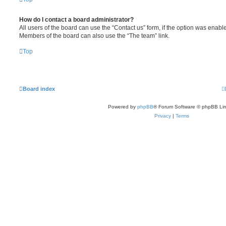
How do I contact a board administrator?
All users of the board can use the “Contact us” form, if the option was enabl
Members of the board can also use the “The team” link.
Top
Board index
Powered by
phpBB
® Forum Software © phpBB Lim
Privacy
|
Terms