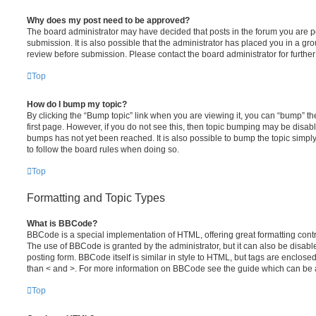
Why does my post need to be approved?
The board administrator may have decided that posts in the forum you are po
submission. It is also possible that the administrator has placed you in a g
review before submission. Please contact the board administrator for further 
Top
How do I bump my topic?
By clicking the “Bump topic” link when you are viewing it, you can “bump” the
first page. However, if you do not see this, then topic bumping may be disa
bumps has not yet been reached. It is also possible to bump the topic simply 
to follow the board rules when doing so.
Top
Formatting and Topic Types
What is BBCode?
BBCode is a special implementation of HTML, offering great formatting contro
The use of BBCode is granted by the administrator, but it can also be disabl
posting form. BBCode itself is similar in style to HTML, but tags are enclosed
than < and >. For more information on BBCode see the guide which can be 
Top