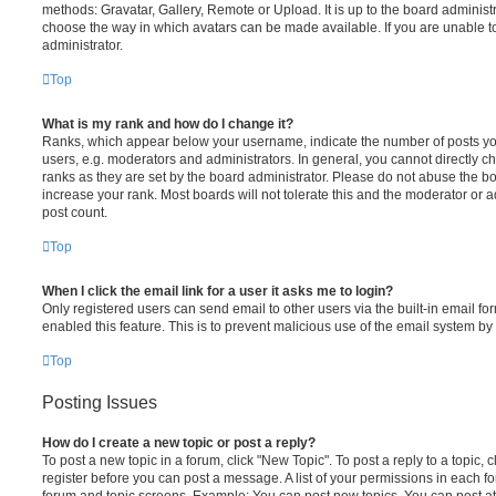
methods: Gravatar, Gallery, Remote or Upload. It is up to the board administ
choose the way in which avatars can be made available. If you are unable t
administrator.
Top
What is my rank and how do I change it?
Ranks, which appear below your username, indicate the number of posts you
users, e.g. moderators and administrators. In general, you cannot directly 
ranks as they are set by the board administrator. Please do not abuse the bo
increase your rank. Most boards will not tolerate this and the moderator or a
post count.
Top
When I click the email link for a user it asks me to login?
Only registered users can send email to other users via the built-in email for
enabled this feature. This is to prevent malicious use of the email system 
Top
Posting Issues
How do I create a new topic or post a reply?
To post a new topic in a forum, click "New Topic". To post a reply to a topic,
register before you can post a message. A list of your permissions in each fo
forum and topic screens. Example: You can post new topics, You can post at