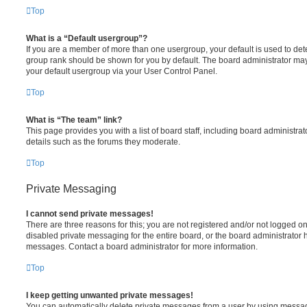
Top
What is a “Default usergroup”?
If you are a member of more than one usergroup, your default is used to de
group rank should be shown for you by default. The board administrator ma
your default usergroup via your User Control Panel.
Top
What is “The team” link?
This page provides you with a list of board staff, including board administr
details such as the forums they moderate.
Top
Private Messaging
I cannot send private messages!
There are three reasons for this; you are not registered and/or not logged o
disabled private messaging for the entire board, or the board administrato
messages. Contact a board administrator for more information.
Top
I keep getting unwanted private messages!
You can automatically delete private messages from a user by using messag