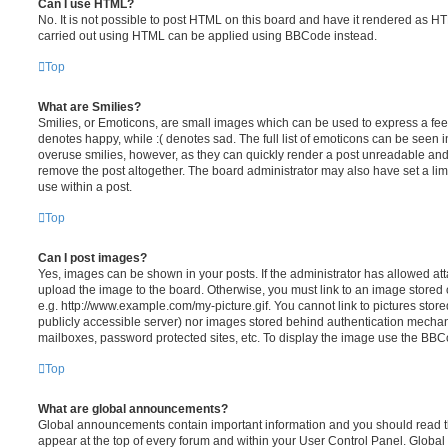
Can I use HTML?
No. It is not possible to post HTML on this board and have it rendered as H
carried out using HTML can be applied using BBCode instead.
Top
What are Smilies?
Smilies, or Emoticons, are small images which can be used to express a feeli
denotes happy, while :( denotes sad. The full list of emoticons can be seen in
overuse smilies, however, as they can quickly render a post unreadable an
remove the post altogether. The board administrator may also have set a lim
use within a post.
Top
Can I post images?
Yes, images can be shown in your posts. If the administrator has allowed a
upload the image to the board. Otherwise, you must link to an image stored 
e.g. http://www.example.com/my-picture.gif. You cannot link to pictures store
publicly accessible server) nor images stored behind authentication mechan
mailboxes, password protected sites, etc. To display the image use the BBCo
Top
What are global announcements?
Global announcements contain important information and you should read 
appear at the top of every forum and within your User Control Panel. Glob