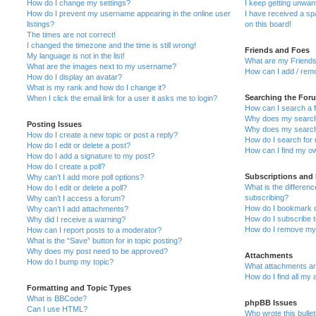
How do I change my settings?
I keep getting unwa
How do I prevent my username appearing in the online user
I have received a s
listings?
on this board!
The times are not correct!
I changed the timezone and the time is still wrong!
Friends and Foes
My language is not in the list!
What are my Friends
What are the images next to my username?
How can I add / remo
How do I display an avatar?
What is my rank and how do I change it?
Searching the For
When I click the email link for a user it asks me to login?
How can I search a 
Why does my search 
Posting Issues
Why does my search 
How do I create a new topic or post a reply?
How do I search fo
How do I edit or delete a post?
How can I find my o
How do I add a signature to my post?
How do I create a poll?
Subscriptions and
Why can’t I add more poll options?
What is the differe
How do I edit or delete a poll?
subscribing?
Why can’t I access a forum?
How do I bookmark or
Why can’t I add attachments?
How do I subscribe t
Why did I receive a warning?
How do I remove my 
How can I report posts to a moderator?
What is the “Save” button for in topic posting?
Why does my post need to be approved?
Attachments
How do I bump my topic?
What attachments are
How do I find all my
Formatting and Topic Types
What is BBCode?
phpBB Issues
Can I use HTML?
Who wrote this bulle