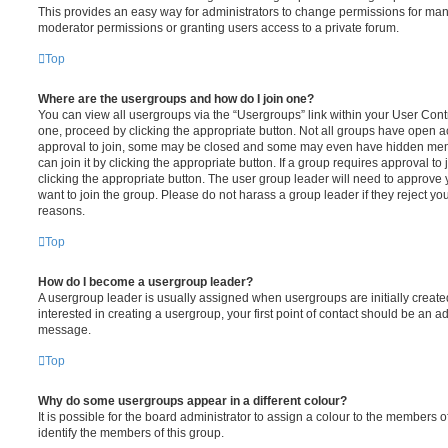
This provides an easy way for administrators to change permissions for ma
moderator permissions or granting users access to a private forum.
Top
Where are the usergroups and how do I join one?
You can view all usergroups via the “Usergroups” link within your User Contro
one, proceed by clicking the appropriate button. Not all groups have open
approval to join, some may be closed and some may even have hidden memb
can join it by clicking the appropriate button. If a group requires approval to
clicking the appropriate button. The user group leader will need to approv
want to join the group. Please do not harass a group leader if they reject you
reasons.
Top
How do I become a usergroup leader?
A usergroup leader is usually assigned when usergroups are initially created
interested in creating a usergroup, your first point of contact should be an ad
message.
Top
Why do some usergroups appear in a different colour?
It is possible for the board administrator to assign a colour to the members o
identify the members of this group.