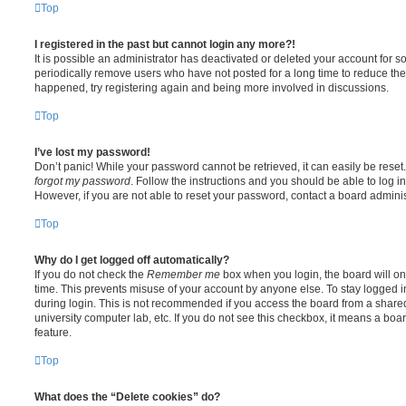
Top
I registered in the past but cannot login any more?!
It is possible an administrator has deactivated or deleted your account for
periodically remove users who have not posted for a long time to reduce the s
happened, try registering again and being more involved in discussions.
Top
I’ve lost my password!
Don’t panic! While your password cannot be retrieved, it can easily be reset.
forgot my password
. Follow the instructions and you should be able to log in
However, if you are not able to reset your password, contact a board adminis
Top
Why do I get logged off automatically?
If you do not check the
Remember me
box when you login, the board will on
time. This prevents misuse of your account by anyone else. To stay logged i
during login. This is not recommended if you access the board from a shared c
university computer lab, etc. If you do not see this checkbox, it means a boa
feature.
Top
What does the “Delete cookies” do?