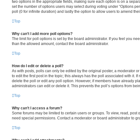
two options in the appropriate fields, making sure each option is on a separa
set the number of options users may select during voting under “Options per u
poll (0 for infinite duration) and lastly the option to allow users to amend thei
Top
Why can’t I add more poll options?
The limit for poll options is set by the board administrator. If you feel you n
than the allowed amount, contact the board administrator.
Top
How do I edit or delete a poll?
As with posts, polls can only be edited by the original poster, a moderator or a
to edit the first post in the topic; this always has the poll associated with it. 
delete the poll or edit any poll option. However, if members have already pl
administrators can edit or delete it. This prevents the poll’s options from b
Top
Why can’t I access a forum?
Some forums may be limited to certain users or groups. To view, read, post 
need special permissions. Contact a moderator or board administrator to gr
Top