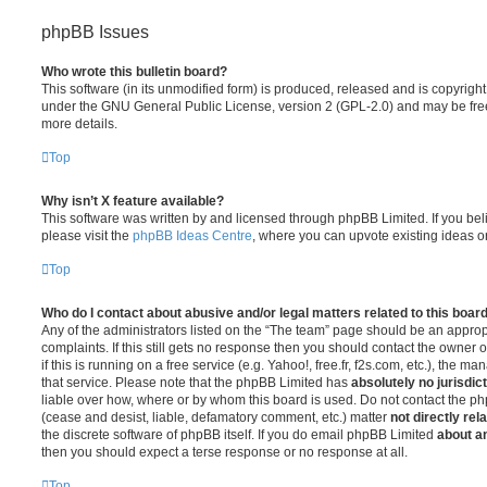
phpBB Issues
Who wrote this bulletin board?
This software (in its unmodified form) is produced, released and is copyrigh
under the GNU General Public License, version 2 (GPL-2.0) and may be free
more details.
Top
Why isn’t X feature available?
This software was written by and licensed through phpBB Limited. If you be
please visit the
phpBB Ideas Centre
, where you can upvote existing ideas o
Top
Who do I contact about abusive and/or legal matters related to this boar
Any of the administrators listed on the “The team” page should be an appropr
complaints. If this still gets no response then you should contact the owner 
if this is running on a free service (e.g. Yahoo!, free.fr, f2s.com, etc.), the
that service. Please note that the phpBB Limited has
absolutely no jurisdic
liable over how, where or by whom this board is used. Do not contact the php
(cease and desist, liable, defamatory comment, etc.) matter
not directly rel
the discrete software of phpBB itself. If you do email phpBB Limited
about an
then you should expect a terse response or no response at all.
Top