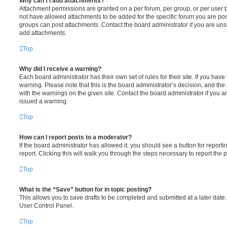
Why can’t I add attachments?
Attachment permissions are granted on a per forum, per group, or per user 
not have allowed attachments to be added for the specific forum you are post
groups can post attachments. Contact the board administrator if you are un
add attachments.
Top
Why did I receive a warning?
Each board administrator has their own set of rules for their site. If you hav
warning. Please note that this is the board administrator’s decision, and th
with the warnings on the given site. Contact the board administrator if you
issued a warning.
Top
How can I report posts to a moderator?
If the board administrator has allowed it, you should see a button for reporti
report. Clicking this will walk you through the steps necessary to report the p
Top
What is the “Save” button for in topic posting?
This allows you to save drafts to be completed and submitted at a later date. 
User Control Panel.
Top