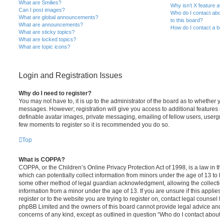
What are Smilies?
Why isn’t X feature a
Can I post images?
Who do I contact abo
What are global announcements?
to this board?
What are announcements?
How do I contact a b
What are sticky topics?
What are locked topics?
What are topic icons?
Login and Registration Issues
Why do I need to register?
You may not have to, it is up to the administrator of the board as to whether 
messages. However; registration will give you access to additional features 
definable avatar images, private messaging, emailing of fellow users, usergro
few moments to register so it is recommended you do so.
Top
What is COPPA?
COPPA, or the Children’s Online Privacy Protection Act of 1998, is a law in 
which can potentially collect information from minors under the age of 13 to
some other method of legal guardian acknowledgment, allowing the collectio
information from a minor under the age of 13. If you are unsure if this appli
register or to the website you are trying to register on, contact legal counsel
phpBB Limited and the owners of this board cannot provide legal advice and i
concerns of any kind, except as outlined in question “Who do I contact abou