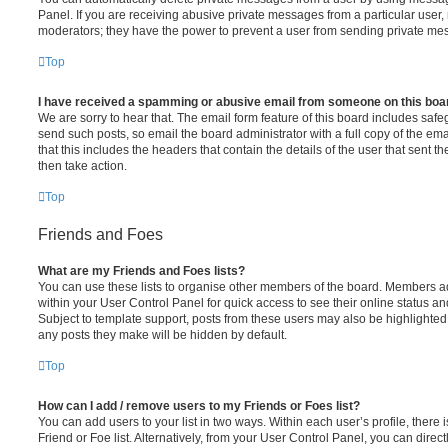
Panel. If you are receiving abusive private messages from a particular user,
moderators; they have the power to prevent a user from sending private me
Top
I have received a spamming or abusive email from someone on this boa
We are sorry to hear that. The email form feature of this board includes safe
send such posts, so email the board administrator with a full copy of the emai
that this includes the headers that contain the details of the user that sent 
then take action.
Top
Friends and Foes
What are my Friends and Foes lists?
You can use these lists to organise other members of the board. Members adde
within your User Control Panel for quick access to see their online status 
Subject to template support, posts from these users may also be highlighted. I
any posts they make will be hidden by default.
Top
How can I add / remove users to my Friends or Foes list?
You can add users to your list in two ways. Within each user’s profile, there i
Friend or Foe list. Alternatively, from your User Control Panel, you can direct