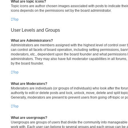
What are topic icons?
Topic icons are author chosen images associated with posts to indicate their 
icons depends on the permissions set by the board administrator.
Top
User Levels and Groups
What are Administrators?
Administrators are members assigned with the highest level of control over
can control all facets of board operation, including setting permissions, ban
moderators, etc., dependent upon the board founder and what permissions h
administrators. They may also have full moderator capabilities in all forums,
by the board founder.
Top
What are Moderators?
Moderators are individuals (or groups of individuals) who look after the for
authority to edit or delete posts and lock, unlock, move, delete and split top
Generally, moderators are present to prevent users from going off-topic or po
Top
What are usergroups?
Usergroups are groups of users that divide the community into manageable 
work with. Each user can belong to several groups and each group can be a