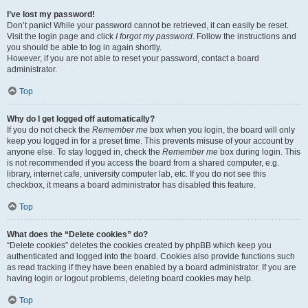
I’ve lost my password!
Don’t panic! While your password cannot be retrieved, it can easily be reset.
Visit the login page and click
I forgot my password
. Follow the instructions and
you should be able to log in again shortly.
However, if you are not able to reset your password, contact a board
administrator.
Top
Why do I get logged off automatically?
If you do not check the
Remember me
box when you login, the board will only
keep you logged in for a preset time. This prevents misuse of your account by
anyone else. To stay logged in, check the
Remember me
box during login. This
is not recommended if you access the board from a shared computer, e.g.
library, internet cafe, university computer lab, etc. If you do not see this
checkbox, it means a board administrator has disabled this feature.
Top
What does the “Delete cookies” do?
“Delete cookies” deletes the cookies created by phpBB which keep you
authenticated and logged into the board. Cookies also provide functions such
as read tracking if they have been enabled by a board administrator. If you are
having login or logout problems, deleting board cookies may help.
Top