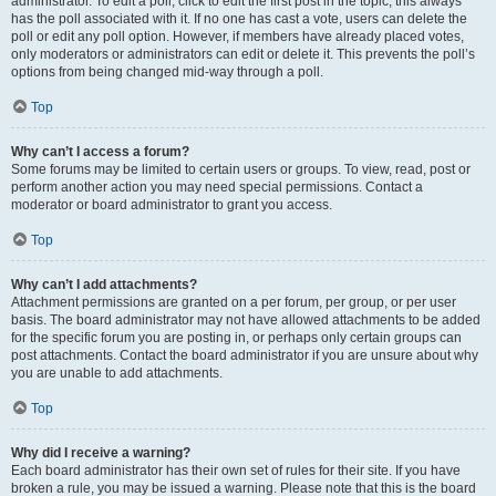
administrator. To edit a poll, click to edit the first post in the topic; this always
has the poll associated with it. If no one has cast a vote, users can delete the
poll or edit any poll option. However, if members have already placed votes,
only moderators or administrators can edit or delete it. This prevents the poll’s
options from being changed mid-way through a poll.
Top
Why can’t I access a forum?
Some forums may be limited to certain users or groups. To view, read, post or
perform another action you may need special permissions. Contact a
moderator or board administrator to grant you access.
Top
Why can’t I add attachments?
Attachment permissions are granted on a per forum, per group, or per user
basis. The board administrator may not have allowed attachments to be added
for the specific forum you are posting in, or perhaps only certain groups can
post attachments. Contact the board administrator if you are unsure about why
you are unable to add attachments.
Top
Why did I receive a warning?
Each board administrator has their own set of rules for their site. If you have
broken a rule, you may be issued a warning. Please note that this is the board