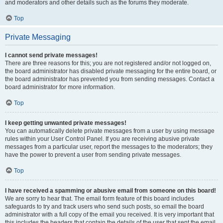
and moderators and other details such as the forums they moderate.
Top
Private Messaging
I cannot send private messages!
There are three reasons for this; you are not registered and/or not logged on,
the board administrator has disabled private messaging for the entire board, or
the board administrator has prevented you from sending messages. Contact a
board administrator for more information.
Top
I keep getting unwanted private messages!
You can automatically delete private messages from a user by using message
rules within your User Control Panel. If you are receiving abusive private
messages from a particular user, report the messages to the moderators; they
have the power to prevent a user from sending private messages.
Top
I have received a spamming or abusive email from someone on this board!
We are sorry to hear that. The email form feature of this board includes
safeguards to try and track users who send such posts, so email the board
administrator with a full copy of the email you received. It is very important that
this includes the headers that contain the details of the user that sent the email.