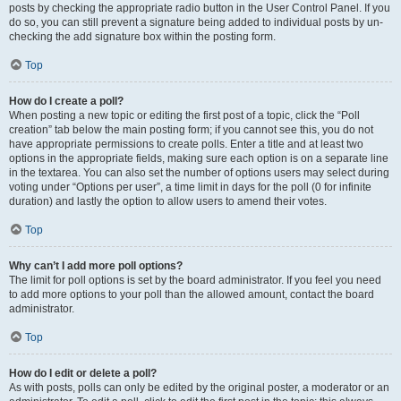
posts by checking the appropriate radio button in the User Control Panel. If you
do so, you can still prevent a signature being added to individual posts by un-
checking the add signature box within the posting form.
Top
How do I create a poll?
When posting a new topic or editing the first post of a topic, click the “Poll
creation” tab below the main posting form; if you cannot see this, you do not
have appropriate permissions to create polls. Enter a title and at least two
options in the appropriate fields, making sure each option is on a separate line
in the textarea. You can also set the number of options users may select during
voting under “Options per user”, a time limit in days for the poll (0 for infinite
duration) and lastly the option to allow users to amend their votes.
Top
Why can’t I add more poll options?
The limit for poll options is set by the board administrator. If you feel you need
to add more options to your poll than the allowed amount, contact the board
administrator.
Top
How do I edit or delete a poll?
As with posts, polls can only be edited by the original poster, a moderator or an