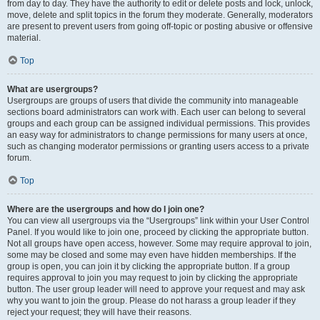
from day to day. They have the authority to edit or delete posts and lock, unlock,
move, delete and split topics in the forum they moderate. Generally, moderators
are present to prevent users from going off-topic or posting abusive or offensive
material.
Top
What are usergroups?
Usergroups are groups of users that divide the community into manageable
sections board administrators can work with. Each user can belong to several
groups and each group can be assigned individual permissions. This provides
an easy way for administrators to change permissions for many users at once,
such as changing moderator permissions or granting users access to a private
forum.
Top
Where are the usergroups and how do I join one?
You can view all usergroups via the “Usergroups” link within your User Control
Panel. If you would like to join one, proceed by clicking the appropriate button.
Not all groups have open access, however. Some may require approval to join,
some may be closed and some may even have hidden memberships. If the
group is open, you can join it by clicking the appropriate button. If a group
requires approval to join you may request to join by clicking the appropriate
button. The user group leader will need to approve your request and may ask
why you want to join the group. Please do not harass a group leader if they
reject your request; they will have their reasons.