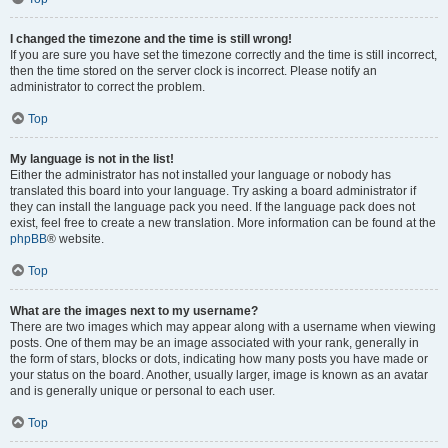
I changed the timezone and the time is still wrong!
If you are sure you have set the timezone correctly and the time is still incorrect,
then the time stored on the server clock is incorrect. Please notify an
administrator to correct the problem.
Top
My language is not in the list!
Either the administrator has not installed your language or nobody has
translated this board into your language. Try asking a board administrator if
they can install the language pack you need. If the language pack does not
exist, feel free to create a new translation. More information can be found at the
phpBB
® website.
Top
What are the images next to my username?
There are two images which may appear along with a username when viewing
posts. One of them may be an image associated with your rank, generally in
the form of stars, blocks or dots, indicating how many posts you have made or
your status on the board. Another, usually larger, image is known as an avatar
and is generally unique or personal to each user.
Top