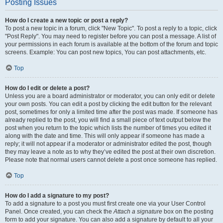
Posting Issues
How do I create a new topic or post a reply?
To post a new topic in a forum, click "New Topic". To post a reply to a topic, click
"Post Reply". You may need to register before you can post a message. A list of
your permissions in each forum is available at the bottom of the forum and topic
screens. Example: You can post new topics, You can post attachments, etc.
Top
How do I edit or delete a post?
Unless you are a board administrator or moderator, you can only edit or delete
your own posts. You can edit a post by clicking the edit button for the relevant
post, sometimes for only a limited time after the post was made. If someone has
already replied to the post, you will find a small piece of text output below the
post when you return to the topic which lists the number of times you edited it
along with the date and time. This will only appear if someone has made a
reply; it will not appear if a moderator or administrator edited the post, though
they may leave a note as to why they’ve edited the post at their own discretion.
Please note that normal users cannot delete a post once someone has replied.
Top
How do I add a signature to my post?
To add a signature to a post you must first create one via your User Control
Panel. Once created, you can check the
Attach a signature
box on the posting
form to add your signature. You can also add a signature by default to all your