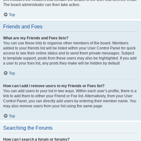
The board administrator can then take action.
Top
Friends and Foes
What are my Friends and Foes lists?
You can use these lists to organise other members of the board. Members
added to your friends list will be listed within your User Control Panel for quick
access to see their online status and to send them private messages. Subject
to template support, posts from these users may also be highlighted. If you add
a user to your foes list, any posts they make will be hidden by default.
Top
How can I add / remove users to my Friends or Foes list?
You can add users to your list in two ways. Within each user’s profile, there is a
link to add them to either your Friend or Foe list. Alternatively, from your User
Control Panel, you can directly add users by entering their member name. You
may also remove users from your list using the same page.
Top
Searching the Forums
How can I search a forum or forums?