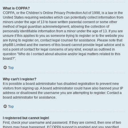
What is COPPA?
COPPA, or the Children’s Online Privacy Protection Act of 1998, is a law in the
United States requiring websites which can potentially collect information from
minors under the age of 13 to have written parental consent or some other
method of legal guardian acknowledgment, allowing the collection of
personally identifiable information from a minor under the age of 13. If you are
unsure if this applies to you as someone trying to register or to the website you
are trying to register on, contact legal counsel for assistance. Please note that
phpBB Limited and the owners of this board cannot provide legal advice and is
not a point of contact for legal concerns of any kind, except as outlined in
question “Who do I contact about abusive and/or legal matters related to this
board?”.
Top
Why can’t I register?
It is possible a board administrator has disabled registration to prevent new
visitors from signing up. A board administrator could have also banned your IP
address or disallowed the username you are attempting to register. Contact a
board administrator for assistance.
Top
I registered but cannot login!
First, check your username and password. If they are correct, then one of two
things may have happened. If COPPA support is enabled and you specified