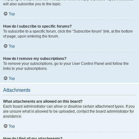
will also subscribe you to the topic.
Top
How do I subscribe to specific forums?
To subscribe to a specific forum, click the “Subscribe forum” link, at the bottom
of page, upon entering the forum.
Top
How do I remove my subscriptions?
To remove your subscriptions, go to your User Control Panel and follow the
links to your subscriptions.
Top
Attachments
What attachments are allowed on this board?
Each board administrator can allow or disallow certain attachment types. If you
are unsure what is allowed to be uploaded, contact the board administrator for
assistance.
Top
How do I find all my attachments?