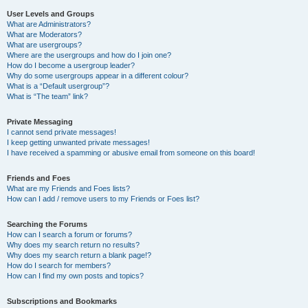
User Levels and Groups
What are Administrators?
What are Moderators?
What are usergroups?
Where are the usergroups and how do I join one?
How do I become a usergroup leader?
Why do some usergroups appear in a different colour?
What is a “Default usergroup”?
What is “The team” link?
Private Messaging
I cannot send private messages!
I keep getting unwanted private messages!
I have received a spamming or abusive email from someone on this board!
Friends and Foes
What are my Friends and Foes lists?
How can I add / remove users to my Friends or Foes list?
Searching the Forums
How can I search a forum or forums?
Why does my search return no results?
Why does my search return a blank page!?
How do I search for members?
How can I find my own posts and topics?
Subscriptions and Bookmarks