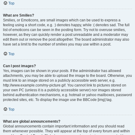
Top
What are Smilies?
Smilies, or Emoticons, are small images which can be used to express a
feeling using a short code, e.g. :) denotes happy, while :( denotes sad. The full
list of emoticons can be seen in the posting form. Try not to overuse smilies,
however, as they can quickly render a post unreadable and a moderator may
edit them out or remove the post altogether. The board administrator may also
have set a limit to the number of smilies you may use within a post.
Top
Can I post images?
Yes, images can be shown in your posts. If the administrator has allowed
attachments, you may be able to upload the image to the board. Otherwise, you
must link to an image stored on a publicly accessible web server, e.g.
http://www.example.com/my-picture.gif. You cannot link to pictures stored on
your own PC (unless it is a publicly accessible server) nor images stored
behind authentication mechanisms, e.g. hotmail or yahoo mailboxes, password
protected sites, etc. To display the image use the BBCode [img] tag.
Top
What are global announcements?
Global announcements contain important information and you should read
them whenever possible. They will appear at the top of every forum and within