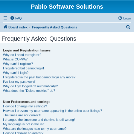
Pablo Software Solutions
FAQ
Login
S
Board index
Frequently Asked Questions
e
Frequently Asked Questions
a
r
Login and Registration Issues
Why do I need to register?
c
What is COPPA?
h
Why can’t I register?
I registered but cannot login!
Why can’t I login?
I registered in the past but cannot login any more?!
I’ve lost my password!
Why do I get logged off automatically?
What does the “Delete cookies” do?
User Preferences and settings
How do I change my settings?
How do I prevent my username appearing in the online user listings?
The times are not correct!
I changed the timezone and the time is still wrong!
My language is not in the list!
What are the images next to my username?
How do I display an avatar?