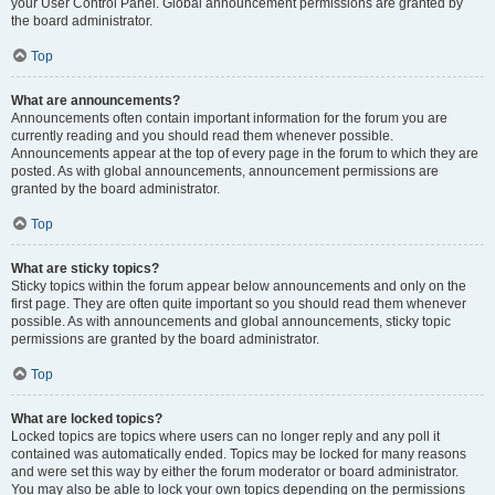
your User Control Panel. Global announcement permissions are granted by
the board administrator.
Top
What are announcements?
Announcements often contain important information for the forum you are
currently reading and you should read them whenever possible.
Announcements appear at the top of every page in the forum to which they are
posted. As with global announcements, announcement permissions are
granted by the board administrator.
Top
What are sticky topics?
Sticky topics within the forum appear below announcements and only on the
first page. They are often quite important so you should read them whenever
possible. As with announcements and global announcements, sticky topic
permissions are granted by the board administrator.
Top
What are locked topics?
Locked topics are topics where users can no longer reply and any poll it
contained was automatically ended. Topics may be locked for many reasons
and were set this way by either the forum moderator or board administrator.
You may also be able to lock your own topics depending on the permissions