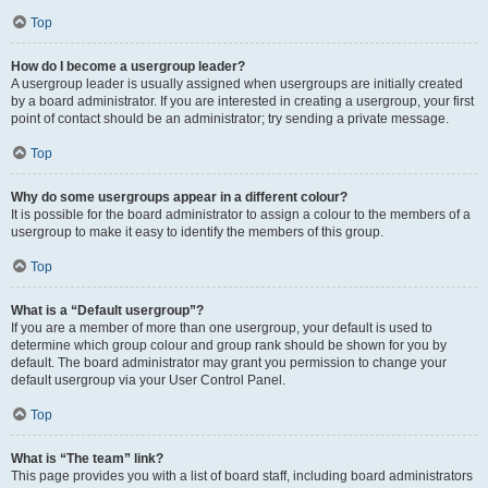
Top
How do I become a usergroup leader?
A usergroup leader is usually assigned when usergroups are initially created
by a board administrator. If you are interested in creating a usergroup, your first
point of contact should be an administrator; try sending a private message.
Top
Why do some usergroups appear in a different colour?
It is possible for the board administrator to assign a colour to the members of a
usergroup to make it easy to identify the members of this group.
Top
What is a “Default usergroup”?
If you are a member of more than one usergroup, your default is used to
determine which group colour and group rank should be shown for you by
default. The board administrator may grant you permission to change your
default usergroup via your User Control Panel.
Top
What is “The team” link?
This page provides you with a list of board staff, including board administrators