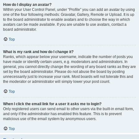
How do I display an avatar?
Within your User Control Panel, under “Profile” you can add an avatar by using
one of the four following methods: Gravatar, Gallery, Remote or Upload. It is up
to the board administrator to enable avatars and to choose the way in which
avatars can be made available. If you are unable to use avatars, contact a
board administrator.
Top
What is my rank and how do I change it?
Ranks, which appear below your username, indicate the number of posts you
have made or identify certain users, e.g. moderators and administrators. In
general, you cannot directly change the wording of any board ranks as they are
set by the board administrator. Please do not abuse the board by posting
unnecessarily just to increase your rank. Most boards will not tolerate this and
the moderator or administrator will simply lower your post count.
Top
When I click the email link for a user it asks me to login?
Only registered users can send email to other users via the built-in email form,
and only if the administrator has enabled this feature. This is to prevent
malicious use of the email system by anonymous users.
Top