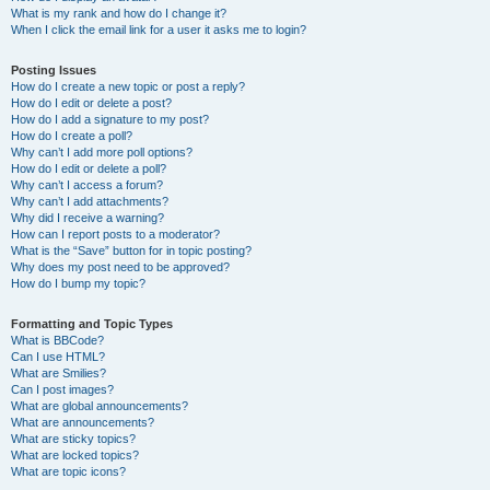
What is my rank and how do I change it?
When I click the email link for a user it asks me to login?
Posting Issues
How do I create a new topic or post a reply?
How do I edit or delete a post?
How do I add a signature to my post?
How do I create a poll?
Why can’t I add more poll options?
How do I edit or delete a poll?
Why can’t I access a forum?
Why can’t I add attachments?
Why did I receive a warning?
How can I report posts to a moderator?
What is the “Save” button for in topic posting?
Why does my post need to be approved?
How do I bump my topic?
Formatting and Topic Types
What is BBCode?
Can I use HTML?
What are Smilies?
Can I post images?
What are global announcements?
What are announcements?
What are sticky topics?
What are locked topics?
What are topic icons?