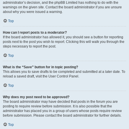
administrator’s decision, and the phpBB Limited has nothing to do with the
warnings on the given site. Contact the board administrator if you are unsure
about why you were issued a warning.
Top
How can I report posts to a moderator?
If the board administrator has allowed it, you should see a button for reporting
posts next to the post you wish to report. Clicking this will walk you through the
steps necessary to report the post.
Top
What is the “Save” button for in topic posting?
This allows you to save drafts to be completed and submitted at a later date. To
reload a saved draft, visit the User Control Panel.
Top
Why does my post need to be approved?
The board administrator may have decided that posts in the forum you are
posting to require review before submission. It is also possible that the
administrator has placed you in a group of users whose posts require review
before submission. Please contact the board administrator for further details.
Top