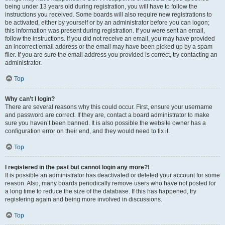
being under 13 years old during registration, you will have to follow the
instructions you received. Some boards will also require new registrations to
be activated, either by yourself or by an administrator before you can logon;
this information was present during registration. If you were sent an email,
follow the instructions. If you did not receive an email, you may have provided
an incorrect email address or the email may have been picked up by a spam
filer. If you are sure the email address you provided is correct, try contacting an
administrator.
Top
Why can’t I login?
There are several reasons why this could occur. First, ensure your username
and password are correct. If they are, contact a board administrator to make
sure you haven’t been banned. It is also possible the website owner has a
configuration error on their end, and they would need to fix it.
Top
I registered in the past but cannot login any more?!
It is possible an administrator has deactivated or deleted your account for some
reason. Also, many boards periodically remove users who have not posted for
a long time to reduce the size of the database. If this has happened, try
registering again and being more involved in discussions.
Top