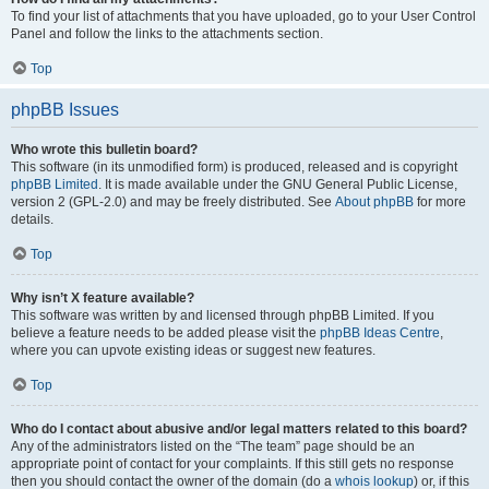
To find your list of attachments that you have uploaded, go to your User Control
Panel and follow the links to the attachments section.
Top
phpBB Issues
Who wrote this bulletin board?
This software (in its unmodified form) is produced, released and is copyright
phpBB Limited
. It is made available under the GNU General Public License,
version 2 (GPL-2.0) and may be freely distributed. See
About phpBB
for more
details.
Top
Why isn’t X feature available?
This software was written by and licensed through phpBB Limited. If you
believe a feature needs to be added please visit the
phpBB Ideas Centre
,
where you can upvote existing ideas or suggest new features.
Top
Who do I contact about abusive and/or legal matters related to this board?
Any of the administrators listed on the “The team” page should be an
appropriate point of contact for your complaints. If this still gets no response
then you should contact the owner of the domain (do a
whois lookup
) or, if this