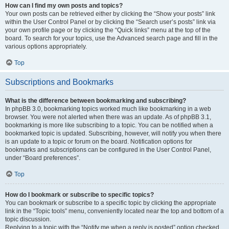
How can I find my own posts and topics?
Your own posts can be retrieved either by clicking the “Show your posts” link
within the User Control Panel or by clicking the “Search user’s posts” link via
your own profile page or by clicking the “Quick links” menu at the top of the
board. To search for your topics, use the Advanced search page and fill in the
various options appropriately.
Top
Subscriptions and Bookmarks
What is the difference between bookmarking and subscribing?
In phpBB 3.0, bookmarking topics worked much like bookmarking in a web
browser. You were not alerted when there was an update. As of phpBB 3.1,
bookmarking is more like subscribing to a topic. You can be notified when a
bookmarked topic is updated. Subscribing, however, will notify you when there
is an update to a topic or forum on the board. Notification options for
bookmarks and subscriptions can be configured in the User Control Panel,
under “Board preferences”.
Top
How do I bookmark or subscribe to specific topics?
You can bookmark or subscribe to a specific topic by clicking the appropriate
link in the “Topic tools” menu, conveniently located near the top and bottom of a
topic discussion.
Replying to a topic with the “Notify me when a reply is posted” option checked