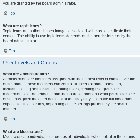
you are granted by the board administrator.
Top
What are topic icons?
Topic icons are author chosen images associated with posts to indicate their
content. The ability to use topic icons depends on the permissions set by the
board administrator.
Top
User Levels and Groups
What are Administrators?
Administrators are members assigned with the highest level of control over the
entire board. These members can control all facets of board operation,
including setting permissions, banning users, creating usergroups or
moderators, etc., dependent upon the board founder and what permissions he
or she has given the other administrators. They may also have full moderator
capabilities in all forums, depending on the settings put forth by the board
founder.
Top
What are Moderators?
Moderators are individuals (or groups of individuals) who look after the forums