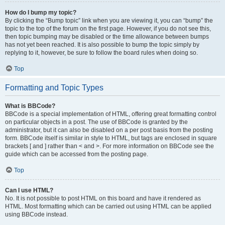
How do I bump my topic?
By clicking the “Bump topic” link when you are viewing it, you can “bump” the
topic to the top of the forum on the first page. However, if you do not see this,
then topic bumping may be disabled or the time allowance between bumps
has not yet been reached. It is also possible to bump the topic simply by
replying to it, however, be sure to follow the board rules when doing so.
Top
Formatting and Topic Types
What is BBCode?
BBCode is a special implementation of HTML, offering great formatting control
on particular objects in a post. The use of BBCode is granted by the
administrator, but it can also be disabled on a per post basis from the posting
form. BBCode itself is similar in style to HTML, but tags are enclosed in square
brackets [ and ] rather than < and >. For more information on BBCode see the
guide which can be accessed from the posting page.
Top
Can I use HTML?
No. It is not possible to post HTML on this board and have it rendered as
HTML. Most formatting which can be carried out using HTML can be applied
using BBCode instead.