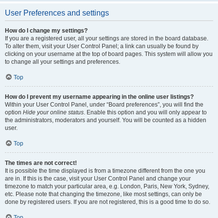
User Preferences and settings
How do I change my settings?
If you are a registered user, all your settings are stored in the board database.
To alter them, visit your User Control Panel; a link can usually be found by
clicking on your username at the top of board pages. This system will allow you
to change all your settings and preferences.
Top
How do I prevent my username appearing in the online user listings?
Within your User Control Panel, under “Board preferences”, you will find the
option
Hide your online status
. Enable this option and you will only appear to
the administrators, moderators and yourself. You will be counted as a hidden
user.
Top
The times are not correct!
It is possible the time displayed is from a timezone different from the one you
are in. If this is the case, visit your User Control Panel and change your
timezone to match your particular area, e.g. London, Paris, New York, Sydney,
etc. Please note that changing the timezone, like most settings, can only be
done by registered users. If you are not registered, this is a good time to do so.
Top