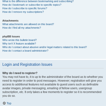
What is the difference between bookmarking and subscribing?
How do I bookmark or subscribe to specific topics?
How do I subscribe to specific forums?
How do I remove my subscriptions?
Attachments
What attachments are allowed on this board?
How do I find all my attachments?
phpBB Issues
Who wrote this bulletin board?
Why isn’t X feature available?
Who do I contact about abusive and/or legal matters related to this board?
How do I contact a board administrator?
Login and Registration Issues
Why do I need to register?
You may not have to, it is up to the administrator of the board as to whether you
need to register in order to post messages. However; registration will give you
access to additional features not available to guest users such as definable
avatar images, private messaging, emailing of fellow users, usergroup
subscription, etc. It only takes a few moments to register so it is recommended
you do so.
Top