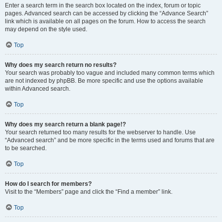
Enter a search term in the search box located on the index, forum or topic
pages. Advanced search can be accessed by clicking the “Advance Search”
link which is available on all pages on the forum. How to access the search
may depend on the style used.
Top
Why does my search return no results?
Your search was probably too vague and included many common terms which
are not indexed by phpBB. Be more specific and use the options available
within Advanced search.
Top
Why does my search return a blank page!?
Your search returned too many results for the webserver to handle. Use
“Advanced search” and be more specific in the terms used and forums that are
to be searched.
Top
How do I search for members?
Visit to the “Members” page and click the “Find a member” link.
Top