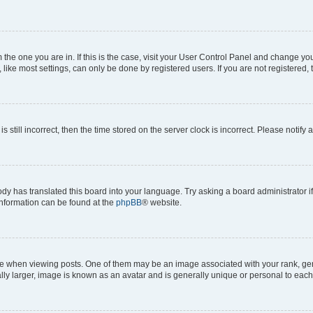
om the one you are in. If this is the case, visit your User Control Panel and change y
ike most settings, can only be done by registered users. If you are not registered, t
s still incorrect, then the time stored on the server clock is incorrect. Please notify 
ody has translated this board into your language. Try asking a board administrator i
 information can be found at the
phpBB
® website.
hen viewing posts. One of them may be an image associated with your rank, genera
ly larger, image is known as an avatar and is generally unique or personal to each