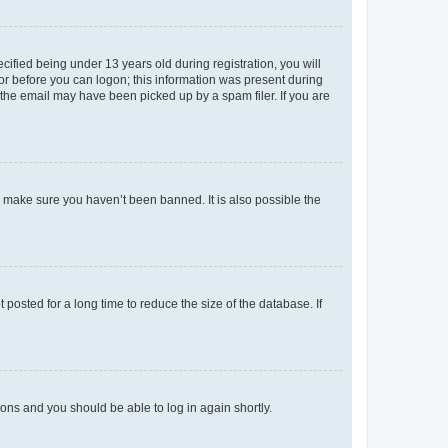
fied being under 13 years old during registration, you will
tor before you can logon; this information was present during
r the email may have been picked up by a spam filer. If you are
o make sure you haven’t been banned. It is also possible the
osted for a long time to reduce the size of the database. If
tions and you should be able to log in again shortly.