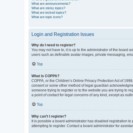
What are announcements?
What are sticky topics?
What are locked topics?
What are topic icons?
Login and Registration Issues
Why do I need to register?
You may not have to, it is up to the administrator of the board a
users such as definable avatar images, private messaging, email
Top
What is COPPA?
COPPA, or the Children’s Online Privacy Protection Act of 1998, 
consent or some other method of legal guardian acknowledgment, 
someone trying to register or to the website you are trying to r
a point of contact for legal concerns of any kind, except as outl
Top
Why can’t I register?
It is possible a board administrator has disabled registration 
attempting to register. Contact a board administrator for assista