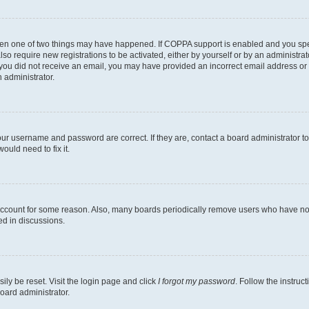
then one of two things may have happened. If COPPA support is enabled and you speci
lso require new registrations to be activated, either by yourself or by an administra
. If you did not receive an email, you may have provided an incorrect email address o
n administrator.
our username and password are correct. If they are, contact a board administrator t
ould need to fix it.
 account for some reason. Also, many boards periodically remove users who have not p
ed in discussions.
ily be reset. Visit the login page and click
I forgot my password
. Follow the instruc
oard administrator.