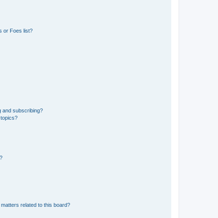
 or Foes list?
g and subscribing?
 topics?
d?
matters related to this board?