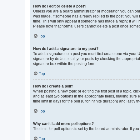
How do I edit or delete a post?
Unless you are a board administrator or moderator, you can only e
was made. If someone has already replied to the post, you will f
time. This will only appear if someone has made a reply; it will 
Please note that normal users cannot delete a post once someo
Top
How do I add a signature to my post?
To add a signature to a post you must first create one via your
signature by default to all your posts by checking the appropria
signature box within the posting form.
Top
How do I create a poll?
When posting a new topic or editing the first post of a topic, cli
and at least two options in the appropriate fields, making sure 
time limit in days for the poll (0 for infinite duration) and lastly
Top
Why can’t I add more poll options?
The limit for poll options is set by the board administrator. If 
Top