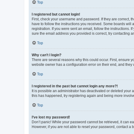
Top
I registered but cannot login!
First, check your username and password. If they are correct, 
have to follow the instructions you received. Some boards will a
registration. If you were sent an email, follow the instructions
sure the email address you provided is correct, try contacting a
Top
Why can’t I login?
There are several reasons why this could occur. First, ensure y
website owner has a configuration error on their end, and they w
Top
I registered in the past but cannot login any more?!
It is possible an administrator has deactivated or deleted your
this has happened, try registering again and being more involv
Top
I’ve lost my password!
Don’t panic! While your password cannot be retrieved, it can eas
However, if you are not able to reset your password, contact a b