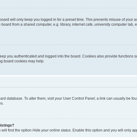
oard will only keep you logged in for a preset time. This prevents misuse of your 
oard from a shared computer, e.g. library, internet cafe, university computer lab, e
eep you authenticated and logged into the board. Cookies also provide functions s
ting board cookies may help.
 board database. To alter them, visit your User Control Panel; a link can usually be 
es.
istings?
will find the option
Hide your online status
. Enable this option and you will only a