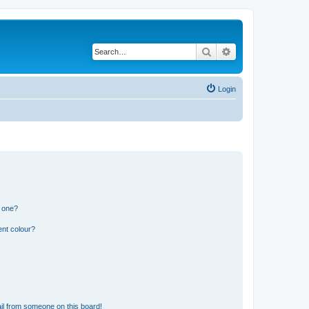
Search
Advanced search
Login
n one?
ent colour?
il from someone on this board!