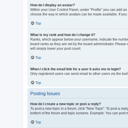
How do I display an avatar?
Within your User Control Panel, under “Profile” you can add an a
choose the way in which avatars can be made available. If you a
Top
What is my rank and how do I change it?
Ranks, which appear below your username, indicate the number o
board ranks as they are set by the board administrator. Please 
will simply lower your post count.
Top
When I click the email link for a user it asks me to login?
Only registered users can send email to other users via the buil
Top
Posting Issues
How do I create a new topic or post a reply?
To post a new topic in a forum, click "New Topic". To post a repl
bottom of the forum and topic screens. Example: You can post n
Top