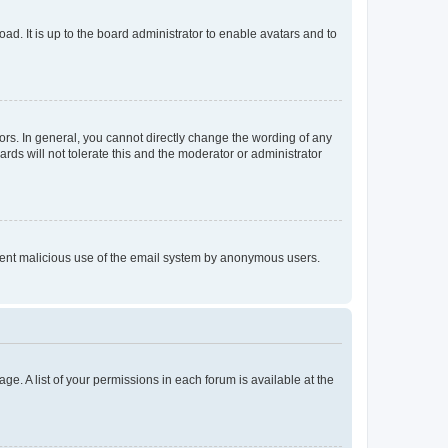
ad. It is up to the board administrator to enable avatars and to
rs. In general, you cannot directly change the wording of any
rds will not tolerate this and the moderator or administrator
prevent malicious use of the email system by anonymous users.
ge. A list of your permissions in each forum is available at the