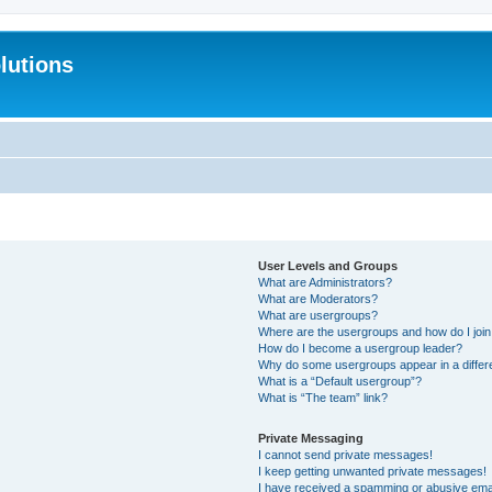
lutions
User Levels and Groups
What are Administrators?
What are Moderators?
What are usergroups?
Where are the usergroups and how do I joi
How do I become a usergroup leader?
Why do some usergroups appear in a differ
What is a “Default usergroup”?
What is “The team” link?
Private Messaging
I cannot send private messages!
I keep getting unwanted private messages!
I have received a spamming or abusive ema