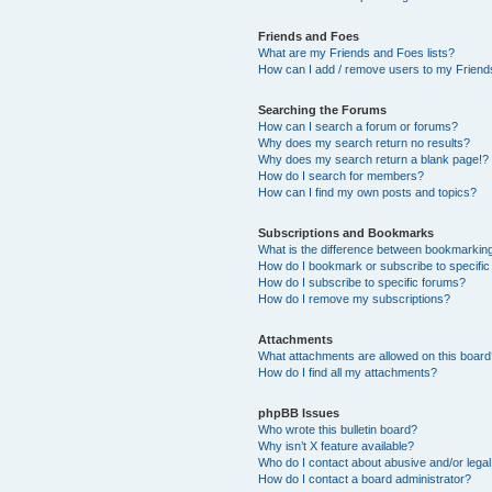
Friends and Foes
What are my Friends and Foes lists?
How can I add / remove users to my Friends
Searching the Forums
How can I search a forum or forums?
Why does my search return no results?
Why does my search return a blank page!?
How do I search for members?
How can I find my own posts and topics?
Subscriptions and Bookmarks
What is the difference between bookmarkin
How do I bookmark or subscribe to specific
How do I subscribe to specific forums?
How do I remove my subscriptions?
Attachments
What attachments are allowed on this boar
How do I find all my attachments?
phpBB Issues
Who wrote this bulletin board?
Why isn’t X feature available?
Who do I contact about abusive and/or legal 
How do I contact a board administrator?