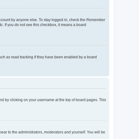
account by anyone else. To stay logged in, check the
Remember
tc. If you do not see this checkbox, it means a board
uch as read tracking if they have been enabled by a board
found by clicking on your username at the top of board pages. This
ppear to the administrators, moderators and yourself. You will be