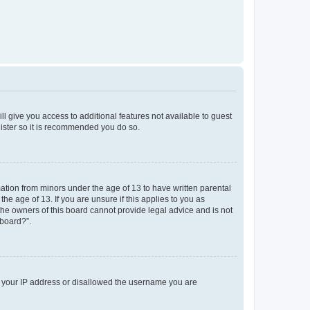
ll give you access to additional features not available to guest
gister so it is recommended you do so.
mation from minors under the age of 13 to have written parental
e age of 13. If you are unsure if this applies to you as
 the owners of this board cannot provide legal advice and is not
 board?”.
ed your IP address or disallowed the username you are