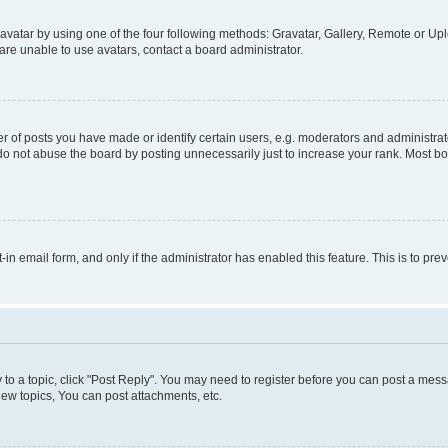
vatar by using one of the four following methods: Gravatar, Gallery, Remote or Uplo
re unable to use avatars, contact a board administrator.
f posts you have made or identify certain users, e.g. moderators and administrato
do not abuse the board by posting unnecessarily just to increase your rank. Most boa
t-in email form, and only if the administrator has enabled this feature. This is to 
y to a topic, click "Post Reply". You may need to register before you can post a messa
ew topics, You can post attachments, etc.