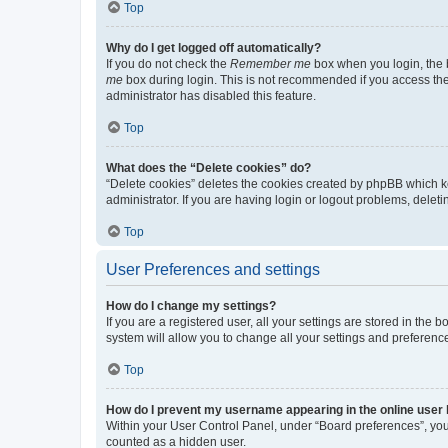
Top
Why do I get logged off automatically?
If you do not check the
Remember me
box when you login, the b
me
box during login. This is not recommended if you access the b
administrator has disabled this feature.
Top
What does the “Delete cookies” do?
“Delete cookies” deletes the cookies created by phpBB which k
administrator. If you are having login or logout problems, dele
Top
User Preferences and settings
How do I change my settings?
If you are a registered user, all your settings are stored in the
system will allow you to change all your settings and preferenc
Top
How do I prevent my username appearing in the online user l
Within your User Control Panel, under “Board preferences”, you 
counted as a hidden user.