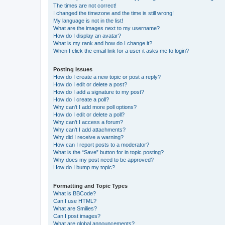
The times are not correct!
I changed the timezone and the time is still wrong!
My language is not in the list!
What are the images next to my username?
How do I display an avatar?
What is my rank and how do I change it?
When I click the email link for a user it asks me to login?
Posting Issues
How do I create a new topic or post a reply?
How do I edit or delete a post?
How do I add a signature to my post?
How do I create a poll?
Why can’t I add more poll options?
How do I edit or delete a poll?
Why can’t I access a forum?
Why can’t I add attachments?
Why did I receive a warning?
How can I report posts to a moderator?
What is the “Save” button for in topic posting?
Why does my post need to be approved?
How do I bump my topic?
Formatting and Topic Types
What is BBCode?
Can I use HTML?
What are Smilies?
Can I post images?
What are global announcements?