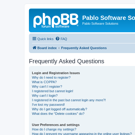
Pablo Software So
Pablo Software Solutions
Quick links
FAQ
Board index
Frequently Asked Questions
Frequently Asked Questions
Login and Registration Issues
Why do I need to register?
What is COPPA?
Why can’t I register?
I registered but cannot login!
Why can’t I login?
I registered in the past but cannot login any more?!
I’ve lost my password!
Why do I get logged off automatically?
What does the “Delete cookies” do?
User Preferences and settings
How do I change my settings?
How do I prevent my username appearing in the online user listings?