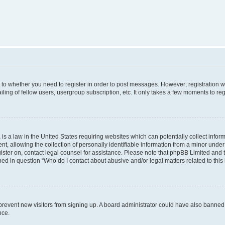
s to whether you need to register in order to post messages. However; registration wi
ing of fellow users, usergroup subscription, etc. It only takes a few moments to re
is a law in the United States requiring websites which can potentially collect infor
allowing the collection of personally identifiable information from a minor under th
egister on, contact legal counsel for assistance. Please note that phpBB Limited and
ined in question “Who do I contact about abusive and/or legal matters related to this
to prevent new visitors from signing up. A board administrator could have also bann
nce.