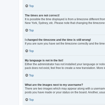
Top
The times are not correct!
It is possible the time displayed is from a timezone different fr
New York, Sydney, etc. Please note that changing the timezone, l
Top
I changed the timezone and the time is still wrong!
If you are sure you have set the timezone correctly and the time i
Top
My language is not in the list!
Either the administrator has not installed your language or nob
pack does not exist, feel free to create a new translation. More
Top
What are the images next to my username?
There are two images which may appear along with a username w
posts you have made or your status on the board. Another, usual
Top