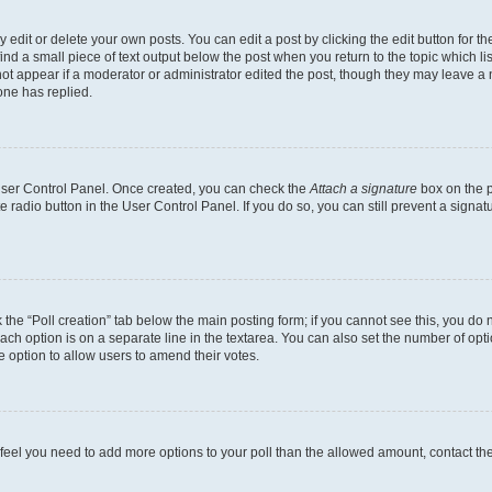
dit or delete your own posts. You can edit a post by clicking the edit button for the
ind a small piece of text output below the post when you return to the topic which li
not appear if a moderator or administrator edited the post, though they may leave a n
ne has replied.
 User Control Panel. Once created, you can check the
Attach a signature
box on the p
te radio button in the User Control Panel. If you do so, you can still prevent a sign
ck the “Poll creation” tab below the main posting form; if you cannot see this, you do 
each option is on a separate line in the textarea. You can also set the number of op
 the option to allow users to amend their votes.
you feel you need to add more options to your poll than the allowed amount, contact th