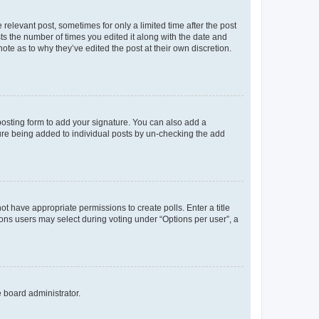
 relevant post, sometimes for only a limited time after the post
sts the number of times you edited it along with the date and
ote as to why they’ve edited the post at their own discretion.
osting form to add your signature. You can also add a
ature being added to individual posts by un-checking the add
not have appropriate permissions to create polls. Enter a title
tions users may select during voting under “Options per user”, a
e board administrator.