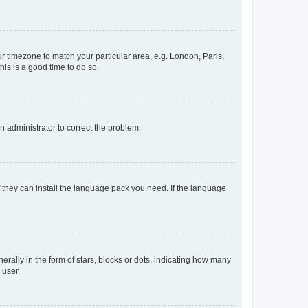
our timezone to match your particular area, e.g. London, Paris,
his is a good time to do so.
an administrator to correct the problem.
f they can install the language pack you need. If the language
lly in the form of stars, blocks or dots, indicating how many
 user.