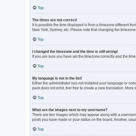
Top
The times are not correct!
It is possible the time displayed is from a timezone different fr
New York, Sydney, etc. Please note that changing the timezone, l
Top
I changed the timezone and the time is still wrong!
If you are sure you have set the timezone correctly and the time i
Top
My language is not in the list!
Either the administrator has not installed your language or nob
pack does not exist, feel free to create a new translation. More
Top
What are the images next to my username?
There are two images which may appear along with a username w
posts you have made or your status on the board. Another, usual
Top