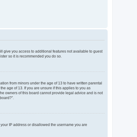
ll give you access to additional features not available to guest
gister so it is recommended you do so.
mation from minors under the age of 13 to have written parental
e age of 13. If you are unsure if this applies to you as
 the owners of this board cannot provide legal advice and is not
 board?”.
ed your IP address or disallowed the username you are