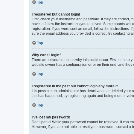
Top
I registered but cannot login!
First, check your username and password. If they are correct, 
have to follow the instructions you received. Some boards will a
registration. If you were sent an email, follow the instructions
sure the email address you provided is correct, try contacting a
Top
Why can’t I login?
There are several reasons why this could occur. First, ensure y
website owner has a configuration error on their end, and they w
Top
I registered in the past but cannot login any more?!
It is possible an administrator has deactivated or deleted your
this has happened, try registering again and being more involv
Top
I’ve lost my password!
Don’t panic! While your password cannot be retrieved, it can eas
However, if you are not able to reset your password, contact a b