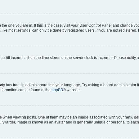
om the one you are in. If this is the case, visit your User Control Panel and change y
ike most settings, can only be done by registered users. If you are not registered, t
s still incorrect, then the time stored on the server clock is incorrect. Please notify 
ody has translated this board into your language. Try asking a board administrator i
 information can be found at the
phpBB
® website.
hen viewing posts. One of them may be an image associated with your rank, genera
ly larger, image is known as an avatar and is generally unique or personal to each