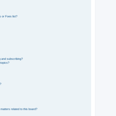
 or Foes list?
g and subscribing?
 topics?
d?
matters related to this board?