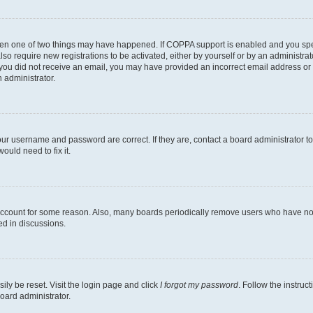
then one of two things may have happened. If COPPA support is enabled and you speci
lso require new registrations to be activated, either by yourself or by an administra
. If you did not receive an email, you may have provided an incorrect email address o
n administrator.
our username and password are correct. If they are, contact a board administrator t
ould need to fix it.
 account for some reason. Also, many boards periodically remove users who have not p
ed in discussions.
ily be reset. Visit the login page and click
I forgot my password
. Follow the instruc
oard administrator.