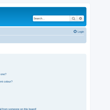
Search
Advanced search
Login
n one?
ent colour?
il from someone on this board!