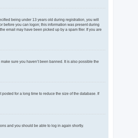
fied being under 13 years old during registration, you will
tor before you can logon; this information was present during
r the email may have been picked up by a spam filer. If you are
o make sure you haven’t been banned. It is also possible the
osted for a long time to reduce the size of the database. If
tions and you should be able to log in again shortly.