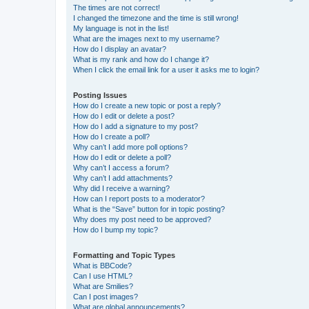
The times are not correct!
I changed the timezone and the time is still wrong!
My language is not in the list!
What are the images next to my username?
How do I display an avatar?
What is my rank and how do I change it?
When I click the email link for a user it asks me to login?
Posting Issues
How do I create a new topic or post a reply?
How do I edit or delete a post?
How do I add a signature to my post?
How do I create a poll?
Why can’t I add more poll options?
How do I edit or delete a poll?
Why can’t I access a forum?
Why can’t I add attachments?
Why did I receive a warning?
How can I report posts to a moderator?
What is the “Save” button for in topic posting?
Why does my post need to be approved?
How do I bump my topic?
Formatting and Topic Types
What is BBCode?
Can I use HTML?
What are Smilies?
Can I post images?
What are global announcements?