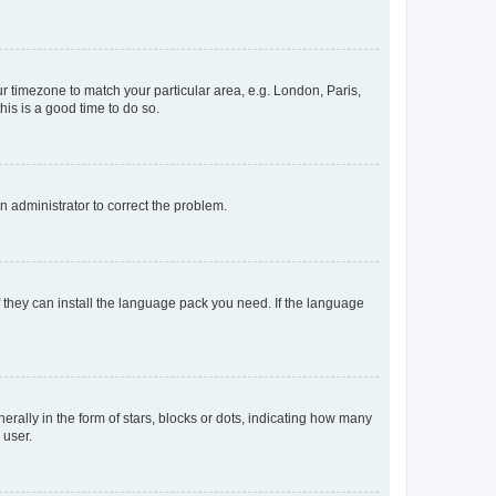
our timezone to match your particular area, e.g. London, Paris,
his is a good time to do so.
an administrator to correct the problem.
f they can install the language pack you need. If the language
lly in the form of stars, blocks or dots, indicating how many
 user.