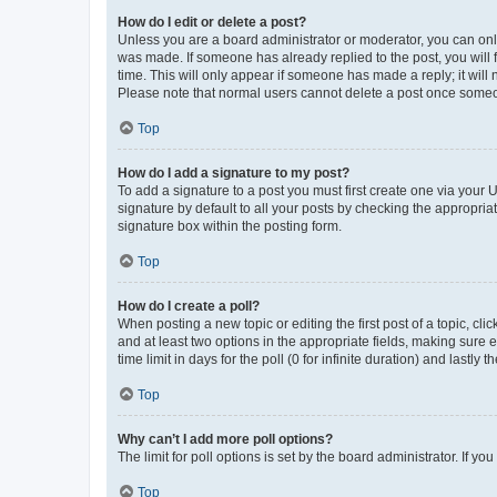
How do I edit or delete a post?
Unless you are a board administrator or moderator, you can only e
was made. If someone has already replied to the post, you will f
time. This will only appear if someone has made a reply; it will 
Please note that normal users cannot delete a post once someo
Top
How do I add a signature to my post?
To add a signature to a post you must first create one via your
signature by default to all your posts by checking the appropria
signature box within the posting form.
Top
How do I create a poll?
When posting a new topic or editing the first post of a topic, cli
and at least two options in the appropriate fields, making sure 
time limit in days for the poll (0 for infinite duration) and lastly
Top
Why can’t I add more poll options?
The limit for poll options is set by the board administrator. If 
Top