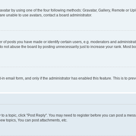
vatar by using one of the four following methods: Gravatar, Gallery, Remote or Uplo
re unable to use avatars, contact a board administrator.
f posts you have made or identify certain users, e.g. moderators and administrato
do not abuse the board by posting unnecessarily just to increase your rank. Most boa
t-in email form, and only if the administrator has enabled this feature. This is to 
y to a topic, click "Post Reply". You may need to register before you can post a messa
ew topics, You can post attachments, etc.