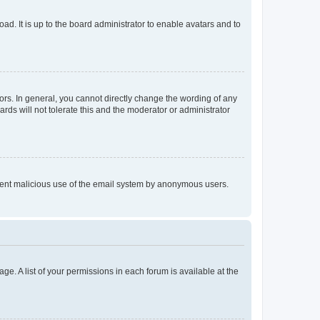
ad. It is up to the board administrator to enable avatars and to
rs. In general, you cannot directly change the wording of any
rds will not tolerate this and the moderator or administrator
prevent malicious use of the email system by anonymous users.
ge. A list of your permissions in each forum is available at the