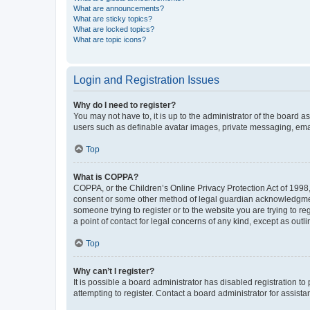
What are announcements?
What are sticky topics?
What are locked topics?
What are topic icons?
Login and Registration Issues
Why do I need to register?
You may not have to, it is up to the administrator of the board a
users such as definable avatar images, private messaging, email
Top
What is COPPA?
COPPA, or the Children’s Online Privacy Protection Act of 1998, 
consent or some other method of legal guardian acknowledgment, 
someone trying to register or to the website you are trying to r
a point of contact for legal concerns of any kind, except as outl
Top
Why can’t I register?
It is possible a board administrator has disabled registration 
attempting to register. Contact a board administrator for assista