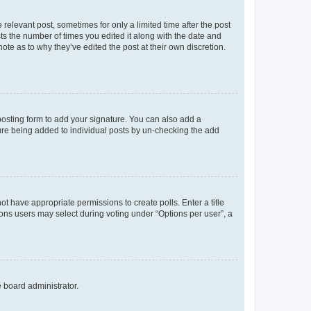
 relevant post, sometimes for only a limited time after the post
sts the number of times you edited it along with the date and
ote as to why they’ve edited the post at their own discretion.
osting form to add your signature. You can also add a
ature being added to individual posts by un-checking the add
not have appropriate permissions to create polls. Enter a title
tions users may select during voting under “Options per user”, a
e board administrator.