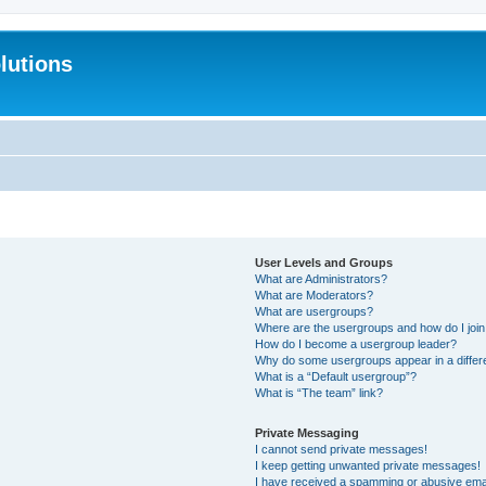
lutions
User Levels and Groups
What are Administrators?
What are Moderators?
What are usergroups?
Where are the usergroups and how do I joi
How do I become a usergroup leader?
Why do some usergroups appear in a differ
What is a “Default usergroup”?
What is “The team” link?
Private Messaging
I cannot send private messages!
I keep getting unwanted private messages!
I have received a spamming or abusive ema