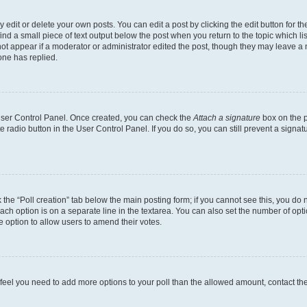
dit or delete your own posts. You can edit a post by clicking the edit button for the
ind a small piece of text output below the post when you return to the topic which li
not appear if a moderator or administrator edited the post, though they may leave a n
ne has replied.
 User Control Panel. Once created, you can check the
Attach a signature
box on the p
te radio button in the User Control Panel. If you do so, you can still prevent a sign
ck the “Poll creation” tab below the main posting form; if you cannot see this, you do 
each option is on a separate line in the textarea. You can also set the number of op
 the option to allow users to amend their votes.
you feel you need to add more options to your poll than the allowed amount, contact th