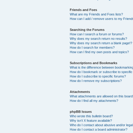
Friends and Foes
What are my Friends and Foes lists?
How can I add / remove users to my Friends
Searching the Forums
How can I search a forum or forums?
Why does my search return no results?
Why does my search return a blank page!?
How do I search for members?
How can I find my own posts and topics?
Subscriptions and Bookmarks
What is the difference between bookmarkin
How do I bookmark or subscribe to specific
How do I subscribe to specific forums?
How do I remove my subscriptions?
Attachments
What attachments are allowed on this boar
How do I find all my attachments?
phpBB Issues
Who wrote this bulletin board?
Why isn’t X feature available?
Who do I contact about abusive and/or legal 
How do I contact a board administrator?