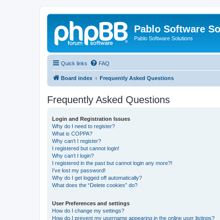
Pablo Software So
Pablo Software Solutions
Quick links
FAQ
Board index
Frequently Asked Questions
Frequently Asked Questions
Login and Registration Issues
Why do I need to register?
What is COPPA?
Why can’t I register?
I registered but cannot login!
Why can’t I login?
I registered in the past but cannot login any more?!
I’ve lost my password!
Why do I get logged off automatically?
What does the “Delete cookies” do?
User Preferences and settings
How do I change my settings?
How do I prevent my username appearing in the online user listings?