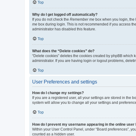
Top
Why do I get logged off automatically?
If you do not check the
Remember me
box when you login, the b
me
box during login. This is not recommended if you access the b
administrator has disabled this feature.
Top
What does the “Delete cookies” do?
“Delete cookies” deletes the cookies created by phpBB which k
administrator. If you are having login or logout problems, dele
Top
User Preferences and settings
How do I change my settings?
If you are a registered user, all your settings are stored in the
system will allow you to change all your settings and preferenc
Top
How do I prevent my username appearing in the online user l
Within your User Control Panel, under “Board preferences”, you 
counted as a hidden user.