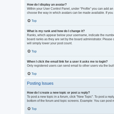
How do I display an avatar?
Within your User Control Panel, under “Profile” you can add an a
choose the way in which avatars can be made available. If you a
Top
What is my rank and how do I change it?
Ranks, which appear below your username, indicate the number o
board ranks as they are set by the board administrator. Please 
will simply lower your post count.
Top
When I click the email link for a user it asks me to login?
Only registered users can send email to other users via the buil
Top
Posting Issues
How do I create a new topic or post a reply?
To post a new topic in a forum, click "New Topic". To post a repl
bottom of the forum and topic screens. Example: You can post n
Top