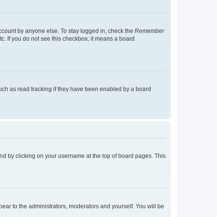
account by anyone else. To stay logged in, check the
Remember
tc. If you do not see this checkbox, it means a board
uch as read tracking if they have been enabled by a board
found by clicking on your username at the top of board pages. This
ppear to the administrators, moderators and yourself. You will be