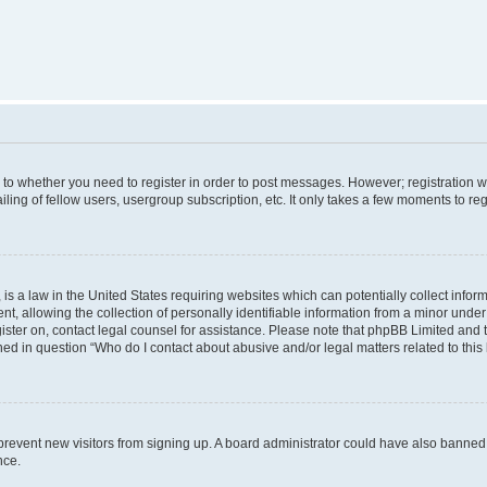
s to whether you need to register in order to post messages. However; registration wi
ing of fellow users, usergroup subscription, etc. It only takes a few moments to re
is a law in the United States requiring websites which can potentially collect infor
allowing the collection of personally identifiable information from a minor under th
egister on, contact legal counsel for assistance. Please note that phpBB Limited and
ined in question “Who do I contact about abusive and/or legal matters related to this
to prevent new visitors from signing up. A board administrator could have also bann
nce.