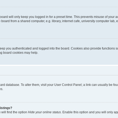
oard will only keep you logged in for a preset time. This prevents misuse of your 
oard from a shared computer, e.g. library, internet cafe, university computer lab, e
eep you authenticated and logged into the board. Cookies also provide functions s
ting board cookies may help.
 board database. To alter them, visit your User Control Panel; a link can usually be 
es.
istings?
will find the option
Hide your online status
. Enable this option and you will only a