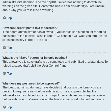
administrator’s decision, and the phpBB Limited has nothing to do with the
warnings on the given site. Contact the board administrator if you are unsure
about why you were issued a warning.
Top
How can I report posts to a moderator?
If the board administrator has allowed it, you should see a button for reporting
posts next to the post you wish to report. Clicking this will walk you through the
steps necessary to report the post.
Top
What is the “Save” button for in topic posting?
This allows you to save drafts to be completed and submitted at a later date. To
reload a saved draft, visit the User Control Panel.
Top
Why does my post need to be approved?
The board administrator may have decided that posts in the forum you are
posting to require review before submission. It is also possible that the
administrator has placed you in a group of users whose posts require review
before submission. Please contact the board administrator for further details.
Top