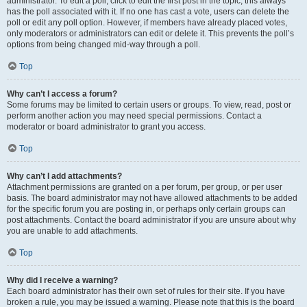
administrator. To edit a poll, click to edit the first post in the topic; this always
has the poll associated with it. If no one has cast a vote, users can delete the
poll or edit any poll option. However, if members have already placed votes,
only moderators or administrators can edit or delete it. This prevents the poll’s
options from being changed mid-way through a poll.
Top
Why can’t I access a forum?
Some forums may be limited to certain users or groups. To view, read, post or
perform another action you may need special permissions. Contact a
moderator or board administrator to grant you access.
Top
Why can’t I add attachments?
Attachment permissions are granted on a per forum, per group, or per user
basis. The board administrator may not have allowed attachments to be added
for the specific forum you are posting in, or perhaps only certain groups can
post attachments. Contact the board administrator if you are unsure about why
you are unable to add attachments.
Top
Why did I receive a warning?
Each board administrator has their own set of rules for their site. If you have
broken a rule, you may be issued a warning. Please note that this is the board