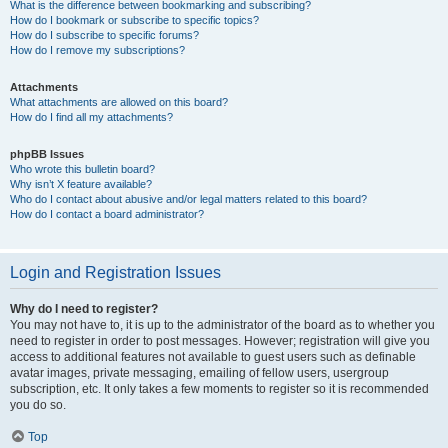
What is the difference between bookmarking and subscribing?
How do I bookmark or subscribe to specific topics?
How do I subscribe to specific forums?
How do I remove my subscriptions?
Attachments
What attachments are allowed on this board?
How do I find all my attachments?
phpBB Issues
Who wrote this bulletin board?
Why isn’t X feature available?
Who do I contact about abusive and/or legal matters related to this board?
How do I contact a board administrator?
Login and Registration Issues
Why do I need to register?
You may not have to, it is up to the administrator of the board as to whether you
need to register in order to post messages. However; registration will give you
access to additional features not available to guest users such as definable
avatar images, private messaging, emailing of fellow users, usergroup
subscription, etc. It only takes a few moments to register so it is recommended
you do so.
Top