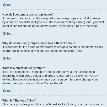
Top
How do I become a usergroup leader?
A usergroup leader is usually assigned when usergroups are initially created
by a board administrator. If you are interested in creating a usergroup, your first
point of contact should be an administrator; try sending a private message.
Top
Why do some usergroups appear in a different colour?
It is possible for the board administrator to assign a colour to the members of a
usergroup to make it easy to identify the members of this group.
Top
What is a “Default usergroup”?
If you are a member of more than one usergroup, your default is used to
determine which group colour and group rank should be shown for you by
default. The board administrator may grant you permission to change your
default usergroup via your User Control Panel.
Top
What is “The team” link?
This page provides you with a list of board staff, including board administrators