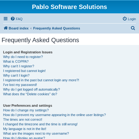
Pablo Software Solutions
FAQ
Login
S
Board index
Frequently Asked Questions
e
Frequently Asked Questions
a
r
Login and Registration Issues
Why do I need to register?
c
What is COPPA?
h
Why can’t I register?
I registered but cannot login!
Why can’t I login?
I registered in the past but cannot login any more?!
I’ve lost my password!
Why do I get logged off automatically?
What does the “Delete cookies” do?
User Preferences and settings
How do I change my settings?
How do I prevent my username appearing in the online user listings?
The times are not correct!
I changed the timezone and the time is still wrong!
My language is not in the list!
What are the images next to my username?
How do I display an avatar?