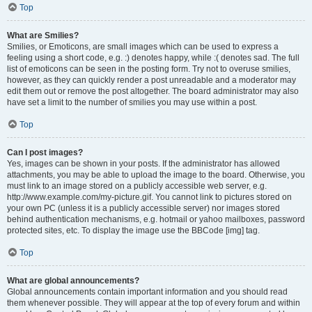
Top
What are Smilies?
Smilies, or Emoticons, are small images which can be used to express a
feeling using a short code, e.g. :) denotes happy, while :( denotes sad. The full
list of emoticons can be seen in the posting form. Try not to overuse smilies,
however, as they can quickly render a post unreadable and a moderator may
edit them out or remove the post altogether. The board administrator may also
have set a limit to the number of smilies you may use within a post.
Top
Can I post images?
Yes, images can be shown in your posts. If the administrator has allowed
attachments, you may be able to upload the image to the board. Otherwise, you
must link to an image stored on a publicly accessible web server, e.g.
http://www.example.com/my-picture.gif. You cannot link to pictures stored on
your own PC (unless it is a publicly accessible server) nor images stored
behind authentication mechanisms, e.g. hotmail or yahoo mailboxes, password
protected sites, etc. To display the image use the BBCode [img] tag.
Top
What are global announcements?
Global announcements contain important information and you should read
them whenever possible. They will appear at the top of every forum and within