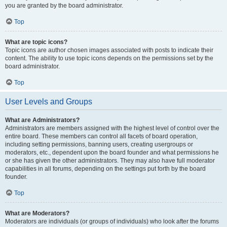
you are granted by the board administrator.
Top
What are topic icons?
Topic icons are author chosen images associated with posts to indicate their
content. The ability to use topic icons depends on the permissions set by the
board administrator.
Top
User Levels and Groups
What are Administrators?
Administrators are members assigned with the highest level of control over the
entire board. These members can control all facets of board operation,
including setting permissions, banning users, creating usergroups or
moderators, etc., dependent upon the board founder and what permissions he
or she has given the other administrators. They may also have full moderator
capabilities in all forums, depending on the settings put forth by the board
founder.
Top
What are Moderators?
Moderators are individuals (or groups of individuals) who look after the forums