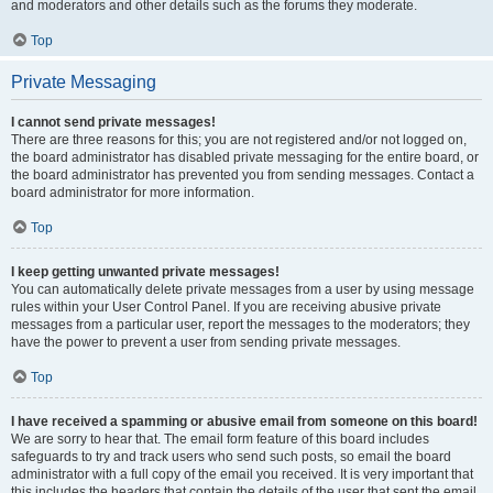
and moderators and other details such as the forums they moderate.
Top
Private Messaging
I cannot send private messages!
There are three reasons for this; you are not registered and/or not logged on,
the board administrator has disabled private messaging for the entire board, or
the board administrator has prevented you from sending messages. Contact a
board administrator for more information.
Top
I keep getting unwanted private messages!
You can automatically delete private messages from a user by using message
rules within your User Control Panel. If you are receiving abusive private
messages from a particular user, report the messages to the moderators; they
have the power to prevent a user from sending private messages.
Top
I have received a spamming or abusive email from someone on this board!
We are sorry to hear that. The email form feature of this board includes
safeguards to try and track users who send such posts, so email the board
administrator with a full copy of the email you received. It is very important that
this includes the headers that contain the details of the user that sent the email.