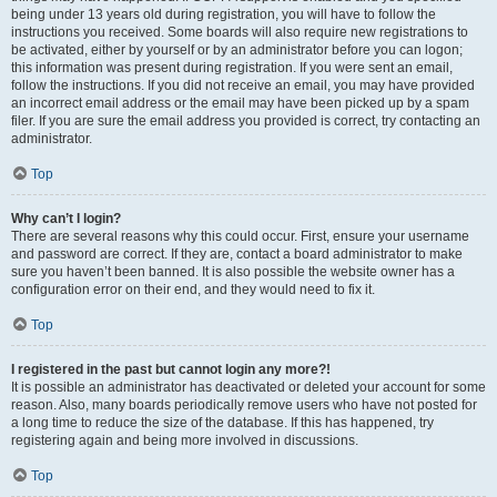
being under 13 years old during registration, you will have to follow the
instructions you received. Some boards will also require new registrations to
be activated, either by yourself or by an administrator before you can logon;
this information was present during registration. If you were sent an email,
follow the instructions. If you did not receive an email, you may have provided
an incorrect email address or the email may have been picked up by a spam
filer. If you are sure the email address you provided is correct, try contacting an
administrator.
Top
Why can’t I login?
There are several reasons why this could occur. First, ensure your username
and password are correct. If they are, contact a board administrator to make
sure you haven’t been banned. It is also possible the website owner has a
configuration error on their end, and they would need to fix it.
Top
I registered in the past but cannot login any more?!
It is possible an administrator has deactivated or deleted your account for some
reason. Also, many boards periodically remove users who have not posted for
a long time to reduce the size of the database. If this has happened, try
registering again and being more involved in discussions.
Top