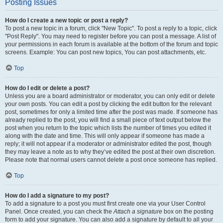
Posting Issues
How do I create a new topic or post a reply?
To post a new topic in a forum, click "New Topic". To post a reply to a topic, click
"Post Reply". You may need to register before you can post a message. A list of
your permissions in each forum is available at the bottom of the forum and topic
screens. Example: You can post new topics, You can post attachments, etc.
Top
How do I edit or delete a post?
Unless you are a board administrator or moderator, you can only edit or delete
your own posts. You can edit a post by clicking the edit button for the relevant
post, sometimes for only a limited time after the post was made. If someone has
already replied to the post, you will find a small piece of text output below the
post when you return to the topic which lists the number of times you edited it
along with the date and time. This will only appear if someone has made a
reply; it will not appear if a moderator or administrator edited the post, though
they may leave a note as to why they’ve edited the post at their own discretion.
Please note that normal users cannot delete a post once someone has replied.
Top
How do I add a signature to my post?
To add a signature to a post you must first create one via your User Control
Panel. Once created, you can check the
Attach a signature
box on the posting
form to add your signature. You can also add a signature by default to all your