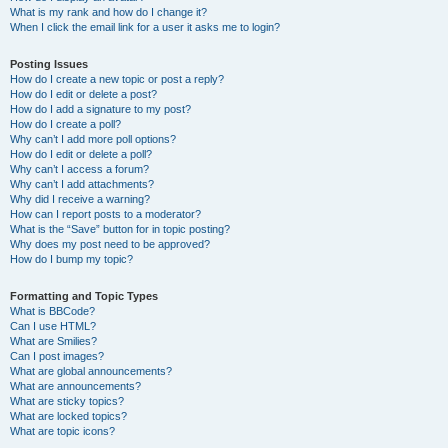
What is my rank and how do I change it?
When I click the email link for a user it asks me to login?
Posting Issues
How do I create a new topic or post a reply?
How do I edit or delete a post?
How do I add a signature to my post?
How do I create a poll?
Why can’t I add more poll options?
How do I edit or delete a poll?
Why can’t I access a forum?
Why can’t I add attachments?
Why did I receive a warning?
How can I report posts to a moderator?
What is the “Save” button for in topic posting?
Why does my post need to be approved?
How do I bump my topic?
Formatting and Topic Types
What is BBCode?
Can I use HTML?
What are Smilies?
Can I post images?
What are global announcements?
What are announcements?
What are sticky topics?
What are locked topics?
What are topic icons?