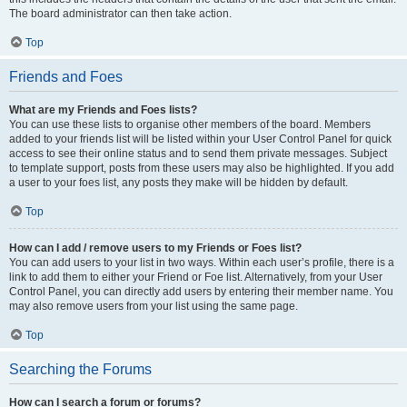
The board administrator can then take action.
Top
Friends and Foes
What are my Friends and Foes lists?
You can use these lists to organise other members of the board. Members
added to your friends list will be listed within your User Control Panel for quick
access to see their online status and to send them private messages. Subject
to template support, posts from these users may also be highlighted. If you add
a user to your foes list, any posts they make will be hidden by default.
Top
How can I add / remove users to my Friends or Foes list?
You can add users to your list in two ways. Within each user’s profile, there is a
link to add them to either your Friend or Foe list. Alternatively, from your User
Control Panel, you can directly add users by entering their member name. You
may also remove users from your list using the same page.
Top
Searching the Forums
How can I search a forum or forums?