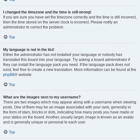
I changed the timezone and the time is still wrong!
If you are sure you have set the timezone correctly and the time is still incorrect,
then the time stored on the server clock is incorrect. Please notify an
administrator to correct the problem.
Top
My language is not in the list!
Either the administrator has not installed your language or nobody has
translated this board into your language. Try asking a board administrator if
they can install the language pack you need. If the language pack does not
exist, feel free to create a new translation. More information can be found at the
phpBB
® website.
Top
What are the images next to my username?
There are two images which may appear along with a username when viewing
posts. One of them may be an image associated with your rank, generally in
the form of stars, blocks or dots, indicating how many posts you have made or
your status on the board. Another, usually larger, image is known as an avatar
and is generally unique or personal to each user.
Top