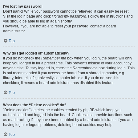
I’ve lost my password!
Don’t panic! While your password cannot be retrieved, it can easily be reset.
Visit the login page and click
I forgot my password
. Follow the instructions and
you should be able to log in again shortly.
However, if you are not able to reset your password, contact a board
administrator.
Top
Why do I get logged off automatically?
If you do not check the
Remember me
box when you login, the board will only
keep you logged in for a preset time. This prevents misuse of your account by
anyone else. To stay logged in, check the
Remember me
box during login. This
is not recommended if you access the board from a shared computer, e.g.
library, internet cafe, university computer lab, etc. If you do not see this
checkbox, it means a board administrator has disabled this feature.
Top
What does the “Delete cookies” do?
“Delete cookies” deletes the cookies created by phpBB which keep you
authenticated and logged into the board. Cookies also provide functions such
as read tracking if they have been enabled by a board administrator. If you are
having login or logout problems, deleting board cookies may help.
Top