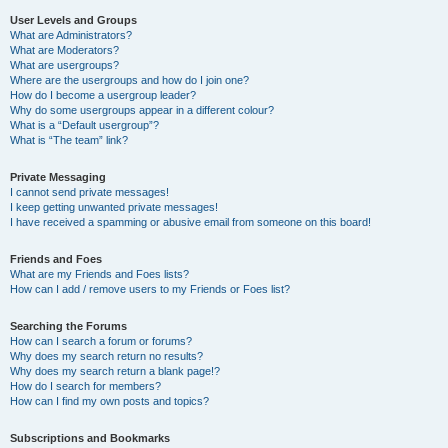
User Levels and Groups
What are Administrators?
What are Moderators?
What are usergroups?
Where are the usergroups and how do I join one?
How do I become a usergroup leader?
Why do some usergroups appear in a different colour?
What is a “Default usergroup”?
What is “The team” link?
Private Messaging
I cannot send private messages!
I keep getting unwanted private messages!
I have received a spamming or abusive email from someone on this board!
Friends and Foes
What are my Friends and Foes lists?
How can I add / remove users to my Friends or Foes list?
Searching the Forums
How can I search a forum or forums?
Why does my search return no results?
Why does my search return a blank page!?
How do I search for members?
How can I find my own posts and topics?
Subscriptions and Bookmarks