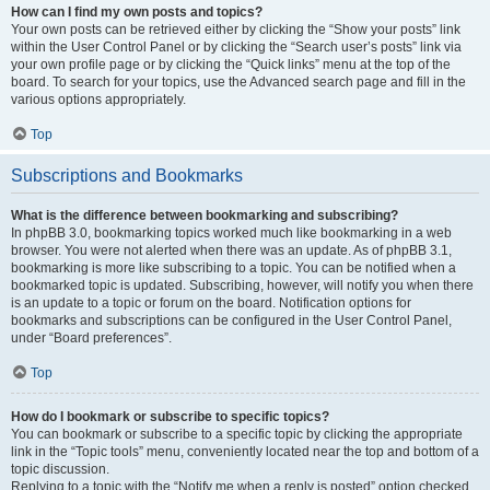
How can I find my own posts and topics?
Your own posts can be retrieved either by clicking the “Show your posts” link
within the User Control Panel or by clicking the “Search user’s posts” link via
your own profile page or by clicking the “Quick links” menu at the top of the
board. To search for your topics, use the Advanced search page and fill in the
various options appropriately.
Top
Subscriptions and Bookmarks
What is the difference between bookmarking and subscribing?
In phpBB 3.0, bookmarking topics worked much like bookmarking in a web
browser. You were not alerted when there was an update. As of phpBB 3.1,
bookmarking is more like subscribing to a topic. You can be notified when a
bookmarked topic is updated. Subscribing, however, will notify you when there
is an update to a topic or forum on the board. Notification options for
bookmarks and subscriptions can be configured in the User Control Panel,
under “Board preferences”.
Top
How do I bookmark or subscribe to specific topics?
You can bookmark or subscribe to a specific topic by clicking the appropriate
link in the “Topic tools” menu, conveniently located near the top and bottom of a
topic discussion.
Replying to a topic with the “Notify me when a reply is posted” option checked