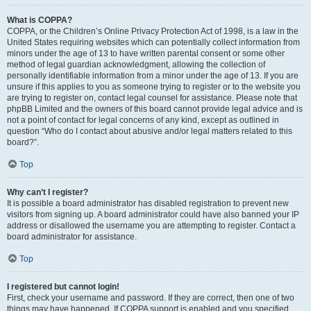
What is COPPA?
COPPA, or the Children’s Online Privacy Protection Act of 1998, is a law in the
United States requiring websites which can potentially collect information from
minors under the age of 13 to have written parental consent or some other
method of legal guardian acknowledgment, allowing the collection of
personally identifiable information from a minor under the age of 13. If you are
unsure if this applies to you as someone trying to register or to the website you
are trying to register on, contact legal counsel for assistance. Please note that
phpBB Limited and the owners of this board cannot provide legal advice and is
not a point of contact for legal concerns of any kind, except as outlined in
question “Who do I contact about abusive and/or legal matters related to this
board?”.
Top
Why can’t I register?
It is possible a board administrator has disabled registration to prevent new
visitors from signing up. A board administrator could have also banned your IP
address or disallowed the username you are attempting to register. Contact a
board administrator for assistance.
Top
I registered but cannot login!
First, check your username and password. If they are correct, then one of two
things may have happened. If COPPA support is enabled and you specified