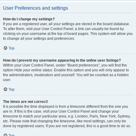
User Preferences and settings
How do I change my settings?
If you are a registered user, all your settings are stored in the board database.
To alter them, visit your User Control Panel; a link can usually be found by
clicking on your username at the top of board pages. This system will allow you
to change all your settings and preferences.
Top
How do I prevent my username appearing in the online user listings?
Within your User Control Panel, under “Board preferences”, you will find the
option
Hide your online status
. Enable this option and you will only appear to
the administrators, moderators and yourself. You will be counted as a hidden
user.
Top
The times are not correct!
It is possible the time displayed is from a timezone different from the one you
are in. If this is the case, visit your User Control Panel and change your
timezone to match your particular area, e.g. London, Paris, New York, Sydney,
etc. Please note that changing the timezone, like most settings, can only be
done by registered users. If you are not registered, this is a good time to do so.
Top