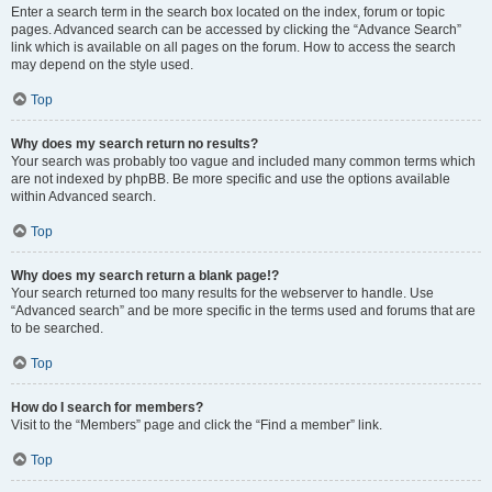
Enter a search term in the search box located on the index, forum or topic
pages. Advanced search can be accessed by clicking the “Advance Search”
link which is available on all pages on the forum. How to access the search
may depend on the style used.
Top
Why does my search return no results?
Your search was probably too vague and included many common terms which
are not indexed by phpBB. Be more specific and use the options available
within Advanced search.
Top
Why does my search return a blank page!?
Your search returned too many results for the webserver to handle. Use
“Advanced search” and be more specific in the terms used and forums that are
to be searched.
Top
How do I search for members?
Visit to the “Members” page and click the “Find a member” link.
Top