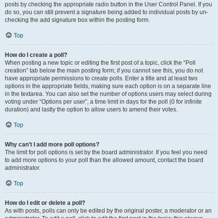
posts by checking the appropriate radio button in the User Control Panel. If you
do so, you can still prevent a signature being added to individual posts by un-
checking the add signature box within the posting form.
Top
How do I create a poll?
When posting a new topic or editing the first post of a topic, click the “Poll
creation” tab below the main posting form; if you cannot see this, you do not
have appropriate permissions to create polls. Enter a title and at least two
options in the appropriate fields, making sure each option is on a separate line
in the textarea. You can also set the number of options users may select during
voting under “Options per user”, a time limit in days for the poll (0 for infinite
duration) and lastly the option to allow users to amend their votes.
Top
Why can’t I add more poll options?
The limit for poll options is set by the board administrator. If you feel you need
to add more options to your poll than the allowed amount, contact the board
administrator.
Top
How do I edit or delete a poll?
As with posts, polls can only be edited by the original poster, a moderator or an