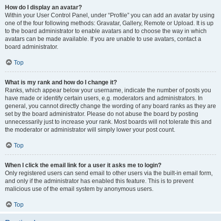
How do I display an avatar?
Within your User Control Panel, under “Profile” you can add an avatar by using
one of the four following methods: Gravatar, Gallery, Remote or Upload. It is up
to the board administrator to enable avatars and to choose the way in which
avatars can be made available. If you are unable to use avatars, contact a
board administrator.
Top
What is my rank and how do I change it?
Ranks, which appear below your username, indicate the number of posts you
have made or identify certain users, e.g. moderators and administrators. In
general, you cannot directly change the wording of any board ranks as they are
set by the board administrator. Please do not abuse the board by posting
unnecessarily just to increase your rank. Most boards will not tolerate this and
the moderator or administrator will simply lower your post count.
Top
When I click the email link for a user it asks me to login?
Only registered users can send email to other users via the built-in email form,
and only if the administrator has enabled this feature. This is to prevent
malicious use of the email system by anonymous users.
Top