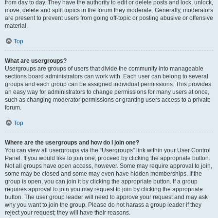
from day to day. They have the authority to edit or delete posts and lock, unlock,
move, delete and split topics in the forum they moderate. Generally, moderators
are present to prevent users from going off-topic or posting abusive or offensive
material.
Top
What are usergroups?
Usergroups are groups of users that divide the community into manageable
sections board administrators can work with. Each user can belong to several
groups and each group can be assigned individual permissions. This provides
an easy way for administrators to change permissions for many users at once,
such as changing moderator permissions or granting users access to a private
forum.
Top
Where are the usergroups and how do I join one?
You can view all usergroups via the “Usergroups” link within your User Control
Panel. If you would like to join one, proceed by clicking the appropriate button.
Not all groups have open access, however. Some may require approval to join,
some may be closed and some may even have hidden memberships. If the
group is open, you can join it by clicking the appropriate button. If a group
requires approval to join you may request to join by clicking the appropriate
button. The user group leader will need to approve your request and may ask
why you want to join the group. Please do not harass a group leader if they
reject your request; they will have their reasons.