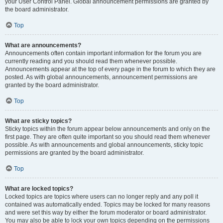
your User Control Panel. Global announcement permissions are granted by
the board administrator.
Top
What are announcements?
Announcements often contain important information for the forum you are
currently reading and you should read them whenever possible.
Announcements appear at the top of every page in the forum to which they are
posted. As with global announcements, announcement permissions are
granted by the board administrator.
Top
What are sticky topics?
Sticky topics within the forum appear below announcements and only on the
first page. They are often quite important so you should read them whenever
possible. As with announcements and global announcements, sticky topic
permissions are granted by the board administrator.
Top
What are locked topics?
Locked topics are topics where users can no longer reply and any poll it
contained was automatically ended. Topics may be locked for many reasons
and were set this way by either the forum moderator or board administrator.
You may also be able to lock your own topics depending on the permissions