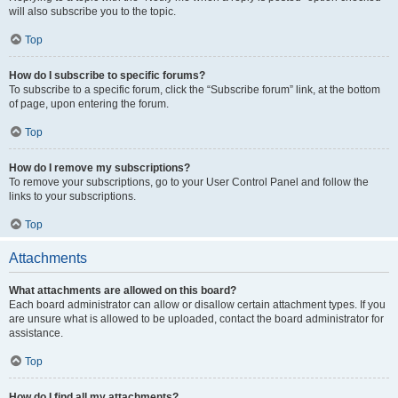
will also subscribe you to the topic.
Top
How do I subscribe to specific forums?
To subscribe to a specific forum, click the “Subscribe forum” link, at the bottom
of page, upon entering the forum.
Top
How do I remove my subscriptions?
To remove your subscriptions, go to your User Control Panel and follow the
links to your subscriptions.
Top
Attachments
What attachments are allowed on this board?
Each board administrator can allow or disallow certain attachment types. If you
are unsure what is allowed to be uploaded, contact the board administrator for
assistance.
Top
How do I find all my attachments?