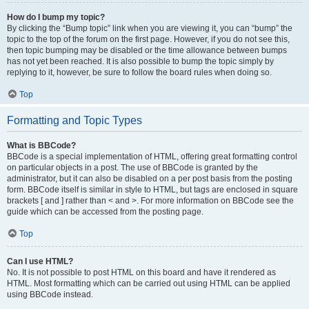
How do I bump my topic?
By clicking the “Bump topic” link when you are viewing it, you can “bump” the
topic to the top of the forum on the first page. However, if you do not see this,
then topic bumping may be disabled or the time allowance between bumps
has not yet been reached. It is also possible to bump the topic simply by
replying to it, however, be sure to follow the board rules when doing so.
Top
Formatting and Topic Types
What is BBCode?
BBCode is a special implementation of HTML, offering great formatting control
on particular objects in a post. The use of BBCode is granted by the
administrator, but it can also be disabled on a per post basis from the posting
form. BBCode itself is similar in style to HTML, but tags are enclosed in square
brackets [ and ] rather than < and >. For more information on BBCode see the
guide which can be accessed from the posting page.
Top
Can I use HTML?
No. It is not possible to post HTML on this board and have it rendered as
HTML. Most formatting which can be carried out using HTML can be applied
using BBCode instead.