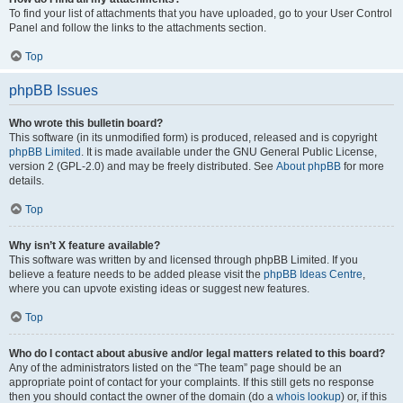
To find your list of attachments that you have uploaded, go to your User Control
Panel and follow the links to the attachments section.
Top
phpBB Issues
Who wrote this bulletin board?
This software (in its unmodified form) is produced, released and is copyright
phpBB Limited
. It is made available under the GNU General Public License,
version 2 (GPL-2.0) and may be freely distributed. See
About phpBB
for more
details.
Top
Why isn’t X feature available?
This software was written by and licensed through phpBB Limited. If you
believe a feature needs to be added please visit the
phpBB Ideas Centre
,
where you can upvote existing ideas or suggest new features.
Top
Who do I contact about abusive and/or legal matters related to this board?
Any of the administrators listed on the “The team” page should be an
appropriate point of contact for your complaints. If this still gets no response
then you should contact the owner of the domain (do a
whois lookup
) or, if this