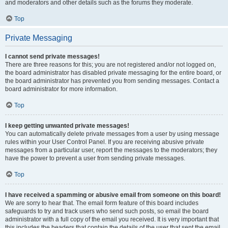
and moderators and other details such as the forums they moderate.
Top
Private Messaging
I cannot send private messages!
There are three reasons for this; you are not registered and/or not logged on,
the board administrator has disabled private messaging for the entire board, or
the board administrator has prevented you from sending messages. Contact a
board administrator for more information.
Top
I keep getting unwanted private messages!
You can automatically delete private messages from a user by using message
rules within your User Control Panel. If you are receiving abusive private
messages from a particular user, report the messages to the moderators; they
have the power to prevent a user from sending private messages.
Top
I have received a spamming or abusive email from someone on this board!
We are sorry to hear that. The email form feature of this board includes
safeguards to try and track users who send such posts, so email the board
administrator with a full copy of the email you received. It is very important that
this includes the headers that contain the details of the user that sent the email.