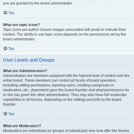
you are granted by the board administrator.
Top
What are topic icons?
Topic icons are author chosen images associated with posts to indicate their
content. The ability to use topic icons depends on the permissions set by the
board administrator.
Top
User Levels and Groups
What are Administrators?
Administrators are members assigned with the highest level of control over the
entire board. These members can control all facets of board operation,
including setting permissions, banning users, creating usergroups or
moderators, etc., dependent upon the board founder and what permissions he
or she has given the other administrators. They may also have full moderator
capabilities in all forums, depending on the settings put forth by the board
founder.
Top
What are Moderators?
Moderators are individuals (or groups of individuals) who look after the forums