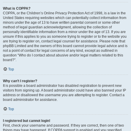
What is COPPA?
COPPA, or the Children’s Online Privacy Protection Act of 1998, is a law in the
United States requiring websites which can potentially collect information from
minors under the age of 13 to have written parental consent or some other
method of legal guardian acknowledgment, allowing the collection of
personally identifiable information from a minor under the age of 13. If you are
unsure if this applies to you as someone trying to register or to the website you
are trying to register on, contact legal counsel for assistance. Please note that
phpBB Limited and the owners of this board cannot provide legal advice and is
not a point of contact for legal concerns of any kind, except as outlined in
question “Who do I contact about abusive and/or legal matters related to this
board?”.
Top
Why can’t I register?
It is possible a board administrator has disabled registration to prevent new
visitors from signing up. A board administrator could have also banned your IP
address or disallowed the username you are attempting to register. Contact a
board administrator for assistance.
Top
I registered but cannot login!
First, check your username and password. If they are correct, then one of two
things may have happened. If COPPA support is enabled and you specified