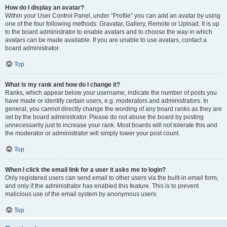
How do I display an avatar?
Within your User Control Panel, under “Profile” you can add an avatar by using
one of the four following methods: Gravatar, Gallery, Remote or Upload. It is up
to the board administrator to enable avatars and to choose the way in which
avatars can be made available. If you are unable to use avatars, contact a
board administrator.
Top
What is my rank and how do I change it?
Ranks, which appear below your username, indicate the number of posts you
have made or identify certain users, e.g. moderators and administrators. In
general, you cannot directly change the wording of any board ranks as they are
set by the board administrator. Please do not abuse the board by posting
unnecessarily just to increase your rank. Most boards will not tolerate this and
the moderator or administrator will simply lower your post count.
Top
When I click the email link for a user it asks me to login?
Only registered users can send email to other users via the built-in email form,
and only if the administrator has enabled this feature. This is to prevent
malicious use of the email system by anonymous users.
Top