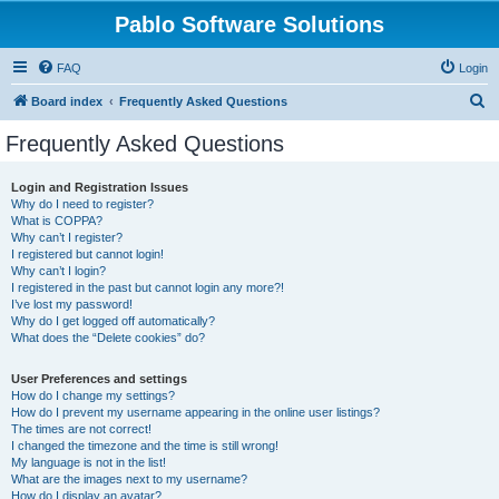
Pablo Software Solutions
FAQ
Login
S
Board index
Frequently Asked Questions
e
Frequently Asked Questions
a
r
Login and Registration Issues
Why do I need to register?
c
What is COPPA?
h
Why can’t I register?
I registered but cannot login!
Why can’t I login?
I registered in the past but cannot login any more?!
I’ve lost my password!
Why do I get logged off automatically?
What does the “Delete cookies” do?
User Preferences and settings
How do I change my settings?
How do I prevent my username appearing in the online user listings?
The times are not correct!
I changed the timezone and the time is still wrong!
My language is not in the list!
What are the images next to my username?
How do I display an avatar?