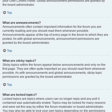
your User Control Panel. Global announcement permissions are granted by
the board administrator.
Top
What are announcements?
Announcements often contain important information for the forum you are
currently reading and you should read them whenever possible.
Announcements appear at the top of every page in the forum to which they are
posted. As with global announcements, announcement permissions are
granted by the board administrator.
Top
What are sticky topics?
Sticky topics within the forum appear below announcements and only on the
first page. They are often quite important so you should read them whenever
possible. As with announcements and global announcements, sticky topic
permissions are granted by the board administrator.
Top
What are locked topics?
Locked topics are topics where users can no longer reply and any poll it
contained was automatically ended. Topics may be locked for many reasons
and were set this way by either the forum moderator or board administrator.
You may also be able to lock your own topics depending on the permissions