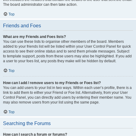
The board administrator can then take action.
Top
Friends and Foes
What are my Friends and Foes lists?
You can use these lists to organise other members of the board. Members
added to your friends list will be listed within your User Control Panel for quick
access to see their online status and to send them private messages. Subject
to template support, posts from these users may also be highlighted. If you add
a user to your foes list, any posts they make will be hidden by default.
Top
How can I add / remove users to my Friends or Foes list?
You can add users to your list in two ways. Within each user’s profile, there is a
link to add them to either your Friend or Foe list. Alternatively, from your User
Control Panel, you can directly add users by entering their member name. You
may also remove users from your list using the same page.
Top
Searching the Forums
How can I search a forum or forums?