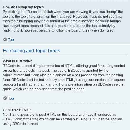
How do I bump my topic?
By clicking the “Bump topic” link when you are viewing it, you can “bump” the
topic to the top of the forum on the first page. However, if you do not see this,
then topic bumping may be disabled or the time allowance between bumps
has not yet been reached. It is also possible to bump the topic simply by
replying to it, however, be sure to follow the board rules when doing so.
Top
Formatting and Topic Types
What is BBCode?
BBCode is a special implementation of HTML, offering great formatting control
on particular objects in a post. The use of BBCode is granted by the
administrator, but it can also be disabled on a per post basis from the posting
form. BBCode itself is similar in style to HTML, but tags are enclosed in square
brackets [ and ] rather than < and >. For more information on BBCode see the
guide which can be accessed from the posting page.
Top
Can I use HTML?
No. It is not possible to post HTML on this board and have it rendered as
HTML. Most formatting which can be carried out using HTML can be applied
using BBCode instead.