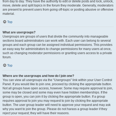
from day to day. They have the authority to edit or delete posts and lock, unlock,
move, delete and split topics in the forum they moderate. Generally, moderators
are present to prevent users from going off-topic or posting abusive or offensive
material.
Top
What are usergroups?
Usergroups are groups of users that divide the community into manageable
sections board administrators can work with. Each user can belong to several
groups and each group can be assigned individual permissions. This provides
an easy way for administrators to change permissions for many users at once,
such as changing moderator permissions or granting users access to a private
forum.
Top
Where are the usergroups and how do I join one?
You can view all usergroups via the “Usergroups” link within your User Control
Panel. If you would like to join one, proceed by clicking the appropriate button.
Not all groups have open access, however. Some may require approval to join,
some may be closed and some may even have hidden memberships. If the
group is open, you can join it by clicking the appropriate button. If a group
requires approval to join you may request to join by clicking the appropriate
button. The user group leader will need to approve your request and may ask
why you want to join the group. Please do not harass a group leader if they
reject your request; they will have their reasons.