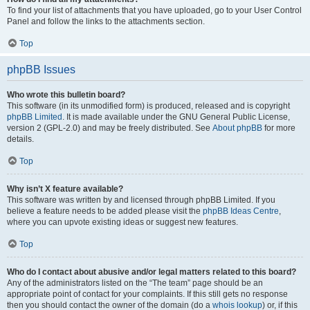
To find your list of attachments that you have uploaded, go to your User Control
Panel and follow the links to the attachments section.
Top
phpBB Issues
Who wrote this bulletin board?
This software (in its unmodified form) is produced, released and is copyright
phpBB Limited
. It is made available under the GNU General Public License,
version 2 (GPL-2.0) and may be freely distributed. See
About phpBB
for more
details.
Top
Why isn’t X feature available?
This software was written by and licensed through phpBB Limited. If you
believe a feature needs to be added please visit the
phpBB Ideas Centre
,
where you can upvote existing ideas or suggest new features.
Top
Who do I contact about abusive and/or legal matters related to this board?
Any of the administrators listed on the “The team” page should be an
appropriate point of contact for your complaints. If this still gets no response
then you should contact the owner of the domain (do a
whois lookup
) or, if this