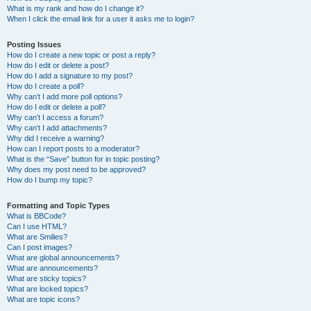
What is my rank and how do I change it?
When I click the email link for a user it asks me to login?
Posting Issues
How do I create a new topic or post a reply?
How do I edit or delete a post?
How do I add a signature to my post?
How do I create a poll?
Why can’t I add more poll options?
How do I edit or delete a poll?
Why can’t I access a forum?
Why can’t I add attachments?
Why did I receive a warning?
How can I report posts to a moderator?
What is the “Save” button for in topic posting?
Why does my post need to be approved?
How do I bump my topic?
Formatting and Topic Types
What is BBCode?
Can I use HTML?
What are Smilies?
Can I post images?
What are global announcements?
What are announcements?
What are sticky topics?
What are locked topics?
What are topic icons?