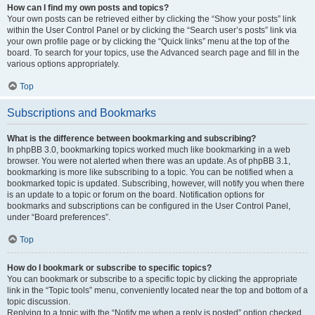
How can I find my own posts and topics?
Your own posts can be retrieved either by clicking the “Show your posts” link
within the User Control Panel or by clicking the “Search user’s posts” link via
your own profile page or by clicking the “Quick links” menu at the top of the
board. To search for your topics, use the Advanced search page and fill in the
various options appropriately.
Top
Subscriptions and Bookmarks
What is the difference between bookmarking and subscribing?
In phpBB 3.0, bookmarking topics worked much like bookmarking in a web
browser. You were not alerted when there was an update. As of phpBB 3.1,
bookmarking is more like subscribing to a topic. You can be notified when a
bookmarked topic is updated. Subscribing, however, will notify you when there
is an update to a topic or forum on the board. Notification options for
bookmarks and subscriptions can be configured in the User Control Panel,
under “Board preferences”.
Top
How do I bookmark or subscribe to specific topics?
You can bookmark or subscribe to a specific topic by clicking the appropriate
link in the “Topic tools” menu, conveniently located near the top and bottom of a
topic discussion.
Replying to a topic with the “Notify me when a reply is posted” option checked