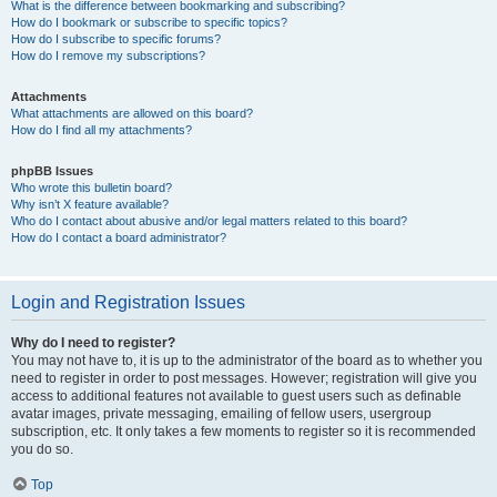
What is the difference between bookmarking and subscribing?
How do I bookmark or subscribe to specific topics?
How do I subscribe to specific forums?
How do I remove my subscriptions?
Attachments
What attachments are allowed on this board?
How do I find all my attachments?
phpBB Issues
Who wrote this bulletin board?
Why isn’t X feature available?
Who do I contact about abusive and/or legal matters related to this board?
How do I contact a board administrator?
Login and Registration Issues
Why do I need to register?
You may not have to, it is up to the administrator of the board as to whether you
need to register in order to post messages. However; registration will give you
access to additional features not available to guest users such as definable
avatar images, private messaging, emailing of fellow users, usergroup
subscription, etc. It only takes a few moments to register so it is recommended
you do so.
Top