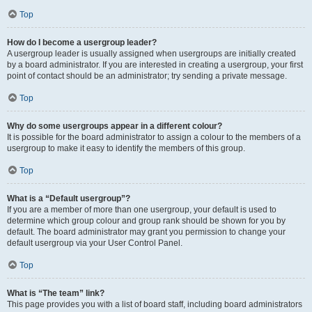
Top
How do I become a usergroup leader?
A usergroup leader is usually assigned when usergroups are initially created
by a board administrator. If you are interested in creating a usergroup, your first
point of contact should be an administrator; try sending a private message.
Top
Why do some usergroups appear in a different colour?
It is possible for the board administrator to assign a colour to the members of a
usergroup to make it easy to identify the members of this group.
Top
What is a “Default usergroup”?
If you are a member of more than one usergroup, your default is used to
determine which group colour and group rank should be shown for you by
default. The board administrator may grant you permission to change your
default usergroup via your User Control Panel.
Top
What is “The team” link?
This page provides you with a list of board staff, including board administrators