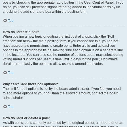
posts by checking the appropriate radio button in the User Control Panel. If you
do so, you can still prevent a signature being added to individual posts by un-
checking the add signature box within the posting form.
Top
How do I create a poll?
When posting a new topic or editing the first post of a topic, click the “Poll
creation” tab below the main posting form; if you cannot see this, you do not
have appropriate permissions to create polls. Enter a title and at least two
options in the appropriate fields, making sure each option is on a separate line
in the textarea. You can also set the number of options users may select during
voting under “Options per user”, a time limit in days for the poll (0 for infinite
duration) and lastly the option to allow users to amend their votes.
Top
Why can’t I add more poll options?
The limit for poll options is set by the board administrator. If you feel you need
to add more options to your poll than the allowed amount, contact the board
administrator.
Top
How do I edit or delete a poll?
As with posts, polls can only be edited by the original poster, a moderator or an