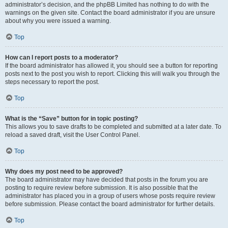
administrator’s decision, and the phpBB Limited has nothing to do with the
warnings on the given site. Contact the board administrator if you are unsure
about why you were issued a warning.
Top
How can I report posts to a moderator?
If the board administrator has allowed it, you should see a button for reporting
posts next to the post you wish to report. Clicking this will walk you through the
steps necessary to report the post.
Top
What is the “Save” button for in topic posting?
This allows you to save drafts to be completed and submitted at a later date. To
reload a saved draft, visit the User Control Panel.
Top
Why does my post need to be approved?
The board administrator may have decided that posts in the forum you are
posting to require review before submission. It is also possible that the
administrator has placed you in a group of users whose posts require review
before submission. Please contact the board administrator for further details.
Top