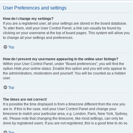
User Preferences and settings
How do I change my settings?
If you are a registered user, all your settings are stored in the board database.
To alter them, visit your User Control Panel; a link can usually be found by
clicking on your username at the top of board pages. This system will allow you
to change all your settings and preferences.
Top
How do I prevent my username appearing in the online user listings?
Within your User Control Panel, under “Board preferences”, you will find the
option
Hide your online status
. Enable this option and you will only appear to
the administrators, moderators and yourself. You will be counted as a hidden
user.
Top
The times are not correct!
It is possible the time displayed is from a timezone different from the one you
are in. If this is the case, visit your User Control Panel and change your
timezone to match your particular area, e.g. London, Paris, New York, Sydney,
etc. Please note that changing the timezone, like most settings, can only be
done by registered users. If you are not registered, this is a good time to do so.
Top