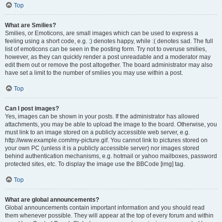
Top
What are Smilies?
Smilies, or Emoticons, are small images which can be used to express a
feeling using a short code, e.g. :) denotes happy, while :( denotes sad. The full
list of emoticons can be seen in the posting form. Try not to overuse smilies,
however, as they can quickly render a post unreadable and a moderator may
edit them out or remove the post altogether. The board administrator may also
have set a limit to the number of smilies you may use within a post.
Top
Can I post images?
Yes, images can be shown in your posts. If the administrator has allowed
attachments, you may be able to upload the image to the board. Otherwise, you
must link to an image stored on a publicly accessible web server, e.g.
http://www.example.com/my-picture.gif. You cannot link to pictures stored on
your own PC (unless it is a publicly accessible server) nor images stored
behind authentication mechanisms, e.g. hotmail or yahoo mailboxes, password
protected sites, etc. To display the image use the BBCode [img] tag.
Top
What are global announcements?
Global announcements contain important information and you should read
them whenever possible. They will appear at the top of every forum and within