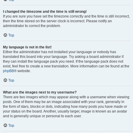
I changed the timezone and the time is still wrong!
If you are sure you have set the timezone correctly and the time is still incorrect,
then the time stored on the server clock is incorrect. Please notify an
administrator to correct the problem.
Top
My language is not in the list!
Either the administrator has not installed your language or nobody has
translated this board into your language. Try asking a board administrator if
they can install the language pack you need. If the language pack does not
exist, feel free to create a new translation. More information can be found at the
phpBB
® website.
Top
What are the images next to my username?
There are two images which may appear along with a username when viewing
posts. One of them may be an image associated with your rank, generally in
the form of stars, blocks or dots, indicating how many posts you have made or
your status on the board. Another, usually larger, image is known as an avatar
and is generally unique or personal to each user.
Top