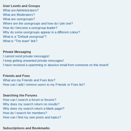
User Levels and Groups
What are Administrators?
What are Moderators?
What are usergroups?
Where are the usergroups and how do I join one?
How do I become a usergroup leader?
Why do some usergroups appear in a different colour?
What is a “Default usergroup”?
What is “The team” link?
Private Messaging
I cannot send private messages!
I keep getting unwanted private messages!
I have received a spamming or abusive email from someone on this board!
Friends and Foes
What are my Friends and Foes lists?
How can I add / remove users to my Friends or Foes list?
Searching the Forums
How can I search a forum or forums?
Why does my search return no results?
Why does my search return a blank page!?
How do I search for members?
How can I find my own posts and topics?
Subscriptions and Bookmarks