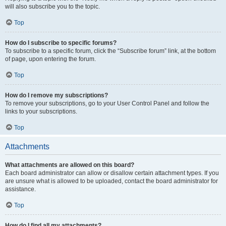
will also subscribe you to the topic.
Top
How do I subscribe to specific forums?
To subscribe to a specific forum, click the “Subscribe forum” link, at the bottom
of page, upon entering the forum.
Top
How do I remove my subscriptions?
To remove your subscriptions, go to your User Control Panel and follow the
links to your subscriptions.
Top
Attachments
What attachments are allowed on this board?
Each board administrator can allow or disallow certain attachment types. If you
are unsure what is allowed to be uploaded, contact the board administrator for
assistance.
Top
How do I find all my attachments?