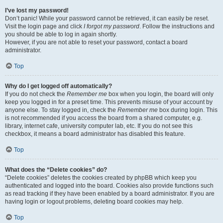
I’ve lost my password!
Don’t panic! While your password cannot be retrieved, it can easily be reset.
Visit the login page and click
I forgot my password
. Follow the instructions and
you should be able to log in again shortly.
However, if you are not able to reset your password, contact a board
administrator.
Top
Why do I get logged off automatically?
If you do not check the
Remember me
box when you login, the board will only
keep you logged in for a preset time. This prevents misuse of your account by
anyone else. To stay logged in, check the
Remember me
box during login. This
is not recommended if you access the board from a shared computer, e.g.
library, internet cafe, university computer lab, etc. If you do not see this
checkbox, it means a board administrator has disabled this feature.
Top
What does the “Delete cookies” do?
“Delete cookies” deletes the cookies created by phpBB which keep you
authenticated and logged into the board. Cookies also provide functions such
as read tracking if they have been enabled by a board administrator. If you are
having login or logout problems, deleting board cookies may help.
Top