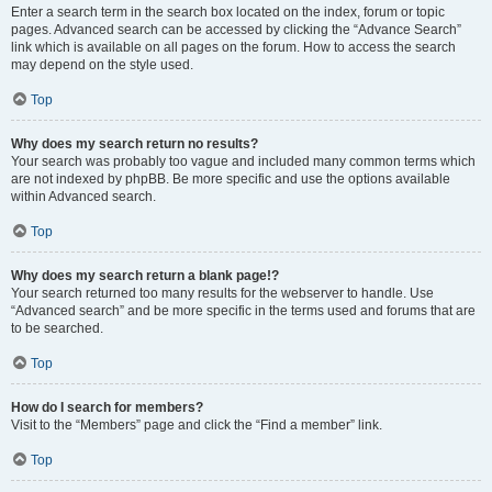
Enter a search term in the search box located on the index, forum or topic
pages. Advanced search can be accessed by clicking the “Advance Search”
link which is available on all pages on the forum. How to access the search
may depend on the style used.
Top
Why does my search return no results?
Your search was probably too vague and included many common terms which
are not indexed by phpBB. Be more specific and use the options available
within Advanced search.
Top
Why does my search return a blank page!?
Your search returned too many results for the webserver to handle. Use
“Advanced search” and be more specific in the terms used and forums that are
to be searched.
Top
How do I search for members?
Visit to the “Members” page and click the “Find a member” link.
Top