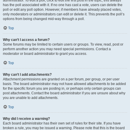
administrator. To edit a poll, click to edit the first post in the topic; this always
has the poll associated with it. If no one has cast a vote, users can delete the
poll or edit any poll option. However, if members have already placed votes,
only moderators or administrators can edit or delete it. This prevents the poll’s
options from being changed mid-way through a poll.
Top
Why can’t I access a forum?
Some forums may be limited to certain users or groups. To view, read, post or
perform another action you may need special permissions. Contact a
moderator or board administrator to grant you access.
Top
Why can’t I add attachments?
Attachment permissions are granted on a per forum, per group, or per user
basis. The board administrator may not have allowed attachments to be added
for the specific forum you are posting in, or perhaps only certain groups can
post attachments. Contact the board administrator if you are unsure about why
you are unable to add attachments.
Top
Why did I receive a warning?
Each board administrator has their own set of rules for their site. If you have
broken a rule, you may be issued a warning. Please note that this is the board