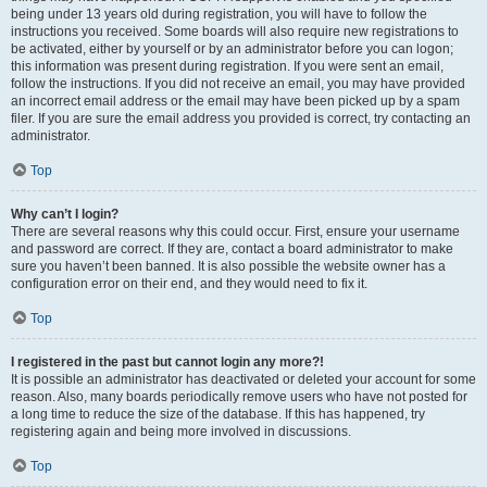
being under 13 years old during registration, you will have to follow the
instructions you received. Some boards will also require new registrations to
be activated, either by yourself or by an administrator before you can logon;
this information was present during registration. If you were sent an email,
follow the instructions. If you did not receive an email, you may have provided
an incorrect email address or the email may have been picked up by a spam
filer. If you are sure the email address you provided is correct, try contacting an
administrator.
Top
Why can’t I login?
There are several reasons why this could occur. First, ensure your username
and password are correct. If they are, contact a board administrator to make
sure you haven’t been banned. It is also possible the website owner has a
configuration error on their end, and they would need to fix it.
Top
I registered in the past but cannot login any more?!
It is possible an administrator has deactivated or deleted your account for some
reason. Also, many boards periodically remove users who have not posted for
a long time to reduce the size of the database. If this has happened, try
registering again and being more involved in discussions.
Top