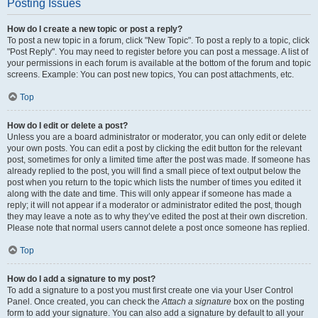
Posting Issues
How do I create a new topic or post a reply?
To post a new topic in a forum, click "New Topic". To post a reply to a topic, click
"Post Reply". You may need to register before you can post a message. A list of
your permissions in each forum is available at the bottom of the forum and topic
screens. Example: You can post new topics, You can post attachments, etc.
Top
How do I edit or delete a post?
Unless you are a board administrator or moderator, you can only edit or delete
your own posts. You can edit a post by clicking the edit button for the relevant
post, sometimes for only a limited time after the post was made. If someone has
already replied to the post, you will find a small piece of text output below the
post when you return to the topic which lists the number of times you edited it
along with the date and time. This will only appear if someone has made a
reply; it will not appear if a moderator or administrator edited the post, though
they may leave a note as to why they’ve edited the post at their own discretion.
Please note that normal users cannot delete a post once someone has replied.
Top
How do I add a signature to my post?
To add a signature to a post you must first create one via your User Control
Panel. Once created, you can check the
Attach a signature
box on the posting
form to add your signature. You can also add a signature by default to all your