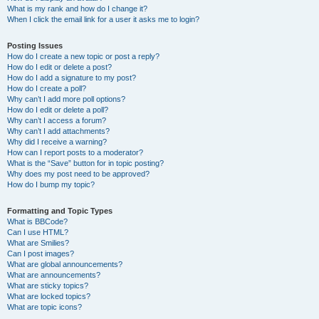
What is my rank and how do I change it?
When I click the email link for a user it asks me to login?
Posting Issues
How do I create a new topic or post a reply?
How do I edit or delete a post?
How do I add a signature to my post?
How do I create a poll?
Why can’t I add more poll options?
How do I edit or delete a poll?
Why can’t I access a forum?
Why can’t I add attachments?
Why did I receive a warning?
How can I report posts to a moderator?
What is the “Save” button for in topic posting?
Why does my post need to be approved?
How do I bump my topic?
Formatting and Topic Types
What is BBCode?
Can I use HTML?
What are Smilies?
Can I post images?
What are global announcements?
What are announcements?
What are sticky topics?
What are locked topics?
What are topic icons?