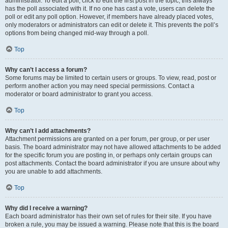
administrator. To edit a poll, click to edit the first post in the topic; this always
has the poll associated with it. If no one has cast a vote, users can delete the
poll or edit any poll option. However, if members have already placed votes,
only moderators or administrators can edit or delete it. This prevents the poll’s
options from being changed mid-way through a poll.
Top
Why can’t I access a forum?
Some forums may be limited to certain users or groups. To view, read, post or
perform another action you may need special permissions. Contact a
moderator or board administrator to grant you access.
Top
Why can’t I add attachments?
Attachment permissions are granted on a per forum, per group, or per user
basis. The board administrator may not have allowed attachments to be added
for the specific forum you are posting in, or perhaps only certain groups can
post attachments. Contact the board administrator if you are unsure about why
you are unable to add attachments.
Top
Why did I receive a warning?
Each board administrator has their own set of rules for their site. If you have
broken a rule, you may be issued a warning. Please note that this is the board