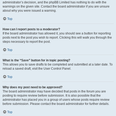
administrator’s decision, and the phpBB Limited has nothing to do with the
warnings on the given site. Contact the board administrator if you are unsure
about why you were issued a warning.
Top
How can I report posts to a moderator?
If the board administrator has allowed it, you should see a button for reporting
posts next to the post you wish to report. Clicking this will walk you through the
steps necessary to report the post.
Top
What is the “Save” button for in topic posting?
This allows you to save drafts to be completed and submitted at a later date. To
reload a saved draft, visit the User Control Panel.
Top
Why does my post need to be approved?
The board administrator may have decided that posts in the forum you are
posting to require review before submission. It is also possible that the
administrator has placed you in a group of users whose posts require review
before submission. Please contact the board administrator for further details.
Top