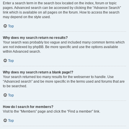
Enter a search term in the search box located on the index, forum or topic
pages. Advanced search can be accessed by clicking the “Advance Search”
link which is available on all pages on the forum. How to access the search
may depend on the style used.
Top
Why does my search return no results?
Your search was probably too vague and included many common terms which
are not indexed by phpBB. Be more specific and use the options available
within Advanced search.
Top
Why does my search return a blank page!?
Your search returned too many results for the webserver to handle. Use
“Advanced search” and be more specific in the terms used and forums that are
to be searched.
Top
How do I search for members?
Visit to the “Members” page and click the “Find a member” link.
Top