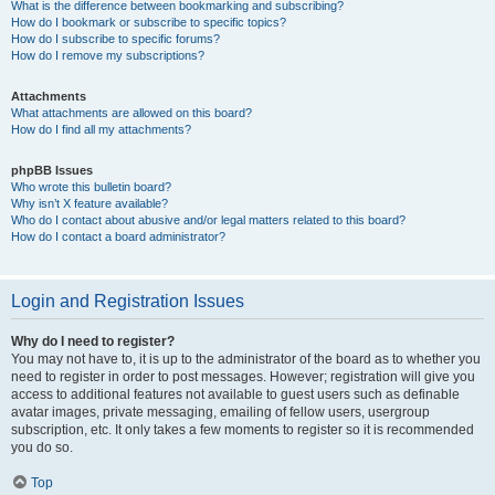
What is the difference between bookmarking and subscribing?
How do I bookmark or subscribe to specific topics?
How do I subscribe to specific forums?
How do I remove my subscriptions?
Attachments
What attachments are allowed on this board?
How do I find all my attachments?
phpBB Issues
Who wrote this bulletin board?
Why isn’t X feature available?
Who do I contact about abusive and/or legal matters related to this board?
How do I contact a board administrator?
Login and Registration Issues
Why do I need to register?
You may not have to, it is up to the administrator of the board as to whether you
need to register in order to post messages. However; registration will give you
access to additional features not available to guest users such as definable
avatar images, private messaging, emailing of fellow users, usergroup
subscription, etc. It only takes a few moments to register so it is recommended
you do so.
Top