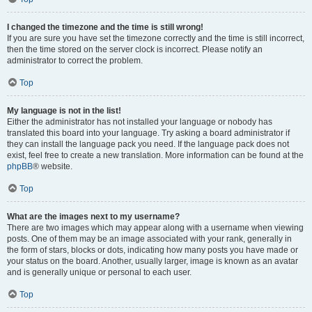
I changed the timezone and the time is still wrong!
If you are sure you have set the timezone correctly and the time is still incorrect,
then the time stored on the server clock is incorrect. Please notify an
administrator to correct the problem.
Top
My language is not in the list!
Either the administrator has not installed your language or nobody has
translated this board into your language. Try asking a board administrator if
they can install the language pack you need. If the language pack does not
exist, feel free to create a new translation. More information can be found at the
phpBB
® website.
Top
What are the images next to my username?
There are two images which may appear along with a username when viewing
posts. One of them may be an image associated with your rank, generally in
the form of stars, blocks or dots, indicating how many posts you have made or
your status on the board. Another, usually larger, image is known as an avatar
and is generally unique or personal to each user.
Top