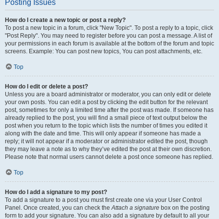
Posting Issues
How do I create a new topic or post a reply?
To post a new topic in a forum, click "New Topic". To post a reply to a topic, click
"Post Reply". You may need to register before you can post a message. A list of
your permissions in each forum is available at the bottom of the forum and topic
screens. Example: You can post new topics, You can post attachments, etc.
Top
How do I edit or delete a post?
Unless you are a board administrator or moderator, you can only edit or delete
your own posts. You can edit a post by clicking the edit button for the relevant
post, sometimes for only a limited time after the post was made. If someone has
already replied to the post, you will find a small piece of text output below the
post when you return to the topic which lists the number of times you edited it
along with the date and time. This will only appear if someone has made a
reply; it will not appear if a moderator or administrator edited the post, though
they may leave a note as to why they’ve edited the post at their own discretion.
Please note that normal users cannot delete a post once someone has replied.
Top
How do I add a signature to my post?
To add a signature to a post you must first create one via your User Control
Panel. Once created, you can check the
Attach a signature
box on the posting
form to add your signature. You can also add a signature by default to all your