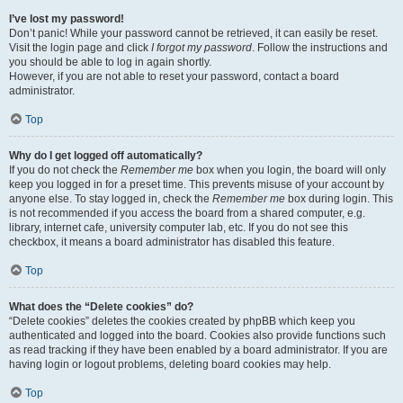
I’ve lost my password!
Don’t panic! While your password cannot be retrieved, it can easily be reset.
Visit the login page and click
I forgot my password
. Follow the instructions and
you should be able to log in again shortly.
However, if you are not able to reset your password, contact a board
administrator.
Top
Why do I get logged off automatically?
If you do not check the
Remember me
box when you login, the board will only
keep you logged in for a preset time. This prevents misuse of your account by
anyone else. To stay logged in, check the
Remember me
box during login. This
is not recommended if you access the board from a shared computer, e.g.
library, internet cafe, university computer lab, etc. If you do not see this
checkbox, it means a board administrator has disabled this feature.
Top
What does the “Delete cookies” do?
“Delete cookies” deletes the cookies created by phpBB which keep you
authenticated and logged into the board. Cookies also provide functions such
as read tracking if they have been enabled by a board administrator. If you are
having login or logout problems, deleting board cookies may help.
Top