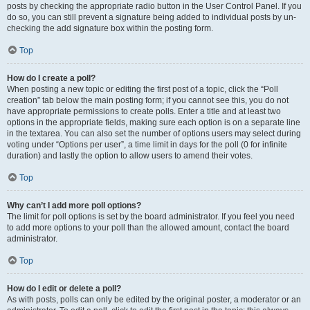
posts by checking the appropriate radio button in the User Control Panel. If you
do so, you can still prevent a signature being added to individual posts by un-
checking the add signature box within the posting form.
Top
How do I create a poll?
When posting a new topic or editing the first post of a topic, click the “Poll
creation” tab below the main posting form; if you cannot see this, you do not
have appropriate permissions to create polls. Enter a title and at least two
options in the appropriate fields, making sure each option is on a separate line
in the textarea. You can also set the number of options users may select during
voting under “Options per user”, a time limit in days for the poll (0 for infinite
duration) and lastly the option to allow users to amend their votes.
Top
Why can’t I add more poll options?
The limit for poll options is set by the board administrator. If you feel you need
to add more options to your poll than the allowed amount, contact the board
administrator.
Top
How do I edit or delete a poll?
As with posts, polls can only be edited by the original poster, a moderator or an