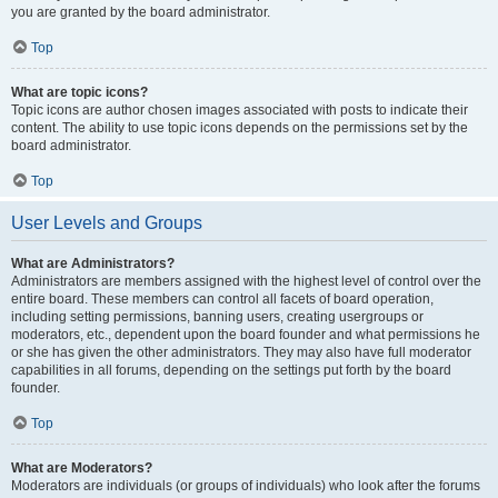
you are granted by the board administrator.
Top
What are topic icons?
Topic icons are author chosen images associated with posts to indicate their
content. The ability to use topic icons depends on the permissions set by the
board administrator.
Top
User Levels and Groups
What are Administrators?
Administrators are members assigned with the highest level of control over the
entire board. These members can control all facets of board operation,
including setting permissions, banning users, creating usergroups or
moderators, etc., dependent upon the board founder and what permissions he
or she has given the other administrators. They may also have full moderator
capabilities in all forums, depending on the settings put forth by the board
founder.
Top
What are Moderators?
Moderators are individuals (or groups of individuals) who look after the forums