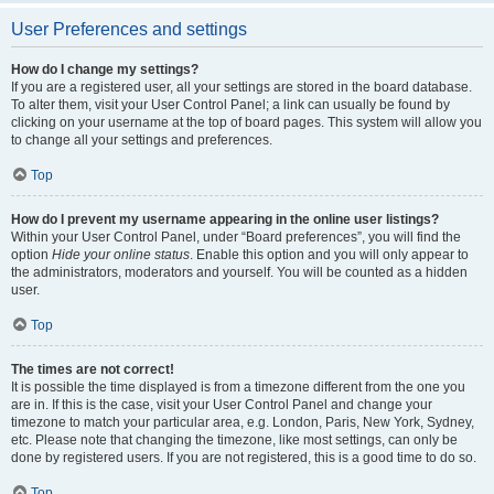
User Preferences and settings
How do I change my settings?
If you are a registered user, all your settings are stored in the board database.
To alter them, visit your User Control Panel; a link can usually be found by
clicking on your username at the top of board pages. This system will allow you
to change all your settings and preferences.
Top
How do I prevent my username appearing in the online user listings?
Within your User Control Panel, under “Board preferences”, you will find the
option
Hide your online status
. Enable this option and you will only appear to
the administrators, moderators and yourself. You will be counted as a hidden
user.
Top
The times are not correct!
It is possible the time displayed is from a timezone different from the one you
are in. If this is the case, visit your User Control Panel and change your
timezone to match your particular area, e.g. London, Paris, New York, Sydney,
etc. Please note that changing the timezone, like most settings, can only be
done by registered users. If you are not registered, this is a good time to do so.
Top