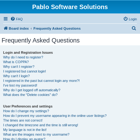
Pablo Software Solutions
FAQ
Login
S
Board index
Frequently Asked Questions
e
Frequently Asked Questions
a
r
Login and Registration Issues
Why do I need to register?
c
What is COPPA?
h
Why can’t I register?
I registered but cannot login!
Why can’t I login?
I registered in the past but cannot login any more?!
I’ve lost my password!
Why do I get logged off automatically?
What does the “Delete cookies” do?
User Preferences and settings
How do I change my settings?
How do I prevent my username appearing in the online user listings?
The times are not correct!
I changed the timezone and the time is still wrong!
My language is not in the list!
What are the images next to my username?
How do I display an avatar?