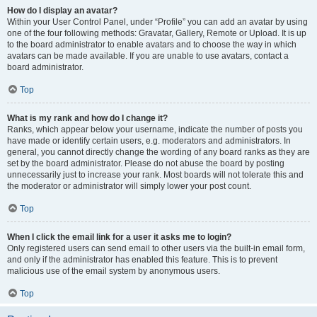
How do I display an avatar?
Within your User Control Panel, under “Profile” you can add an avatar by using
one of the four following methods: Gravatar, Gallery, Remote or Upload. It is up
to the board administrator to enable avatars and to choose the way in which
avatars can be made available. If you are unable to use avatars, contact a
board administrator.
Top
What is my rank and how do I change it?
Ranks, which appear below your username, indicate the number of posts you
have made or identify certain users, e.g. moderators and administrators. In
general, you cannot directly change the wording of any board ranks as they are
set by the board administrator. Please do not abuse the board by posting
unnecessarily just to increase your rank. Most boards will not tolerate this and
the moderator or administrator will simply lower your post count.
Top
When I click the email link for a user it asks me to login?
Only registered users can send email to other users via the built-in email form,
and only if the administrator has enabled this feature. This is to prevent
malicious use of the email system by anonymous users.
Top