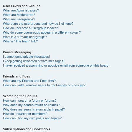
User Levels and Groups
What are Administrators?
What are Moderators?
What are usergroups?
Where are the usergroups and how do I join one?
How do I become a usergroup leader?
Why do some usergroups appear in a different colour?
What is a “Default usergroup”?
What is “The team” link?
Private Messaging
I cannot send private messages!
I keep getting unwanted private messages!
I have received a spamming or abusive email from someone on this board!
Friends and Foes
What are my Friends and Foes lists?
How can I add / remove users to my Friends or Foes list?
Searching the Forums
How can I search a forum or forums?
Why does my search return no results?
Why does my search return a blank page!?
How do I search for members?
How can I find my own posts and topics?
Subscriptions and Bookmarks