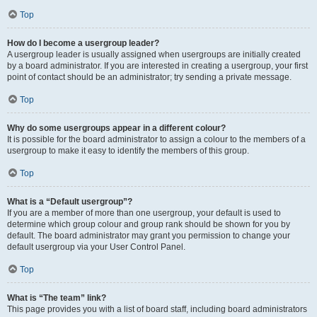
Top
How do I become a usergroup leader?
A usergroup leader is usually assigned when usergroups are initially created
by a board administrator. If you are interested in creating a usergroup, your first
point of contact should be an administrator; try sending a private message.
Top
Why do some usergroups appear in a different colour?
It is possible for the board administrator to assign a colour to the members of a
usergroup to make it easy to identify the members of this group.
Top
What is a “Default usergroup”?
If you are a member of more than one usergroup, your default is used to
determine which group colour and group rank should be shown for you by
default. The board administrator may grant you permission to change your
default usergroup via your User Control Panel.
Top
What is “The team” link?
This page provides you with a list of board staff, including board administrators