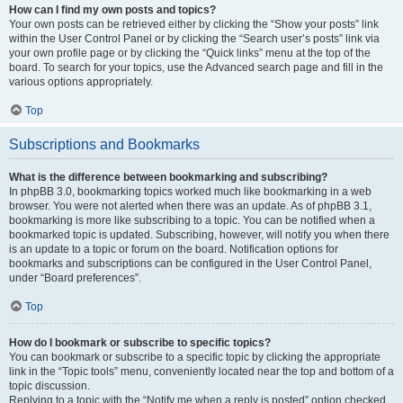
How can I find my own posts and topics?
Your own posts can be retrieved either by clicking the “Show your posts” link
within the User Control Panel or by clicking the “Search user’s posts” link via
your own profile page or by clicking the “Quick links” menu at the top of the
board. To search for your topics, use the Advanced search page and fill in the
various options appropriately.
Top
Subscriptions and Bookmarks
What is the difference between bookmarking and subscribing?
In phpBB 3.0, bookmarking topics worked much like bookmarking in a web
browser. You were not alerted when there was an update. As of phpBB 3.1,
bookmarking is more like subscribing to a topic. You can be notified when a
bookmarked topic is updated. Subscribing, however, will notify you when there
is an update to a topic or forum on the board. Notification options for
bookmarks and subscriptions can be configured in the User Control Panel,
under “Board preferences”.
Top
How do I bookmark or subscribe to specific topics?
You can bookmark or subscribe to a specific topic by clicking the appropriate
link in the “Topic tools” menu, conveniently located near the top and bottom of a
topic discussion.
Replying to a topic with the “Notify me when a reply is posted” option checked