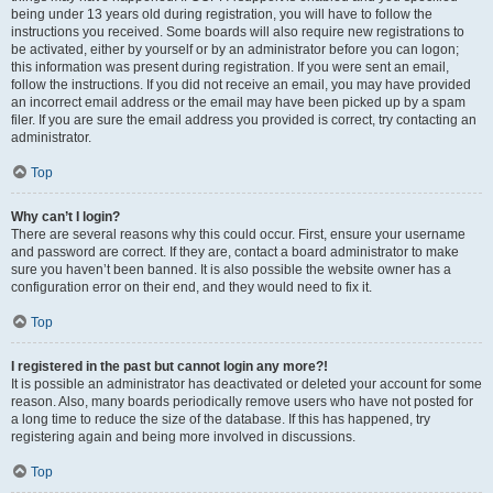
being under 13 years old during registration, you will have to follow the
instructions you received. Some boards will also require new registrations to
be activated, either by yourself or by an administrator before you can logon;
this information was present during registration. If you were sent an email,
follow the instructions. If you did not receive an email, you may have provided
an incorrect email address or the email may have been picked up by a spam
filer. If you are sure the email address you provided is correct, try contacting an
administrator.
Top
Why can’t I login?
There are several reasons why this could occur. First, ensure your username
and password are correct. If they are, contact a board administrator to make
sure you haven’t been banned. It is also possible the website owner has a
configuration error on their end, and they would need to fix it.
Top
I registered in the past but cannot login any more?!
It is possible an administrator has deactivated or deleted your account for some
reason. Also, many boards periodically remove users who have not posted for
a long time to reduce the size of the database. If this has happened, try
registering again and being more involved in discussions.
Top