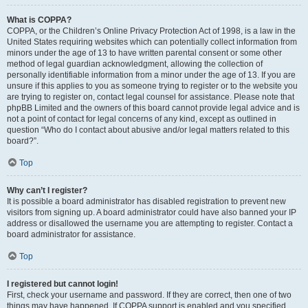
What is COPPA?
COPPA, or the Children’s Online Privacy Protection Act of 1998, is a law in the
United States requiring websites which can potentially collect information from
minors under the age of 13 to have written parental consent or some other
method of legal guardian acknowledgment, allowing the collection of
personally identifiable information from a minor under the age of 13. If you are
unsure if this applies to you as someone trying to register or to the website you
are trying to register on, contact legal counsel for assistance. Please note that
phpBB Limited and the owners of this board cannot provide legal advice and is
not a point of contact for legal concerns of any kind, except as outlined in
question “Who do I contact about abusive and/or legal matters related to this
board?”.
Top
Why can’t I register?
It is possible a board administrator has disabled registration to prevent new
visitors from signing up. A board administrator could have also banned your IP
address or disallowed the username you are attempting to register. Contact a
board administrator for assistance.
Top
I registered but cannot login!
First, check your username and password. If they are correct, then one of two
things may have happened. If COPPA support is enabled and you specified