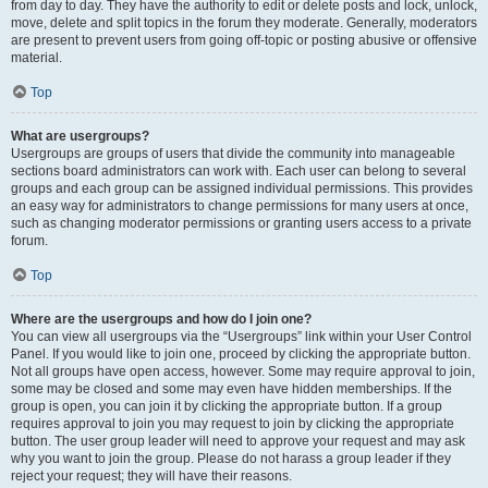
from day to day. They have the authority to edit or delete posts and lock, unlock,
move, delete and split topics in the forum they moderate. Generally, moderators
are present to prevent users from going off-topic or posting abusive or offensive
material.
Top
What are usergroups?
Usergroups are groups of users that divide the community into manageable
sections board administrators can work with. Each user can belong to several
groups and each group can be assigned individual permissions. This provides
an easy way for administrators to change permissions for many users at once,
such as changing moderator permissions or granting users access to a private
forum.
Top
Where are the usergroups and how do I join one?
You can view all usergroups via the “Usergroups” link within your User Control
Panel. If you would like to join one, proceed by clicking the appropriate button.
Not all groups have open access, however. Some may require approval to join,
some may be closed and some may even have hidden memberships. If the
group is open, you can join it by clicking the appropriate button. If a group
requires approval to join you may request to join by clicking the appropriate
button. The user group leader will need to approve your request and may ask
why you want to join the group. Please do not harass a group leader if they
reject your request; they will have their reasons.