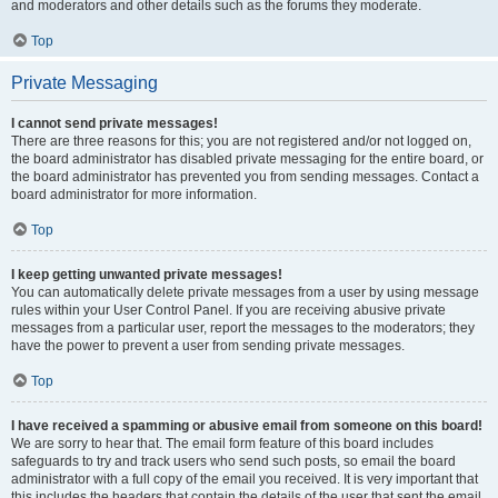
and moderators and other details such as the forums they moderate.
Top
Private Messaging
I cannot send private messages!
There are three reasons for this; you are not registered and/or not logged on,
the board administrator has disabled private messaging for the entire board, or
the board administrator has prevented you from sending messages. Contact a
board administrator for more information.
Top
I keep getting unwanted private messages!
You can automatically delete private messages from a user by using message
rules within your User Control Panel. If you are receiving abusive private
messages from a particular user, report the messages to the moderators; they
have the power to prevent a user from sending private messages.
Top
I have received a spamming or abusive email from someone on this board!
We are sorry to hear that. The email form feature of this board includes
safeguards to try and track users who send such posts, so email the board
administrator with a full copy of the email you received. It is very important that
this includes the headers that contain the details of the user that sent the email.