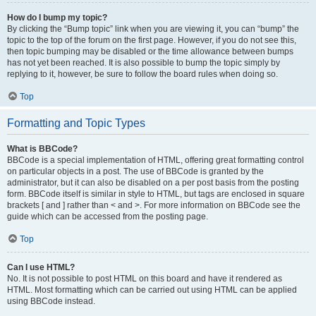
How do I bump my topic?
By clicking the “Bump topic” link when you are viewing it, you can “bump” the
topic to the top of the forum on the first page. However, if you do not see this,
then topic bumping may be disabled or the time allowance between bumps
has not yet been reached. It is also possible to bump the topic simply by
replying to it, however, be sure to follow the board rules when doing so.
Top
Formatting and Topic Types
What is BBCode?
BBCode is a special implementation of HTML, offering great formatting control
on particular objects in a post. The use of BBCode is granted by the
administrator, but it can also be disabled on a per post basis from the posting
form. BBCode itself is similar in style to HTML, but tags are enclosed in square
brackets [ and ] rather than < and >. For more information on BBCode see the
guide which can be accessed from the posting page.
Top
Can I use HTML?
No. It is not possible to post HTML on this board and have it rendered as
HTML. Most formatting which can be carried out using HTML can be applied
using BBCode instead.