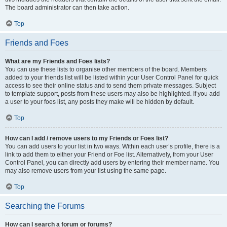
The board administrator can then take action.
Top
Friends and Foes
What are my Friends and Foes lists?
You can use these lists to organise other members of the board. Members
added to your friends list will be listed within your User Control Panel for quick
access to see their online status and to send them private messages. Subject
to template support, posts from these users may also be highlighted. If you add
a user to your foes list, any posts they make will be hidden by default.
Top
How can I add / remove users to my Friends or Foes list?
You can add users to your list in two ways. Within each user’s profile, there is a
link to add them to either your Friend or Foe list. Alternatively, from your User
Control Panel, you can directly add users by entering their member name. You
may also remove users from your list using the same page.
Top
Searching the Forums
How can I search a forum or forums?