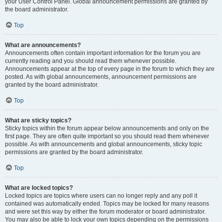
your User Control Panel. Global announcement permissions are granted by
the board administrator.
Top
What are announcements?
Announcements often contain important information for the forum you are
currently reading and you should read them whenever possible.
Announcements appear at the top of every page in the forum to which they are
posted. As with global announcements, announcement permissions are
granted by the board administrator.
Top
What are sticky topics?
Sticky topics within the forum appear below announcements and only on the
first page. They are often quite important so you should read them whenever
possible. As with announcements and global announcements, sticky topic
permissions are granted by the board administrator.
Top
What are locked topics?
Locked topics are topics where users can no longer reply and any poll it
contained was automatically ended. Topics may be locked for many reasons
and were set this way by either the forum moderator or board administrator.
You may also be able to lock your own topics depending on the permissions