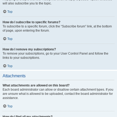
will also subscribe you to the topic.
Top
How do I subscribe to specific forums?
To subscribe to a specific forum, click the “Subscribe forum” link, at the bottom
of page, upon entering the forum.
Top
How do I remove my subscriptions?
To remove your subscriptions, go to your User Control Panel and follow the
links to your subscriptions.
Top
Attachments
What attachments are allowed on this board?
Each board administrator can allow or disallow certain attachment types. If you
are unsure what is allowed to be uploaded, contact the board administrator for
assistance.
Top
How do I find all my attachments?