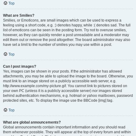
Top
What are Smilies?
Smilies, or Emoticons, are small images which can be used to express a
feeling using a short code, e.g. :) denotes happy, while :( denotes sad. The full
list of emoticons can be seen in the posting form. Try not to overuse smilies,
however, as they can quickly render a post unreadable and a moderator may
edit them out or remove the post altogether. The board administrator may also
have set a limit to the number of smilies you may use within a post.
Top
Can I post images?
Yes, images can be shown in your posts. If the administrator has allowed
attachments, you may be able to upload the image to the board. Otherwise, you
must link to an image stored on a publicly accessible web server, e.g.
http://www.example.com/my-picture.gif. You cannot link to pictures stored on
your own PC (unless it is a publicly accessible server) nor images stored
behind authentication mechanisms, e.g. hotmail or yahoo mailboxes, password
protected sites, etc. To display the image use the BBCode [img] tag.
Top
What are global announcements?
Global announcements contain important information and you should read
them whenever possible. They will appear at the top of every forum and within