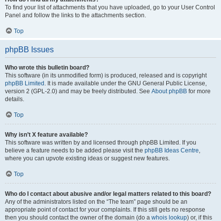
To find your list of attachments that you have uploaded, go to your User Control
Panel and follow the links to the attachments section.
Top
phpBB Issues
Who wrote this bulletin board?
This software (in its unmodified form) is produced, released and is copyright
phpBB Limited
. It is made available under the GNU General Public License,
version 2 (GPL-2.0) and may be freely distributed. See
About phpBB
for more
details.
Top
Why isn’t X feature available?
This software was written by and licensed through phpBB Limited. If you
believe a feature needs to be added please visit the
phpBB Ideas Centre
,
where you can upvote existing ideas or suggest new features.
Top
Who do I contact about abusive and/or legal matters related to this board?
Any of the administrators listed on the “The team” page should be an
appropriate point of contact for your complaints. If this still gets no response
then you should contact the owner of the domain (do a
whois lookup
) or, if this