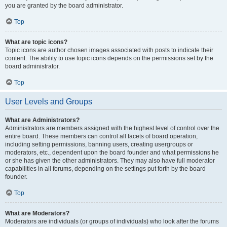
you are granted by the board administrator.
Top
What are topic icons?
Topic icons are author chosen images associated with posts to indicate their
content. The ability to use topic icons depends on the permissions set by the
board administrator.
Top
User Levels and Groups
What are Administrators?
Administrators are members assigned with the highest level of control over the
entire board. These members can control all facets of board operation,
including setting permissions, banning users, creating usergroups or
moderators, etc., dependent upon the board founder and what permissions he
or she has given the other administrators. They may also have full moderator
capabilities in all forums, depending on the settings put forth by the board
founder.
Top
What are Moderators?
Moderators are individuals (or groups of individuals) who look after the forums