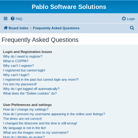
Pablo Software Solutions
FAQ
Login
S
Board index
Frequently Asked Questions
e
Frequently Asked Questions
a
r
Login and Registration Issues
Why do I need to register?
c
What is COPPA?
h
Why can’t I register?
I registered but cannot login!
Why can’t I login?
I registered in the past but cannot login any more?!
I’ve lost my password!
Why do I get logged off automatically?
What does the “Delete cookies” do?
User Preferences and settings
How do I change my settings?
How do I prevent my username appearing in the online user listings?
The times are not correct!
I changed the timezone and the time is still wrong!
My language is not in the list!
What are the images next to my username?
How do I display an avatar?