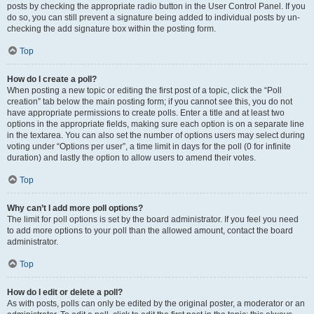
posts by checking the appropriate radio button in the User Control Panel. If you
do so, you can still prevent a signature being added to individual posts by un-
checking the add signature box within the posting form.
Top
How do I create a poll?
When posting a new topic or editing the first post of a topic, click the “Poll
creation” tab below the main posting form; if you cannot see this, you do not
have appropriate permissions to create polls. Enter a title and at least two
options in the appropriate fields, making sure each option is on a separate line
in the textarea. You can also set the number of options users may select during
voting under “Options per user”, a time limit in days for the poll (0 for infinite
duration) and lastly the option to allow users to amend their votes.
Top
Why can’t I add more poll options?
The limit for poll options is set by the board administrator. If you feel you need
to add more options to your poll than the allowed amount, contact the board
administrator.
Top
How do I edit or delete a poll?
As with posts, polls can only be edited by the original poster, a moderator or an