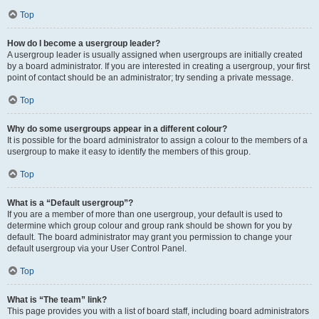
Top
How do I become a usergroup leader?
A usergroup leader is usually assigned when usergroups are initially created
by a board administrator. If you are interested in creating a usergroup, your first
point of contact should be an administrator; try sending a private message.
Top
Why do some usergroups appear in a different colour?
It is possible for the board administrator to assign a colour to the members of a
usergroup to make it easy to identify the members of this group.
Top
What is a “Default usergroup”?
If you are a member of more than one usergroup, your default is used to
determine which group colour and group rank should be shown for you by
default. The board administrator may grant you permission to change your
default usergroup via your User Control Panel.
Top
What is “The team” link?
This page provides you with a list of board staff, including board administrators