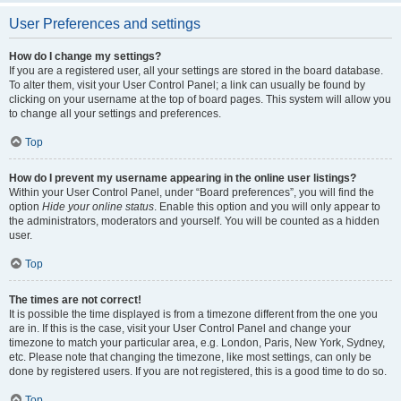
User Preferences and settings
How do I change my settings?
If you are a registered user, all your settings are stored in the board database.
To alter them, visit your User Control Panel; a link can usually be found by
clicking on your username at the top of board pages. This system will allow you
to change all your settings and preferences.
Top
How do I prevent my username appearing in the online user listings?
Within your User Control Panel, under “Board preferences”, you will find the
option
Hide your online status
. Enable this option and you will only appear to
the administrators, moderators and yourself. You will be counted as a hidden
user.
Top
The times are not correct!
It is possible the time displayed is from a timezone different from the one you
are in. If this is the case, visit your User Control Panel and change your
timezone to match your particular area, e.g. London, Paris, New York, Sydney,
etc. Please note that changing the timezone, like most settings, can only be
done by registered users. If you are not registered, this is a good time to do so.
Top