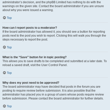
administrator’s decision, and the phpBB Limited has nothing to do with the
warnings on the given site. Contact the board administrator if you are unsure
about why you were issued a warning.
Top
How can I report posts to a moderator?
If the board administrator has allowed it, you should see a button for reporting
posts next to the post you wish to report. Clicking this will walk you through the
steps necessary to report the post.
Top
What is the “Save” button for in topic posting?
This allows you to save drafts to be completed and submitted at a later date. To
reload a saved draft, visit the User Control Panel.
Top
Why does my post need to be approved?
The board administrator may have decided that posts in the forum you are
posting to require review before submission. It is also possible that the
administrator has placed you in a group of users whose posts require review
before submission. Please contact the board administrator for further details.
Top