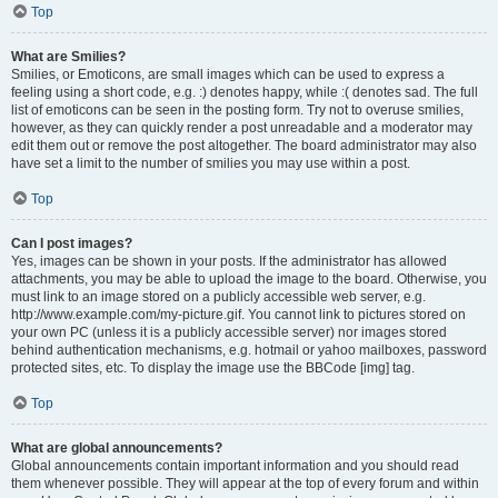
Top
What are Smilies?
Smilies, or Emoticons, are small images which can be used to express a
feeling using a short code, e.g. :) denotes happy, while :( denotes sad. The full
list of emoticons can be seen in the posting form. Try not to overuse smilies,
however, as they can quickly render a post unreadable and a moderator may
edit them out or remove the post altogether. The board administrator may also
have set a limit to the number of smilies you may use within a post.
Top
Can I post images?
Yes, images can be shown in your posts. If the administrator has allowed
attachments, you may be able to upload the image to the board. Otherwise, you
must link to an image stored on a publicly accessible web server, e.g.
http://www.example.com/my-picture.gif. You cannot link to pictures stored on
your own PC (unless it is a publicly accessible server) nor images stored
behind authentication mechanisms, e.g. hotmail or yahoo mailboxes, password
protected sites, etc. To display the image use the BBCode [img] tag.
Top
What are global announcements?
Global announcements contain important information and you should read
them whenever possible. They will appear at the top of every forum and within