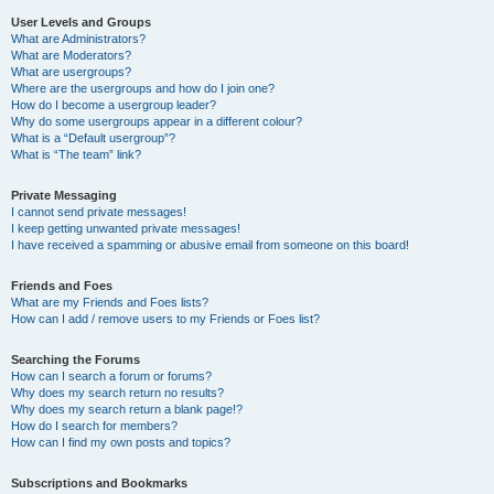
User Levels and Groups
What are Administrators?
What are Moderators?
What are usergroups?
Where are the usergroups and how do I join one?
How do I become a usergroup leader?
Why do some usergroups appear in a different colour?
What is a “Default usergroup”?
What is “The team” link?
Private Messaging
I cannot send private messages!
I keep getting unwanted private messages!
I have received a spamming or abusive email from someone on this board!
Friends and Foes
What are my Friends and Foes lists?
How can I add / remove users to my Friends or Foes list?
Searching the Forums
How can I search a forum or forums?
Why does my search return no results?
Why does my search return a blank page!?
How do I search for members?
How can I find my own posts and topics?
Subscriptions and Bookmarks