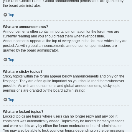
your User Control Panel. Global announcement permissions are granted by
the board administrator.
Top
What are announcements?
Announcements often contain important information for the forum you are
currently reading and you should read them whenever possible.
Announcements appear at the top of every page in the forum to which they are
posted. As with global announcements, announcement permissions are
granted by the board administrator.
Top
What are sticky topics?
Sticky topics within the forum appear below announcements and only on the
first page. They are often quite important so you should read them whenever
possible. As with announcements and global announcements, sticky topic
permissions are granted by the board administrator.
Top
What are locked topics?
Locked topics are topics where users can no longer reply and any poll it
contained was automatically ended. Topics may be locked for many reasons
and were set this way by either the forum moderator or board administrator.
You may also be able to lock your own topics depending on the permissions