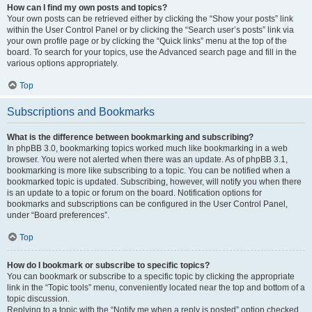
How can I find my own posts and topics?
Your own posts can be retrieved either by clicking the “Show your posts” link
within the User Control Panel or by clicking the “Search user’s posts” link via
your own profile page or by clicking the “Quick links” menu at the top of the
board. To search for your topics, use the Advanced search page and fill in the
various options appropriately.
Top
Subscriptions and Bookmarks
What is the difference between bookmarking and subscribing?
In phpBB 3.0, bookmarking topics worked much like bookmarking in a web
browser. You were not alerted when there was an update. As of phpBB 3.1,
bookmarking is more like subscribing to a topic. You can be notified when a
bookmarked topic is updated. Subscribing, however, will notify you when there
is an update to a topic or forum on the board. Notification options for
bookmarks and subscriptions can be configured in the User Control Panel,
under “Board preferences”.
Top
How do I bookmark or subscribe to specific topics?
You can bookmark or subscribe to a specific topic by clicking the appropriate
link in the “Topic tools” menu, conveniently located near the top and bottom of a
topic discussion.
Replying to a topic with the “Notify me when a reply is posted” option checked