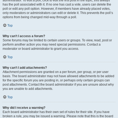
administrator. To edit a poll, click to edit the first post in the topic; this always
has the poll associated with it. If no one has cast a vote, users can delete the
poll or edit any poll option. However, if members have already placed votes,
only moderators or administrators can edit or delete it. This prevents the poll’s
options from being changed mid-way through a poll.
Top
Why can’t I access a forum?
Some forums may be limited to certain users or groups. To view, read, post or
perform another action you may need special permissions. Contact a
moderator or board administrator to grant you access.
Top
Why can’t I add attachments?
Attachment permissions are granted on a per forum, per group, or per user
basis. The board administrator may not have allowed attachments to be added
for the specific forum you are posting in, or perhaps only certain groups can
post attachments. Contact the board administrator if you are unsure about why
you are unable to add attachments.
Top
Why did I receive a warning?
Each board administrator has their own set of rules for their site. If you have
broken a rule, you may be issued a warning. Please note that this is the board