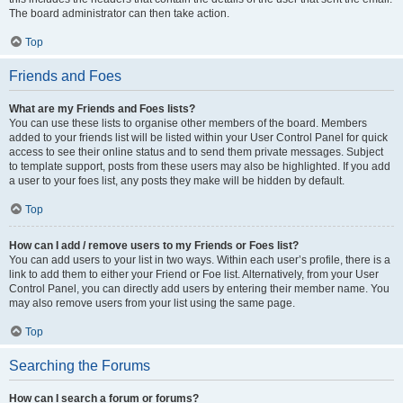
The board administrator can then take action.
Top
Friends and Foes
What are my Friends and Foes lists?
You can use these lists to organise other members of the board. Members
added to your friends list will be listed within your User Control Panel for quick
access to see their online status and to send them private messages. Subject
to template support, posts from these users may also be highlighted. If you add
a user to your foes list, any posts they make will be hidden by default.
Top
How can I add / remove users to my Friends or Foes list?
You can add users to your list in two ways. Within each user’s profile, there is a
link to add them to either your Friend or Foe list. Alternatively, from your User
Control Panel, you can directly add users by entering their member name. You
may also remove users from your list using the same page.
Top
Searching the Forums
How can I search a forum or forums?