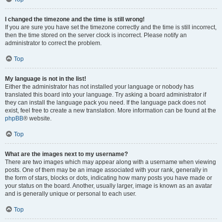
I changed the timezone and the time is still wrong!
If you are sure you have set the timezone correctly and the time is still incorrect,
then the time stored on the server clock is incorrect. Please notify an
administrator to correct the problem.
Top
My language is not in the list!
Either the administrator has not installed your language or nobody has
translated this board into your language. Try asking a board administrator if
they can install the language pack you need. If the language pack does not
exist, feel free to create a new translation. More information can be found at the
phpBB
® website.
Top
What are the images next to my username?
There are two images which may appear along with a username when viewing
posts. One of them may be an image associated with your rank, generally in
the form of stars, blocks or dots, indicating how many posts you have made or
your status on the board. Another, usually larger, image is known as an avatar
and is generally unique or personal to each user.
Top