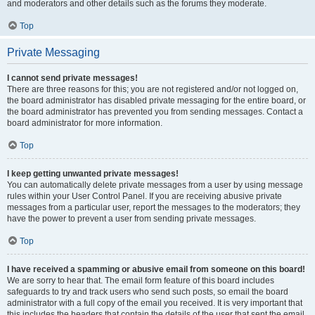
and moderators and other details such as the forums they moderate.
Top
Private Messaging
I cannot send private messages!
There are three reasons for this; you are not registered and/or not logged on,
the board administrator has disabled private messaging for the entire board, or
the board administrator has prevented you from sending messages. Contact a
board administrator for more information.
Top
I keep getting unwanted private messages!
You can automatically delete private messages from a user by using message
rules within your User Control Panel. If you are receiving abusive private
messages from a particular user, report the messages to the moderators; they
have the power to prevent a user from sending private messages.
Top
I have received a spamming or abusive email from someone on this board!
We are sorry to hear that. The email form feature of this board includes
safeguards to try and track users who send such posts, so email the board
administrator with a full copy of the email you received. It is very important that
this includes the headers that contain the details of the user that sent the email.