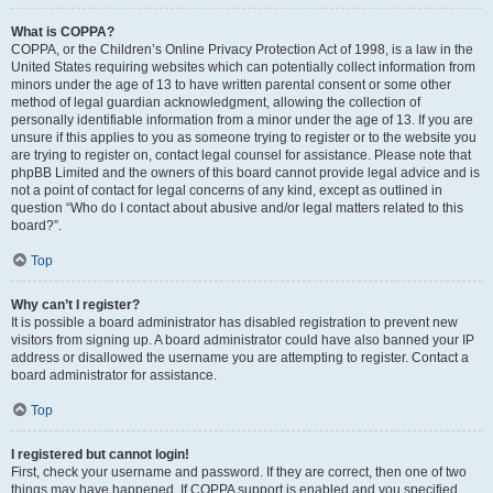
What is COPPA?
COPPA, or the Children’s Online Privacy Protection Act of 1998, is a law in the
United States requiring websites which can potentially collect information from
minors under the age of 13 to have written parental consent or some other
method of legal guardian acknowledgment, allowing the collection of
personally identifiable information from a minor under the age of 13. If you are
unsure if this applies to you as someone trying to register or to the website you
are trying to register on, contact legal counsel for assistance. Please note that
phpBB Limited and the owners of this board cannot provide legal advice and is
not a point of contact for legal concerns of any kind, except as outlined in
question “Who do I contact about abusive and/or legal matters related to this
board?”.
Top
Why can’t I register?
It is possible a board administrator has disabled registration to prevent new
visitors from signing up. A board administrator could have also banned your IP
address or disallowed the username you are attempting to register. Contact a
board administrator for assistance.
Top
I registered but cannot login!
First, check your username and password. If they are correct, then one of two
things may have happened. If COPPA support is enabled and you specified