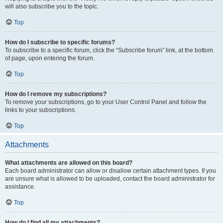
will also subscribe you to the topic.
Top
How do I subscribe to specific forums?
To subscribe to a specific forum, click the “Subscribe forum” link, at the bottom
of page, upon entering the forum.
Top
How do I remove my subscriptions?
To remove your subscriptions, go to your User Control Panel and follow the
links to your subscriptions.
Top
Attachments
What attachments are allowed on this board?
Each board administrator can allow or disallow certain attachment types. If you
are unsure what is allowed to be uploaded, contact the board administrator for
assistance.
Top
How do I find all my attachments?