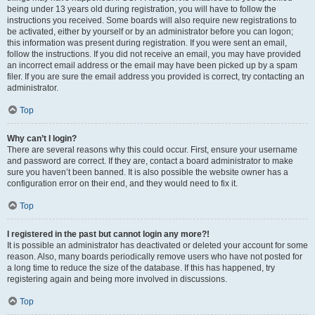
being under 13 years old during registration, you will have to follow the
instructions you received. Some boards will also require new registrations to
be activated, either by yourself or by an administrator before you can logon;
this information was present during registration. If you were sent an email,
follow the instructions. If you did not receive an email, you may have provided
an incorrect email address or the email may have been picked up by a spam
filer. If you are sure the email address you provided is correct, try contacting an
administrator.
Top
Why can’t I login?
There are several reasons why this could occur. First, ensure your username
and password are correct. If they are, contact a board administrator to make
sure you haven’t been banned. It is also possible the website owner has a
configuration error on their end, and they would need to fix it.
Top
I registered in the past but cannot login any more?!
It is possible an administrator has deactivated or deleted your account for some
reason. Also, many boards periodically remove users who have not posted for
a long time to reduce the size of the database. If this has happened, try
registering again and being more involved in discussions.
Top