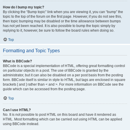
How do I bump my topic?
By clicking the “Bump topic” link when you are viewing it, you can “bump” the
topic to the top of the forum on the first page. However, if you do not see this,
then topic bumping may be disabled or the time allowance between bumps
has not yet been reached. It is also possible to bump the topic simply by
replying to it, however, be sure to follow the board rules when doing so.
Top
Formatting and Topic Types
What is BBCode?
BBCode is a special implementation of HTML, offering great formatting control
on particular objects in a post. The use of BBCode is granted by the
administrator, but it can also be disabled on a per post basis from the posting
form. BBCode itself is similar in style to HTML, but tags are enclosed in square
brackets [ and ] rather than < and >. For more information on BBCode see the
guide which can be accessed from the posting page.
Top
Can I use HTML?
No. It is not possible to post HTML on this board and have it rendered as
HTML. Most formatting which can be carried out using HTML can be applied
using BBCode instead.