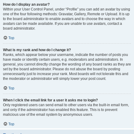
How do I display an avatar?
Within your User Control Panel, under “Profile” you can add an avatar by using
one of the four following methods: Gravatar, Gallery, Remote or Upload. It is up
to the board administrator to enable avatars and to choose the way in which
avatars can be made available. If you are unable to use avatars, contact a
board administrator.
Top
What is my rank and how do I change it?
Ranks, which appear below your username, indicate the number of posts you
have made or identify certain users, e.g. moderators and administrators. In
general, you cannot directly change the wording of any board ranks as they are
set by the board administrator. Please do not abuse the board by posting
unnecessarily just to increase your rank. Most boards will not tolerate this and
the moderator or administrator will simply lower your post count.
Top
When I click the email link for a user it asks me to login?
Only registered users can send email to other users via the built-in email form,
and only if the administrator has enabled this feature. This is to prevent
malicious use of the email system by anonymous users.
Top