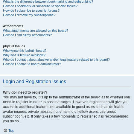
What is the difference between bookmarking and subscribing?
How do I bookmark or subscribe to specific topics?
How do I subscribe to specific forums?
How do I remove my subscriptions?
Attachments
What attachments are allowed on this board?
How do I find all my attachments?
phpBB Issues
Who wrote this bulletin board?
Why isn’t X feature available?
Who do I contact about abusive and/or legal matters related to this board?
How do I contact a board administrator?
Login and Registration Issues
Why do I need to register?
You may not have to, it is up to the administrator of the board as to whether you
need to register in order to post messages. However; registration will give you
access to additional features not available to guest users such as definable
avatar images, private messaging, emailing of fellow users, usergroup
subscription, etc. It only takes a few moments to register so it is recommended
you do so.
Top