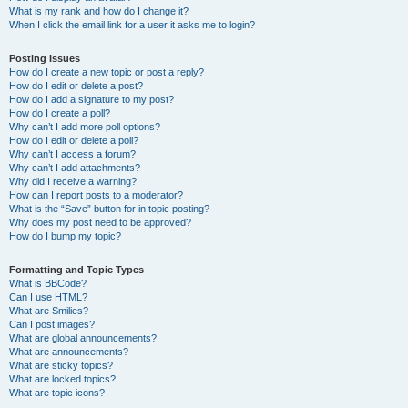
What is my rank and how do I change it?
When I click the email link for a user it asks me to login?
Posting Issues
How do I create a new topic or post a reply?
How do I edit or delete a post?
How do I add a signature to my post?
How do I create a poll?
Why can’t I add more poll options?
How do I edit or delete a poll?
Why can’t I access a forum?
Why can’t I add attachments?
Why did I receive a warning?
How can I report posts to a moderator?
What is the “Save” button for in topic posting?
Why does my post need to be approved?
How do I bump my topic?
Formatting and Topic Types
What is BBCode?
Can I use HTML?
What are Smilies?
Can I post images?
What are global announcements?
What are announcements?
What are sticky topics?
What are locked topics?
What are topic icons?