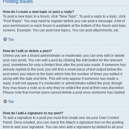
Posting Issues
How do I create a new topic or post a reply?
To post a new topic in a forum, click "New Topic". To post a reply to a topic, click
"Post Reply". You may need to register before you can post a message. A list of
your permissions in each forum is available at the bottom of the forum and topic
screens. Example: You can post new topics, You can post attachments, etc.
Top
How do I edit or delete a post?
Unless you are a board administrator or moderator, you can only edit or delete
your own posts. You can edit a post by clicking the edit button for the relevant
post, sometimes for only a limited time after the post was made. If someone has
already replied to the post, you will find a small piece of text output below the
post when you return to the topic which lists the number of times you edited it
along with the date and time. This will only appear if someone has made a
reply; it will not appear if a moderator or administrator edited the post, though
they may leave a note as to why they’ve edited the post at their own discretion.
Please note that normal users cannot delete a post once someone has replied.
Top
How do I add a signature to my post?
To add a signature to a post you must first create one via your User Control
Panel. Once created, you can check the
Attach a signature
box on the posting
form to add your signature. You can also add a signature by default to all your