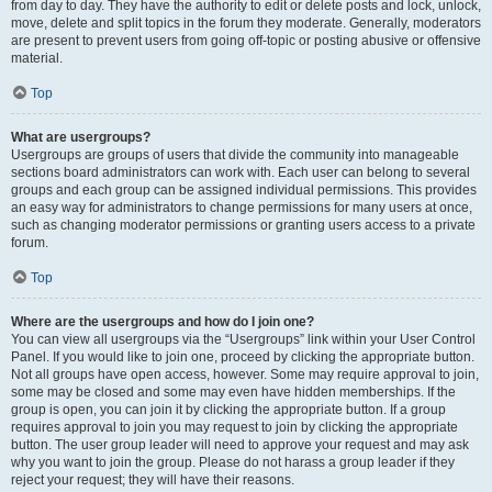
from day to day. They have the authority to edit or delete posts and lock, unlock,
move, delete and split topics in the forum they moderate. Generally, moderators
are present to prevent users from going off-topic or posting abusive or offensive
material.
Top
What are usergroups?
Usergroups are groups of users that divide the community into manageable
sections board administrators can work with. Each user can belong to several
groups and each group can be assigned individual permissions. This provides
an easy way for administrators to change permissions for many users at once,
such as changing moderator permissions or granting users access to a private
forum.
Top
Where are the usergroups and how do I join one?
You can view all usergroups via the “Usergroups” link within your User Control
Panel. If you would like to join one, proceed by clicking the appropriate button.
Not all groups have open access, however. Some may require approval to join,
some may be closed and some may even have hidden memberships. If the
group is open, you can join it by clicking the appropriate button. If a group
requires approval to join you may request to join by clicking the appropriate
button. The user group leader will need to approve your request and may ask
why you want to join the group. Please do not harass a group leader if they
reject your request; they will have their reasons.