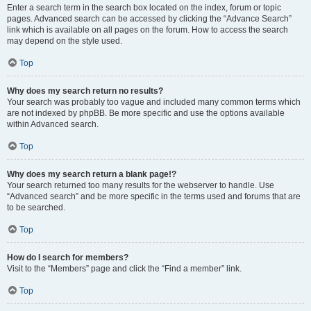
Enter a search term in the search box located on the index, forum or topic
pages. Advanced search can be accessed by clicking the “Advance Search”
link which is available on all pages on the forum. How to access the search
may depend on the style used.
Top
Why does my search return no results?
Your search was probably too vague and included many common terms which
are not indexed by phpBB. Be more specific and use the options available
within Advanced search.
Top
Why does my search return a blank page!?
Your search returned too many results for the webserver to handle. Use
“Advanced search” and be more specific in the terms used and forums that are
to be searched.
Top
How do I search for members?
Visit to the “Members” page and click the “Find a member” link.
Top