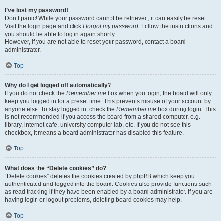
I’ve lost my password!
Don’t panic! While your password cannot be retrieved, it can easily be reset.
Visit the login page and click
I forgot my password
. Follow the instructions and
you should be able to log in again shortly.
However, if you are not able to reset your password, contact a board
administrator.
Top
Why do I get logged off automatically?
If you do not check the
Remember me
box when you login, the board will only
keep you logged in for a preset time. This prevents misuse of your account by
anyone else. To stay logged in, check the
Remember me
box during login. This
is not recommended if you access the board from a shared computer, e.g.
library, internet cafe, university computer lab, etc. If you do not see this
checkbox, it means a board administrator has disabled this feature.
Top
What does the “Delete cookies” do?
“Delete cookies” deletes the cookies created by phpBB which keep you
authenticated and logged into the board. Cookies also provide functions such
as read tracking if they have been enabled by a board administrator. If you are
having login or logout problems, deleting board cookies may help.
Top