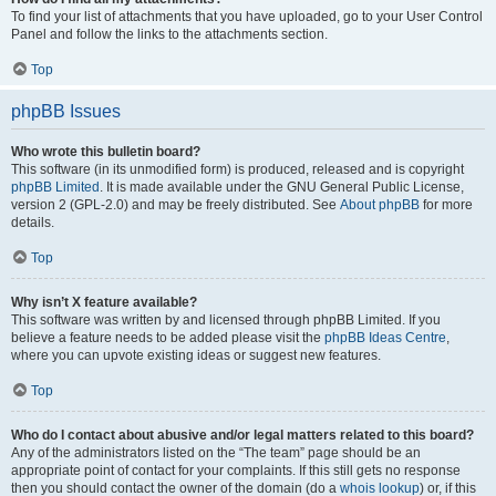
To find your list of attachments that you have uploaded, go to your User Control
Panel and follow the links to the attachments section.
Top
phpBB Issues
Who wrote this bulletin board?
This software (in its unmodified form) is produced, released and is copyright
phpBB Limited
. It is made available under the GNU General Public License,
version 2 (GPL-2.0) and may be freely distributed. See
About phpBB
for more
details.
Top
Why isn’t X feature available?
This software was written by and licensed through phpBB Limited. If you
believe a feature needs to be added please visit the
phpBB Ideas Centre
,
where you can upvote existing ideas or suggest new features.
Top
Who do I contact about abusive and/or legal matters related to this board?
Any of the administrators listed on the “The team” page should be an
appropriate point of contact for your complaints. If this still gets no response
then you should contact the owner of the domain (do a
whois lookup
) or, if this