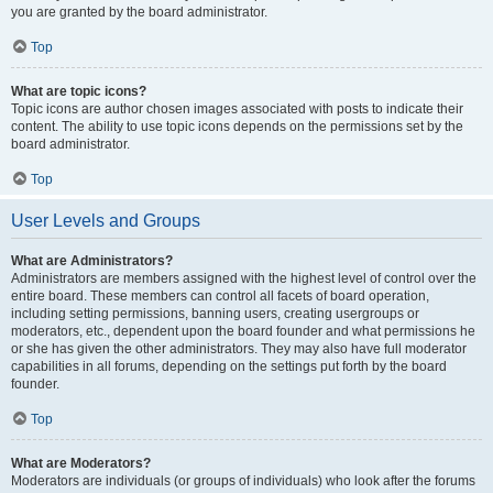
you are granted by the board administrator.
Top
What are topic icons?
Topic icons are author chosen images associated with posts to indicate their
content. The ability to use topic icons depends on the permissions set by the
board administrator.
Top
User Levels and Groups
What are Administrators?
Administrators are members assigned with the highest level of control over the
entire board. These members can control all facets of board operation,
including setting permissions, banning users, creating usergroups or
moderators, etc., dependent upon the board founder and what permissions he
or she has given the other administrators. They may also have full moderator
capabilities in all forums, depending on the settings put forth by the board
founder.
Top
What are Moderators?
Moderators are individuals (or groups of individuals) who look after the forums