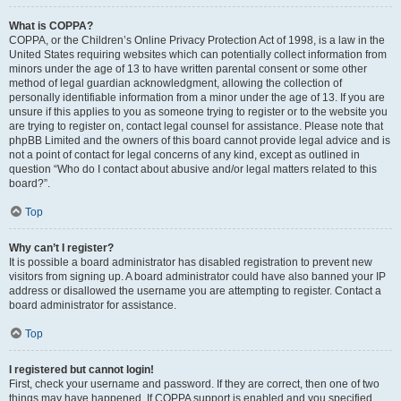
What is COPPA?
COPPA, or the Children’s Online Privacy Protection Act of 1998, is a law in the
United States requiring websites which can potentially collect information from
minors under the age of 13 to have written parental consent or some other
method of legal guardian acknowledgment, allowing the collection of
personally identifiable information from a minor under the age of 13. If you are
unsure if this applies to you as someone trying to register or to the website you
are trying to register on, contact legal counsel for assistance. Please note that
phpBB Limited and the owners of this board cannot provide legal advice and is
not a point of contact for legal concerns of any kind, except as outlined in
question “Who do I contact about abusive and/or legal matters related to this
board?”.
Top
Why can’t I register?
It is possible a board administrator has disabled registration to prevent new
visitors from signing up. A board administrator could have also banned your IP
address or disallowed the username you are attempting to register. Contact a
board administrator for assistance.
Top
I registered but cannot login!
First, check your username and password. If they are correct, then one of two
things may have happened. If COPPA support is enabled and you specified