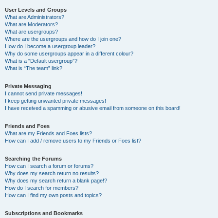
User Levels and Groups
What are Administrators?
What are Moderators?
What are usergroups?
Where are the usergroups and how do I join one?
How do I become a usergroup leader?
Why do some usergroups appear in a different colour?
What is a “Default usergroup”?
What is “The team” link?
Private Messaging
I cannot send private messages!
I keep getting unwanted private messages!
I have received a spamming or abusive email from someone on this board!
Friends and Foes
What are my Friends and Foes lists?
How can I add / remove users to my Friends or Foes list?
Searching the Forums
How can I search a forum or forums?
Why does my search return no results?
Why does my search return a blank page!?
How do I search for members?
How can I find my own posts and topics?
Subscriptions and Bookmarks