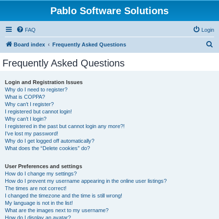
Pablo Software Solutions
FAQ
Login
S
Board index
Frequently Asked Questions
e
Frequently Asked Questions
a
r
Login and Registration Issues
Why do I need to register?
c
What is COPPA?
h
Why can’t I register?
I registered but cannot login!
Why can’t I login?
I registered in the past but cannot login any more?!
I’ve lost my password!
Why do I get logged off automatically?
What does the “Delete cookies” do?
User Preferences and settings
How do I change my settings?
How do I prevent my username appearing in the online user listings?
The times are not correct!
I changed the timezone and the time is still wrong!
My language is not in the list!
What are the images next to my username?
How do I display an avatar?