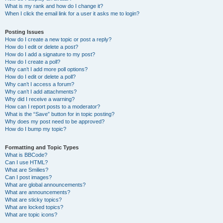
What is my rank and how do I change it?
When I click the email link for a user it asks me to login?
Posting Issues
How do I create a new topic or post a reply?
How do I edit or delete a post?
How do I add a signature to my post?
How do I create a poll?
Why can’t I add more poll options?
How do I edit or delete a poll?
Why can’t I access a forum?
Why can’t I add attachments?
Why did I receive a warning?
How can I report posts to a moderator?
What is the “Save” button for in topic posting?
Why does my post need to be approved?
How do I bump my topic?
Formatting and Topic Types
What is BBCode?
Can I use HTML?
What are Smilies?
Can I post images?
What are global announcements?
What are announcements?
What are sticky topics?
What are locked topics?
What are topic icons?