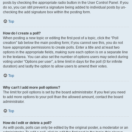
posts by checking the appropriate radio button in the User Control Panel. If you
do so, you can still prevent a signature being added to individual posts by un-
checking the add signature box within the posting form.
Top
How do I create a poll?
When posting a new topic or editing the first post of a topic, click the “Poll
creation” tab below the main posting form; if you cannot see this, you do not
have appropriate permissions to create polls. Enter a title and at least two
options in the appropriate fields, making sure each option is on a separate line
in the textarea. You can also set the number of options users may select during
voting under “Options per user”, a time limit in days for the poll (0 for infinite
duration) and lastly the option to allow users to amend their votes.
Top
Why can’t I add more poll options?
The limit for poll options is set by the board administrator. If you feel you need
to add more options to your poll than the allowed amount, contact the board
administrator.
Top
How do I edit or delete a poll?
As with posts, polls can only be edited by the original poster, a moderator or an