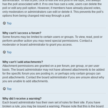
administrator. To edit a poll, click to edit the first post in the topic; this always
has the poll associated with it. If no one has cast a vote, users can delete the
poll or edit any poll option. However, if members have already placed votes,
only moderators or administrators can edit or delete it. This prevents the poll’s
options from being changed mid-way through a poll.
Top
Why can’t I access a forum?
Some forums may be limited to certain users or groups. To view, read, post or
perform another action you may need special permissions. Contact a
moderator or board administrator to grant you access.
Top
Why can’t I add attachments?
Attachment permissions are granted on a per forum, per group, or per user
basis. The board administrator may not have allowed attachments to be added
for the specific forum you are posting in, or perhaps only certain groups can
post attachments. Contact the board administrator if you are unsure about why
you are unable to add attachments.
Top
Why did I receive a warning?
Each board administrator has their own set of rules for their site. If you have
broken a rule, you may be issued a warning. Please note that this is the board