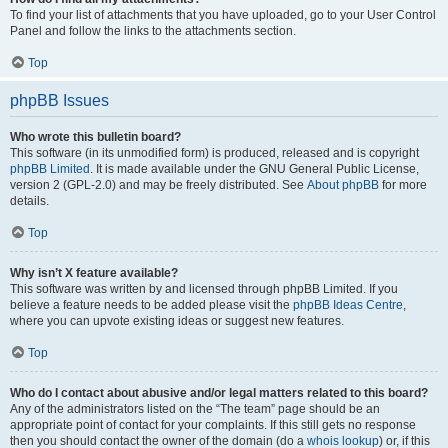
To find your list of attachments that you have uploaded, go to your User Control
Panel and follow the links to the attachments section.
Top
phpBB Issues
Who wrote this bulletin board?
This software (in its unmodified form) is produced, released and is copyright
phpBB Limited
. It is made available under the GNU General Public License,
version 2 (GPL-2.0) and may be freely distributed. See
About phpBB
for more
details.
Top
Why isn’t X feature available?
This software was written by and licensed through phpBB Limited. If you
believe a feature needs to be added please visit the
phpBB Ideas Centre
,
where you can upvote existing ideas or suggest new features.
Top
Who do I contact about abusive and/or legal matters related to this board?
Any of the administrators listed on the “The team” page should be an
appropriate point of contact for your complaints. If this still gets no response
then you should contact the owner of the domain (do a
whois lookup
) or, if this