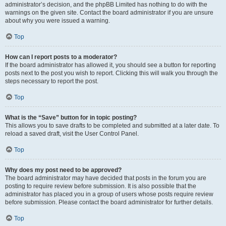
administrator’s decision, and the phpBB Limited has nothing to do with the
warnings on the given site. Contact the board administrator if you are unsure
about why you were issued a warning.
Top
How can I report posts to a moderator?
If the board administrator has allowed it, you should see a button for reporting
posts next to the post you wish to report. Clicking this will walk you through the
steps necessary to report the post.
Top
What is the “Save” button for in topic posting?
This allows you to save drafts to be completed and submitted at a later date. To
reload a saved draft, visit the User Control Panel.
Top
Why does my post need to be approved?
The board administrator may have decided that posts in the forum you are
posting to require review before submission. It is also possible that the
administrator has placed you in a group of users whose posts require review
before submission. Please contact the board administrator for further details.
Top