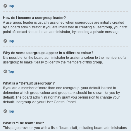
Top
How do I become a usergroup leader?
A usergroup leader is usually assigned when usergroups are initially created
by a board administrator. If you are interested in creating a usergroup, your first
point of contact should be an administrator; try sending a private message.
Top
Why do some usergroups appear in a different colour?
It is possible for the board administrator to assign a colour to the members of a
usergroup to make it easy to identify the members of this group.
Top
What is a “Default usergroup”?
If you are a member of more than one usergroup, your default is used to
determine which group colour and group rank should be shown for you by
default. The board administrator may grant you permission to change your
default usergroup via your User Control Panel.
Top
What is “The team” link?
This page provides you with a list of board staff, including board administrators