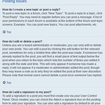
Posting Issues
How do I create a new topic or post a reply?
To post a new topic in a forum, click "New Topic". To post a reply to a topic, click
"Post Reply". You may need to register before you can post a message. A list of
your permissions in each forum is available at the bottom of the forum and topic
screens. Example: You can post new topics, You can post attachments, etc.
Top
How do I edit or delete a post?
Unless you are a board administrator or moderator, you can only edit or delete
your own posts. You can edit a post by clicking the edit button for the relevant
post, sometimes for only a limited time after the post was made. If someone has
already replied to the post, you will find a small piece of text output below the
post when you return to the topic which lists the number of times you edited it
along with the date and time. This will only appear if someone has made a
reply; it will not appear if a moderator or administrator edited the post, though
they may leave a note as to why they’ve edited the post at their own discretion.
Please note that normal users cannot delete a post once someone has replied.
Top
How do I add a signature to my post?
To add a signature to a post you must first create one via your User Control
Panel. Once created, you can check the
Attach a signature
box on the posting
form to add your signature. You can also add a signature by default to all your