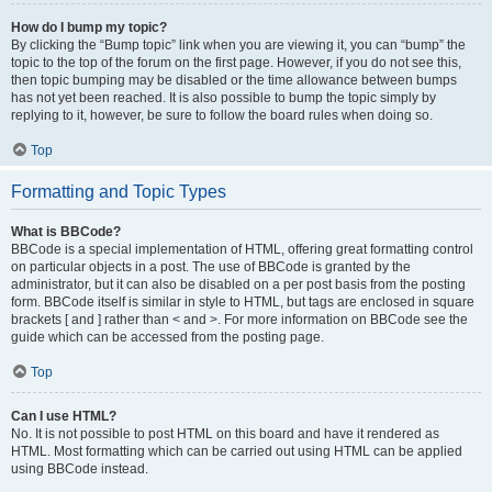
How do I bump my topic?
By clicking the “Bump topic” link when you are viewing it, you can “bump” the
topic to the top of the forum on the first page. However, if you do not see this,
then topic bumping may be disabled or the time allowance between bumps
has not yet been reached. It is also possible to bump the topic simply by
replying to it, however, be sure to follow the board rules when doing so.
Top
Formatting and Topic Types
What is BBCode?
BBCode is a special implementation of HTML, offering great formatting control
on particular objects in a post. The use of BBCode is granted by the
administrator, but it can also be disabled on a per post basis from the posting
form. BBCode itself is similar in style to HTML, but tags are enclosed in square
brackets [ and ] rather than < and >. For more information on BBCode see the
guide which can be accessed from the posting page.
Top
Can I use HTML?
No. It is not possible to post HTML on this board and have it rendered as
HTML. Most formatting which can be carried out using HTML can be applied
using BBCode instead.