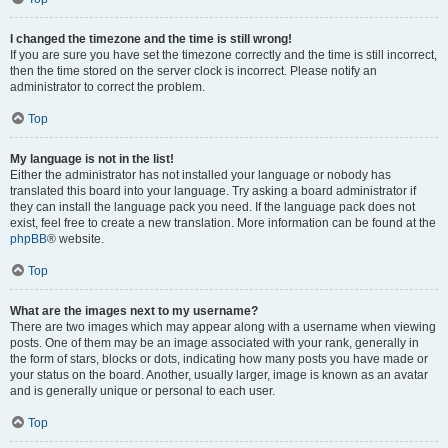
I changed the timezone and the time is still wrong!
If you are sure you have set the timezone correctly and the time is still incorrect,
then the time stored on the server clock is incorrect. Please notify an
administrator to correct the problem.
Top
My language is not in the list!
Either the administrator has not installed your language or nobody has
translated this board into your language. Try asking a board administrator if
they can install the language pack you need. If the language pack does not
exist, feel free to create a new translation. More information can be found at the
phpBB
® website.
Top
What are the images next to my username?
There are two images which may appear along with a username when viewing
posts. One of them may be an image associated with your rank, generally in
the form of stars, blocks or dots, indicating how many posts you have made or
your status on the board. Another, usually larger, image is known as an avatar
and is generally unique or personal to each user.
Top