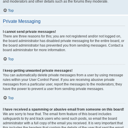
and moderators and other details such as the forums they moderate.
Top
Private Messaging
I cannot send private messages!
There are three reasons for this; you are not registered and/or not logged on,
the board administrator has disabled private messaging for the entire board, or
the board administrator has prevented you from sending messages. Contact a
board administrator for more information.
Top
I keep getting unwanted private messages!
You can automatically delete private messages from a user by using message
rules within your User Control Panel. If you are receiving abusive private
messages from a particular user, report the messages to the moderators; they
have the power to prevent a user from sending private messages.
Top
I have received a spamming or abusive email from someone on this board!
We are sorry to hear that. The email form feature of this board includes
safeguards to try and track users who send such posts, so email the board
administrator with a full copy of the email you received. It is very important that
this includes the headers that contain the details of the user that sent the email.