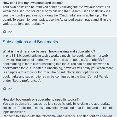
How can I find my own posts and topics?
Your own posts can be retrieved either by clicking the “Show your posts” link
within the User Control Panel or by clicking the “Search user’s posts” link via
your own profile page or by clicking the “Quick links” menu at the top of the
board. To search for your topics, use the Advanced search page and fill in the
various options appropriately.
Top
Subscriptions and Bookmarks
What is the difference between bookmarking and subscribing?
In phpBB 3.0, bookmarking topics worked much like bookmarking in a web
browser. You were not alerted when there was an update. As of phpBB 3.1,
bookmarking is more like subscribing to a topic. You can be notified when a
bookmarked topic is updated. Subscribing, however, will notify you when there
is an update to a topic or forum on the board. Notification options for
bookmarks and subscriptions can be configured in the User Control Panel,
under “Board preferences”.
Top
How do I bookmark or subscribe to specific topics?
You can bookmark or subscribe to a specific topic by clicking the appropriate
link in the “Topic tools” menu, conveniently located near the top and bottom of a
topic discussion.
Replying to a topic with the “Notify me when a reply is posted” option checked