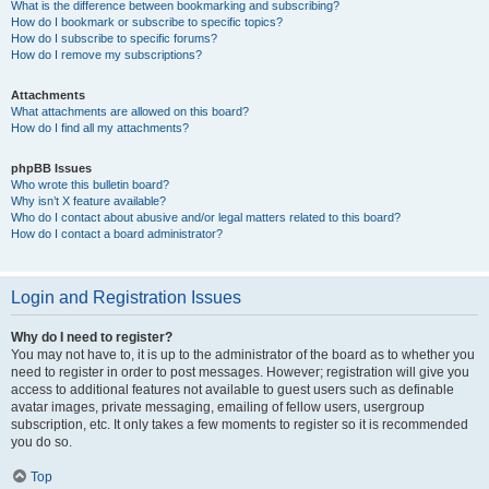
What is the difference between bookmarking and subscribing?
How do I bookmark or subscribe to specific topics?
How do I subscribe to specific forums?
How do I remove my subscriptions?
Attachments
What attachments are allowed on this board?
How do I find all my attachments?
phpBB Issues
Who wrote this bulletin board?
Why isn’t X feature available?
Who do I contact about abusive and/or legal matters related to this board?
How do I contact a board administrator?
Login and Registration Issues
Why do I need to register?
You may not have to, it is up to the administrator of the board as to whether you
need to register in order to post messages. However; registration will give you
access to additional features not available to guest users such as definable
avatar images, private messaging, emailing of fellow users, usergroup
subscription, etc. It only takes a few moments to register so it is recommended
you do so.
Top