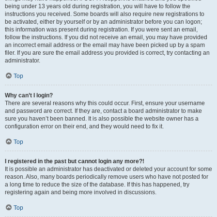
being under 13 years old during registration, you will have to follow the
instructions you received. Some boards will also require new registrations to
be activated, either by yourself or by an administrator before you can logon;
this information was present during registration. If you were sent an email,
follow the instructions. If you did not receive an email, you may have provided
an incorrect email address or the email may have been picked up by a spam
filer. If you are sure the email address you provided is correct, try contacting an
administrator.
Top
Why can’t I login?
There are several reasons why this could occur. First, ensure your username
and password are correct. If they are, contact a board administrator to make
sure you haven’t been banned. It is also possible the website owner has a
configuration error on their end, and they would need to fix it.
Top
I registered in the past but cannot login any more?!
It is possible an administrator has deactivated or deleted your account for some
reason. Also, many boards periodically remove users who have not posted for
a long time to reduce the size of the database. If this has happened, try
registering again and being more involved in discussions.
Top