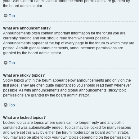
your User Control Panel. Global announcement permissions are granted by
the board administrator.
Top
What are announcements?
Announcements often contain important information for the forum you are
currently reading and you should read them whenever possible.
Announcements appear at the top of every page in the forum to which they are
posted. As with global announcements, announcement permissions are
granted by the board administrator.
Top
What are sticky topics?
Sticky topics within the forum appear below announcements and only on the
first page. They are often quite important so you should read them whenever
possible. As with announcements and global announcements, sticky topic
permissions are granted by the board administrator.
Top
What are locked topics?
Locked topics are topics where users can no longer reply and any poll it
contained was automatically ended. Topics may be locked for many reasons
and were set this way by either the forum moderator or board administrator.
You may also be able to lock your own topics depending on the permissions