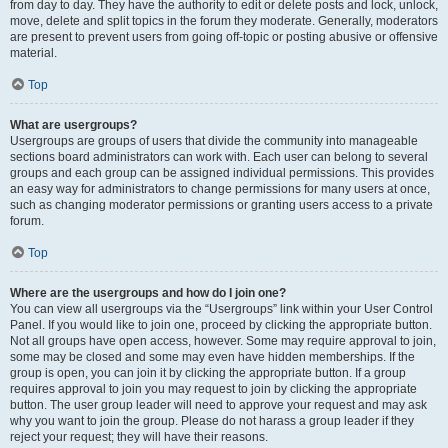
from day to day. They have the authority to edit or delete posts and lock, unlock,
move, delete and split topics in the forum they moderate. Generally, moderators
are present to prevent users from going off-topic or posting abusive or offensive
material.
Top
What are usergroups?
Usergroups are groups of users that divide the community into manageable
sections board administrators can work with. Each user can belong to several
groups and each group can be assigned individual permissions. This provides
an easy way for administrators to change permissions for many users at once,
such as changing moderator permissions or granting users access to a private
forum.
Top
Where are the usergroups and how do I join one?
You can view all usergroups via the “Usergroups” link within your User Control
Panel. If you would like to join one, proceed by clicking the appropriate button.
Not all groups have open access, however. Some may require approval to join,
some may be closed and some may even have hidden memberships. If the
group is open, you can join it by clicking the appropriate button. If a group
requires approval to join you may request to join by clicking the appropriate
button. The user group leader will need to approve your request and may ask
why you want to join the group. Please do not harass a group leader if they
reject your request; they will have their reasons.