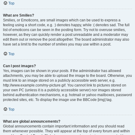
Top
What are Smilies?
Smilies, or Emoticons, are small images which can be used to express a
feeling using a short code, e.g. :) denotes happy, while :( denotes sad. The full
list of emoticons can be seen in the posting form. Try not to overuse smilies,
however, as they can quickly render a post unreadable and a moderator may
edit them out or remove the post altogether. The board administrator may also
have set a limit to the number of smilies you may use within a post.
Top
Can I post images?
Yes, images can be shown in your posts. If the administrator has allowed
attachments, you may be able to upload the image to the board. Otherwise, you
must link to an image stored on a publicly accessible web server, e.g.
http://www.example.com/my-picture.gif. You cannot link to pictures stored on
your own PC (unless it is a publicly accessible server) nor images stored
behind authentication mechanisms, e.g. hotmail or yahoo mailboxes, password
protected sites, etc. To display the image use the BBCode [img] tag.
Top
What are global announcements?
Global announcements contain important information and you should read
them whenever possible. They will appear at the top of every forum and within