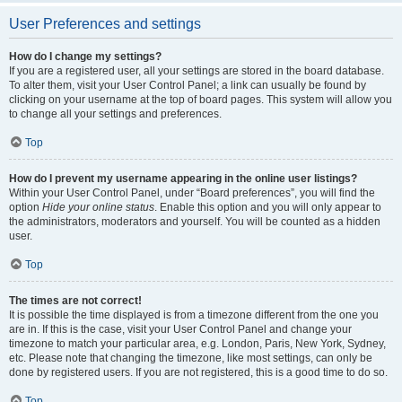
User Preferences and settings
How do I change my settings?
If you are a registered user, all your settings are stored in the board database.
To alter them, visit your User Control Panel; a link can usually be found by
clicking on your username at the top of board pages. This system will allow you
to change all your settings and preferences.
Top
How do I prevent my username appearing in the online user listings?
Within your User Control Panel, under “Board preferences”, you will find the
option
Hide your online status
. Enable this option and you will only appear to
the administrators, moderators and yourself. You will be counted as a hidden
user.
Top
The times are not correct!
It is possible the time displayed is from a timezone different from the one you
are in. If this is the case, visit your User Control Panel and change your
timezone to match your particular area, e.g. London, Paris, New York, Sydney,
etc. Please note that changing the timezone, like most settings, can only be
done by registered users. If you are not registered, this is a good time to do so.
Top