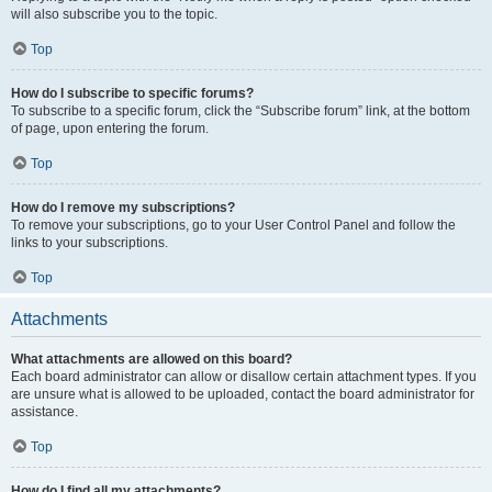
will also subscribe you to the topic.
Top
How do I subscribe to specific forums?
To subscribe to a specific forum, click the “Subscribe forum” link, at the bottom
of page, upon entering the forum.
Top
How do I remove my subscriptions?
To remove your subscriptions, go to your User Control Panel and follow the
links to your subscriptions.
Top
Attachments
What attachments are allowed on this board?
Each board administrator can allow or disallow certain attachment types. If you
are unsure what is allowed to be uploaded, contact the board administrator for
assistance.
Top
How do I find all my attachments?