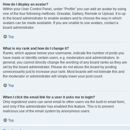
How do I display an avatar?
Within your User Control Panel, under “Profile” you can add an avatar by using
one of the four following methods: Gravatar, Gallery, Remote or Upload. It is up
to the board administrator to enable avatars and to choose the way in which
avatars can be made available. If you are unable to use avatars, contact a
board administrator.
Top
What is my rank and how do I change it?
Ranks, which appear below your username, indicate the number of posts you
have made or identify certain users, e.g. moderators and administrators. In
general, you cannot directly change the wording of any board ranks as they are
set by the board administrator. Please do not abuse the board by posting
unnecessarily just to increase your rank. Most boards will not tolerate this and
the moderator or administrator will simply lower your post count.
Top
When I click the email link for a user it asks me to login?
Only registered users can send email to other users via the built-in email form,
and only if the administrator has enabled this feature. This is to prevent
malicious use of the email system by anonymous users.
Top