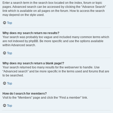
Enter a search term in the search box located on the index, forum or topic
pages. Advanced search can be accessed by clicking the “Advance Search”
link which is available on all pages on the forum. How to access the search
may depend on the style used.
Top
Why does my search return no results?
Your search was probably too vague and included many common terms which
are not indexed by phpBB. Be more specific and use the options available
within Advanced search.
Top
Why does my search return a blank page!?
Your search returned too many results for the webserver to handle. Use
“Advanced search” and be more specific in the terms used and forums that are
to be searched.
Top
How do I search for members?
Visit to the “Members” page and click the “Find a member” link.
Top