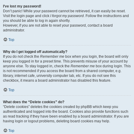
I’ve lost my password!
Don’t panic! While your password cannot be retrieved, it can easily be reset.
Visit the login page and click
I forgot my password
. Follow the instructions and
you should be able to log in again shortly.
However, if you are not able to reset your password, contact a board
administrator.
Top
Why do I get logged off automatically?
If you do not check the
Remember me
box when you login, the board will only
keep you logged in for a preset time. This prevents misuse of your account by
anyone else. To stay logged in, check the
Remember me
box during login. This
is not recommended if you access the board from a shared computer, e.g.
library, internet cafe, university computer lab, etc. If you do not see this
checkbox, it means a board administrator has disabled this feature.
Top
What does the “Delete cookies” do?
“Delete cookies” deletes the cookies created by phpBB which keep you
authenticated and logged into the board. Cookies also provide functions such
as read tracking if they have been enabled by a board administrator. If you are
having login or logout problems, deleting board cookies may help.
Top