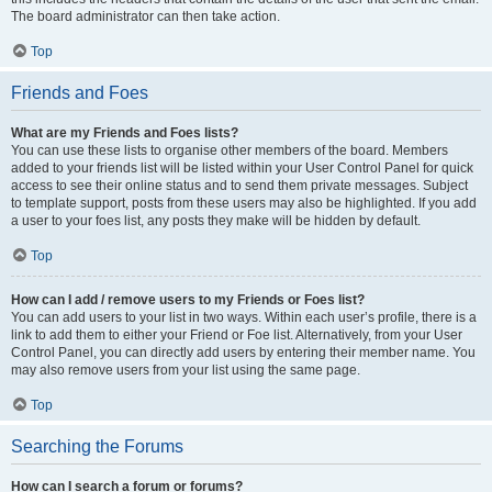
The board administrator can then take action.
Top
Friends and Foes
What are my Friends and Foes lists?
You can use these lists to organise other members of the board. Members
added to your friends list will be listed within your User Control Panel for quick
access to see their online status and to send them private messages. Subject
to template support, posts from these users may also be highlighted. If you add
a user to your foes list, any posts they make will be hidden by default.
Top
How can I add / remove users to my Friends or Foes list?
You can add users to your list in two ways. Within each user’s profile, there is a
link to add them to either your Friend or Foe list. Alternatively, from your User
Control Panel, you can directly add users by entering their member name. You
may also remove users from your list using the same page.
Top
Searching the Forums
How can I search a forum or forums?