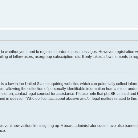
s to whether you need to register in order to post messages. However; registration wi
ing of fellow users, usergroup subscription, etc. It only takes a few moments to re
is a law in the United States requiring websites which can potentially collect infor
allowing the collection of personally identifiable information from a minor under th
egister on, contact legal counsel for assistance. Please note that phpBB Limited and
ined in question “Who do I contact about abusive and/or legal matters related to this
to prevent new visitors from signing up. A board administrator could have also bann
nce.