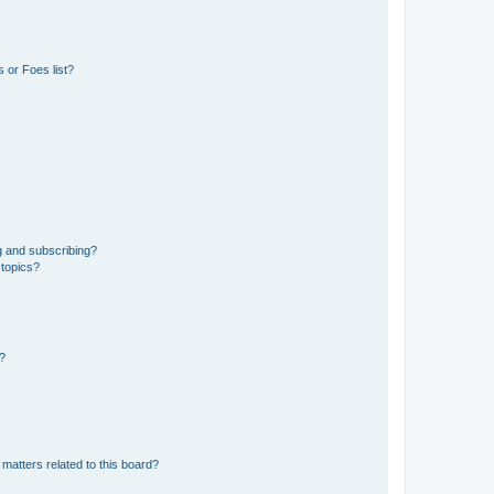
 or Foes list?
g and subscribing?
 topics?
d?
matters related to this board?