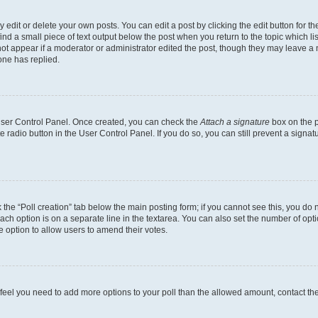
dit or delete your own posts. You can edit a post by clicking the edit button for the
ind a small piece of text output below the post when you return to the topic which li
not appear if a moderator or administrator edited the post, though they may leave a n
ne has replied.
 User Control Panel. Once created, you can check the
Attach a signature
box on the p
te radio button in the User Control Panel. If you do so, you can still prevent a sign
ck the “Poll creation” tab below the main posting form; if you cannot see this, you do 
each option is on a separate line in the textarea. You can also set the number of op
 the option to allow users to amend their votes.
you feel you need to add more options to your poll than the allowed amount, contact th