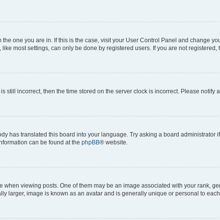
om the one you are in. If this is the case, visit your User Control Panel and change y
ike most settings, can only be done by registered users. If you are not registered, t
s still incorrect, then the time stored on the server clock is incorrect. Please notify 
ody has translated this board into your language. Try asking a board administrator i
 information can be found at the
phpBB
® website.
hen viewing posts. One of them may be an image associated with your rank, genera
ly larger, image is known as an avatar and is generally unique or personal to each