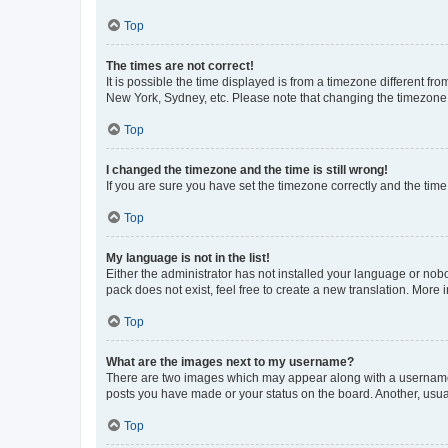
Top
The times are not correct!
It is possible the time displayed is from a timezone different fr
New York, Sydney, etc. Please note that changing the timezone, l
Top
I changed the timezone and the time is still wrong!
If you are sure you have set the timezone correctly and the time i
Top
My language is not in the list!
Either the administrator has not installed your language or nob
pack does not exist, feel free to create a new translation. More
Top
What are the images next to my username?
There are two images which may appear along with a username w
posts you have made or your status on the board. Another, usual
Top