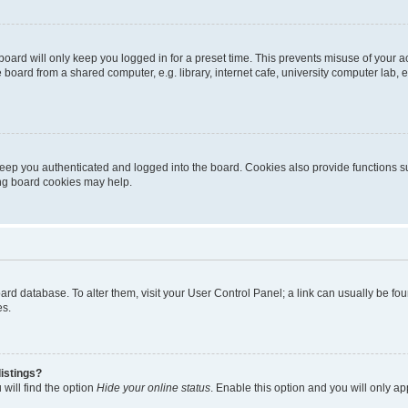
oard will only keep you logged in for a preset time. This prevents misuse of your 
oard from a shared computer, e.g. library, internet cafe, university computer lab, e
eep you authenticated and logged into the board. Cookies also provide functions s
ting board cookies may help.
 board database. To alter them, visit your User Control Panel; a link can usually be 
es.
istings?
will find the option
Hide your online status
. Enable this option and you will only a