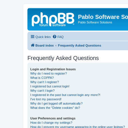
Pablo Software So
Pablo Software Solutions
Quick links
FAQ
Board index
Frequently Asked Questions
Frequently Asked Questions
Login and Registration Issues
Why do I need to register?
What is COPPA?
Why can’t I register?
I registered but cannot login!
Why can’t I login?
I registered in the past but cannot login any more?!
I’ve lost my password!
Why do I get logged off automatically?
What does the “Delete cookies” do?
User Preferences and settings
How do I change my settings?
How do I prevent my username appearing in the online user listings?