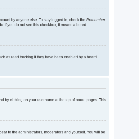
account by anyone else. To stay logged in, check the
Remember
tc. If you do not see this checkbox, it means a board
uch as read tracking if they have been enabled by a board
found by clicking on your username at the top of board pages. This
ppear to the administrators, moderators and yourself. You will be