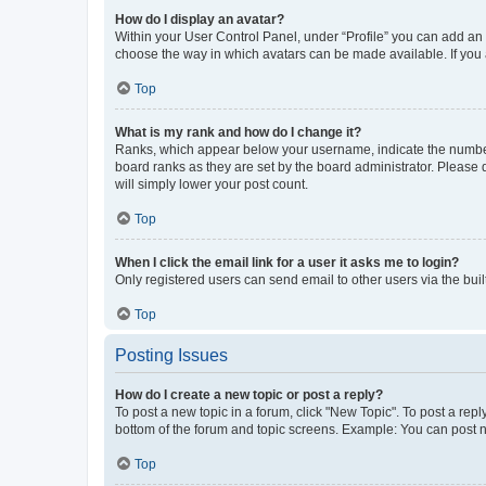
How do I display an avatar?
Within your User Control Panel, under “Profile” you can add an a
choose the way in which avatars can be made available. If you a
Top
What is my rank and how do I change it?
Ranks, which appear below your username, indicate the number o
board ranks as they are set by the board administrator. Please 
will simply lower your post count.
Top
When I click the email link for a user it asks me to login?
Only registered users can send email to other users via the buil
Top
Posting Issues
How do I create a new topic or post a reply?
To post a new topic in a forum, click "New Topic". To post a repl
bottom of the forum and topic screens. Example: You can post n
Top