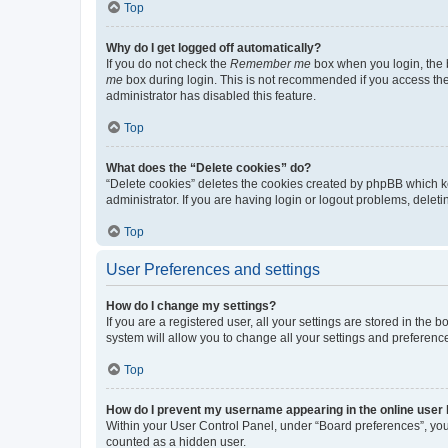
Top
Why do I get logged off automatically?
If you do not check the
Remember me
box when you login, the b
me
box during login. This is not recommended if you access the b
administrator has disabled this feature.
Top
What does the “Delete cookies” do?
“Delete cookies” deletes the cookies created by phpBB which k
administrator. If you are having login or logout problems, dele
Top
User Preferences and settings
How do I change my settings?
If you are a registered user, all your settings are stored in the
system will allow you to change all your settings and preferenc
Top
How do I prevent my username appearing in the online user l
Within your User Control Panel, under “Board preferences”, you 
counted as a hidden user.