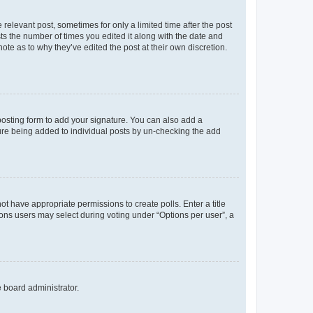
 relevant post, sometimes for only a limited time after the post
sts the number of times you edited it along with the date and
ote as to why they’ve edited the post at their own discretion.
osting form to add your signature. You can also add a
ature being added to individual posts by un-checking the add
not have appropriate permissions to create polls. Enter a title
tions users may select during voting under “Options per user”, a
e board administrator.