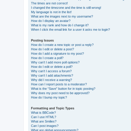
The times are not correct!
I changed the timezone and the time is still wrong!
My language is not in the list!
What are the images next to my username?
How do I display an avatar?
What is my rank and how do I change it?
When I click the email link for a user it asks me to login?
Posting Issues
How do I create a new topic or post a reply?
How do I edit or delete a post?
How do I add a signature to my post?
How do I create a poll?
Why can’t I add more poll options?
How do I edit or delete a poll?
Why can’t I access a forum?
Why can’t I add attachments?
Why did I receive a warning?
How can I report posts to a moderator?
What is the “Save” button for in topic posting?
Why does my post need to be approved?
How do I bump my topic?
Formatting and Topic Types
What is BBCode?
Can I use HTML?
What are Smilies?
Can I post images?
What are global announcements?