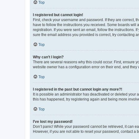
Top
I registered but cannot login!
First, check your username and password. If they are correct, 
have to follow the instructions you received. Some boards will a
registration. If you were sent an email, follow the instructions
sure the email address you provided is correct, try contacting a
Top
Why can’t I login?
There are several reasons why this could occur. First, ensure y
website owner has a configuration error on their end, and they w
Top
I registered in the past but cannot login any more?!
It is possible an administrator has deactivated or deleted your
this has happened, try registering again and being more involv
Top
I’ve lost my password!
Don’t panic! While your password cannot be retrieved, it can eas
However, if you are not able to reset your password, contact a b