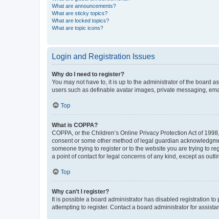
What are announcements?
What are sticky topics?
What are locked topics?
What are topic icons?
Login and Registration Issues
Why do I need to register?
You may not have to, it is up to the administrator of the board a
users such as definable avatar images, private messaging, email
Top
What is COPPA?
COPPA, or the Children’s Online Privacy Protection Act of 1998, 
consent or some other method of legal guardian acknowledgment, 
someone trying to register or to the website you are trying to r
a point of contact for legal concerns of any kind, except as outl
Top
Why can’t I register?
It is possible a board administrator has disabled registration 
attempting to register. Contact a board administrator for assista