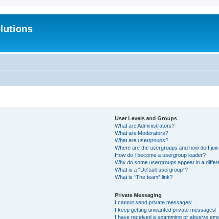
lutions
User Levels and Groups
What are Administrators?
What are Moderators?
What are usergroups?
Where are the usergroups and how do I joi
How do I become a usergroup leader?
Why do some usergroups appear in a differ
What is a “Default usergroup”?
What is “The team” link?
Private Messaging
I cannot send private messages!
I keep getting unwanted private messages!
I have received a spamming or abusive ema