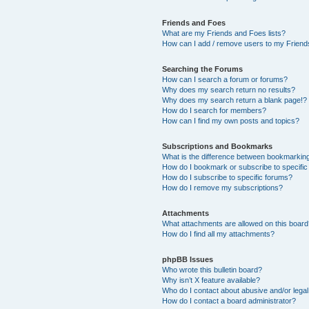
Friends and Foes
What are my Friends and Foes lists?
How can I add / remove users to my Friends
Searching the Forums
How can I search a forum or forums?
Why does my search return no results?
Why does my search return a blank page!?
How do I search for members?
How can I find my own posts and topics?
Subscriptions and Bookmarks
What is the difference between bookmarkin
How do I bookmark or subscribe to specific
How do I subscribe to specific forums?
How do I remove my subscriptions?
Attachments
What attachments are allowed on this boar
How do I find all my attachments?
phpBB Issues
Who wrote this bulletin board?
Why isn’t X feature available?
Who do I contact about abusive and/or legal 
How do I contact a board administrator?