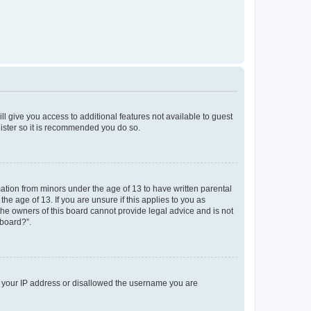
ll give you access to additional features not available to guest
gister so it is recommended you do so.
mation from minors under the age of 13 to have written parental
e age of 13. If you are unsure if this applies to you as
 the owners of this board cannot provide legal advice and is not
 board?”.
ed your IP address or disallowed the username you are