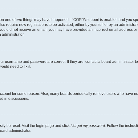
then one of two things may have happened. If COPPA support is enabled and you speci
lso require new registrations to be activated, either by yourself or by an administra
. If you did not receive an email, you may have provided an incorrect email address o
n administrator.
our username and password are correct. If they are, contact a board administrator t
ould need to fix it.
 account for some reason. Also, many boards periodically remove users who have not p
ed in discussions.
ily be reset. Visit the login page and click
I forgot my password
. Follow the instruc
oard administrator.