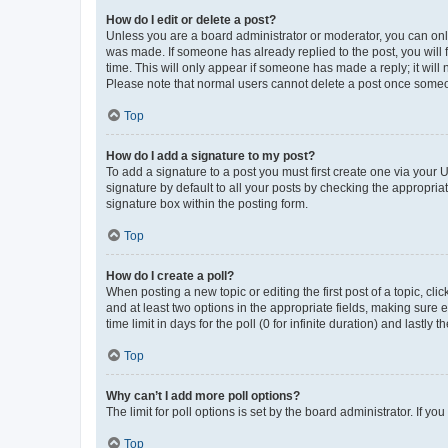
How do I edit or delete a post?
Unless you are a board administrator or moderator, you can only e
was made. If someone has already replied to the post, you will f
time. This will only appear if someone has made a reply; it will 
Please note that normal users cannot delete a post once someo
Top
How do I add a signature to my post?
To add a signature to a post you must first create one via your
signature by default to all your posts by checking the appropria
signature box within the posting form.
Top
How do I create a poll?
When posting a new topic or editing the first post of a topic, cli
and at least two options in the appropriate fields, making sure 
time limit in days for the poll (0 for infinite duration) and lastly
Top
Why can’t I add more poll options?
The limit for poll options is set by the board administrator. If 
Top