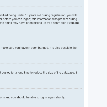
fied being under 13 years old during registration, you will
tor before you can logon; this information was present during
r the email may have been picked up by a spam filer. If you are
o make sure you haven’t been banned. It is also possible the
osted for a long time to reduce the size of the database. If
tions and you should be able to log in again shortly.