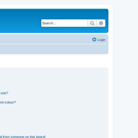
Search
Advanced search
Login
n one?
ent colour?
il from someone on this board!