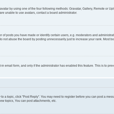
vatar by using one of the four following methods: Gravatar, Gallery, Remote or Uplo
re unable to use avatars, contact a board administrator.
f posts you have made or identify certain users, e.g. moderators and administrato
do not abuse the board by posting unnecessarily just to increase your rank. Most boa
t-in email form, and only if the administrator has enabled this feature. This is to 
y to a topic, click "Post Reply". You may need to register before you can post a messa
ew topics, You can post attachments, etc.