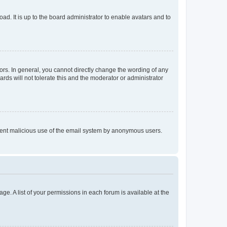
ad. It is up to the board administrator to enable avatars and to
rs. In general, you cannot directly change the wording of any
rds will not tolerate this and the moderator or administrator
prevent malicious use of the email system by anonymous users.
ge. A list of your permissions in each forum is available at the