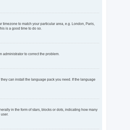
our timezone to match your particular area, e.g. London, Paris,
his is a good time to do so.
an administrator to correct the problem.
f they can install the language pack you need. If the language
lly in the form of stars, blocks or dots, indicating how many
 user.