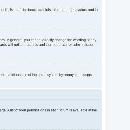
ad. It is up to the board administrator to enable avatars and to
rs. In general, you cannot directly change the wording of any
rds will not tolerate this and the moderator or administrator
prevent malicious use of the email system by anonymous users.
ge. A list of your permissions in each forum is available at the