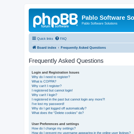
Pablo Software So
Pablo Software Solutions
Quick links
FAQ
Board index
Frequently Asked Questions
Frequently Asked Questions
Login and Registration Issues
Why do I need to register?
What is COPPA?
Why can’t I register?
I registered but cannot login!
Why can’t I login?
I registered in the past but cannot login any more?!
I’ve lost my password!
Why do I get logged off automatically?
What does the “Delete cookies” do?
User Preferences and settings
How do I change my settings?
How do I prevent my username appearing in the online user listings?