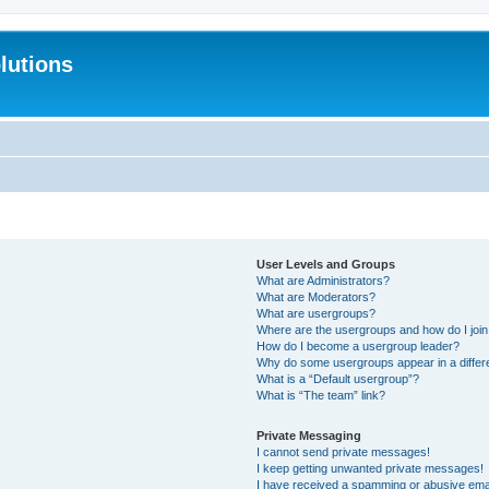
lutions
User Levels and Groups
What are Administrators?
What are Moderators?
What are usergroups?
Where are the usergroups and how do I joi
How do I become a usergroup leader?
Why do some usergroups appear in a differ
What is a “Default usergroup”?
What is “The team” link?
Private Messaging
I cannot send private messages!
I keep getting unwanted private messages!
I have received a spamming or abusive ema