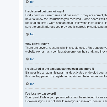
Top
I registered but cannot login!
First, check your username and password. If they are correct, 
have to follow the instructions you received. Some boards will a
registration. If you were sent an email, follow the instructions
sure the email address you provided is correct, try contacting a
Top
Why can’t I login?
There are several reasons why this could occur. First, ensure y
website owner has a configuration error on their end, and they w
Top
I registered in the past but cannot login any more?!
It is possible an administrator has deactivated or deleted your
this has happened, try registering again and being more involv
Top
I’ve lost my password!
Don’t panic! While your password cannot be retrieved, it can eas
However, if you are not able to reset your password, contact a b