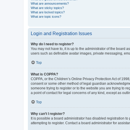
What are announcements?
What are sticky topics?
What are locked topics?
What are topic icons?
Login and Registration Issues
Why do I need to register?
You may not have to, it is up to the administrator of the board a
users such as definable avatar images, private messaging, email
Top
What is COPPA?
COPPA, or the Children’s Online Privacy Protection Act of 1998, 
consent or some other method of legal guardian acknowledgment, 
someone trying to register or to the website you are trying to r
a point of contact for legal concerns of any kind, except as outl
Top
Why can’t I register?
It is possible a board administrator has disabled registration 
attempting to register. Contact a board administrator for assista