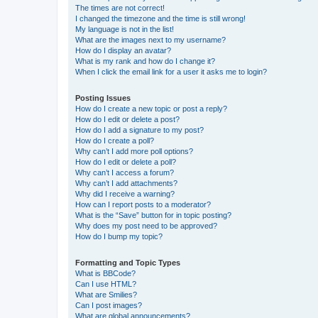
The times are not correct!
I changed the timezone and the time is still wrong!
My language is not in the list!
What are the images next to my username?
How do I display an avatar?
What is my rank and how do I change it?
When I click the email link for a user it asks me to login?
Posting Issues
How do I create a new topic or post a reply?
How do I edit or delete a post?
How do I add a signature to my post?
How do I create a poll?
Why can’t I add more poll options?
How do I edit or delete a poll?
Why can’t I access a forum?
Why can’t I add attachments?
Why did I receive a warning?
How can I report posts to a moderator?
What is the “Save” button for in topic posting?
Why does my post need to be approved?
How do I bump my topic?
Formatting and Topic Types
What is BBCode?
Can I use HTML?
What are Smilies?
Can I post images?
What are global announcements?