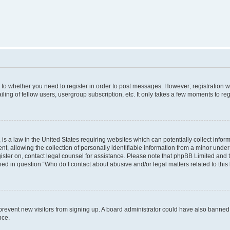
s to whether you need to register in order to post messages. However; registration wi
ing of fellow users, usergroup subscription, etc. It only takes a few moments to re
is a law in the United States requiring websites which can potentially collect infor
allowing the collection of personally identifiable information from a minor under th
egister on, contact legal counsel for assistance. Please note that phpBB Limited and
ined in question “Who do I contact about abusive and/or legal matters related to this
to prevent new visitors from signing up. A board administrator could have also bann
nce.