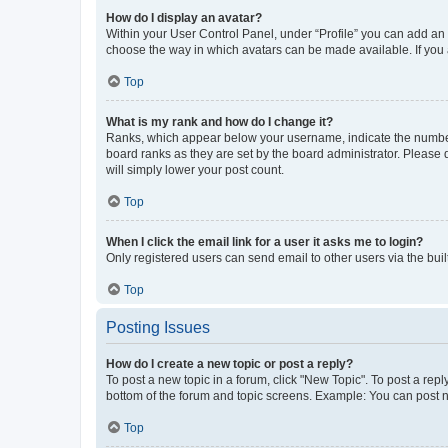
How do I display an avatar?
Within your User Control Panel, under “Profile” you can add an a
choose the way in which avatars can be made available. If you a
Top
What is my rank and how do I change it?
Ranks, which appear below your username, indicate the number o
board ranks as they are set by the board administrator. Please 
will simply lower your post count.
Top
When I click the email link for a user it asks me to login?
Only registered users can send email to other users via the buil
Top
Posting Issues
How do I create a new topic or post a reply?
To post a new topic in a forum, click "New Topic". To post a repl
bottom of the forum and topic screens. Example: You can post n
Top