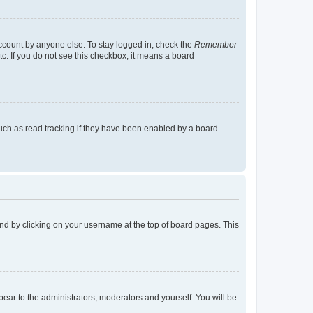
account by anyone else. To stay logged in, check the
Remember
tc. If you do not see this checkbox, it means a board
uch as read tracking if they have been enabled by a board
found by clicking on your username at the top of board pages. This
ppear to the administrators, moderators and yourself. You will be