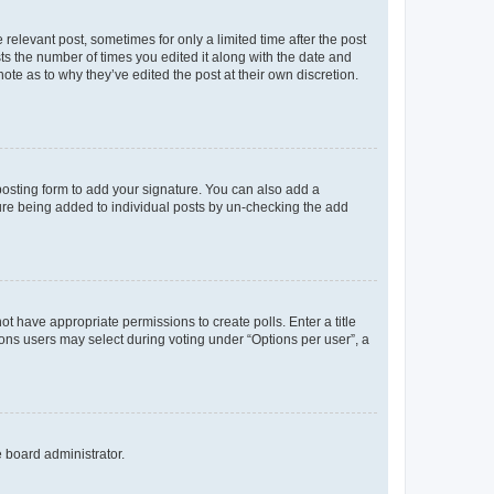
 relevant post, sometimes for only a limited time after the post
sts the number of times you edited it along with the date and
ote as to why they’ve edited the post at their own discretion.
osting form to add your signature. You can also add a
ature being added to individual posts by un-checking the add
not have appropriate permissions to create polls. Enter a title
tions users may select during voting under “Options per user”, a
e board administrator.