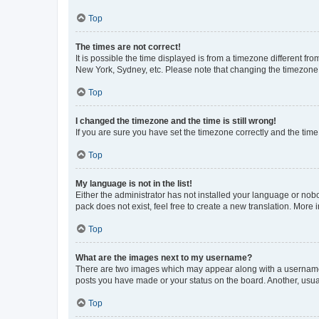
Top
The times are not correct!
It is possible the time displayed is from a timezone different fr
New York, Sydney, etc. Please note that changing the timezone, l
Top
I changed the timezone and the time is still wrong!
If you are sure you have set the timezone correctly and the time i
Top
My language is not in the list!
Either the administrator has not installed your language or nob
pack does not exist, feel free to create a new translation. More
Top
What are the images next to my username?
There are two images which may appear along with a username w
posts you have made or your status on the board. Another, usual
Top