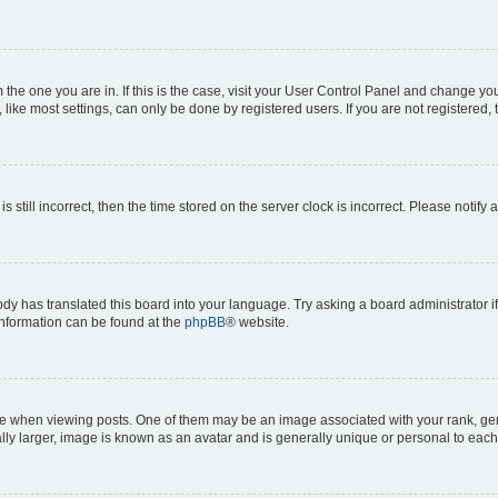
om the one you are in. If this is the case, visit your User Control Panel and change y
ike most settings, can only be done by registered users. If you are not registered, t
s still incorrect, then the time stored on the server clock is incorrect. Please notify 
ody has translated this board into your language. Try asking a board administrator i
 information can be found at the
phpBB
® website.
hen viewing posts. One of them may be an image associated with your rank, genera
ly larger, image is known as an avatar and is generally unique or personal to each