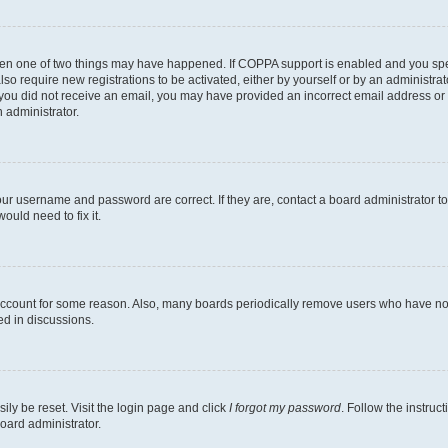
then one of two things may have happened. If COPPA support is enabled and you speci
lso require new registrations to be activated, either by yourself or by an administra
. If you did not receive an email, you may have provided an incorrect email address o
n administrator.
our username and password are correct. If they are, contact a board administrator t
ould need to fix it.
 account for some reason. Also, many boards periodically remove users who have not p
ed in discussions.
ily be reset. Visit the login page and click
I forgot my password
. Follow the instruc
oard administrator.