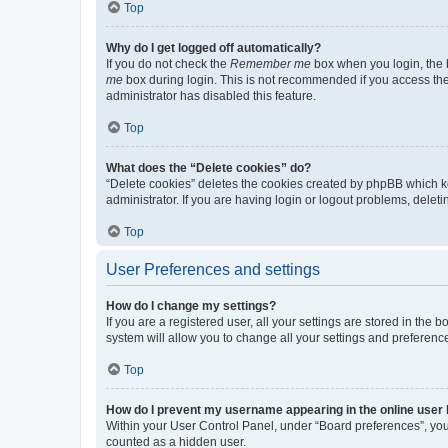
Top
Why do I get logged off automatically?
If you do not check the
Remember me
box when you login, the b
me
box during login. This is not recommended if you access the b
administrator has disabled this feature.
Top
What does the “Delete cookies” do?
“Delete cookies” deletes the cookies created by phpBB which k
administrator. If you are having login or logout problems, dele
Top
User Preferences and settings
How do I change my settings?
If you are a registered user, all your settings are stored in the
system will allow you to change all your settings and preferenc
Top
How do I prevent my username appearing in the online user l
Within your User Control Panel, under “Board preferences”, you 
counted as a hidden user.