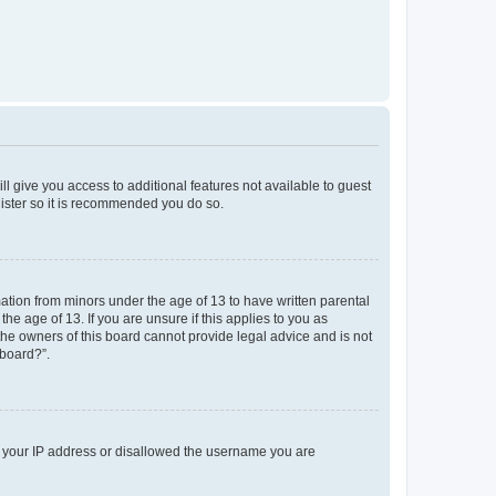
ll give you access to additional features not available to guest
gister so it is recommended you do so.
mation from minors under the age of 13 to have written parental
e age of 13. If you are unsure if this applies to you as
 the owners of this board cannot provide legal advice and is not
 board?”.
ed your IP address or disallowed the username you are