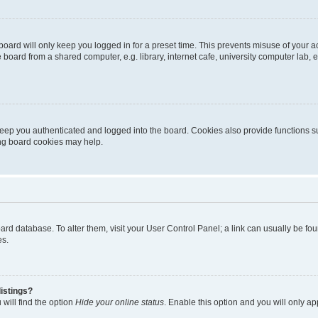
oard will only keep you logged in for a preset time. This prevents misuse of your 
oard from a shared computer, e.g. library, internet cafe, university computer lab, e
eep you authenticated and logged into the board. Cookies also provide functions s
ting board cookies may help.
 board database. To alter them, visit your User Control Panel; a link can usually be 
es.
istings?
will find the option
Hide your online status
. Enable this option and you will only a