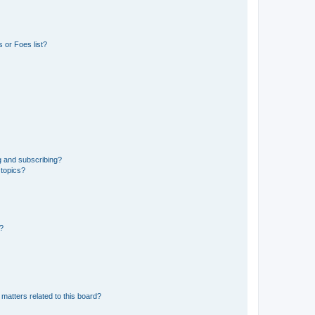
 or Foes list?
g and subscribing?
 topics?
d?
matters related to this board?