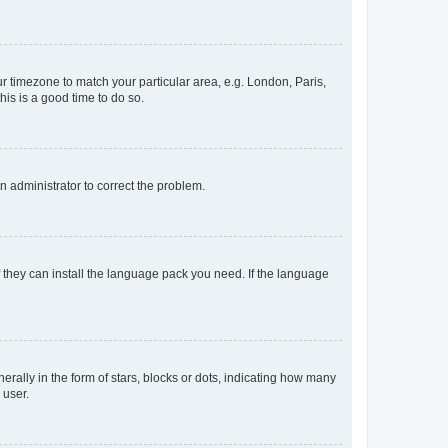
our timezone to match your particular area, e.g. London, Paris,
his is a good time to do so.
an administrator to correct the problem.
f they can install the language pack you need. If the language
lly in the form of stars, blocks or dots, indicating how many
 user.