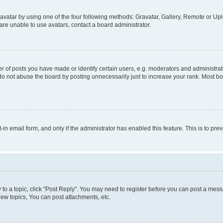
vatar by using one of the four following methods: Gravatar, Gallery, Remote or Uplo
re unable to use avatars, contact a board administrator.
f posts you have made or identify certain users, e.g. moderators and administrato
do not abuse the board by posting unnecessarily just to increase your rank. Most boa
t-in email form, and only if the administrator has enabled this feature. This is to 
y to a topic, click "Post Reply". You may need to register before you can post a messa
ew topics, You can post attachments, etc.