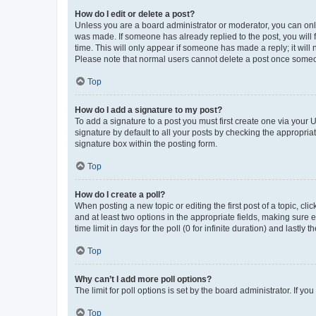
How do I edit or delete a post?
Unless you are a board administrator or moderator, you can only e
was made. If someone has already replied to the post, you will f
time. This will only appear if someone has made a reply; it will 
Please note that normal users cannot delete a post once someo
Top
How do I add a signature to my post?
To add a signature to a post you must first create one via your
signature by default to all your posts by checking the appropria
signature box within the posting form.
Top
How do I create a poll?
When posting a new topic or editing the first post of a topic, cli
and at least two options in the appropriate fields, making sure 
time limit in days for the poll (0 for infinite duration) and lastly
Top
Why can’t I add more poll options?
The limit for poll options is set by the board administrator. If 
Top