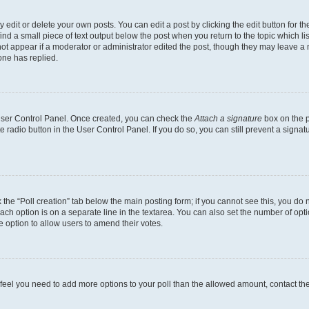
dit or delete your own posts. You can edit a post by clicking the edit button for the
ind a small piece of text output below the post when you return to the topic which li
not appear if a moderator or administrator edited the post, though they may leave a n
ne has replied.
 User Control Panel. Once created, you can check the
Attach a signature
box on the p
te radio button in the User Control Panel. If you do so, you can still prevent a sign
ck the “Poll creation” tab below the main posting form; if you cannot see this, you do 
each option is on a separate line in the textarea. You can also set the number of op
 the option to allow users to amend their votes.
you feel you need to add more options to your poll than the allowed amount, contact th