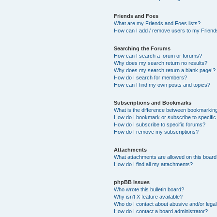
Friends and Foes
What are my Friends and Foes lists?
How can I add / remove users to my Friends
Searching the Forums
How can I search a forum or forums?
Why does my search return no results?
Why does my search return a blank page!?
How do I search for members?
How can I find my own posts and topics?
Subscriptions and Bookmarks
What is the difference between bookmarkin
How do I bookmark or subscribe to specific
How do I subscribe to specific forums?
How do I remove my subscriptions?
Attachments
What attachments are allowed on this boar
How do I find all my attachments?
phpBB Issues
Who wrote this bulletin board?
Why isn’t X feature available?
Who do I contact about abusive and/or legal 
How do I contact a board administrator?