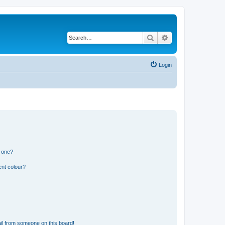
Search
Advanced search
Login
n one?
ent colour?
il from someone on this board!