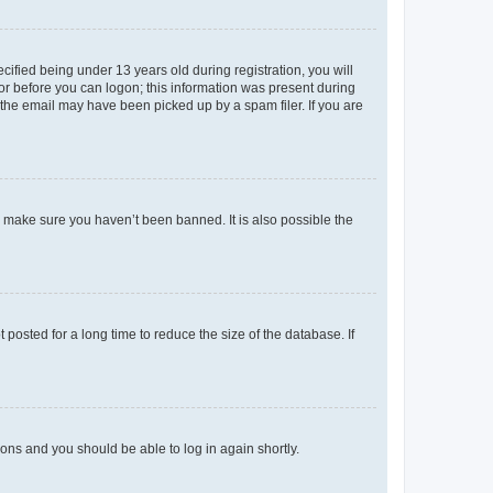
fied being under 13 years old during registration, you will
tor before you can logon; this information was present during
r the email may have been picked up by a spam filer. If you are
o make sure you haven’t been banned. It is also possible the
osted for a long time to reduce the size of the database. If
tions and you should be able to log in again shortly.