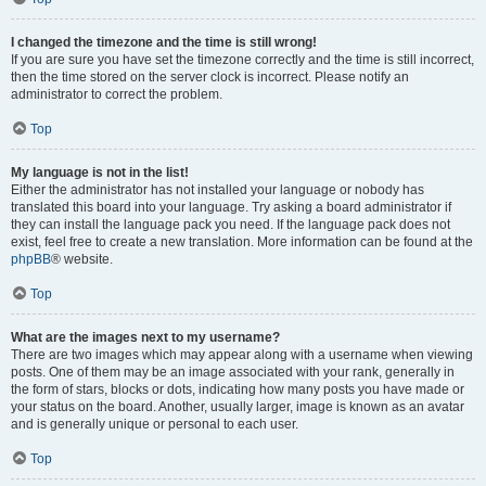
I changed the timezone and the time is still wrong!
If you are sure you have set the timezone correctly and the time is still incorrect,
then the time stored on the server clock is incorrect. Please notify an
administrator to correct the problem.
Top
My language is not in the list!
Either the administrator has not installed your language or nobody has
translated this board into your language. Try asking a board administrator if
they can install the language pack you need. If the language pack does not
exist, feel free to create a new translation. More information can be found at the
phpBB
® website.
Top
What are the images next to my username?
There are two images which may appear along with a username when viewing
posts. One of them may be an image associated with your rank, generally in
the form of stars, blocks or dots, indicating how many posts you have made or
your status on the board. Another, usually larger, image is known as an avatar
and is generally unique or personal to each user.
Top