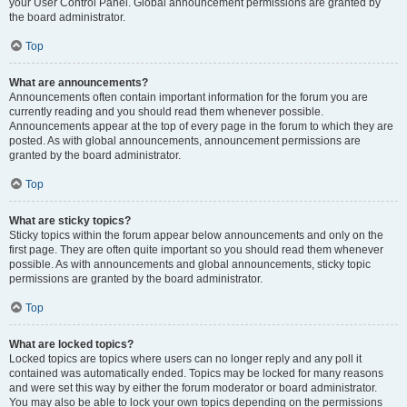
your User Control Panel. Global announcement permissions are granted by
the board administrator.
Top
What are announcements?
Announcements often contain important information for the forum you are
currently reading and you should read them whenever possible.
Announcements appear at the top of every page in the forum to which they are
posted. As with global announcements, announcement permissions are
granted by the board administrator.
Top
What are sticky topics?
Sticky topics within the forum appear below announcements and only on the
first page. They are often quite important so you should read them whenever
possible. As with announcements and global announcements, sticky topic
permissions are granted by the board administrator.
Top
What are locked topics?
Locked topics are topics where users can no longer reply and any poll it
contained was automatically ended. Topics may be locked for many reasons
and were set this way by either the forum moderator or board administrator.
You may also be able to lock your own topics depending on the permissions