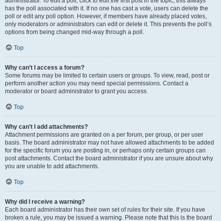
administrator. To edit a poll, click to edit the first post in the topic; this always
has the poll associated with it. If no one has cast a vote, users can delete the
poll or edit any poll option. However, if members have already placed votes,
only moderators or administrators can edit or delete it. This prevents the poll’s
options from being changed mid-way through a poll.
Top
Why can’t I access a forum?
Some forums may be limited to certain users or groups. To view, read, post or
perform another action you may need special permissions. Contact a
moderator or board administrator to grant you access.
Top
Why can’t I add attachments?
Attachment permissions are granted on a per forum, per group, or per user
basis. The board administrator may not have allowed attachments to be added
for the specific forum you are posting in, or perhaps only certain groups can
post attachments. Contact the board administrator if you are unsure about why
you are unable to add attachments.
Top
Why did I receive a warning?
Each board administrator has their own set of rules for their site. If you have
broken a rule, you may be issued a warning. Please note that this is the board