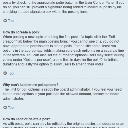
posts by checking the appropriate radio button in the User Control Panel. If you
do so, you can still prevent a signature being added to individual posts by un-
checking the add signature box within the posting form.
Top
How do I create a poll?
When posting a new topic or editing the first post of a topic, click the “Poll
creation” tab below the main posting form; if you cannot see this, you do not
have appropriate permissions to create polls. Enter a title and at least two
options in the appropriate fields, making sure each option is on a separate line
in the textarea. You can also set the number of options users may select during
voting under “Options per user”, a time limit in days for the poll (0 for infinite
duration) and lastly the option to allow users to amend their votes.
Top
Why can’t I add more poll options?
The limit for poll options is set by the board administrator. If you feel you need
to add more options to your poll than the allowed amount, contact the board
administrator.
Top
How do I edit or delete a poll?
As with posts, polls can only be edited by the original poster, a moderator or an