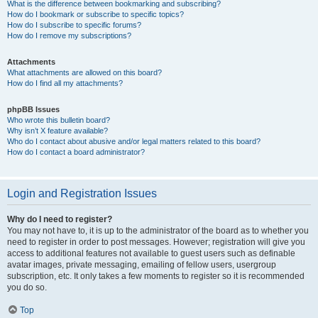
What is the difference between bookmarking and subscribing?
How do I bookmark or subscribe to specific topics?
How do I subscribe to specific forums?
How do I remove my subscriptions?
Attachments
What attachments are allowed on this board?
How do I find all my attachments?
phpBB Issues
Who wrote this bulletin board?
Why isn’t X feature available?
Who do I contact about abusive and/or legal matters related to this board?
How do I contact a board administrator?
Login and Registration Issues
Why do I need to register?
You may not have to, it is up to the administrator of the board as to whether you
need to register in order to post messages. However; registration will give you
access to additional features not available to guest users such as definable
avatar images, private messaging, emailing of fellow users, usergroup
subscription, etc. It only takes a few moments to register so it is recommended
you do so.
Top