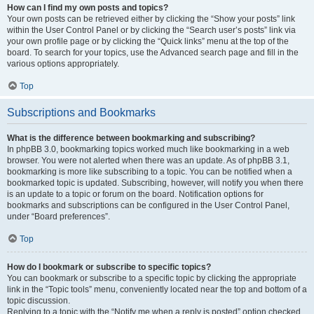
How can I find my own posts and topics?
Your own posts can be retrieved either by clicking the “Show your posts” link
within the User Control Panel or by clicking the “Search user’s posts” link via
your own profile page or by clicking the “Quick links” menu at the top of the
board. To search for your topics, use the Advanced search page and fill in the
various options appropriately.
Top
Subscriptions and Bookmarks
What is the difference between bookmarking and subscribing?
In phpBB 3.0, bookmarking topics worked much like bookmarking in a web
browser. You were not alerted when there was an update. As of phpBB 3.1,
bookmarking is more like subscribing to a topic. You can be notified when a
bookmarked topic is updated. Subscribing, however, will notify you when there
is an update to a topic or forum on the board. Notification options for
bookmarks and subscriptions can be configured in the User Control Panel,
under “Board preferences”.
Top
How do I bookmark or subscribe to specific topics?
You can bookmark or subscribe to a specific topic by clicking the appropriate
link in the “Topic tools” menu, conveniently located near the top and bottom of a
topic discussion.
Replying to a topic with the “Notify me when a reply is posted” option checked