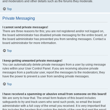
and moderators and other details such as the forums they moderate.
Top
Private Messaging
I cannot send private messages!
There are three reasons for this; you are not registered and/or not logged on,
the board administrator has disabled private messaging for the entire board, or
the board administrator has prevented you from sending messages. Contact a
board administrator for more information.
Top
I keep getting unwanted private messages!
You can automatically delete private messages from a user by using message
rules within your User Control Panel. If you are receiving abusive private
messages from a particular user, report the messages to the moderators; they
have the power to prevent a user from sending private messages.
Top
I have received a spamming or abusive email from someone on this board!
We are sorry to hear that. The email form feature of this board includes
safeguards to try and track users who send such posts, so email the board
administrator with a full copy of the email you received. It is very important that
this includes the headers that contain the details of the user that sent the email.