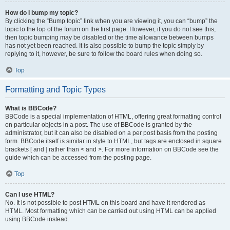
How do I bump my topic?
By clicking the “Bump topic” link when you are viewing it, you can “bump” the
topic to the top of the forum on the first page. However, if you do not see this,
then topic bumping may be disabled or the time allowance between bumps
has not yet been reached. It is also possible to bump the topic simply by
replying to it, however, be sure to follow the board rules when doing so.
Top
Formatting and Topic Types
What is BBCode?
BBCode is a special implementation of HTML, offering great formatting control
on particular objects in a post. The use of BBCode is granted by the
administrator, but it can also be disabled on a per post basis from the posting
form. BBCode itself is similar in style to HTML, but tags are enclosed in square
brackets [ and ] rather than < and >. For more information on BBCode see the
guide which can be accessed from the posting page.
Top
Can I use HTML?
No. It is not possible to post HTML on this board and have it rendered as
HTML. Most formatting which can be carried out using HTML can be applied
using BBCode instead.