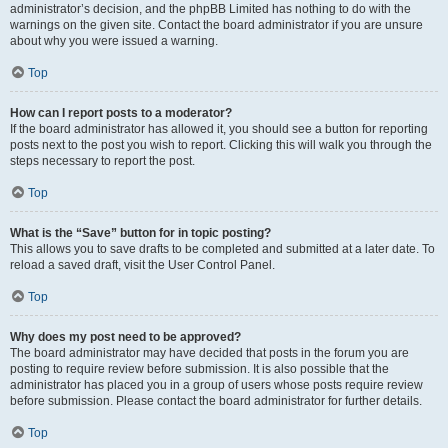
administrator’s decision, and the phpBB Limited has nothing to do with the
warnings on the given site. Contact the board administrator if you are unsure
about why you were issued a warning.
Top
How can I report posts to a moderator?
If the board administrator has allowed it, you should see a button for reporting
posts next to the post you wish to report. Clicking this will walk you through the
steps necessary to report the post.
Top
What is the “Save” button for in topic posting?
This allows you to save drafts to be completed and submitted at a later date. To
reload a saved draft, visit the User Control Panel.
Top
Why does my post need to be approved?
The board administrator may have decided that posts in the forum you are
posting to require review before submission. It is also possible that the
administrator has placed you in a group of users whose posts require review
before submission. Please contact the board administrator for further details.
Top