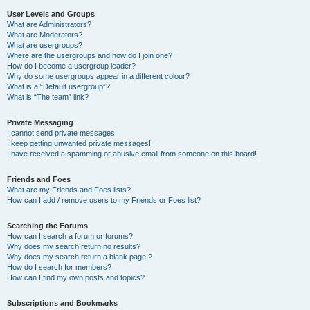
User Levels and Groups
What are Administrators?
What are Moderators?
What are usergroups?
Where are the usergroups and how do I join one?
How do I become a usergroup leader?
Why do some usergroups appear in a different colour?
What is a “Default usergroup”?
What is “The team” link?
Private Messaging
I cannot send private messages!
I keep getting unwanted private messages!
I have received a spamming or abusive email from someone on this board!
Friends and Foes
What are my Friends and Foes lists?
How can I add / remove users to my Friends or Foes list?
Searching the Forums
How can I search a forum or forums?
Why does my search return no results?
Why does my search return a blank page!?
How do I search for members?
How can I find my own posts and topics?
Subscriptions and Bookmarks