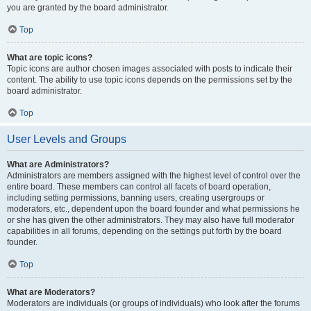
you are granted by the board administrator.
Top
What are topic icons?
Topic icons are author chosen images associated with posts to indicate their
content. The ability to use topic icons depends on the permissions set by the
board administrator.
Top
User Levels and Groups
What are Administrators?
Administrators are members assigned with the highest level of control over the
entire board. These members can control all facets of board operation,
including setting permissions, banning users, creating usergroups or
moderators, etc., dependent upon the board founder and what permissions he
or she has given the other administrators. They may also have full moderator
capabilities in all forums, depending on the settings put forth by the board
founder.
Top
What are Moderators?
Moderators are individuals (or groups of individuals) who look after the forums