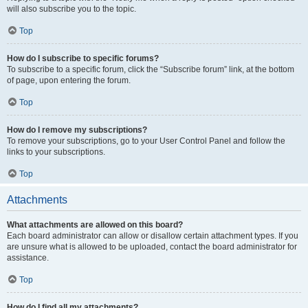
will also subscribe you to the topic.
Top
How do I subscribe to specific forums?
To subscribe to a specific forum, click the “Subscribe forum” link, at the bottom
of page, upon entering the forum.
Top
How do I remove my subscriptions?
To remove your subscriptions, go to your User Control Panel and follow the
links to your subscriptions.
Top
Attachments
What attachments are allowed on this board?
Each board administrator can allow or disallow certain attachment types. If you
are unsure what is allowed to be uploaded, contact the board administrator for
assistance.
Top
How do I find all my attachments?