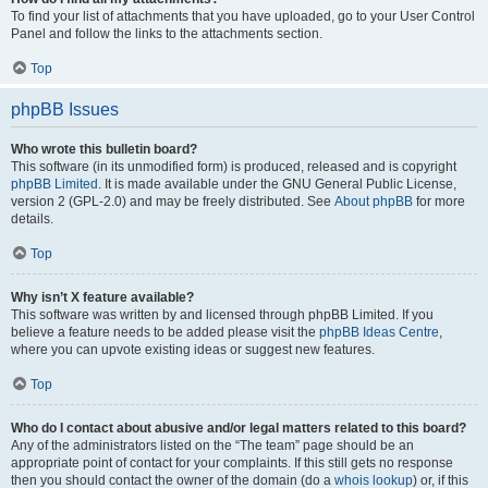
To find your list of attachments that you have uploaded, go to your User Control
Panel and follow the links to the attachments section.
Top
phpBB Issues
Who wrote this bulletin board?
This software (in its unmodified form) is produced, released and is copyright
phpBB Limited
. It is made available under the GNU General Public License,
version 2 (GPL-2.0) and may be freely distributed. See
About phpBB
for more
details.
Top
Why isn’t X feature available?
This software was written by and licensed through phpBB Limited. If you
believe a feature needs to be added please visit the
phpBB Ideas Centre
,
where you can upvote existing ideas or suggest new features.
Top
Who do I contact about abusive and/or legal matters related to this board?
Any of the administrators listed on the “The team” page should be an
appropriate point of contact for your complaints. If this still gets no response
then you should contact the owner of the domain (do a
whois lookup
) or, if this