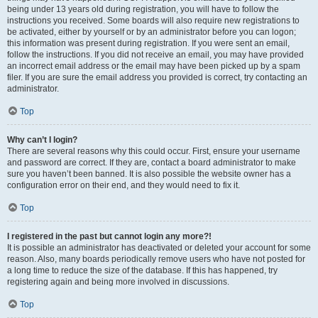
being under 13 years old during registration, you will have to follow the
instructions you received. Some boards will also require new registrations to
be activated, either by yourself or by an administrator before you can logon;
this information was present during registration. If you were sent an email,
follow the instructions. If you did not receive an email, you may have provided
an incorrect email address or the email may have been picked up by a spam
filer. If you are sure the email address you provided is correct, try contacting an
administrator.
Top
Why can’t I login?
There are several reasons why this could occur. First, ensure your username
and password are correct. If they are, contact a board administrator to make
sure you haven’t been banned. It is also possible the website owner has a
configuration error on their end, and they would need to fix it.
Top
I registered in the past but cannot login any more?!
It is possible an administrator has deactivated or deleted your account for some
reason. Also, many boards periodically remove users who have not posted for
a long time to reduce the size of the database. If this has happened, try
registering again and being more involved in discussions.
Top