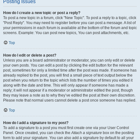
Posting Issues
How do I create a new topic or post a reply?
To post a new topic in a forum, click "New Topic". To post a reply to a topic, click
"Post Reply". You may need to register before you can post a message. A list of
your permissions in each forum is available at the bottom of the forum and topic
screens. Example: You can post new topics, You can post attachments, etc.
Top
How do I edit or delete a post?
Unless you are a board administrator or moderator, you can only edit or delete
your own posts. You can edit a post by clicking the edit button for the relevant
post, sometimes for only a limited time after the post was made. If someone has
already replied to the post, you will find a small piece of text output below the
post when you return to the topic which lists the number of times you edited it
along with the date and time. This will only appear if someone has made a
reply; it will not appear if a moderator or administrator edited the post, though
they may leave a note as to why they’ve edited the post at their own discretion.
Please note that normal users cannot delete a post once someone has replied.
Top
How do I add a signature to my post?
To add a signature to a post you must first create one via your User Control
Panel. Once created, you can check the
Attach a signature
box on the posting
form to add your signature. You can also add a signature by default to all your