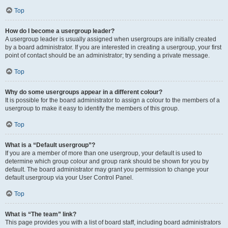
Top
How do I become a usergroup leader?
A usergroup leader is usually assigned when usergroups are initially created
by a board administrator. If you are interested in creating a usergroup, your first
point of contact should be an administrator; try sending a private message.
Top
Why do some usergroups appear in a different colour?
It is possible for the board administrator to assign a colour to the members of a
usergroup to make it easy to identify the members of this group.
Top
What is a “Default usergroup”?
If you are a member of more than one usergroup, your default is used to
determine which group colour and group rank should be shown for you by
default. The board administrator may grant you permission to change your
default usergroup via your User Control Panel.
Top
What is “The team” link?
This page provides you with a list of board staff, including board administrators