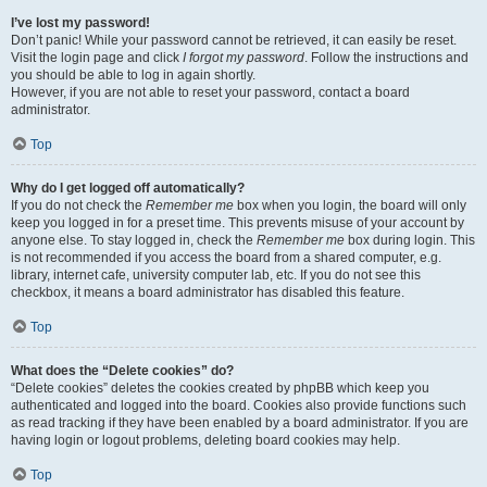
I’ve lost my password!
Don’t panic! While your password cannot be retrieved, it can easily be reset.
Visit the login page and click
I forgot my password
. Follow the instructions and
you should be able to log in again shortly.
However, if you are not able to reset your password, contact a board
administrator.
Top
Why do I get logged off automatically?
If you do not check the
Remember me
box when you login, the board will only
keep you logged in for a preset time. This prevents misuse of your account by
anyone else. To stay logged in, check the
Remember me
box during login. This
is not recommended if you access the board from a shared computer, e.g.
library, internet cafe, university computer lab, etc. If you do not see this
checkbox, it means a board administrator has disabled this feature.
Top
What does the “Delete cookies” do?
“Delete cookies” deletes the cookies created by phpBB which keep you
authenticated and logged into the board. Cookies also provide functions such
as read tracking if they have been enabled by a board administrator. If you are
having login or logout problems, deleting board cookies may help.
Top