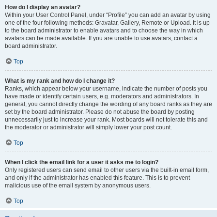
How do I display an avatar?
Within your User Control Panel, under “Profile” you can add an avatar by using
one of the four following methods: Gravatar, Gallery, Remote or Upload. It is up
to the board administrator to enable avatars and to choose the way in which
avatars can be made available. If you are unable to use avatars, contact a
board administrator.
Top
What is my rank and how do I change it?
Ranks, which appear below your username, indicate the number of posts you
have made or identify certain users, e.g. moderators and administrators. In
general, you cannot directly change the wording of any board ranks as they are
set by the board administrator. Please do not abuse the board by posting
unnecessarily just to increase your rank. Most boards will not tolerate this and
the moderator or administrator will simply lower your post count.
Top
When I click the email link for a user it asks me to login?
Only registered users can send email to other users via the built-in email form,
and only if the administrator has enabled this feature. This is to prevent
malicious use of the email system by anonymous users.
Top