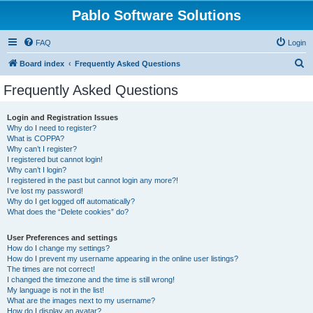
Pablo Software Solutions
FAQ
Login
S
Board index
Frequently Asked Questions
e
Frequently Asked Questions
a
r
Login and Registration Issues
Why do I need to register?
c
What is COPPA?
h
Why can’t I register?
I registered but cannot login!
Why can’t I login?
I registered in the past but cannot login any more?!
I’ve lost my password!
Why do I get logged off automatically?
What does the “Delete cookies” do?
User Preferences and settings
How do I change my settings?
How do I prevent my username appearing in the online user listings?
The times are not correct!
I changed the timezone and the time is still wrong!
My language is not in the list!
What are the images next to my username?
How do I display an avatar?