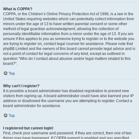
What is COPPA?
COPPA, or the Children’s Online Privacy Protection Act of 1998, is a law in the
United States requiring websites which can potentially collect information from
minors under the age of 13 to have written parental consent or some other
method of legal guardian acknowledgment, allowing the collection of
personally identifiable information from a minor under the age of 13. If you are
unsure if this applies to you as someone trying to register or to the website you
are trying to register on, contact legal counsel for assistance. Please note that
phpBB Limited and the owners of this board cannot provide legal advice and is
not a point of contact for legal concerns of any kind, except as outlined in
question “Who do I contact about abusive and/or legal matters related to this
board?”.
Top
Why can’t I register?
It is possible a board administrator has disabled registration to prevent new
visitors from signing up. A board administrator could have also banned your IP
address or disallowed the username you are attempting to register. Contact a
board administrator for assistance.
Top
I registered but cannot login!
First, check your username and password. If they are correct, then one of two
things may have happened. If COPPA support is enabled and you specified