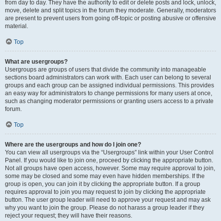
from day to day. They have the authority to edit or delete posts and lock, unlock,
move, delete and split topics in the forum they moderate. Generally, moderators
are present to prevent users from going off-topic or posting abusive or offensive
material.
Top
What are usergroups?
Usergroups are groups of users that divide the community into manageable
sections board administrators can work with. Each user can belong to several
groups and each group can be assigned individual permissions. This provides
an easy way for administrators to change permissions for many users at once,
such as changing moderator permissions or granting users access to a private
forum.
Top
Where are the usergroups and how do I join one?
You can view all usergroups via the “Usergroups” link within your User Control
Panel. If you would like to join one, proceed by clicking the appropriate button.
Not all groups have open access, however. Some may require approval to join,
some may be closed and some may even have hidden memberships. If the
group is open, you can join it by clicking the appropriate button. If a group
requires approval to join you may request to join by clicking the appropriate
button. The user group leader will need to approve your request and may ask
why you want to join the group. Please do not harass a group leader if they
reject your request; they will have their reasons.