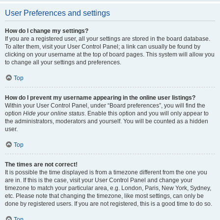
User Preferences and settings
How do I change my settings?
If you are a registered user, all your settings are stored in the board database.
To alter them, visit your User Control Panel; a link can usually be found by
clicking on your username at the top of board pages. This system will allow you
to change all your settings and preferences.
Top
How do I prevent my username appearing in the online user listings?
Within your User Control Panel, under “Board preferences”, you will find the
option
Hide your online status
. Enable this option and you will only appear to
the administrators, moderators and yourself. You will be counted as a hidden
user.
Top
The times are not correct!
It is possible the time displayed is from a timezone different from the one you
are in. If this is the case, visit your User Control Panel and change your
timezone to match your particular area, e.g. London, Paris, New York, Sydney,
etc. Please note that changing the timezone, like most settings, can only be
done by registered users. If you are not registered, this is a good time to do so.
Top