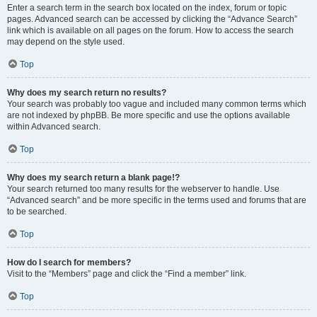
Enter a search term in the search box located on the index, forum or topic
pages. Advanced search can be accessed by clicking the “Advance Search”
link which is available on all pages on the forum. How to access the search
may depend on the style used.
Top
Why does my search return no results?
Your search was probably too vague and included many common terms which
are not indexed by phpBB. Be more specific and use the options available
within Advanced search.
Top
Why does my search return a blank page!?
Your search returned too many results for the webserver to handle. Use
“Advanced search” and be more specific in the terms used and forums that are
to be searched.
Top
How do I search for members?
Visit to the “Members” page and click the “Find a member” link.
Top