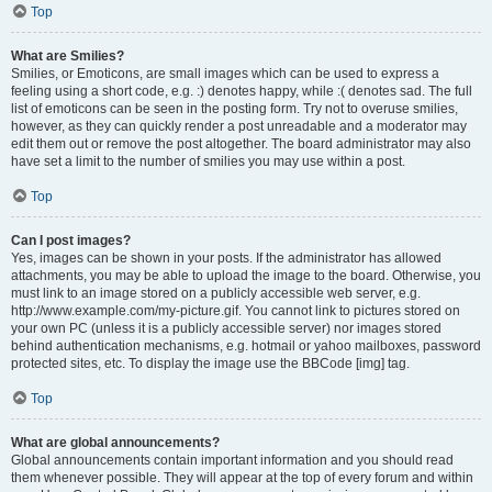
Top
What are Smilies?
Smilies, or Emoticons, are small images which can be used to express a
feeling using a short code, e.g. :) denotes happy, while :( denotes sad. The full
list of emoticons can be seen in the posting form. Try not to overuse smilies,
however, as they can quickly render a post unreadable and a moderator may
edit them out or remove the post altogether. The board administrator may also
have set a limit to the number of smilies you may use within a post.
Top
Can I post images?
Yes, images can be shown in your posts. If the administrator has allowed
attachments, you may be able to upload the image to the board. Otherwise, you
must link to an image stored on a publicly accessible web server, e.g.
http://www.example.com/my-picture.gif. You cannot link to pictures stored on
your own PC (unless it is a publicly accessible server) nor images stored
behind authentication mechanisms, e.g. hotmail or yahoo mailboxes, password
protected sites, etc. To display the image use the BBCode [img] tag.
Top
What are global announcements?
Global announcements contain important information and you should read
them whenever possible. They will appear at the top of every forum and within