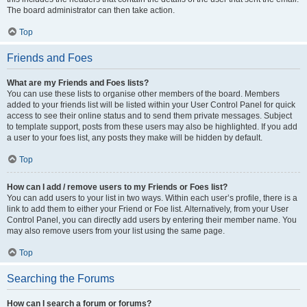
The board administrator can then take action.
Top
Friends and Foes
What are my Friends and Foes lists?
You can use these lists to organise other members of the board. Members
added to your friends list will be listed within your User Control Panel for quick
access to see their online status and to send them private messages. Subject
to template support, posts from these users may also be highlighted. If you add
a user to your foes list, any posts they make will be hidden by default.
Top
How can I add / remove users to my Friends or Foes list?
You can add users to your list in two ways. Within each user’s profile, there is a
link to add them to either your Friend or Foe list. Alternatively, from your User
Control Panel, you can directly add users by entering their member name. You
may also remove users from your list using the same page.
Top
Searching the Forums
How can I search a forum or forums?