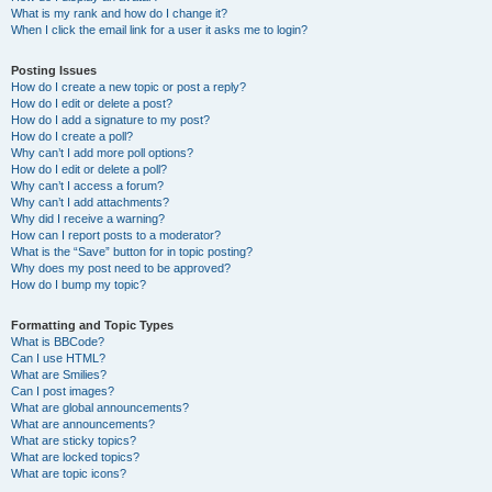
What is my rank and how do I change it?
When I click the email link for a user it asks me to login?
Posting Issues
How do I create a new topic or post a reply?
How do I edit or delete a post?
How do I add a signature to my post?
How do I create a poll?
Why can’t I add more poll options?
How do I edit or delete a poll?
Why can’t I access a forum?
Why can’t I add attachments?
Why did I receive a warning?
How can I report posts to a moderator?
What is the “Save” button for in topic posting?
Why does my post need to be approved?
How do I bump my topic?
Formatting and Topic Types
What is BBCode?
Can I use HTML?
What are Smilies?
Can I post images?
What are global announcements?
What are announcements?
What are sticky topics?
What are locked topics?
What are topic icons?