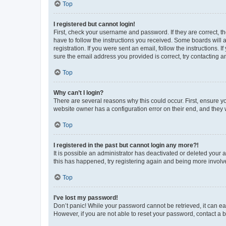
Top
I registered but cannot login!
First, check your username and password. If they are correct, 
have to follow the instructions you received. Some boards will a
registration. If you were sent an email, follow the instructions
sure the email address you provided is correct, try contacting a
Top
Why can’t I login?
There are several reasons why this could occur. First, ensure y
website owner has a configuration error on their end, and they w
Top
I registered in the past but cannot login any more?!
It is possible an administrator has deactivated or deleted your
this has happened, try registering again and being more involv
Top
I’ve lost my password!
Don’t panic! While your password cannot be retrieved, it can eas
However, if you are not able to reset your password, contact a b