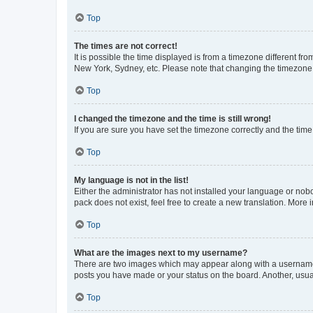
Top
The times are not correct!
It is possible the time displayed is from a timezone different fr
New York, Sydney, etc. Please note that changing the timezone, l
Top
I changed the timezone and the time is still wrong!
If you are sure you have set the timezone correctly and the time i
Top
My language is not in the list!
Either the administrator has not installed your language or nob
pack does not exist, feel free to create a new translation. More
Top
What are the images next to my username?
There are two images which may appear along with a username w
posts you have made or your status on the board. Another, usual
Top