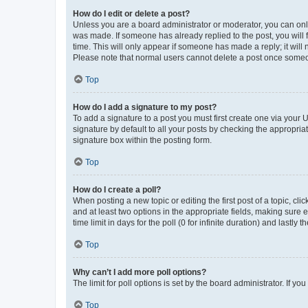
How do I edit or delete a post?
Unless you are a board administrator or moderator, you can only e
was made. If someone has already replied to the post, you will f
time. This will only appear if someone has made a reply; it will 
Please note that normal users cannot delete a post once someo
Top
How do I add a signature to my post?
To add a signature to a post you must first create one via your
signature by default to all your posts by checking the appropria
signature box within the posting form.
Top
How do I create a poll?
When posting a new topic or editing the first post of a topic, cli
and at least two options in the appropriate fields, making sure 
time limit in days for the poll (0 for infinite duration) and lastly
Top
Why can’t I add more poll options?
The limit for poll options is set by the board administrator. If 
Top