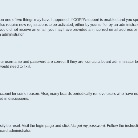
then one of two things may have happened. If COPPA support is enabled and you speci
lso require new registrations to be activated, either by yourself or by an administra
. If you did not receive an email, you may have provided an incorrect email address o
n administrator.
our username and password are correct. If they are, contact a board administrator t
ould need to fix it.
 account for some reason. Also, many boards periodically remove users who have not p
ed in discussions.
ily be reset. Visit the login page and click
I forgot my password
. Follow the instruc
oard administrator.