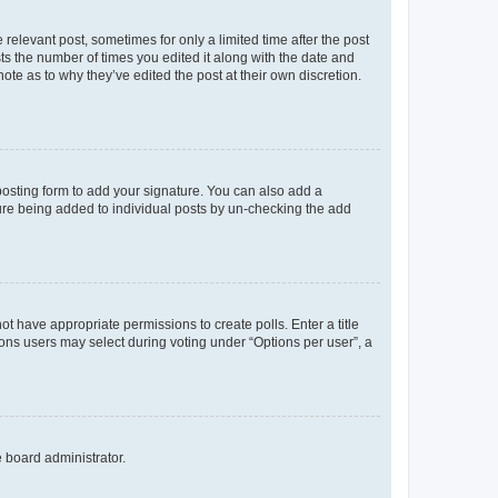
 relevant post, sometimes for only a limited time after the post
sts the number of times you edited it along with the date and
ote as to why they’ve edited the post at their own discretion.
osting form to add your signature. You can also add a
ature being added to individual posts by un-checking the add
not have appropriate permissions to create polls. Enter a title
tions users may select during voting under “Options per user”, a
e board administrator.