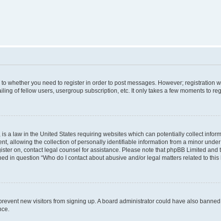
s to whether you need to register in order to post messages. However; registration wi
ing of fellow users, usergroup subscription, etc. It only takes a few moments to re
is a law in the United States requiring websites which can potentially collect infor
allowing the collection of personally identifiable information from a minor under th
egister on, contact legal counsel for assistance. Please note that phpBB Limited and
ined in question “Who do I contact about abusive and/or legal matters related to this
to prevent new visitors from signing up. A board administrator could have also bann
nce.