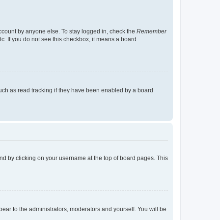
account by anyone else. To stay logged in, check the
Remember
tc. If you do not see this checkbox, it means a board
uch as read tracking if they have been enabled by a board
found by clicking on your username at the top of board pages. This
ppear to the administrators, moderators and yourself. You will be