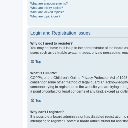
What are announcements?
What are sticky topics?
What are locked topics?
What are topic icons?
Login and Registration Issues
Why do I need to register?
You may not have to, it is up to the administrator of the board a
users such as definable avatar images, private messaging, email
Top
What is COPPA?
COPPA, or the Children’s Online Privacy Protection Act of 1998, 
consent or some other method of legal guardian acknowledgment, 
someone trying to register or to the website you are trying to r
a point of contact for legal concerns of any kind, except as outl
Top
Why can’t I register?
It is possible a board administrator has disabled registration 
attempting to register. Contact a board administrator for assista