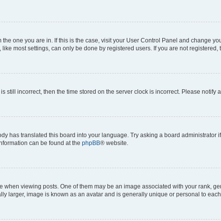
om the one you are in. If this is the case, visit your User Control Panel and change y
ike most settings, can only be done by registered users. If you are not registered, t
s still incorrect, then the time stored on the server clock is incorrect. Please notify 
ody has translated this board into your language. Try asking a board administrator i
 information can be found at the
phpBB
® website.
hen viewing posts. One of them may be an image associated with your rank, genera
ly larger, image is known as an avatar and is generally unique or personal to each