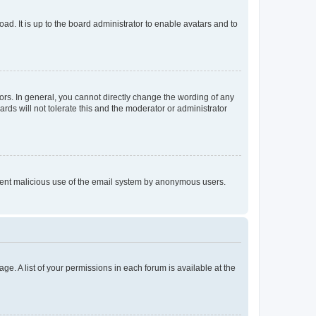
ad. It is up to the board administrator to enable avatars and to
rs. In general, you cannot directly change the wording of any
rds will not tolerate this and the moderator or administrator
prevent malicious use of the email system by anonymous users.
ge. A list of your permissions in each forum is available at the