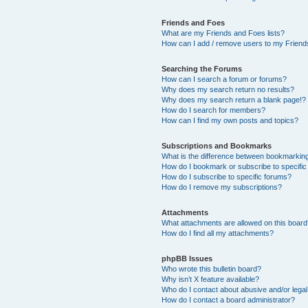
Friends and Foes
What are my Friends and Foes lists?
How can I add / remove users to my Friends
Searching the Forums
How can I search a forum or forums?
Why does my search return no results?
Why does my search return a blank page!?
How do I search for members?
How can I find my own posts and topics?
Subscriptions and Bookmarks
What is the difference between bookmarkin
How do I bookmark or subscribe to specific
How do I subscribe to specific forums?
How do I remove my subscriptions?
Attachments
What attachments are allowed on this boar
How do I find all my attachments?
phpBB Issues
Who wrote this bulletin board?
Why isn’t X feature available?
Who do I contact about abusive and/or legal 
How do I contact a board administrator?