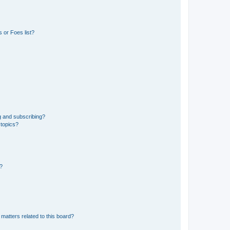
 or Foes list?
g and subscribing?
 topics?
d?
matters related to this board?