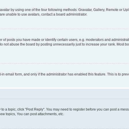
vatar by using one of the four following methods: Gravatar, Gallery, Remote or Uplo
re unable to use avatars, contact a board administrator.
f posts you have made or identify certain users, e.g. moderators and administrato
do not abuse the board by posting unnecessarily just to increase your rank. Most boa
t-in email form, and only if the administrator has enabled this feature. This is to 
y to a topic, click "Post Reply". You may need to register before you can post a messa
ew topics, You can post attachments, etc.