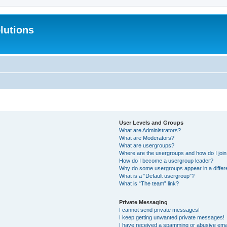
lutions
User Levels and Groups
What are Administrators?
What are Moderators?
What are usergroups?
Where are the usergroups and how do I joi
How do I become a usergroup leader?
Why do some usergroups appear in a differ
What is a “Default usergroup”?
What is “The team” link?
Private Messaging
I cannot send private messages!
I keep getting unwanted private messages!
I have received a spamming or abusive ema