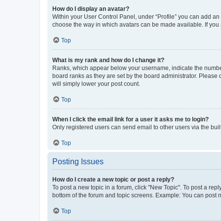
How do I display an avatar?
Within your User Control Panel, under “Profile” you can add an a
choose the way in which avatars can be made available. If you a
Top
What is my rank and how do I change it?
Ranks, which appear below your username, indicate the number o
board ranks as they are set by the board administrator. Please 
will simply lower your post count.
Top
When I click the email link for a user it asks me to login?
Only registered users can send email to other users via the buil
Top
Posting Issues
How do I create a new topic or post a reply?
To post a new topic in a forum, click "New Topic". To post a repl
bottom of the forum and topic screens. Example: You can post n
Top