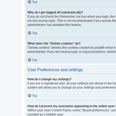
Top
Why do I get logged off automatically?
If you do not check the
Remember me
box when you login, the b
me
box during login. This is not recommended if you access the b
administrator has disabled this feature.
Top
What does the “Delete cookies” do?
“Delete cookies” deletes the cookies created by phpBB which k
administrator. If you are having login or logout problems, dele
Top
User Preferences and settings
How do I change my settings?
If you are a registered user, all your settings are stored in the
system will allow you to change all your settings and preferenc
Top
How do I prevent my username appearing in the online user l
Within your User Control Panel, under “Board preferences”, you 
counted as a hidden user.