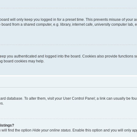
oard will only keep you logged in for a preset time. This prevents misuse of your 
oard from a shared computer, e.g. library, internet cafe, university computer lab, e
eep you authenticated and logged into the board. Cookies also provide functions s
ting board cookies may help.
 board database. To alter them, visit your User Control Panel; a link can usually be 
es.
istings?
will find the option
Hide your online status
. Enable this option and you will only a