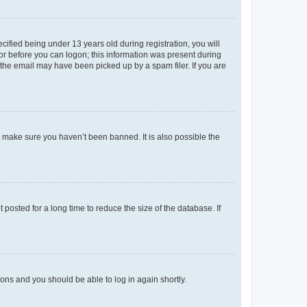
fied being under 13 years old during registration, you will
tor before you can logon; this information was present during
r the email may have been picked up by a spam filer. If you are
o make sure you haven’t been banned. It is also possible the
osted for a long time to reduce the size of the database. If
tions and you should be able to log in again shortly.