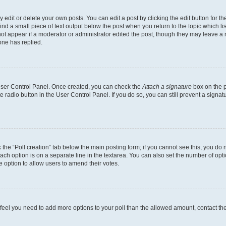
dit or delete your own posts. You can edit a post by clicking the edit button for the
ind a small piece of text output below the post when you return to the topic which li
not appear if a moderator or administrator edited the post, though they may leave a n
ne has replied.
 User Control Panel. Once created, you can check the
Attach a signature
box on the p
te radio button in the User Control Panel. If you do so, you can still prevent a sign
ck the “Poll creation” tab below the main posting form; if you cannot see this, you do 
each option is on a separate line in the textarea. You can also set the number of op
 the option to allow users to amend their votes.
you feel you need to add more options to your poll than the allowed amount, contact th