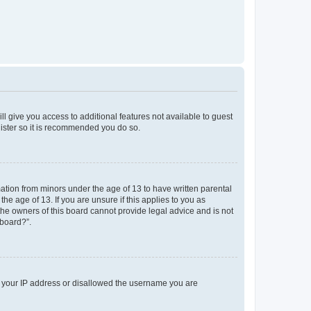
ll give you access to additional features not available to guest
gister so it is recommended you do so.
mation from minors under the age of 13 to have written parental
e age of 13. If you are unsure if this applies to you as
 the owners of this board cannot provide legal advice and is not
 board?”.
ed your IP address or disallowed the username you are