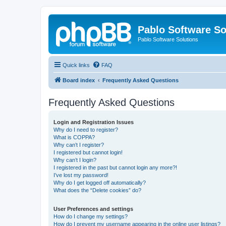
Pablo Software So
Pablo Software Solutions
Quick links
FAQ
Board index
Frequently Asked Questions
Frequently Asked Questions
Login and Registration Issues
Why do I need to register?
What is COPPA?
Why can’t I register?
I registered but cannot login!
Why can’t I login?
I registered in the past but cannot login any more?!
I’ve lost my password!
Why do I get logged off automatically?
What does the “Delete cookies” do?
User Preferences and settings
How do I change my settings?
How do I prevent my username appearing in the online user listings?