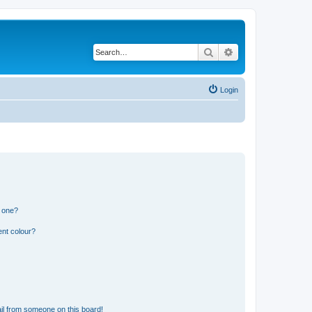
Search
Advanced search
Login
n one?
ent colour?
il from someone on this board!