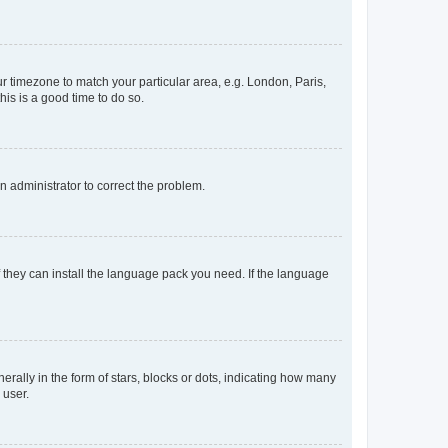
our timezone to match your particular area, e.g. London, Paris,
his is a good time to do so.
an administrator to correct the problem.
f they can install the language pack you need. If the language
lly in the form of stars, blocks or dots, indicating how many
 user.