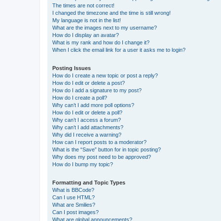
The times are not correct!
I changed the timezone and the time is still wrong!
My language is not in the list!
What are the images next to my username?
How do I display an avatar?
What is my rank and how do I change it?
When I click the email link for a user it asks me to login?
Posting Issues
How do I create a new topic or post a reply?
How do I edit or delete a post?
How do I add a signature to my post?
How do I create a poll?
Why can’t I add more poll options?
How do I edit or delete a poll?
Why can’t I access a forum?
Why can’t I add attachments?
Why did I receive a warning?
How can I report posts to a moderator?
What is the “Save” button for in topic posting?
Why does my post need to be approved?
How do I bump my topic?
Formatting and Topic Types
What is BBCode?
Can I use HTML?
What are Smilies?
Can I post images?
What are global announcements?