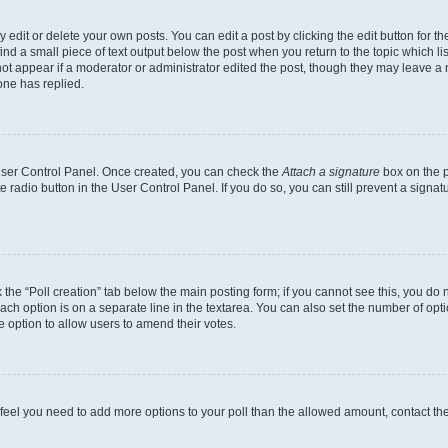
dit or delete your own posts. You can edit a post by clicking the edit button for the
ind a small piece of text output below the post when you return to the topic which li
not appear if a moderator or administrator edited the post, though they may leave a n
ne has replied.
 User Control Panel. Once created, you can check the
Attach a signature
box on the p
te radio button in the User Control Panel. If you do so, you can still prevent a sign
ck the “Poll creation” tab below the main posting form; if you cannot see this, you do 
each option is on a separate line in the textarea. You can also set the number of op
 the option to allow users to amend their votes.
you feel you need to add more options to your poll than the allowed amount, contact th