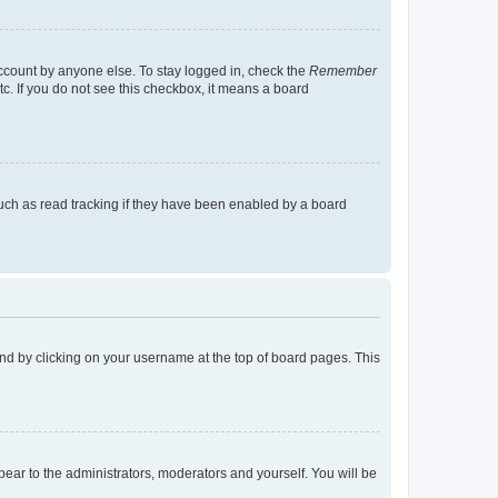
account by anyone else. To stay logged in, check the
Remember
tc. If you do not see this checkbox, it means a board
uch as read tracking if they have been enabled by a board
found by clicking on your username at the top of board pages. This
ppear to the administrators, moderators and yourself. You will be