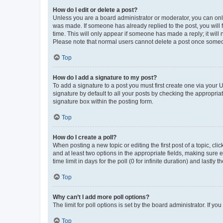
How do I edit or delete a post?
Unless you are a board administrator or moderator, you can only e
was made. If someone has already replied to the post, you will f
time. This will only appear if someone has made a reply; it will 
Please note that normal users cannot delete a post once someo
Top
How do I add a signature to my post?
To add a signature to a post you must first create one via your
signature by default to all your posts by checking the appropria
signature box within the posting form.
Top
How do I create a poll?
When posting a new topic or editing the first post of a topic, cli
and at least two options in the appropriate fields, making sure 
time limit in days for the poll (0 for infinite duration) and lastly
Top
Why can’t I add more poll options?
The limit for poll options is set by the board administrator. If 
Top