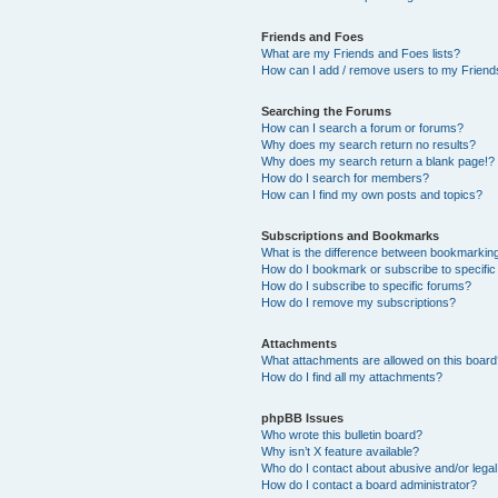
Friends and Foes
What are my Friends and Foes lists?
How can I add / remove users to my Friends
Searching the Forums
How can I search a forum or forums?
Why does my search return no results?
Why does my search return a blank page!?
How do I search for members?
How can I find my own posts and topics?
Subscriptions and Bookmarks
What is the difference between bookmarkin
How do I bookmark or subscribe to specific
How do I subscribe to specific forums?
How do I remove my subscriptions?
Attachments
What attachments are allowed on this boar
How do I find all my attachments?
phpBB Issues
Who wrote this bulletin board?
Why isn’t X feature available?
Who do I contact about abusive and/or legal 
How do I contact a board administrator?