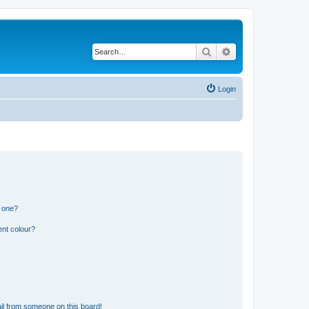
Search
Advanced search
Login
n one?
ent colour?
il from someone on this board!