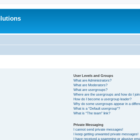
lutions
User Levels and Groups
What are Administrators?
What are Moderators?
What are usergroups?
Where are the usergroups and how do I joi
How do I become a usergroup leader?
Why do some usergroups appear in a differ
What is a “Default usergroup”?
What is “The team” link?
Private Messaging
I cannot send private messages!
I keep getting unwanted private messages!
I have received a spamming or abusive ema