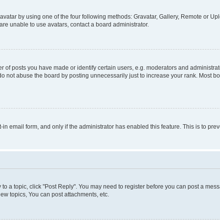
vatar by using one of the four following methods: Gravatar, Gallery, Remote or Uplo
re unable to use avatars, contact a board administrator.
f posts you have made or identify certain users, e.g. moderators and administrato
do not abuse the board by posting unnecessarily just to increase your rank. Most boa
t-in email form, and only if the administrator has enabled this feature. This is to 
y to a topic, click "Post Reply". You may need to register before you can post a messa
ew topics, You can post attachments, etc.