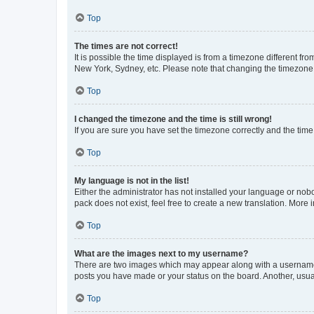
Top
The times are not correct!
It is possible the time displayed is from a timezone different fr
New York, Sydney, etc. Please note that changing the timezone, l
Top
I changed the timezone and the time is still wrong!
If you are sure you have set the timezone correctly and the time i
Top
My language is not in the list!
Either the administrator has not installed your language or nob
pack does not exist, feel free to create a new translation. More
Top
What are the images next to my username?
There are two images which may appear along with a username w
posts you have made or your status on the board. Another, usual
Top