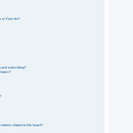
 or Foes list?
g and subscribing?
 topics?
d?
matters related to this board?