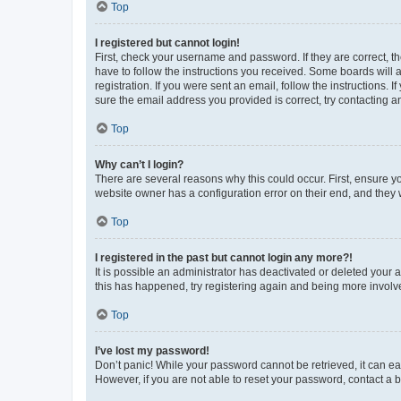
Top
I registered but cannot login!
First, check your username and password. If they are correct, 
have to follow the instructions you received. Some boards will a
registration. If you were sent an email, follow the instructions
sure the email address you provided is correct, try contacting a
Top
Why can’t I login?
There are several reasons why this could occur. First, ensure y
website owner has a configuration error on their end, and they w
Top
I registered in the past but cannot login any more?!
It is possible an administrator has deactivated or deleted your
this has happened, try registering again and being more involv
Top
I’ve lost my password!
Don’t panic! While your password cannot be retrieved, it can eas
However, if you are not able to reset your password, contact a b