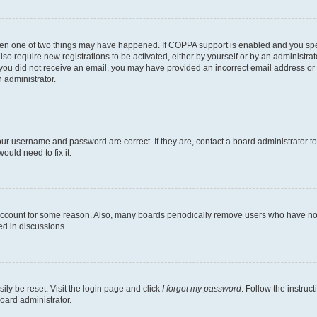
then one of two things may have happened. If COPPA support is enabled and you speci
lso require new registrations to be activated, either by yourself or by an administra
. If you did not receive an email, you may have provided an incorrect email address o
n administrator.
our username and password are correct. If they are, contact a board administrator t
ould need to fix it.
 account for some reason. Also, many boards periodically remove users who have not p
ed in discussions.
ily be reset. Visit the login page and click
I forgot my password
. Follow the instruc
oard administrator.