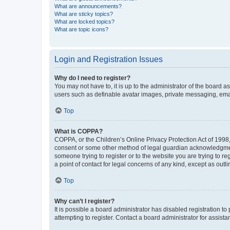
What are announcements?
What are sticky topics?
What are locked topics?
What are topic icons?
Login and Registration Issues
Why do I need to register?
You may not have to, it is up to the administrator of the board a
users such as definable avatar images, private messaging, email
Top
What is COPPA?
COPPA, or the Children’s Online Privacy Protection Act of 1998, 
consent or some other method of legal guardian acknowledgment, 
someone trying to register or to the website you are trying to r
a point of contact for legal concerns of any kind, except as outl
Top
Why can’t I register?
It is possible a board administrator has disabled registration 
attempting to register. Contact a board administrator for assista