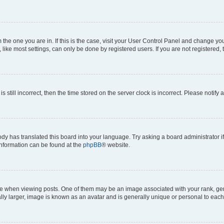
om the one you are in. If this is the case, visit your User Control Panel and change y
ike most settings, can only be done by registered users. If you are not registered, t
s still incorrect, then the time stored on the server clock is incorrect. Please notify 
ody has translated this board into your language. Try asking a board administrator i
 information can be found at the
phpBB
® website.
hen viewing posts. One of them may be an image associated with your rank, genera
ly larger, image is known as an avatar and is generally unique or personal to each