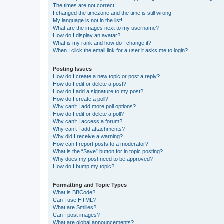
The times are not correct!
I changed the timezone and the time is still wrong!
My language is not in the list!
What are the images next to my username?
How do I display an avatar?
What is my rank and how do I change it?
When I click the email link for a user it asks me to login?
Posting Issues
How do I create a new topic or post a reply?
How do I edit or delete a post?
How do I add a signature to my post?
How do I create a poll?
Why can’t I add more poll options?
How do I edit or delete a poll?
Why can’t I access a forum?
Why can’t I add attachments?
Why did I receive a warning?
How can I report posts to a moderator?
What is the “Save” button for in topic posting?
Why does my post need to be approved?
How do I bump my topic?
Formatting and Topic Types
What is BBCode?
Can I use HTML?
What are Smilies?
Can I post images?
What are global announcements?