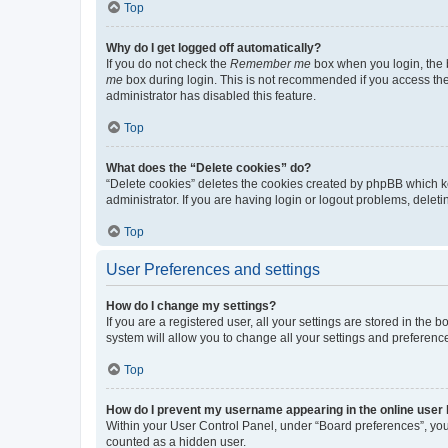
Top
Why do I get logged off automatically?
If you do not check the
Remember me
box when you login, the b
me
box during login. This is not recommended if you access the b
administrator has disabled this feature.
Top
What does the “Delete cookies” do?
“Delete cookies” deletes the cookies created by phpBB which k
administrator. If you are having login or logout problems, dele
Top
User Preferences and settings
How do I change my settings?
If you are a registered user, all your settings are stored in the
system will allow you to change all your settings and preferenc
Top
How do I prevent my username appearing in the online user l
Within your User Control Panel, under “Board preferences”, you 
counted as a hidden user.