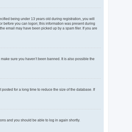
fied being under 13 years old during registration, you will
tor before you can logon; this information was present during
r the email may have been picked up by a spam filer. If you are
o make sure you haven’t been banned. It is also possible the
osted for a long time to reduce the size of the database. If
tions and you should be able to log in again shortly.