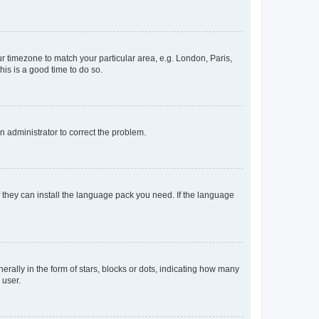
our timezone to match your particular area, e.g. London, Paris,
his is a good time to do so.
an administrator to correct the problem.
f they can install the language pack you need. If the language
lly in the form of stars, blocks or dots, indicating how many
 user.