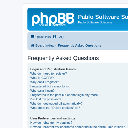
Pablo Software So
Pablo Software Solutions
Quick links
FAQ
Board index
Frequently Asked Questions
Frequently Asked Questions
Login and Registration Issues
Why do I need to register?
What is COPPA?
Why can’t I register?
I registered but cannot login!
Why can’t I login?
I registered in the past but cannot login any more?!
I’ve lost my password!
Why do I get logged off automatically?
What does the “Delete cookies” do?
User Preferences and settings
How do I change my settings?
How do I prevent my username appearing in the online user listings?