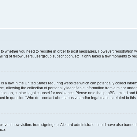
s to whether you need to register in order to post messages. However; registration wi
ing of fellow users, usergroup subscription, etc. It only takes a few moments to re
is a law in the United States requiring websites which can potentially collect infor
allowing the collection of personally identifiable information from a minor under th
egister on, contact legal counsel for assistance. Please note that phpBB Limited and
ined in question “Who do I contact about abusive and/or legal matters related to this
to prevent new visitors from signing up. A board administrator could have also bann
nce.