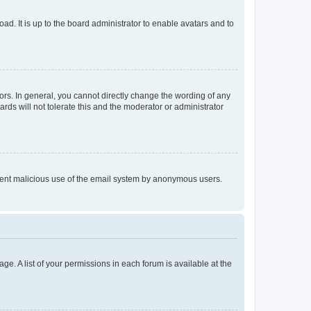
ad. It is up to the board administrator to enable avatars and to
rs. In general, you cannot directly change the wording of any
rds will not tolerate this and the moderator or administrator
prevent malicious use of the email system by anonymous users.
ge. A list of your permissions in each forum is available at the