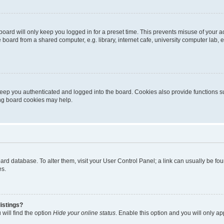
oard will only keep you logged in for a preset time. This prevents misuse of your 
oard from a shared computer, e.g. library, internet cafe, university computer lab, e
eep you authenticated and logged into the board. Cookies also provide functions s
ting board cookies may help.
 board database. To alter them, visit your User Control Panel; a link can usually be 
es.
istings?
will find the option
Hide your online status
. Enable this option and you will only a