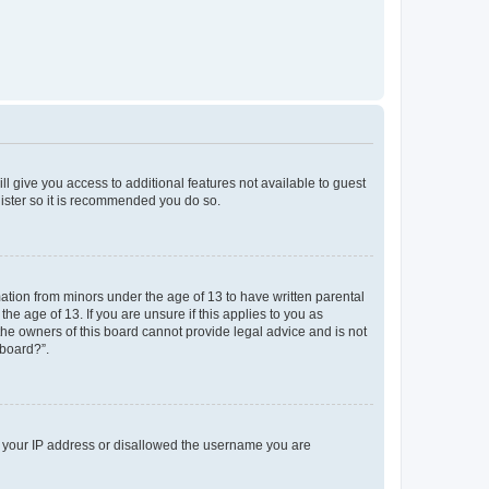
ll give you access to additional features not available to guest
gister so it is recommended you do so.
mation from minors under the age of 13 to have written parental
e age of 13. If you are unsure if this applies to you as
 the owners of this board cannot provide legal advice and is not
 board?”.
ed your IP address or disallowed the username you are