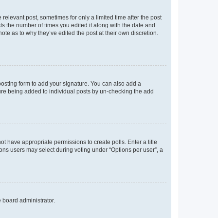
 relevant post, sometimes for only a limited time after the post
sts the number of times you edited it along with the date and
ote as to why they’ve edited the post at their own discretion.
osting form to add your signature. You can also add a
ature being added to individual posts by un-checking the add
not have appropriate permissions to create polls. Enter a title
tions users may select during voting under “Options per user”, a
e board administrator.