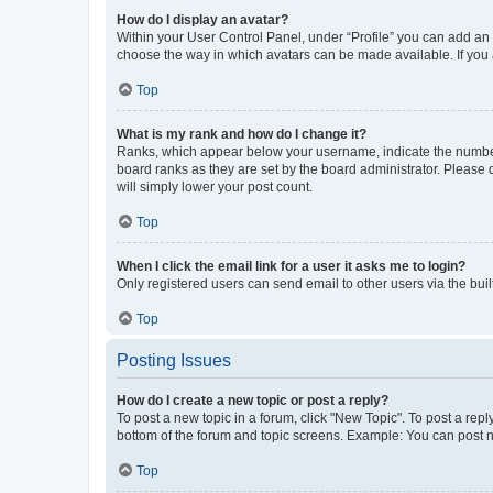
How do I display an avatar?
Within your User Control Panel, under “Profile” you can add an a
choose the way in which avatars can be made available. If you a
Top
What is my rank and how do I change it?
Ranks, which appear below your username, indicate the number o
board ranks as they are set by the board administrator. Please 
will simply lower your post count.
Top
When I click the email link for a user it asks me to login?
Only registered users can send email to other users via the buil
Top
Posting Issues
How do I create a new topic or post a reply?
To post a new topic in a forum, click "New Topic". To post a repl
bottom of the forum and topic screens. Example: You can post n
Top