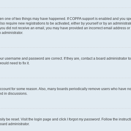
then one of two things may have happened. If COPPA support is enabled and you speci
lso require new registrations to be activated, either by yourself or by an administra
. If you did not receive an email, you may have provided an incorrect email address o
n administrator.
our username and password are correct. If they are, contact a board administrator t
ould need to fix it.
 account for some reason. Also, many boards periodically remove users who have not p
ed in discussions.
ily be reset. Visit the login page and click
I forgot my password
. Follow the instruc
oard administrator.