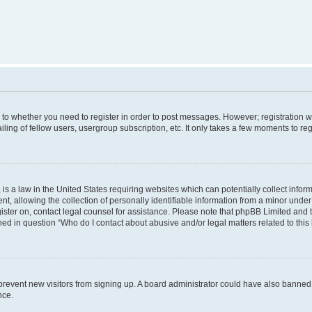
s to whether you need to register in order to post messages. However; registration wi
ing of fellow users, usergroup subscription, etc. It only takes a few moments to re
is a law in the United States requiring websites which can potentially collect infor
allowing the collection of personally identifiable information from a minor under th
egister on, contact legal counsel for assistance. Please note that phpBB Limited and
ined in question “Who do I contact about abusive and/or legal matters related to this
to prevent new visitors from signing up. A board administrator could have also bann
nce.