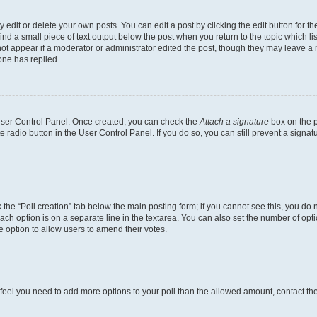
dit or delete your own posts. You can edit a post by clicking the edit button for the
ind a small piece of text output below the post when you return to the topic which li
not appear if a moderator or administrator edited the post, though they may leave a n
ne has replied.
 User Control Panel. Once created, you can check the
Attach a signature
box on the p
te radio button in the User Control Panel. If you do so, you can still prevent a sign
ck the “Poll creation” tab below the main posting form; if you cannot see this, you do 
each option is on a separate line in the textarea. You can also set the number of op
 the option to allow users to amend their votes.
you feel you need to add more options to your poll than the allowed amount, contact th