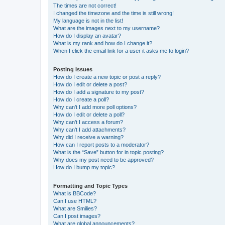
The times are not correct!
I changed the timezone and the time is still wrong!
My language is not in the list!
What are the images next to my username?
How do I display an avatar?
What is my rank and how do I change it?
When I click the email link for a user it asks me to login?
Posting Issues
How do I create a new topic or post a reply?
How do I edit or delete a post?
How do I add a signature to my post?
How do I create a poll?
Why can’t I add more poll options?
How do I edit or delete a poll?
Why can’t I access a forum?
Why can’t I add attachments?
Why did I receive a warning?
How can I report posts to a moderator?
What is the “Save” button for in topic posting?
Why does my post need to be approved?
How do I bump my topic?
Formatting and Topic Types
What is BBCode?
Can I use HTML?
What are Smilies?
Can I post images?
What are global announcements?