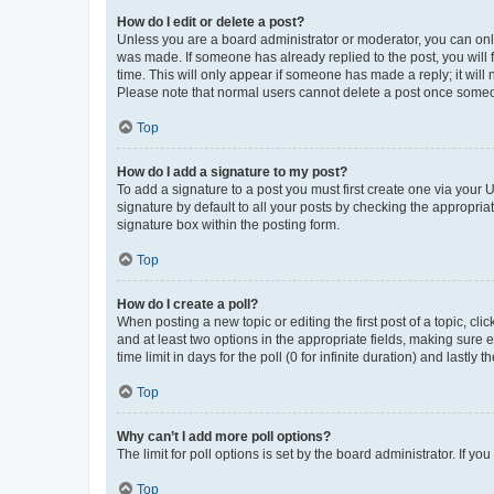
How do I edit or delete a post?
Unless you are a board administrator or moderator, you can only e
was made. If someone has already replied to the post, you will f
time. This will only appear if someone has made a reply; it will 
Please note that normal users cannot delete a post once someo
Top
How do I add a signature to my post?
To add a signature to a post you must first create one via your
signature by default to all your posts by checking the appropria
signature box within the posting form.
Top
How do I create a poll?
When posting a new topic or editing the first post of a topic, cli
and at least two options in the appropriate fields, making sure 
time limit in days for the poll (0 for infinite duration) and lastly
Top
Why can’t I add more poll options?
The limit for poll options is set by the board administrator. If 
Top