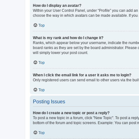
How do I display an avatar?
Within your User Control Panel, under “Profile” you can add an a
choose the way in which avatars can be made available. If you a
Top
What is my rank and how do I change it?
Ranks, which appear below your username, indicate the number o
board ranks as they are set by the board administrator. Please 
will simply lower your post count.
Top
When I click the email link for a user it asks me to login?
Only registered users can send email to other users via the buil
Top
Posting Issues
How do I create a new topic or post a reply?
To post a new topic in a forum, click "New Topic". To post a repl
bottom of the forum and topic screens. Example: You can post n
Top