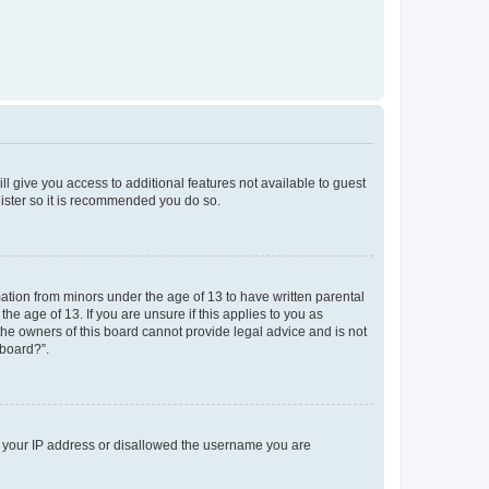
ll give you access to additional features not available to guest
gister so it is recommended you do so.
mation from minors under the age of 13 to have written parental
e age of 13. If you are unsure if this applies to you as
 the owners of this board cannot provide legal advice and is not
 board?”.
ed your IP address or disallowed the username you are