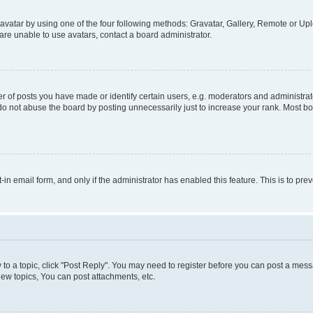
vatar by using one of the four following methods: Gravatar, Gallery, Remote or Uplo
re unable to use avatars, contact a board administrator.
f posts you have made or identify certain users, e.g. moderators and administrato
do not abuse the board by posting unnecessarily just to increase your rank. Most boa
t-in email form, and only if the administrator has enabled this feature. This is to 
y to a topic, click "Post Reply". You may need to register before you can post a messa
ew topics, You can post attachments, etc.