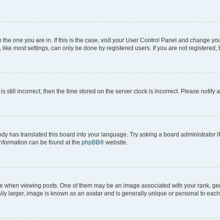
om the one you are in. If this is the case, visit your User Control Panel and change y
ike most settings, can only be done by registered users. If you are not registered, t
s still incorrect, then the time stored on the server clock is incorrect. Please notify 
ody has translated this board into your language. Try asking a board administrator i
 information can be found at the
phpBB
® website.
hen viewing posts. One of them may be an image associated with your rank, genera
ly larger, image is known as an avatar and is generally unique or personal to each