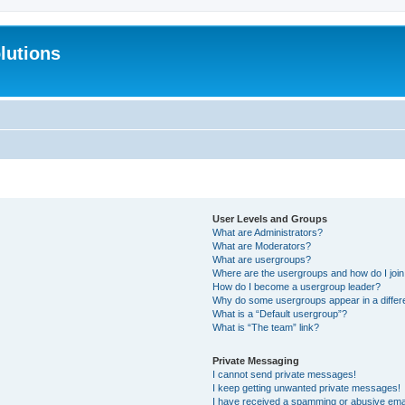
lutions
User Levels and Groups
What are Administrators?
What are Moderators?
What are usergroups?
Where are the usergroups and how do I joi
How do I become a usergroup leader?
Why do some usergroups appear in a differ
What is a “Default usergroup”?
What is “The team” link?
Private Messaging
I cannot send private messages!
I keep getting unwanted private messages!
I have received a spamming or abusive ema