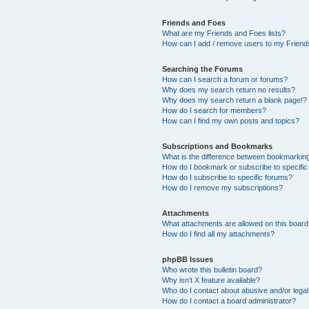
Friends and Foes
What are my Friends and Foes lists?
How can I add / remove users to my Friends
Searching the Forums
How can I search a forum or forums?
Why does my search return no results?
Why does my search return a blank page!?
How do I search for members?
How can I find my own posts and topics?
Subscriptions and Bookmarks
What is the difference between bookmarkin
How do I bookmark or subscribe to specific
How do I subscribe to specific forums?
How do I remove my subscriptions?
Attachments
What attachments are allowed on this boar
How do I find all my attachments?
phpBB Issues
Who wrote this bulletin board?
Why isn’t X feature available?
Who do I contact about abusive and/or legal 
How do I contact a board administrator?