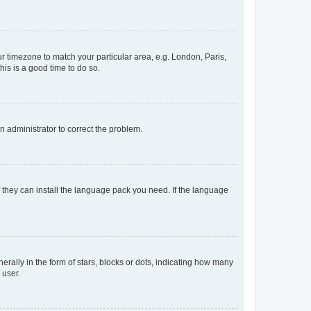
our timezone to match your particular area, e.g. London, Paris,
his is a good time to do so.
an administrator to correct the problem.
f they can install the language pack you need. If the language
lly in the form of stars, blocks or dots, indicating how many
 user.