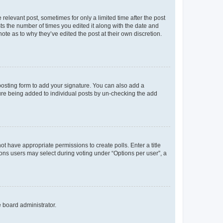
 relevant post, sometimes for only a limited time after the post
sts the number of times you edited it along with the date and
ote as to why they’ve edited the post at their own discretion.
osting form to add your signature. You can also add a
ature being added to individual posts by un-checking the add
not have appropriate permissions to create polls. Enter a title
tions users may select during voting under “Options per user”, a
e board administrator.