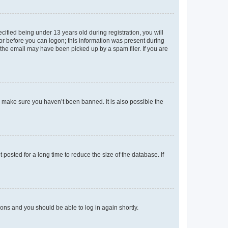
fied being under 13 years old during registration, you will
tor before you can logon; this information was present during
r the email may have been picked up by a spam filer. If you are
o make sure you haven’t been banned. It is also possible the
osted for a long time to reduce the size of the database. If
tions and you should be able to log in again shortly.