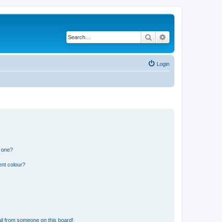
Search
Advanced search
Login
n one?
ent colour?
il from someone on this board!