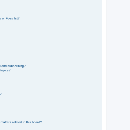
 or Foes list?
g and subscribing?
 topics?
d?
matters related to this board?