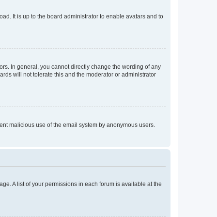
ad. It is up to the board administrator to enable avatars and to
rs. In general, you cannot directly change the wording of any
rds will not tolerate this and the moderator or administrator
prevent malicious use of the email system by anonymous users.
ge. A list of your permissions in each forum is available at the