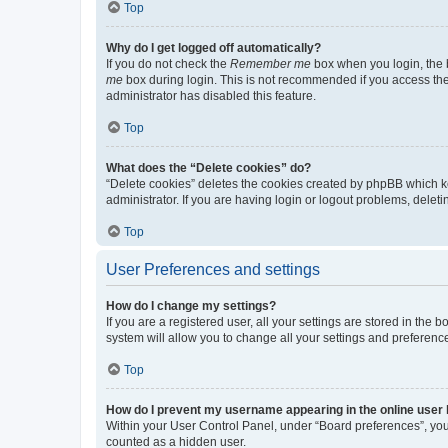
Top
Why do I get logged off automatically?
If you do not check the
Remember me
box when you login, the b
me
box during login. This is not recommended if you access the b
administrator has disabled this feature.
Top
What does the “Delete cookies” do?
“Delete cookies” deletes the cookies created by phpBB which k
administrator. If you are having login or logout problems, dele
Top
User Preferences and settings
How do I change my settings?
If you are a registered user, all your settings are stored in the
system will allow you to change all your settings and preferenc
Top
How do I prevent my username appearing in the online user l
Within your User Control Panel, under “Board preferences”, you 
counted as a hidden user.