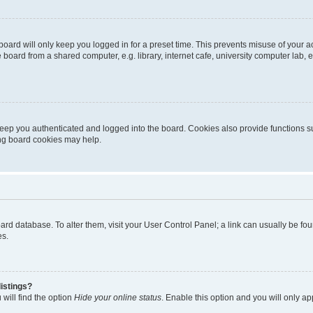
oard will only keep you logged in for a preset time. This prevents misuse of your 
oard from a shared computer, e.g. library, internet cafe, university computer lab, e
eep you authenticated and logged into the board. Cookies also provide functions s
ting board cookies may help.
 board database. To alter them, visit your User Control Panel; a link can usually be 
es.
istings?
will find the option
Hide your online status
. Enable this option and you will only a