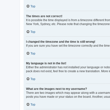
Top
The times are not correct!
It is possible the time displayed is from a timezone different fr
New York, Sydney, etc. Please note that changing the timezone, l
Top
I changed the timezone and the time is still wrong!
If you are sure you have set the timezone correctly and the time i
Top
My language is not in the list!
Either the administrator has not installed your language or nob
pack does not exist, feel free to create a new translation. More
Top
What are the images next to my username?
There are two images which may appear along with a username w
posts you have made or your status on the board. Another, usual
Top