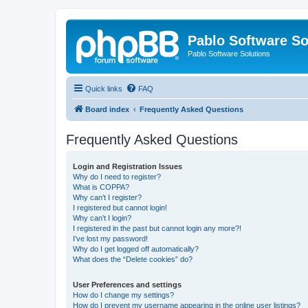
Pablo Software So
Pablo Software Solutions
Quick links
FAQ
Board index
Frequently Asked Questions
Frequently Asked Questions
Login and Registration Issues
Why do I need to register?
What is COPPA?
Why can’t I register?
I registered but cannot login!
Why can’t I login?
I registered in the past but cannot login any more?!
I’ve lost my password!
Why do I get logged off automatically?
What does the “Delete cookies” do?
User Preferences and settings
How do I change my settings?
How do I prevent my username appearing in the online user listings?