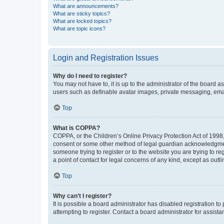
What are announcements?
What are sticky topics?
What are locked topics?
What are topic icons?
Login and Registration Issues
Why do I need to register?
You may not have to, it is up to the administrator of the board a
users such as definable avatar images, private messaging, email
Top
What is COPPA?
COPPA, or the Children’s Online Privacy Protection Act of 1998, 
consent or some other method of legal guardian acknowledgment, 
someone trying to register or to the website you are trying to r
a point of contact for legal concerns of any kind, except as outl
Top
Why can’t I register?
It is possible a board administrator has disabled registration 
attempting to register. Contact a board administrator for assista