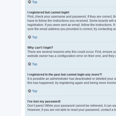
Top
I registered but cannot login!
First, check your username and password. If they are correct, 
have to follow the instructions you received. Some boards will a
registration. If you were sent an email, follow the instructions
sure the email address you provided is correct, try contacting a
Top
Why can’t I login?
There are several reasons why this could occur. First, ensure y
website owner has a configuration error on their end, and they w
Top
I registered in the past but cannot login any more?!
It is possible an administrator has deactivated or deleted your
this has happened, try registering again and being more involv
Top
I’ve lost my password!
Don’t panic! While your password cannot be retrieved, it can eas
However, if you are not able to reset your password, contact a b