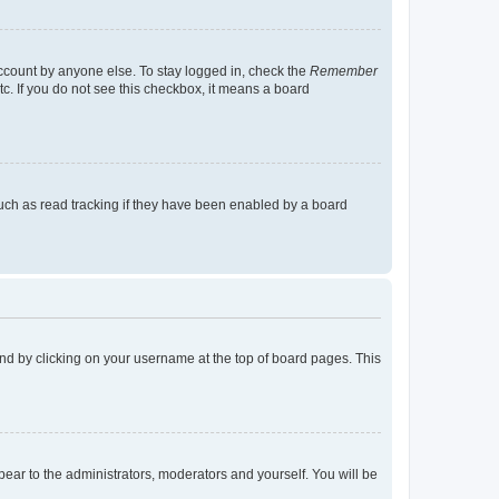
account by anyone else. To stay logged in, check the
Remember
tc. If you do not see this checkbox, it means a board
uch as read tracking if they have been enabled by a board
found by clicking on your username at the top of board pages. This
ppear to the administrators, moderators and yourself. You will be