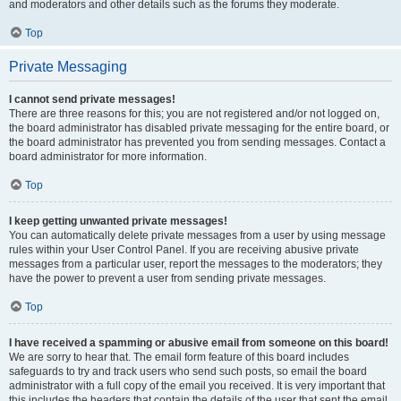
and moderators and other details such as the forums they moderate.
Top
Private Messaging
I cannot send private messages!
There are three reasons for this; you are not registered and/or not logged on,
the board administrator has disabled private messaging for the entire board, or
the board administrator has prevented you from sending messages. Contact a
board administrator for more information.
Top
I keep getting unwanted private messages!
You can automatically delete private messages from a user by using message
rules within your User Control Panel. If you are receiving abusive private
messages from a particular user, report the messages to the moderators; they
have the power to prevent a user from sending private messages.
Top
I have received a spamming or abusive email from someone on this board!
We are sorry to hear that. The email form feature of this board includes
safeguards to try and track users who send such posts, so email the board
administrator with a full copy of the email you received. It is very important that
this includes the headers that contain the details of the user that sent the email.