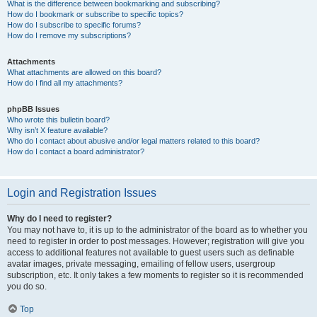
What is the difference between bookmarking and subscribing?
How do I bookmark or subscribe to specific topics?
How do I subscribe to specific forums?
How do I remove my subscriptions?
Attachments
What attachments are allowed on this board?
How do I find all my attachments?
phpBB Issues
Who wrote this bulletin board?
Why isn’t X feature available?
Who do I contact about abusive and/or legal matters related to this board?
How do I contact a board administrator?
Login and Registration Issues
Why do I need to register?
You may not have to, it is up to the administrator of the board as to whether you
need to register in order to post messages. However; registration will give you
access to additional features not available to guest users such as definable
avatar images, private messaging, emailing of fellow users, usergroup
subscription, etc. It only takes a few moments to register so it is recommended
you do so.
Top