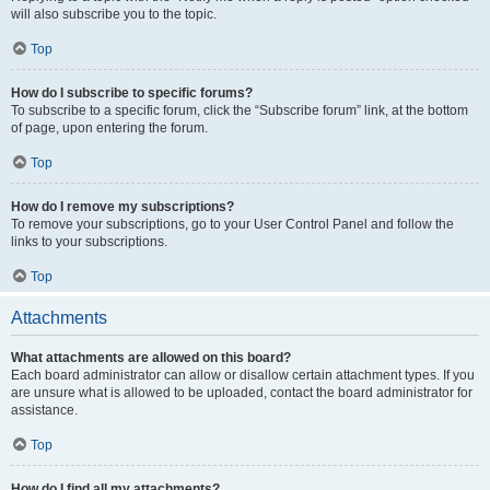
will also subscribe you to the topic.
Top
How do I subscribe to specific forums?
To subscribe to a specific forum, click the “Subscribe forum” link, at the bottom
of page, upon entering the forum.
Top
How do I remove my subscriptions?
To remove your subscriptions, go to your User Control Panel and follow the
links to your subscriptions.
Top
Attachments
What attachments are allowed on this board?
Each board administrator can allow or disallow certain attachment types. If you
are unsure what is allowed to be uploaded, contact the board administrator for
assistance.
Top
How do I find all my attachments?