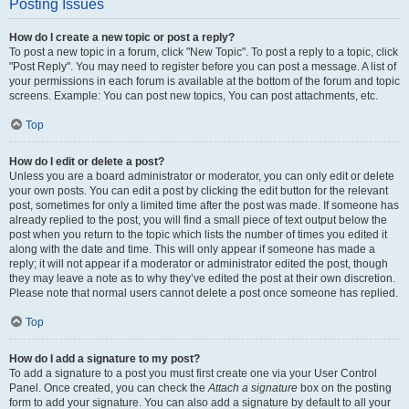
Posting Issues
How do I create a new topic or post a reply?
To post a new topic in a forum, click "New Topic". To post a reply to a topic, click
"Post Reply". You may need to register before you can post a message. A list of
your permissions in each forum is available at the bottom of the forum and topic
screens. Example: You can post new topics, You can post attachments, etc.
Top
How do I edit or delete a post?
Unless you are a board administrator or moderator, you can only edit or delete
your own posts. You can edit a post by clicking the edit button for the relevant
post, sometimes for only a limited time after the post was made. If someone has
already replied to the post, you will find a small piece of text output below the
post when you return to the topic which lists the number of times you edited it
along with the date and time. This will only appear if someone has made a
reply; it will not appear if a moderator or administrator edited the post, though
they may leave a note as to why they’ve edited the post at their own discretion.
Please note that normal users cannot delete a post once someone has replied.
Top
How do I add a signature to my post?
To add a signature to a post you must first create one via your User Control
Panel. Once created, you can check the
Attach a signature
box on the posting
form to add your signature. You can also add a signature by default to all your