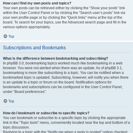
How can I find my own posts and topics?
Your own posts can be retrieved either by clicking the “Show your posts” link
within the User Control Panel or by clicking the “Search user’s posts” link via
your own profile page or by clicking the “Quick links” menu at the top of the
board. To search for your topics, use the Advanced search page and fill in the
various options appropriately.
Top
Subscriptions and Bookmarks
What is the difference between bookmarking and subscribing?
In phpBB 3.0, bookmarking topics worked much like bookmarking in a web
browser. You were not alerted when there was an update. As of phpBB 3.1,
bookmarking is more like subscribing to a topic. You can be notified when a
bookmarked topic is updated. Subscribing, however, will notify you when there
is an update to a topic or forum on the board. Notification options for
bookmarks and subscriptions can be configured in the User Control Panel,
under “Board preferences”.
Top
How do I bookmark or subscribe to specific topics?
You can bookmark or subscribe to a specific topic by clicking the appropriate
link in the “Topic tools” menu, conveniently located near the top and bottom of a
topic discussion.
Replying to a topic with the “Notify me when a reply is posted” option checked