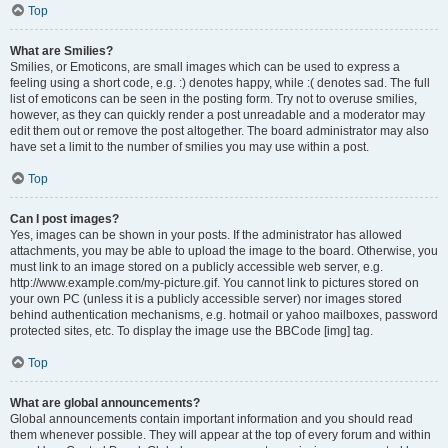
Top
What are Smilies?
Smilies, or Emoticons, are small images which can be used to express a
feeling using a short code, e.g. :) denotes happy, while :( denotes sad. The full
list of emoticons can be seen in the posting form. Try not to overuse smilies,
however, as they can quickly render a post unreadable and a moderator may
edit them out or remove the post altogether. The board administrator may also
have set a limit to the number of smilies you may use within a post.
Top
Can I post images?
Yes, images can be shown in your posts. If the administrator has allowed
attachments, you may be able to upload the image to the board. Otherwise, you
must link to an image stored on a publicly accessible web server, e.g.
http://www.example.com/my-picture.gif. You cannot link to pictures stored on
your own PC (unless it is a publicly accessible server) nor images stored
behind authentication mechanisms, e.g. hotmail or yahoo mailboxes, password
protected sites, etc. To display the image use the BBCode [img] tag.
Top
What are global announcements?
Global announcements contain important information and you should read
them whenever possible. They will appear at the top of every forum and within