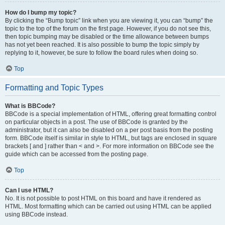
How do I bump my topic?
By clicking the “Bump topic” link when you are viewing it, you can “bump” the
topic to the top of the forum on the first page. However, if you do not see this,
then topic bumping may be disabled or the time allowance between bumps
has not yet been reached. It is also possible to bump the topic simply by
replying to it, however, be sure to follow the board rules when doing so.
Top
Formatting and Topic Types
What is BBCode?
BBCode is a special implementation of HTML, offering great formatting control
on particular objects in a post. The use of BBCode is granted by the
administrator, but it can also be disabled on a per post basis from the posting
form. BBCode itself is similar in style to HTML, but tags are enclosed in square
brackets [ and ] rather than < and >. For more information on BBCode see the
guide which can be accessed from the posting page.
Top
Can I use HTML?
No. It is not possible to post HTML on this board and have it rendered as
HTML. Most formatting which can be carried out using HTML can be applied
using BBCode instead.