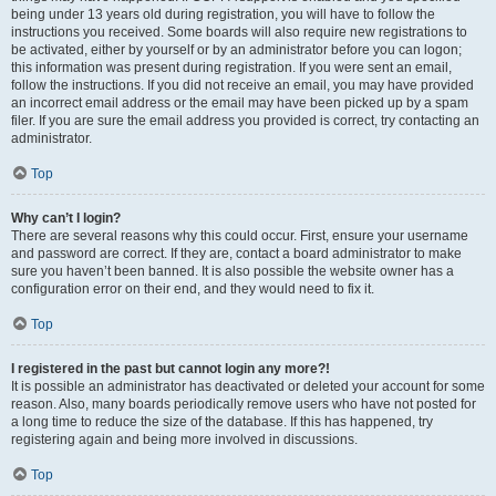
being under 13 years old during registration, you will have to follow the
instructions you received. Some boards will also require new registrations to
be activated, either by yourself or by an administrator before you can logon;
this information was present during registration. If you were sent an email,
follow the instructions. If you did not receive an email, you may have provided
an incorrect email address or the email may have been picked up by a spam
filer. If you are sure the email address you provided is correct, try contacting an
administrator.
Top
Why can’t I login?
There are several reasons why this could occur. First, ensure your username
and password are correct. If they are, contact a board administrator to make
sure you haven’t been banned. It is also possible the website owner has a
configuration error on their end, and they would need to fix it.
Top
I registered in the past but cannot login any more?!
It is possible an administrator has deactivated or deleted your account for some
reason. Also, many boards periodically remove users who have not posted for
a long time to reduce the size of the database. If this has happened, try
registering again and being more involved in discussions.
Top