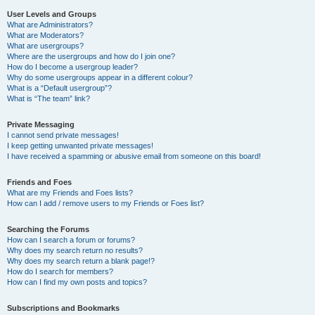
User Levels and Groups
What are Administrators?
What are Moderators?
What are usergroups?
Where are the usergroups and how do I join one?
How do I become a usergroup leader?
Why do some usergroups appear in a different colour?
What is a “Default usergroup”?
What is “The team” link?
Private Messaging
I cannot send private messages!
I keep getting unwanted private messages!
I have received a spamming or abusive email from someone on this board!
Friends and Foes
What are my Friends and Foes lists?
How can I add / remove users to my Friends or Foes list?
Searching the Forums
How can I search a forum or forums?
Why does my search return no results?
Why does my search return a blank page!?
How do I search for members?
How can I find my own posts and topics?
Subscriptions and Bookmarks