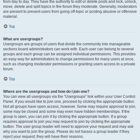
from day to day. They have the authority to edit or delete posts and lock, unlock,
move, delete and split topics in the forum they moderate. Generally, moderators
are present to prevent users from going off-topic or posting abusive or offensive
material.
Top
What are usergroups?
Usergroups are groups of users that divide the community into manageable
sections board administrators can work with. Each user can belong to several
groups and each group can be assigned individual permissions. This provides
an easy way for administrators to change permissions for many users at once,
such as changing moderator permissions or granting users access to a private
forum.
Top
Where are the usergroups and how do I join one?
You can view all usergroups via the “Usergroups” link within your User Control
Panel. If you would like to join one, proceed by clicking the appropriate button.
Not all groups have open access, however. Some may require approval to join,
some may be closed and some may even have hidden memberships. If the
group is open, you can join it by clicking the appropriate button. If a group
requires approval to join you may request to join by clicking the appropriate
button. The user group leader will need to approve your request and may ask
why you want to join the group. Please do not harass a group leader if they
reject your request; they will have their reasons.