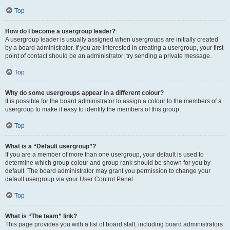
Top
How do I become a usergroup leader?
A usergroup leader is usually assigned when usergroups are initially created
by a board administrator. If you are interested in creating a usergroup, your first
point of contact should be an administrator; try sending a private message.
Top
Why do some usergroups appear in a different colour?
It is possible for the board administrator to assign a colour to the members of a
usergroup to make it easy to identify the members of this group.
Top
What is a “Default usergroup”?
If you are a member of more than one usergroup, your default is used to
determine which group colour and group rank should be shown for you by
default. The board administrator may grant you permission to change your
default usergroup via your User Control Panel.
Top
What is “The team” link?
This page provides you with a list of board staff, including board administrators