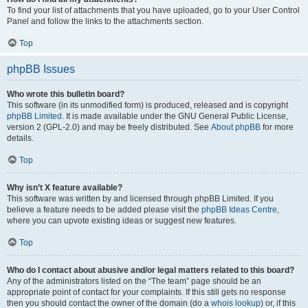
To find your list of attachments that you have uploaded, go to your User Control
Panel and follow the links to the attachments section.
Top
phpBB Issues
Who wrote this bulletin board?
This software (in its unmodified form) is produced, released and is copyright
phpBB Limited
. It is made available under the GNU General Public License,
version 2 (GPL-2.0) and may be freely distributed. See
About phpBB
for more
details.
Top
Why isn’t X feature available?
This software was written by and licensed through phpBB Limited. If you
believe a feature needs to be added please visit the
phpBB Ideas Centre
,
where you can upvote existing ideas or suggest new features.
Top
Who do I contact about abusive and/or legal matters related to this board?
Any of the administrators listed on the “The team” page should be an
appropriate point of contact for your complaints. If this still gets no response
then you should contact the owner of the domain (do a
whois lookup
) or, if this