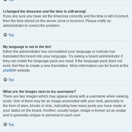
I changed the timezone and the time is still wrong!
If you are sure you have set the timezone correctly and the time is still incorrect,
then the time stored on the server clock is incorrect. Please notify an
administrator to correct the problem.
Top
My language is not in the list!
Either the administrator has not installed your language or nobody has
translated this board into your language. Try asking a board administrator if
they can install the language pack you need. If the language pack does not
exist, feel free to create a new translation. More information can be found at the
phpBB
® website.
Top
What are the images next to my username?
There are two images which may appear along with a username when viewing
posts. One of them may be an image associated with your rank, generally in
the form of stars, blocks or dots, indicating how many posts you have made or
your status on the board. Another, usually larger, image is known as an avatar
and is generally unique or personal to each user.
Top