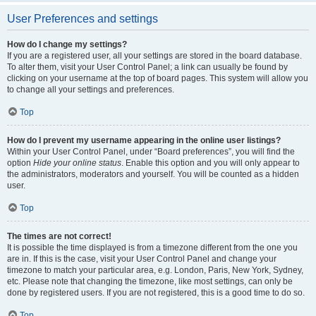
User Preferences and settings
How do I change my settings?
If you are a registered user, all your settings are stored in the board database.
To alter them, visit your User Control Panel; a link can usually be found by
clicking on your username at the top of board pages. This system will allow you
to change all your settings and preferences.
Top
How do I prevent my username appearing in the online user listings?
Within your User Control Panel, under “Board preferences”, you will find the
option
Hide your online status
. Enable this option and you will only appear to
the administrators, moderators and yourself. You will be counted as a hidden
user.
Top
The times are not correct!
It is possible the time displayed is from a timezone different from the one you
are in. If this is the case, visit your User Control Panel and change your
timezone to match your particular area, e.g. London, Paris, New York, Sydney,
etc. Please note that changing the timezone, like most settings, can only be
done by registered users. If you are not registered, this is a good time to do so.
Top