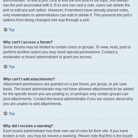
administrator. To edit a poll, click to edit the first post in the topic; this always
has the poll associated with it. If no one has cast a vote, users can delete the
poll or edit any poll option. However, if members have already placed votes,
only moderators or administrators can edit or delete it. This prevents the poll’s
options from being changed mid-way through a poll.
Top
Why can’t I access a forum?
Some forums may be limited to certain users or groups. To view, read, post or
perform another action you may need special permissions. Contact a
moderator or board administrator to grant you access.
Top
Why can’t I add attachments?
Attachment permissions are granted on a per forum, per group, or per user
basis. The board administrator may not have allowed attachments to be added
for the specific forum you are posting in, or perhaps only certain groups can
post attachments. Contact the board administrator if you are unsure about why
you are unable to add attachments.
Top
Why did I receive a warning?
Each board administrator has their own set of rules for their site. If you have
broken a rule, you may be issued a warning. Please note that this is the board