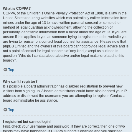
What is COPPA?
COPPA, or the Children’s Online Privacy Protection Act of 1998, is a law in the
United States requiring websites which can potentially collect information from
minors under the age of 13 to have written parental consent or some other
method of legal guardian acknowledgment, allowing the collection of
personally identifiable information from a minor under the age of 13. If you are
unsure if this applies to you as someone trying to register or to the website you
are trying to register on, contact legal counsel for assistance. Please note that
phpBB Limited and the owners of this board cannot provide legal advice and is
not a point of contact for legal concerns of any kind, except as outlined in
question “Who do I contact about abusive and/or legal matters related to this
board?”.
Top
Why can’t I register?
It is possible a board administrator has disabled registration to prevent new
visitors from signing up. A board administrator could have also banned your IP
address or disallowed the username you are attempting to register. Contact a
board administrator for assistance.
Top
I registered but cannot login!
First, check your username and password. If they are correct, then one of two
things may have happened. If COPPA support is enabled and you specified