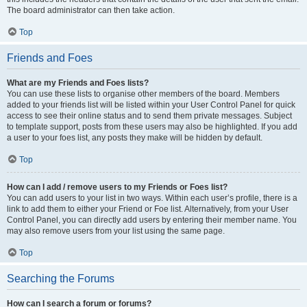
The board administrator can then take action.
Top
Friends and Foes
What are my Friends and Foes lists?
You can use these lists to organise other members of the board. Members
added to your friends list will be listed within your User Control Panel for quick
access to see their online status and to send them private messages. Subject
to template support, posts from these users may also be highlighted. If you add
a user to your foes list, any posts they make will be hidden by default.
Top
How can I add / remove users to my Friends or Foes list?
You can add users to your list in two ways. Within each user’s profile, there is a
link to add them to either your Friend or Foe list. Alternatively, from your User
Control Panel, you can directly add users by entering their member name. You
may also remove users from your list using the same page.
Top
Searching the Forums
How can I search a forum or forums?