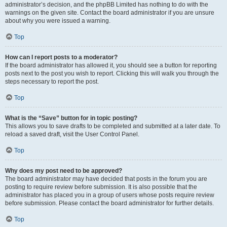
administrator’s decision, and the phpBB Limited has nothing to do with the
warnings on the given site. Contact the board administrator if you are unsure
about why you were issued a warning.
Top
How can I report posts to a moderator?
If the board administrator has allowed it, you should see a button for reporting
posts next to the post you wish to report. Clicking this will walk you through the
steps necessary to report the post.
Top
What is the “Save” button for in topic posting?
This allows you to save drafts to be completed and submitted at a later date. To
reload a saved draft, visit the User Control Panel.
Top
Why does my post need to be approved?
The board administrator may have decided that posts in the forum you are
posting to require review before submission. It is also possible that the
administrator has placed you in a group of users whose posts require review
before submission. Please contact the board administrator for further details.
Top