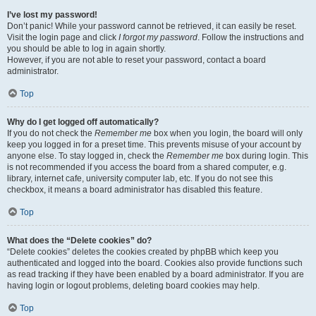
I’ve lost my password!
Don’t panic! While your password cannot be retrieved, it can easily be reset.
Visit the login page and click
I forgot my password
. Follow the instructions and
you should be able to log in again shortly.
However, if you are not able to reset your password, contact a board
administrator.
Top
Why do I get logged off automatically?
If you do not check the
Remember me
box when you login, the board will only
keep you logged in for a preset time. This prevents misuse of your account by
anyone else. To stay logged in, check the
Remember me
box during login. This
is not recommended if you access the board from a shared computer, e.g.
library, internet cafe, university computer lab, etc. If you do not see this
checkbox, it means a board administrator has disabled this feature.
Top
What does the “Delete cookies” do?
“Delete cookies” deletes the cookies created by phpBB which keep you
authenticated and logged into the board. Cookies also provide functions such
as read tracking if they have been enabled by a board administrator. If you are
having login or logout problems, deleting board cookies may help.
Top