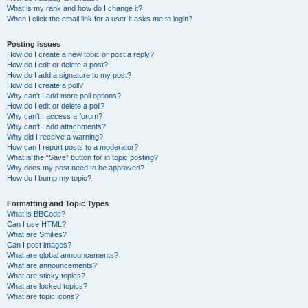
What is my rank and how do I change it?
When I click the email link for a user it asks me to login?
Posting Issues
How do I create a new topic or post a reply?
How do I edit or delete a post?
How do I add a signature to my post?
How do I create a poll?
Why can’t I add more poll options?
How do I edit or delete a poll?
Why can’t I access a forum?
Why can’t I add attachments?
Why did I receive a warning?
How can I report posts to a moderator?
What is the “Save” button for in topic posting?
Why does my post need to be approved?
How do I bump my topic?
Formatting and Topic Types
What is BBCode?
Can I use HTML?
What are Smilies?
Can I post images?
What are global announcements?
What are announcements?
What are sticky topics?
What are locked topics?
What are topic icons?