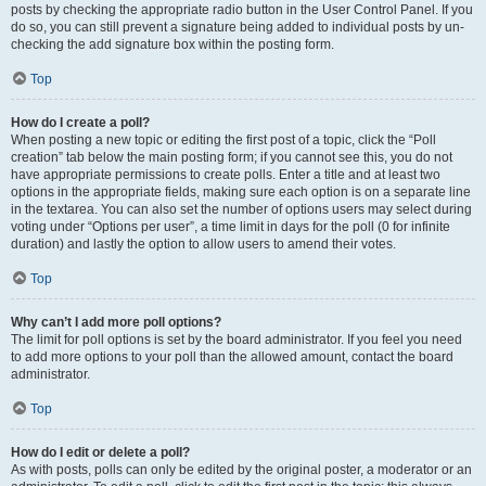
posts by checking the appropriate radio button in the User Control Panel. If you
do so, you can still prevent a signature being added to individual posts by un-
checking the add signature box within the posting form.
Top
How do I create a poll?
When posting a new topic or editing the first post of a topic, click the “Poll
creation” tab below the main posting form; if you cannot see this, you do not
have appropriate permissions to create polls. Enter a title and at least two
options in the appropriate fields, making sure each option is on a separate line
in the textarea. You can also set the number of options users may select during
voting under “Options per user”, a time limit in days for the poll (0 for infinite
duration) and lastly the option to allow users to amend their votes.
Top
Why can’t I add more poll options?
The limit for poll options is set by the board administrator. If you feel you need
to add more options to your poll than the allowed amount, contact the board
administrator.
Top
How do I edit or delete a poll?
As with posts, polls can only be edited by the original poster, a moderator or an