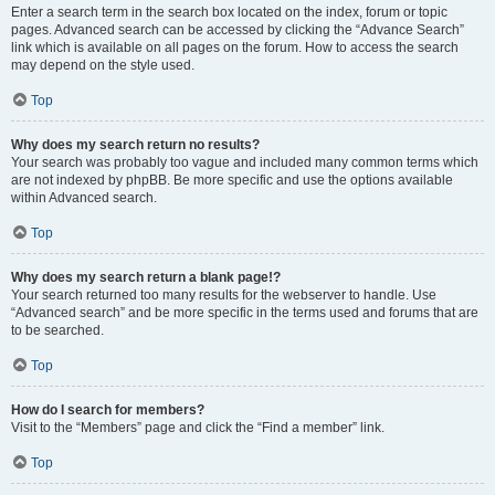
Enter a search term in the search box located on the index, forum or topic
pages. Advanced search can be accessed by clicking the “Advance Search”
link which is available on all pages on the forum. How to access the search
may depend on the style used.
Top
Why does my search return no results?
Your search was probably too vague and included many common terms which
are not indexed by phpBB. Be more specific and use the options available
within Advanced search.
Top
Why does my search return a blank page!?
Your search returned too many results for the webserver to handle. Use
“Advanced search” and be more specific in the terms used and forums that are
to be searched.
Top
How do I search for members?
Visit to the “Members” page and click the “Find a member” link.
Top