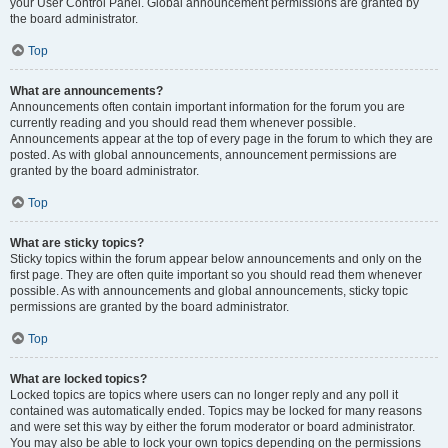
your User Control Panel. Global announcement permissions are granted by
the board administrator.
Top
What are announcements?
Announcements often contain important information for the forum you are
currently reading and you should read them whenever possible.
Announcements appear at the top of every page in the forum to which they are
posted. As with global announcements, announcement permissions are
granted by the board administrator.
Top
What are sticky topics?
Sticky topics within the forum appear below announcements and only on the
first page. They are often quite important so you should read them whenever
possible. As with announcements and global announcements, sticky topic
permissions are granted by the board administrator.
Top
What are locked topics?
Locked topics are topics where users can no longer reply and any poll it
contained was automatically ended. Topics may be locked for many reasons
and were set this way by either the forum moderator or board administrator.
You may also be able to lock your own topics depending on the permissions