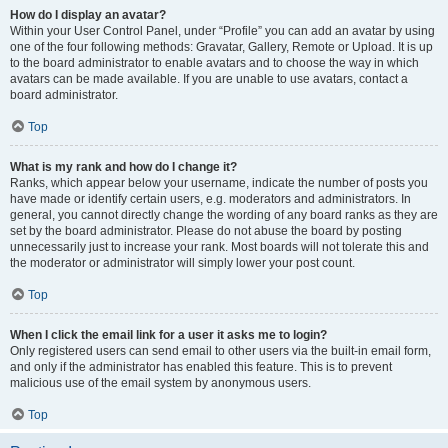
How do I display an avatar?
Within your User Control Panel, under “Profile” you can add an avatar by using
one of the four following methods: Gravatar, Gallery, Remote or Upload. It is up
to the board administrator to enable avatars and to choose the way in which
avatars can be made available. If you are unable to use avatars, contact a
board administrator.
Top
What is my rank and how do I change it?
Ranks, which appear below your username, indicate the number of posts you
have made or identify certain users, e.g. moderators and administrators. In
general, you cannot directly change the wording of any board ranks as they are
set by the board administrator. Please do not abuse the board by posting
unnecessarily just to increase your rank. Most boards will not tolerate this and
the moderator or administrator will simply lower your post count.
Top
When I click the email link for a user it asks me to login?
Only registered users can send email to other users via the built-in email form,
and only if the administrator has enabled this feature. This is to prevent
malicious use of the email system by anonymous users.
Top