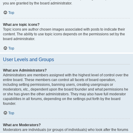
you are granted by the board administrator.
Top
What are topic icons?
Topic icons are author chosen images associated with posts to indicate their
content. The ability to use topic icons depends on the permissions set by the
board administrator.
Top
User Levels and Groups
What are Administrators?
Administrators are members assigned with the highest level of control over the
entire board. These members can control all facets of board operation,
including setting permissions, banning users, creating usergroups or
moderators, etc., dependent upon the board founder and what permissions he
or she has given the other administrators. They may also have full moderator
capabilities in all forums, depending on the settings put forth by the board
founder.
Top
What are Moderators?
Moderators are individuals (or groups of individuals) who look after the forums