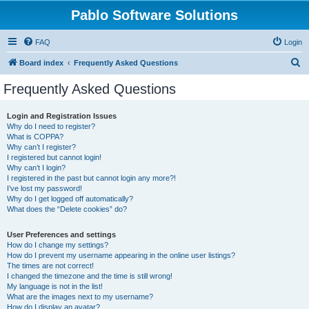
Pablo Software Solutions
FAQ
Login
S
Board index
Frequently Asked Questions
e
Frequently Asked Questions
a
r
Login and Registration Issues
Why do I need to register?
c
What is COPPA?
h
Why can’t I register?
I registered but cannot login!
Why can’t I login?
I registered in the past but cannot login any more?!
I’ve lost my password!
Why do I get logged off automatically?
What does the “Delete cookies” do?
User Preferences and settings
How do I change my settings?
How do I prevent my username appearing in the online user listings?
The times are not correct!
I changed the timezone and the time is still wrong!
My language is not in the list!
What are the images next to my username?
How do I display an avatar?