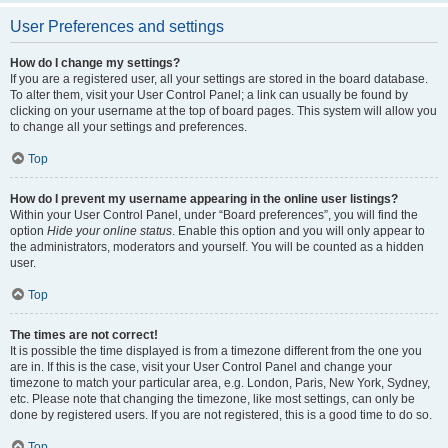
User Preferences and settings
How do I change my settings?
If you are a registered user, all your settings are stored in the board database.
To alter them, visit your User Control Panel; a link can usually be found by
clicking on your username at the top of board pages. This system will allow you
to change all your settings and preferences.
Top
How do I prevent my username appearing in the online user listings?
Within your User Control Panel, under “Board preferences”, you will find the
option
Hide your online status
. Enable this option and you will only appear to
the administrators, moderators and yourself. You will be counted as a hidden
user.
Top
The times are not correct!
It is possible the time displayed is from a timezone different from the one you
are in. If this is the case, visit your User Control Panel and change your
timezone to match your particular area, e.g. London, Paris, New York, Sydney,
etc. Please note that changing the timezone, like most settings, can only be
done by registered users. If you are not registered, this is a good time to do so.
Top