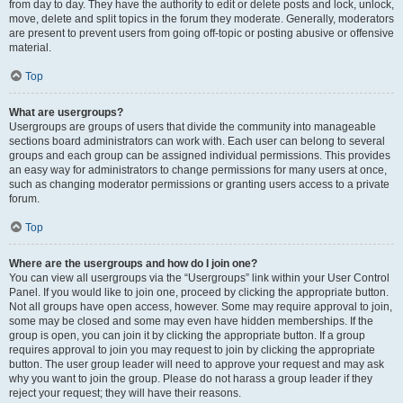
from day to day. They have the authority to edit or delete posts and lock, unlock,
move, delete and split topics in the forum they moderate. Generally, moderators
are present to prevent users from going off-topic or posting abusive or offensive
material.
Top
What are usergroups?
Usergroups are groups of users that divide the community into manageable
sections board administrators can work with. Each user can belong to several
groups and each group can be assigned individual permissions. This provides
an easy way for administrators to change permissions for many users at once,
such as changing moderator permissions or granting users access to a private
forum.
Top
Where are the usergroups and how do I join one?
You can view all usergroups via the “Usergroups” link within your User Control
Panel. If you would like to join one, proceed by clicking the appropriate button.
Not all groups have open access, however. Some may require approval to join,
some may be closed and some may even have hidden memberships. If the
group is open, you can join it by clicking the appropriate button. If a group
requires approval to join you may request to join by clicking the appropriate
button. The user group leader will need to approve your request and may ask
why you want to join the group. Please do not harass a group leader if they
reject your request; they will have their reasons.