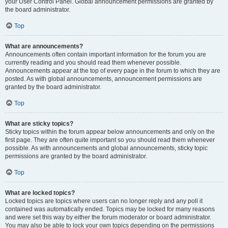
your User Control Panel. Global announcement permissions are granted by
the board administrator.
Top
What are announcements?
Announcements often contain important information for the forum you are
currently reading and you should read them whenever possible.
Announcements appear at the top of every page in the forum to which they are
posted. As with global announcements, announcement permissions are
granted by the board administrator.
Top
What are sticky topics?
Sticky topics within the forum appear below announcements and only on the
first page. They are often quite important so you should read them whenever
possible. As with announcements and global announcements, sticky topic
permissions are granted by the board administrator.
Top
What are locked topics?
Locked topics are topics where users can no longer reply and any poll it
contained was automatically ended. Topics may be locked for many reasons
and were set this way by either the forum moderator or board administrator.
You may also be able to lock your own topics depending on the permissions