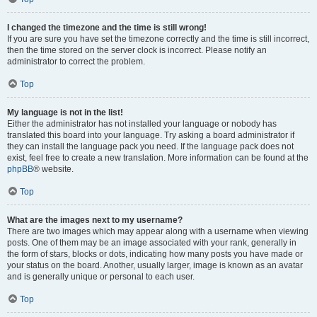
I changed the timezone and the time is still wrong!
If you are sure you have set the timezone correctly and the time is still incorrect,
then the time stored on the server clock is incorrect. Please notify an
administrator to correct the problem.
Top
My language is not in the list!
Either the administrator has not installed your language or nobody has
translated this board into your language. Try asking a board administrator if
they can install the language pack you need. If the language pack does not
exist, feel free to create a new translation. More information can be found at the
phpBB
® website.
Top
What are the images next to my username?
There are two images which may appear along with a username when viewing
posts. One of them may be an image associated with your rank, generally in
the form of stars, blocks or dots, indicating how many posts you have made or
your status on the board. Another, usually larger, image is known as an avatar
and is generally unique or personal to each user.
Top