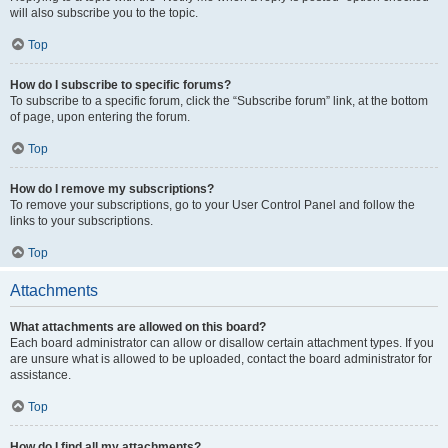
will also subscribe you to the topic.
Top
How do I subscribe to specific forums?
To subscribe to a specific forum, click the “Subscribe forum” link, at the bottom
of page, upon entering the forum.
Top
How do I remove my subscriptions?
To remove your subscriptions, go to your User Control Panel and follow the
links to your subscriptions.
Top
Attachments
What attachments are allowed on this board?
Each board administrator can allow or disallow certain attachment types. If you
are unsure what is allowed to be uploaded, contact the board administrator for
assistance.
Top
How do I find all my attachments?