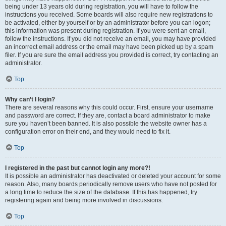
being under 13 years old during registration, you will have to follow the
instructions you received. Some boards will also require new registrations to
be activated, either by yourself or by an administrator before you can logon;
this information was present during registration. If you were sent an email,
follow the instructions. If you did not receive an email, you may have provided
an incorrect email address or the email may have been picked up by a spam
filer. If you are sure the email address you provided is correct, try contacting an
administrator.
Top
Why can’t I login?
There are several reasons why this could occur. First, ensure your username
and password are correct. If they are, contact a board administrator to make
sure you haven’t been banned. It is also possible the website owner has a
configuration error on their end, and they would need to fix it.
Top
I registered in the past but cannot login any more?!
It is possible an administrator has deactivated or deleted your account for some
reason. Also, many boards periodically remove users who have not posted for
a long time to reduce the size of the database. If this has happened, try
registering again and being more involved in discussions.
Top