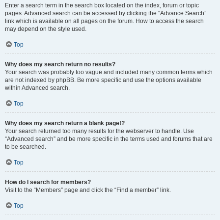
Enter a search term in the search box located on the index, forum or topic
pages. Advanced search can be accessed by clicking the “Advance Search”
link which is available on all pages on the forum. How to access the search
may depend on the style used.
Top
Why does my search return no results?
Your search was probably too vague and included many common terms which
are not indexed by phpBB. Be more specific and use the options available
within Advanced search.
Top
Why does my search return a blank page!?
Your search returned too many results for the webserver to handle. Use
“Advanced search” and be more specific in the terms used and forums that are
to be searched.
Top
How do I search for members?
Visit to the “Members” page and click the “Find a member” link.
Top