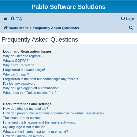
Pablo Software Solutions
FAQ
Login
S
Board index
Frequently Asked Questions
e
Frequently Asked Questions
a
r
Login and Registration Issues
Why do I need to register?
c
What is COPPA?
h
Why can’t I register?
I registered but cannot login!
Why can’t I login?
I registered in the past but cannot login any more?!
I’ve lost my password!
Why do I get logged off automatically?
What does the “Delete cookies” do?
User Preferences and settings
How do I change my settings?
How do I prevent my username appearing in the online user listings?
The times are not correct!
I changed the timezone and the time is still wrong!
My language is not in the list!
What are the images next to my username?
How do I display an avatar?