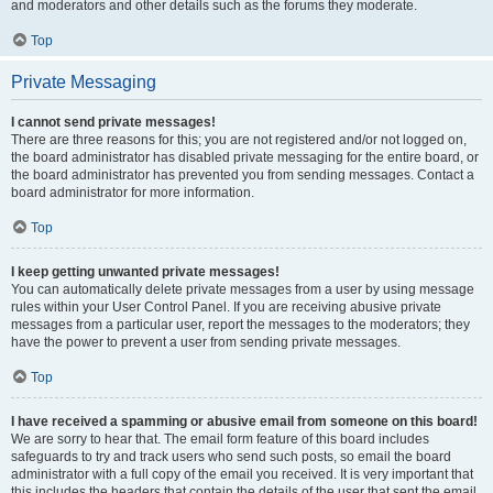
and moderators and other details such as the forums they moderate.
Top
Private Messaging
I cannot send private messages!
There are three reasons for this; you are not registered and/or not logged on,
the board administrator has disabled private messaging for the entire board, or
the board administrator has prevented you from sending messages. Contact a
board administrator for more information.
Top
I keep getting unwanted private messages!
You can automatically delete private messages from a user by using message
rules within your User Control Panel. If you are receiving abusive private
messages from a particular user, report the messages to the moderators; they
have the power to prevent a user from sending private messages.
Top
I have received a spamming or abusive email from someone on this board!
We are sorry to hear that. The email form feature of this board includes
safeguards to try and track users who send such posts, so email the board
administrator with a full copy of the email you received. It is very important that
this includes the headers that contain the details of the user that sent the email.