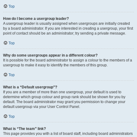
Top
How do I become a usergroup leader?
A usergroup leader is usually assigned when usergroups are initially created
by a board administrator. If you are interested in creating a usergroup, your first
point of contact should be an administrator; try sending a private message.
Top
Why do some usergroups appear in a different colour?
It is possible for the board administrator to assign a colour to the members of a
usergroup to make it easy to identify the members of this group.
Top
What is a “Default usergroup”?
If you are a member of more than one usergroup, your default is used to
determine which group colour and group rank should be shown for you by
default. The board administrator may grant you permission to change your
default usergroup via your User Control Panel.
Top
What is “The team” link?
This page provides you with a list of board staff, including board administrators