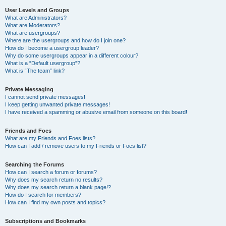
User Levels and Groups
What are Administrators?
What are Moderators?
What are usergroups?
Where are the usergroups and how do I join one?
How do I become a usergroup leader?
Why do some usergroups appear in a different colour?
What is a “Default usergroup”?
What is “The team” link?
Private Messaging
I cannot send private messages!
I keep getting unwanted private messages!
I have received a spamming or abusive email from someone on this board!
Friends and Foes
What are my Friends and Foes lists?
How can I add / remove users to my Friends or Foes list?
Searching the Forums
How can I search a forum or forums?
Why does my search return no results?
Why does my search return a blank page!?
How do I search for members?
How can I find my own posts and topics?
Subscriptions and Bookmarks