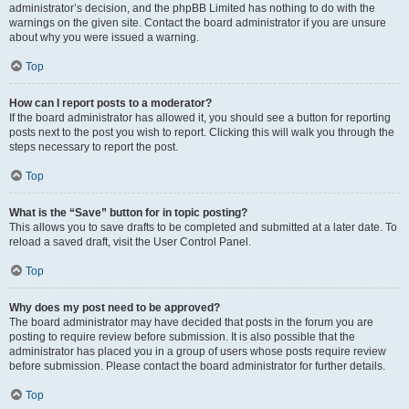
administrator’s decision, and the phpBB Limited has nothing to do with the
warnings on the given site. Contact the board administrator if you are unsure
about why you were issued a warning.
Top
How can I report posts to a moderator?
If the board administrator has allowed it, you should see a button for reporting
posts next to the post you wish to report. Clicking this will walk you through the
steps necessary to report the post.
Top
What is the “Save” button for in topic posting?
This allows you to save drafts to be completed and submitted at a later date. To
reload a saved draft, visit the User Control Panel.
Top
Why does my post need to be approved?
The board administrator may have decided that posts in the forum you are
posting to require review before submission. It is also possible that the
administrator has placed you in a group of users whose posts require review
before submission. Please contact the board administrator for further details.
Top