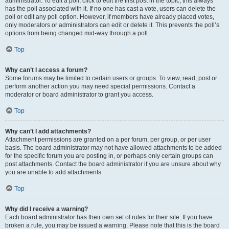
administrator. To edit a poll, click to edit the first post in the topic; this always
has the poll associated with it. If no one has cast a vote, users can delete the
poll or edit any poll option. However, if members have already placed votes,
only moderators or administrators can edit or delete it. This prevents the poll’s
options from being changed mid-way through a poll.
Top
Why can’t I access a forum?
Some forums may be limited to certain users or groups. To view, read, post or
perform another action you may need special permissions. Contact a
moderator or board administrator to grant you access.
Top
Why can’t I add attachments?
Attachment permissions are granted on a per forum, per group, or per user
basis. The board administrator may not have allowed attachments to be added
for the specific forum you are posting in, or perhaps only certain groups can
post attachments. Contact the board administrator if you are unsure about why
you are unable to add attachments.
Top
Why did I receive a warning?
Each board administrator has their own set of rules for their site. If you have
broken a rule, you may be issued a warning. Please note that this is the board