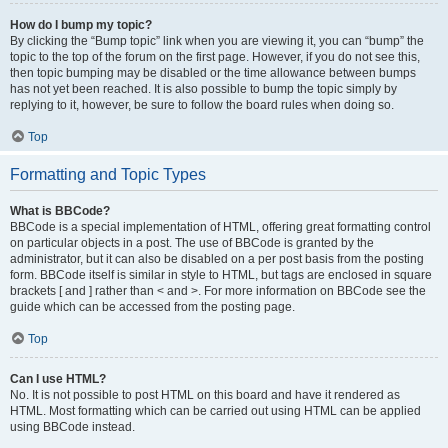
How do I bump my topic?
By clicking the “Bump topic” link when you are viewing it, you can “bump” the
topic to the top of the forum on the first page. However, if you do not see this,
then topic bumping may be disabled or the time allowance between bumps
has not yet been reached. It is also possible to bump the topic simply by
replying to it, however, be sure to follow the board rules when doing so.
Top
Formatting and Topic Types
What is BBCode?
BBCode is a special implementation of HTML, offering great formatting control
on particular objects in a post. The use of BBCode is granted by the
administrator, but it can also be disabled on a per post basis from the posting
form. BBCode itself is similar in style to HTML, but tags are enclosed in square
brackets [ and ] rather than < and >. For more information on BBCode see the
guide which can be accessed from the posting page.
Top
Can I use HTML?
No. It is not possible to post HTML on this board and have it rendered as
HTML. Most formatting which can be carried out using HTML can be applied
using BBCode instead.