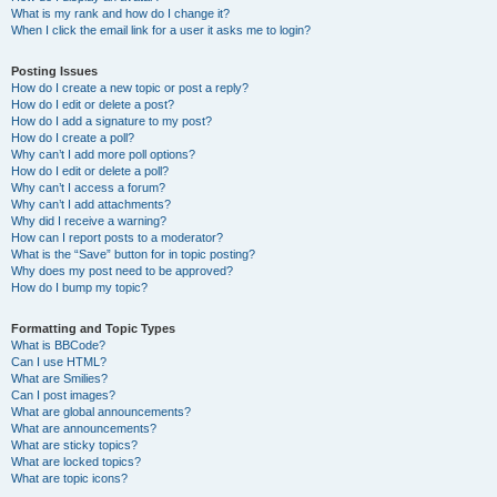
What is my rank and how do I change it?
When I click the email link for a user it asks me to login?
Posting Issues
How do I create a new topic or post a reply?
How do I edit or delete a post?
How do I add a signature to my post?
How do I create a poll?
Why can’t I add more poll options?
How do I edit or delete a poll?
Why can’t I access a forum?
Why can’t I add attachments?
Why did I receive a warning?
How can I report posts to a moderator?
What is the “Save” button for in topic posting?
Why does my post need to be approved?
How do I bump my topic?
Formatting and Topic Types
What is BBCode?
Can I use HTML?
What are Smilies?
Can I post images?
What are global announcements?
What are announcements?
What are sticky topics?
What are locked topics?
What are topic icons?