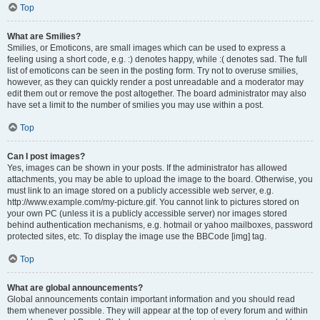
Top
What are Smilies?
Smilies, or Emoticons, are small images which can be used to express a
feeling using a short code, e.g. :) denotes happy, while :( denotes sad. The full
list of emoticons can be seen in the posting form. Try not to overuse smilies,
however, as they can quickly render a post unreadable and a moderator may
edit them out or remove the post altogether. The board administrator may also
have set a limit to the number of smilies you may use within a post.
Top
Can I post images?
Yes, images can be shown in your posts. If the administrator has allowed
attachments, you may be able to upload the image to the board. Otherwise, you
must link to an image stored on a publicly accessible web server, e.g.
http://www.example.com/my-picture.gif. You cannot link to pictures stored on
your own PC (unless it is a publicly accessible server) nor images stored
behind authentication mechanisms, e.g. hotmail or yahoo mailboxes, password
protected sites, etc. To display the image use the BBCode [img] tag.
Top
What are global announcements?
Global announcements contain important information and you should read
them whenever possible. They will appear at the top of every forum and within