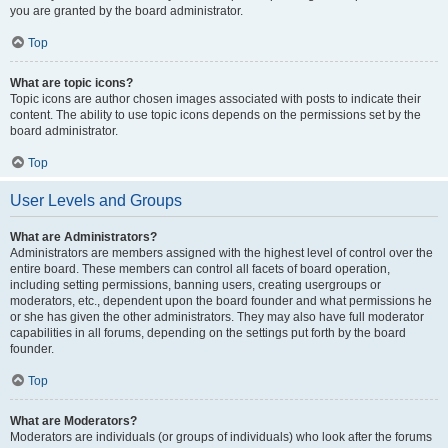
you are granted by the board administrator.
Top
What are topic icons?
Topic icons are author chosen images associated with posts to indicate their
content. The ability to use topic icons depends on the permissions set by the
board administrator.
Top
User Levels and Groups
What are Administrators?
Administrators are members assigned with the highest level of control over the
entire board. These members can control all facets of board operation,
including setting permissions, banning users, creating usergroups or
moderators, etc., dependent upon the board founder and what permissions he
or she has given the other administrators. They may also have full moderator
capabilities in all forums, depending on the settings put forth by the board
founder.
Top
What are Moderators?
Moderators are individuals (or groups of individuals) who look after the forums