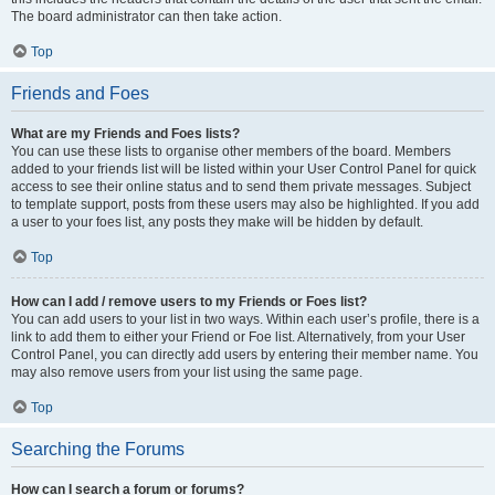
The board administrator can then take action.
Top
Friends and Foes
What are my Friends and Foes lists?
You can use these lists to organise other members of the board. Members
added to your friends list will be listed within your User Control Panel for quick
access to see their online status and to send them private messages. Subject
to template support, posts from these users may also be highlighted. If you add
a user to your foes list, any posts they make will be hidden by default.
Top
How can I add / remove users to my Friends or Foes list?
You can add users to your list in two ways. Within each user’s profile, there is a
link to add them to either your Friend or Foe list. Alternatively, from your User
Control Panel, you can directly add users by entering their member name. You
may also remove users from your list using the same page.
Top
Searching the Forums
How can I search a forum or forums?