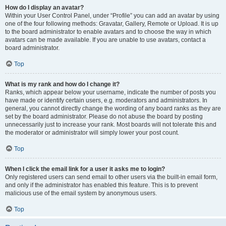
How do I display an avatar?
Within your User Control Panel, under “Profile” you can add an avatar by using
one of the four following methods: Gravatar, Gallery, Remote or Upload. It is up
to the board administrator to enable avatars and to choose the way in which
avatars can be made available. If you are unable to use avatars, contact a
board administrator.
Top
What is my rank and how do I change it?
Ranks, which appear below your username, indicate the number of posts you
have made or identify certain users, e.g. moderators and administrators. In
general, you cannot directly change the wording of any board ranks as they are
set by the board administrator. Please do not abuse the board by posting
unnecessarily just to increase your rank. Most boards will not tolerate this and
the moderator or administrator will simply lower your post count.
Top
When I click the email link for a user it asks me to login?
Only registered users can send email to other users via the built-in email form,
and only if the administrator has enabled this feature. This is to prevent
malicious use of the email system by anonymous users.
Top