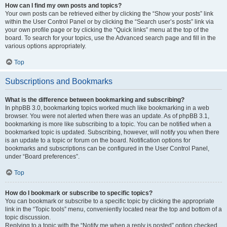
How can I find my own posts and topics?
Your own posts can be retrieved either by clicking the “Show your posts” link
within the User Control Panel or by clicking the “Search user’s posts” link via
your own profile page or by clicking the “Quick links” menu at the top of the
board. To search for your topics, use the Advanced search page and fill in the
various options appropriately.
Top
Subscriptions and Bookmarks
What is the difference between bookmarking and subscribing?
In phpBB 3.0, bookmarking topics worked much like bookmarking in a web
browser. You were not alerted when there was an update. As of phpBB 3.1,
bookmarking is more like subscribing to a topic. You can be notified when a
bookmarked topic is updated. Subscribing, however, will notify you when there
is an update to a topic or forum on the board. Notification options for
bookmarks and subscriptions can be configured in the User Control Panel,
under “Board preferences”.
Top
How do I bookmark or subscribe to specific topics?
You can bookmark or subscribe to a specific topic by clicking the appropriate
link in the “Topic tools” menu, conveniently located near the top and bottom of a
topic discussion.
Replying to a topic with the “Notify me when a reply is posted” option checked