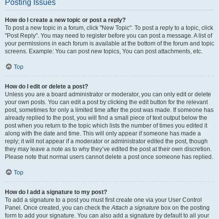
Posting Issues
How do I create a new topic or post a reply?
To post a new topic in a forum, click "New Topic". To post a reply to a topic, click
"Post Reply". You may need to register before you can post a message. A list of
your permissions in each forum is available at the bottom of the forum and topic
screens. Example: You can post new topics, You can post attachments, etc.
Top
How do I edit or delete a post?
Unless you are a board administrator or moderator, you can only edit or delete
your own posts. You can edit a post by clicking the edit button for the relevant
post, sometimes for only a limited time after the post was made. If someone has
already replied to the post, you will find a small piece of text output below the
post when you return to the topic which lists the number of times you edited it
along with the date and time. This will only appear if someone has made a
reply; it will not appear if a moderator or administrator edited the post, though
they may leave a note as to why they’ve edited the post at their own discretion.
Please note that normal users cannot delete a post once someone has replied.
Top
How do I add a signature to my post?
To add a signature to a post you must first create one via your User Control
Panel. Once created, you can check the
Attach a signature
box on the posting
form to add your signature. You can also add a signature by default to all your