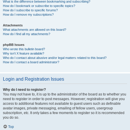
What is the difference between bookmarking and subscribing?
How do I bookmark or subscribe to specific topics?
How do I subscribe to specific forums?
How do I remove my subscriptions?
Attachments
What attachments are allowed on this board?
How do I find all my attachments?
phpBB Issues
Who wrote this bulletin board?
Why isn’t X feature available?
Who do I contact about abusive and/or legal matters related to this board?
How do I contact a board administrator?
Login and Registration Issues
Why do I need to register?
You may not have to, it is up to the administrator of the board as to whether you
need to register in order to post messages. However; registration will give you
access to additional features not available to guest users such as definable
avatar images, private messaging, emailing of fellow users, usergroup
subscription, etc. It only takes a few moments to register so it is recommended
you do so.
Top