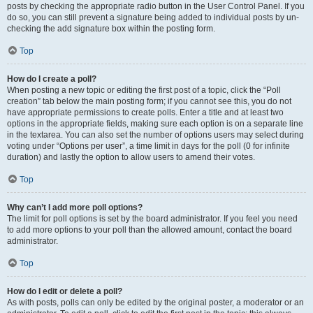
posts by checking the appropriate radio button in the User Control Panel. If you
do so, you can still prevent a signature being added to individual posts by un-
checking the add signature box within the posting form.
Top
How do I create a poll?
When posting a new topic or editing the first post of a topic, click the “Poll
creation” tab below the main posting form; if you cannot see this, you do not
have appropriate permissions to create polls. Enter a title and at least two
options in the appropriate fields, making sure each option is on a separate line
in the textarea. You can also set the number of options users may select during
voting under “Options per user”, a time limit in days for the poll (0 for infinite
duration) and lastly the option to allow users to amend their votes.
Top
Why can’t I add more poll options?
The limit for poll options is set by the board administrator. If you feel you need
to add more options to your poll than the allowed amount, contact the board
administrator.
Top
How do I edit or delete a poll?
As with posts, polls can only be edited by the original poster, a moderator or an