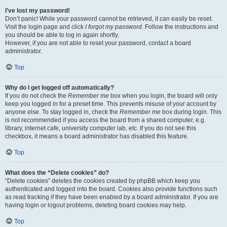
I’ve lost my password!
Don’t panic! While your password cannot be retrieved, it can easily be reset.
Visit the login page and click
I forgot my password
. Follow the instructions and
you should be able to log in again shortly.
However, if you are not able to reset your password, contact a board
administrator.
Top
Why do I get logged off automatically?
If you do not check the
Remember me
box when you login, the board will only
keep you logged in for a preset time. This prevents misuse of your account by
anyone else. To stay logged in, check the
Remember me
box during login. This
is not recommended if you access the board from a shared computer, e.g.
library, internet cafe, university computer lab, etc. If you do not see this
checkbox, it means a board administrator has disabled this feature.
Top
What does the “Delete cookies” do?
“Delete cookies” deletes the cookies created by phpBB which keep you
authenticated and logged into the board. Cookies also provide functions such
as read tracking if they have been enabled by a board administrator. If you are
having login or logout problems, deleting board cookies may help.
Top