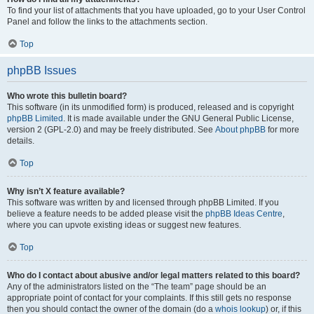
To find your list of attachments that you have uploaded, go to your User Control
Panel and follow the links to the attachments section.
Top
phpBB Issues
Who wrote this bulletin board?
This software (in its unmodified form) is produced, released and is copyright
phpBB Limited
. It is made available under the GNU General Public License,
version 2 (GPL-2.0) and may be freely distributed. See
About phpBB
for more
details.
Top
Why isn’t X feature available?
This software was written by and licensed through phpBB Limited. If you
believe a feature needs to be added please visit the
phpBB Ideas Centre
,
where you can upvote existing ideas or suggest new features.
Top
Who do I contact about abusive and/or legal matters related to this board?
Any of the administrators listed on the “The team” page should be an
appropriate point of contact for your complaints. If this still gets no response
then you should contact the owner of the domain (do a
whois lookup
) or, if this