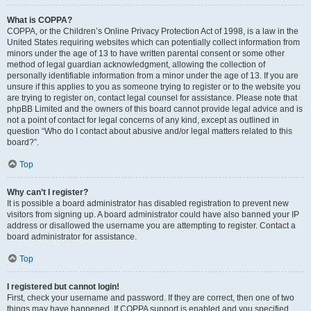
What is COPPA?
COPPA, or the Children’s Online Privacy Protection Act of 1998, is a law in the
United States requiring websites which can potentially collect information from
minors under the age of 13 to have written parental consent or some other
method of legal guardian acknowledgment, allowing the collection of
personally identifiable information from a minor under the age of 13. If you are
unsure if this applies to you as someone trying to register or to the website you
are trying to register on, contact legal counsel for assistance. Please note that
phpBB Limited and the owners of this board cannot provide legal advice and is
not a point of contact for legal concerns of any kind, except as outlined in
question “Who do I contact about abusive and/or legal matters related to this
board?”.
Top
Why can’t I register?
It is possible a board administrator has disabled registration to prevent new
visitors from signing up. A board administrator could have also banned your IP
address or disallowed the username you are attempting to register. Contact a
board administrator for assistance.
Top
I registered but cannot login!
First, check your username and password. If they are correct, then one of two
things may have happened. If COPPA support is enabled and you specified