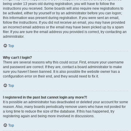
being under 13 years old during registration, you will have to follow the
instructions you received. Some boards will also require new registrations to
be activated, either by yourself or by an administrator before you can logon;
this information was present during registration. If you were sent an email,
follow the instructions. If you did not receive an email, you may have provided
an incorrect email address or the email may have been picked up by a spam
filer. If you are sure the email address you provided is correct, try contacting an
administrator.
Top
Why can’t I login?
There are several reasons why this could occur. First, ensure your username
and password are correct. If they are, contact a board administrator to make
sure you haven’t been banned. It is also possible the website owner has a
configuration error on their end, and they would need to fix it.
Top
I registered in the past but cannot login any more?!
It is possible an administrator has deactivated or deleted your account for some
reason. Also, many boards periodically remove users who have not posted for
a long time to reduce the size of the database. If this has happened, try
registering again and being more involved in discussions.
Top