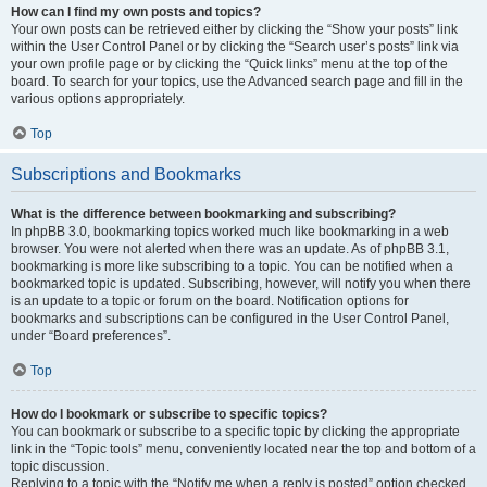
How can I find my own posts and topics?
Your own posts can be retrieved either by clicking the “Show your posts” link
within the User Control Panel or by clicking the “Search user’s posts” link via
your own profile page or by clicking the “Quick links” menu at the top of the
board. To search for your topics, use the Advanced search page and fill in the
various options appropriately.
Top
Subscriptions and Bookmarks
What is the difference between bookmarking and subscribing?
In phpBB 3.0, bookmarking topics worked much like bookmarking in a web
browser. You were not alerted when there was an update. As of phpBB 3.1,
bookmarking is more like subscribing to a topic. You can be notified when a
bookmarked topic is updated. Subscribing, however, will notify you when there
is an update to a topic or forum on the board. Notification options for
bookmarks and subscriptions can be configured in the User Control Panel,
under “Board preferences”.
Top
How do I bookmark or subscribe to specific topics?
You can bookmark or subscribe to a specific topic by clicking the appropriate
link in the “Topic tools” menu, conveniently located near the top and bottom of a
topic discussion.
Replying to a topic with the “Notify me when a reply is posted” option checked