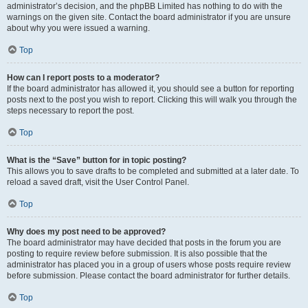
administrator’s decision, and the phpBB Limited has nothing to do with the
warnings on the given site. Contact the board administrator if you are unsure
about why you were issued a warning.
Top
How can I report posts to a moderator?
If the board administrator has allowed it, you should see a button for reporting
posts next to the post you wish to report. Clicking this will walk you through the
steps necessary to report the post.
Top
What is the “Save” button for in topic posting?
This allows you to save drafts to be completed and submitted at a later date. To
reload a saved draft, visit the User Control Panel.
Top
Why does my post need to be approved?
The board administrator may have decided that posts in the forum you are
posting to require review before submission. It is also possible that the
administrator has placed you in a group of users whose posts require review
before submission. Please contact the board administrator for further details.
Top