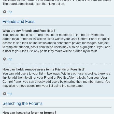
The board administrator can then take action.
Top
Friends and Foes
What are my Friends and Foes lists?
You can use these lists to organise other members of the board. Members
added to your friends list will be listed within your User Control Panel for quick
access to see their online status and to send them private messages. Subject
to template support, posts from these users may also be highlighted. If you add
a user to your foes list, any posts they make will be hidden by default.
Top
How can I add / remove users to my Friends or Foes list?
You can add users to your list in two ways. Within each user’s profile, there is a
link to add them to either your Friend or Foe list. Alternatively, from your User
Control Panel, you can directly add users by entering their member name. You
may also remove users from your list using the same page.
Top
Searching the Forums
How can I search a forum or forums?