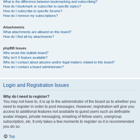
What is the difference between bookmarking and subscribing?
How do I bookmark or subscribe to specific topics?
How do I subscribe to specific forums?
How do I remove my subscriptions?
Attachments
What attachments are allowed on this board?
How do I find all my attachments?
phpBB Issues
Who wrote this bulletin board?
Why isn’t X feature available?
Who do I contact about abusive and/or legal matters related to this board?
How do I contact a board administrator?
Login and Registration Issues
Why do I need to register?
You may not have to, it is up to the administrator of the board as to whether you
need to register in order to post messages. However; registration will give you
access to additional features not available to guest users such as definable
avatar images, private messaging, emailing of fellow users, usergroup
subscription, etc. It only takes a few moments to register so it is recommended
you do so.
Top