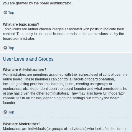
you are granted by the board administrator.
Top
What are topic icons?
Topic icons are author chosen images associated with posts to indicate their
content. The ability to use topic icons depends on the permissions set by the
board administrator.
Top
User Levels and Groups
What are Administrators?
Administrators are members assigned with the highest level of control over the
entire board. These members can control all facets of board operation,
including setting permissions, banning users, creating usergroups or
moderators, etc., dependent upon the board founder and what permissions he
or she has given the other administrators. They may also have full moderator
capabilities in all forums, depending on the settings put forth by the board
founder.
Top
What are Moderators?
Moderators are individuals (or groups of individuals) who look after the forums