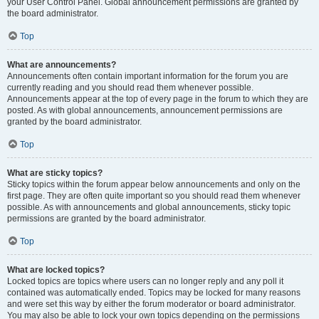
your User Control Panel. Global announcement permissions are granted by
the board administrator.
Top
What are announcements?
Announcements often contain important information for the forum you are
currently reading and you should read them whenever possible.
Announcements appear at the top of every page in the forum to which they are
posted. As with global announcements, announcement permissions are
granted by the board administrator.
Top
What are sticky topics?
Sticky topics within the forum appear below announcements and only on the
first page. They are often quite important so you should read them whenever
possible. As with announcements and global announcements, sticky topic
permissions are granted by the board administrator.
Top
What are locked topics?
Locked topics are topics where users can no longer reply and any poll it
contained was automatically ended. Topics may be locked for many reasons
and were set this way by either the forum moderator or board administrator.
You may also be able to lock your own topics depending on the permissions