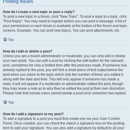
Posting Issues
How do I create a new topic or post a reply?
To post a new topic in a forum, click "New Topic". To post a reply to a topic, click
"Post Reply". You may need to register before you can post a message. A list of
your permissions in each forum is available at the bottom of the forum and topic
screens. Example: You can post new topics, You can post attachments, etc.
Top
How do I edit or delete a post?
Unless you are a board administrator or moderator, you can only edit or delete
your own posts. You can edit a post by clicking the edit button for the relevant
post, sometimes for only a limited time after the post was made. If someone has
already replied to the post, you will find a small piece of text output below the
post when you return to the topic which lists the number of times you edited it
along with the date and time. This will only appear if someone has made a
reply; it will not appear if a moderator or administrator edited the post, though
they may leave a note as to why they’ve edited the post at their own discretion.
Please note that normal users cannot delete a post once someone has replied.
Top
How do I add a signature to my post?
To add a signature to a post you must first create one via your User Control
Panel. Once created, you can check the
Attach a signature
box on the posting
form to add your signature. You can also add a signature by default to all your