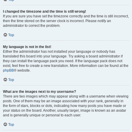
I changed the timezone and the time is still wrong!
If you are sure you have set the timezone correctly and the time is still incorrect,
then the time stored on the server clock is incorrect. Please notify an
administrator to correct the problem.
Top
My language is not in the list!
Either the administrator has not installed your language or nobody has
translated this board into your language. Try asking a board administrator if
they can install the language pack you need. If the language pack does not
exist, feel free to create a new translation. More information can be found at the
phpBB
® website.
Top
What are the images next to my username?
There are two images which may appear along with a username when viewing
posts. One of them may be an image associated with your rank, generally in
the form of stars, blocks or dots, indicating how many posts you have made or
your status on the board. Another, usually larger, image is known as an avatar
and is generally unique or personal to each user.
Top