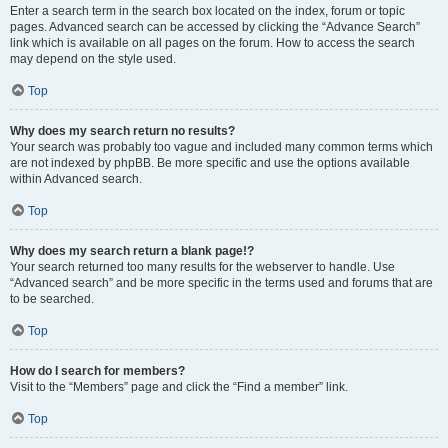
Enter a search term in the search box located on the index, forum or topic
pages. Advanced search can be accessed by clicking the “Advance Search”
link which is available on all pages on the forum. How to access the search
may depend on the style used.
Top
Why does my search return no results?
Your search was probably too vague and included many common terms which
are not indexed by phpBB. Be more specific and use the options available
within Advanced search.
Top
Why does my search return a blank page!?
Your search returned too many results for the webserver to handle. Use
“Advanced search” and be more specific in the terms used and forums that are
to be searched.
Top
How do I search for members?
Visit to the “Members” page and click the “Find a member” link.
Top