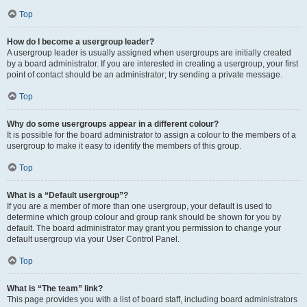
Top
How do I become a usergroup leader?
A usergroup leader is usually assigned when usergroups are initially created
by a board administrator. If you are interested in creating a usergroup, your first
point of contact should be an administrator; try sending a private message.
Top
Why do some usergroups appear in a different colour?
It is possible for the board administrator to assign a colour to the members of a
usergroup to make it easy to identify the members of this group.
Top
What is a “Default usergroup”?
If you are a member of more than one usergroup, your default is used to
determine which group colour and group rank should be shown for you by
default. The board administrator may grant you permission to change your
default usergroup via your User Control Panel.
Top
What is “The team” link?
This page provides you with a list of board staff, including board administrators