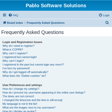
Pablo Software Solutions
FAQ
Login
S
Board index
Frequently Asked Questions
e
Frequently Asked Questions
a
r
Login and Registration Issues
Why do I need to register?
c
What is COPPA?
h
Why can’t I register?
I registered but cannot login!
Why can’t I login?
I registered in the past but cannot login any more?!
I’ve lost my password!
Why do I get logged off automatically?
What does the “Delete cookies” do?
User Preferences and settings
How do I change my settings?
How do I prevent my username appearing in the online user listings?
The times are not correct!
I changed the timezone and the time is still wrong!
My language is not in the list!
What are the images next to my username?
How do I display an avatar?