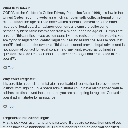
What is COPPA?
COPPA, or the Children’s Online Privacy Protection Act of 1998, is a law in the
United States requiring websites which can potentially collect information from
minors under the age of 13 to have written parental consent or some other
method of legal guardian acknowledgment, allowing the collection of
personally identifiable information from a minor under the age of 13. If you are
unsure if this applies to you as someone trying to register or to the website you
are trying to register on, contact legal counsel for assistance. Please note that
phpBB Limited and the owners of this board cannot provide legal advice and is
not a point of contact for legal concerns of any kind, except as outlined in
question “Who do I contact about abusive and/or legal matters related to this
board?”.
Top
Why can’t I register?
It is possible a board administrator has disabled registration to prevent new
visitors from signing up. A board administrator could have also banned your IP
address or disallowed the username you are attempting to register. Contact a
board administrator for assistance.
Top
I registered but cannot login!
First, check your username and password. If they are correct, then one of two
things may have happened. If COPPA support is enabled and you specified