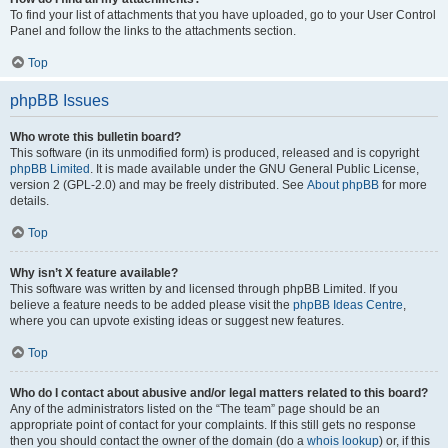
To find your list of attachments that you have uploaded, go to your User Control
Panel and follow the links to the attachments section.
Top
phpBB Issues
Who wrote this bulletin board?
This software (in its unmodified form) is produced, released and is copyright
phpBB Limited
. It is made available under the GNU General Public License,
version 2 (GPL-2.0) and may be freely distributed. See
About phpBB
for more
details.
Top
Why isn’t X feature available?
This software was written by and licensed through phpBB Limited. If you
believe a feature needs to be added please visit the
phpBB Ideas Centre
,
where you can upvote existing ideas or suggest new features.
Top
Who do I contact about abusive and/or legal matters related to this board?
Any of the administrators listed on the “The team” page should be an
appropriate point of contact for your complaints. If this still gets no response
then you should contact the owner of the domain (do a
whois lookup
) or, if this