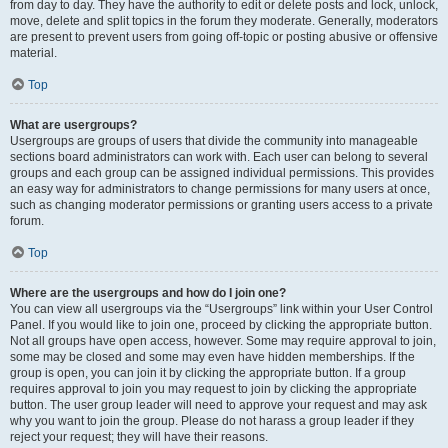
from day to day. They have the authority to edit or delete posts and lock, unlock,
move, delete and split topics in the forum they moderate. Generally, moderators
are present to prevent users from going off-topic or posting abusive or offensive
material.
Top
What are usergroups?
Usergroups are groups of users that divide the community into manageable
sections board administrators can work with. Each user can belong to several
groups and each group can be assigned individual permissions. This provides
an easy way for administrators to change permissions for many users at once,
such as changing moderator permissions or granting users access to a private
forum.
Top
Where are the usergroups and how do I join one?
You can view all usergroups via the “Usergroups” link within your User Control
Panel. If you would like to join one, proceed by clicking the appropriate button.
Not all groups have open access, however. Some may require approval to join,
some may be closed and some may even have hidden memberships. If the
group is open, you can join it by clicking the appropriate button. If a group
requires approval to join you may request to join by clicking the appropriate
button. The user group leader will need to approve your request and may ask
why you want to join the group. Please do not harass a group leader if they
reject your request; they will have their reasons.