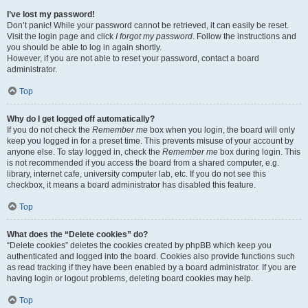
I’ve lost my password!
Don’t panic! While your password cannot be retrieved, it can easily be reset.
Visit the login page and click
I forgot my password
. Follow the instructions and
you should be able to log in again shortly.
However, if you are not able to reset your password, contact a board
administrator.
Top
Why do I get logged off automatically?
If you do not check the
Remember me
box when you login, the board will only
keep you logged in for a preset time. This prevents misuse of your account by
anyone else. To stay logged in, check the
Remember me
box during login. This
is not recommended if you access the board from a shared computer, e.g.
library, internet cafe, university computer lab, etc. If you do not see this
checkbox, it means a board administrator has disabled this feature.
Top
What does the “Delete cookies” do?
“Delete cookies” deletes the cookies created by phpBB which keep you
authenticated and logged into the board. Cookies also provide functions such
as read tracking if they have been enabled by a board administrator. If you are
having login or logout problems, deleting board cookies may help.
Top