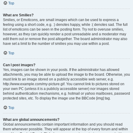
Top
What are Smilies?
Smilies, or Emoticons, are small images which can be used to express a
feeling using a short code, e.g. :) denotes happy, while :( denotes sad. The full
list of emoticons can be seen in the posting form. Try not to overuse smilies,
however, as they can quickly render a post unreadable and a moderator may
edit them out or remove the post altogether. The board administrator may also
have set a limit to the number of smilies you may use within a post.
Top
Can I post images?
Yes, images can be shown in your posts. If the administrator has allowed
attachments, you may be able to upload the image to the board. Otherwise, you
must link to an image stored on a publicly accessible web server, e.g.
http://www.example.com/my-picture.gif. You cannot link to pictures stored on
your own PC (unless it is a publicly accessible server) nor images stored
behind authentication mechanisms, e.g. hotmail or yahoo mailboxes, password
protected sites, etc. To display the image use the BBCode [img] tag.
Top
What are global announcements?
Global announcements contain important information and you should read
them whenever possible. They will appear at the top of every forum and within