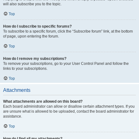
will also subscribe you to the topic.
Top
How do I subscribe to specific forums?
To subscribe to a specific forum, click the “Subscribe forum” link, at the bottom
of page, upon entering the forum.
Top
How do I remove my subscriptions?
To remove your subscriptions, go to your User Control Panel and follow the
links to your subscriptions.
Top
Attachments
What attachments are allowed on this board?
Each board administrator can allow or disallow certain attachment types. If you
are unsure what is allowed to be uploaded, contact the board administrator for
assistance.
Top
How do I find all my attachments?