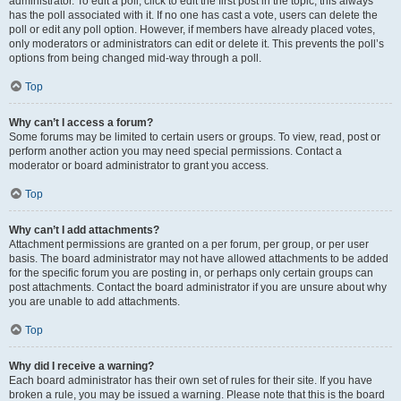
administrator. To edit a poll, click to edit the first post in the topic; this always
has the poll associated with it. If no one has cast a vote, users can delete the
poll or edit any poll option. However, if members have already placed votes,
only moderators or administrators can edit or delete it. This prevents the poll’s
options from being changed mid-way through a poll.
Top
Why can’t I access a forum?
Some forums may be limited to certain users or groups. To view, read, post or
perform another action you may need special permissions. Contact a
moderator or board administrator to grant you access.
Top
Why can’t I add attachments?
Attachment permissions are granted on a per forum, per group, or per user
basis. The board administrator may not have allowed attachments to be added
for the specific forum you are posting in, or perhaps only certain groups can
post attachments. Contact the board administrator if you are unsure about why
you are unable to add attachments.
Top
Why did I receive a warning?
Each board administrator has their own set of rules for their site. If you have
broken a rule, you may be issued a warning. Please note that this is the board