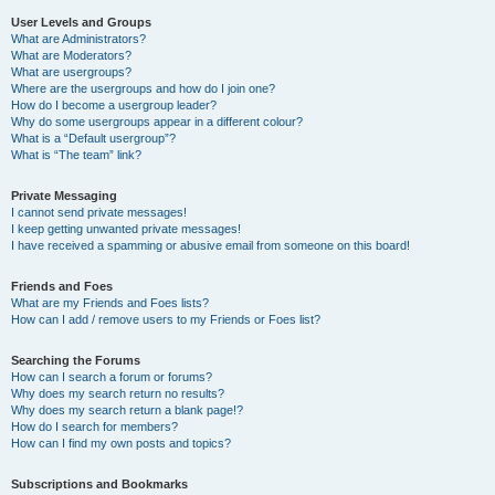
User Levels and Groups
What are Administrators?
What are Moderators?
What are usergroups?
Where are the usergroups and how do I join one?
How do I become a usergroup leader?
Why do some usergroups appear in a different colour?
What is a “Default usergroup”?
What is “The team” link?
Private Messaging
I cannot send private messages!
I keep getting unwanted private messages!
I have received a spamming or abusive email from someone on this board!
Friends and Foes
What are my Friends and Foes lists?
How can I add / remove users to my Friends or Foes list?
Searching the Forums
How can I search a forum or forums?
Why does my search return no results?
Why does my search return a blank page!?
How do I search for members?
How can I find my own posts and topics?
Subscriptions and Bookmarks