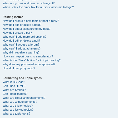
What is my rank and how do I change it?
When I click the email link for a user it asks me to login?
Posting Issues
How do I create a new topic or post a reply?
How do I edit or delete a post?
How do I add a signature to my post?
How do I create a poll?
Why can’t I add more poll options?
How do I edit or delete a poll?
Why can’t I access a forum?
Why can’t I add attachments?
Why did I receive a warning?
How can I report posts to a moderator?
What is the “Save” button for in topic posting?
Why does my post need to be approved?
How do I bump my topic?
Formatting and Topic Types
What is BBCode?
Can I use HTML?
What are Smilies?
Can I post images?
What are global announcements?
What are announcements?
What are sticky topics?
What are locked topics?
What are topic icons?