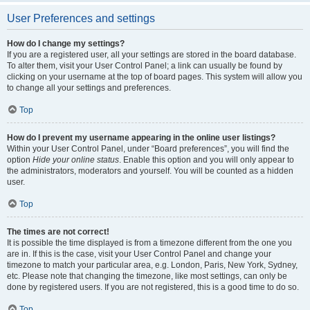
User Preferences and settings
How do I change my settings?
If you are a registered user, all your settings are stored in the board database.
To alter them, visit your User Control Panel; a link can usually be found by
clicking on your username at the top of board pages. This system will allow you
to change all your settings and preferences.
Top
How do I prevent my username appearing in the online user listings?
Within your User Control Panel, under “Board preferences”, you will find the
option
Hide your online status
. Enable this option and you will only appear to
the administrators, moderators and yourself. You will be counted as a hidden
user.
Top
The times are not correct!
It is possible the time displayed is from a timezone different from the one you
are in. If this is the case, visit your User Control Panel and change your
timezone to match your particular area, e.g. London, Paris, New York, Sydney,
etc. Please note that changing the timezone, like most settings, can only be
done by registered users. If you are not registered, this is a good time to do so.
Top