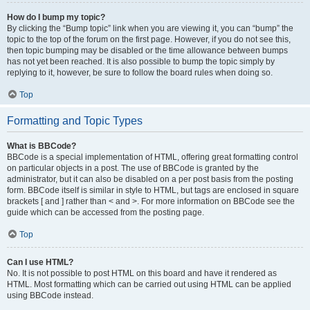
How do I bump my topic?
By clicking the “Bump topic” link when you are viewing it, you can “bump” the
topic to the top of the forum on the first page. However, if you do not see this,
then topic bumping may be disabled or the time allowance between bumps
has not yet been reached. It is also possible to bump the topic simply by
replying to it, however, be sure to follow the board rules when doing so.
Top
Formatting and Topic Types
What is BBCode?
BBCode is a special implementation of HTML, offering great formatting control
on particular objects in a post. The use of BBCode is granted by the
administrator, but it can also be disabled on a per post basis from the posting
form. BBCode itself is similar in style to HTML, but tags are enclosed in square
brackets [ and ] rather than < and >. For more information on BBCode see the
guide which can be accessed from the posting page.
Top
Can I use HTML?
No. It is not possible to post HTML on this board and have it rendered as
HTML. Most formatting which can be carried out using HTML can be applied
using BBCode instead.