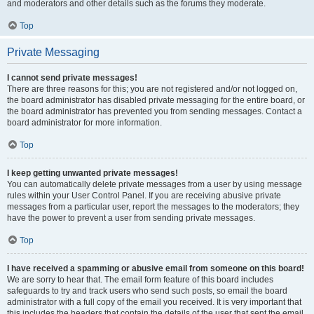
and moderators and other details such as the forums they moderate.
Top
Private Messaging
I cannot send private messages!
There are three reasons for this; you are not registered and/or not logged on,
the board administrator has disabled private messaging for the entire board, or
the board administrator has prevented you from sending messages. Contact a
board administrator for more information.
Top
I keep getting unwanted private messages!
You can automatically delete private messages from a user by using message
rules within your User Control Panel. If you are receiving abusive private
messages from a particular user, report the messages to the moderators; they
have the power to prevent a user from sending private messages.
Top
I have received a spamming or abusive email from someone on this board!
We are sorry to hear that. The email form feature of this board includes
safeguards to try and track users who send such posts, so email the board
administrator with a full copy of the email you received. It is very important that
this includes the headers that contain the details of the user that sent the email.