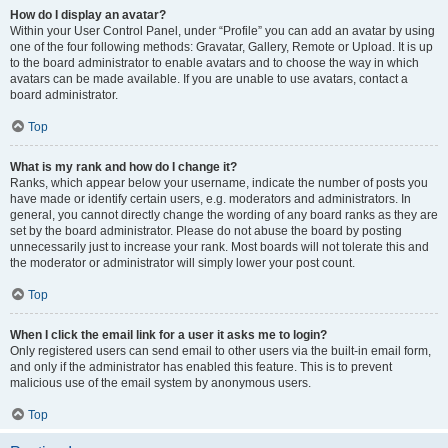
How do I display an avatar?
Within your User Control Panel, under “Profile” you can add an avatar by using
one of the four following methods: Gravatar, Gallery, Remote or Upload. It is up
to the board administrator to enable avatars and to choose the way in which
avatars can be made available. If you are unable to use avatars, contact a
board administrator.
Top
What is my rank and how do I change it?
Ranks, which appear below your username, indicate the number of posts you
have made or identify certain users, e.g. moderators and administrators. In
general, you cannot directly change the wording of any board ranks as they are
set by the board administrator. Please do not abuse the board by posting
unnecessarily just to increase your rank. Most boards will not tolerate this and
the moderator or administrator will simply lower your post count.
Top
When I click the email link for a user it asks me to login?
Only registered users can send email to other users via the built-in email form,
and only if the administrator has enabled this feature. This is to prevent
malicious use of the email system by anonymous users.
Top