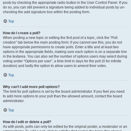
posts by checking the appropriate radio button in the User Control Panel. If you
do so, you can still prevent a signature being added to individual posts by un-
checking the add signature box within the posting form.
Top
How do I create a poll?
When posting a new topic or editing the first post of a topic, click the “Poll
creation” tab below the main posting form; if you cannot see this, you do not
have appropriate permissions to create polls. Enter a title and at least two
options in the appropriate fields, making sure each option is on a separate line
in the textarea. You can also set the number of options users may select during
voting under “Options per user”, a time limit in days for the poll (0 for infinite
duration) and lastly the option to allow users to amend their votes.
Top
Why can’t I add more poll options?
The limit for poll options is set by the board administrator. If you feel you need
to add more options to your poll than the allowed amount, contact the board
administrator.
Top
How do I edit or delete a poll?
As with posts, polls can only be edited by the original poster, a moderator or an