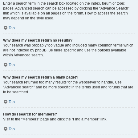
Enter a search term in the search box located on the index, forum or topic
pages. Advanced search can be accessed by clicking the “Advance Search”
link which is available on all pages on the forum. How to access the search
may depend on the style used.
Top
Why does my search return no results?
Your search was probably too vague and included many common terms which
are not indexed by phpBB. Be more specific and use the options available
within Advanced search.
Top
Why does my search return a blank page!?
Your search returned too many results for the webserver to handle. Use
“Advanced search” and be more specific in the terms used and forums that are
to be searched.
Top
How do I search for members?
Visit to the “Members” page and click the “Find a member” link.
Top