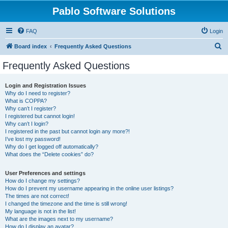
Pablo Software Solutions
FAQ
Login
S
Board index
Frequently Asked Questions
e
Frequently Asked Questions
a
r
Login and Registration Issues
Why do I need to register?
c
What is COPPA?
h
Why can’t I register?
I registered but cannot login!
Why can’t I login?
I registered in the past but cannot login any more?!
I’ve lost my password!
Why do I get logged off automatically?
What does the “Delete cookies” do?
User Preferences and settings
How do I change my settings?
How do I prevent my username appearing in the online user listings?
The times are not correct!
I changed the timezone and the time is still wrong!
My language is not in the list!
What are the images next to my username?
How do I display an avatar?