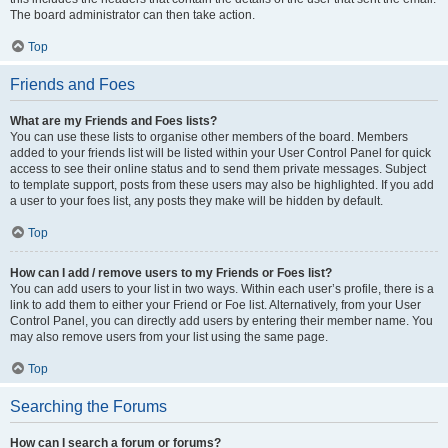
The board administrator can then take action.
Top
Friends and Foes
What are my Friends and Foes lists?
You can use these lists to organise other members of the board. Members
added to your friends list will be listed within your User Control Panel for quick
access to see their online status and to send them private messages. Subject
to template support, posts from these users may also be highlighted. If you add
a user to your foes list, any posts they make will be hidden by default.
Top
How can I add / remove users to my Friends or Foes list?
You can add users to your list in two ways. Within each user’s profile, there is a
link to add them to either your Friend or Foe list. Alternatively, from your User
Control Panel, you can directly add users by entering their member name. You
may also remove users from your list using the same page.
Top
Searching the Forums
How can I search a forum or forums?