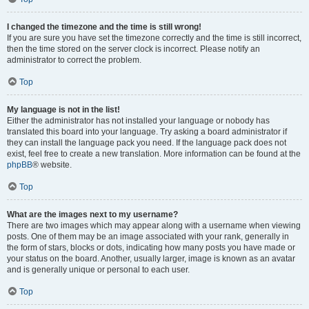
I changed the timezone and the time is still wrong!
If you are sure you have set the timezone correctly and the time is still incorrect,
then the time stored on the server clock is incorrect. Please notify an
administrator to correct the problem.
Top
My language is not in the list!
Either the administrator has not installed your language or nobody has
translated this board into your language. Try asking a board administrator if
they can install the language pack you need. If the language pack does not
exist, feel free to create a new translation. More information can be found at the
phpBB
® website.
Top
What are the images next to my username?
There are two images which may appear along with a username when viewing
posts. One of them may be an image associated with your rank, generally in
the form of stars, blocks or dots, indicating how many posts you have made or
your status on the board. Another, usually larger, image is known as an avatar
and is generally unique or personal to each user.
Top