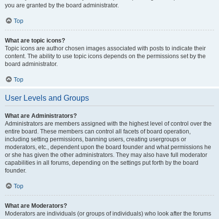
you are granted by the board administrator.
Top
What are topic icons?
Topic icons are author chosen images associated with posts to indicate their
content. The ability to use topic icons depends on the permissions set by the
board administrator.
Top
User Levels and Groups
What are Administrators?
Administrators are members assigned with the highest level of control over the
entire board. These members can control all facets of board operation,
including setting permissions, banning users, creating usergroups or
moderators, etc., dependent upon the board founder and what permissions he
or she has given the other administrators. They may also have full moderator
capabilities in all forums, depending on the settings put forth by the board
founder.
Top
What are Moderators?
Moderators are individuals (or groups of individuals) who look after the forums