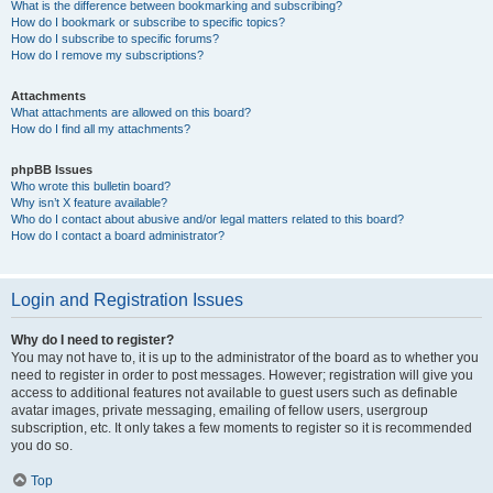
What is the difference between bookmarking and subscribing?
How do I bookmark or subscribe to specific topics?
How do I subscribe to specific forums?
How do I remove my subscriptions?
Attachments
What attachments are allowed on this board?
How do I find all my attachments?
phpBB Issues
Who wrote this bulletin board?
Why isn’t X feature available?
Who do I contact about abusive and/or legal matters related to this board?
How do I contact a board administrator?
Login and Registration Issues
Why do I need to register?
You may not have to, it is up to the administrator of the board as to whether you
need to register in order to post messages. However; registration will give you
access to additional features not available to guest users such as definable
avatar images, private messaging, emailing of fellow users, usergroup
subscription, etc. It only takes a few moments to register so it is recommended
you do so.
Top