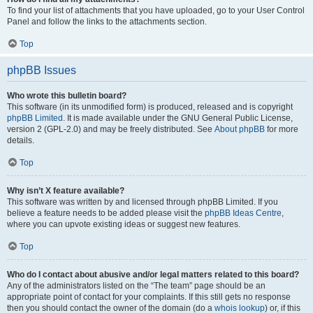
To find your list of attachments that you have uploaded, go to your User Control
Panel and follow the links to the attachments section.
Top
phpBB Issues
Who wrote this bulletin board?
This software (in its unmodified form) is produced, released and is copyright
phpBB Limited
. It is made available under the GNU General Public License,
version 2 (GPL-2.0) and may be freely distributed. See
About phpBB
for more
details.
Top
Why isn’t X feature available?
This software was written by and licensed through phpBB Limited. If you
believe a feature needs to be added please visit the
phpBB Ideas Centre
,
where you can upvote existing ideas or suggest new features.
Top
Who do I contact about abusive and/or legal matters related to this board?
Any of the administrators listed on the “The team” page should be an
appropriate point of contact for your complaints. If this still gets no response
then you should contact the owner of the domain (do a
whois lookup
) or, if this