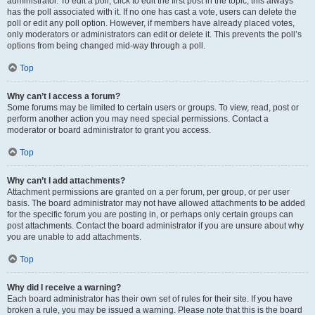
administrator. To edit a poll, click to edit the first post in the topic; this always
has the poll associated with it. If no one has cast a vote, users can delete the
poll or edit any poll option. However, if members have already placed votes,
only moderators or administrators can edit or delete it. This prevents the poll’s
options from being changed mid-way through a poll.
Top
Why can’t I access a forum?
Some forums may be limited to certain users or groups. To view, read, post or
perform another action you may need special permissions. Contact a
moderator or board administrator to grant you access.
Top
Why can’t I add attachments?
Attachment permissions are granted on a per forum, per group, or per user
basis. The board administrator may not have allowed attachments to be added
for the specific forum you are posting in, or perhaps only certain groups can
post attachments. Contact the board administrator if you are unsure about why
you are unable to add attachments.
Top
Why did I receive a warning?
Each board administrator has their own set of rules for their site. If you have
broken a rule, you may be issued a warning. Please note that this is the board