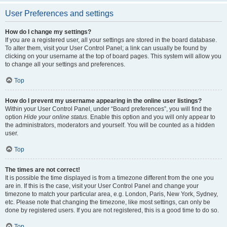
User Preferences and settings
How do I change my settings?
If you are a registered user, all your settings are stored in the board database.
To alter them, visit your User Control Panel; a link can usually be found by
clicking on your username at the top of board pages. This system will allow you
to change all your settings and preferences.
Top
How do I prevent my username appearing in the online user listings?
Within your User Control Panel, under “Board preferences”, you will find the
option
Hide your online status
. Enable this option and you will only appear to
the administrators, moderators and yourself. You will be counted as a hidden
user.
Top
The times are not correct!
It is possible the time displayed is from a timezone different from the one you
are in. If this is the case, visit your User Control Panel and change your
timezone to match your particular area, e.g. London, Paris, New York, Sydney,
etc. Please note that changing the timezone, like most settings, can only be
done by registered users. If you are not registered, this is a good time to do so.
Top