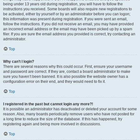
being under 13 years old during registration, you will have to follow the
instructions you received. Some boards will also require new registrations to
be activated, either by yourself or by an administrator before you can logon;
this information was present during registration. If you were sent an email,
follow the instructions. If you did not receive an email, you may have provided
an incorrect email address or the email may have been picked up by a spam
filer. If you are sure the email address you provided is correct, try contacting an
administrator.
Top
Why can’t I login?
There are several reasons why this could occur. First, ensure your username
and password are correct. If they are, contact a board administrator to make
sure you haven’t been banned. It is also possible the website owner has a
configuration error on their end, and they would need to fix it.
Top
I registered in the past but cannot login any more?!
It is possible an administrator has deactivated or deleted your account for some
reason. Also, many boards periodically remove users who have not posted for
a long time to reduce the size of the database. If this has happened, try
registering again and being more involved in discussions.
Top