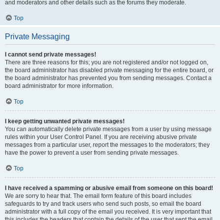
and moderators and other details such as the forums they moderate.
Top
Private Messaging
I cannot send private messages!
There are three reasons for this; you are not registered and/or not logged on,
the board administrator has disabled private messaging for the entire board, or
the board administrator has prevented you from sending messages. Contact a
board administrator for more information.
Top
I keep getting unwanted private messages!
You can automatically delete private messages from a user by using message
rules within your User Control Panel. If you are receiving abusive private
messages from a particular user, report the messages to the moderators; they
have the power to prevent a user from sending private messages.
Top
I have received a spamming or abusive email from someone on this board!
We are sorry to hear that. The email form feature of this board includes
safeguards to try and track users who send such posts, so email the board
administrator with a full copy of the email you received. It is very important that
this includes the headers that contain the details of the user that sent the email.