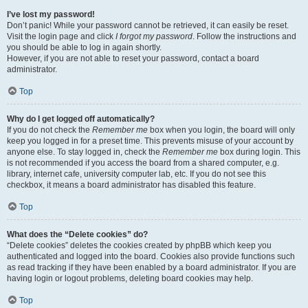
I’ve lost my password!
Don’t panic! While your password cannot be retrieved, it can easily be reset.
Visit the login page and click
I forgot my password
. Follow the instructions and
you should be able to log in again shortly.
However, if you are not able to reset your password, contact a board
administrator.
Top
Why do I get logged off automatically?
If you do not check the
Remember me
box when you login, the board will only
keep you logged in for a preset time. This prevents misuse of your account by
anyone else. To stay logged in, check the
Remember me
box during login. This
is not recommended if you access the board from a shared computer, e.g.
library, internet cafe, university computer lab, etc. If you do not see this
checkbox, it means a board administrator has disabled this feature.
Top
What does the “Delete cookies” do?
“Delete cookies” deletes the cookies created by phpBB which keep you
authenticated and logged into the board. Cookies also provide functions such
as read tracking if they have been enabled by a board administrator. If you are
having login or logout problems, deleting board cookies may help.
Top