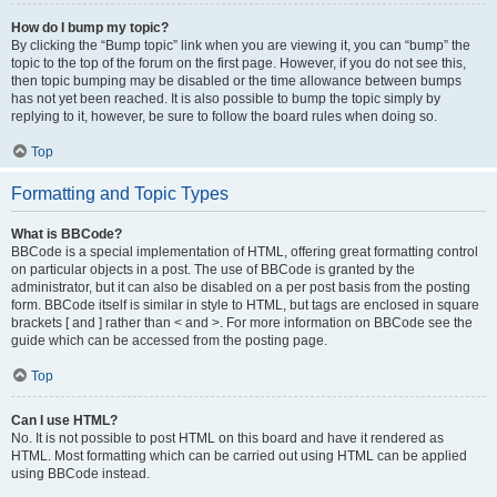
How do I bump my topic?
By clicking the “Bump topic” link when you are viewing it, you can “bump” the
topic to the top of the forum on the first page. However, if you do not see this,
then topic bumping may be disabled or the time allowance between bumps
has not yet been reached. It is also possible to bump the topic simply by
replying to it, however, be sure to follow the board rules when doing so.
Top
Formatting and Topic Types
What is BBCode?
BBCode is a special implementation of HTML, offering great formatting control
on particular objects in a post. The use of BBCode is granted by the
administrator, but it can also be disabled on a per post basis from the posting
form. BBCode itself is similar in style to HTML, but tags are enclosed in square
brackets [ and ] rather than < and >. For more information on BBCode see the
guide which can be accessed from the posting page.
Top
Can I use HTML?
No. It is not possible to post HTML on this board and have it rendered as
HTML. Most formatting which can be carried out using HTML can be applied
using BBCode instead.