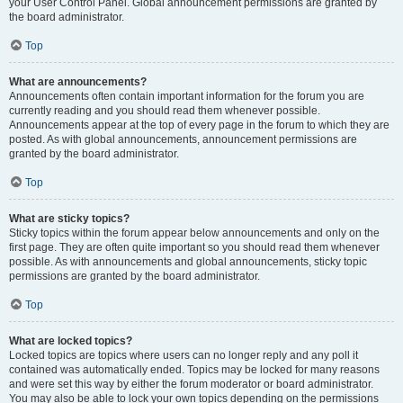
your User Control Panel. Global announcement permissions are granted by
the board administrator.
Top
What are announcements?
Announcements often contain important information for the forum you are
currently reading and you should read them whenever possible.
Announcements appear at the top of every page in the forum to which they are
posted. As with global announcements, announcement permissions are
granted by the board administrator.
Top
What are sticky topics?
Sticky topics within the forum appear below announcements and only on the
first page. They are often quite important so you should read them whenever
possible. As with announcements and global announcements, sticky topic
permissions are granted by the board administrator.
Top
What are locked topics?
Locked topics are topics where users can no longer reply and any poll it
contained was automatically ended. Topics may be locked for many reasons
and were set this way by either the forum moderator or board administrator.
You may also be able to lock your own topics depending on the permissions