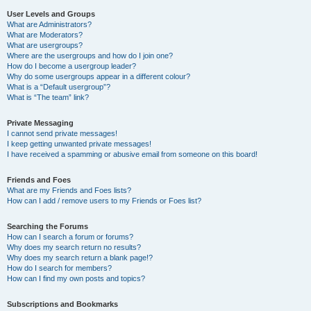
User Levels and Groups
What are Administrators?
What are Moderators?
What are usergroups?
Where are the usergroups and how do I join one?
How do I become a usergroup leader?
Why do some usergroups appear in a different colour?
What is a “Default usergroup”?
What is “The team” link?
Private Messaging
I cannot send private messages!
I keep getting unwanted private messages!
I have received a spamming or abusive email from someone on this board!
Friends and Foes
What are my Friends and Foes lists?
How can I add / remove users to my Friends or Foes list?
Searching the Forums
How can I search a forum or forums?
Why does my search return no results?
Why does my search return a blank page!?
How do I search for members?
How can I find my own posts and topics?
Subscriptions and Bookmarks