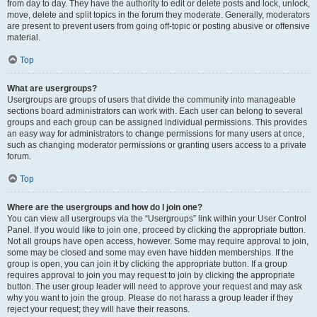
from day to day. They have the authority to edit or delete posts and lock, unlock,
move, delete and split topics in the forum they moderate. Generally, moderators
are present to prevent users from going off-topic or posting abusive or offensive
material.
Top
What are usergroups?
Usergroups are groups of users that divide the community into manageable
sections board administrators can work with. Each user can belong to several
groups and each group can be assigned individual permissions. This provides
an easy way for administrators to change permissions for many users at once,
such as changing moderator permissions or granting users access to a private
forum.
Top
Where are the usergroups and how do I join one?
You can view all usergroups via the “Usergroups” link within your User Control
Panel. If you would like to join one, proceed by clicking the appropriate button.
Not all groups have open access, however. Some may require approval to join,
some may be closed and some may even have hidden memberships. If the
group is open, you can join it by clicking the appropriate button. If a group
requires approval to join you may request to join by clicking the appropriate
button. The user group leader will need to approve your request and may ask
why you want to join the group. Please do not harass a group leader if they
reject your request; they will have their reasons.