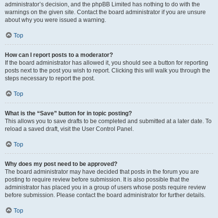
administrator’s decision, and the phpBB Limited has nothing to do with the
warnings on the given site. Contact the board administrator if you are unsure
about why you were issued a warning.
Top
How can I report posts to a moderator?
If the board administrator has allowed it, you should see a button for reporting
posts next to the post you wish to report. Clicking this will walk you through the
steps necessary to report the post.
Top
What is the “Save” button for in topic posting?
This allows you to save drafts to be completed and submitted at a later date. To
reload a saved draft, visit the User Control Panel.
Top
Why does my post need to be approved?
The board administrator may have decided that posts in the forum you are
posting to require review before submission. It is also possible that the
administrator has placed you in a group of users whose posts require review
before submission. Please contact the board administrator for further details.
Top