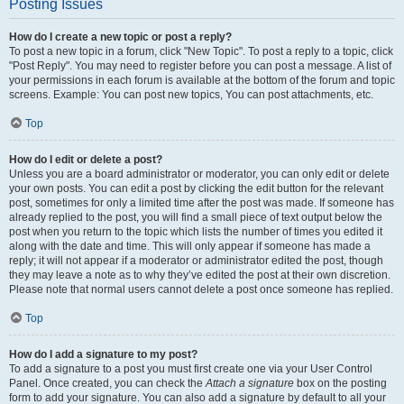
Posting Issues
How do I create a new topic or post a reply?
To post a new topic in a forum, click "New Topic". To post a reply to a topic, click
"Post Reply". You may need to register before you can post a message. A list of
your permissions in each forum is available at the bottom of the forum and topic
screens. Example: You can post new topics, You can post attachments, etc.
Top
How do I edit or delete a post?
Unless you are a board administrator or moderator, you can only edit or delete
your own posts. You can edit a post by clicking the edit button for the relevant
post, sometimes for only a limited time after the post was made. If someone has
already replied to the post, you will find a small piece of text output below the
post when you return to the topic which lists the number of times you edited it
along with the date and time. This will only appear if someone has made a
reply; it will not appear if a moderator or administrator edited the post, though
they may leave a note as to why they’ve edited the post at their own discretion.
Please note that normal users cannot delete a post once someone has replied.
Top
How do I add a signature to my post?
To add a signature to a post you must first create one via your User Control
Panel. Once created, you can check the
Attach a signature
box on the posting
form to add your signature. You can also add a signature by default to all your