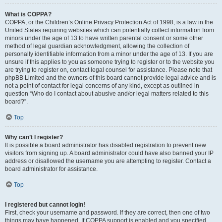
What is COPPA?
COPPA, or the Children’s Online Privacy Protection Act of 1998, is a law in the
United States requiring websites which can potentially collect information from
minors under the age of 13 to have written parental consent or some other
method of legal guardian acknowledgment, allowing the collection of
personally identifiable information from a minor under the age of 13. If you are
unsure if this applies to you as someone trying to register or to the website you
are trying to register on, contact legal counsel for assistance. Please note that
phpBB Limited and the owners of this board cannot provide legal advice and is
not a point of contact for legal concerns of any kind, except as outlined in
question “Who do I contact about abusive and/or legal matters related to this
board?”.
Top
Why can’t I register?
It is possible a board administrator has disabled registration to prevent new
visitors from signing up. A board administrator could have also banned your IP
address or disallowed the username you are attempting to register. Contact a
board administrator for assistance.
Top
I registered but cannot login!
First, check your username and password. If they are correct, then one of two
things may have happened. If COPPA support is enabled and you specified