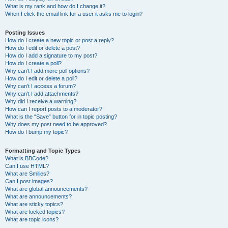
What is my rank and how do I change it?
When I click the email link for a user it asks me to login?
Posting Issues
How do I create a new topic or post a reply?
How do I edit or delete a post?
How do I add a signature to my post?
How do I create a poll?
Why can’t I add more poll options?
How do I edit or delete a poll?
Why can’t I access a forum?
Why can’t I add attachments?
Why did I receive a warning?
How can I report posts to a moderator?
What is the “Save” button for in topic posting?
Why does my post need to be approved?
How do I bump my topic?
Formatting and Topic Types
What is BBCode?
Can I use HTML?
What are Smilies?
Can I post images?
What are global announcements?
What are announcements?
What are sticky topics?
What are locked topics?
What are topic icons?