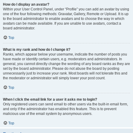
How do I display an avatar?
Within your User Control Panel, under “Profile” you can add an avatar by using
one of the four following methods: Gravatar, Gallery, Remote or Upload. It is up
to the board administrator to enable avatars and to choose the way in which
avatars can be made available. If you are unable to use avatars, contact a
board administrator.
Top
What is my rank and how do I change it?
Ranks, which appear below your username, indicate the number of posts you
have made or identify certain users, e.g. moderators and administrators. In
general, you cannot directly change the wording of any board ranks as they are
set by the board administrator. Please do not abuse the board by posting
unnecessarily just to increase your rank. Most boards will not tolerate this and
the moderator or administrator will simply lower your post count.
Top
When I click the email link for a user it asks me to login?
Only registered users can send email to other users via the built-in email form,
and only if the administrator has enabled this feature. This is to prevent
malicious use of the email system by anonymous users.
Top