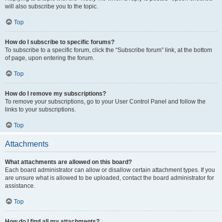
will also subscribe you to the topic.
Top
How do I subscribe to specific forums?
To subscribe to a specific forum, click the “Subscribe forum” link, at the bottom
of page, upon entering the forum.
Top
How do I remove my subscriptions?
To remove your subscriptions, go to your User Control Panel and follow the
links to your subscriptions.
Top
Attachments
What attachments are allowed on this board?
Each board administrator can allow or disallow certain attachment types. If you
are unsure what is allowed to be uploaded, contact the board administrator for
assistance.
Top
How do I find all my attachments?