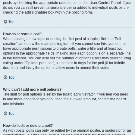
posts by checking the appropriate radio button in the User Control Panel. If you
do so, you can still prevent a signature being added to individual posts by un-
checking the add signature box within the posting form.
Top
How do I create a poll?
When posting a new topic or editing the first post of a topic, click the “Poll
creation” tab below the main posting form; if you cannot see this, you do not
have appropriate permissions to create polls. Enter a title and at least two
options in the appropriate fields, making sure each option is on a separate line
in the textarea. You can also set the number of options users may select during
voting under “Options per user”, a time limit in days for the poll (0 for infinite
duration) and lastly the option to allow users to amend their votes.
Top
Why can’t I add more poll options?
The limit for poll options is set by the board administrator. If you feel you need
to add more options to your poll than the allowed amount, contact the board
administrator.
Top
How do I edit or delete a poll?
As with posts, polls can only be edited by the original poster, a moderator or an