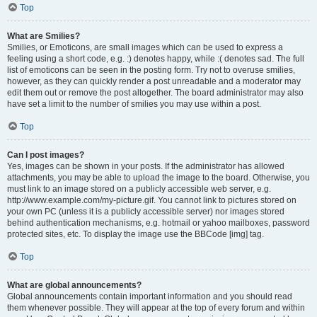
Top
What are Smilies?
Smilies, or Emoticons, are small images which can be used to express a
feeling using a short code, e.g. :) denotes happy, while :( denotes sad. The full
list of emoticons can be seen in the posting form. Try not to overuse smilies,
however, as they can quickly render a post unreadable and a moderator may
edit them out or remove the post altogether. The board administrator may also
have set a limit to the number of smilies you may use within a post.
Top
Can I post images?
Yes, images can be shown in your posts. If the administrator has allowed
attachments, you may be able to upload the image to the board. Otherwise, you
must link to an image stored on a publicly accessible web server, e.g.
http://www.example.com/my-picture.gif. You cannot link to pictures stored on
your own PC (unless it is a publicly accessible server) nor images stored
behind authentication mechanisms, e.g. hotmail or yahoo mailboxes, password
protected sites, etc. To display the image use the BBCode [img] tag.
Top
What are global announcements?
Global announcements contain important information and you should read
them whenever possible. They will appear at the top of every forum and within