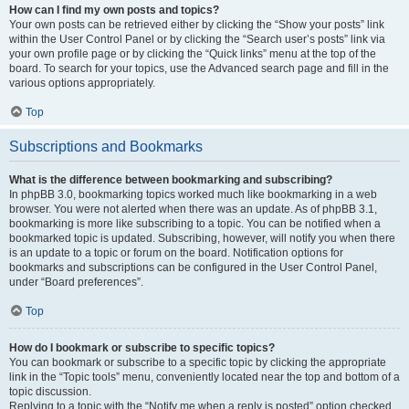
How can I find my own posts and topics?
Your own posts can be retrieved either by clicking the “Show your posts” link
within the User Control Panel or by clicking the “Search user’s posts” link via
your own profile page or by clicking the “Quick links” menu at the top of the
board. To search for your topics, use the Advanced search page and fill in the
various options appropriately.
Top
Subscriptions and Bookmarks
What is the difference between bookmarking and subscribing?
In phpBB 3.0, bookmarking topics worked much like bookmarking in a web
browser. You were not alerted when there was an update. As of phpBB 3.1,
bookmarking is more like subscribing to a topic. You can be notified when a
bookmarked topic is updated. Subscribing, however, will notify you when there
is an update to a topic or forum on the board. Notification options for
bookmarks and subscriptions can be configured in the User Control Panel,
under “Board preferences”.
Top
How do I bookmark or subscribe to specific topics?
You can bookmark or subscribe to a specific topic by clicking the appropriate
link in the “Topic tools” menu, conveniently located near the top and bottom of a
topic discussion.
Replying to a topic with the “Notify me when a reply is posted” option checked