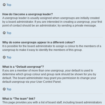
Top
How do I become a usergroup leader?
A usergroup leader is usually assigned when usergroups are initially created
by a board administrator. If you are interested in creating a usergroup, your first
point of contact should be an administrator; try sending a private message.
Top
Why do some usergroups appear in a different colour?
It is possible for the board administrator to assign a colour to the members of a
usergroup to make it easy to identify the members of this group.
Top
What is a “Default usergroup”?
If you are a member of more than one usergroup, your default is used to
determine which group colour and group rank should be shown for you by
default. The board administrator may grant you permission to change your
default usergroup via your User Control Panel.
Top
What is “The team” link?
This page provides you with a list of board staff, including board administrators