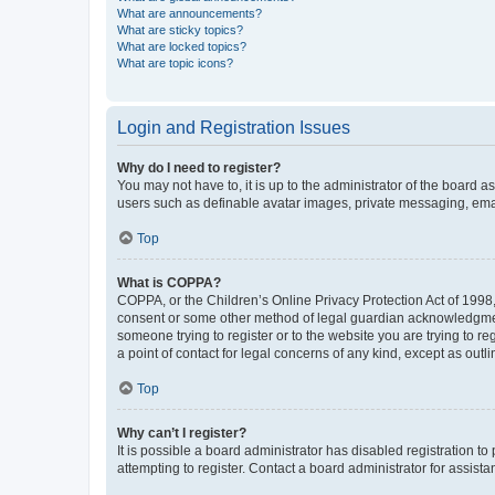
What are announcements?
What are sticky topics?
What are locked topics?
What are topic icons?
Login and Registration Issues
Why do I need to register?
You may not have to, it is up to the administrator of the board a
users such as definable avatar images, private messaging, email
Top
What is COPPA?
COPPA, or the Children’s Online Privacy Protection Act of 1998, 
consent or some other method of legal guardian acknowledgment, 
someone trying to register or to the website you are trying to r
a point of contact for legal concerns of any kind, except as outl
Top
Why can’t I register?
It is possible a board administrator has disabled registration 
attempting to register. Contact a board administrator for assista