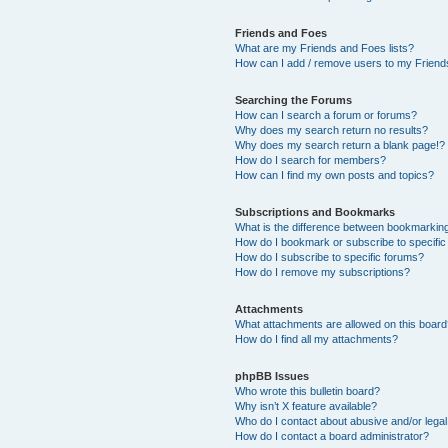
Friends and Foes
What are my Friends and Foes lists?
How can I add / remove users to my Friends
Searching the Forums
How can I search a forum or forums?
Why does my search return no results?
Why does my search return a blank page!?
How do I search for members?
How can I find my own posts and topics?
Subscriptions and Bookmarks
What is the difference between bookmarkin
How do I bookmark or subscribe to specific
How do I subscribe to specific forums?
How do I remove my subscriptions?
Attachments
What attachments are allowed on this boar
How do I find all my attachments?
phpBB Issues
Who wrote this bulletin board?
Why isn’t X feature available?
Who do I contact about abusive and/or legal 
How do I contact a board administrator?