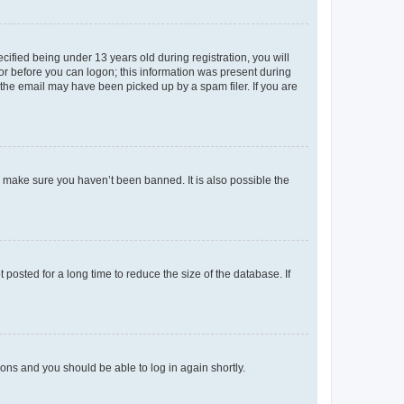
fied being under 13 years old during registration, you will
tor before you can logon; this information was present during
r the email may have been picked up by a spam filer. If you are
o make sure you haven’t been banned. It is also possible the
osted for a long time to reduce the size of the database. If
tions and you should be able to log in again shortly.