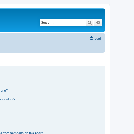
Search
Advanced search
Login
n one?
ent colour?
il from someone on this board!