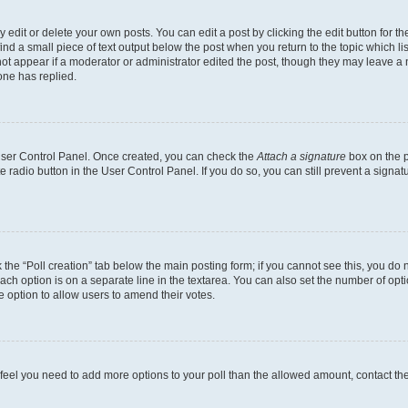
dit or delete your own posts. You can edit a post by clicking the edit button for the
ind a small piece of text output below the post when you return to the topic which li
not appear if a moderator or administrator edited the post, though they may leave a n
ne has replied.
 User Control Panel. Once created, you can check the
Attach a signature
box on the p
te radio button in the User Control Panel. If you do so, you can still prevent a sign
ck the “Poll creation” tab below the main posting form; if you cannot see this, you do 
each option is on a separate line in the textarea. You can also set the number of op
 the option to allow users to amend their votes.
you feel you need to add more options to your poll than the allowed amount, contact th