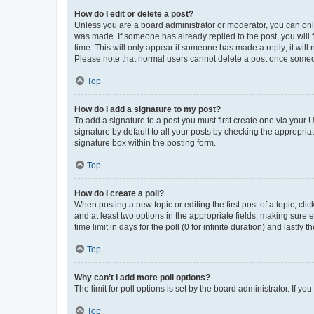
How do I edit or delete a post?
Unless you are a board administrator or moderator, you can only e
was made. If someone has already replied to the post, you will f
time. This will only appear if someone has made a reply; it will 
Please note that normal users cannot delete a post once someo
Top
How do I add a signature to my post?
To add a signature to a post you must first create one via your
signature by default to all your posts by checking the appropria
signature box within the posting form.
Top
How do I create a poll?
When posting a new topic or editing the first post of a topic, cli
and at least two options in the appropriate fields, making sure 
time limit in days for the poll (0 for infinite duration) and lastly
Top
Why can’t I add more poll options?
The limit for poll options is set by the board administrator. If 
Top