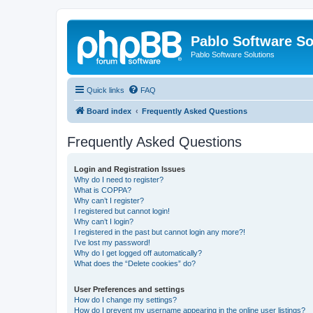
Pablo Software So
Pablo Software Solutions
Quick links
FAQ
Board index
Frequently Asked Questions
Frequently Asked Questions
Login and Registration Issues
Why do I need to register?
What is COPPA?
Why can’t I register?
I registered but cannot login!
Why can’t I login?
I registered in the past but cannot login any more?!
I’ve lost my password!
Why do I get logged off automatically?
What does the “Delete cookies” do?
User Preferences and settings
How do I change my settings?
How do I prevent my username appearing in the online user listings?