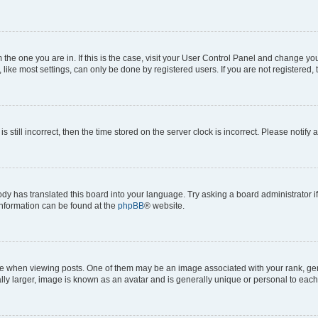
om the one you are in. If this is the case, visit your User Control Panel and change y
ike most settings, can only be done by registered users. If you are not registered, t
s still incorrect, then the time stored on the server clock is incorrect. Please notify 
ody has translated this board into your language. Try asking a board administrator i
 information can be found at the
phpBB
® website.
hen viewing posts. One of them may be an image associated with your rank, genera
ly larger, image is known as an avatar and is generally unique or personal to each