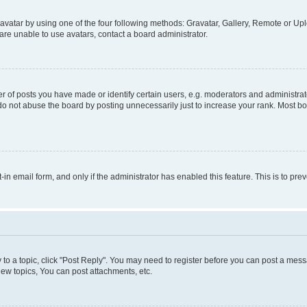
vatar by using one of the four following methods: Gravatar, Gallery, Remote or Uplo
re unable to use avatars, contact a board administrator.
f posts you have made or identify certain users, e.g. moderators and administrato
do not abuse the board by posting unnecessarily just to increase your rank. Most boa
t-in email form, and only if the administrator has enabled this feature. This is to 
y to a topic, click "Post Reply". You may need to register before you can post a messa
ew topics, You can post attachments, etc.