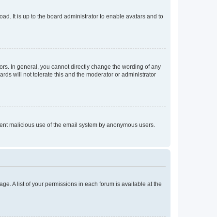
ad. It is up to the board administrator to enable avatars and to
rs. In general, you cannot directly change the wording of any
rds will not tolerate this and the moderator or administrator
prevent malicious use of the email system by anonymous users.
ge. A list of your permissions in each forum is available at the