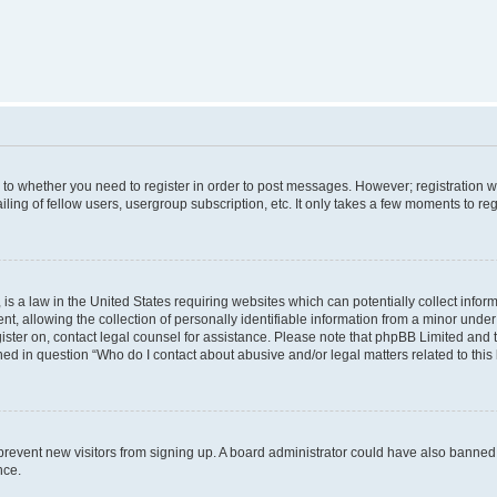
s to whether you need to register in order to post messages. However; registration wi
ing of fellow users, usergroup subscription, etc. It only takes a few moments to re
is a law in the United States requiring websites which can potentially collect infor
allowing the collection of personally identifiable information from a minor under th
egister on, contact legal counsel for assistance. Please note that phpBB Limited and
ined in question “Who do I contact about abusive and/or legal matters related to this
to prevent new visitors from signing up. A board administrator could have also bann
nce.