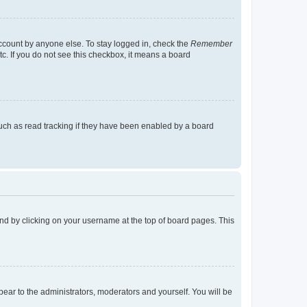
account by anyone else. To stay logged in, check the
Remember
tc. If you do not see this checkbox, it means a board
uch as read tracking if they have been enabled by a board
found by clicking on your username at the top of board pages. This
ppear to the administrators, moderators and yourself. You will be