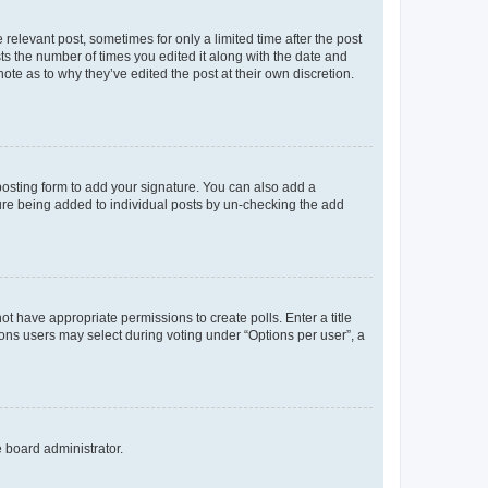
 relevant post, sometimes for only a limited time after the post
sts the number of times you edited it along with the date and
ote as to why they’ve edited the post at their own discretion.
osting form to add your signature. You can also add a
ature being added to individual posts by un-checking the add
not have appropriate permissions to create polls. Enter a title
tions users may select during voting under “Options per user”, a
e board administrator.