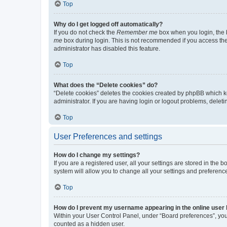
Top
Why do I get logged off automatically?
If you do not check the
Remember me
box when you login, the b
me
box during login. This is not recommended if you access the b
administrator has disabled this feature.
Top
What does the “Delete cookies” do?
“Delete cookies” deletes the cookies created by phpBB which k
administrator. If you are having login or logout problems, dele
Top
User Preferences and settings
How do I change my settings?
If you are a registered user, all your settings are stored in the
system will allow you to change all your settings and preferenc
Top
How do I prevent my username appearing in the online user l
Within your User Control Panel, under “Board preferences”, you 
counted as a hidden user.