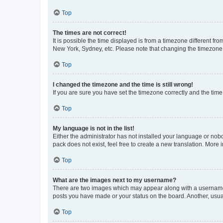
Top
The times are not correct!
It is possible the time displayed is from a timezone different fr
New York, Sydney, etc. Please note that changing the timezone, l
Top
I changed the timezone and the time is still wrong!
If you are sure you have set the timezone correctly and the time i
Top
My language is not in the list!
Either the administrator has not installed your language or nob
pack does not exist, feel free to create a new translation. More
Top
What are the images next to my username?
There are two images which may appear along with a username w
posts you have made or your status on the board. Another, usual
Top