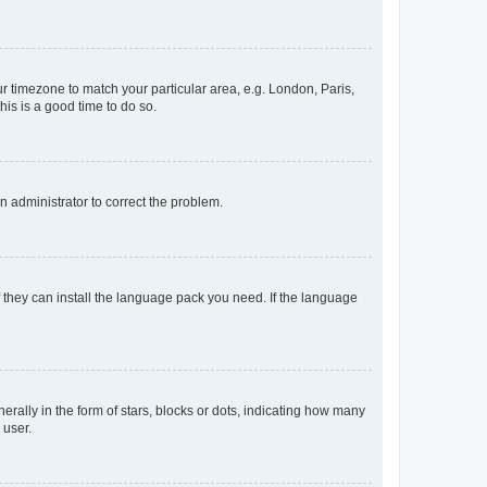
our timezone to match your particular area, e.g. London, Paris,
his is a good time to do so.
an administrator to correct the problem.
f they can install the language pack you need. If the language
lly in the form of stars, blocks or dots, indicating how many
 user.