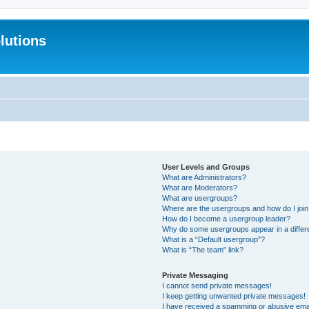
lutions
User Levels and Groups
What are Administrators?
What are Moderators?
What are usergroups?
Where are the usergroups and how do I joi
How do I become a usergroup leader?
Why do some usergroups appear in a differ
What is a “Default usergroup”?
What is “The team” link?
Private Messaging
I cannot send private messages!
I keep getting unwanted private messages!
I have received a spamming or abusive ema