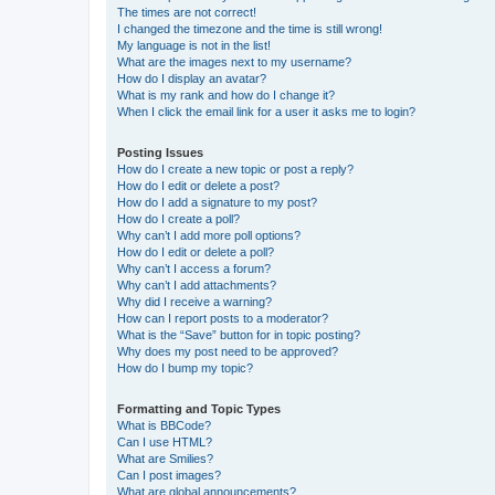
The times are not correct!
I changed the timezone and the time is still wrong!
My language is not in the list!
What are the images next to my username?
How do I display an avatar?
What is my rank and how do I change it?
When I click the email link for a user it asks me to login?
Posting Issues
How do I create a new topic or post a reply?
How do I edit or delete a post?
How do I add a signature to my post?
How do I create a poll?
Why can’t I add more poll options?
How do I edit or delete a poll?
Why can’t I access a forum?
Why can’t I add attachments?
Why did I receive a warning?
How can I report posts to a moderator?
What is the “Save” button for in topic posting?
Why does my post need to be approved?
How do I bump my topic?
Formatting and Topic Types
What is BBCode?
Can I use HTML?
What are Smilies?
Can I post images?
What are global announcements?