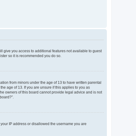
ll give you access to additional features not available to guest
gister so it is recommended you do so.
mation from minors under the age of 13 to have written parental
e age of 13. If you are unsure if this applies to you as
 the owners of this board cannot provide legal advice and is not
 board?”.
ed your IP address or disallowed the username you are