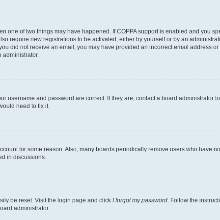
then one of two things may have happened. If COPPA support is enabled and you speci
lso require new registrations to be activated, either by yourself or by an administra
. If you did not receive an email, you may have provided an incorrect email address o
n administrator.
our username and password are correct. If they are, contact a board administrator t
ould need to fix it.
 account for some reason. Also, many boards periodically remove users who have not p
ed in discussions.
ily be reset. Visit the login page and click
I forgot my password
. Follow the instruc
oard administrator.