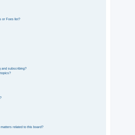
 or Foes list?
g and subscribing?
 topics?
d?
matters related to this board?