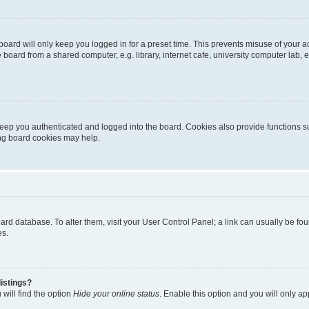
oard will only keep you logged in for a preset time. This prevents misuse of your 
oard from a shared computer, e.g. library, internet cafe, university computer lab, e
eep you authenticated and logged into the board. Cookies also provide functions s
ting board cookies may help.
 board database. To alter them, visit your User Control Panel; a link can usually be 
es.
istings?
will find the option
Hide your online status
. Enable this option and you will only a