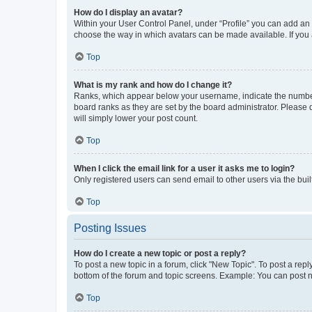
How do I display an avatar?
Within your User Control Panel, under “Profile” you can add an a
choose the way in which avatars can be made available. If you a
Top
What is my rank and how do I change it?
Ranks, which appear below your username, indicate the number o
board ranks as they are set by the board administrator. Please 
will simply lower your post count.
Top
When I click the email link for a user it asks me to login?
Only registered users can send email to other users via the buil
Top
Posting Issues
How do I create a new topic or post a reply?
To post a new topic in a forum, click "New Topic". To post a repl
bottom of the forum and topic screens. Example: You can post n
Top