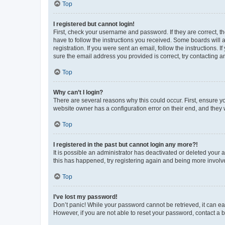
Top
I registered but cannot login!
First, check your username and password. If they are correct, 
have to follow the instructions you received. Some boards will a
registration. If you were sent an email, follow the instructions
sure the email address you provided is correct, try contacting a
Top
Why can’t I login?
There are several reasons why this could occur. First, ensure y
website owner has a configuration error on their end, and they w
Top
I registered in the past but cannot login any more?!
It is possible an administrator has deactivated or deleted your
this has happened, try registering again and being more involv
Top
I’ve lost my password!
Don’t panic! While your password cannot be retrieved, it can eas
However, if you are not able to reset your password, contact a b