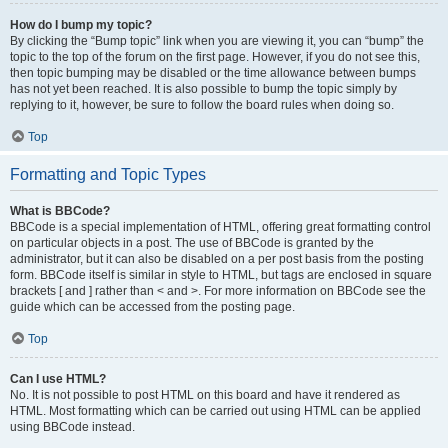
How do I bump my topic?
By clicking the “Bump topic” link when you are viewing it, you can “bump” the
topic to the top of the forum on the first page. However, if you do not see this,
then topic bumping may be disabled or the time allowance between bumps
has not yet been reached. It is also possible to bump the topic simply by
replying to it, however, be sure to follow the board rules when doing so.
Top
Formatting and Topic Types
What is BBCode?
BBCode is a special implementation of HTML, offering great formatting control
on particular objects in a post. The use of BBCode is granted by the
administrator, but it can also be disabled on a per post basis from the posting
form. BBCode itself is similar in style to HTML, but tags are enclosed in square
brackets [ and ] rather than < and >. For more information on BBCode see the
guide which can be accessed from the posting page.
Top
Can I use HTML?
No. It is not possible to post HTML on this board and have it rendered as
HTML. Most formatting which can be carried out using HTML can be applied
using BBCode instead.