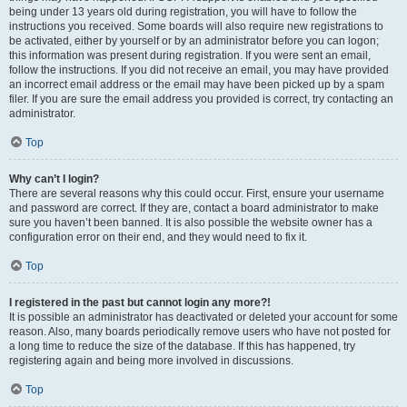
being under 13 years old during registration, you will have to follow the
instructions you received. Some boards will also require new registrations to
be activated, either by yourself or by an administrator before you can logon;
this information was present during registration. If you were sent an email,
follow the instructions. If you did not receive an email, you may have provided
an incorrect email address or the email may have been picked up by a spam
filer. If you are sure the email address you provided is correct, try contacting an
administrator.
Top
Why can’t I login?
There are several reasons why this could occur. First, ensure your username
and password are correct. If they are, contact a board administrator to make
sure you haven’t been banned. It is also possible the website owner has a
configuration error on their end, and they would need to fix it.
Top
I registered in the past but cannot login any more?!
It is possible an administrator has deactivated or deleted your account for some
reason. Also, many boards periodically remove users who have not posted for
a long time to reduce the size of the database. If this has happened, try
registering again and being more involved in discussions.
Top