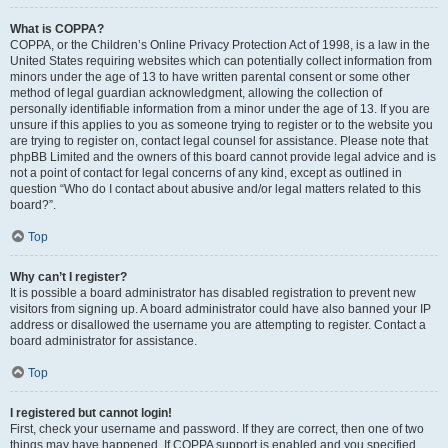
What is COPPA?
COPPA, or the Children’s Online Privacy Protection Act of 1998, is a law in the
United States requiring websites which can potentially collect information from
minors under the age of 13 to have written parental consent or some other
method of legal guardian acknowledgment, allowing the collection of
personally identifiable information from a minor under the age of 13. If you are
unsure if this applies to you as someone trying to register or to the website you
are trying to register on, contact legal counsel for assistance. Please note that
phpBB Limited and the owners of this board cannot provide legal advice and is
not a point of contact for legal concerns of any kind, except as outlined in
question “Who do I contact about abusive and/or legal matters related to this
board?”.
Top
Why can’t I register?
It is possible a board administrator has disabled registration to prevent new
visitors from signing up. A board administrator could have also banned your IP
address or disallowed the username you are attempting to register. Contact a
board administrator for assistance.
Top
I registered but cannot login!
First, check your username and password. If they are correct, then one of two
things may have happened. If COPPA support is enabled and you specified