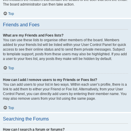
The board administrator can then take action.
Top
Friends and Foes
What are my Friends and Foes lists?
You can use these lists to organise other members of the board. Members
added to your friends list will be listed within your User Control Panel for quick
access to see their online status and to send them private messages. Subject
to template support, posts from these users may also be highlighted. If you add
a user to your foes list, any posts they make will be hidden by default.
Top
How can I add / remove users to my Friends or Foes list?
You can add users to your list in two ways. Within each user’s profile, there is a
link to add them to either your Friend or Foe list. Alternatively, from your User
Control Panel, you can directly add users by entering their member name. You
may also remove users from your list using the same page.
Top
Searching the Forums
How can I search a forum or forums?