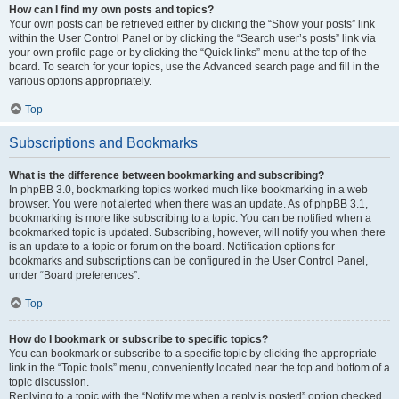
How can I find my own posts and topics?
Your own posts can be retrieved either by clicking the “Show your posts” link
within the User Control Panel or by clicking the “Search user’s posts” link via
your own profile page or by clicking the “Quick links” menu at the top of the
board. To search for your topics, use the Advanced search page and fill in the
various options appropriately.
Top
Subscriptions and Bookmarks
What is the difference between bookmarking and subscribing?
In phpBB 3.0, bookmarking topics worked much like bookmarking in a web
browser. You were not alerted when there was an update. As of phpBB 3.1,
bookmarking is more like subscribing to a topic. You can be notified when a
bookmarked topic is updated. Subscribing, however, will notify you when there
is an update to a topic or forum on the board. Notification options for
bookmarks and subscriptions can be configured in the User Control Panel,
under “Board preferences”.
Top
How do I bookmark or subscribe to specific topics?
You can bookmark or subscribe to a specific topic by clicking the appropriate
link in the “Topic tools” menu, conveniently located near the top and bottom of a
topic discussion.
Replying to a topic with the “Notify me when a reply is posted” option checked