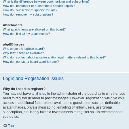
What is the difference between bookmarking and subscribing?
How do I bookmark or subscribe to specific topics?
How do I subscribe to specific forums?
How do I remove my subscriptions?
Attachments
What attachments are allowed on this board?
How do I find all my attachments?
phpBB Issues
Who wrote this bulletin board?
Why isn’t X feature available?
Who do I contact about abusive and/or legal matters related to this board?
How do I contact a board administrator?
Login and Registration Issues
Why do I need to register?
You may not have to, it is up to the administrator of the board as to whether you
need to register in order to post messages. However; registration will give you
access to additional features not available to guest users such as definable
avatar images, private messaging, emailing of fellow users, usergroup
subscription, etc. It only takes a few moments to register so it is recommended
you do so.
Top