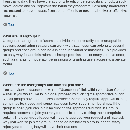
from day to day. They have the authority to edit or delete posts and lock, unlock,
move, delete and split topics in the forum they moderate. Generally, moderators
are present to prevent users from going off-topic or posting abusive or offensive
material.
Top
What are usergroups?
Usergroups are groups of users that divide the community into manageable
sections board administrators can work with. Each user can belong to several
groups and each group can be assigned individual permissions. This provides
an easy way for administrators to change permissions for many users at once,
such as changing moderator permissions or granting users access to a private
forum.
Top
Where are the usergroups and how do I join one?
You can view all usergroups via the “Usergroups” link within your User Control
Panel. If you would like to join one, proceed by clicking the appropriate button.
Not all groups have open access, however. Some may require approval to join,
some may be closed and some may even have hidden memberships. If the
group is open, you can join it by clicking the appropriate button. If a group
requires approval to join you may request to join by clicking the appropriate
button. The user group leader will need to approve your request and may ask
why you want to join the group. Please do not harass a group leader if they
reject your request; they will have their reasons.