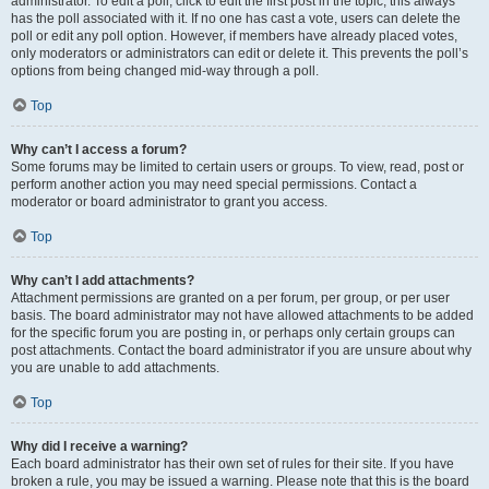
administrator. To edit a poll, click to edit the first post in the topic; this always
has the poll associated with it. If no one has cast a vote, users can delete the
poll or edit any poll option. However, if members have already placed votes,
only moderators or administrators can edit or delete it. This prevents the poll’s
options from being changed mid-way through a poll.
Top
Why can’t I access a forum?
Some forums may be limited to certain users or groups. To view, read, post or
perform another action you may need special permissions. Contact a
moderator or board administrator to grant you access.
Top
Why can’t I add attachments?
Attachment permissions are granted on a per forum, per group, or per user
basis. The board administrator may not have allowed attachments to be added
for the specific forum you are posting in, or perhaps only certain groups can
post attachments. Contact the board administrator if you are unsure about why
you are unable to add attachments.
Top
Why did I receive a warning?
Each board administrator has their own set of rules for their site. If you have
broken a rule, you may be issued a warning. Please note that this is the board