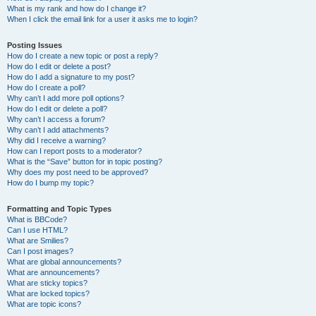
What is my rank and how do I change it?
When I click the email link for a user it asks me to login?
Posting Issues
How do I create a new topic or post a reply?
How do I edit or delete a post?
How do I add a signature to my post?
How do I create a poll?
Why can’t I add more poll options?
How do I edit or delete a poll?
Why can’t I access a forum?
Why can’t I add attachments?
Why did I receive a warning?
How can I report posts to a moderator?
What is the “Save” button for in topic posting?
Why does my post need to be approved?
How do I bump my topic?
Formatting and Topic Types
What is BBCode?
Can I use HTML?
What are Smilies?
Can I post images?
What are global announcements?
What are announcements?
What are sticky topics?
What are locked topics?
What are topic icons?