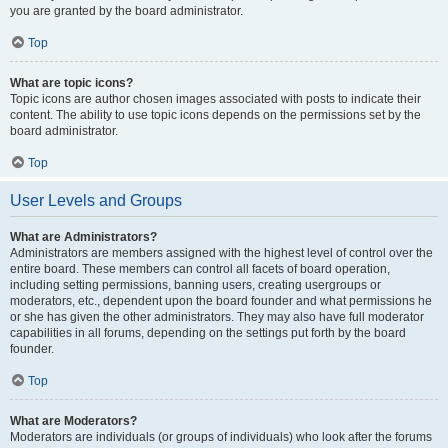
you are granted by the board administrator.
Top
What are topic icons?
Topic icons are author chosen images associated with posts to indicate their
content. The ability to use topic icons depends on the permissions set by the
board administrator.
Top
User Levels and Groups
What are Administrators?
Administrators are members assigned with the highest level of control over the
entire board. These members can control all facets of board operation,
including setting permissions, banning users, creating usergroups or
moderators, etc., dependent upon the board founder and what permissions he
or she has given the other administrators. They may also have full moderator
capabilities in all forums, depending on the settings put forth by the board
founder.
Top
What are Moderators?
Moderators are individuals (or groups of individuals) who look after the forums