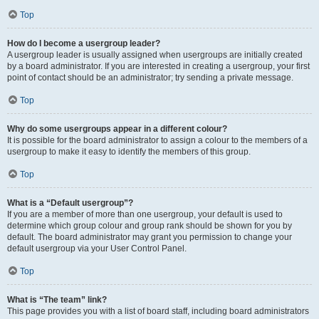
Top
How do I become a usergroup leader?
A usergroup leader is usually assigned when usergroups are initially created
by a board administrator. If you are interested in creating a usergroup, your first
point of contact should be an administrator; try sending a private message.
Top
Why do some usergroups appear in a different colour?
It is possible for the board administrator to assign a colour to the members of a
usergroup to make it easy to identify the members of this group.
Top
What is a “Default usergroup”?
If you are a member of more than one usergroup, your default is used to
determine which group colour and group rank should be shown for you by
default. The board administrator may grant you permission to change your
default usergroup via your User Control Panel.
Top
What is “The team” link?
This page provides you with a list of board staff, including board administrators