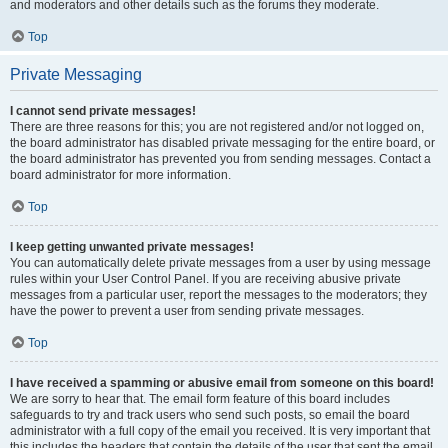
and moderators and other details such as the forums they moderate.
Top
Private Messaging
I cannot send private messages!
There are three reasons for this; you are not registered and/or not logged on,
the board administrator has disabled private messaging for the entire board, or
the board administrator has prevented you from sending messages. Contact a
board administrator for more information.
Top
I keep getting unwanted private messages!
You can automatically delete private messages from a user by using message
rules within your User Control Panel. If you are receiving abusive private
messages from a particular user, report the messages to the moderators; they
have the power to prevent a user from sending private messages.
Top
I have received a spamming or abusive email from someone on this board!
We are sorry to hear that. The email form feature of this board includes
safeguards to try and track users who send such posts, so email the board
administrator with a full copy of the email you received. It is very important that
this includes the headers that contain the details of the user that sent the email.