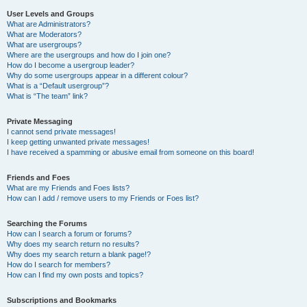
User Levels and Groups
What are Administrators?
What are Moderators?
What are usergroups?
Where are the usergroups and how do I join one?
How do I become a usergroup leader?
Why do some usergroups appear in a different colour?
What is a “Default usergroup”?
What is “The team” link?
Private Messaging
I cannot send private messages!
I keep getting unwanted private messages!
I have received a spamming or abusive email from someone on this board!
Friends and Foes
What are my Friends and Foes lists?
How can I add / remove users to my Friends or Foes list?
Searching the Forums
How can I search a forum or forums?
Why does my search return no results?
Why does my search return a blank page!?
How do I search for members?
How can I find my own posts and topics?
Subscriptions and Bookmarks