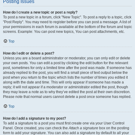
Posting Issues
How do I create a new topic or post a reply?
To post a new topic in a forum, click "New Topic". To post a reply to a topic, click
"Post Reply". You may need to register before you can post a message. A list of
your permissions in each forum is available at the bottom of the forum and topic
screens. Example: You can post new topics, You can post attachments, etc.
Top
How do I edit or delete a post?
Unless you are a board administrator or moderator, you can only edit or delete
your own posts. You can edit a post by clicking the edit button for the relevant
post, sometimes for only a limited time after the post was made. If someone has
already replied to the post, you will find a small piece of text output below the
post when you return to the topic which lists the number of times you edited it
along with the date and time. This will only appear if someone has made a
reply; it will not appear if a moderator or administrator edited the post, though
they may leave a note as to why they’ve edited the post at their own discretion.
Please note that normal users cannot delete a post once someone has replied.
Top
How do I add a signature to my post?
To add a signature to a post you must first create one via your User Control
Panel. Once created, you can check the
Attach a signature
box on the posting
form to add your signature. You can also add a signature by default to all your