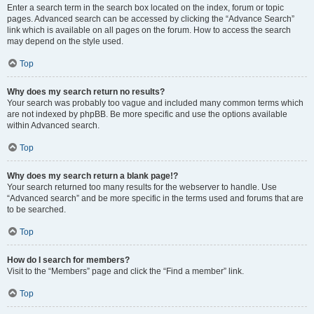
Enter a search term in the search box located on the index, forum or topic
pages. Advanced search can be accessed by clicking the “Advance Search”
link which is available on all pages on the forum. How to access the search
may depend on the style used.
Top
Why does my search return no results?
Your search was probably too vague and included many common terms which
are not indexed by phpBB. Be more specific and use the options available
within Advanced search.
Top
Why does my search return a blank page!?
Your search returned too many results for the webserver to handle. Use
“Advanced search” and be more specific in the terms used and forums that are
to be searched.
Top
How do I search for members?
Visit to the “Members” page and click the “Find a member” link.
Top