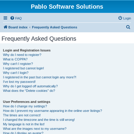
Pablo Software Solutions
FAQ
Login
S
Board index
Frequently Asked Questions
e
Frequently Asked Questions
a
r
Login and Registration Issues
Why do I need to register?
c
What is COPPA?
h
Why can’t I register?
I registered but cannot login!
Why can’t I login?
I registered in the past but cannot login any more?!
I’ve lost my password!
Why do I get logged off automatically?
What does the “Delete cookies” do?
User Preferences and settings
How do I change my settings?
How do I prevent my username appearing in the online user listings?
The times are not correct!
I changed the timezone and the time is still wrong!
My language is not in the list!
What are the images next to my username?
How do I display an avatar?