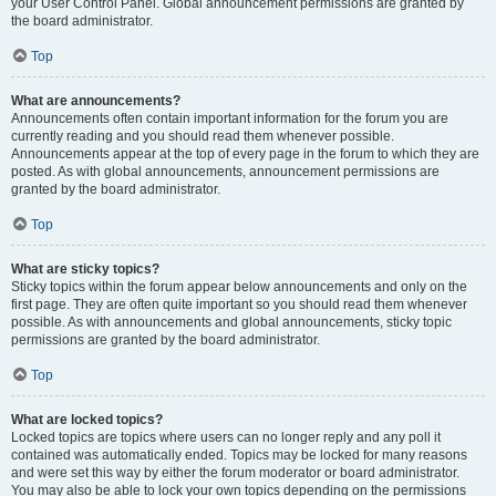
your User Control Panel. Global announcement permissions are granted by
the board administrator.
Top
What are announcements?
Announcements often contain important information for the forum you are
currently reading and you should read them whenever possible.
Announcements appear at the top of every page in the forum to which they are
posted. As with global announcements, announcement permissions are
granted by the board administrator.
Top
What are sticky topics?
Sticky topics within the forum appear below announcements and only on the
first page. They are often quite important so you should read them whenever
possible. As with announcements and global announcements, sticky topic
permissions are granted by the board administrator.
Top
What are locked topics?
Locked topics are topics where users can no longer reply and any poll it
contained was automatically ended. Topics may be locked for many reasons
and were set this way by either the forum moderator or board administrator.
You may also be able to lock your own topics depending on the permissions