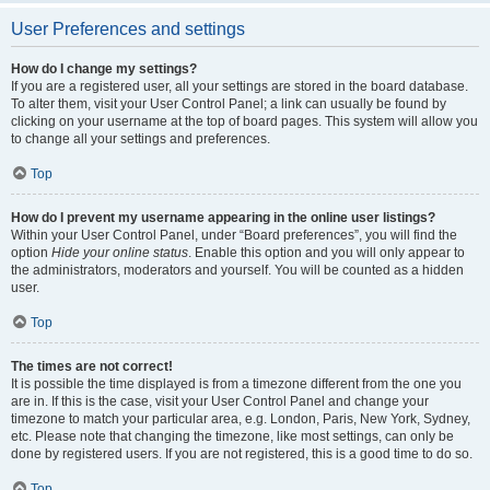
User Preferences and settings
How do I change my settings?
If you are a registered user, all your settings are stored in the board database.
To alter them, visit your User Control Panel; a link can usually be found by
clicking on your username at the top of board pages. This system will allow you
to change all your settings and preferences.
Top
How do I prevent my username appearing in the online user listings?
Within your User Control Panel, under “Board preferences”, you will find the
option
Hide your online status
. Enable this option and you will only appear to
the administrators, moderators and yourself. You will be counted as a hidden
user.
Top
The times are not correct!
It is possible the time displayed is from a timezone different from the one you
are in. If this is the case, visit your User Control Panel and change your
timezone to match your particular area, e.g. London, Paris, New York, Sydney,
etc. Please note that changing the timezone, like most settings, can only be
done by registered users. If you are not registered, this is a good time to do so.
Top