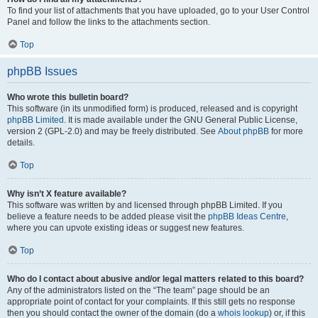
To find your list of attachments that you have uploaded, go to your User Control
Panel and follow the links to the attachments section.
Top
phpBB Issues
Who wrote this bulletin board?
This software (in its unmodified form) is produced, released and is copyright
phpBB Limited
. It is made available under the GNU General Public License,
version 2 (GPL-2.0) and may be freely distributed. See
About phpBB
for more
details.
Top
Why isn’t X feature available?
This software was written by and licensed through phpBB Limited. If you
believe a feature needs to be added please visit the
phpBB Ideas Centre
,
where you can upvote existing ideas or suggest new features.
Top
Who do I contact about abusive and/or legal matters related to this board?
Any of the administrators listed on the “The team” page should be an
appropriate point of contact for your complaints. If this still gets no response
then you should contact the owner of the domain (do a
whois lookup
) or, if this