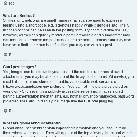
Top
What are Smilies?
Smilies, or Emoticons, are small images which can be used to express a
feeling using a short code, e.g. :) denotes happy, while :( denotes sad. The full
list of emoticons can be seen in the posting form. Try not to overuse smilies,
however, as they can quickly render a post unreadable and a moderator may
edit them out or remove the post altogether. The board administrator may also
have set a limit to the number of smilies you may use within a post.
Top
Can I post images?
Yes, images can be shown in your posts. If the administrator has allowed
attachments, you may be able to upload the image to the board. Otherwise, you
must link to an image stored on a publicly accessible web server, e.g.
http://www.example.com/my-picture.gif. You cannot link to pictures stored on
your own PC (unless it is a publicly accessible server) nor images stored
behind authentication mechanisms, e.g. hotmail or yahoo mailboxes, password
protected sites, etc. To display the image use the BBCode [img] tag.
Top
What are global announcements?
Global announcements contain important information and you should read
them whenever possible. They will appear at the top of every forum and within