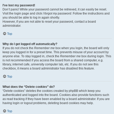
I’ve lost my password!
Don’t panic! While your password cannot be retrieved, it can easily be reset.
Visit the login page and click
I forgot my password
. Follow the instructions and
you should be able to log in again shortly.
However, if you are not able to reset your password, contact a board
administrator.
Top
Why do I get logged off automatically?
If you do not check the
Remember me
box when you login, the board will only
keep you logged in for a preset time. This prevents misuse of your account by
anyone else. To stay logged in, check the
Remember me
box during login. This
is not recommended if you access the board from a shared computer, e.g.
library, internet cafe, university computer lab, etc. If you do not see this
checkbox, it means a board administrator has disabled this feature.
Top
What does the “Delete cookies” do?
“Delete cookies” deletes the cookies created by phpBB which keep you
authenticated and logged into the board. Cookies also provide functions such
as read tracking if they have been enabled by a board administrator. If you are
having login or logout problems, deleting board cookies may help.
Top