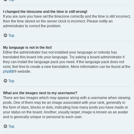
I changed the timezone and the time is still wrong!
If you are sure you have set the timezone correctly and the time is still incorrect,
then the time stored on the server clock is incorrect. Please notify an
administrator to correct the problem.
Top
My language is not in the list!
Either the administrator has not installed your language or nobody has
translated this board into your language. Try asking a board administrator if
they can install the language pack you need. If the language pack does not
exist, feel free to create a new translation. More information can be found at the
phpBB
® website.
Top
What are the images next to my username?
There are two images which may appear along with a username when viewing
posts. One of them may be an image associated with your rank, generally in
the form of stars, blocks or dots, indicating how many posts you have made or
your status on the board. Another, usually larger, image is known as an avatar
and is generally unique or personal to each user.
Top