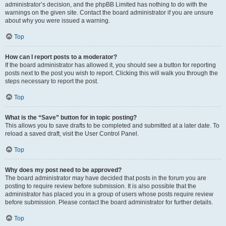
administrator’s decision, and the phpBB Limited has nothing to do with the
warnings on the given site. Contact the board administrator if you are unsure
about why you were issued a warning.
Top
How can I report posts to a moderator?
If the board administrator has allowed it, you should see a button for reporting
posts next to the post you wish to report. Clicking this will walk you through the
steps necessary to report the post.
Top
What is the “Save” button for in topic posting?
This allows you to save drafts to be completed and submitted at a later date. To
reload a saved draft, visit the User Control Panel.
Top
Why does my post need to be approved?
The board administrator may have decided that posts in the forum you are
posting to require review before submission. It is also possible that the
administrator has placed you in a group of users whose posts require review
before submission. Please contact the board administrator for further details.
Top