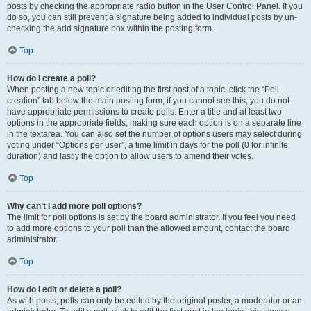
posts by checking the appropriate radio button in the User Control Panel. If you
do so, you can still prevent a signature being added to individual posts by un-
checking the add signature box within the posting form.
Top
How do I create a poll?
When posting a new topic or editing the first post of a topic, click the “Poll
creation” tab below the main posting form; if you cannot see this, you do not
have appropriate permissions to create polls. Enter a title and at least two
options in the appropriate fields, making sure each option is on a separate line
in the textarea. You can also set the number of options users may select during
voting under “Options per user”, a time limit in days for the poll (0 for infinite
duration) and lastly the option to allow users to amend their votes.
Top
Why can’t I add more poll options?
The limit for poll options is set by the board administrator. If you feel you need
to add more options to your poll than the allowed amount, contact the board
administrator.
Top
How do I edit or delete a poll?
As with posts, polls can only be edited by the original poster, a moderator or an