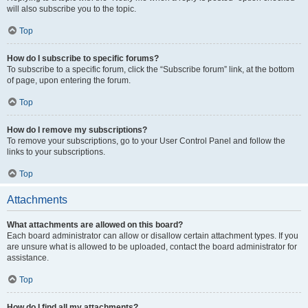
will also subscribe you to the topic.
Top
How do I subscribe to specific forums?
To subscribe to a specific forum, click the “Subscribe forum” link, at the bottom
of page, upon entering the forum.
Top
How do I remove my subscriptions?
To remove your subscriptions, go to your User Control Panel and follow the
links to your subscriptions.
Top
Attachments
What attachments are allowed on this board?
Each board administrator can allow or disallow certain attachment types. If you
are unsure what is allowed to be uploaded, contact the board administrator for
assistance.
Top
How do I find all my attachments?