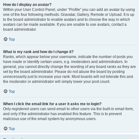
How do I display an avatar?
Within your User Control Panel, under “Profile” you can add an avatar by using
one of the four following methods: Gravatar, Gallery, Remote or Upload. It is up
to the board administrator to enable avatars and to choose the way in which
avatars can be made available. If you are unable to use avatars, contact a
board administrator.
Top
What is my rank and how do I change it?
Ranks, which appear below your username, indicate the number of posts you
have made or identify certain users, e.g. moderators and administrators. In
general, you cannot directly change the wording of any board ranks as they are
set by the board administrator. Please do not abuse the board by posting
unnecessarily just to increase your rank. Most boards will not tolerate this and
the moderator or administrator will simply lower your post count.
Top
When I click the email link for a user it asks me to login?
Only registered users can send email to other users via the built-in email form,
and only if the administrator has enabled this feature. This is to prevent
malicious use of the email system by anonymous users.
Top