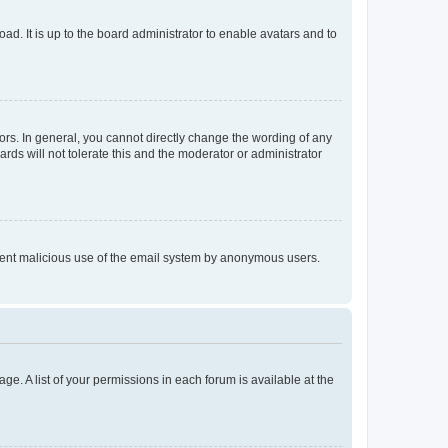
ad. It is up to the board administrator to enable avatars and to
rs. In general, you cannot directly change the wording of any
rds will not tolerate this and the moderator or administrator
prevent malicious use of the email system by anonymous users.
ge. A list of your permissions in each forum is available at the