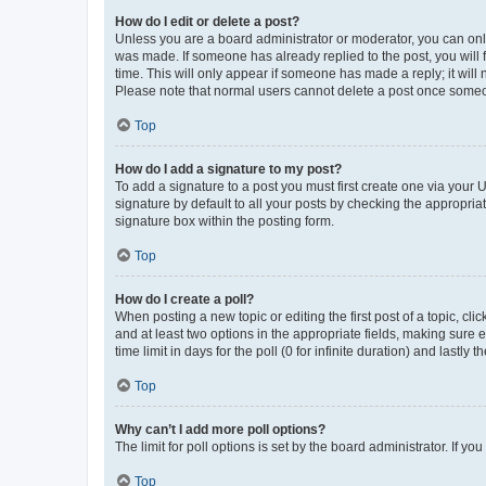
How do I edit or delete a post?
Unless you are a board administrator or moderator, you can only e
was made. If someone has already replied to the post, you will f
time. This will only appear if someone has made a reply; it will 
Please note that normal users cannot delete a post once someo
Top
How do I add a signature to my post?
To add a signature to a post you must first create one via your
signature by default to all your posts by checking the appropria
signature box within the posting form.
Top
How do I create a poll?
When posting a new topic or editing the first post of a topic, cli
and at least two options in the appropriate fields, making sure 
time limit in days for the poll (0 for infinite duration) and lastly
Top
Why can’t I add more poll options?
The limit for poll options is set by the board administrator. If 
Top