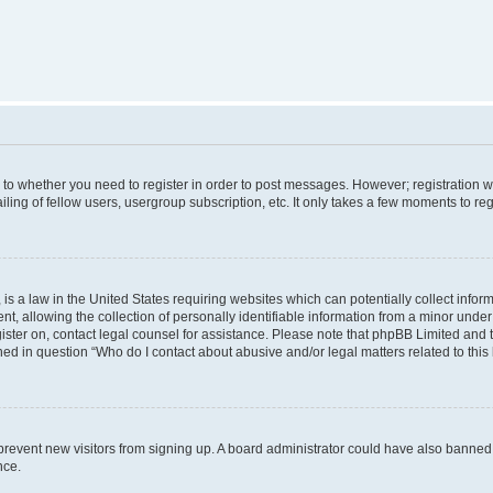
s to whether you need to register in order to post messages. However; registration wi
ing of fellow users, usergroup subscription, etc. It only takes a few moments to re
is a law in the United States requiring websites which can potentially collect infor
allowing the collection of personally identifiable information from a minor under th
egister on, contact legal counsel for assistance. Please note that phpBB Limited and
ined in question “Who do I contact about abusive and/or legal matters related to this
to prevent new visitors from signing up. A board administrator could have also bann
nce.