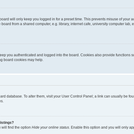
oard will only keep you logged in for a preset time. This prevents misuse of your 
oard from a shared computer, e.g. library, internet cafe, university computer lab, e
eep you authenticated and logged into the board. Cookies also provide functions s
ting board cookies may help.
 board database. To alter them, visit your User Control Panel; a link can usually be 
es.
istings?
will find the option
Hide your online status
. Enable this option and you will only a