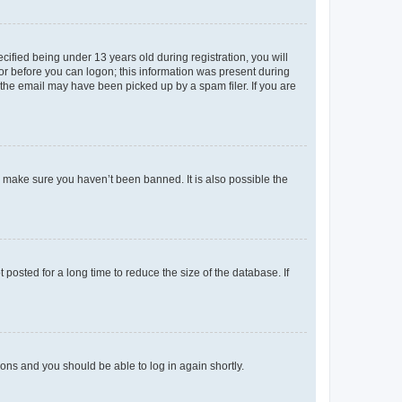
fied being under 13 years old during registration, you will
tor before you can logon; this information was present during
r the email may have been picked up by a spam filer. If you are
o make sure you haven’t been banned. It is also possible the
osted for a long time to reduce the size of the database. If
tions and you should be able to log in again shortly.