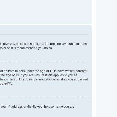
ll give you access to additional features not available to guest
gister so it is recommended you do so.
mation from minors under the age of 13 to have written parental
e age of 13. If you are unsure if this applies to you as
 the owners of this board cannot provide legal advice and is not
 board?”.
ed your IP address or disallowed the username you are