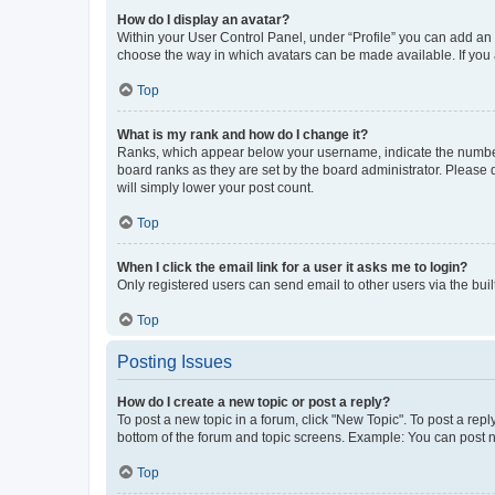
How do I display an avatar?
Within your User Control Panel, under “Profile” you can add an a
choose the way in which avatars can be made available. If you a
Top
What is my rank and how do I change it?
Ranks, which appear below your username, indicate the number o
board ranks as they are set by the board administrator. Please 
will simply lower your post count.
Top
When I click the email link for a user it asks me to login?
Only registered users can send email to other users via the buil
Top
Posting Issues
How do I create a new topic or post a reply?
To post a new topic in a forum, click "New Topic". To post a repl
bottom of the forum and topic screens. Example: You can post n
Top