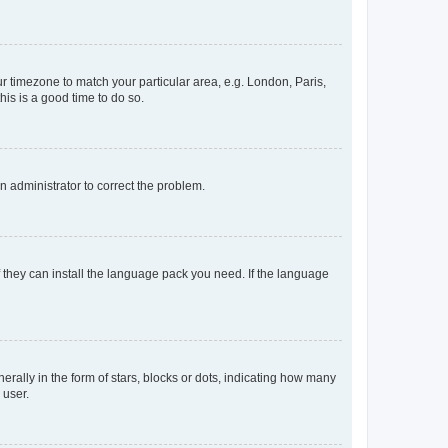
our timezone to match your particular area, e.g. London, Paris,
his is a good time to do so.
an administrator to correct the problem.
f they can install the language pack you need. If the language
lly in the form of stars, blocks or dots, indicating how many
 user.