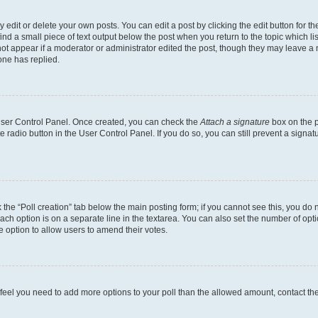
dit or delete your own posts. You can edit a post by clicking the edit button for the
ind a small piece of text output below the post when you return to the topic which li
not appear if a moderator or administrator edited the post, though they may leave a n
ne has replied.
 User Control Panel. Once created, you can check the
Attach a signature
box on the p
te radio button in the User Control Panel. If you do so, you can still prevent a sign
ck the “Poll creation” tab below the main posting form; if you cannot see this, you do 
each option is on a separate line in the textarea. You can also set the number of op
 the option to allow users to amend their votes.
you feel you need to add more options to your poll than the allowed amount, contact th