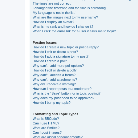
The times are not correct!
I changed the timezone and the time is still wrong!
My language is not in the list!
What are the images next to my username?
How do I display an avatar?
What is my rank and how do I change it?
When I click the email link for a user it asks me to login?
Posting Issues
How do I create a new topic or post a reply?
How do I edit or delete a post?
How do I add a signature to my post?
How do I create a poll?
Why can’t I add more poll options?
How do I edit or delete a poll?
Why can’t I access a forum?
Why can’t I add attachments?
Why did I receive a warning?
How can I report posts to a moderator?
What is the “Save” button for in topic posting?
Why does my post need to be approved?
How do I bump my topic?
Formatting and Topic Types
What is BBCode?
Can I use HTML?
What are Smilies?
Can I post images?
What are global announcements?