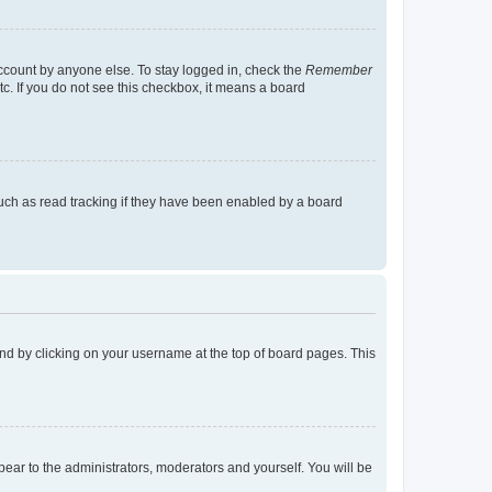
account by anyone else. To stay logged in, check the
Remember
tc. If you do not see this checkbox, it means a board
uch as read tracking if they have been enabled by a board
found by clicking on your username at the top of board pages. This
ppear to the administrators, moderators and yourself. You will be