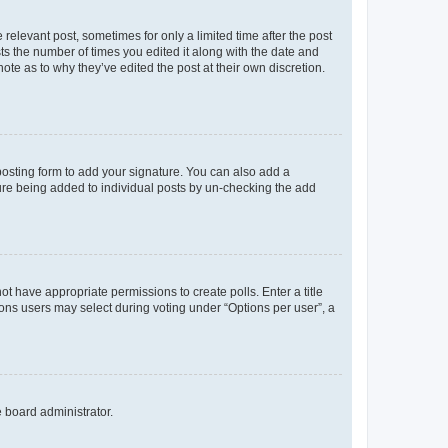
 relevant post, sometimes for only a limited time after the post
sts the number of times you edited it along with the date and
ote as to why they’ve edited the post at their own discretion.
osting form to add your signature. You can also add a
ature being added to individual posts by un-checking the add
not have appropriate permissions to create polls. Enter a title
tions users may select during voting under “Options per user”, a
e board administrator.