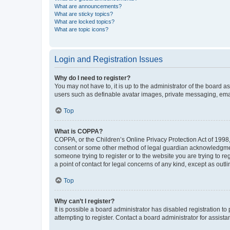
What are announcements?
What are sticky topics?
What are locked topics?
What are topic icons?
Login and Registration Issues
Why do I need to register?
You may not have to, it is up to the administrator of the board a
users such as definable avatar images, private messaging, email
Top
What is COPPA?
COPPA, or the Children’s Online Privacy Protection Act of 1998, 
consent or some other method of legal guardian acknowledgment, 
someone trying to register or to the website you are trying to r
a point of contact for legal concerns of any kind, except as outl
Top
Why can’t I register?
It is possible a board administrator has disabled registration 
attempting to register. Contact a board administrator for assista