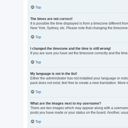
Top
The times are not correct!
It is possible the time displayed is from a timezone different fr
New York, Sydney, etc. Please note that changing the timezone, l
Top
I changed the timezone and the time is still wrong!
If you are sure you have set the timezone correctly and the time i
Top
My language is not in the list!
Either the administrator has not installed your language or nob
pack does not exist, feel free to create a new translation. More
Top
What are the images next to my username?
There are two images which may appear along with a username w
posts you have made or your status on the board. Another, usual
Top