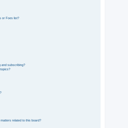
 or Foes list?
g and subscribing?
 topics?
d?
matters related to this board?