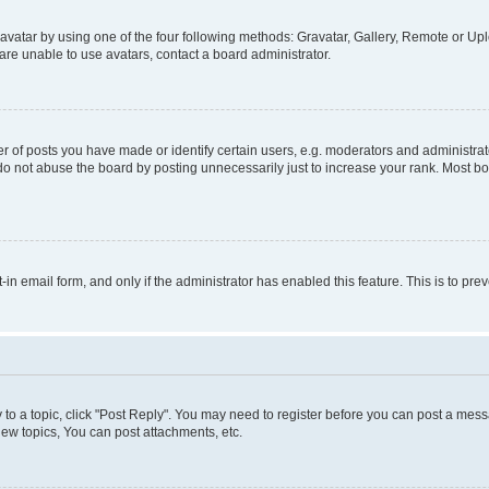
vatar by using one of the four following methods: Gravatar, Gallery, Remote or Uplo
re unable to use avatars, contact a board administrator.
f posts you have made or identify certain users, e.g. moderators and administrato
do not abuse the board by posting unnecessarily just to increase your rank. Most boa
t-in email form, and only if the administrator has enabled this feature. This is to 
y to a topic, click "Post Reply". You may need to register before you can post a messa
ew topics, You can post attachments, etc.