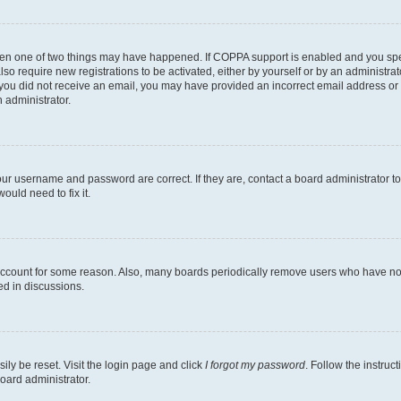
then one of two things may have happened. If COPPA support is enabled and you speci
lso require new registrations to be activated, either by yourself or by an administra
. If you did not receive an email, you may have provided an incorrect email address o
n administrator.
our username and password are correct. If they are, contact a board administrator t
ould need to fix it.
 account for some reason. Also, many boards periodically remove users who have not p
ed in discussions.
ily be reset. Visit the login page and click
I forgot my password
. Follow the instruc
oard administrator.