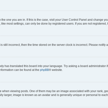
om the one you are in. If this is the case, visit your User Control Panel and change y
ike most settings, can only be done by registered users. If you are not registered, t
s still incorrect, then the time stored on the server clock is incorrect. Please notify 
ody has translated this board into your language. Try asking a board administrator i
 information can be found at the
phpBB
® website.
hen viewing posts. One of them may be an image associated with your rank, genera
ly larger, image is known as an avatar and is generally unique or personal to each