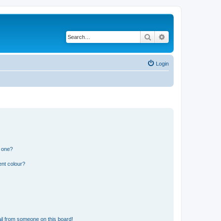
Search
Advanced search
Login
n one?
ent colour?
il from someone on this board!