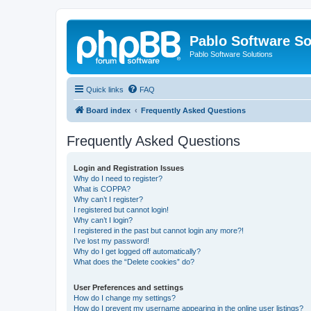
Pablo Software So
Pablo Software Solutions
Quick links
FAQ
Board index
Frequently Asked Questions
Frequently Asked Questions
Login and Registration Issues
Why do I need to register?
What is COPPA?
Why can’t I register?
I registered but cannot login!
Why can’t I login?
I registered in the past but cannot login any more?!
I’ve lost my password!
Why do I get logged off automatically?
What does the “Delete cookies” do?
User Preferences and settings
How do I change my settings?
How do I prevent my username appearing in the online user listings?