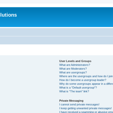
lutions
User Levels and Groups
What are Administrators?
What are Moderators?
What are usergroups?
Where are the usergroups and how do I joi
How do I become a usergroup leader?
Why do some usergroups appear in a differ
What is a “Default usergroup”?
What is “The team” link?
Private Messaging
I cannot send private messages!
I keep getting unwanted private messages!
I have received a spamming or abusive ema