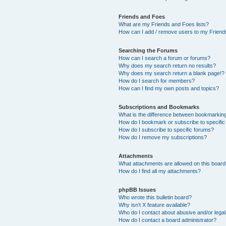
Friends and Foes
What are my Friends and Foes lists?
How can I add / remove users to my Friends
Searching the Forums
How can I search a forum or forums?
Why does my search return no results?
Why does my search return a blank page!?
How do I search for members?
How can I find my own posts and topics?
Subscriptions and Bookmarks
What is the difference between bookmarkin
How do I bookmark or subscribe to specific
How do I subscribe to specific forums?
How do I remove my subscriptions?
Attachments
What attachments are allowed on this boar
How do I find all my attachments?
phpBB Issues
Who wrote this bulletin board?
Why isn’t X feature available?
Who do I contact about abusive and/or legal 
How do I contact a board administrator?