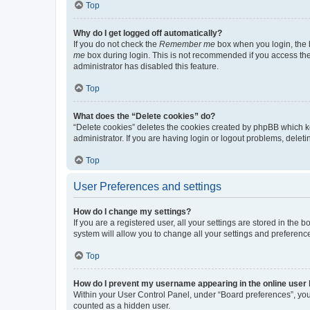
Top
Why do I get logged off automatically?
If you do not check the
Remember me
box when you login, the b
me
box during login. This is not recommended if you access the b
administrator has disabled this feature.
Top
What does the “Delete cookies” do?
“Delete cookies” deletes the cookies created by phpBB which k
administrator. If you are having login or logout problems, dele
Top
User Preferences and settings
How do I change my settings?
If you are a registered user, all your settings are stored in the
system will allow you to change all your settings and preferenc
Top
How do I prevent my username appearing in the online user l
Within your User Control Panel, under “Board preferences”, you 
counted as a hidden user.