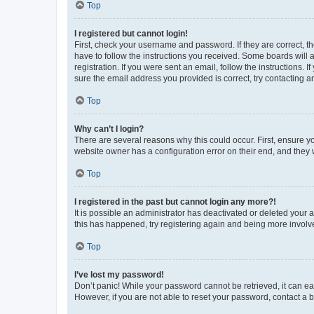
Top
I registered but cannot login!
First, check your username and password. If they are correct, 
have to follow the instructions you received. Some boards will a
registration. If you were sent an email, follow the instructions
sure the email address you provided is correct, try contacting a
Top
Why can’t I login?
There are several reasons why this could occur. First, ensure y
website owner has a configuration error on their end, and they w
Top
I registered in the past but cannot login any more?!
It is possible an administrator has deactivated or deleted your
this has happened, try registering again and being more involv
Top
I’ve lost my password!
Don’t panic! While your password cannot be retrieved, it can eas
However, if you are not able to reset your password, contact a b