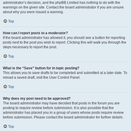
administrator’s decision, and the phpBB Limited has nothing to do with the
warnings on the given site. Contact the board administrator if you are unsure
about why you were issued a warning.
Top
How can I report posts to a moderator?
If the board administrator has allowed it, you should see a button for reporting
posts next to the post you wish to report. Clicking this will walk you through the
steps necessary to report the post.
Top
What is the “Save” button for in topic posting?
This allows you to save drafts to be completed and submitted at a later date. To
reload a saved draft, visit the User Control Panel.
Top
Why does my post need to be approved?
The board administrator may have decided that posts in the forum you are
posting to require review before submission. It is also possible that the
administrator has placed you in a group of users whose posts require review
before submission. Please contact the board administrator for further details.
Top