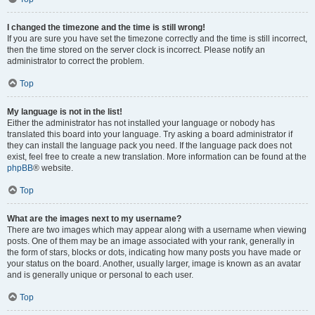
I changed the timezone and the time is still wrong!
If you are sure you have set the timezone correctly and the time is still incorrect,
then the time stored on the server clock is incorrect. Please notify an
administrator to correct the problem.
Top
My language is not in the list!
Either the administrator has not installed your language or nobody has
translated this board into your language. Try asking a board administrator if
they can install the language pack you need. If the language pack does not
exist, feel free to create a new translation. More information can be found at the
phpBB
® website.
Top
What are the images next to my username?
There are two images which may appear along with a username when viewing
posts. One of them may be an image associated with your rank, generally in
the form of stars, blocks or dots, indicating how many posts you have made or
your status on the board. Another, usually larger, image is known as an avatar
and is generally unique or personal to each user.
Top