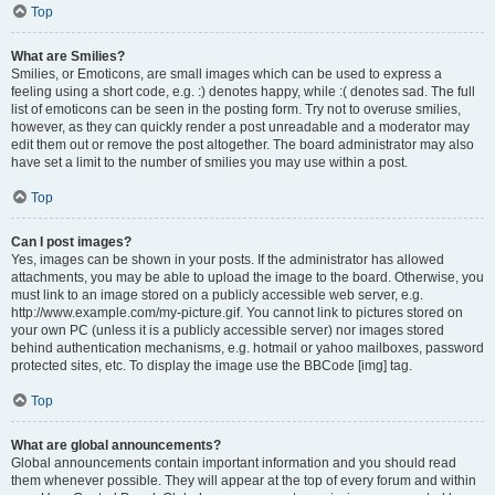
Top
What are Smilies?
Smilies, or Emoticons, are small images which can be used to express a
feeling using a short code, e.g. :) denotes happy, while :( denotes sad. The full
list of emoticons can be seen in the posting form. Try not to overuse smilies,
however, as they can quickly render a post unreadable and a moderator may
edit them out or remove the post altogether. The board administrator may also
have set a limit to the number of smilies you may use within a post.
Top
Can I post images?
Yes, images can be shown in your posts. If the administrator has allowed
attachments, you may be able to upload the image to the board. Otherwise, you
must link to an image stored on a publicly accessible web server, e.g.
http://www.example.com/my-picture.gif. You cannot link to pictures stored on
your own PC (unless it is a publicly accessible server) nor images stored
behind authentication mechanisms, e.g. hotmail or yahoo mailboxes, password
protected sites, etc. To display the image use the BBCode [img] tag.
Top
What are global announcements?
Global announcements contain important information and you should read
them whenever possible. They will appear at the top of every forum and within