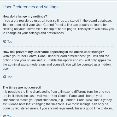
User Preferences and settings
How do I change my settings?
If you are a registered user, all your settings are stored in the board database.
To alter them, visit your User Control Panel; a link can usually be found by
clicking on your username at the top of board pages. This system will allow you
to change all your settings and preferences.
Top
How do I prevent my username appearing in the online user listings?
Within your User Control Panel, under “Board preferences”, you will find the
option
Hide your online status
. Enable this option and you will only appear to
the administrators, moderators and yourself. You will be counted as a hidden
user.
Top
The times are not correct!
It is possible the time displayed is from a timezone different from the one you
are in. If this is the case, visit your User Control Panel and change your
timezone to match your particular area, e.g. London, Paris, New York, Sydney,
etc. Please note that changing the timezone, like most settings, can only be
done by registered users. If you are not registered, this is a good time to do so.
Top