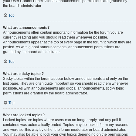
your User Control Panel. Global announcement permissions are granted by
the board administrator.
Top
What are announcements?
Announcements often contain important information for the forum you are
currently reading and you should read them whenever possible.
Announcements appear at the top of every page in the forum to which they are
posted. As with global announcements, announcement permissions are
granted by the board administrator.
Top
What are sticky topics?
Sticky topics within the forum appear below announcements and only on the
first page. They are often quite important so you should read them whenever
possible. As with announcements and global announcements, sticky topic
permissions are granted by the board administrator.
Top
What are locked topics?
Locked topics are topics where users can no longer reply and any poll it
contained was automatically ended. Topics may be locked for many reasons
and were set this way by either the forum moderator or board administrator.
You may also be able to lock your own topics depending on the permissions