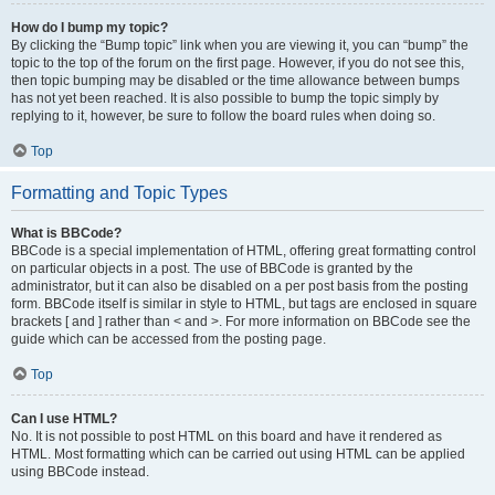
How do I bump my topic?
By clicking the “Bump topic” link when you are viewing it, you can “bump” the
topic to the top of the forum on the first page. However, if you do not see this,
then topic bumping may be disabled or the time allowance between bumps
has not yet been reached. It is also possible to bump the topic simply by
replying to it, however, be sure to follow the board rules when doing so.
Top
Formatting and Topic Types
What is BBCode?
BBCode is a special implementation of HTML, offering great formatting control
on particular objects in a post. The use of BBCode is granted by the
administrator, but it can also be disabled on a per post basis from the posting
form. BBCode itself is similar in style to HTML, but tags are enclosed in square
brackets [ and ] rather than < and >. For more information on BBCode see the
guide which can be accessed from the posting page.
Top
Can I use HTML?
No. It is not possible to post HTML on this board and have it rendered as
HTML. Most formatting which can be carried out using HTML can be applied
using BBCode instead.