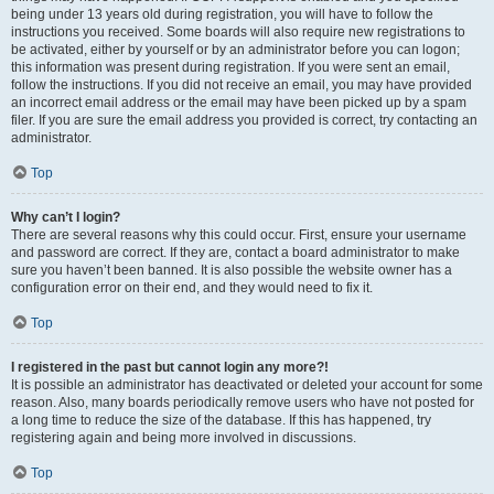
being under 13 years old during registration, you will have to follow the
instructions you received. Some boards will also require new registrations to
be activated, either by yourself or by an administrator before you can logon;
this information was present during registration. If you were sent an email,
follow the instructions. If you did not receive an email, you may have provided
an incorrect email address or the email may have been picked up by a spam
filer. If you are sure the email address you provided is correct, try contacting an
administrator.
Top
Why can’t I login?
There are several reasons why this could occur. First, ensure your username
and password are correct. If they are, contact a board administrator to make
sure you haven’t been banned. It is also possible the website owner has a
configuration error on their end, and they would need to fix it.
Top
I registered in the past but cannot login any more?!
It is possible an administrator has deactivated or deleted your account for some
reason. Also, many boards periodically remove users who have not posted for
a long time to reduce the size of the database. If this has happened, try
registering again and being more involved in discussions.
Top