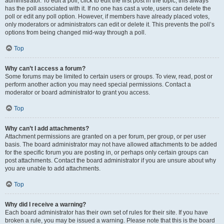
administrator. To edit a poll, click to edit the first post in the topic; this always
has the poll associated with it. If no one has cast a vote, users can delete the
poll or edit any poll option. However, if members have already placed votes,
only moderators or administrators can edit or delete it. This prevents the poll’s
options from being changed mid-way through a poll.
Top
Why can’t I access a forum?
Some forums may be limited to certain users or groups. To view, read, post or
perform another action you may need special permissions. Contact a
moderator or board administrator to grant you access.
Top
Why can’t I add attachments?
Attachment permissions are granted on a per forum, per group, or per user
basis. The board administrator may not have allowed attachments to be added
for the specific forum you are posting in, or perhaps only certain groups can
post attachments. Contact the board administrator if you are unsure about why
you are unable to add attachments.
Top
Why did I receive a warning?
Each board administrator has their own set of rules for their site. If you have
broken a rule, you may be issued a warning. Please note that this is the board