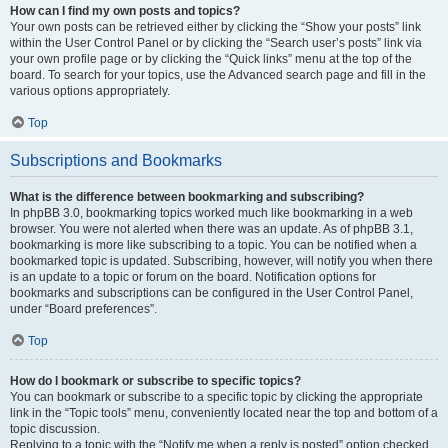
How can I find my own posts and topics?
Your own posts can be retrieved either by clicking the “Show your posts” link
within the User Control Panel or by clicking the “Search user’s posts” link via
your own profile page or by clicking the “Quick links” menu at the top of the
board. To search for your topics, use the Advanced search page and fill in the
various options appropriately.
Top
Subscriptions and Bookmarks
What is the difference between bookmarking and subscribing?
In phpBB 3.0, bookmarking topics worked much like bookmarking in a web
browser. You were not alerted when there was an update. As of phpBB 3.1,
bookmarking is more like subscribing to a topic. You can be notified when a
bookmarked topic is updated. Subscribing, however, will notify you when there
is an update to a topic or forum on the board. Notification options for
bookmarks and subscriptions can be configured in the User Control Panel,
under “Board preferences”.
Top
How do I bookmark or subscribe to specific topics?
You can bookmark or subscribe to a specific topic by clicking the appropriate
link in the “Topic tools” menu, conveniently located near the top and bottom of a
topic discussion.
Replying to a topic with the “Notify me when a reply is posted” option checked