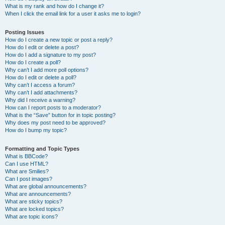
What is my rank and how do I change it?
When I click the email link for a user it asks me to login?
Posting Issues
How do I create a new topic or post a reply?
How do I edit or delete a post?
How do I add a signature to my post?
How do I create a poll?
Why can’t I add more poll options?
How do I edit or delete a poll?
Why can’t I access a forum?
Why can’t I add attachments?
Why did I receive a warning?
How can I report posts to a moderator?
What is the “Save” button for in topic posting?
Why does my post need to be approved?
How do I bump my topic?
Formatting and Topic Types
What is BBCode?
Can I use HTML?
What are Smilies?
Can I post images?
What are global announcements?
What are announcements?
What are sticky topics?
What are locked topics?
What are topic icons?