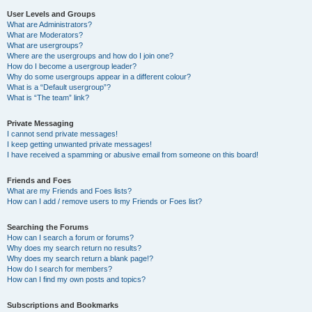
User Levels and Groups
What are Administrators?
What are Moderators?
What are usergroups?
Where are the usergroups and how do I join one?
How do I become a usergroup leader?
Why do some usergroups appear in a different colour?
What is a “Default usergroup”?
What is “The team” link?
Private Messaging
I cannot send private messages!
I keep getting unwanted private messages!
I have received a spamming or abusive email from someone on this board!
Friends and Foes
What are my Friends and Foes lists?
How can I add / remove users to my Friends or Foes list?
Searching the Forums
How can I search a forum or forums?
Why does my search return no results?
Why does my search return a blank page!?
How do I search for members?
How can I find my own posts and topics?
Subscriptions and Bookmarks