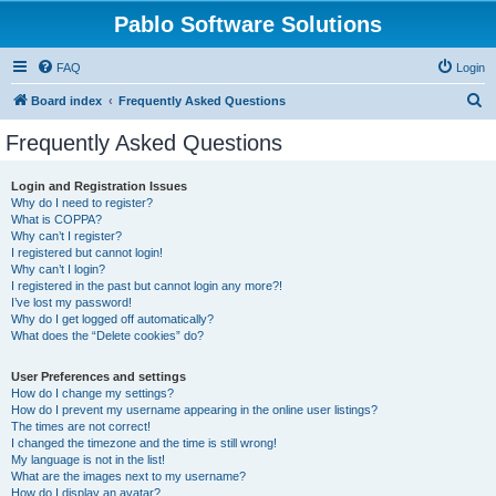
Pablo Software Solutions
FAQ
Login
S
Board index
Frequently Asked Questions
e
Frequently Asked Questions
a
r
Login and Registration Issues
Why do I need to register?
c
What is COPPA?
h
Why can’t I register?
I registered but cannot login!
Why can’t I login?
I registered in the past but cannot login any more?!
I’ve lost my password!
Why do I get logged off automatically?
What does the “Delete cookies” do?
User Preferences and settings
How do I change my settings?
How do I prevent my username appearing in the online user listings?
The times are not correct!
I changed the timezone and the time is still wrong!
My language is not in the list!
What are the images next to my username?
How do I display an avatar?