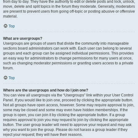
from day to day. They have the authority to edit or delete posts and lock, unlock,
move, delete and split topics in the forum they moderate. Generally, moderators
are present to prevent users from going off-topic or posting abusive or offensive
material.
Top
What are usergroups?
Usergroups are groups of users that divide the community into manageable
sections board administrators can work with. Each user can belong to several
groups and each group can be assigned individual permissions. This provides
an easy way for administrators to change permissions for many users at once,
such as changing moderator permissions or granting users access to a private
forum.
Top
Where are the usergroups and how do I join one?
You can view all usergroups via the “Usergroups” link within your User Control
Panel. If you would like to join one, proceed by clicking the appropriate button.
Not all groups have open access, however. Some may require approval to join,
some may be closed and some may even have hidden memberships. If the
group is open, you can join it by clicking the appropriate button. If a group
requires approval to join you may request to join by clicking the appropriate
button. The user group leader will need to approve your request and may ask
why you want to join the group. Please do not harass a group leader if they
reject your request; they will have their reasons.