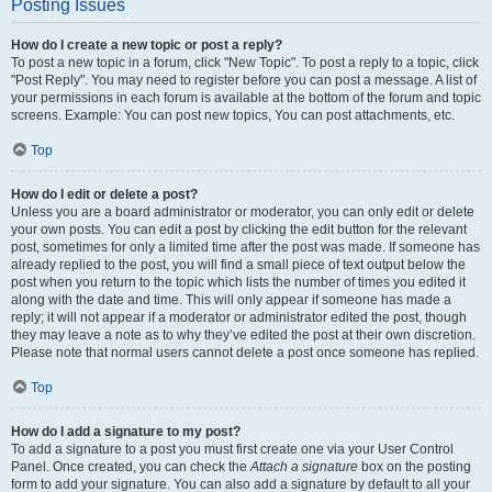
Posting Issues
How do I create a new topic or post a reply?
To post a new topic in a forum, click "New Topic". To post a reply to a topic, click
"Post Reply". You may need to register before you can post a message. A list of
your permissions in each forum is available at the bottom of the forum and topic
screens. Example: You can post new topics, You can post attachments, etc.
Top
How do I edit or delete a post?
Unless you are a board administrator or moderator, you can only edit or delete
your own posts. You can edit a post by clicking the edit button for the relevant
post, sometimes for only a limited time after the post was made. If someone has
already replied to the post, you will find a small piece of text output below the
post when you return to the topic which lists the number of times you edited it
along with the date and time. This will only appear if someone has made a
reply; it will not appear if a moderator or administrator edited the post, though
they may leave a note as to why they’ve edited the post at their own discretion.
Please note that normal users cannot delete a post once someone has replied.
Top
How do I add a signature to my post?
To add a signature to a post you must first create one via your User Control
Panel. Once created, you can check the
Attach a signature
box on the posting
form to add your signature. You can also add a signature by default to all your