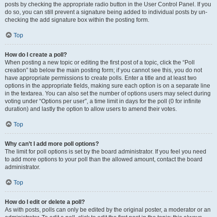
posts by checking the appropriate radio button in the User Control Panel. If you
do so, you can still prevent a signature being added to individual posts by un-
checking the add signature box within the posting form.
Top
How do I create a poll?
When posting a new topic or editing the first post of a topic, click the “Poll
creation” tab below the main posting form; if you cannot see this, you do not
have appropriate permissions to create polls. Enter a title and at least two
options in the appropriate fields, making sure each option is on a separate line
in the textarea. You can also set the number of options users may select during
voting under “Options per user”, a time limit in days for the poll (0 for infinite
duration) and lastly the option to allow users to amend their votes.
Top
Why can’t I add more poll options?
The limit for poll options is set by the board administrator. If you feel you need
to add more options to your poll than the allowed amount, contact the board
administrator.
Top
How do I edit or delete a poll?
As with posts, polls can only be edited by the original poster, a moderator or an