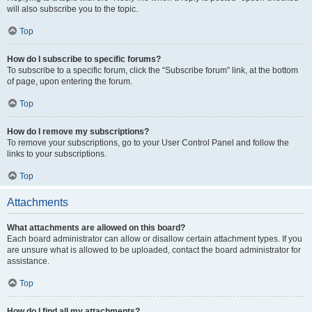
will also subscribe you to the topic.
Top
How do I subscribe to specific forums?
To subscribe to a specific forum, click the “Subscribe forum” link, at the bottom
of page, upon entering the forum.
Top
How do I remove my subscriptions?
To remove your subscriptions, go to your User Control Panel and follow the
links to your subscriptions.
Top
Attachments
What attachments are allowed on this board?
Each board administrator can allow or disallow certain attachment types. If you
are unsure what is allowed to be uploaded, contact the board administrator for
assistance.
Top
How do I find all my attachments?