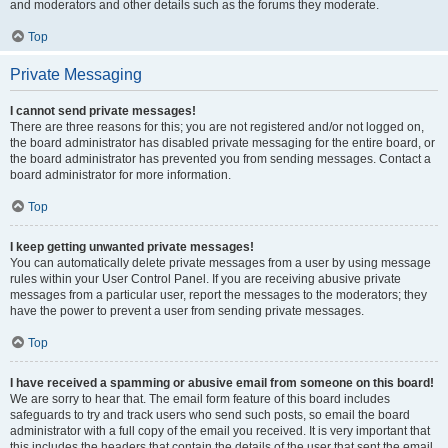
and moderators and other details such as the forums they moderate.
Top
Private Messaging
I cannot send private messages!
There are three reasons for this; you are not registered and/or not logged on,
the board administrator has disabled private messaging for the entire board, or
the board administrator has prevented you from sending messages. Contact a
board administrator for more information.
Top
I keep getting unwanted private messages!
You can automatically delete private messages from a user by using message
rules within your User Control Panel. If you are receiving abusive private
messages from a particular user, report the messages to the moderators; they
have the power to prevent a user from sending private messages.
Top
I have received a spamming or abusive email from someone on this board!
We are sorry to hear that. The email form feature of this board includes
safeguards to try and track users who send such posts, so email the board
administrator with a full copy of the email you received. It is very important that
this includes the headers that contain the details of the user that sent the email.