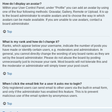
How do I display an avatar?
Within your User Control Panel, under “Profile” you can add an avatar by using
one of the four following methods: Gravatar, Gallery, Remote or Upload. It is up
to the board administrator to enable avatars and to choose the way in which
avatars can be made available. If you are unable to use avatars, contact a
board administrator.
Top
What is my rank and how do I change it?
Ranks, which appear below your username, indicate the number of posts you
have made or identify certain users, e.g. moderators and administrators. In
general, you cannot directly change the wording of any board ranks as they are
set by the board administrator. Please do not abuse the board by posting
unnecessarily just to increase your rank. Most boards will not tolerate this and
the moderator or administrator will simply lower your post count.
Top
When I click the email link for a user it asks me to login?
Only registered users can send email to other users via the built-in email form,
and only if the administrator has enabled this feature. This is to prevent
malicious use of the email system by anonymous users.
Top