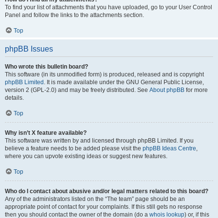
To find your list of attachments that you have uploaded, go to your User Control
Panel and follow the links to the attachments section.
Top
phpBB Issues
Who wrote this bulletin board?
This software (in its unmodified form) is produced, released and is copyright
phpBB Limited
. It is made available under the GNU General Public License,
version 2 (GPL-2.0) and may be freely distributed. See
About phpBB
for more
details.
Top
Why isn’t X feature available?
This software was written by and licensed through phpBB Limited. If you
believe a feature needs to be added please visit the
phpBB Ideas Centre
,
where you can upvote existing ideas or suggest new features.
Top
Who do I contact about abusive and/or legal matters related to this board?
Any of the administrators listed on the “The team” page should be an
appropriate point of contact for your complaints. If this still gets no response
then you should contact the owner of the domain (do a
whois lookup
) or, if this