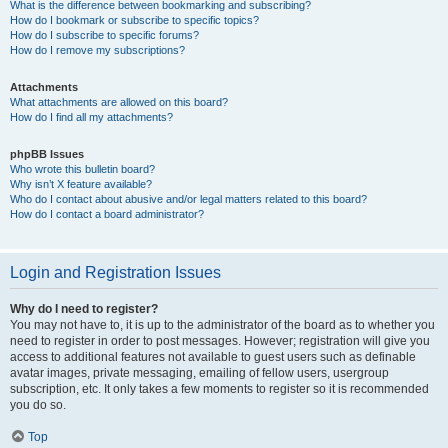
What is the difference between bookmarking and subscribing?
How do I bookmark or subscribe to specific topics?
How do I subscribe to specific forums?
How do I remove my subscriptions?
Attachments
What attachments are allowed on this board?
How do I find all my attachments?
phpBB Issues
Who wrote this bulletin board?
Why isn’t X feature available?
Who do I contact about abusive and/or legal matters related to this board?
How do I contact a board administrator?
Login and Registration Issues
Why do I need to register?
You may not have to, it is up to the administrator of the board as to whether you
need to register in order to post messages. However; registration will give you
access to additional features not available to guest users such as definable
avatar images, private messaging, emailing of fellow users, usergroup
subscription, etc. It only takes a few moments to register so it is recommended
you do so.
Top