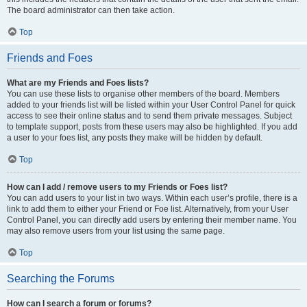
The board administrator can then take action.
Top
Friends and Foes
What are my Friends and Foes lists?
You can use these lists to organise other members of the board. Members
added to your friends list will be listed within your User Control Panel for quick
access to see their online status and to send them private messages. Subject
to template support, posts from these users may also be highlighted. If you add
a user to your foes list, any posts they make will be hidden by default.
Top
How can I add / remove users to my Friends or Foes list?
You can add users to your list in two ways. Within each user’s profile, there is a
link to add them to either your Friend or Foe list. Alternatively, from your User
Control Panel, you can directly add users by entering their member name. You
may also remove users from your list using the same page.
Top
Searching the Forums
How can I search a forum or forums?