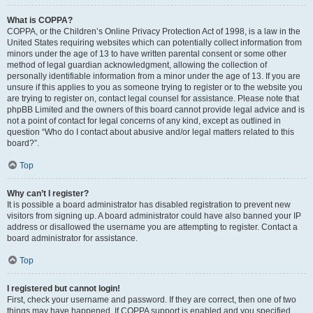
What is COPPA?
COPPA, or the Children’s Online Privacy Protection Act of 1998, is a law in the
United States requiring websites which can potentially collect information from
minors under the age of 13 to have written parental consent or some other
method of legal guardian acknowledgment, allowing the collection of
personally identifiable information from a minor under the age of 13. If you are
unsure if this applies to you as someone trying to register or to the website you
are trying to register on, contact legal counsel for assistance. Please note that
phpBB Limited and the owners of this board cannot provide legal advice and is
not a point of contact for legal concerns of any kind, except as outlined in
question “Who do I contact about abusive and/or legal matters related to this
board?”.
Top
Why can’t I register?
It is possible a board administrator has disabled registration to prevent new
visitors from signing up. A board administrator could have also banned your IP
address or disallowed the username you are attempting to register. Contact a
board administrator for assistance.
Top
I registered but cannot login!
First, check your username and password. If they are correct, then one of two
things may have happened. If COPPA support is enabled and you specified