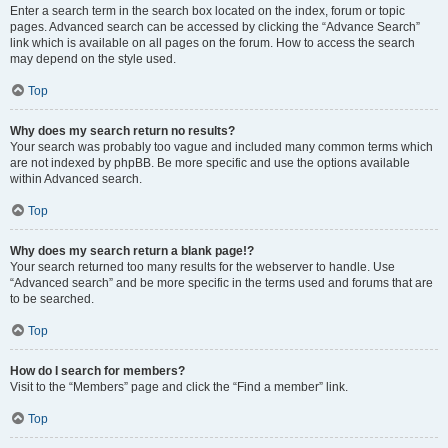
Enter a search term in the search box located on the index, forum or topic
pages. Advanced search can be accessed by clicking the “Advance Search”
link which is available on all pages on the forum. How to access the search
may depend on the style used.
Top
Why does my search return no results?
Your search was probably too vague and included many common terms which
are not indexed by phpBB. Be more specific and use the options available
within Advanced search.
Top
Why does my search return a blank page!?
Your search returned too many results for the webserver to handle. Use
“Advanced search” and be more specific in the terms used and forums that are
to be searched.
Top
How do I search for members?
Visit to the “Members” page and click the “Find a member” link.
Top