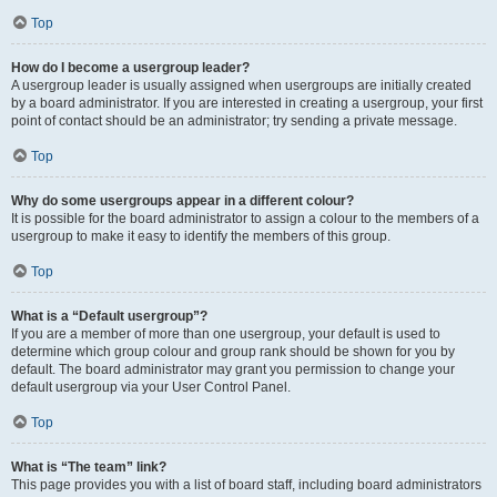
Top
How do I become a usergroup leader?
A usergroup leader is usually assigned when usergroups are initially created
by a board administrator. If you are interested in creating a usergroup, your first
point of contact should be an administrator; try sending a private message.
Top
Why do some usergroups appear in a different colour?
It is possible for the board administrator to assign a colour to the members of a
usergroup to make it easy to identify the members of this group.
Top
What is a “Default usergroup”?
If you are a member of more than one usergroup, your default is used to
determine which group colour and group rank should be shown for you by
default. The board administrator may grant you permission to change your
default usergroup via your User Control Panel.
Top
What is “The team” link?
This page provides you with a list of board staff, including board administrators