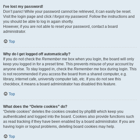
I’ve lost my password!
Don’t panic! While your password cannot be retrieved, it can easily be reset.
Visit the login page and click
I forgot my password
. Follow the instructions and
you should be able to log in again shortly.
However, if you are not able to reset your password, contact a board
administrator.
Top
Why do I get logged off automatically?
If you do not check the
Remember me
box when you login, the board will only
keep you logged in for a preset time. This prevents misuse of your account by
anyone else. To stay logged in, check the
Remember me
box during login. This
is not recommended if you access the board from a shared computer, e.g.
library, internet cafe, university computer lab, etc. If you do not see this
checkbox, it means a board administrator has disabled this feature.
Top
What does the “Delete cookies” do?
“Delete cookies” deletes the cookies created by phpBB which keep you
authenticated and logged into the board. Cookies also provide functions such
as read tracking if they have been enabled by a board administrator. If you are
having login or logout problems, deleting board cookies may help.
Top