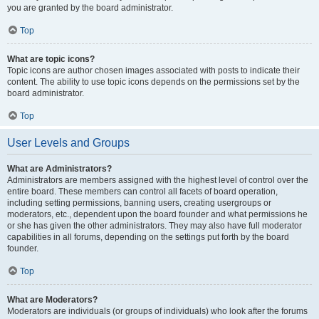
you are granted by the board administrator.
Top
What are topic icons?
Topic icons are author chosen images associated with posts to indicate their
content. The ability to use topic icons depends on the permissions set by the
board administrator.
Top
User Levels and Groups
What are Administrators?
Administrators are members assigned with the highest level of control over the
entire board. These members can control all facets of board operation,
including setting permissions, banning users, creating usergroups or
moderators, etc., dependent upon the board founder and what permissions he
or she has given the other administrators. They may also have full moderator
capabilities in all forums, depending on the settings put forth by the board
founder.
Top
What are Moderators?
Moderators are individuals (or groups of individuals) who look after the forums