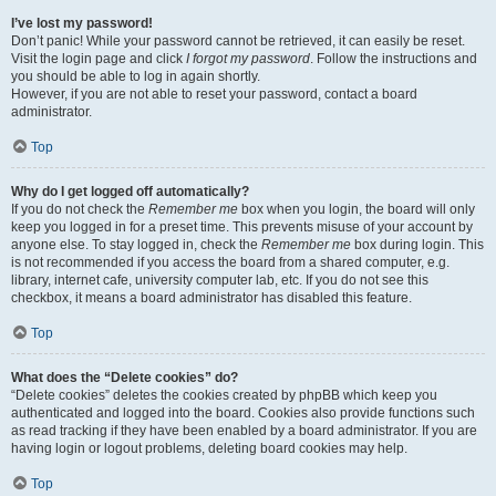
I’ve lost my password!
Don’t panic! While your password cannot be retrieved, it can easily be reset.
Visit the login page and click
I forgot my password
. Follow the instructions and
you should be able to log in again shortly.
However, if you are not able to reset your password, contact a board
administrator.
Top
Why do I get logged off automatically?
If you do not check the
Remember me
box when you login, the board will only
keep you logged in for a preset time. This prevents misuse of your account by
anyone else. To stay logged in, check the
Remember me
box during login. This
is not recommended if you access the board from a shared computer, e.g.
library, internet cafe, university computer lab, etc. If you do not see this
checkbox, it means a board administrator has disabled this feature.
Top
What does the “Delete cookies” do?
“Delete cookies” deletes the cookies created by phpBB which keep you
authenticated and logged into the board. Cookies also provide functions such
as read tracking if they have been enabled by a board administrator. If you are
having login or logout problems, deleting board cookies may help.
Top