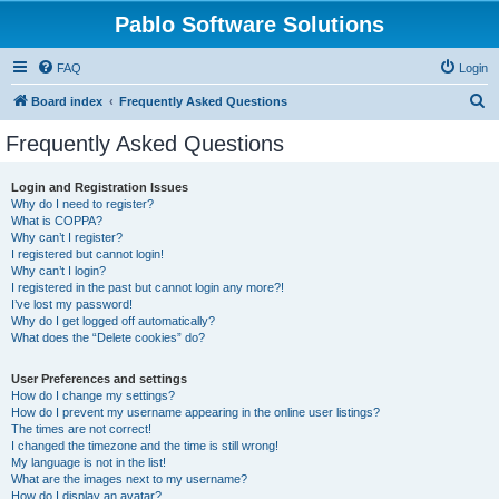
Pablo Software Solutions
FAQ
Login
S
Board index
Frequently Asked Questions
e
Frequently Asked Questions
a
r
Login and Registration Issues
Why do I need to register?
c
What is COPPA?
h
Why can’t I register?
I registered but cannot login!
Why can’t I login?
I registered in the past but cannot login any more?!
I’ve lost my password!
Why do I get logged off automatically?
What does the “Delete cookies” do?
User Preferences and settings
How do I change my settings?
How do I prevent my username appearing in the online user listings?
The times are not correct!
I changed the timezone and the time is still wrong!
My language is not in the list!
What are the images next to my username?
How do I display an avatar?