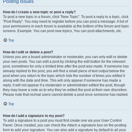
Posting Issues
How do I create a new topic or post a reply?
To post a new topic in a forum, click "New Topic". To post a reply to a topic, click
"Post Reply". You may need to register before you can post a message. A list of
your permissions in each forum is available at the bottom of the forum and topic
screens. Example: You can post new topics, You can post attachments, etc.
Top
How do I edit or delete a post?
Unless you are a board administrator or moderator, you can only edit or delete
your own posts. You can edit a post by clicking the edit button for the relevant
post, sometimes for only a limited time after the post was made. If someone has
already replied to the post, you will find a small piece of text output below the
post when you return to the topic which lists the number of times you edited it
along with the date and time. This will only appear if someone has made a
reply; it will not appear if a moderator or administrator edited the post, though
they may leave a note as to why they’ve edited the post at their own discretion.
Please note that normal users cannot delete a post once someone has replied.
Top
How do I add a signature to my post?
To add a signature to a post you must first create one via your User Control
Panel. Once created, you can check the
Attach a signature
box on the posting
form to add your signature. You can also add a signature by default to all your