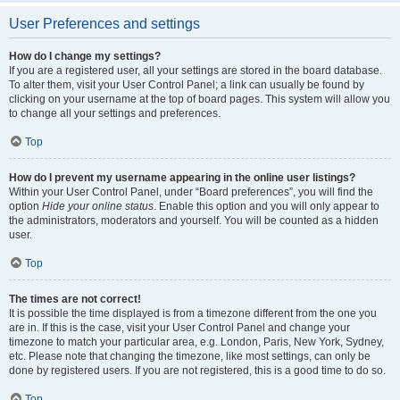
User Preferences and settings
How do I change my settings?
If you are a registered user, all your settings are stored in the board database.
To alter them, visit your User Control Panel; a link can usually be found by
clicking on your username at the top of board pages. This system will allow you
to change all your settings and preferences.
Top
How do I prevent my username appearing in the online user listings?
Within your User Control Panel, under “Board preferences”, you will find the
option
Hide your online status
. Enable this option and you will only appear to
the administrators, moderators and yourself. You will be counted as a hidden
user.
Top
The times are not correct!
It is possible the time displayed is from a timezone different from the one you
are in. If this is the case, visit your User Control Panel and change your
timezone to match your particular area, e.g. London, Paris, New York, Sydney,
etc. Please note that changing the timezone, like most settings, can only be
done by registered users. If you are not registered, this is a good time to do so.
Top