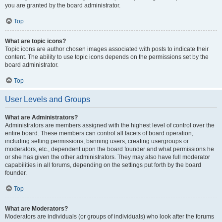
you are granted by the board administrator.
Top
What are topic icons?
Topic icons are author chosen images associated with posts to indicate their
content. The ability to use topic icons depends on the permissions set by the
board administrator.
Top
User Levels and Groups
What are Administrators?
Administrators are members assigned with the highest level of control over the
entire board. These members can control all facets of board operation,
including setting permissions, banning users, creating usergroups or
moderators, etc., dependent upon the board founder and what permissions he
or she has given the other administrators. They may also have full moderator
capabilities in all forums, depending on the settings put forth by the board
founder.
Top
What are Moderators?
Moderators are individuals (or groups of individuals) who look after the forums