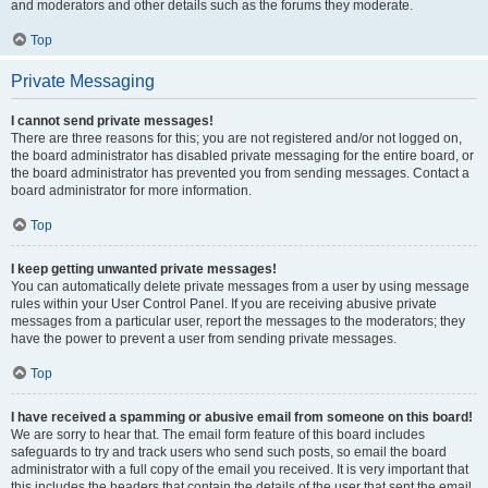
and moderators and other details such as the forums they moderate.
Top
Private Messaging
I cannot send private messages!
There are three reasons for this; you are not registered and/or not logged on,
the board administrator has disabled private messaging for the entire board, or
the board administrator has prevented you from sending messages. Contact a
board administrator for more information.
Top
I keep getting unwanted private messages!
You can automatically delete private messages from a user by using message
rules within your User Control Panel. If you are receiving abusive private
messages from a particular user, report the messages to the moderators; they
have the power to prevent a user from sending private messages.
Top
I have received a spamming or abusive email from someone on this board!
We are sorry to hear that. The email form feature of this board includes
safeguards to try and track users who send such posts, so email the board
administrator with a full copy of the email you received. It is very important that
this includes the headers that contain the details of the user that sent the email.