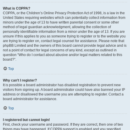
What is COPPA?
COPPA, or the Children’s Online Privacy Protection Act of 1998, is a law in the
United States requiring websites which can potentially collect information from
minors under the age of 13 to have written parental consent or some other
method of legal guardian acknowledgment, allowing the collection of
personally identifiable information from a minor under the age of 13. If you are
unsure if this applies to you as someone trying to register or to the website you
are trying to register on, contact legal counsel for assistance. Please note that
phpBB Limited and the owners of this board cannot provide legal advice and is
not a point of contact for legal concerns of any kind, except as outlined in
question “Who do I contact about abusive and/or legal matters related to this
board?”.
Top
Why can’t I register?
It is possible a board administrator has disabled registration to prevent new
visitors from signing up. A board administrator could have also banned your IP
address or disallowed the username you are attempting to register. Contact a
board administrator for assistance.
Top
I registered but cannot login!
First, check your username and password. If they are correct, then one of two
things may have happened. If COPPA support is enabled and you specified