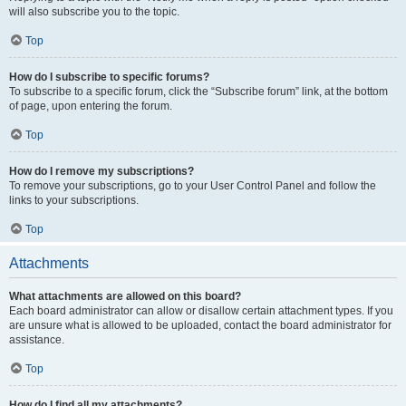
will also subscribe you to the topic.
Top
How do I subscribe to specific forums?
To subscribe to a specific forum, click the “Subscribe forum” link, at the bottom
of page, upon entering the forum.
Top
How do I remove my subscriptions?
To remove your subscriptions, go to your User Control Panel and follow the
links to your subscriptions.
Top
Attachments
What attachments are allowed on this board?
Each board administrator can allow or disallow certain attachment types. If you
are unsure what is allowed to be uploaded, contact the board administrator for
assistance.
Top
How do I find all my attachments?