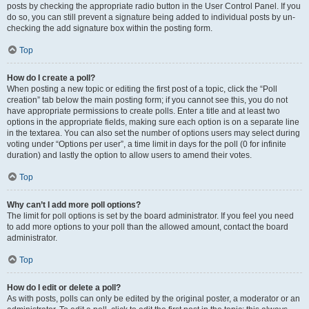
posts by checking the appropriate radio button in the User Control Panel. If you
do so, you can still prevent a signature being added to individual posts by un-
checking the add signature box within the posting form.
Top
How do I create a poll?
When posting a new topic or editing the first post of a topic, click the “Poll
creation” tab below the main posting form; if you cannot see this, you do not
have appropriate permissions to create polls. Enter a title and at least two
options in the appropriate fields, making sure each option is on a separate line
in the textarea. You can also set the number of options users may select during
voting under “Options per user”, a time limit in days for the poll (0 for infinite
duration) and lastly the option to allow users to amend their votes.
Top
Why can’t I add more poll options?
The limit for poll options is set by the board administrator. If you feel you need
to add more options to your poll than the allowed amount, contact the board
administrator.
Top
How do I edit or delete a poll?
As with posts, polls can only be edited by the original poster, a moderator or an