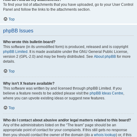
To find your list of attachments that you have uploaded, go to your User Control
Panel and follow the links to the attachments section.
Top
phpBB Issues
Who wrote this bulletin board?
This software (in its unmodified form) is produced, released and is copyright
phpBB Limited
. It is made available under the GNU General Public License,
version 2 (GPL-2.0) and may be freely distributed. See
About phpBB
for more
details.
Top
Why isn’t X feature available?
This software was written by and licensed through phpBB Limited. If you
believe a feature needs to be added please visit the
phpBB Ideas Centre
,
where you can upvote existing ideas or suggest new features.
Top
Who do I contact about abusive and/or legal matters related to this board?
Any of the administrators listed on the “The team” page should be an
appropriate point of contact for your complaints. If this still gets no response
then you should contact the owner of the domain (do a
whois lookup
) or, if this