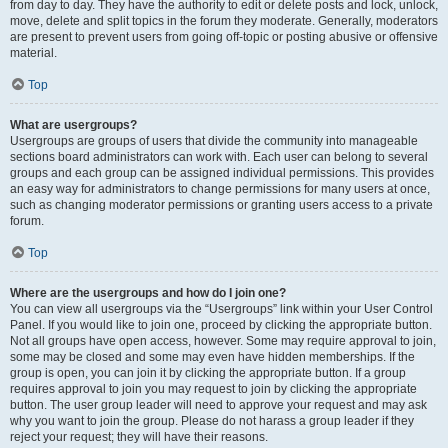
from day to day. They have the authority to edit or delete posts and lock, unlock,
move, delete and split topics in the forum they moderate. Generally, moderators
are present to prevent users from going off-topic or posting abusive or offensive
material.
Top
What are usergroups?
Usergroups are groups of users that divide the community into manageable
sections board administrators can work with. Each user can belong to several
groups and each group can be assigned individual permissions. This provides
an easy way for administrators to change permissions for many users at once,
such as changing moderator permissions or granting users access to a private
forum.
Top
Where are the usergroups and how do I join one?
You can view all usergroups via the “Usergroups” link within your User Control
Panel. If you would like to join one, proceed by clicking the appropriate button.
Not all groups have open access, however. Some may require approval to join,
some may be closed and some may even have hidden memberships. If the
group is open, you can join it by clicking the appropriate button. If a group
requires approval to join you may request to join by clicking the appropriate
button. The user group leader will need to approve your request and may ask
why you want to join the group. Please do not harass a group leader if they
reject your request; they will have their reasons.