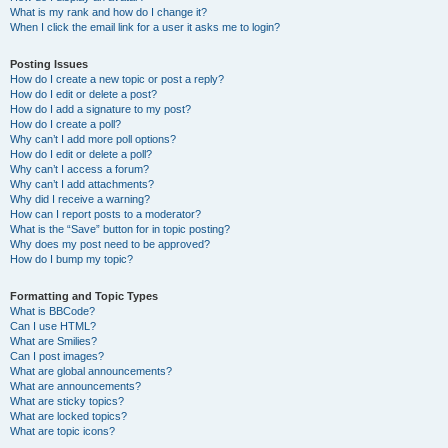
What is my rank and how do I change it?
When I click the email link for a user it asks me to login?
Posting Issues
How do I create a new topic or post a reply?
How do I edit or delete a post?
How do I add a signature to my post?
How do I create a poll?
Why can’t I add more poll options?
How do I edit or delete a poll?
Why can’t I access a forum?
Why can’t I add attachments?
Why did I receive a warning?
How can I report posts to a moderator?
What is the “Save” button for in topic posting?
Why does my post need to be approved?
How do I bump my topic?
Formatting and Topic Types
What is BBCode?
Can I use HTML?
What are Smilies?
Can I post images?
What are global announcements?
What are announcements?
What are sticky topics?
What are locked topics?
What are topic icons?