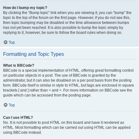
How do I bump my topic?
By clicking the “Bump topic” link when you are viewing it, you can “bump” the
topic to the top of the forum on the first page. However, if you do not see this,
then topic bumping may be disabled or the time allowance between bumps
has not yet been reached. It is also possible to bump the topic simply by
replying to it, however, be sure to follow the board rules when doing so.
Top
Formatting and Topic Types
What is BBCode?
BBCode is a special implementation of HTML, offering great formatting control
on particular objects in a post. The use of BBCode is granted by the
administrator, but it can also be disabled on a per post basis from the posting
form. BBCode itself is similar in style to HTML, but tags are enclosed in square
brackets [ and ] rather than < and >. For more information on BBCode see the
guide which can be accessed from the posting page.
Top
Can I use HTML?
No. It is not possible to post HTML on this board and have it rendered as
HTML. Most formatting which can be carried out using HTML can be applied
using BBCode instead.