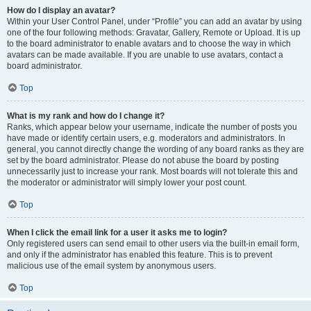
How do I display an avatar?
Within your User Control Panel, under “Profile” you can add an avatar by using
one of the four following methods: Gravatar, Gallery, Remote or Upload. It is up
to the board administrator to enable avatars and to choose the way in which
avatars can be made available. If you are unable to use avatars, contact a
board administrator.
Top
What is my rank and how do I change it?
Ranks, which appear below your username, indicate the number of posts you
have made or identify certain users, e.g. moderators and administrators. In
general, you cannot directly change the wording of any board ranks as they are
set by the board administrator. Please do not abuse the board by posting
unnecessarily just to increase your rank. Most boards will not tolerate this and
the moderator or administrator will simply lower your post count.
Top
When I click the email link for a user it asks me to login?
Only registered users can send email to other users via the built-in email form,
and only if the administrator has enabled this feature. This is to prevent
malicious use of the email system by anonymous users.
Top