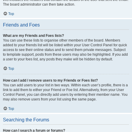
The board administrator can then take action.
Top
Friends and Foes
What are my Friends and Foes lists?
You can use these lists to organise other members of the board. Members
added to your friends list will be listed within your User Control Panel for quick
access to see their online status and to send them private messages. Subject
to template support, posts from these users may also be highlighted. If you add
a user to your foes list, any posts they make will be hidden by default.
Top
How can I add / remove users to my Friends or Foes list?
You can add users to your list in two ways. Within each user’s profile, there is a
link to add them to either your Friend or Foe list. Alternatively, from your User
Control Panel, you can directly add users by entering their member name. You
may also remove users from your list using the same page.
Top
Searching the Forums
How can I search a forum or forums?