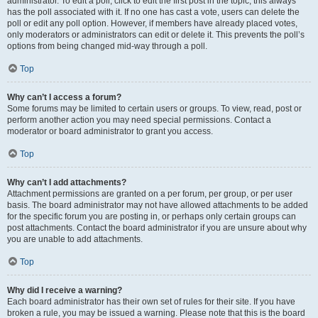
administrator. To edit a poll, click to edit the first post in the topic; this always
has the poll associated with it. If no one has cast a vote, users can delete the
poll or edit any poll option. However, if members have already placed votes,
only moderators or administrators can edit or delete it. This prevents the poll’s
options from being changed mid-way through a poll.
Top
Why can’t I access a forum?
Some forums may be limited to certain users or groups. To view, read, post or
perform another action you may need special permissions. Contact a
moderator or board administrator to grant you access.
Top
Why can’t I add attachments?
Attachment permissions are granted on a per forum, per group, or per user
basis. The board administrator may not have allowed attachments to be added
for the specific forum you are posting in, or perhaps only certain groups can
post attachments. Contact the board administrator if you are unsure about why
you are unable to add attachments.
Top
Why did I receive a warning?
Each board administrator has their own set of rules for their site. If you have
broken a rule, you may be issued a warning. Please note that this is the board