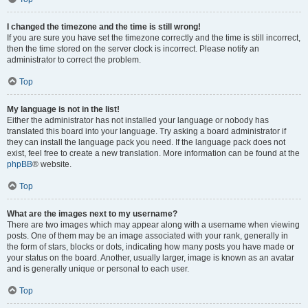
I changed the timezone and the time is still wrong!
If you are sure you have set the timezone correctly and the time is still incorrect,
then the time stored on the server clock is incorrect. Please notify an
administrator to correct the problem.
Top
My language is not in the list!
Either the administrator has not installed your language or nobody has
translated this board into your language. Try asking a board administrator if
they can install the language pack you need. If the language pack does not
exist, feel free to create a new translation. More information can be found at the
phpBB
® website.
Top
What are the images next to my username?
There are two images which may appear along with a username when viewing
posts. One of them may be an image associated with your rank, generally in
the form of stars, blocks or dots, indicating how many posts you have made or
your status on the board. Another, usually larger, image is known as an avatar
and is generally unique or personal to each user.
Top