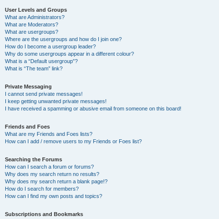
User Levels and Groups
What are Administrators?
What are Moderators?
What are usergroups?
Where are the usergroups and how do I join one?
How do I become a usergroup leader?
Why do some usergroups appear in a different colour?
What is a “Default usergroup”?
What is “The team” link?
Private Messaging
I cannot send private messages!
I keep getting unwanted private messages!
I have received a spamming or abusive email from someone on this board!
Friends and Foes
What are my Friends and Foes lists?
How can I add / remove users to my Friends or Foes list?
Searching the Forums
How can I search a forum or forums?
Why does my search return no results?
Why does my search return a blank page!?
How do I search for members?
How can I find my own posts and topics?
Subscriptions and Bookmarks