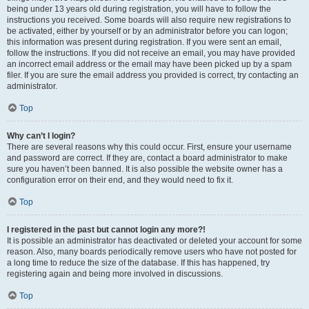
being under 13 years old during registration, you will have to follow the
instructions you received. Some boards will also require new registrations to
be activated, either by yourself or by an administrator before you can logon;
this information was present during registration. If you were sent an email,
follow the instructions. If you did not receive an email, you may have provided
an incorrect email address or the email may have been picked up by a spam
filer. If you are sure the email address you provided is correct, try contacting an
administrator.
Top
Why can’t I login?
There are several reasons why this could occur. First, ensure your username
and password are correct. If they are, contact a board administrator to make
sure you haven’t been banned. It is also possible the website owner has a
configuration error on their end, and they would need to fix it.
Top
I registered in the past but cannot login any more?!
It is possible an administrator has deactivated or deleted your account for some
reason. Also, many boards periodically remove users who have not posted for
a long time to reduce the size of the database. If this has happened, try
registering again and being more involved in discussions.
Top