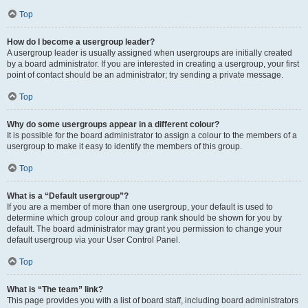
Top
How do I become a usergroup leader?
A usergroup leader is usually assigned when usergroups are initially created
by a board administrator. If you are interested in creating a usergroup, your first
point of contact should be an administrator; try sending a private message.
Top
Why do some usergroups appear in a different colour?
It is possible for the board administrator to assign a colour to the members of a
usergroup to make it easy to identify the members of this group.
Top
What is a “Default usergroup”?
If you are a member of more than one usergroup, your default is used to
determine which group colour and group rank should be shown for you by
default. The board administrator may grant you permission to change your
default usergroup via your User Control Panel.
Top
What is “The team” link?
This page provides you with a list of board staff, including board administrators