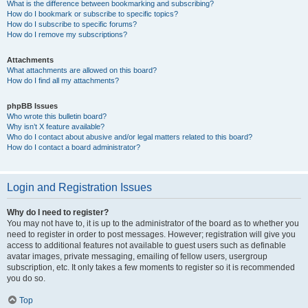
What is the difference between bookmarking and subscribing?
How do I bookmark or subscribe to specific topics?
How do I subscribe to specific forums?
How do I remove my subscriptions?
Attachments
What attachments are allowed on this board?
How do I find all my attachments?
phpBB Issues
Who wrote this bulletin board?
Why isn’t X feature available?
Who do I contact about abusive and/or legal matters related to this board?
How do I contact a board administrator?
Login and Registration Issues
Why do I need to register?
You may not have to, it is up to the administrator of the board as to whether you
need to register in order to post messages. However; registration will give you
access to additional features not available to guest users such as definable
avatar images, private messaging, emailing of fellow users, usergroup
subscription, etc. It only takes a few moments to register so it is recommended
you do so.
Top