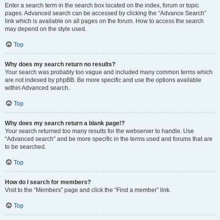
Enter a search term in the search box located on the index, forum or topic
pages. Advanced search can be accessed by clicking the “Advance Search”
link which is available on all pages on the forum. How to access the search
may depend on the style used.
Top
Why does my search return no results?
Your search was probably too vague and included many common terms which
are not indexed by phpBB. Be more specific and use the options available
within Advanced search.
Top
Why does my search return a blank page!?
Your search returned too many results for the webserver to handle. Use
“Advanced search” and be more specific in the terms used and forums that are
to be searched.
Top
How do I search for members?
Visit to the “Members” page and click the “Find a member” link.
Top