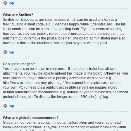
Top
What are Smilies?
Smilies, or Emoticons, are small images which can be used to express a
feeling using a short code, e.g. :) denotes happy, while :( denotes sad. The full
list of emoticons can be seen in the posting form. Try not to overuse smilies,
however, as they can quickly render a post unreadable and a moderator may
edit them out or remove the post altogether. The board administrator may also
have set a limit to the number of smilies you may use within a post.
Top
Can I post images?
Yes, images can be shown in your posts. If the administrator has allowed
attachments, you may be able to upload the image to the board. Otherwise, you
must link to an image stored on a publicly accessible web server, e.g.
http://www.example.com/my-picture.gif. You cannot link to pictures stored on
your own PC (unless it is a publicly accessible server) nor images stored
behind authentication mechanisms, e.g. hotmail or yahoo mailboxes, password
protected sites, etc. To display the image use the BBCode [img] tag.
Top
What are global announcements?
Global announcements contain important information and you should read
them whenever possible. They will appear at the top of every forum and within