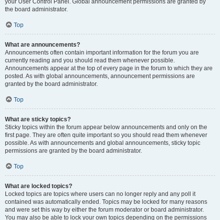
your User Control Panel. Global announcement permissions are granted by
the board administrator.
Top
What are announcements?
Announcements often contain important information for the forum you are
currently reading and you should read them whenever possible.
Announcements appear at the top of every page in the forum to which they are
posted. As with global announcements, announcement permissions are
granted by the board administrator.
Top
What are sticky topics?
Sticky topics within the forum appear below announcements and only on the
first page. They are often quite important so you should read them whenever
possible. As with announcements and global announcements, sticky topic
permissions are granted by the board administrator.
Top
What are locked topics?
Locked topics are topics where users can no longer reply and any poll it
contained was automatically ended. Topics may be locked for many reasons
and were set this way by either the forum moderator or board administrator.
You may also be able to lock your own topics depending on the permissions