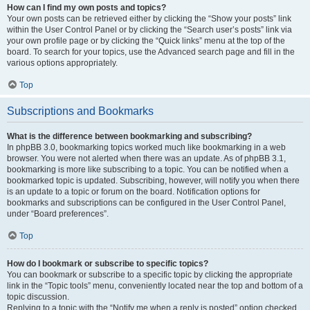
How can I find my own posts and topics?
Your own posts can be retrieved either by clicking the “Show your posts” link
within the User Control Panel or by clicking the “Search user’s posts” link via
your own profile page or by clicking the “Quick links” menu at the top of the
board. To search for your topics, use the Advanced search page and fill in the
various options appropriately.
Top
Subscriptions and Bookmarks
What is the difference between bookmarking and subscribing?
In phpBB 3.0, bookmarking topics worked much like bookmarking in a web
browser. You were not alerted when there was an update. As of phpBB 3.1,
bookmarking is more like subscribing to a topic. You can be notified when a
bookmarked topic is updated. Subscribing, however, will notify you when there
is an update to a topic or forum on the board. Notification options for
bookmarks and subscriptions can be configured in the User Control Panel,
under “Board preferences”.
Top
How do I bookmark or subscribe to specific topics?
You can bookmark or subscribe to a specific topic by clicking the appropriate
link in the “Topic tools” menu, conveniently located near the top and bottom of a
topic discussion.
Replying to a topic with the “Notify me when a reply is posted” option checked