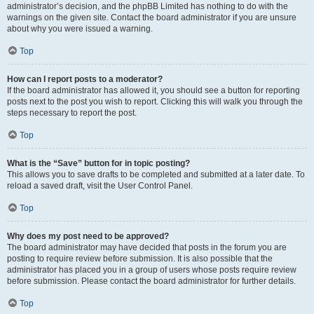
administrator’s decision, and the phpBB Limited has nothing to do with the
warnings on the given site. Contact the board administrator if you are unsure
about why you were issued a warning.
Top
How can I report posts to a moderator?
If the board administrator has allowed it, you should see a button for reporting
posts next to the post you wish to report. Clicking this will walk you through the
steps necessary to report the post.
Top
What is the “Save” button for in topic posting?
This allows you to save drafts to be completed and submitted at a later date. To
reload a saved draft, visit the User Control Panel.
Top
Why does my post need to be approved?
The board administrator may have decided that posts in the forum you are
posting to require review before submission. It is also possible that the
administrator has placed you in a group of users whose posts require review
before submission. Please contact the board administrator for further details.
Top