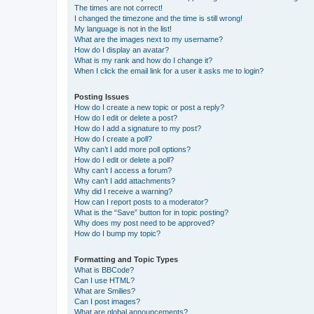
The times are not correct!
I changed the timezone and the time is still wrong!
My language is not in the list!
What are the images next to my username?
How do I display an avatar?
What is my rank and how do I change it?
When I click the email link for a user it asks me to login?
Posting Issues
How do I create a new topic or post a reply?
How do I edit or delete a post?
How do I add a signature to my post?
How do I create a poll?
Why can’t I add more poll options?
How do I edit or delete a poll?
Why can’t I access a forum?
Why can’t I add attachments?
Why did I receive a warning?
How can I report posts to a moderator?
What is the “Save” button for in topic posting?
Why does my post need to be approved?
How do I bump my topic?
Formatting and Topic Types
What is BBCode?
Can I use HTML?
What are Smilies?
Can I post images?
What are global announcements?