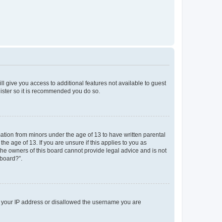
ll give you access to additional features not available to guest
gister so it is recommended you do so.
mation from minors under the age of 13 to have written parental
e age of 13. If you are unsure if this applies to you as
 the owners of this board cannot provide legal advice and is not
 board?”.
ed your IP address or disallowed the username you are