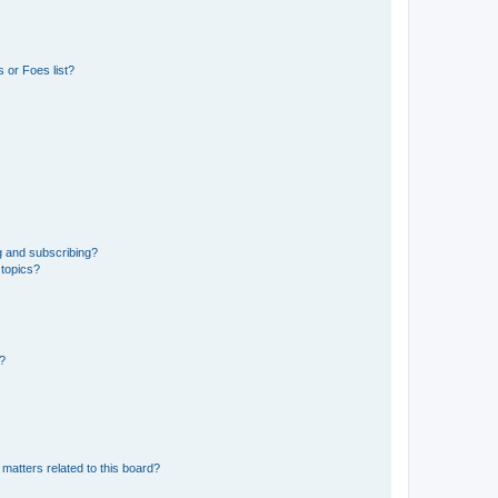
 or Foes list?
g and subscribing?
 topics?
d?
matters related to this board?