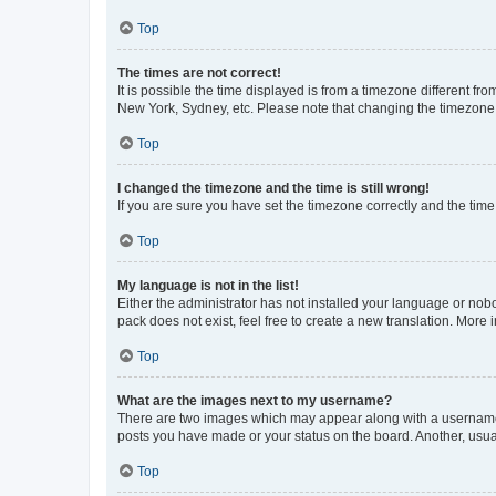
Top
The times are not correct!
It is possible the time displayed is from a timezone different fr
New York, Sydney, etc. Please note that changing the timezone, l
Top
I changed the timezone and the time is still wrong!
If you are sure you have set the timezone correctly and the time i
Top
My language is not in the list!
Either the administrator has not installed your language or nob
pack does not exist, feel free to create a new translation. More
Top
What are the images next to my username?
There are two images which may appear along with a username w
posts you have made or your status on the board. Another, usual
Top