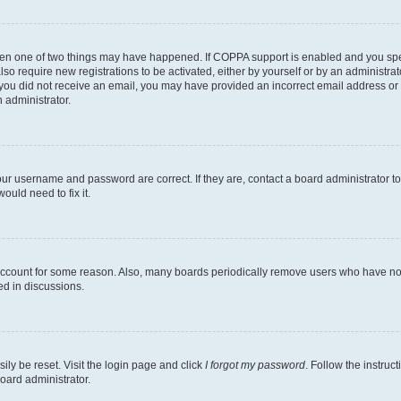
then one of two things may have happened. If COPPA support is enabled and you speci
lso require new registrations to be activated, either by yourself or by an administra
. If you did not receive an email, you may have provided an incorrect email address o
n administrator.
our username and password are correct. If they are, contact a board administrator t
ould need to fix it.
 account for some reason. Also, many boards periodically remove users who have not p
ed in discussions.
ily be reset. Visit the login page and click
I forgot my password
. Follow the instruc
oard administrator.