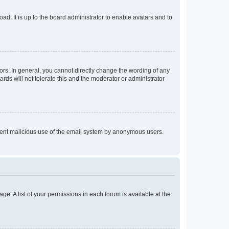
ad. It is up to the board administrator to enable avatars and to
rs. In general, you cannot directly change the wording of any
rds will not tolerate this and the moderator or administrator
prevent malicious use of the email system by anonymous users.
ge. A list of your permissions in each forum is available at the