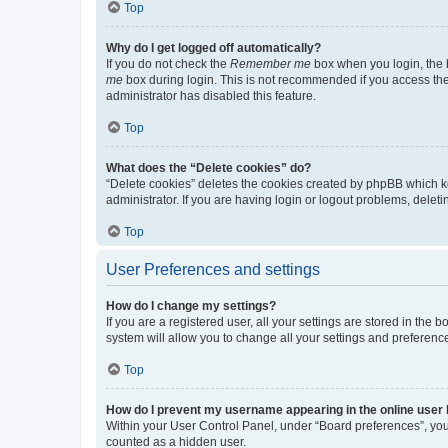
Top
Why do I get logged off automatically?
If you do not check the
Remember me
box when you login, the b
me
box during login. This is not recommended if you access the b
administrator has disabled this feature.
Top
What does the “Delete cookies” do?
“Delete cookies” deletes the cookies created by phpBB which k
administrator. If you are having login or logout problems, dele
Top
User Preferences and settings
How do I change my settings?
If you are a registered user, all your settings are stored in the
system will allow you to change all your settings and preferenc
Top
How do I prevent my username appearing in the online user l
Within your User Control Panel, under “Board preferences”, you 
counted as a hidden user.