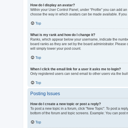
How do I display an avatar?
Within your User Control Panel, under “Profile” you can add an a
choose the way in which avatars can be made available. If you a
Top
What is my rank and how do I change it?
Ranks, which appear below your username, indicate the number o
board ranks as they are set by the board administrator. Please 
will simply lower your post count.
Top
When I click the email link for a user it asks me to login?
Only registered users can send email to other users via the buil
Top
Posting Issues
How do I create a new topic or post a reply?
To post a new topic in a forum, click "New Topic". To post a repl
bottom of the forum and topic screens. Example: You can post n
Top