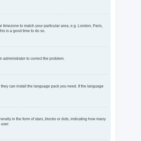
our timezone to match your particular area, e.g. London, Paris,
his is a good time to do so.
an administrator to correct the problem.
f they can install the language pack you need. If the language
lly in the form of stars, blocks or dots, indicating how many
 user.