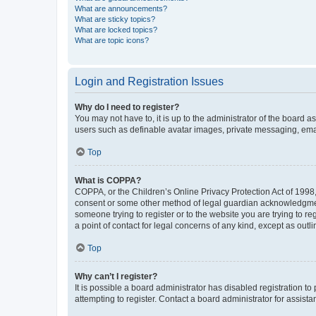
What are announcements?
What are sticky topics?
What are locked topics?
What are topic icons?
Login and Registration Issues
Why do I need to register?
You may not have to, it is up to the administrator of the board a
users such as definable avatar images, private messaging, email
Top
What is COPPA?
COPPA, or the Children’s Online Privacy Protection Act of 1998, 
consent or some other method of legal guardian acknowledgment, 
someone trying to register or to the website you are trying to r
a point of contact for legal concerns of any kind, except as outl
Top
Why can’t I register?
It is possible a board administrator has disabled registration 
attempting to register. Contact a board administrator for assista