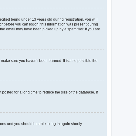
fied being under 13 years old during registration, you will
tor before you can logon; this information was present during
r the email may have been picked up by a spam filer. If you are
o make sure you haven’t been banned. It is also possible the
osted for a long time to reduce the size of the database. If
tions and you should be able to log in again shortly.