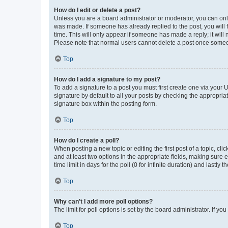
How do I edit or delete a post?
Unless you are a board administrator or moderator, you can only e
was made. If someone has already replied to the post, you will f
time. This will only appear if someone has made a reply; it will 
Please note that normal users cannot delete a post once someo
Top
How do I add a signature to my post?
To add a signature to a post you must first create one via your
signature by default to all your posts by checking the appropria
signature box within the posting form.
Top
How do I create a poll?
When posting a new topic or editing the first post of a topic, cli
and at least two options in the appropriate fields, making sure 
time limit in days for the poll (0 for infinite duration) and lastly
Top
Why can’t I add more poll options?
The limit for poll options is set by the board administrator. If 
Top