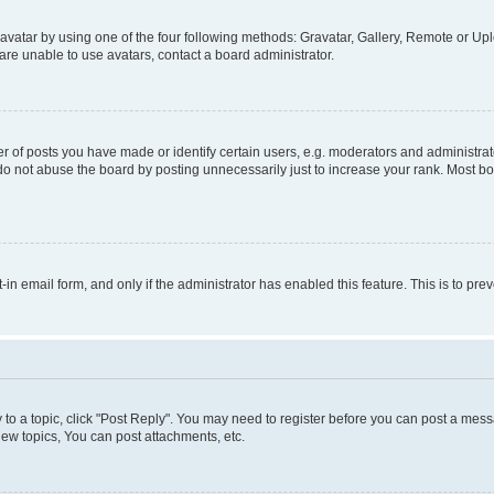
vatar by using one of the four following methods: Gravatar, Gallery, Remote or Uplo
re unable to use avatars, contact a board administrator.
f posts you have made or identify certain users, e.g. moderators and administrato
do not abuse the board by posting unnecessarily just to increase your rank. Most boa
t-in email form, and only if the administrator has enabled this feature. This is to 
y to a topic, click "Post Reply". You may need to register before you can post a messa
ew topics, You can post attachments, etc.