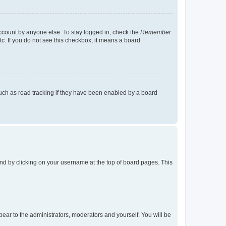
account by anyone else. To stay logged in, check the
Remember
tc. If you do not see this checkbox, it means a board
uch as read tracking if they have been enabled by a board
found by clicking on your username at the top of board pages. This
ppear to the administrators, moderators and yourself. You will be