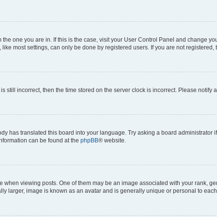
om the one you are in. If this is the case, visit your User Control Panel and change y
ike most settings, can only be done by registered users. If you are not registered, t
s still incorrect, then the time stored on the server clock is incorrect. Please notify 
ody has translated this board into your language. Try asking a board administrator i
 information can be found at the
phpBB
® website.
hen viewing posts. One of them may be an image associated with your rank, genera
ly larger, image is known as an avatar and is generally unique or personal to each