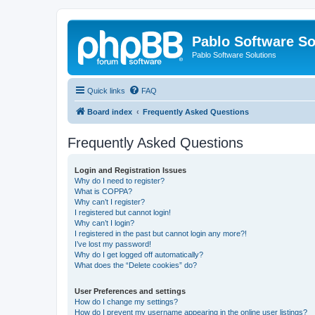
Pablo Software So
Pablo Software Solutions
Quick links
FAQ
Board index
Frequently Asked Questions
Frequently Asked Questions
Login and Registration Issues
Why do I need to register?
What is COPPA?
Why can’t I register?
I registered but cannot login!
Why can’t I login?
I registered in the past but cannot login any more?!
I’ve lost my password!
Why do I get logged off automatically?
What does the “Delete cookies” do?
User Preferences and settings
How do I change my settings?
How do I prevent my username appearing in the online user listings?