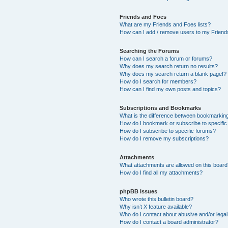
Friends and Foes
What are my Friends and Foes lists?
How can I add / remove users to my Friends
Searching the Forums
How can I search a forum or forums?
Why does my search return no results?
Why does my search return a blank page!?
How do I search for members?
How can I find my own posts and topics?
Subscriptions and Bookmarks
What is the difference between bookmarkin
How do I bookmark or subscribe to specific
How do I subscribe to specific forums?
How do I remove my subscriptions?
Attachments
What attachments are allowed on this boar
How do I find all my attachments?
phpBB Issues
Who wrote this bulletin board?
Why isn’t X feature available?
Who do I contact about abusive and/or legal 
How do I contact a board administrator?