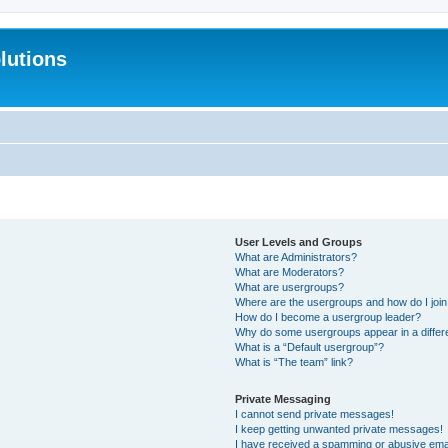
lutions
User Levels and Groups
What are Administrators?
What are Moderators?
What are usergroups?
Where are the usergroups and how do I joi
How do I become a usergroup leader?
Why do some usergroups appear in a differ
What is a “Default usergroup”?
What is “The team” link?
Private Messaging
I cannot send private messages!
I keep getting unwanted private messages!
I have received a spamming or abusive ema