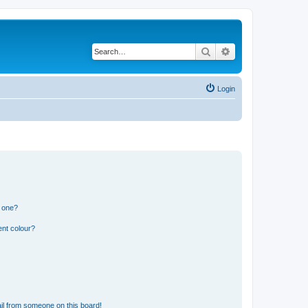
Search
Advanced search
Login
n one?
ent colour?
il from someone on this board!