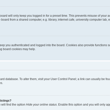
oard will only keep you logged in for a preset time. This prevents misuse of your 
oard from a shared computer, e.g. library, internet cafe, university computer lab, e
eep you authenticated and logged into the board. Cookies also provide functions s
ting board cookies may help.
 board database. To alter them, visit your User Control Panel; a link can usually be 
es.
istings?
will find the option
Hide your online status
. Enable this option and you will only a