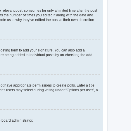
 relevant post, sometimes for only a limited time after the post
sts the number of times you edited it along with the date and
ote as to why they’ve edited the post at their own discretion.
osting form to add your signature. You can also add a
ature being added to individual posts by un-checking the add
not have appropriate permissions to create polls. Enter a title
tions users may select during voting under “Options per user”, a
e board administrator.