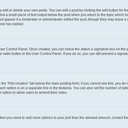
dit or delete your own posts. You can edit a post by clicking the edit button for the
ind a small piece of text output below the post when you return to the topic which li
not appear if a moderator or administrator edited the post, though they may leave a n
ne has replied.
 User Control Panel. Once created, you can check the
Attach a signature
box on the p
te radio button in the User Control Panel. If you do so, you can still prevent a sign
ck the “Poll creation” tab below the main posting form; if you cannot see this, you do 
each option is on a separate line in the textarea. You can also set the number of op
 the option to allow users to amend their votes.
you feel you need to add more options to your poll than the allowed amount, contact th