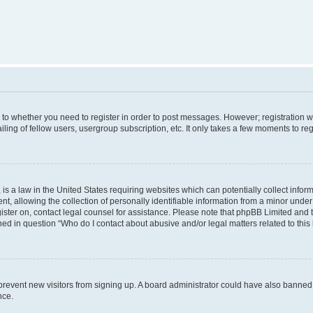
s to whether you need to register in order to post messages. However; registration wi
ing of fellow users, usergroup subscription, etc. It only takes a few moments to re
is a law in the United States requiring websites which can potentially collect infor
allowing the collection of personally identifiable information from a minor under th
egister on, contact legal counsel for assistance. Please note that phpBB Limited and
ined in question “Who do I contact about abusive and/or legal matters related to this
to prevent new visitors from signing up. A board administrator could have also bann
nce.