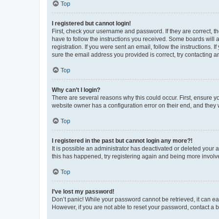
Top
I registered but cannot login!
First, check your username and password. If they are correct, 
have to follow the instructions you received. Some boards will a
registration. If you were sent an email, follow the instructions
sure the email address you provided is correct, try contacting a
Top
Why can’t I login?
There are several reasons why this could occur. First, ensure y
website owner has a configuration error on their end, and they w
Top
I registered in the past but cannot login any more?!
It is possible an administrator has deactivated or deleted your
this has happened, try registering again and being more involv
Top
I’ve lost my password!
Don’t panic! While your password cannot be retrieved, it can eas
However, if you are not able to reset your password, contact a b