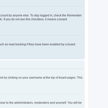
account by anyone else. To stay logged in, check the
Remember
tc. If you do not see this checkbox, it means a board
uch as read tracking if they have been enabled by a board
found by clicking on your username at the top of board pages. This
ppear to the administrators, moderators and yourself. You will be