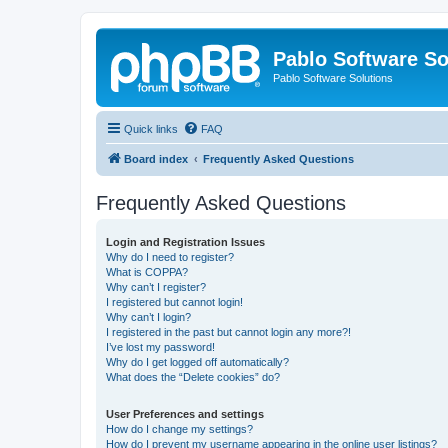
Pablo Software So
Pablo Software Solutions
Quick links
FAQ
Board index
Frequently Asked Questions
Frequently Asked Questions
Login and Registration Issues
Why do I need to register?
What is COPPA?
Why can’t I register?
I registered but cannot login!
Why can’t I login?
I registered in the past but cannot login any more?!
I’ve lost my password!
Why do I get logged off automatically?
What does the “Delete cookies” do?
User Preferences and settings
How do I change my settings?
How do I prevent my username appearing in the online user listings?