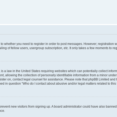
s to whether you need to register in order to post messages. However; registration wi
ing of fellow users, usergroup subscription, etc. It only takes a few moments to re
is a law in the United States requiring websites which can potentially collect infor
allowing the collection of personally identifiable information from a minor under th
egister on, contact legal counsel for assistance. Please note that phpBB Limited and
ined in question “Who do I contact about abusive and/or legal matters related to this
to prevent new visitors from signing up. A board administrator could have also bann
nce.