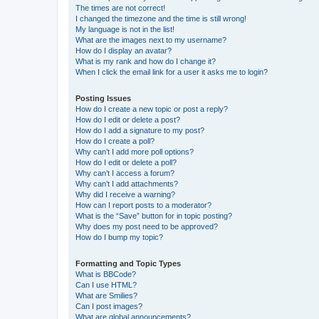
The times are not correct!
I changed the timezone and the time is still wrong!
My language is not in the list!
What are the images next to my username?
How do I display an avatar?
What is my rank and how do I change it?
When I click the email link for a user it asks me to login?
Posting Issues
How do I create a new topic or post a reply?
How do I edit or delete a post?
How do I add a signature to my post?
How do I create a poll?
Why can’t I add more poll options?
How do I edit or delete a poll?
Why can’t I access a forum?
Why can’t I add attachments?
Why did I receive a warning?
How can I report posts to a moderator?
What is the “Save” button for in topic posting?
Why does my post need to be approved?
How do I bump my topic?
Formatting and Topic Types
What is BBCode?
Can I use HTML?
What are Smilies?
Can I post images?
What are global announcements?