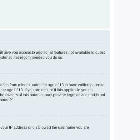
ll give you access to additional features not available to guest
gister so it is recommended you do so.
mation from minors under the age of 13 to have written parental
e age of 13. If you are unsure if this applies to you as
 the owners of this board cannot provide legal advice and is not
 board?”.
ed your IP address or disallowed the username you are