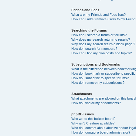
Friends and Foes
What are my Friends and Foes lists?
How can I add / remove users to my Friends
Searching the Forums
How can I search a forum or forums?
Why does my search return no results?
Why does my search return a blank page!?
How do I search for members?
How can I find my own posts and topics?
Subscriptions and Bookmarks
What is the difference between bookmarkin
How do I bookmark or subscribe to specific
How do I subscribe to specific forums?
How do I remove my subscriptions?
Attachments
What attachments are allowed on this boar
How do I find all my attachments?
phpBB Issues
Who wrote this bulletin board?
Why isn’t X feature available?
Who do I contact about abusive and/or legal 
How do I contact a board administrator?