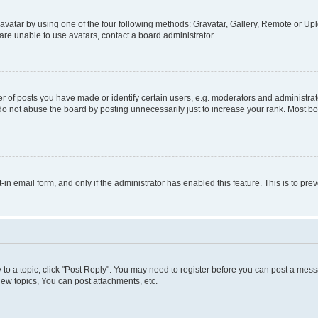
vatar by using one of the four following methods: Gravatar, Gallery, Remote or Uplo
re unable to use avatars, contact a board administrator.
f posts you have made or identify certain users, e.g. moderators and administrato
do not abuse the board by posting unnecessarily just to increase your rank. Most boa
t-in email form, and only if the administrator has enabled this feature. This is to 
y to a topic, click "Post Reply". You may need to register before you can post a messa
ew topics, You can post attachments, etc.