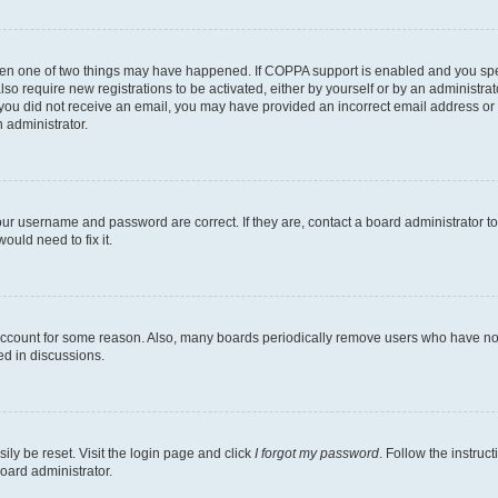
then one of two things may have happened. If COPPA support is enabled and you speci
lso require new registrations to be activated, either by yourself or by an administra
. If you did not receive an email, you may have provided an incorrect email address o
n administrator.
our username and password are correct. If they are, contact a board administrator t
ould need to fix it.
 account for some reason. Also, many boards periodically remove users who have not p
ed in discussions.
ily be reset. Visit the login page and click
I forgot my password
. Follow the instruc
oard administrator.