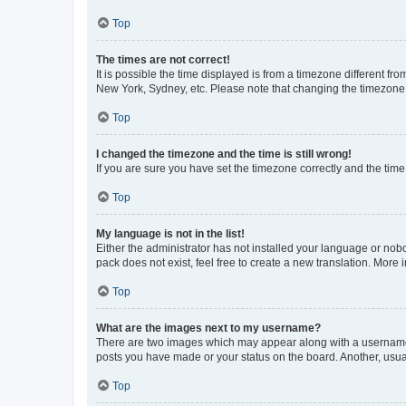
Top
The times are not correct!
It is possible the time displayed is from a timezone different fr
New York, Sydney, etc. Please note that changing the timezone, l
Top
I changed the timezone and the time is still wrong!
If you are sure you have set the timezone correctly and the time i
Top
My language is not in the list!
Either the administrator has not installed your language or nob
pack does not exist, feel free to create a new translation. More
Top
What are the images next to my username?
There are two images which may appear along with a username w
posts you have made or your status on the board. Another, usual
Top