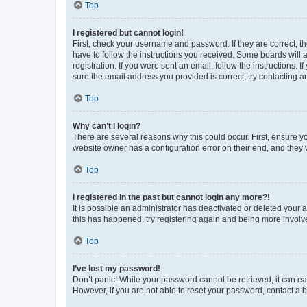
Top
I registered but cannot login!
First, check your username and password. If they are correct, 
have to follow the instructions you received. Some boards will a
registration. If you were sent an email, follow the instructions
sure the email address you provided is correct, try contacting a
Top
Why can’t I login?
There are several reasons why this could occur. First, ensure y
website owner has a configuration error on their end, and they w
Top
I registered in the past but cannot login any more?!
It is possible an administrator has deactivated or deleted your
this has happened, try registering again and being more involv
Top
I’ve lost my password!
Don’t panic! While your password cannot be retrieved, it can eas
However, if you are not able to reset your password, contact a b