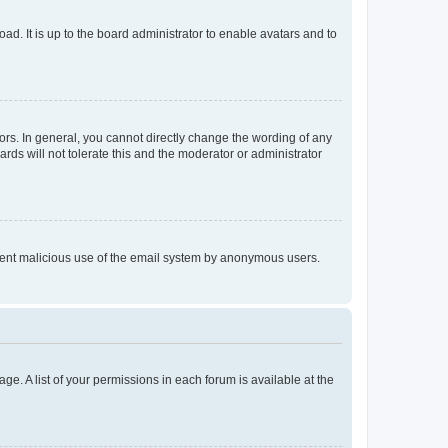
ad. It is up to the board administrator to enable avatars and to
rs. In general, you cannot directly change the wording of any
rds will not tolerate this and the moderator or administrator
prevent malicious use of the email system by anonymous users.
ge. A list of your permissions in each forum is available at the