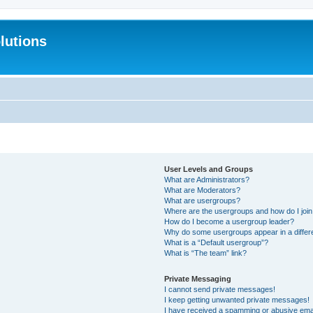
lutions
User Levels and Groups
What are Administrators?
What are Moderators?
What are usergroups?
Where are the usergroups and how do I joi
How do I become a usergroup leader?
Why do some usergroups appear in a differ
What is a “Default usergroup”?
What is “The team” link?
Private Messaging
I cannot send private messages!
I keep getting unwanted private messages!
I have received a spamming or abusive ema