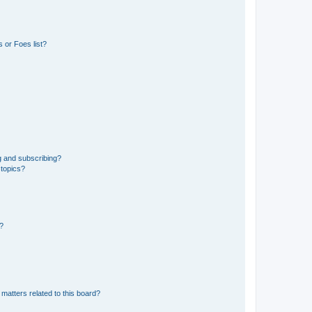
 or Foes list?
g and subscribing?
 topics?
d?
matters related to this board?