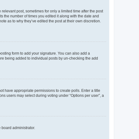
 relevant post, sometimes for only a limited time after the post
sts the number of times you edited it along with the date and
ote as to why they’ve edited the post at their own discretion.
osting form to add your signature. You can also add a
ature being added to individual posts by un-checking the add
not have appropriate permissions to create polls. Enter a title
tions users may select during voting under “Options per user”, a
e board administrator.