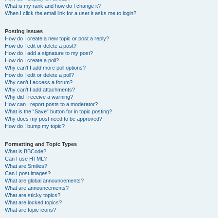
What is my rank and how do I change it?
When I click the email link for a user it asks me to login?
Posting Issues
How do I create a new topic or post a reply?
How do I edit or delete a post?
How do I add a signature to my post?
How do I create a poll?
Why can’t I add more poll options?
How do I edit or delete a poll?
Why can’t I access a forum?
Why can’t I add attachments?
Why did I receive a warning?
How can I report posts to a moderator?
What is the “Save” button for in topic posting?
Why does my post need to be approved?
How do I bump my topic?
Formatting and Topic Types
What is BBCode?
Can I use HTML?
What are Smilies?
Can I post images?
What are global announcements?
What are announcements?
What are sticky topics?
What are locked topics?
What are topic icons?