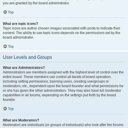
you are granted by the board administrator.
Top
What are topic icons?
Topic icons are author chosen images associated with posts to indicate their
content. The ability to use topic icons depends on the permissions set by the
board administrator.
Top
User Levels and Groups
What are Administrators?
Administrators are members assigned with the highest level of control over the
entire board. These members can control all facets of board operation,
including setting permissions, banning users, creating usergroups or
moderators, etc., dependent upon the board founder and what permissions he
or she has given the other administrators. They may also have full moderator
capabilities in all forums, depending on the settings put forth by the board
founder.
Top
What are Moderators?
Moderators are individuals (or groups of individuals) who look after the forums