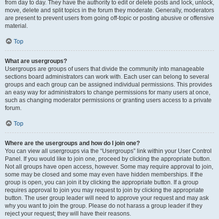
from day to day. They have the authority to edit or delete posts and lock, unlock,
move, delete and split topics in the forum they moderate. Generally, moderators
are present to prevent users from going off-topic or posting abusive or offensive
material.
Top
What are usergroups?
Usergroups are groups of users that divide the community into manageable
sections board administrators can work with. Each user can belong to several
groups and each group can be assigned individual permissions. This provides
an easy way for administrators to change permissions for many users at once,
such as changing moderator permissions or granting users access to a private
forum.
Top
Where are the usergroups and how do I join one?
You can view all usergroups via the “Usergroups” link within your User Control
Panel. If you would like to join one, proceed by clicking the appropriate button.
Not all groups have open access, however. Some may require approval to join,
some may be closed and some may even have hidden memberships. If the
group is open, you can join it by clicking the appropriate button. If a group
requires approval to join you may request to join by clicking the appropriate
button. The user group leader will need to approve your request and may ask
why you want to join the group. Please do not harass a group leader if they
reject your request; they will have their reasons.