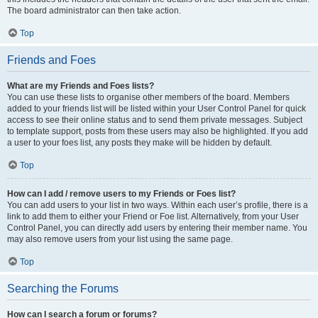
The board administrator can then take action.
Top
Friends and Foes
What are my Friends and Foes lists?
You can use these lists to organise other members of the board. Members
added to your friends list will be listed within your User Control Panel for quick
access to see their online status and to send them private messages. Subject
to template support, posts from these users may also be highlighted. If you add
a user to your foes list, any posts they make will be hidden by default.
Top
How can I add / remove users to my Friends or Foes list?
You can add users to your list in two ways. Within each user’s profile, there is a
link to add them to either your Friend or Foe list. Alternatively, from your User
Control Panel, you can directly add users by entering their member name. You
may also remove users from your list using the same page.
Top
Searching the Forums
How can I search a forum or forums?