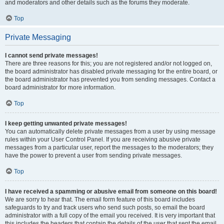
and moderators and other details such as the forums they moderate.
Top
Private Messaging
I cannot send private messages!
There are three reasons for this; you are not registered and/or not logged on,
the board administrator has disabled private messaging for the entire board, or
the board administrator has prevented you from sending messages. Contact a
board administrator for more information.
Top
I keep getting unwanted private messages!
You can automatically delete private messages from a user by using message
rules within your User Control Panel. If you are receiving abusive private
messages from a particular user, report the messages to the moderators; they
have the power to prevent a user from sending private messages.
Top
I have received a spamming or abusive email from someone on this board!
We are sorry to hear that. The email form feature of this board includes
safeguards to try and track users who send such posts, so email the board
administrator with a full copy of the email you received. It is very important that
this includes the headers that contain the details of the user that sent the email.