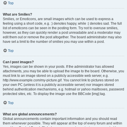
Top
What are Smilies?
Smilies, or Emoticons, are small images which can be used to express a
feeling using a short code, e.g. :) denotes happy, while :( denotes sad. The full
list of emoticons can be seen in the posting form. Try not to overuse smilies,
however, as they can quickly render a post unreadable and a moderator may
edit them out or remove the post altogether. The board administrator may also
have set a limit to the number of smilies you may use within a post.
Top
Can I post images?
Yes, images can be shown in your posts. If the administrator has allowed
attachments, you may be able to upload the image to the board. Otherwise, you
must link to an image stored on a publicly accessible web server, e.g.
http://www.example.com/my-picture.gif. You cannot link to pictures stored on
your own PC (unless it is a publicly accessible server) nor images stored
behind authentication mechanisms, e.g. hotmail or yahoo mailboxes, password
protected sites, etc. To display the image use the BBCode [img] tag.
Top
What are global announcements?
Global announcements contain important information and you should read
them whenever possible. They will appear at the top of every forum and within