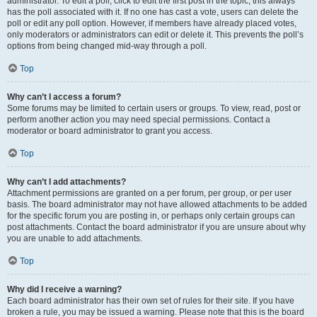
administrator. To edit a poll, click to edit the first post in the topic; this always
has the poll associated with it. If no one has cast a vote, users can delete the
poll or edit any poll option. However, if members have already placed votes,
only moderators or administrators can edit or delete it. This prevents the poll’s
options from being changed mid-way through a poll.
Top
Why can’t I access a forum?
Some forums may be limited to certain users or groups. To view, read, post or
perform another action you may need special permissions. Contact a
moderator or board administrator to grant you access.
Top
Why can’t I add attachments?
Attachment permissions are granted on a per forum, per group, or per user
basis. The board administrator may not have allowed attachments to be added
for the specific forum you are posting in, or perhaps only certain groups can
post attachments. Contact the board administrator if you are unsure about why
you are unable to add attachments.
Top
Why did I receive a warning?
Each board administrator has their own set of rules for their site. If you have
broken a rule, you may be issued a warning. Please note that this is the board