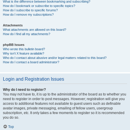
What is the difference between bookmarking and subscribing?
How do I bookmark or subscribe to specific topics?
How do I subscribe to specific forums?
How do I remove my subscriptions?
Attachments
What attachments are allowed on this board?
How do I find all my attachments?
phpBB Issues
Who wrote this bulletin board?
Why isn’t X feature available?
Who do I contact about abusive and/or legal matters related to this board?
How do I contact a board administrator?
Login and Registration Issues
Why do I need to register?
You may not have to, it is up to the administrator of the board as to whether you
need to register in order to post messages. However; registration will give you
access to additional features not available to guest users such as definable
avatar images, private messaging, emailing of fellow users, usergroup
subscription, etc. It only takes a few moments to register so it is recommended
you do so.
Top