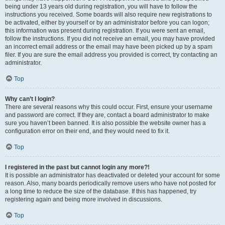
being under 13 years old during registration, you will have to follow the
instructions you received. Some boards will also require new registrations to
be activated, either by yourself or by an administrator before you can logon;
this information was present during registration. If you were sent an email,
follow the instructions. If you did not receive an email, you may have provided
an incorrect email address or the email may have been picked up by a spam
filer. If you are sure the email address you provided is correct, try contacting an
administrator.
Top
Why can’t I login?
There are several reasons why this could occur. First, ensure your username
and password are correct. If they are, contact a board administrator to make
sure you haven’t been banned. It is also possible the website owner has a
configuration error on their end, and they would need to fix it.
Top
I registered in the past but cannot login any more?!
It is possible an administrator has deactivated or deleted your account for some
reason. Also, many boards periodically remove users who have not posted for
a long time to reduce the size of the database. If this has happened, try
registering again and being more involved in discussions.
Top