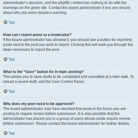
administrator’s decision, and the phpBB Limited has nothing to do with the
warnings on the given site. Contact the board administrator if you are unsure
about why you were issued a warning.
Top
How can I report posts to a moderator?
If the board administrator has allowed it, you should see a button for reporting
posts next to the post you wish to report. Clicking this will walk you through the
steps necessary to report the post.
Top
What is the “Save” button for in topic posting?
This allows you to save drafts to be completed and submitted at a later date. To
reload a saved draft, visit the User Control Panel.
Top
Why does my post need to be approved?
The board administrator may have decided that posts in the forum you are
posting to require review before submission. It is also possible that the
administrator has placed you in a group of users whose posts require review
before submission. Please contact the board administrator for further details.
Top