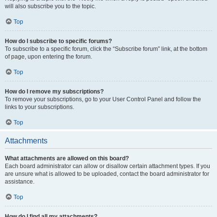
will also subscribe you to the topic.
Top
How do I subscribe to specific forums?
To subscribe to a specific forum, click the “Subscribe forum” link, at the bottom
of page, upon entering the forum.
Top
How do I remove my subscriptions?
To remove your subscriptions, go to your User Control Panel and follow the
links to your subscriptions.
Top
Attachments
What attachments are allowed on this board?
Each board administrator can allow or disallow certain attachment types. If you
are unsure what is allowed to be uploaded, contact the board administrator for
assistance.
Top
How do I find all my attachments?