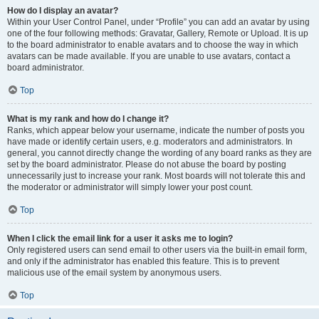
How do I display an avatar?
Within your User Control Panel, under “Profile” you can add an avatar by using
one of the four following methods: Gravatar, Gallery, Remote or Upload. It is up
to the board administrator to enable avatars and to choose the way in which
avatars can be made available. If you are unable to use avatars, contact a
board administrator.
Top
What is my rank and how do I change it?
Ranks, which appear below your username, indicate the number of posts you
have made or identify certain users, e.g. moderators and administrators. In
general, you cannot directly change the wording of any board ranks as they are
set by the board administrator. Please do not abuse the board by posting
unnecessarily just to increase your rank. Most boards will not tolerate this and
the moderator or administrator will simply lower your post count.
Top
When I click the email link for a user it asks me to login?
Only registered users can send email to other users via the built-in email form,
and only if the administrator has enabled this feature. This is to prevent
malicious use of the email system by anonymous users.
Top