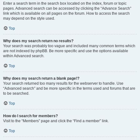
Enter a search term in the search box located on the index, forum or topic
pages. Advanced search can be accessed by clicking the “Advance Search”
link which is available on all pages on the forum. How to access the search
may depend on the style used.
Top
Why does my search return no results?
Your search was probably too vague and included many common terms which
are not indexed by phpBB. Be more specific and use the options available
within Advanced search.
Top
Why does my search return a blank page!?
Your search returned too many results for the webserver to handle. Use
“Advanced search” and be more specific in the terms used and forums that are
to be searched.
Top
How do I search for members?
Visit to the “Members” page and click the “Find a member” link.
Top