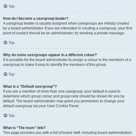
Top
How do I become a usergroup leader?
A usergroup leader is usually assigned when usergroups are initially created
by a board administrator. If you are interested in creating a usergroup, your first
point of contact should be an administrator; try sending a private message.
Top
Why do some usergroups appear in a different colour?
It is possible for the board administrator to assign a colour to the members of a
usergroup to make it easy to identify the members of this group.
Top
What is a “Default usergroup”?
If you are a member of more than one usergroup, your default is used to
determine which group colour and group rank should be shown for you by
default. The board administrator may grant you permission to change your
default usergroup via your User Control Panel.
Top
What is “The team” link?
This page provides you with a list of board staff, including board administrators