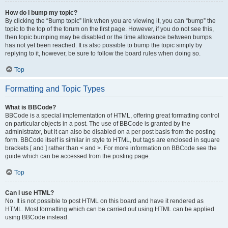
How do I bump my topic?
By clicking the “Bump topic” link when you are viewing it, you can “bump” the
topic to the top of the forum on the first page. However, if you do not see this,
then topic bumping may be disabled or the time allowance between bumps
has not yet been reached. It is also possible to bump the topic simply by
replying to it, however, be sure to follow the board rules when doing so.
Top
Formatting and Topic Types
What is BBCode?
BBCode is a special implementation of HTML, offering great formatting control
on particular objects in a post. The use of BBCode is granted by the
administrator, but it can also be disabled on a per post basis from the posting
form. BBCode itself is similar in style to HTML, but tags are enclosed in square
brackets [ and ] rather than < and >. For more information on BBCode see the
guide which can be accessed from the posting page.
Top
Can I use HTML?
No. It is not possible to post HTML on this board and have it rendered as
HTML. Most formatting which can be carried out using HTML can be applied
using BBCode instead.