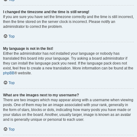
I changed the timezone and the time is still wrong!
If you are sure you have set the timezone correctly and the time is still incorrect,
then the time stored on the server clock is incorrect. Please notify an
administrator to correct the problem.
Top
My language is not in the list!
Either the administrator has not installed your language or nobody has
translated this board into your language. Try asking a board administrator if
they can install the language pack you need. If the language pack does not
exist, feel free to create a new translation. More information can be found at the
phpBB
® website.
Top
What are the images next to my username?
There are two images which may appear along with a username when viewing
posts. One of them may be an image associated with your rank, generally in
the form of stars, blocks or dots, indicating how many posts you have made or
your status on the board. Another, usually larger, image is known as an avatar
and is generally unique or personal to each user.
Top