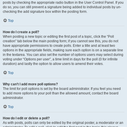
posts by checking the appropriate radio button in the User Control Panel. If you
do so, you can still prevent a signature being added to individual posts by un-
checking the add signature box within the posting form.
Top
How do I create a poll?
When posting a new topic or editing the first post of a topic, click the “Poll
creation” tab below the main posting form; if you cannot see this, you do not
have appropriate permissions to create polls. Enter a title and at least two
options in the appropriate fields, making sure each option is on a separate line
in the textarea. You can also set the number of options users may select during
voting under “Options per user”, a time limit in days for the poll (0 for infinite
duration) and lastly the option to allow users to amend their votes.
Top
Why can’t I add more poll options?
The limit for poll options is set by the board administrator. If you feel you need
to add more options to your poll than the allowed amount, contact the board
administrator.
Top
How do I edit or delete a poll?
As with posts, polls can only be edited by the original poster, a moderator or an