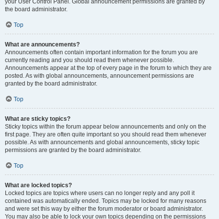
your User Control Panel. Global announcement permissions are granted by
the board administrator.
Top
What are announcements?
Announcements often contain important information for the forum you are
currently reading and you should read them whenever possible.
Announcements appear at the top of every page in the forum to which they are
posted. As with global announcements, announcement permissions are
granted by the board administrator.
Top
What are sticky topics?
Sticky topics within the forum appear below announcements and only on the
first page. They are often quite important so you should read them whenever
possible. As with announcements and global announcements, sticky topic
permissions are granted by the board administrator.
Top
What are locked topics?
Locked topics are topics where users can no longer reply and any poll it
contained was automatically ended. Topics may be locked for many reasons
and were set this way by either the forum moderator or board administrator.
You may also be able to lock your own topics depending on the permissions