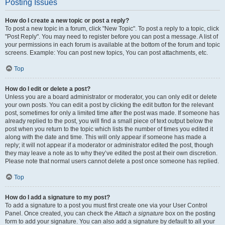
Posting Issues
How do I create a new topic or post a reply?
To post a new topic in a forum, click "New Topic". To post a reply to a topic, click
"Post Reply". You may need to register before you can post a message. A list of
your permissions in each forum is available at the bottom of the forum and topic
screens. Example: You can post new topics, You can post attachments, etc.
Top
How do I edit or delete a post?
Unless you are a board administrator or moderator, you can only edit or delete
your own posts. You can edit a post by clicking the edit button for the relevant
post, sometimes for only a limited time after the post was made. If someone has
already replied to the post, you will find a small piece of text output below the
post when you return to the topic which lists the number of times you edited it
along with the date and time. This will only appear if someone has made a
reply; it will not appear if a moderator or administrator edited the post, though
they may leave a note as to why they’ve edited the post at their own discretion.
Please note that normal users cannot delete a post once someone has replied.
Top
How do I add a signature to my post?
To add a signature to a post you must first create one via your User Control
Panel. Once created, you can check the
Attach a signature
box on the posting
form to add your signature. You can also add a signature by default to all your