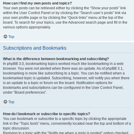
How can I find my own posts and topics?
Your own posts can be retrieved either by clicking the “Show your posts” link
within the User Control Panel or by clicking the “Search user’s posts” link via
your own profile page or by clicking the “Quick links” menu at the top of the
board. To search for your topics, use the Advanced search page and fill in the
various options appropriately.
Top
Subscriptions and Bookmarks
What is the difference between bookmarking and subscribing?
In phpBB 3.0, bookmarking topics worked much like bookmarking in a web
browser. You were not alerted when there was an update. As of phpBB 3.1,
bookmarking is more like subscribing to a topic. You can be notified when a
bookmarked topic is updated. Subscribing, however, will notify you when there
is an update to a topic or forum on the board. Notification options for
bookmarks and subscriptions can be configured in the User Control Panel,
under “Board preferences”.
Top
How do I bookmark or subscribe to specific topics?
You can bookmark or subscribe to a specific topic by clicking the appropriate
link in the “Topic tools” menu, conveniently located near the top and bottom of a
topic discussion.
Replying to a topic with the “Notify me when a reply is posted” option checked