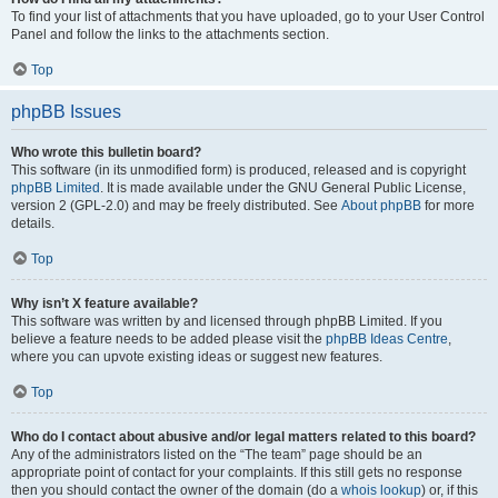
To find your list of attachments that you have uploaded, go to your User Control
Panel and follow the links to the attachments section.
Top
phpBB Issues
Who wrote this bulletin board?
This software (in its unmodified form) is produced, released and is copyright
phpBB Limited
. It is made available under the GNU General Public License,
version 2 (GPL-2.0) and may be freely distributed. See
About phpBB
for more
details.
Top
Why isn’t X feature available?
This software was written by and licensed through phpBB Limited. If you
believe a feature needs to be added please visit the
phpBB Ideas Centre
,
where you can upvote existing ideas or suggest new features.
Top
Who do I contact about abusive and/or legal matters related to this board?
Any of the administrators listed on the “The team” page should be an
appropriate point of contact for your complaints. If this still gets no response
then you should contact the owner of the domain (do a
whois lookup
) or, if this