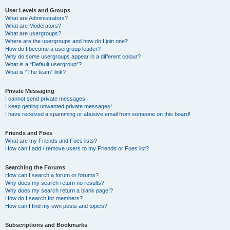
User Levels and Groups
What are Administrators?
What are Moderators?
What are usergroups?
Where are the usergroups and how do I join one?
How do I become a usergroup leader?
Why do some usergroups appear in a different colour?
What is a “Default usergroup”?
What is “The team” link?
Private Messaging
I cannot send private messages!
I keep getting unwanted private messages!
I have received a spamming or abusive email from someone on this board!
Friends and Foes
What are my Friends and Foes lists?
How can I add / remove users to my Friends or Foes list?
Searching the Forums
How can I search a forum or forums?
Why does my search return no results?
Why does my search return a blank page!?
How do I search for members?
How can I find my own posts and topics?
Subscriptions and Bookmarks