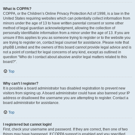
What is COPPA?
COPPA, or the Children’s Online Privacy Protection Act of 1998, is a law in the
United States requiring websites which can potentially collect information from
minors under the age of 13 to have written parental consent or some other
method of legal guardian acknowledgment, allowing the collection of
personally identifiable information from a minor under the age of 13. If you are
unsure if this applies to you as someone trying to register or to the website you
are trying to register on, contact legal counsel for assistance. Please note that
phpBB Limited and the owners of this board cannot provide legal advice and is
not a point of contact for legal concerns of any kind, except as outlined in
question “Who do I contact about abusive and/or legal matters related to this
board?”.
Top
Why can’t I register?
It is possible a board administrator has disabled registration to prevent new
visitors from signing up. A board administrator could have also banned your IP
address or disallowed the username you are attempting to register. Contact a
board administrator for assistance.
Top
I registered but cannot login!
First, check your username and password. If they are correct, then one of two
things may have happened. If COPPA support is enabled and you specified