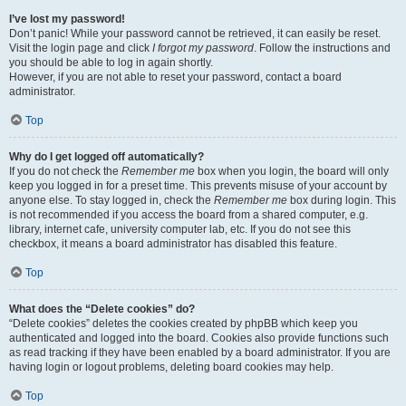
I’ve lost my password!
Don’t panic! While your password cannot be retrieved, it can easily be reset.
Visit the login page and click
I forgot my password
. Follow the instructions and
you should be able to log in again shortly.
However, if you are not able to reset your password, contact a board
administrator.
Top
Why do I get logged off automatically?
If you do not check the
Remember me
box when you login, the board will only
keep you logged in for a preset time. This prevents misuse of your account by
anyone else. To stay logged in, check the
Remember me
box during login. This
is not recommended if you access the board from a shared computer, e.g.
library, internet cafe, university computer lab, etc. If you do not see this
checkbox, it means a board administrator has disabled this feature.
Top
What does the “Delete cookies” do?
“Delete cookies” deletes the cookies created by phpBB which keep you
authenticated and logged into the board. Cookies also provide functions such
as read tracking if they have been enabled by a board administrator. If you are
having login or logout problems, deleting board cookies may help.
Top