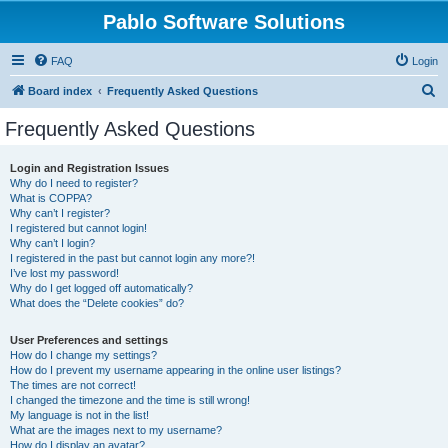
Pablo Software Solutions
FAQ
Login
S
Board index
Frequently Asked Questions
e
Frequently Asked Questions
a
r
Login and Registration Issues
Why do I need to register?
c
What is COPPA?
h
Why can’t I register?
I registered but cannot login!
Why can’t I login?
I registered in the past but cannot login any more?!
I’ve lost my password!
Why do I get logged off automatically?
What does the “Delete cookies” do?
User Preferences and settings
How do I change my settings?
How do I prevent my username appearing in the online user listings?
The times are not correct!
I changed the timezone and the time is still wrong!
My language is not in the list!
What are the images next to my username?
How do I display an avatar?