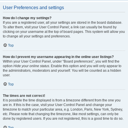
User Preferences and settings
How do I change my settings?
If you are a registered user, all your settings are stored in the board database.
To alter them, visit your User Control Panel; a link can usually be found by
clicking on your username at the top of board pages. This system will allow you
to change all your settings and preferences.
Top
How do I prevent my username appearing in the online user listings?
Within your User Control Panel, under “Board preferences”, you will find the
option
Hide your online status
. Enable this option and you will only appear to
the administrators, moderators and yourself. You will be counted as a hidden
user.
Top
The times are not correct!
It is possible the time displayed is from a timezone different from the one you
are in. If this is the case, visit your User Control Panel and change your
timezone to match your particular area, e.g. London, Paris, New York, Sydney,
etc. Please note that changing the timezone, like most settings, can only be
done by registered users. If you are not registered, this is a good time to do so.
Top