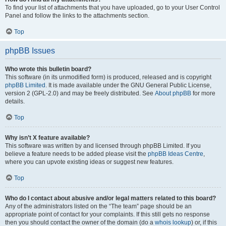
To find your list of attachments that you have uploaded, go to your User Control
Panel and follow the links to the attachments section.
Top
phpBB Issues
Who wrote this bulletin board?
This software (in its unmodified form) is produced, released and is copyright
phpBB Limited
. It is made available under the GNU General Public License,
version 2 (GPL-2.0) and may be freely distributed. See
About phpBB
for more
details.
Top
Why isn’t X feature available?
This software was written by and licensed through phpBB Limited. If you
believe a feature needs to be added please visit the
phpBB Ideas Centre
,
where you can upvote existing ideas or suggest new features.
Top
Who do I contact about abusive and/or legal matters related to this board?
Any of the administrators listed on the “The team” page should be an
appropriate point of contact for your complaints. If this still gets no response
then you should contact the owner of the domain (do a
whois lookup
) or, if this