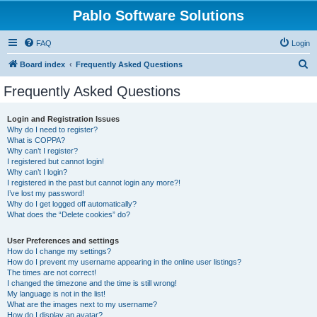
Pablo Software Solutions
FAQ
Login
S
Board index
Frequently Asked Questions
e
Frequently Asked Questions
a
r
Login and Registration Issues
Why do I need to register?
c
What is COPPA?
h
Why can’t I register?
I registered but cannot login!
Why can’t I login?
I registered in the past but cannot login any more?!
I’ve lost my password!
Why do I get logged off automatically?
What does the “Delete cookies” do?
User Preferences and settings
How do I change my settings?
How do I prevent my username appearing in the online user listings?
The times are not correct!
I changed the timezone and the time is still wrong!
My language is not in the list!
What are the images next to my username?
How do I display an avatar?