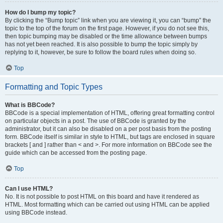
How do I bump my topic?
By clicking the “Bump topic” link when you are viewing it, you can “bump” the
topic to the top of the forum on the first page. However, if you do not see this,
then topic bumping may be disabled or the time allowance between bumps
has not yet been reached. It is also possible to bump the topic simply by
replying to it, however, be sure to follow the board rules when doing so.
Top
Formatting and Topic Types
What is BBCode?
BBCode is a special implementation of HTML, offering great formatting control
on particular objects in a post. The use of BBCode is granted by the
administrator, but it can also be disabled on a per post basis from the posting
form. BBCode itself is similar in style to HTML, but tags are enclosed in square
brackets [ and ] rather than < and >. For more information on BBCode see the
guide which can be accessed from the posting page.
Top
Can I use HTML?
No. It is not possible to post HTML on this board and have it rendered as
HTML. Most formatting which can be carried out using HTML can be applied
using BBCode instead.