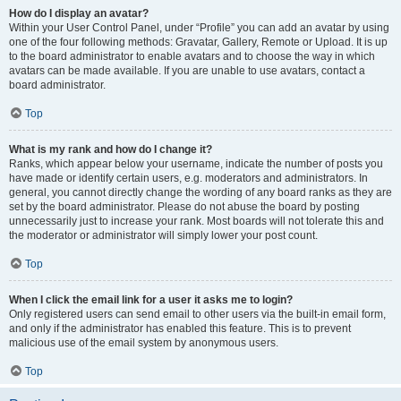
How do I display an avatar?
Within your User Control Panel, under “Profile” you can add an avatar by using
one of the four following methods: Gravatar, Gallery, Remote or Upload. It is up
to the board administrator to enable avatars and to choose the way in which
avatars can be made available. If you are unable to use avatars, contact a
board administrator.
Top
What is my rank and how do I change it?
Ranks, which appear below your username, indicate the number of posts you
have made or identify certain users, e.g. moderators and administrators. In
general, you cannot directly change the wording of any board ranks as they are
set by the board administrator. Please do not abuse the board by posting
unnecessarily just to increase your rank. Most boards will not tolerate this and
the moderator or administrator will simply lower your post count.
Top
When I click the email link for a user it asks me to login?
Only registered users can send email to other users via the built-in email form,
and only if the administrator has enabled this feature. This is to prevent
malicious use of the email system by anonymous users.
Top