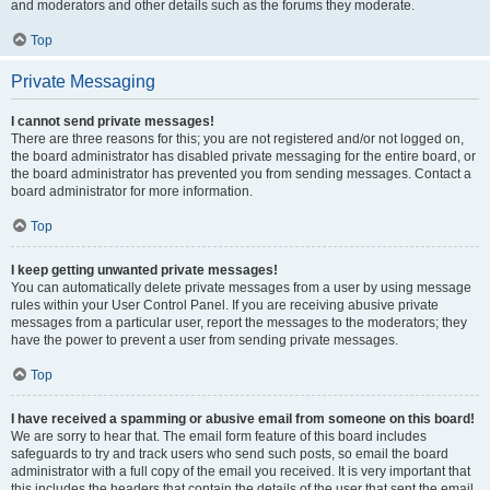
and moderators and other details such as the forums they moderate.
Top
Private Messaging
I cannot send private messages!
There are three reasons for this; you are not registered and/or not logged on,
the board administrator has disabled private messaging for the entire board, or
the board administrator has prevented you from sending messages. Contact a
board administrator for more information.
Top
I keep getting unwanted private messages!
You can automatically delete private messages from a user by using message
rules within your User Control Panel. If you are receiving abusive private
messages from a particular user, report the messages to the moderators; they
have the power to prevent a user from sending private messages.
Top
I have received a spamming or abusive email from someone on this board!
We are sorry to hear that. The email form feature of this board includes
safeguards to try and track users who send such posts, so email the board
administrator with a full copy of the email you received. It is very important that
this includes the headers that contain the details of the user that sent the email.