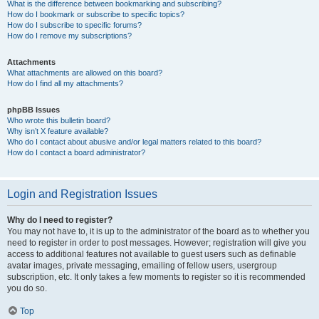
What is the difference between bookmarking and subscribing?
How do I bookmark or subscribe to specific topics?
How do I subscribe to specific forums?
How do I remove my subscriptions?
Attachments
What attachments are allowed on this board?
How do I find all my attachments?
phpBB Issues
Who wrote this bulletin board?
Why isn’t X feature available?
Who do I contact about abusive and/or legal matters related to this board?
How do I contact a board administrator?
Login and Registration Issues
Why do I need to register?
You may not have to, it is up to the administrator of the board as to whether you
need to register in order to post messages. However; registration will give you
access to additional features not available to guest users such as definable
avatar images, private messaging, emailing of fellow users, usergroup
subscription, etc. It only takes a few moments to register so it is recommended
you do so.
Top