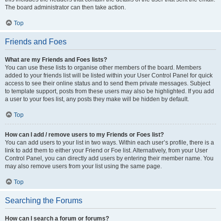
The board administrator can then take action.
Top
Friends and Foes
What are my Friends and Foes lists?
You can use these lists to organise other members of the board. Members
added to your friends list will be listed within your User Control Panel for quick
access to see their online status and to send them private messages. Subject
to template support, posts from these users may also be highlighted. If you add
a user to your foes list, any posts they make will be hidden by default.
Top
How can I add / remove users to my Friends or Foes list?
You can add users to your list in two ways. Within each user’s profile, there is a
link to add them to either your Friend or Foe list. Alternatively, from your User
Control Panel, you can directly add users by entering their member name. You
may also remove users from your list using the same page.
Top
Searching the Forums
How can I search a forum or forums?