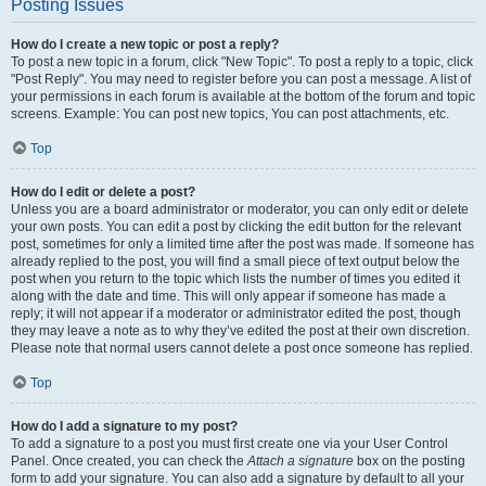
Posting Issues
How do I create a new topic or post a reply?
To post a new topic in a forum, click "New Topic". To post a reply to a topic, click
"Post Reply". You may need to register before you can post a message. A list of
your permissions in each forum is available at the bottom of the forum and topic
screens. Example: You can post new topics, You can post attachments, etc.
Top
How do I edit or delete a post?
Unless you are a board administrator or moderator, you can only edit or delete
your own posts. You can edit a post by clicking the edit button for the relevant
post, sometimes for only a limited time after the post was made. If someone has
already replied to the post, you will find a small piece of text output below the
post when you return to the topic which lists the number of times you edited it
along with the date and time. This will only appear if someone has made a
reply; it will not appear if a moderator or administrator edited the post, though
they may leave a note as to why they’ve edited the post at their own discretion.
Please note that normal users cannot delete a post once someone has replied.
Top
How do I add a signature to my post?
To add a signature to a post you must first create one via your User Control
Panel. Once created, you can check the
Attach a signature
box on the posting
form to add your signature. You can also add a signature by default to all your