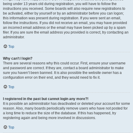
being under 13 years old during registration, you will have to follow the
instructions you received. Some boards will also require new registrations to
be activated, either by yourself or by an administrator before you can logon;
this information was present during registration. If you were sent an email,
follow the instructions. If you did not receive an email, you may have provided
an incorrect email address or the email may have been picked up by a spam
filer. If you are sure the email address you provided is correct, try contacting an
administrator.
Top
Why can’t I login?
There are several reasons why this could occur. First, ensure your username
and password are correct. If they are, contact a board administrator to make
sure you haven’t been banned. It is also possible the website owner has a
configuration error on their end, and they would need to fix it.
Top
I registered in the past but cannot login any more?!
It is possible an administrator has deactivated or deleted your account for some
reason. Also, many boards periodically remove users who have not posted for
a long time to reduce the size of the database. If this has happened, try
registering again and being more involved in discussions.
Top