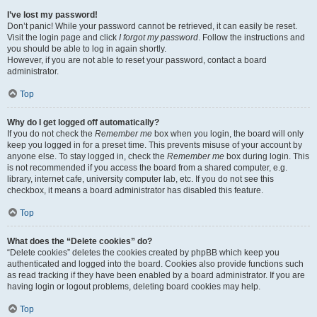
I’ve lost my password!
Don’t panic! While your password cannot be retrieved, it can easily be reset.
Visit the login page and click
I forgot my password
. Follow the instructions and
you should be able to log in again shortly.
However, if you are not able to reset your password, contact a board
administrator.
Top
Why do I get logged off automatically?
If you do not check the
Remember me
box when you login, the board will only
keep you logged in for a preset time. This prevents misuse of your account by
anyone else. To stay logged in, check the
Remember me
box during login. This
is not recommended if you access the board from a shared computer, e.g.
library, internet cafe, university computer lab, etc. If you do not see this
checkbox, it means a board administrator has disabled this feature.
Top
What does the “Delete cookies” do?
“Delete cookies” deletes the cookies created by phpBB which keep you
authenticated and logged into the board. Cookies also provide functions such
as read tracking if they have been enabled by a board administrator. If you are
having login or logout problems, deleting board cookies may help.
Top