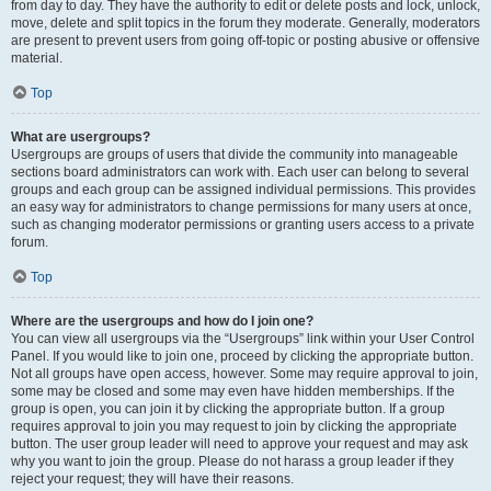
from day to day. They have the authority to edit or delete posts and lock, unlock,
move, delete and split topics in the forum they moderate. Generally, moderators
are present to prevent users from going off-topic or posting abusive or offensive
material.
Top
What are usergroups?
Usergroups are groups of users that divide the community into manageable
sections board administrators can work with. Each user can belong to several
groups and each group can be assigned individual permissions. This provides
an easy way for administrators to change permissions for many users at once,
such as changing moderator permissions or granting users access to a private
forum.
Top
Where are the usergroups and how do I join one?
You can view all usergroups via the “Usergroups” link within your User Control
Panel. If you would like to join one, proceed by clicking the appropriate button.
Not all groups have open access, however. Some may require approval to join,
some may be closed and some may even have hidden memberships. If the
group is open, you can join it by clicking the appropriate button. If a group
requires approval to join you may request to join by clicking the appropriate
button. The user group leader will need to approve your request and may ask
why you want to join the group. Please do not harass a group leader if they
reject your request; they will have their reasons.