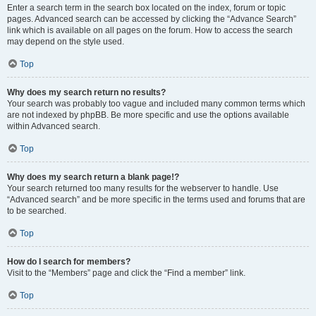
Enter a search term in the search box located on the index, forum or topic
pages. Advanced search can be accessed by clicking the “Advance Search”
link which is available on all pages on the forum. How to access the search
may depend on the style used.
Top
Why does my search return no results?
Your search was probably too vague and included many common terms which
are not indexed by phpBB. Be more specific and use the options available
within Advanced search.
Top
Why does my search return a blank page!?
Your search returned too many results for the webserver to handle. Use
“Advanced search” and be more specific in the terms used and forums that are
to be searched.
Top
How do I search for members?
Visit to the “Members” page and click the “Find a member” link.
Top