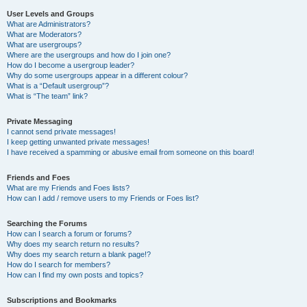
User Levels and Groups
What are Administrators?
What are Moderators?
What are usergroups?
Where are the usergroups and how do I join one?
How do I become a usergroup leader?
Why do some usergroups appear in a different colour?
What is a “Default usergroup”?
What is “The team” link?
Private Messaging
I cannot send private messages!
I keep getting unwanted private messages!
I have received a spamming or abusive email from someone on this board!
Friends and Foes
What are my Friends and Foes lists?
How can I add / remove users to my Friends or Foes list?
Searching the Forums
How can I search a forum or forums?
Why does my search return no results?
Why does my search return a blank page!?
How do I search for members?
How can I find my own posts and topics?
Subscriptions and Bookmarks