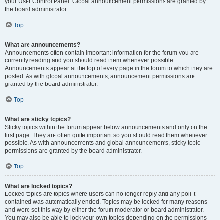
your User Control Panel. Global announcement permissions are granted by
the board administrator.
Top
What are announcements?
Announcements often contain important information for the forum you are
currently reading and you should read them whenever possible.
Announcements appear at the top of every page in the forum to which they are
posted. As with global announcements, announcement permissions are
granted by the board administrator.
Top
What are sticky topics?
Sticky topics within the forum appear below announcements and only on the
first page. They are often quite important so you should read them whenever
possible. As with announcements and global announcements, sticky topic
permissions are granted by the board administrator.
Top
What are locked topics?
Locked topics are topics where users can no longer reply and any poll it
contained was automatically ended. Topics may be locked for many reasons
and were set this way by either the forum moderator or board administrator.
You may also be able to lock your own topics depending on the permissions