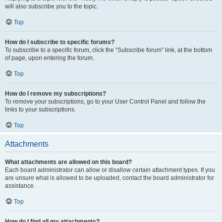
will also subscribe you to the topic.
Top
How do I subscribe to specific forums?
To subscribe to a specific forum, click the “Subscribe forum” link, at the bottom
of page, upon entering the forum.
Top
How do I remove my subscriptions?
To remove your subscriptions, go to your User Control Panel and follow the
links to your subscriptions.
Top
Attachments
What attachments are allowed on this board?
Each board administrator can allow or disallow certain attachment types. If you
are unsure what is allowed to be uploaded, contact the board administrator for
assistance.
Top
How do I find all my attachments?