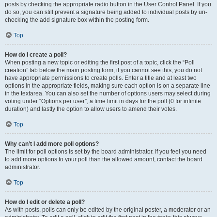
posts by checking the appropriate radio button in the User Control Panel. If you
do so, you can still prevent a signature being added to individual posts by un-
checking the add signature box within the posting form.
Top
How do I create a poll?
When posting a new topic or editing the first post of a topic, click the “Poll
creation” tab below the main posting form; if you cannot see this, you do not
have appropriate permissions to create polls. Enter a title and at least two
options in the appropriate fields, making sure each option is on a separate line
in the textarea. You can also set the number of options users may select during
voting under “Options per user”, a time limit in days for the poll (0 for infinite
duration) and lastly the option to allow users to amend their votes.
Top
Why can’t I add more poll options?
The limit for poll options is set by the board administrator. If you feel you need
to add more options to your poll than the allowed amount, contact the board
administrator.
Top
How do I edit or delete a poll?
As with posts, polls can only be edited by the original poster, a moderator or an