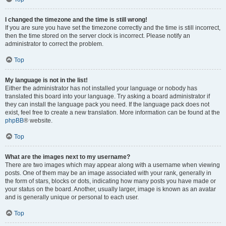
I changed the timezone and the time is still wrong!
If you are sure you have set the timezone correctly and the time is still incorrect,
then the time stored on the server clock is incorrect. Please notify an
administrator to correct the problem.
Top
My language is not in the list!
Either the administrator has not installed your language or nobody has
translated this board into your language. Try asking a board administrator if
they can install the language pack you need. If the language pack does not
exist, feel free to create a new translation. More information can be found at the
phpBB
® website.
Top
What are the images next to my username?
There are two images which may appear along with a username when viewing
posts. One of them may be an image associated with your rank, generally in
the form of stars, blocks or dots, indicating how many posts you have made or
your status on the board. Another, usually larger, image is known as an avatar
and is generally unique or personal to each user.
Top