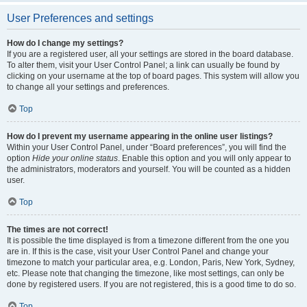
User Preferences and settings
How do I change my settings?
If you are a registered user, all your settings are stored in the board database.
To alter them, visit your User Control Panel; a link can usually be found by
clicking on your username at the top of board pages. This system will allow you
to change all your settings and preferences.
Top
How do I prevent my username appearing in the online user listings?
Within your User Control Panel, under “Board preferences”, you will find the
option
Hide your online status
. Enable this option and you will only appear to
the administrators, moderators and yourself. You will be counted as a hidden
user.
Top
The times are not correct!
It is possible the time displayed is from a timezone different from the one you
are in. If this is the case, visit your User Control Panel and change your
timezone to match your particular area, e.g. London, Paris, New York, Sydney,
etc. Please note that changing the timezone, like most settings, can only be
done by registered users. If you are not registered, this is a good time to do so.
Top