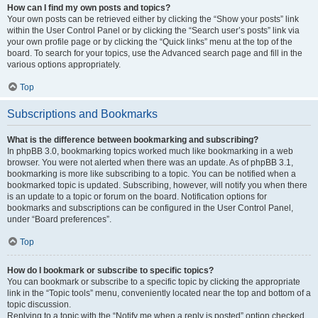
How can I find my own posts and topics?
Your own posts can be retrieved either by clicking the “Show your posts” link
within the User Control Panel or by clicking the “Search user’s posts” link via
your own profile page or by clicking the “Quick links” menu at the top of the
board. To search for your topics, use the Advanced search page and fill in the
various options appropriately.
Top
Subscriptions and Bookmarks
What is the difference between bookmarking and subscribing?
In phpBB 3.0, bookmarking topics worked much like bookmarking in a web
browser. You were not alerted when there was an update. As of phpBB 3.1,
bookmarking is more like subscribing to a topic. You can be notified when a
bookmarked topic is updated. Subscribing, however, will notify you when there
is an update to a topic or forum on the board. Notification options for
bookmarks and subscriptions can be configured in the User Control Panel,
under “Board preferences”.
Top
How do I bookmark or subscribe to specific topics?
You can bookmark or subscribe to a specific topic by clicking the appropriate
link in the “Topic tools” menu, conveniently located near the top and bottom of a
topic discussion.
Replying to a topic with the “Notify me when a reply is posted” option checked