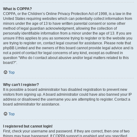
What is COPPA?
COPPA, or the Children’s Online Privacy Protection Act of 1998, is a law in the
United States requiring websites which can potentially collect information from
minors under the age of 13 to have written parental consent or some other
method of legal guardian acknowledgment, allowing the collection of
personally identifiable information from a minor under the age of 13. If you are
unsure if this applies to you as someone trying to register or to the website you
are trying to register on, contact legal counsel for assistance. Please note that
phpBB Limited and the owners of this board cannot provide legal advice and is
not a point of contact for legal concerns of any kind, except as outlined in
question “Who do I contact about abusive and/or legal matters related to this
board?”.
Top
Why can’t I register?
It is possible a board administrator has disabled registration to prevent new
visitors from signing up. A board administrator could have also banned your IP
address or disallowed the username you are attempting to register. Contact a
board administrator for assistance.
Top
I registered but cannot login!
First, check your username and password. If they are correct, then one of two
things may have happened. If COPPA support is enabled and you specified