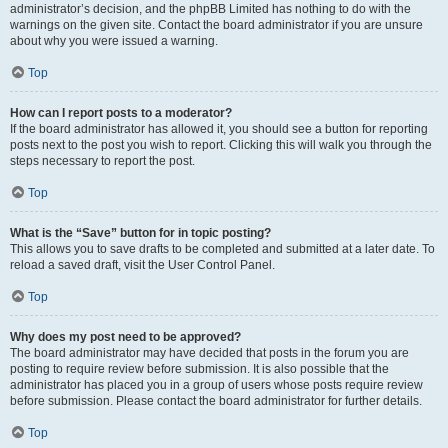
administrator’s decision, and the phpBB Limited has nothing to do with the
warnings on the given site. Contact the board administrator if you are unsure
about why you were issued a warning.
Top
How can I report posts to a moderator?
If the board administrator has allowed it, you should see a button for reporting
posts next to the post you wish to report. Clicking this will walk you through the
steps necessary to report the post.
Top
What is the “Save” button for in topic posting?
This allows you to save drafts to be completed and submitted at a later date. To
reload a saved draft, visit the User Control Panel.
Top
Why does my post need to be approved?
The board administrator may have decided that posts in the forum you are
posting to require review before submission. It is also possible that the
administrator has placed you in a group of users whose posts require review
before submission. Please contact the board administrator for further details.
Top