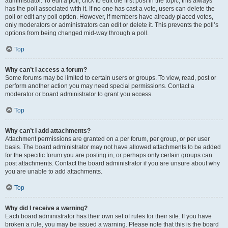
administrator. To edit a poll, click to edit the first post in the topic; this always
has the poll associated with it. If no one has cast a vote, users can delete the
poll or edit any poll option. However, if members have already placed votes,
only moderators or administrators can edit or delete it. This prevents the poll’s
options from being changed mid-way through a poll.
Top
Why can’t I access a forum?
Some forums may be limited to certain users or groups. To view, read, post or
perform another action you may need special permissions. Contact a
moderator or board administrator to grant you access.
Top
Why can’t I add attachments?
Attachment permissions are granted on a per forum, per group, or per user
basis. The board administrator may not have allowed attachments to be added
for the specific forum you are posting in, or perhaps only certain groups can
post attachments. Contact the board administrator if you are unsure about why
you are unable to add attachments.
Top
Why did I receive a warning?
Each board administrator has their own set of rules for their site. If you have
broken a rule, you may be issued a warning. Please note that this is the board