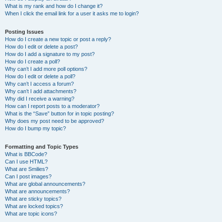
What is my rank and how do I change it?
When I click the email link for a user it asks me to login?
Posting Issues
How do I create a new topic or post a reply?
How do I edit or delete a post?
How do I add a signature to my post?
How do I create a poll?
Why can’t I add more poll options?
How do I edit or delete a poll?
Why can’t I access a forum?
Why can’t I add attachments?
Why did I receive a warning?
How can I report posts to a moderator?
What is the “Save” button for in topic posting?
Why does my post need to be approved?
How do I bump my topic?
Formatting and Topic Types
What is BBCode?
Can I use HTML?
What are Smilies?
Can I post images?
What are global announcements?
What are announcements?
What are sticky topics?
What are locked topics?
What are topic icons?