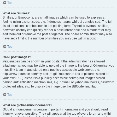
Top
What are Smilies?
Smilies, or Emoticons, are small images which can be used to express a
feeling using a short code, e.g. :) denotes happy, while :( denotes sad. The full
list of emoticons can be seen in the posting form. Try not to overuse smilies,
however, as they can quickly render a post unreadable and a moderator may
edit them out or remove the post altogether. The board administrator may also
have set a limit to the number of smilies you may use within a post.
Top
Can I post images?
Yes, images can be shown in your posts. If the administrator has allowed
attachments, you may be able to upload the image to the board. Otherwise, you
must link to an image stored on a publicly accessible web server, e.g.
http://www.example.com/my-picture.gif. You cannot link to pictures stored on
your own PC (unless it is a publicly accessible server) nor images stored
behind authentication mechanisms, e.g. hotmail or yahoo mailboxes, password
protected sites, etc. To display the image use the BBCode [img] tag.
Top
What are global announcements?
Global announcements contain important information and you should read
them whenever possible. They will appear at the top of every forum and within