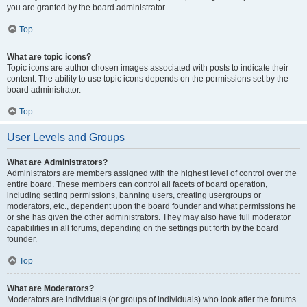
you are granted by the board administrator.
Top
What are topic icons?
Topic icons are author chosen images associated with posts to indicate their
content. The ability to use topic icons depends on the permissions set by the
board administrator.
Top
User Levels and Groups
What are Administrators?
Administrators are members assigned with the highest level of control over the
entire board. These members can control all facets of board operation,
including setting permissions, banning users, creating usergroups or
moderators, etc., dependent upon the board founder and what permissions he
or she has given the other administrators. They may also have full moderator
capabilities in all forums, depending on the settings put forth by the board
founder.
Top
What are Moderators?
Moderators are individuals (or groups of individuals) who look after the forums