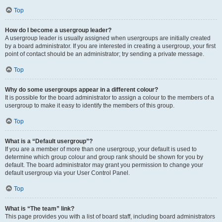
Top
How do I become a usergroup leader?
A usergroup leader is usually assigned when usergroups are initially created
by a board administrator. If you are interested in creating a usergroup, your first
point of contact should be an administrator; try sending a private message.
Top
Why do some usergroups appear in a different colour?
It is possible for the board administrator to assign a colour to the members of a
usergroup to make it easy to identify the members of this group.
Top
What is a “Default usergroup”?
If you are a member of more than one usergroup, your default is used to
determine which group colour and group rank should be shown for you by
default. The board administrator may grant you permission to change your
default usergroup via your User Control Panel.
Top
What is “The team” link?
This page provides you with a list of board staff, including board administrators