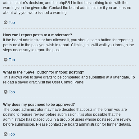
administrator’s decision, and the phpBB Limited has nothing to do with the
warnings on the given site. Contact the board administrator if you are unsure
about why you were issued a warning.
Top
How can I report posts to a moderator?
If the board administrator has allowed it, you should see a button for reporting
posts next to the post you wish to report. Clicking this will walk you through the
steps necessary to report the post.
Top
What is the “Save” button for in topic posting?
This allows you to save drafts to be completed and submitted at a later date. To
reload a saved draft, visit the User Control Panel.
Top
Why does my post need to be approved?
The board administrator may have decided that posts in the forum you are
posting to require review before submission. It is also possible that the
administrator has placed you in a group of users whose posts require review
before submission. Please contact the board administrator for further details.
Top