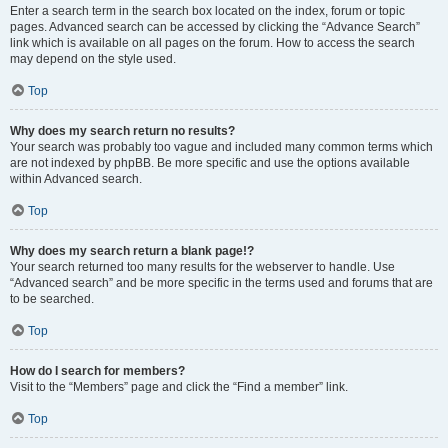
Enter a search term in the search box located on the index, forum or topic
pages. Advanced search can be accessed by clicking the “Advance Search”
link which is available on all pages on the forum. How to access the search
may depend on the style used.
Top
Why does my search return no results?
Your search was probably too vague and included many common terms which
are not indexed by phpBB. Be more specific and use the options available
within Advanced search.
Top
Why does my search return a blank page!?
Your search returned too many results for the webserver to handle. Use
“Advanced search” and be more specific in the terms used and forums that are
to be searched.
Top
How do I search for members?
Visit to the “Members” page and click the “Find a member” link.
Top