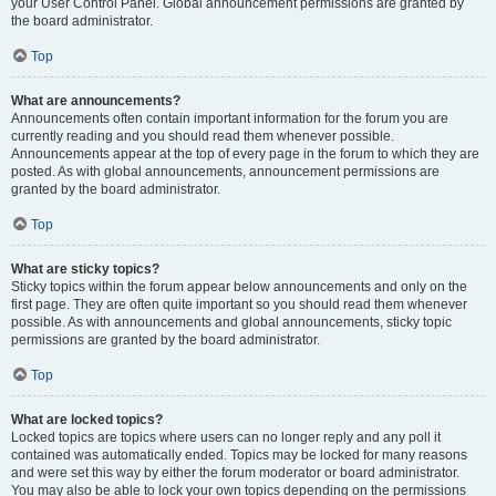
your User Control Panel. Global announcement permissions are granted by
the board administrator.
Top
What are announcements?
Announcements often contain important information for the forum you are
currently reading and you should read them whenever possible.
Announcements appear at the top of every page in the forum to which they are
posted. As with global announcements, announcement permissions are
granted by the board administrator.
Top
What are sticky topics?
Sticky topics within the forum appear below announcements and only on the
first page. They are often quite important so you should read them whenever
possible. As with announcements and global announcements, sticky topic
permissions are granted by the board administrator.
Top
What are locked topics?
Locked topics are topics where users can no longer reply and any poll it
contained was automatically ended. Topics may be locked for many reasons
and were set this way by either the forum moderator or board administrator.
You may also be able to lock your own topics depending on the permissions