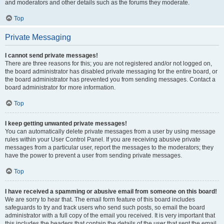
and moderators and other details such as the forums they moderate.
Top
Private Messaging
I cannot send private messages!
There are three reasons for this; you are not registered and/or not logged on,
the board administrator has disabled private messaging for the entire board, or
the board administrator has prevented you from sending messages. Contact a
board administrator for more information.
Top
I keep getting unwanted private messages!
You can automatically delete private messages from a user by using message
rules within your User Control Panel. If you are receiving abusive private
messages from a particular user, report the messages to the moderators; they
have the power to prevent a user from sending private messages.
Top
I have received a spamming or abusive email from someone on this board!
We are sorry to hear that. The email form feature of this board includes
safeguards to try and track users who send such posts, so email the board
administrator with a full copy of the email you received. It is very important that
this includes the headers that contain the details of the user that sent the email.