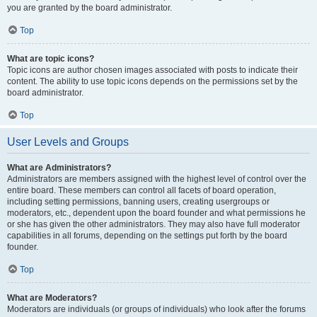
you are granted by the board administrator.
Top
What are topic icons?
Topic icons are author chosen images associated with posts to indicate their
content. The ability to use topic icons depends on the permissions set by the
board administrator.
Top
User Levels and Groups
What are Administrators?
Administrators are members assigned with the highest level of control over the
entire board. These members can control all facets of board operation,
including setting permissions, banning users, creating usergroups or
moderators, etc., dependent upon the board founder and what permissions he
or she has given the other administrators. They may also have full moderator
capabilities in all forums, depending on the settings put forth by the board
founder.
Top
What are Moderators?
Moderators are individuals (or groups of individuals) who look after the forums