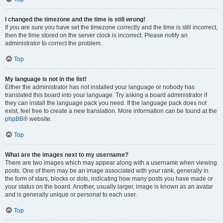
I changed the timezone and the time is still wrong!
If you are sure you have set the timezone correctly and the time is still incorrect,
then the time stored on the server clock is incorrect. Please notify an
administrator to correct the problem.
Top
My language is not in the list!
Either the administrator has not installed your language or nobody has
translated this board into your language. Try asking a board administrator if
they can install the language pack you need. If the language pack does not
exist, feel free to create a new translation. More information can be found at the
phpBB
® website.
Top
What are the images next to my username?
There are two images which may appear along with a username when viewing
posts. One of them may be an image associated with your rank, generally in
the form of stars, blocks or dots, indicating how many posts you have made or
your status on the board. Another, usually larger, image is known as an avatar
and is generally unique or personal to each user.
Top