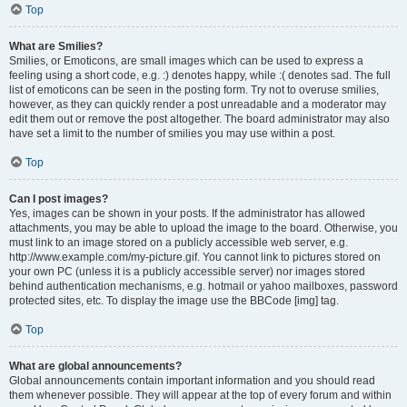
Top
What are Smilies?
Smilies, or Emoticons, are small images which can be used to express a
feeling using a short code, e.g. :) denotes happy, while :( denotes sad. The full
list of emoticons can be seen in the posting form. Try not to overuse smilies,
however, as they can quickly render a post unreadable and a moderator may
edit them out or remove the post altogether. The board administrator may also
have set a limit to the number of smilies you may use within a post.
Top
Can I post images?
Yes, images can be shown in your posts. If the administrator has allowed
attachments, you may be able to upload the image to the board. Otherwise, you
must link to an image stored on a publicly accessible web server, e.g.
http://www.example.com/my-picture.gif. You cannot link to pictures stored on
your own PC (unless it is a publicly accessible server) nor images stored
behind authentication mechanisms, e.g. hotmail or yahoo mailboxes, password
protected sites, etc. To display the image use the BBCode [img] tag.
Top
What are global announcements?
Global announcements contain important information and you should read
them whenever possible. They will appear at the top of every forum and within