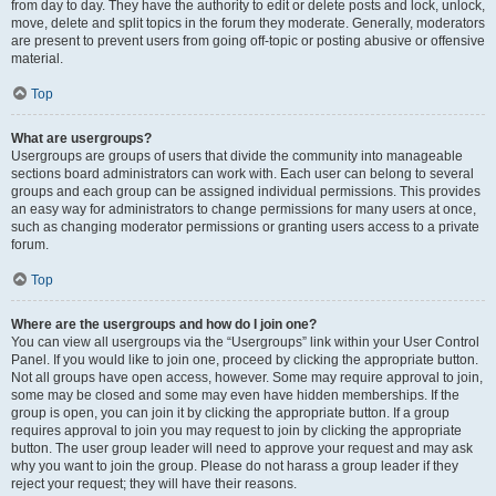
from day to day. They have the authority to edit or delete posts and lock, unlock,
move, delete and split topics in the forum they moderate. Generally, moderators
are present to prevent users from going off-topic or posting abusive or offensive
material.
Top
What are usergroups?
Usergroups are groups of users that divide the community into manageable
sections board administrators can work with. Each user can belong to several
groups and each group can be assigned individual permissions. This provides
an easy way for administrators to change permissions for many users at once,
such as changing moderator permissions or granting users access to a private
forum.
Top
Where are the usergroups and how do I join one?
You can view all usergroups via the “Usergroups” link within your User Control
Panel. If you would like to join one, proceed by clicking the appropriate button.
Not all groups have open access, however. Some may require approval to join,
some may be closed and some may even have hidden memberships. If the
group is open, you can join it by clicking the appropriate button. If a group
requires approval to join you may request to join by clicking the appropriate
button. The user group leader will need to approve your request and may ask
why you want to join the group. Please do not harass a group leader if they
reject your request; they will have their reasons.