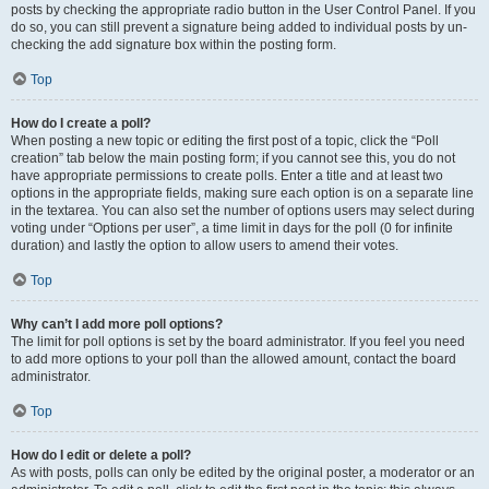
posts by checking the appropriate radio button in the User Control Panel. If you
do so, you can still prevent a signature being added to individual posts by un-
checking the add signature box within the posting form.
Top
How do I create a poll?
When posting a new topic or editing the first post of a topic, click the “Poll
creation” tab below the main posting form; if you cannot see this, you do not
have appropriate permissions to create polls. Enter a title and at least two
options in the appropriate fields, making sure each option is on a separate line
in the textarea. You can also set the number of options users may select during
voting under “Options per user”, a time limit in days for the poll (0 for infinite
duration) and lastly the option to allow users to amend their votes.
Top
Why can’t I add more poll options?
The limit for poll options is set by the board administrator. If you feel you need
to add more options to your poll than the allowed amount, contact the board
administrator.
Top
How do I edit or delete a poll?
As with posts, polls can only be edited by the original poster, a moderator or an