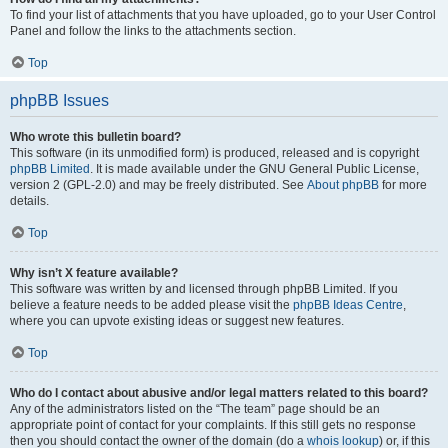
To find your list of attachments that you have uploaded, go to your User Control
Panel and follow the links to the attachments section.
Top
phpBB Issues
Who wrote this bulletin board?
This software (in its unmodified form) is produced, released and is copyright
phpBB Limited
. It is made available under the GNU General Public License,
version 2 (GPL-2.0) and may be freely distributed. See
About phpBB
for more
details.
Top
Why isn’t X feature available?
This software was written by and licensed through phpBB Limited. If you
believe a feature needs to be added please visit the
phpBB Ideas Centre
,
where you can upvote existing ideas or suggest new features.
Top
Who do I contact about abusive and/or legal matters related to this board?
Any of the administrators listed on the “The team” page should be an
appropriate point of contact for your complaints. If this still gets no response
then you should contact the owner of the domain (do a
whois lookup
) or, if this