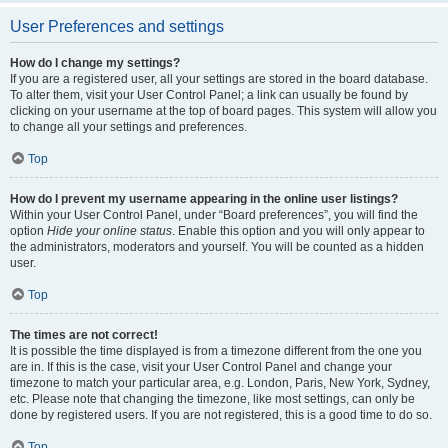
User Preferences and settings
How do I change my settings?
If you are a registered user, all your settings are stored in the board database.
To alter them, visit your User Control Panel; a link can usually be found by
clicking on your username at the top of board pages. This system will allow you
to change all your settings and preferences.
Top
How do I prevent my username appearing in the online user listings?
Within your User Control Panel, under “Board preferences”, you will find the
option
Hide your online status
. Enable this option and you will only appear to
the administrators, moderators and yourself. You will be counted as a hidden
user.
Top
The times are not correct!
It is possible the time displayed is from a timezone different from the one you
are in. If this is the case, visit your User Control Panel and change your
timezone to match your particular area, e.g. London, Paris, New York, Sydney,
etc. Please note that changing the timezone, like most settings, can only be
done by registered users. If you are not registered, this is a good time to do so.
Top