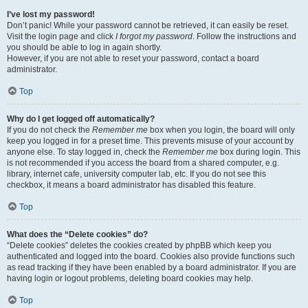
I’ve lost my password!
Don’t panic! While your password cannot be retrieved, it can easily be reset.
Visit the login page and click
I forgot my password
. Follow the instructions and
you should be able to log in again shortly.
However, if you are not able to reset your password, contact a board
administrator.
Top
Why do I get logged off automatically?
If you do not check the
Remember me
box when you login, the board will only
keep you logged in for a preset time. This prevents misuse of your account by
anyone else. To stay logged in, check the
Remember me
box during login. This
is not recommended if you access the board from a shared computer, e.g.
library, internet cafe, university computer lab, etc. If you do not see this
checkbox, it means a board administrator has disabled this feature.
Top
What does the “Delete cookies” do?
“Delete cookies” deletes the cookies created by phpBB which keep you
authenticated and logged into the board. Cookies also provide functions such
as read tracking if they have been enabled by a board administrator. If you are
having login or logout problems, deleting board cookies may help.
Top