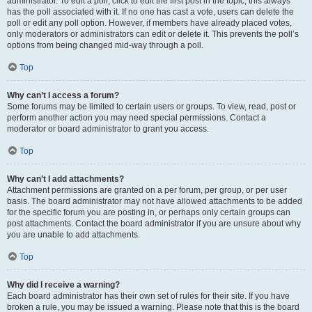
administrator. To edit a poll, click to edit the first post in the topic; this always
has the poll associated with it. If no one has cast a vote, users can delete the
poll or edit any poll option. However, if members have already placed votes,
only moderators or administrators can edit or delete it. This prevents the poll’s
options from being changed mid-way through a poll.
Top
Why can’t I access a forum?
Some forums may be limited to certain users or groups. To view, read, post or
perform another action you may need special permissions. Contact a
moderator or board administrator to grant you access.
Top
Why can’t I add attachments?
Attachment permissions are granted on a per forum, per group, or per user
basis. The board administrator may not have allowed attachments to be added
for the specific forum you are posting in, or perhaps only certain groups can
post attachments. Contact the board administrator if you are unsure about why
you are unable to add attachments.
Top
Why did I receive a warning?
Each board administrator has their own set of rules for their site. If you have
broken a rule, you may be issued a warning. Please note that this is the board