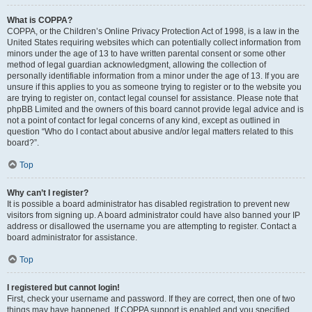
What is COPPA?
COPPA, or the Children’s Online Privacy Protection Act of 1998, is a law in the
United States requiring websites which can potentially collect information from
minors under the age of 13 to have written parental consent or some other
method of legal guardian acknowledgment, allowing the collection of
personally identifiable information from a minor under the age of 13. If you are
unsure if this applies to you as someone trying to register or to the website you
are trying to register on, contact legal counsel for assistance. Please note that
phpBB Limited and the owners of this board cannot provide legal advice and is
not a point of contact for legal concerns of any kind, except as outlined in
question “Who do I contact about abusive and/or legal matters related to this
board?”.
Top
Why can’t I register?
It is possible a board administrator has disabled registration to prevent new
visitors from signing up. A board administrator could have also banned your IP
address or disallowed the username you are attempting to register. Contact a
board administrator for assistance.
Top
I registered but cannot login!
First, check your username and password. If they are correct, then one of two
things may have happened. If COPPA support is enabled and you specified