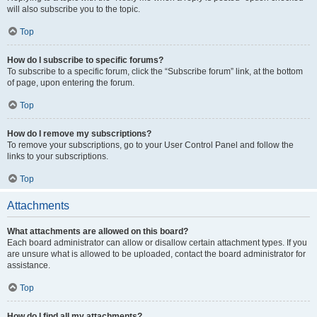
will also subscribe you to the topic.
Top
How do I subscribe to specific forums?
To subscribe to a specific forum, click the “Subscribe forum” link, at the bottom
of page, upon entering the forum.
Top
How do I remove my subscriptions?
To remove your subscriptions, go to your User Control Panel and follow the
links to your subscriptions.
Top
Attachments
What attachments are allowed on this board?
Each board administrator can allow or disallow certain attachment types. If you
are unsure what is allowed to be uploaded, contact the board administrator for
assistance.
Top
How do I find all my attachments?