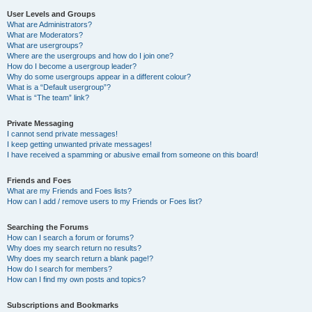
User Levels and Groups
What are Administrators?
What are Moderators?
What are usergroups?
Where are the usergroups and how do I join one?
How do I become a usergroup leader?
Why do some usergroups appear in a different colour?
What is a “Default usergroup”?
What is “The team” link?
Private Messaging
I cannot send private messages!
I keep getting unwanted private messages!
I have received a spamming or abusive email from someone on this board!
Friends and Foes
What are my Friends and Foes lists?
How can I add / remove users to my Friends or Foes list?
Searching the Forums
How can I search a forum or forums?
Why does my search return no results?
Why does my search return a blank page!?
How do I search for members?
How can I find my own posts and topics?
Subscriptions and Bookmarks