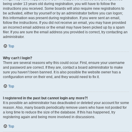
being under 13 years old during registration, you will have to follow the
instructions you received. Some boards will also require new registrations to
be activated, either by yourself or by an administrator before you can logon;
this information was present during registration. If you were sent an email,
follow the instructions. If you did not receive an email, you may have provided
an incorrect email address or the email may have been picked up by a spam
filer. If you are sure the email address you provided is correct, try contacting an
administrator.
Top
Why can’t I login?
There are several reasons why this could occur. First, ensure your username
and password are correct. If they are, contact a board administrator to make
sure you haven’t been banned. It is also possible the website owner has a
configuration error on their end, and they would need to fix it.
Top
I registered in the past but cannot login any more?!
It is possible an administrator has deactivated or deleted your account for some
reason. Also, many boards periodically remove users who have not posted for
a long time to reduce the size of the database. If this has happened, try
registering again and being more involved in discussions.
Top