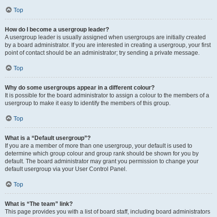
Top
How do I become a usergroup leader?
A usergroup leader is usually assigned when usergroups are initially created
by a board administrator. If you are interested in creating a usergroup, your first
point of contact should be an administrator; try sending a private message.
Top
Why do some usergroups appear in a different colour?
It is possible for the board administrator to assign a colour to the members of a
usergroup to make it easy to identify the members of this group.
Top
What is a “Default usergroup”?
If you are a member of more than one usergroup, your default is used to
determine which group colour and group rank should be shown for you by
default. The board administrator may grant you permission to change your
default usergroup via your User Control Panel.
Top
What is “The team” link?
This page provides you with a list of board staff, including board administrators