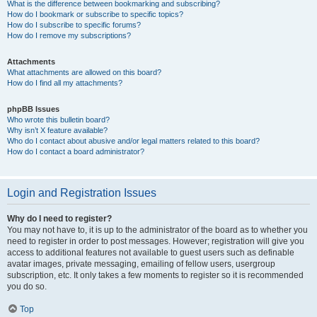
What is the difference between bookmarking and subscribing?
How do I bookmark or subscribe to specific topics?
How do I subscribe to specific forums?
How do I remove my subscriptions?
Attachments
What attachments are allowed on this board?
How do I find all my attachments?
phpBB Issues
Who wrote this bulletin board?
Why isn’t X feature available?
Who do I contact about abusive and/or legal matters related to this board?
How do I contact a board administrator?
Login and Registration Issues
Why do I need to register?
You may not have to, it is up to the administrator of the board as to whether you
need to register in order to post messages. However; registration will give you
access to additional features not available to guest users such as definable
avatar images, private messaging, emailing of fellow users, usergroup
subscription, etc. It only takes a few moments to register so it is recommended
you do so.
Top