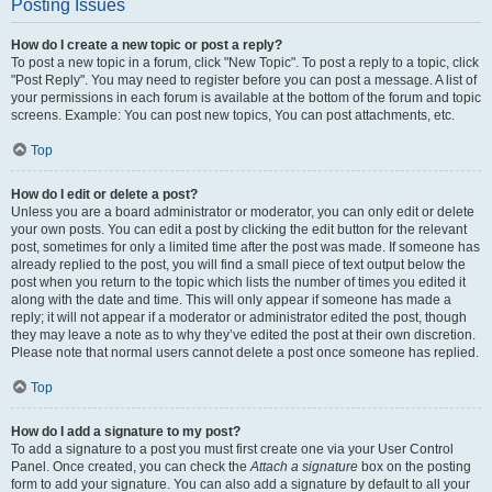
Posting Issues
How do I create a new topic or post a reply?
To post a new topic in a forum, click "New Topic". To post a reply to a topic, click
"Post Reply". You may need to register before you can post a message. A list of
your permissions in each forum is available at the bottom of the forum and topic
screens. Example: You can post new topics, You can post attachments, etc.
Top
How do I edit or delete a post?
Unless you are a board administrator or moderator, you can only edit or delete
your own posts. You can edit a post by clicking the edit button for the relevant
post, sometimes for only a limited time after the post was made. If someone has
already replied to the post, you will find a small piece of text output below the
post when you return to the topic which lists the number of times you edited it
along with the date and time. This will only appear if someone has made a
reply; it will not appear if a moderator or administrator edited the post, though
they may leave a note as to why they’ve edited the post at their own discretion.
Please note that normal users cannot delete a post once someone has replied.
Top
How do I add a signature to my post?
To add a signature to a post you must first create one via your User Control
Panel. Once created, you can check the
Attach a signature
box on the posting
form to add your signature. You can also add a signature by default to all your