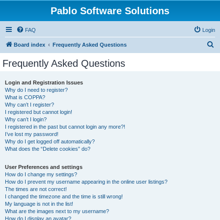
Pablo Software Solutions
FAQ
Login
S
Board index
Frequently Asked Questions
e
Frequently Asked Questions
a
r
Login and Registration Issues
Why do I need to register?
c
What is COPPA?
h
Why can’t I register?
I registered but cannot login!
Why can’t I login?
I registered in the past but cannot login any more?!
I’ve lost my password!
Why do I get logged off automatically?
What does the “Delete cookies” do?
User Preferences and settings
How do I change my settings?
How do I prevent my username appearing in the online user listings?
The times are not correct!
I changed the timezone and the time is still wrong!
My language is not in the list!
What are the images next to my username?
How do I display an avatar?