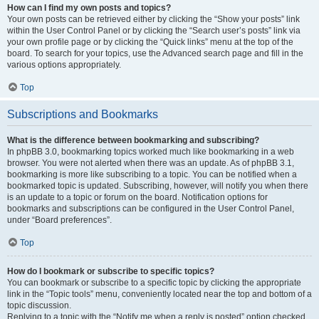
How can I find my own posts and topics?
Your own posts can be retrieved either by clicking the “Show your posts” link
within the User Control Panel or by clicking the “Search user’s posts” link via
your own profile page or by clicking the “Quick links” menu at the top of the
board. To search for your topics, use the Advanced search page and fill in the
various options appropriately.
Top
Subscriptions and Bookmarks
What is the difference between bookmarking and subscribing?
In phpBB 3.0, bookmarking topics worked much like bookmarking in a web
browser. You were not alerted when there was an update. As of phpBB 3.1,
bookmarking is more like subscribing to a topic. You can be notified when a
bookmarked topic is updated. Subscribing, however, will notify you when there
is an update to a topic or forum on the board. Notification options for
bookmarks and subscriptions can be configured in the User Control Panel,
under “Board preferences”.
Top
How do I bookmark or subscribe to specific topics?
You can bookmark or subscribe to a specific topic by clicking the appropriate
link in the “Topic tools” menu, conveniently located near the top and bottom of a
topic discussion.
Replying to a topic with the “Notify me when a reply is posted” option checked