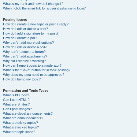
What is my rank and how do I change it?
When I click the email link for a user it asks me to login?
Posting Issues
How do I create a new topic or post a reply?
How do I edit or delete a post?
How do I add a signature to my post?
How do I create a poll?
Why can’t I add more poll options?
How do I edit or delete a poll?
Why can’t I access a forum?
Why can’t I add attachments?
Why did I receive a warning?
How can I report posts to a moderator?
What is the “Save” button for in topic posting?
Why does my post need to be approved?
How do I bump my topic?
Formatting and Topic Types
What is BBCode?
Can I use HTML?
What are Smilies?
Can I post images?
What are global announcements?
What are announcements?
What are sticky topics?
What are locked topics?
What are topic icons?