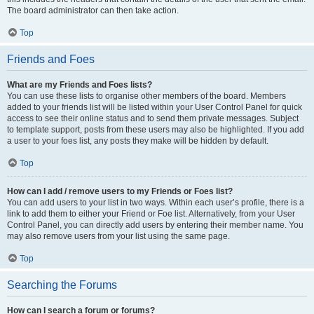
The board administrator can then take action.
Top
Friends and Foes
What are my Friends and Foes lists?
You can use these lists to organise other members of the board. Members
added to your friends list will be listed within your User Control Panel for quick
access to see their online status and to send them private messages. Subject
to template support, posts from these users may also be highlighted. If you add
a user to your foes list, any posts they make will be hidden by default.
Top
How can I add / remove users to my Friends or Foes list?
You can add users to your list in two ways. Within each user’s profile, there is a
link to add them to either your Friend or Foe list. Alternatively, from your User
Control Panel, you can directly add users by entering their member name. You
may also remove users from your list using the same page.
Top
Searching the Forums
How can I search a forum or forums?