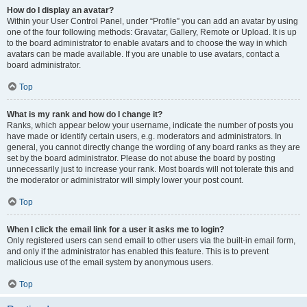
How do I display an avatar?
Within your User Control Panel, under “Profile” you can add an avatar by using
one of the four following methods: Gravatar, Gallery, Remote or Upload. It is up
to the board administrator to enable avatars and to choose the way in which
avatars can be made available. If you are unable to use avatars, contact a
board administrator.
Top
What is my rank and how do I change it?
Ranks, which appear below your username, indicate the number of posts you
have made or identify certain users, e.g. moderators and administrators. In
general, you cannot directly change the wording of any board ranks as they are
set by the board administrator. Please do not abuse the board by posting
unnecessarily just to increase your rank. Most boards will not tolerate this and
the moderator or administrator will simply lower your post count.
Top
When I click the email link for a user it asks me to login?
Only registered users can send email to other users via the built-in email form,
and only if the administrator has enabled this feature. This is to prevent
malicious use of the email system by anonymous users.
Top