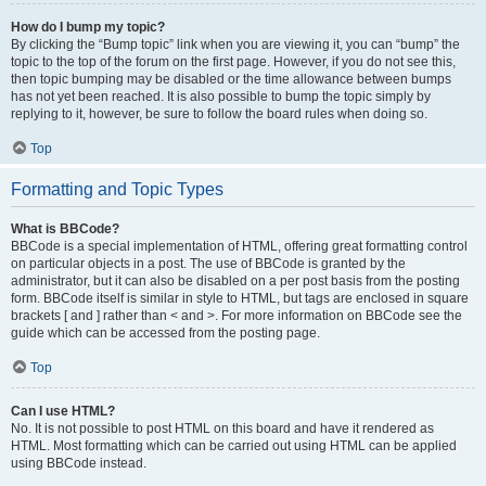
How do I bump my topic?
By clicking the “Bump topic” link when you are viewing it, you can “bump” the
topic to the top of the forum on the first page. However, if you do not see this,
then topic bumping may be disabled or the time allowance between bumps
has not yet been reached. It is also possible to bump the topic simply by
replying to it, however, be sure to follow the board rules when doing so.
Top
Formatting and Topic Types
What is BBCode?
BBCode is a special implementation of HTML, offering great formatting control
on particular objects in a post. The use of BBCode is granted by the
administrator, but it can also be disabled on a per post basis from the posting
form. BBCode itself is similar in style to HTML, but tags are enclosed in square
brackets [ and ] rather than < and >. For more information on BBCode see the
guide which can be accessed from the posting page.
Top
Can I use HTML?
No. It is not possible to post HTML on this board and have it rendered as
HTML. Most formatting which can be carried out using HTML can be applied
using BBCode instead.