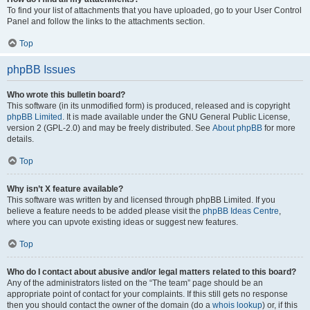
To find your list of attachments that you have uploaded, go to your User Control
Panel and follow the links to the attachments section.
Top
phpBB Issues
Who wrote this bulletin board?
This software (in its unmodified form) is produced, released and is copyright
phpBB Limited
. It is made available under the GNU General Public License,
version 2 (GPL-2.0) and may be freely distributed. See
About phpBB
for more
details.
Top
Why isn’t X feature available?
This software was written by and licensed through phpBB Limited. If you
believe a feature needs to be added please visit the
phpBB Ideas Centre
,
where you can upvote existing ideas or suggest new features.
Top
Who do I contact about abusive and/or legal matters related to this board?
Any of the administrators listed on the “The team” page should be an
appropriate point of contact for your complaints. If this still gets no response
then you should contact the owner of the domain (do a
whois lookup
) or, if this