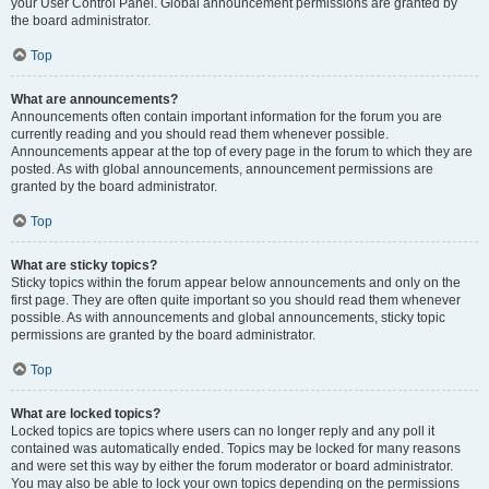
your User Control Panel. Global announcement permissions are granted by
the board administrator.
Top
What are announcements?
Announcements often contain important information for the forum you are
currently reading and you should read them whenever possible.
Announcements appear at the top of every page in the forum to which they are
posted. As with global announcements, announcement permissions are
granted by the board administrator.
Top
What are sticky topics?
Sticky topics within the forum appear below announcements and only on the
first page. They are often quite important so you should read them whenever
possible. As with announcements and global announcements, sticky topic
permissions are granted by the board administrator.
Top
What are locked topics?
Locked topics are topics where users can no longer reply and any poll it
contained was automatically ended. Topics may be locked for many reasons
and were set this way by either the forum moderator or board administrator.
You may also be able to lock your own topics depending on the permissions