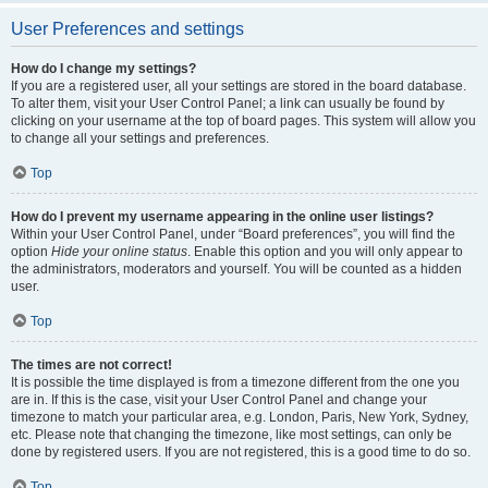
User Preferences and settings
How do I change my settings?
If you are a registered user, all your settings are stored in the board database.
To alter them, visit your User Control Panel; a link can usually be found by
clicking on your username at the top of board pages. This system will allow you
to change all your settings and preferences.
Top
How do I prevent my username appearing in the online user listings?
Within your User Control Panel, under “Board preferences”, you will find the
option
Hide your online status
. Enable this option and you will only appear to
the administrators, moderators and yourself. You will be counted as a hidden
user.
Top
The times are not correct!
It is possible the time displayed is from a timezone different from the one you
are in. If this is the case, visit your User Control Panel and change your
timezone to match your particular area, e.g. London, Paris, New York, Sydney,
etc. Please note that changing the timezone, like most settings, can only be
done by registered users. If you are not registered, this is a good time to do so.
Top