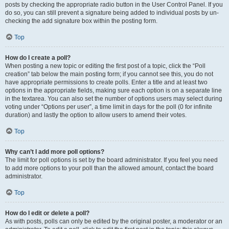
posts by checking the appropriate radio button in the User Control Panel. If you
do so, you can still prevent a signature being added to individual posts by un-
checking the add signature box within the posting form.
Top
How do I create a poll?
When posting a new topic or editing the first post of a topic, click the “Poll
creation” tab below the main posting form; if you cannot see this, you do not
have appropriate permissions to create polls. Enter a title and at least two
options in the appropriate fields, making sure each option is on a separate line
in the textarea. You can also set the number of options users may select during
voting under “Options per user”, a time limit in days for the poll (0 for infinite
duration) and lastly the option to allow users to amend their votes.
Top
Why can’t I add more poll options?
The limit for poll options is set by the board administrator. If you feel you need
to add more options to your poll than the allowed amount, contact the board
administrator.
Top
How do I edit or delete a poll?
As with posts, polls can only be edited by the original poster, a moderator or an