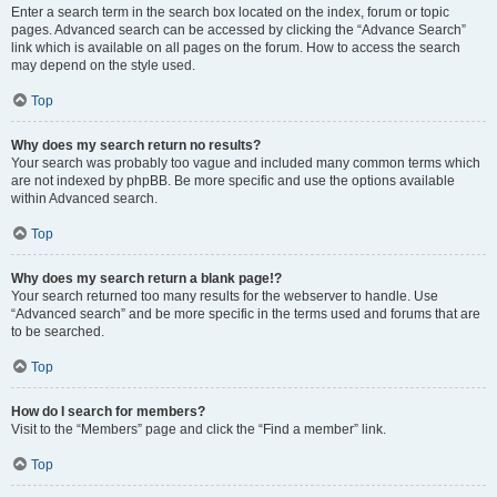
Enter a search term in the search box located on the index, forum or topic
pages. Advanced search can be accessed by clicking the “Advance Search”
link which is available on all pages on the forum. How to access the search
may depend on the style used.
Top
Why does my search return no results?
Your search was probably too vague and included many common terms which
are not indexed by phpBB. Be more specific and use the options available
within Advanced search.
Top
Why does my search return a blank page!?
Your search returned too many results for the webserver to handle. Use
“Advanced search” and be more specific in the terms used and forums that are
to be searched.
Top
How do I search for members?
Visit to the “Members” page and click the “Find a member” link.
Top