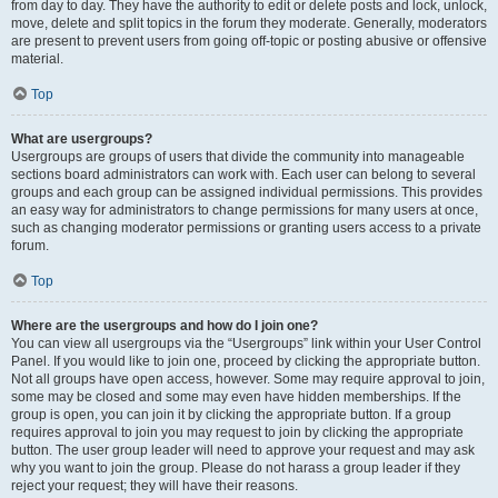
from day to day. They have the authority to edit or delete posts and lock, unlock,
move, delete and split topics in the forum they moderate. Generally, moderators
are present to prevent users from going off-topic or posting abusive or offensive
material.
Top
What are usergroups?
Usergroups are groups of users that divide the community into manageable
sections board administrators can work with. Each user can belong to several
groups and each group can be assigned individual permissions. This provides
an easy way for administrators to change permissions for many users at once,
such as changing moderator permissions or granting users access to a private
forum.
Top
Where are the usergroups and how do I join one?
You can view all usergroups via the “Usergroups” link within your User Control
Panel. If you would like to join one, proceed by clicking the appropriate button.
Not all groups have open access, however. Some may require approval to join,
some may be closed and some may even have hidden memberships. If the
group is open, you can join it by clicking the appropriate button. If a group
requires approval to join you may request to join by clicking the appropriate
button. The user group leader will need to approve your request and may ask
why you want to join the group. Please do not harass a group leader if they
reject your request; they will have their reasons.