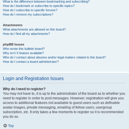
What is the difference between bookmarking and subscribing?
How do I bookmark or subscribe to specific topics?
How do I subscribe to specific forums?
How do I remove my subscriptions?
Attachments
What attachments are allowed on this board?
How do I find all my attachments?
phpBB Issues
Who wrote this bulletin board?
Why isn’t X feature available?
Who do I contact about abusive and/or legal matters related to this board?
How do I contact a board administrator?
Login and Registration Issues
Why do I need to register?
You may not have to, it is up to the administrator of the board as to whether you
need to register in order to post messages. However; registration will give you
access to additional features not available to guest users such as definable
avatar images, private messaging, emailing of fellow users, usergroup
subscription, etc. It only takes a few moments to register so it is recommended
you do so.
Top