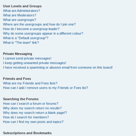
User Levels and Groups
What are Administrators?
What are Moderators?
What are usergroups?
Where are the usergroups and how do I join one?
How do I become a usergroup leader?
Why do some usergroups appear in a different colour?
What is a “Default usergroup”?
What is “The team” link?
Private Messaging
I cannot send private messages!
I keep getting unwanted private messages!
I have received a spamming or abusive email from someone on this board!
Friends and Foes
What are my Friends and Foes lists?
How can I add / remove users to my Friends or Foes list?
Searching the Forums
How can I search a forum or forums?
Why does my search return no results?
Why does my search return a blank page!?
How do I search for members?
How can I find my own posts and topics?
Subscriptions and Bookmarks