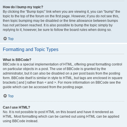
How do I bump my topic?
By clicking the “Bump topic” link when you are viewing it, you can “bump” the
topic to the top of the forum on the first page. However, if you do not see this,
then topic bumping may be disabled or the time allowance between bumps
has not yet been reached. It is also possible to bump the topic simply by
replying to it, however, be sure to follow the board rules when doing so.
Top
Formatting and Topic Types
What is BBCode?
BBCode is a special implementation of HTML, offering great formatting control
on particular objects in a post. The use of BBCode is granted by the
administrator, but it can also be disabled on a per post basis from the posting
form. BBCode itself is similar in style to HTML, but tags are enclosed in square
brackets [ and ] rather than < and >. For more information on BBCode see the
guide which can be accessed from the posting page.
Top
Can I use HTML?
No. It is not possible to post HTML on this board and have it rendered as
HTML. Most formatting which can be carried out using HTML can be applied
using BBCode instead.