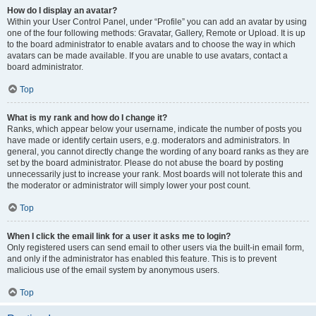
How do I display an avatar?
Within your User Control Panel, under “Profile” you can add an avatar by using
one of the four following methods: Gravatar, Gallery, Remote or Upload. It is up
to the board administrator to enable avatars and to choose the way in which
avatars can be made available. If you are unable to use avatars, contact a
board administrator.
Top
What is my rank and how do I change it?
Ranks, which appear below your username, indicate the number of posts you
have made or identify certain users, e.g. moderators and administrators. In
general, you cannot directly change the wording of any board ranks as they are
set by the board administrator. Please do not abuse the board by posting
unnecessarily just to increase your rank. Most boards will not tolerate this and
the moderator or administrator will simply lower your post count.
Top
When I click the email link for a user it asks me to login?
Only registered users can send email to other users via the built-in email form,
and only if the administrator has enabled this feature. This is to prevent
malicious use of the email system by anonymous users.
Top