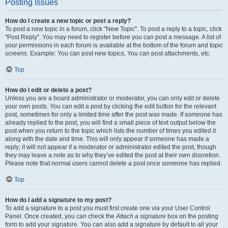
Posting Issues
How do I create a new topic or post a reply?
To post a new topic in a forum, click "New Topic". To post a reply to a topic, click
"Post Reply". You may need to register before you can post a message. A list of
your permissions in each forum is available at the bottom of the forum and topic
screens. Example: You can post new topics, You can post attachments, etc.
Top
How do I edit or delete a post?
Unless you are a board administrator or moderator, you can only edit or delete
your own posts. You can edit a post by clicking the edit button for the relevant
post, sometimes for only a limited time after the post was made. If someone has
already replied to the post, you will find a small piece of text output below the
post when you return to the topic which lists the number of times you edited it
along with the date and time. This will only appear if someone has made a
reply; it will not appear if a moderator or administrator edited the post, though
they may leave a note as to why they’ve edited the post at their own discretion.
Please note that normal users cannot delete a post once someone has replied.
Top
How do I add a signature to my post?
To add a signature to a post you must first create one via your User Control
Panel. Once created, you can check the
Attach a signature
box on the posting
form to add your signature. You can also add a signature by default to all your