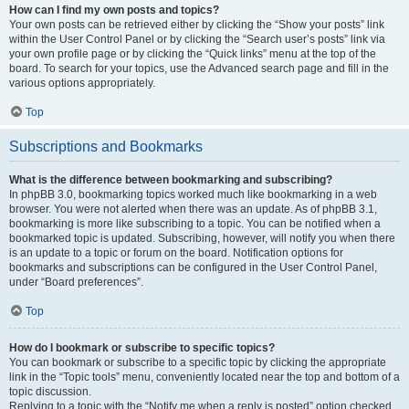
How can I find my own posts and topics?
Your own posts can be retrieved either by clicking the “Show your posts” link
within the User Control Panel or by clicking the “Search user’s posts” link via
your own profile page or by clicking the “Quick links” menu at the top of the
board. To search for your topics, use the Advanced search page and fill in the
various options appropriately.
Top
Subscriptions and Bookmarks
What is the difference between bookmarking and subscribing?
In phpBB 3.0, bookmarking topics worked much like bookmarking in a web
browser. You were not alerted when there was an update. As of phpBB 3.1,
bookmarking is more like subscribing to a topic. You can be notified when a
bookmarked topic is updated. Subscribing, however, will notify you when there
is an update to a topic or forum on the board. Notification options for
bookmarks and subscriptions can be configured in the User Control Panel,
under “Board preferences”.
Top
How do I bookmark or subscribe to specific topics?
You can bookmark or subscribe to a specific topic by clicking the appropriate
link in the “Topic tools” menu, conveniently located near the top and bottom of a
topic discussion.
Replying to a topic with the “Notify me when a reply is posted” option checked