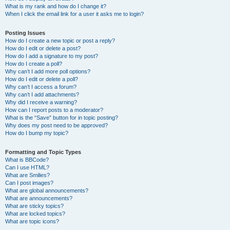
What is my rank and how do I change it?
When I click the email link for a user it asks me to login?
Posting Issues
How do I create a new topic or post a reply?
How do I edit or delete a post?
How do I add a signature to my post?
How do I create a poll?
Why can’t I add more poll options?
How do I edit or delete a poll?
Why can’t I access a forum?
Why can’t I add attachments?
Why did I receive a warning?
How can I report posts to a moderator?
What is the “Save” button for in topic posting?
Why does my post need to be approved?
How do I bump my topic?
Formatting and Topic Types
What is BBCode?
Can I use HTML?
What are Smilies?
Can I post images?
What are global announcements?
What are announcements?
What are sticky topics?
What are locked topics?
What are topic icons?