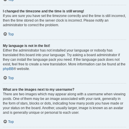
I changed the timezone and the time is still wrong!
If you are sure you have set the timezone correctly and the time is still incorrect,
then the time stored on the server clock is incorrect. Please notify an
administrator to correct the problem.
Top
My language is not in the list!
Either the administrator has not installed your language or nobody has
translated this board into your language. Try asking a board administrator if
they can install the language pack you need. If the language pack does not
exist, feel free to create a new translation. More information can be found at the
phpBB
® website.
Top
What are the images next to my username?
There are two images which may appear along with a username when viewing
posts. One of them may be an image associated with your rank, generally in
the form of stars, blocks or dots, indicating how many posts you have made or
your status on the board. Another, usually larger, image is known as an avatar
and is generally unique or personal to each user.
Top