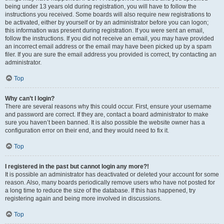
being under 13 years old during registration, you will have to follow the
instructions you received. Some boards will also require new registrations to
be activated, either by yourself or by an administrator before you can logon;
this information was present during registration. If you were sent an email,
follow the instructions. If you did not receive an email, you may have provided
an incorrect email address or the email may have been picked up by a spam
filer. If you are sure the email address you provided is correct, try contacting an
administrator.
Top
Why can’t I login?
There are several reasons why this could occur. First, ensure your username
and password are correct. If they are, contact a board administrator to make
sure you haven’t been banned. It is also possible the website owner has a
configuration error on their end, and they would need to fix it.
Top
I registered in the past but cannot login any more?!
It is possible an administrator has deactivated or deleted your account for some
reason. Also, many boards periodically remove users who have not posted for
a long time to reduce the size of the database. If this has happened, try
registering again and being more involved in discussions.
Top