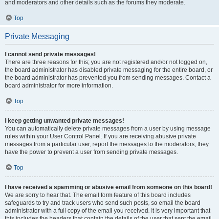
and moderators and other details such as the forums they moderate.
Top
Private Messaging
I cannot send private messages!
There are three reasons for this; you are not registered and/or not logged on,
the board administrator has disabled private messaging for the entire board, or
the board administrator has prevented you from sending messages. Contact a
board administrator for more information.
Top
I keep getting unwanted private messages!
You can automatically delete private messages from a user by using message
rules within your User Control Panel. If you are receiving abusive private
messages from a particular user, report the messages to the moderators; they
have the power to prevent a user from sending private messages.
Top
I have received a spamming or abusive email from someone on this board!
We are sorry to hear that. The email form feature of this board includes
safeguards to try and track users who send such posts, so email the board
administrator with a full copy of the email you received. It is very important that
this includes the headers that contain the details of the user that sent the email.