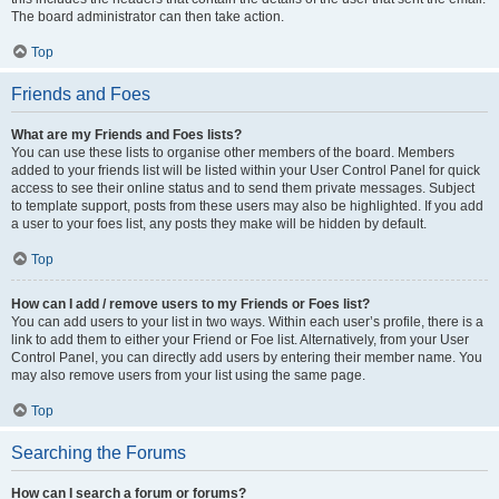
The board administrator can then take action.
Top
Friends and Foes
What are my Friends and Foes lists?
You can use these lists to organise other members of the board. Members
added to your friends list will be listed within your User Control Panel for quick
access to see their online status and to send them private messages. Subject
to template support, posts from these users may also be highlighted. If you add
a user to your foes list, any posts they make will be hidden by default.
Top
How can I add / remove users to my Friends or Foes list?
You can add users to your list in two ways. Within each user’s profile, there is a
link to add them to either your Friend or Foe list. Alternatively, from your User
Control Panel, you can directly add users by entering their member name. You
may also remove users from your list using the same page.
Top
Searching the Forums
How can I search a forum or forums?