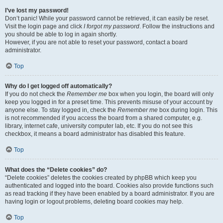
I’ve lost my password!
Don’t panic! While your password cannot be retrieved, it can easily be reset.
Visit the login page and click
I forgot my password
. Follow the instructions and
you should be able to log in again shortly.
However, if you are not able to reset your password, contact a board
administrator.
Top
Why do I get logged off automatically?
If you do not check the
Remember me
box when you login, the board will only
keep you logged in for a preset time. This prevents misuse of your account by
anyone else. To stay logged in, check the
Remember me
box during login. This
is not recommended if you access the board from a shared computer, e.g.
library, internet cafe, university computer lab, etc. If you do not see this
checkbox, it means a board administrator has disabled this feature.
Top
What does the “Delete cookies” do?
“Delete cookies” deletes the cookies created by phpBB which keep you
authenticated and logged into the board. Cookies also provide functions such
as read tracking if they have been enabled by a board administrator. If you are
having login or logout problems, deleting board cookies may help.
Top