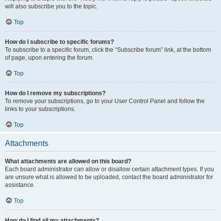
will also subscribe you to the topic.
Top
How do I subscribe to specific forums?
To subscribe to a specific forum, click the “Subscribe forum” link, at the bottom
of page, upon entering the forum.
Top
How do I remove my subscriptions?
To remove your subscriptions, go to your User Control Panel and follow the
links to your subscriptions.
Top
Attachments
What attachments are allowed on this board?
Each board administrator can allow or disallow certain attachment types. If you
are unsure what is allowed to be uploaded, contact the board administrator for
assistance.
Top
How do I find all my attachments?