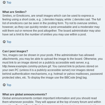
Top
What are Smilies?
Smilies, or Emoticons, are small images which can be used to express a
feeling using a short code, e.g. :) denotes happy, while :( denotes sad. The full
list of emoticons can be seen in the posting form. Try not to overuse smilies,
however, as they can quickly render a post unreadable and a moderator may
edit them out or remove the post altogether. The board administrator may also
have set a limit to the number of smilies you may use within a post.
Top
Can I post images?
Yes, images can be shown in your posts. If the administrator has allowed
attachments, you may be able to upload the image to the board. Otherwise, you
must link to an image stored on a publicly accessible web server, e.g.
http://www.example.com/my-picture.gif. You cannot link to pictures stored on
your own PC (unless it is a publicly accessible server) nor images stored
behind authentication mechanisms, e.g. hotmail or yahoo mailboxes, password
protected sites, etc. To display the image use the BBCode [img] tag.
Top
What are global announcements?
Global announcements contain important information and you should read
them whenever possible. They will appear at the top of every forum and within