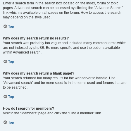
Enter a search term in the search box located on the index, forum or topic
pages. Advanced search can be accessed by clicking the “Advance Search”
link which is available on all pages on the forum. How to access the search
may depend on the style used.
Top
Why does my search return no results?
Your search was probably too vague and included many common terms which
are not indexed by phpBB. Be more specific and use the options available
within Advanced search.
Top
Why does my search return a blank page!?
Your search returned too many results for the webserver to handle. Use
“Advanced search” and be more specific in the terms used and forums that are
to be searched.
Top
How do I search for members?
Visit to the “Members” page and click the “Find a member” link.
Top