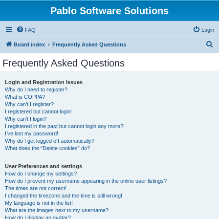
Pablo Software Solutions
FAQ
Login
S
Board index
Frequently Asked Questions
e
Frequently Asked Questions
a
r
Login and Registration Issues
Why do I need to register?
c
What is COPPA?
h
Why can’t I register?
I registered but cannot login!
Why can’t I login?
I registered in the past but cannot login any more?!
I’ve lost my password!
Why do I get logged off automatically?
What does the “Delete cookies” do?
User Preferences and settings
How do I change my settings?
How do I prevent my username appearing in the online user listings?
The times are not correct!
I changed the timezone and the time is still wrong!
My language is not in the list!
What are the images next to my username?
How do I display an avatar?