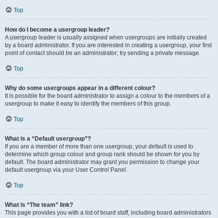
Top
How do I become a usergroup leader?
A usergroup leader is usually assigned when usergroups are initially created
by a board administrator. If you are interested in creating a usergroup, your first
point of contact should be an administrator; try sending a private message.
Top
Why do some usergroups appear in a different colour?
It is possible for the board administrator to assign a colour to the members of a
usergroup to make it easy to identify the members of this group.
Top
What is a “Default usergroup”?
If you are a member of more than one usergroup, your default is used to
determine which group colour and group rank should be shown for you by
default. The board administrator may grant you permission to change your
default usergroup via your User Control Panel.
Top
What is “The team” link?
This page provides you with a list of board staff, including board administrators