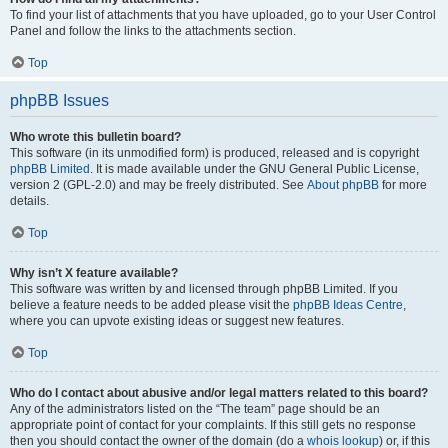
To find your list of attachments that you have uploaded, go to your User Control
Panel and follow the links to the attachments section.
Top
phpBB Issues
Who wrote this bulletin board?
This software (in its unmodified form) is produced, released and is copyright
phpBB Limited
. It is made available under the GNU General Public License,
version 2 (GPL-2.0) and may be freely distributed. See
About phpBB
for more
details.
Top
Why isn’t X feature available?
This software was written by and licensed through phpBB Limited. If you
believe a feature needs to be added please visit the
phpBB Ideas Centre
,
where you can upvote existing ideas or suggest new features.
Top
Who do I contact about abusive and/or legal matters related to this board?
Any of the administrators listed on the “The team” page should be an
appropriate point of contact for your complaints. If this still gets no response
then you should contact the owner of the domain (do a
whois lookup
) or, if this