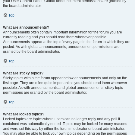
your User Control Panel. Global announcement permissions are granted by
the board administrator.
Top
What are announcements?
Announcements often contain important information for the forum you are
currently reading and you should read them whenever possible.
Announcements appear at the top of every page in the forum to which they are
posted. As with global announcements, announcement permissions are
granted by the board administrator.
Top
What are sticky topics?
Sticky topics within the forum appear below announcements and only on the
first page. They are often quite important so you should read them whenever
possible. As with announcements and global announcements, sticky topic
permissions are granted by the board administrator.
Top
What are locked topics?
Locked topics are topics where users can no longer reply and any poll it
contained was automatically ended. Topics may be locked for many reasons
and were set this way by either the forum moderator or board administrator.
You may also be able to lock your own topics depending on the permissions