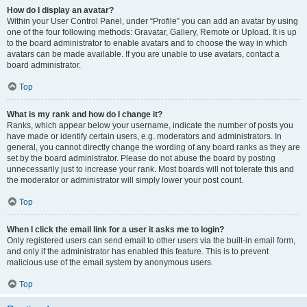
How do I display an avatar?
Within your User Control Panel, under “Profile” you can add an avatar by using
one of the four following methods: Gravatar, Gallery, Remote or Upload. It is up
to the board administrator to enable avatars and to choose the way in which
avatars can be made available. If you are unable to use avatars, contact a
board administrator.
Top
What is my rank and how do I change it?
Ranks, which appear below your username, indicate the number of posts you
have made or identify certain users, e.g. moderators and administrators. In
general, you cannot directly change the wording of any board ranks as they are
set by the board administrator. Please do not abuse the board by posting
unnecessarily just to increase your rank. Most boards will not tolerate this and
the moderator or administrator will simply lower your post count.
Top
When I click the email link for a user it asks me to login?
Only registered users can send email to other users via the built-in email form,
and only if the administrator has enabled this feature. This is to prevent
malicious use of the email system by anonymous users.
Top