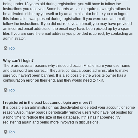
being under 13 years old during registration, you will have to follow the
instructions you received. Some boards will also require new registrations to
be activated, either by yourself or by an administrator before you can logon;
this information was present during registration. If you were sent an email,
follow the instructions. If you did not receive an email, you may have provided
an incorrect email address or the email may have been picked up by a spam
filer. If you are sure the email address you provided is correct, try contacting an
administrator.
Top
Why can’t I login?
There are several reasons why this could occur. First, ensure your username
and password are correct. If they are, contact a board administrator to make
sure you haven’t been banned. It is also possible the website owner has a
configuration error on their end, and they would need to fix it.
Top
I registered in the past but cannot login any more?!
It is possible an administrator has deactivated or deleted your account for some
reason. Also, many boards periodically remove users who have not posted for
a long time to reduce the size of the database. If this has happened, try
registering again and being more involved in discussions.
Top