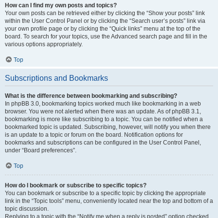
How can I find my own posts and topics?
Your own posts can be retrieved either by clicking the “Show your posts” link
within the User Control Panel or by clicking the “Search user’s posts” link via
your own profile page or by clicking the “Quick links” menu at the top of the
board. To search for your topics, use the Advanced search page and fill in the
various options appropriately.
Top
Subscriptions and Bookmarks
What is the difference between bookmarking and subscribing?
In phpBB 3.0, bookmarking topics worked much like bookmarking in a web
browser. You were not alerted when there was an update. As of phpBB 3.1,
bookmarking is more like subscribing to a topic. You can be notified when a
bookmarked topic is updated. Subscribing, however, will notify you when there
is an update to a topic or forum on the board. Notification options for
bookmarks and subscriptions can be configured in the User Control Panel,
under “Board preferences”.
Top
How do I bookmark or subscribe to specific topics?
You can bookmark or subscribe to a specific topic by clicking the appropriate
link in the “Topic tools” menu, conveniently located near the top and bottom of a
topic discussion.
Replying to a topic with the “Notify me when a reply is posted” option checked