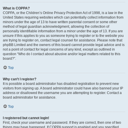
What is COPPA?
COPPA, or the Children’s Online Privacy Protection Act of 1998, is a law in the
United States requiring websites which can potentially collect information from
minors under the age of 13 to have written parental consent or some other
method of legal guardian acknowledgment, allowing the collection of
personally identifiable information from a minor under the age of 13. If you are
unsure if this applies to you as someone trying to register or to the website you
are trying to register on, contact legal counsel for assistance. Please note that
phpBB Limited and the owners of this board cannot provide legal advice and is
not a point of contact for legal concerns of any kind, except as outlined in
question “Who do I contact about abusive and/or legal matters related to this
board?”.
Top
Why can’t I register?
It is possible a board administrator has disabled registration to prevent new
visitors from signing up. A board administrator could have also banned your IP
address or disallowed the username you are attempting to register. Contact a
board administrator for assistance.
Top
I registered but cannot login!
First, check your username and password. If they are correct, then one of two
things may have happened. If COPPA support is enabled and you specified