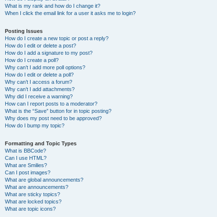
What is my rank and how do I change it?
When I click the email link for a user it asks me to login?
Posting Issues
How do I create a new topic or post a reply?
How do I edit or delete a post?
How do I add a signature to my post?
How do I create a poll?
Why can’t I add more poll options?
How do I edit or delete a poll?
Why can’t I access a forum?
Why can’t I add attachments?
Why did I receive a warning?
How can I report posts to a moderator?
What is the “Save” button for in topic posting?
Why does my post need to be approved?
How do I bump my topic?
Formatting and Topic Types
What is BBCode?
Can I use HTML?
What are Smilies?
Can I post images?
What are global announcements?
What are announcements?
What are sticky topics?
What are locked topics?
What are topic icons?