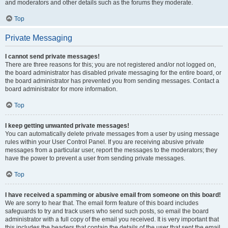
and moderators and other details such as the forums they moderate.
Top
Private Messaging
I cannot send private messages!
There are three reasons for this; you are not registered and/or not logged on,
the board administrator has disabled private messaging for the entire board, or
the board administrator has prevented you from sending messages. Contact a
board administrator for more information.
Top
I keep getting unwanted private messages!
You can automatically delete private messages from a user by using message
rules within your User Control Panel. If you are receiving abusive private
messages from a particular user, report the messages to the moderators; they
have the power to prevent a user from sending private messages.
Top
I have received a spamming or abusive email from someone on this board!
We are sorry to hear that. The email form feature of this board includes
safeguards to try and track users who send such posts, so email the board
administrator with a full copy of the email you received. It is very important that
this includes the headers that contain the details of the user that sent the email.