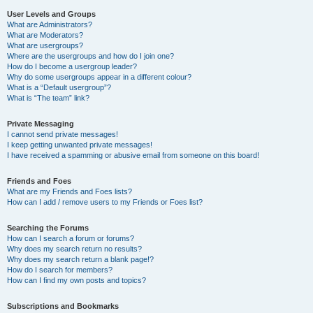
User Levels and Groups
What are Administrators?
What are Moderators?
What are usergroups?
Where are the usergroups and how do I join one?
How do I become a usergroup leader?
Why do some usergroups appear in a different colour?
What is a “Default usergroup”?
What is “The team” link?
Private Messaging
I cannot send private messages!
I keep getting unwanted private messages!
I have received a spamming or abusive email from someone on this board!
Friends and Foes
What are my Friends and Foes lists?
How can I add / remove users to my Friends or Foes list?
Searching the Forums
How can I search a forum or forums?
Why does my search return no results?
Why does my search return a blank page!?
How do I search for members?
How can I find my own posts and topics?
Subscriptions and Bookmarks