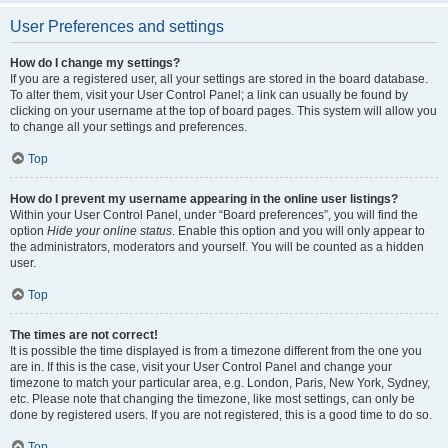
User Preferences and settings
How do I change my settings?
If you are a registered user, all your settings are stored in the board database.
To alter them, visit your User Control Panel; a link can usually be found by
clicking on your username at the top of board pages. This system will allow you
to change all your settings and preferences.
Top
How do I prevent my username appearing in the online user listings?
Within your User Control Panel, under “Board preferences”, you will find the
option
Hide your online status
. Enable this option and you will only appear to
the administrators, moderators and yourself. You will be counted as a hidden
user.
Top
The times are not correct!
It is possible the time displayed is from a timezone different from the one you
are in. If this is the case, visit your User Control Panel and change your
timezone to match your particular area, e.g. London, Paris, New York, Sydney,
etc. Please note that changing the timezone, like most settings, can only be
done by registered users. If you are not registered, this is a good time to do so.
Top