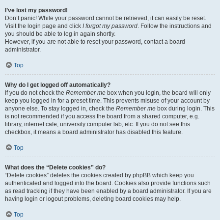
I’ve lost my password!
Don’t panic! While your password cannot be retrieved, it can easily be reset.
Visit the login page and click
I forgot my password
. Follow the instructions and
you should be able to log in again shortly.
However, if you are not able to reset your password, contact a board
administrator.
Top
Why do I get logged off automatically?
If you do not check the
Remember me
box when you login, the board will only
keep you logged in for a preset time. This prevents misuse of your account by
anyone else. To stay logged in, check the
Remember me
box during login. This
is not recommended if you access the board from a shared computer, e.g.
library, internet cafe, university computer lab, etc. If you do not see this
checkbox, it means a board administrator has disabled this feature.
Top
What does the “Delete cookies” do?
“Delete cookies” deletes the cookies created by phpBB which keep you
authenticated and logged into the board. Cookies also provide functions such
as read tracking if they have been enabled by a board administrator. If you are
having login or logout problems, deleting board cookies may help.
Top