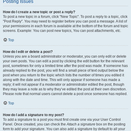
Posting Issues
How do I create a new topic or post a reply?
To post a new topic in a forum, click "New Topic". To post a reply to a topic, click
"Post Reply". You may need to register before you can post a message. A list of
your permissions in each forum is available at the bottom of the forum and topic
screens. Example: You can post new topics, You can post attachments, etc.
Top
How do I edit or delete a post?
Unless you are a board administrator or moderator, you can only edit or delete
your own posts. You can edit a post by clicking the edit button for the relevant
post, sometimes for only a limited time after the post was made. If someone has
already replied to the post, you will find a small piece of text output below the
post when you return to the topic which lists the number of times you edited it
along with the date and time. This will only appear if someone has made a
reply; it will not appear if a moderator or administrator edited the post, though
they may leave a note as to why they’ve edited the post at their own discretion.
Please note that normal users cannot delete a post once someone has replied.
Top
How do I add a signature to my post?
To add a signature to a post you must first create one via your User Control
Panel. Once created, you can check the
Attach a signature
box on the posting
form to add your signature. You can also add a signature by default to all your