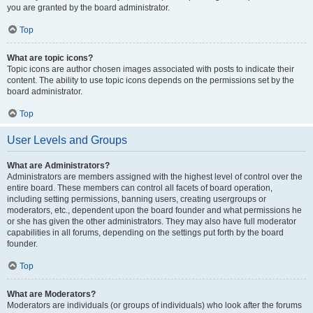
you are granted by the board administrator.
Top
What are topic icons?
Topic icons are author chosen images associated with posts to indicate their
content. The ability to use topic icons depends on the permissions set by the
board administrator.
Top
User Levels and Groups
What are Administrators?
Administrators are members assigned with the highest level of control over the
entire board. These members can control all facets of board operation,
including setting permissions, banning users, creating usergroups or
moderators, etc., dependent upon the board founder and what permissions he
or she has given the other administrators. They may also have full moderator
capabilities in all forums, depending on the settings put forth by the board
founder.
Top
What are Moderators?
Moderators are individuals (or groups of individuals) who look after the forums