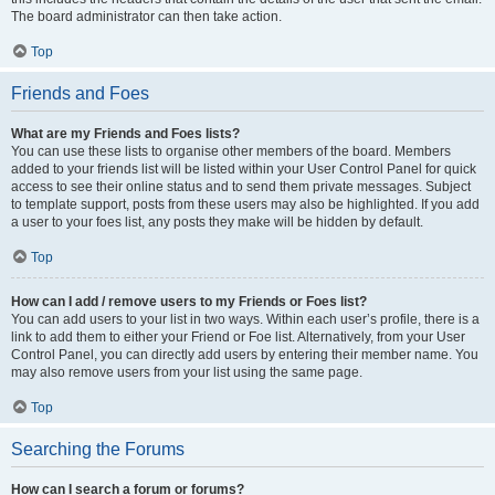
The board administrator can then take action.
Top
Friends and Foes
What are my Friends and Foes lists?
You can use these lists to organise other members of the board. Members
added to your friends list will be listed within your User Control Panel for quick
access to see their online status and to send them private messages. Subject
to template support, posts from these users may also be highlighted. If you add
a user to your foes list, any posts they make will be hidden by default.
Top
How can I add / remove users to my Friends or Foes list?
You can add users to your list in two ways. Within each user’s profile, there is a
link to add them to either your Friend or Foe list. Alternatively, from your User
Control Panel, you can directly add users by entering their member name. You
may also remove users from your list using the same page.
Top
Searching the Forums
How can I search a forum or forums?