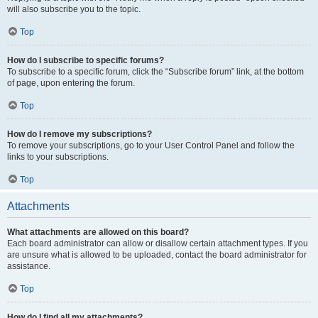
will also subscribe you to the topic.
Top
How do I subscribe to specific forums?
To subscribe to a specific forum, click the “Subscribe forum” link, at the bottom
of page, upon entering the forum.
Top
How do I remove my subscriptions?
To remove your subscriptions, go to your User Control Panel and follow the
links to your subscriptions.
Top
Attachments
What attachments are allowed on this board?
Each board administrator can allow or disallow certain attachment types. If you
are unsure what is allowed to be uploaded, contact the board administrator for
assistance.
Top
How do I find all my attachments?