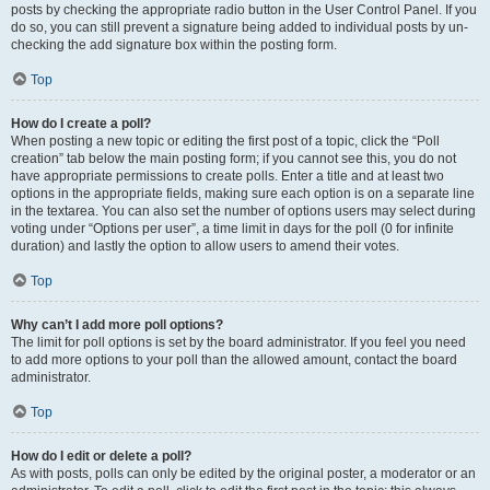
posts by checking the appropriate radio button in the User Control Panel. If you
do so, you can still prevent a signature being added to individual posts by un-
checking the add signature box within the posting form.
Top
How do I create a poll?
When posting a new topic or editing the first post of a topic, click the “Poll
creation” tab below the main posting form; if you cannot see this, you do not
have appropriate permissions to create polls. Enter a title and at least two
options in the appropriate fields, making sure each option is on a separate line
in the textarea. You can also set the number of options users may select during
voting under “Options per user”, a time limit in days for the poll (0 for infinite
duration) and lastly the option to allow users to amend their votes.
Top
Why can’t I add more poll options?
The limit for poll options is set by the board administrator. If you feel you need
to add more options to your poll than the allowed amount, contact the board
administrator.
Top
How do I edit or delete a poll?
As with posts, polls can only be edited by the original poster, a moderator or an