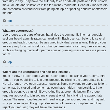
from day to day. They have the authority to edit or delete posts and lock, unlock,
move, delete and split topics in the forum they moderate. Generally, moderators
are present to prevent users from going off-topic or posting abusive or offensive
material.
Top
What are usergroups?
Usergroups are groups of users that divide the community into manageable
sections board administrators can work with. Each user can belong to several
groups and each group can be assigned individual permissions. This provides
an easy way for administrators to change permissions for many users at once,
such as changing moderator permissions or granting users access to a private
forum.
Top
Where are the usergroups and how do I join one?
You can view all usergroups via the “Usergroups” link within your User Control
Panel. If you would like to join one, proceed by clicking the appropriate button.
Not all groups have open access, however. Some may require approval to join,
some may be closed and some may even have hidden memberships. If the
group is open, you can join it by clicking the appropriate button. If a group
requires approval to join you may request to join by clicking the appropriate
button. The user group leader will need to approve your request and may ask
why you want to join the group. Please do not harass a group leader if they
reject your request; they will have their reasons.