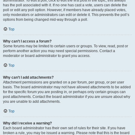
administrator. To edit a poll, click to edit the first post in the topic; this always
has the poll associated with it. If no one has cast a vote, users can delete the
poll or edit any poll option. However, if members have already placed votes,
only moderators or administrators can edit or delete it. This prevents the poll’s
options from being changed mid-way through a poll.
Top
Why can’t I access a forum?
Some forums may be limited to certain users or groups. To view, read, post or
perform another action you may need special permissions. Contact a
moderator or board administrator to grant you access.
Top
Why can’t I add attachments?
Attachment permissions are granted on a per forum, per group, or per user
basis. The board administrator may not have allowed attachments to be added
for the specific forum you are posting in, or perhaps only certain groups can
post attachments. Contact the board administrator if you are unsure about why
you are unable to add attachments.
Top
Why did I receive a warning?
Each board administrator has their own set of rules for their site. If you have
broken a rule, you may be issued a warning. Please note that this is the board