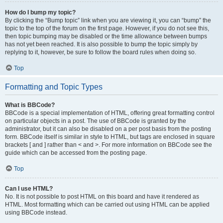
How do I bump my topic?
By clicking the “Bump topic” link when you are viewing it, you can “bump” the
topic to the top of the forum on the first page. However, if you do not see this,
then topic bumping may be disabled or the time allowance between bumps
has not yet been reached. It is also possible to bump the topic simply by
replying to it, however, be sure to follow the board rules when doing so.
Top
Formatting and Topic Types
What is BBCode?
BBCode is a special implementation of HTML, offering great formatting control
on particular objects in a post. The use of BBCode is granted by the
administrator, but it can also be disabled on a per post basis from the posting
form. BBCode itself is similar in style to HTML, but tags are enclosed in square
brackets [ and ] rather than < and >. For more information on BBCode see the
guide which can be accessed from the posting page.
Top
Can I use HTML?
No. It is not possible to post HTML on this board and have it rendered as
HTML. Most formatting which can be carried out using HTML can be applied
using BBCode instead.