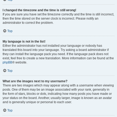
I changed the timezone and the time is still wrong!
If you are sure you have set the timezone correctly and the time is still incorrect,
then the time stored on the server clock is incorrect. Please notify an
administrator to correct the problem.
Top
My language is not in the list!
Either the administrator has not installed your language or nobody has
translated this board into your language. Try asking a board administrator if
they can install the language pack you need. If the language pack does not
exist, feel free to create a new translation. More information can be found at the
phpBB
® website.
Top
What are the images next to my username?
There are two images which may appear along with a username when viewing
posts. One of them may be an image associated with your rank, generally in
the form of stars, blocks or dots, indicating how many posts you have made or
your status on the board. Another, usually larger, image is known as an avatar
and is generally unique or personal to each user.
Top