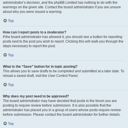
administrator’s decision, and the phpBB Limited has nothing to do with the
warnings on the given site. Contact the board administrator if you are unsure
about why you were issued a warning.
Top
How can I report posts to a moderator?
If the board administrator has allowed it, you should see a button for reporting
posts next to the post you wish to report. Clicking this will walk you through the
steps necessary to report the post.
Top
What is the “Save” button for in topic posting?
This allows you to save drafts to be completed and submitted at a later date. To
reload a saved draft, visit the User Control Panel.
Top
Why does my post need to be approved?
The board administrator may have decided that posts in the forum you are
posting to require review before submission. It is also possible that the
administrator has placed you in a group of users whose posts require review
before submission. Please contact the board administrator for further details.
Top