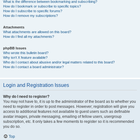
What is the difference between bookmarking and subscribing?
How do I bookmark or subscribe to specific topics?
How do I subscribe to specific forums?
How do I remove my subscriptions?
Attachments
What attachments are allowed on this board?
How do I find all my attachments?
phpBB Issues
Who wrote this bulletin board?
Why isn’t X feature available?
Who do I contact about abusive and/or legal matters related to this board?
How do I contact a board administrator?
Login and Registration Issues
Why do I need to register?
You may not have to, it is up to the administrator of the board as to whether you
need to register in order to post messages. However; registration will give you
access to additional features not available to guest users such as definable
avatar images, private messaging, emailing of fellow users, usergroup
subscription, etc. It only takes a few moments to register so it is recommended
you do so.
Top