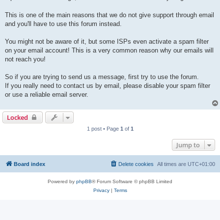
This is one of the main reasons that we do not give support through email
and you'll have to use this forum instead.
You might not be aware of it, but some ISPs even activate a spam filter
on your email account! This is a very common reason why our emails will
not reach you!
So if you are trying to send us a message, first try to use the forum.
If you really need to contact us by email, please disable your spam filter
or use a reliable email server.
Locked
1 post • Page
1
of
1
Jump to
Board index
Delete cookies
All times are
UTC+01:00
Powered by
phpBB
® Forum Software © phpBB Limited
Privacy
|
Terms