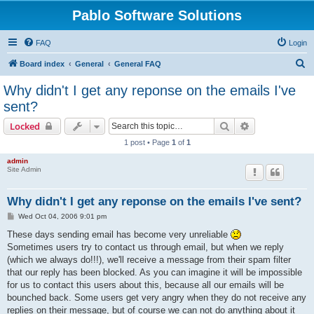
Pablo Software Solutions
FAQ
Login
S
Board index
General
General FAQ
e
Why didn't I get any reponse on the emails I've
a
sent?
r
Search
Advanced sear
Locked
c
1 post • Page
1
of
1
h
admin
Site Admin
Why didn't I get any reponse on the emails I've sent?
P
Wed Oct 04, 2006 9:01 pm
o
s
These days sending email has become very unreliable
t
Sometimes users try to contact us through email, but when we reply
(which we always do!!!), we'll receive a message from their spam filter
that our reply has been blocked. As you can imagine it will be impossible
for us to contact this users about this, because all our emails will be
bounched back. Some users get very angry when they do not receive any
replies on their message, but of course we can not do anything about it