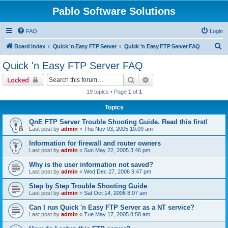
Pablo Software Solutions
FAQ
Login
S
Board index
Quick 'n Easy FTP Server
Quick 'n Easy FTP Server FAQ
e
Quick 'n Easy FTP Server FAQ
a
Search
Advanced search
Locked
r
19 topics • Page
1
of
1
c
Topics
h
QnE FTP Server Trouble Shooting Guide. Read this first!
Last post by
admin
«
Thu Nov 03, 2005 10:09 am
Information for firewall and router owners
Last post by
admin
«
Sun May 22, 2005 3:46 pm
Why is the user information not saved?
Last post by
admin
«
Wed Dec 27, 2006 9:47 pm
Step by Step Trouble Shooting Guide
Last post by
admin
«
Sat Oct 14, 2006 8:07 am
Can I run Quick 'n Easy FTP Server as a NT service?
Last post by
admin
«
Tue May 17, 2005 8:58 am