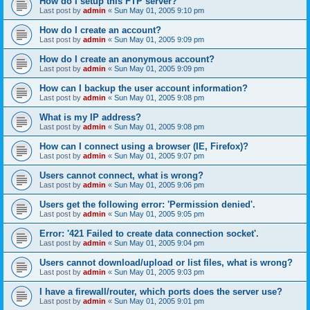
How do I setup this FTP server?
Last post by
admin
«
Sun May 01, 2005 9:10 pm
How do I create an account?
Last post by
admin
«
Sun May 01, 2005 9:09 pm
How do I create an anonymous account?
Last post by
admin
«
Sun May 01, 2005 9:09 pm
How can I backup the user account information?
Last post by
admin
«
Sun May 01, 2005 9:08 pm
What is my IP address?
Last post by
admin
«
Sun May 01, 2005 9:08 pm
How can I connect using a browser (IE, Firefox)?
Last post by
admin
«
Sun May 01, 2005 9:07 pm
Users cannot connect, what is wrong?
Last post by
admin
«
Sun May 01, 2005 9:06 pm
Users get the following error: 'Permission denied'.
Last post by
admin
«
Sun May 01, 2005 9:05 pm
Error: '421 Failed to create data connection socket'.
Last post by
admin
«
Sun May 01, 2005 9:04 pm
Users cannot download/upload or list files, what is wrong?
Last post by
admin
«
Sun May 01, 2005 9:03 pm
I have a firewall/router, which ports does the server use?
Last post by
admin
«
Sun May 01, 2005 9:01 pm