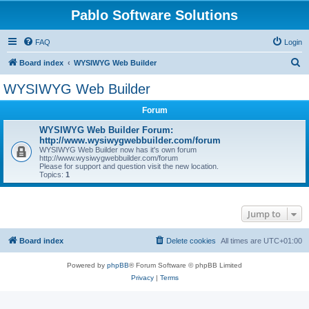
Pablo Software Solutions
FAQ
Login
S
Board index
WYSIWYG Web Builder
e
WYSIWYG Web Builder
a
Forum
r
c
WYSIWYG Web Builder Forum:
http://www.wysiwygwebbuilder.com/forum
h
WYSIWYG Web Builder now has it's own forum
http://www.wysiwygwebbuilder.com/forum
Please for support and question visit the new location.
Topics:
1
Jump to
Board index
Delete cookies
All times are
UTC+01:00
Powered by
phpBB
® Forum Software © phpBB Limited
Privacy
|
Terms