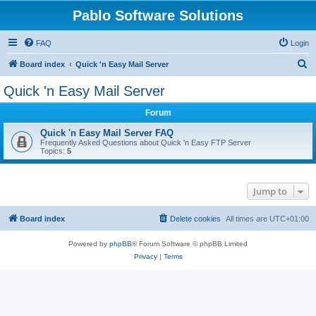
Pablo Software Solutions
FAQ
Login
S
Board index
Quick 'n Easy Mail Server
e
Quick 'n Easy Mail Server
a
Forum
r
c
Quick 'n Easy Mail Server FAQ
Frequently Asked Questions about Quick 'n Easy FTP Server
h
Topics:
5
Jump to
Board index
Delete cookies
All times are
UTC+01:00
Powered by
phpBB
® Forum Software © phpBB Limited
Privacy
|
Terms