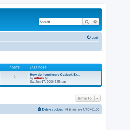
Search
Advanced search
Login
POSTS
LAST POST
How do I configure Outlook Ex…
5
V
by
admin
i
Sat Jun 17, 2006 6:58 pm
e
w
t
h
Jump to
e
l
a
t
Delete cookies
All times are
UTC+01:00
e
s
t
p
o
s