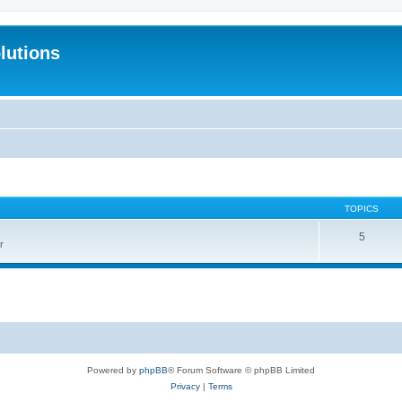
lutions
TOPICS
5
r
Powered by
phpBB
® Forum Software © phpBB Limited
Privacy
|
Terms