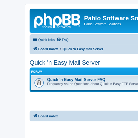
Pablo Software So
Pablo Software Solutions
Quick links
FAQ
Board index
Quick 'n Easy Mail Server
Quick 'n Easy Mail Server
FORUM
Quick 'n Easy Mail Server FAQ
Frequently Asked Questions about Quick 'n Easy FTP Serve
Board index