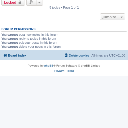
Locked
5 topics • Page
1
of
1
Jump to
FORUM PERMISSIONS
You
cannot
post new topics in this forum
You
cannot
reply to topics in this forum
You
cannot
edit your posts in this forum
You
cannot
delete your posts in this forum
Board index
Delete cookies
All times are
UTC+01:00
Powered by
phpBB
® Forum Software © phpBB Limited
Privacy
|
Terms