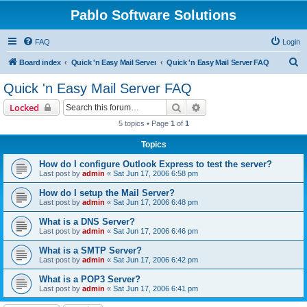
Pablo Software Solutions
FAQ
Login
S
Board index
Quick 'n Easy Mail Server
Quick 'n Easy Mail Server FAQ
e
Quick 'n Easy Mail Server FAQ
a
Search
Advanced search
Locked
r
5 topics • Page
1
of
1
c
Topics
h
How do I configure Outlook Express to test the server?
Last post by
admin
«
Sat Jun 17, 2006 6:58 pm
How do I setup the Mail Server?
Last post by
admin
«
Sat Jun 17, 2006 6:48 pm
What is a DNS Server?
Last post by
admin
«
Sat Jun 17, 2006 6:46 pm
What is a SMTP Server?
Last post by
admin
«
Sat Jun 17, 2006 6:42 pm
What is a POP3 Server?
Last post by
admin
«
Sat Jun 17, 2006 6:41 pm