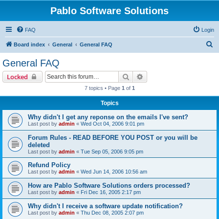
Pablo Software Solutions
FAQ
Login
S
Board index
General
General FAQ
e
General FAQ
a
Search
Advanced search
Locked
r
7 topics • Page
1
of
1
c
Topics
h
Why didn't I get any reponse on the emails I've sent?
Last post by
admin
«
Wed Oct 04, 2006 9:01 pm
Forum Rules - READ BEFORE YOU POST or you will be
deleted
Last post by
admin
«
Tue Sep 05, 2006 9:05 pm
Refund Policy
Last post by
admin
«
Wed Jun 14, 2006 10:56 am
How are Pablo Software Solutions orders processed?
Last post by
admin
«
Fri Dec 16, 2005 2:17 pm
Why didn't I receive a software update notification?
Last post by
admin
«
Thu Dec 08, 2005 2:07 pm