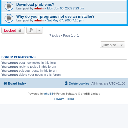
Download problems?
Last post by
admin
«
Mon Jun 06, 2005 7:23 pm
Why do your programs not use an installer?
Last post by
admin
«
Sat May 07, 2005 7:15 pm
Locked
7 topics • Page
1
of
1
Jump to
FORUM PERMISSIONS
You
cannot
post new topics in this forum
You
cannot
reply to topics in this forum
You
cannot
edit your posts in this forum
You
cannot
delete your posts in this forum
Board index
Delete cookies
All times are
UTC+01:00
Powered by
phpBB
® Forum Software © phpBB Limited
Privacy
|
Terms