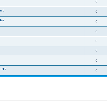
0
ct...
0
ts?
0
0
0
0
0
RIPT?
0