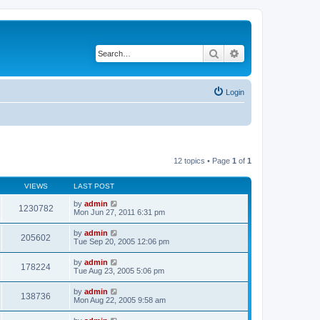
Search
Advanced search
Login
12 topics • Page
1
of
1
VIEWS
LAST POST
by
admin
1230782
Mon Jun 27, 2011 6:31 pm
by
admin
205602
Tue Sep 20, 2005 12:06 pm
by
admin
178224
Tue Aug 23, 2005 5:06 pm
by
admin
138736
Mon Aug 22, 2005 9:58 am