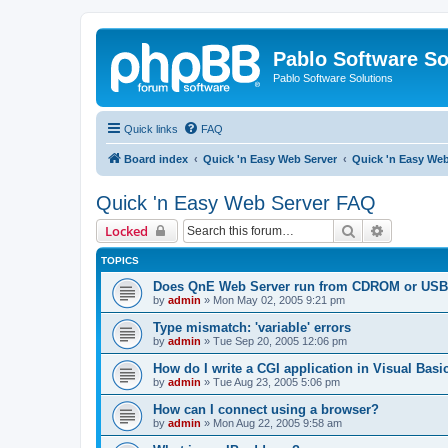
Pablo Software So
Pablo Software Solutions
Quick links
FAQ
Board index
Quick 'n Easy Web Server
Quick 'n Easy We
Quick 'n Easy Web Server FAQ
Search
Advanced 
Locked
TOPICS
Does QnE Web Server run from CDROM or USB 
by
admin
»
Mon May 02, 2005 9:21 pm
Type mismatch: 'variable' errors
by
admin
»
Tue Sep 20, 2005 12:06 pm
How do I write a CGI application in Visual Basi
by
admin
»
Tue Aug 23, 2005 5:06 pm
How can I connect using a browser?
by
admin
»
Mon Aug 22, 2005 9:58 am