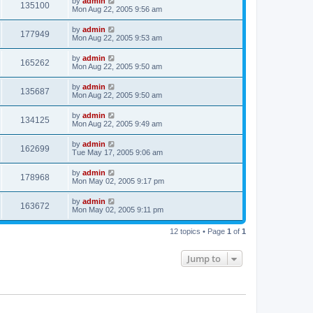
by
admin
135100
Mon Aug 22, 2005 9:56 am
by
admin
177949
Mon Aug 22, 2005 9:53 am
by
admin
165262
Mon Aug 22, 2005 9:50 am
by
admin
135687
Mon Aug 22, 2005 9:50 am
by
admin
134125
Mon Aug 22, 2005 9:49 am
by
admin
162699
Tue May 17, 2005 9:06 am
by
admin
178968
Mon May 02, 2005 9:17 pm
by
admin
163672
Mon May 02, 2005 9:11 pm
12 topics • Page
1
of
1
Jump to