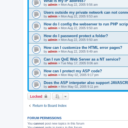
What is my IP address?
by
admin
»
Mon Aug 22, 2005 9:56 am
Users outside my private network can not conne
by
admin
»
Mon Aug 22, 2005 9:53 am
How do I config the webserver to run PHP scrip
by
admin
»
Mon Aug 22, 2005 9:50 am
How do I password protect a folder?
by
admin
»
Mon Aug 22, 2005 9:50 am
How can I customize the HTML error pages?
by
admin
»
Mon Aug 22, 2005 9:49 am
Can I run QnE Web Server as a NT service?
by
admin
»
Tue May 17, 2005 9:06 am
How can I protect my ASP code?
by
admin
»
Mon May 02, 2005 9:17 pm
Does the ASP interpeter also support JAVASC
by
admin
»
Mon May 02, 2005 9:11 pm
Locked
Return to Board Index
FORUM PERMISSIONS
You
cannot
post new topics in this forum
You
cannot
reply to topics in this forum