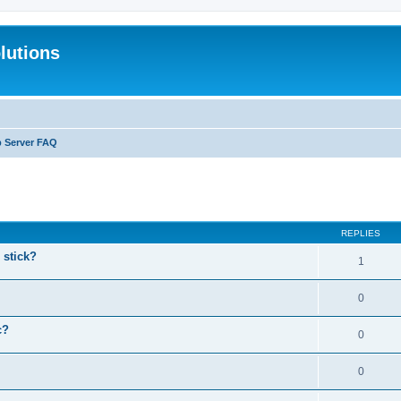
lutions
b Server FAQ
search
REPLIES
stick?
1
0
c?
0
0