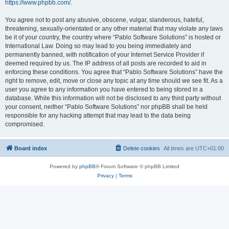
https://www.phpbb.com/
.
You agree not to post any abusive, obscene, vulgar, slanderous, hateful,
threatening, sexually-orientated or any other material that may violate any laws
be it of your country, the country where “Pablo Software Solutions” is hosted or
International Law. Doing so may lead to you being immediately and
permanently banned, with notification of your Internet Service Provider if
deemed required by us. The IP address of all posts are recorded to aid in
enforcing these conditions. You agree that “Pablo Software Solutions” have the
right to remove, edit, move or close any topic at any time should we see fit. As a
user you agree to any information you have entered to being stored in a
database. While this information will not be disclosed to any third party without
your consent, neither “Pablo Software Solutions” nor phpBB shall be held
responsible for any hacking attempt that may lead to the data being
compromised.
Board index
Delete cookies
All times are
UTC+01:00
Powered by
phpBB
® Forum Software © phpBB Limited
Privacy
|
Terms