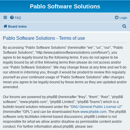
Pablo Software Solutions
FAQ
Login
S
Board index
e
Pablo Software Solutions - Terms of use
a
r
By accessing “Pablo Software Solutions” (hereinafter “we”, “us”, “our”, “Pablo
Software Solutions”, “http://www.pablosoftwaresolutions.com/forum”), you
c
agree to be legally bound by the following terms. If you do not agree to be
h
legally bound by all of the following terms then please do not access and/or
use “Pablo Software Solutions”. We may change these at any time and we’ll do
our utmost in informing you, though it would be prudent to review this regularly
yourself as your continued usage of “Pablo Software Solutions” after changes
mean you agree to be legally bound by these terms as they are updated and/or
amended.
Our forums are powered by phpBB (hereinafter “they”, “them”, “their”, “phpBB
software”, “www.phpbb.com”, “phpBB Limited”, “phpBB Teams”) which is a
bulletin board solution released under the “
GNU General Public License v2
”
(hereinafter “GPL”) and can be downloaded from
www.phpbb.com
. The phpBB
software only facilitates internet based discussions; phpBB Limited is not
responsible for what we allow and/or disallow as permissible content and/or
conduct. For further information about phpBB, please see: