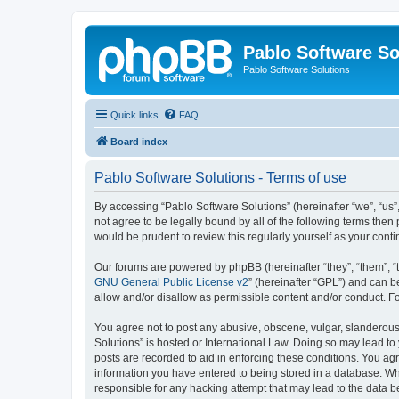
Pablo Software So
Pablo Software Solutions
Quick links
FAQ
Board index
Pablo Software Solutions - Terms of use
By accessing “Pablo Software Solutions” (hereinafter “we”, “us”,
not agree to be legally bound by all of the following terms the
would be prudent to review this regularly yourself as your co
Our forums are powered by phpBB (hereinafter “they”, “them”, “
GNU General Public License v2
” (hereinafter “GPL”) and can
allow and/or disallow as permissible content and/or conduct. F
You agree not to post any abusive, obscene, vulgar, slanderous, 
Solutions” is hosted or International Law. Doing so may lead to
posts are recorded to aid in enforcing these conditions. You agr
information you have entered to being stored in a database. Whil
responsible for any hacking attempt that may lead to the data