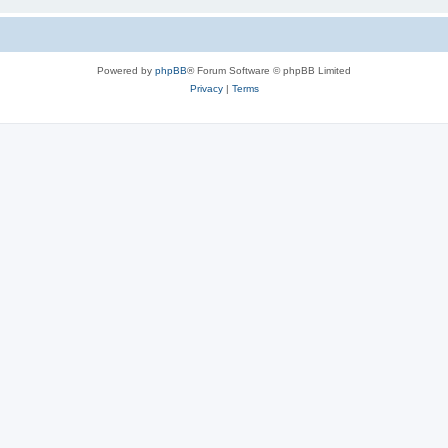
Powered by
phpBB
® Forum Software © phpBB Limited
Privacy
|
Terms