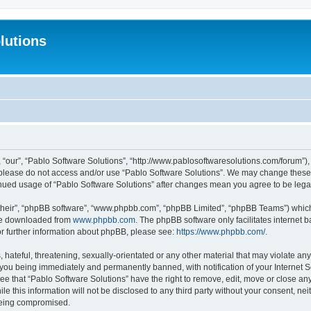
lutions
 “our”, “Pablo Software Solutions”, “http://www.pablosoftwaresolutions.com/forum”), 
n please do not access and/or use “Pablo Software Solutions”. We may change these a
ntinued usage of “Pablo Software Solutions” after changes mean you agree to be le
their”, “phpBB software”, “www.phpbb.com”, “phpBB Limited”, “phpBB Teams”) which i
 be downloaded from
www.phpbb.com
. The phpBB software only facilitates internet
or further information about phpBB, please see:
https://www.phpbb.com/
.
hateful, threatening, sexually-orientated or any other material that may violate any
 you being immediately and permanently banned, with notification of your Internet S
ee that “Pablo Software Solutions” have the right to remove, edit, move or close any
e this information will not be disclosed to any third party without your consent, n
 being compromised.