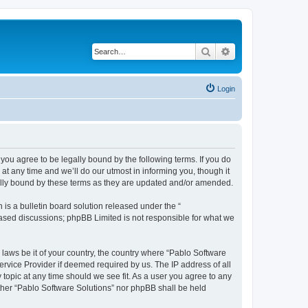
Search
Advanced search
Login
you agree to be legally bound by the following terms. If you do
t any time and we’ll do our utmost in informing you, though it
gally bound by these terms as they are updated and/or amended.
s a bulletin board solution released under the “
 based discussions; phpBB Limited is not responsible for what we
 laws be it of your country, the country where “Pablo Software
ervice Provider if deemed required by us. The IP address of all
 topic at any time should we see fit. As a user you agree to any
either “Pablo Software Solutions” nor phpBB shall be held