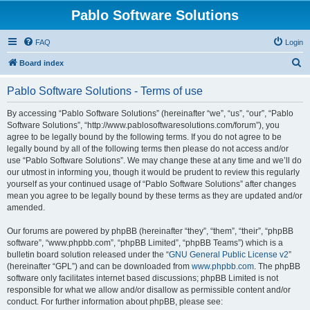
Pablo Software Solutions
FAQ
Login
S
Board index
e
Pablo Software Solutions - Terms of use
a
r
By accessing “Pablo Software Solutions” (hereinafter “we”, “us”, “our”, “Pablo
Software Solutions”, “http://www.pablosoftwaresolutions.com/forum”), you
c
agree to be legally bound by the following terms. If you do not agree to be
h
legally bound by all of the following terms then please do not access and/or
use “Pablo Software Solutions”. We may change these at any time and we’ll do
our utmost in informing you, though it would be prudent to review this regularly
yourself as your continued usage of “Pablo Software Solutions” after changes
mean you agree to be legally bound by these terms as they are updated and/or
amended.
Our forums are powered by phpBB (hereinafter “they”, “them”, “their”, “phpBB
software”, “www.phpbb.com”, “phpBB Limited”, “phpBB Teams”) which is a
bulletin board solution released under the “
GNU General Public License v2
”
(hereinafter “GPL”) and can be downloaded from
www.phpbb.com
. The phpBB
software only facilitates internet based discussions; phpBB Limited is not
responsible for what we allow and/or disallow as permissible content and/or
conduct. For further information about phpBB, please see: