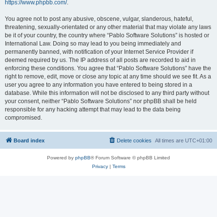
https://www.phpbb.com/
.
You agree not to post any abusive, obscene, vulgar, slanderous, hateful,
threatening, sexually-orientated or any other material that may violate any laws
be it of your country, the country where “Pablo Software Solutions” is hosted or
International Law. Doing so may lead to you being immediately and
permanently banned, with notification of your Internet Service Provider if
deemed required by us. The IP address of all posts are recorded to aid in
enforcing these conditions. You agree that “Pablo Software Solutions” have the
right to remove, edit, move or close any topic at any time should we see fit. As a
user you agree to any information you have entered to being stored in a
database. While this information will not be disclosed to any third party without
your consent, neither “Pablo Software Solutions” nor phpBB shall be held
responsible for any hacking attempt that may lead to the data being
compromised.
Board index
Delete cookies
All times are
UTC+01:00
Powered by
phpBB
® Forum Software © phpBB Limited
Privacy
|
Terms