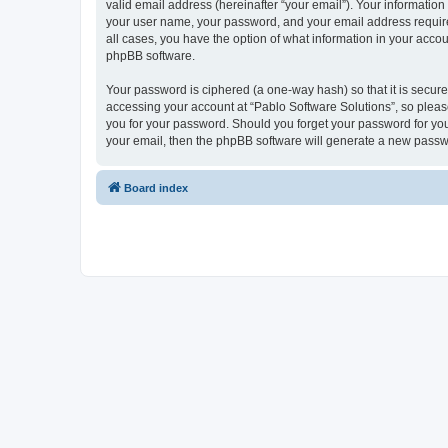
valid email address (hereinafter “your email”). Your information
your user name, your password, and your email address required 
all cases, you have the option of what information in your accou
phpBB software.
Your password is ciphered (a one-way hash) so that it is secu
accessing your account at “Pablo Software Solutions”, so please
you for your password. Should you forget your password for you
your email, then the phpBB software will generate a new passw
Board index