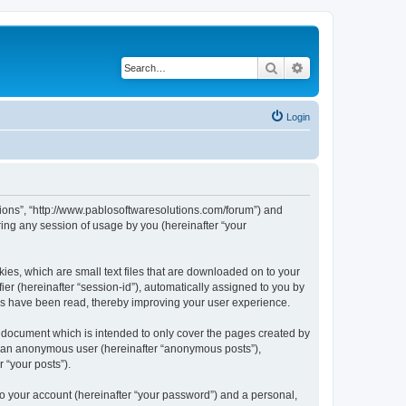
Search
Advanced search
Login
utions”, “http://www.pablosoftwaresolutions.com/forum”) and
ing any session of usage by you (hereinafter “your
kies, which are small text files that are downloaded on to your
ier (hereinafter “session-id”), automatically assigned to you by
ics have been read, thereby improving your user experience.
s document which is intended to only cover the pages created by
as an anonymous user (hereinafter “anonymous posts”),
 “your posts”).
to your account (hereinafter “your password”) and a personal,