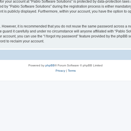
 for your account at “Pablo Software Solutions” is protected by data-protection laws
by “Pablo Software Solutions” during the registration process is either mandatory or
nt is publicly displayed. Furthermore, within your account, you have the option to o
re. However, it is recommended that you do not reuse the same password across a n
 guard it carefully and under no circumstance will anyone affiliated with “Pablo Sof
r account, you can use the “I forgot my password” feature provided by the phpBB s
ord to reclaim your account.
Powered by
phpBB
® Forum Software © phpBB Limited
Privacy
|
Terms