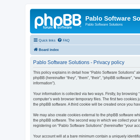
Pablo Software So
Pablo Software Solutions
Quick links
FAQ
Board index
Pablo Software Solutions - Privacy policy
This policy explains in detail how “Pablo Software Solutions” al
phpBB (hereinafter “they”, “them”, “their”, “phpBB software”, 
information”).
Your information is collected via two ways. Firstly, by browsing
computer’s web browser temporary files. The first two cookies ju
the phpBB software. A third cookie will be created once you ha
We may also create cookies external to the phpBB software whil
the phpBB software. The second way in which we collect your in
registering on “Pablo Software Solutions” (hereinafter “your acco
Your account will at a bare minimum contain a uniquely identif