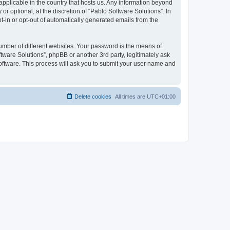
 applicable in the country that hosts us. Any information beyond
 optional, at the discretion of “Pablo Software Solutions”. In
pt-in or opt-out of automatically generated emails from the
umber of different websites. Your password is the means of
tware Solutions”, phpBB or another 3rd party, legitimately ask
oftware. This process will ask you to submit your user name and
Delete cookies
All times are
UTC+01:00