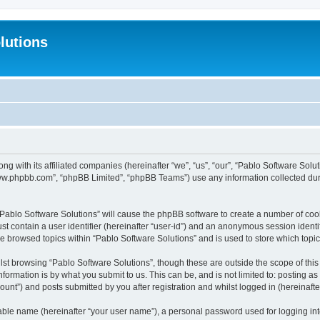
lutions
ong with its affiliated companies (hereinafter “we”, “us”, “our”, “Pablo Software Sol
“www.phpbb.com”, “phpBB Limited”, “phpBB Teams”) use any information collected dur
 “Pablo Software Solutions” will cause the phpBB software to create a number of coo
st contain a user identifier (hereinafter “user-id”) and an anonymous session identif
ve browsed topics within “Pablo Software Solutions” and is used to store which top
st browsing “Pablo Software Solutions”, though these are outside the scope of thi
formation is by what you submit to us. This can be, and is not limited to: posting 
unt”) and posts submitted by you after registration and whilst logged in (hereinafter
iable name (hereinafter “your user name”), a personal password used for logging in