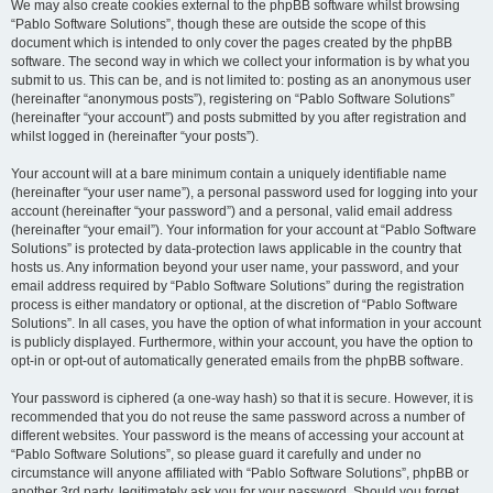
We may also create cookies external to the phpBB software whilst browsing
“Pablo Software Solutions”, though these are outside the scope of this
document which is intended to only cover the pages created by the phpBB
software. The second way in which we collect your information is by what you
submit to us. This can be, and is not limited to: posting as an anonymous user
(hereinafter “anonymous posts”), registering on “Pablo Software Solutions”
(hereinafter “your account”) and posts submitted by you after registration and
whilst logged in (hereinafter “your posts”).
Your account will at a bare minimum contain a uniquely identifiable name
(hereinafter “your user name”), a personal password used for logging into your
account (hereinafter “your password”) and a personal, valid email address
(hereinafter “your email”). Your information for your account at “Pablo Software
Solutions” is protected by data-protection laws applicable in the country that
hosts us. Any information beyond your user name, your password, and your
email address required by “Pablo Software Solutions” during the registration
process is either mandatory or optional, at the discretion of “Pablo Software
Solutions”. In all cases, you have the option of what information in your account
is publicly displayed. Furthermore, within your account, you have the option to
opt-in or opt-out of automatically generated emails from the phpBB software.
Your password is ciphered (a one-way hash) so that it is secure. However, it is
recommended that you do not reuse the same password across a number of
different websites. Your password is the means of accessing your account at
“Pablo Software Solutions”, so please guard it carefully and under no
circumstance will anyone affiliated with “Pablo Software Solutions”, phpBB or
another 3rd party, legitimately ask you for your password. Should you forget