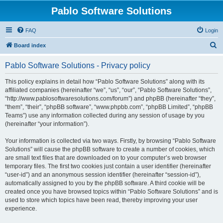
Pablo Software Solutions
FAQ
Login
S
Board index
e
Pablo Software Solutions - Privacy policy
a
r
This policy explains in detail how “Pablo Software Solutions” along with its
affiliated companies (hereinafter “we”, “us”, “our”, “Pablo Software Solutions”,
c
“http://www.pablosoftwaresolutions.com/forum”) and phpBB (hereinafter “they”,
h
“them”, “their”, “phpBB software”, “www.phpbb.com”, “phpBB Limited”, “phpBB
Teams”) use any information collected during any session of usage by you
(hereinafter “your information”).
Your information is collected via two ways. Firstly, by browsing “Pablo Software
Solutions” will cause the phpBB software to create a number of cookies, which
are small text files that are downloaded on to your computer’s web browser
temporary files. The first two cookies just contain a user identifier (hereinafter
“user-id”) and an anonymous session identifier (hereinafter “session-id”),
automatically assigned to you by the phpBB software. A third cookie will be
created once you have browsed topics within “Pablo Software Solutions” and is
used to store which topics have been read, thereby improving your user
experience.