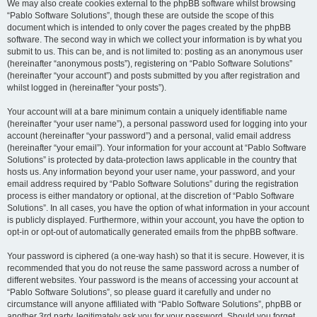
We may also create cookies external to the phpBB software whilst browsing
“Pablo Software Solutions”, though these are outside the scope of this
document which is intended to only cover the pages created by the phpBB
software. The second way in which we collect your information is by what you
submit to us. This can be, and is not limited to: posting as an anonymous user
(hereinafter “anonymous posts”), registering on “Pablo Software Solutions”
(hereinafter “your account”) and posts submitted by you after registration and
whilst logged in (hereinafter “your posts”).
Your account will at a bare minimum contain a uniquely identifiable name
(hereinafter “your user name”), a personal password used for logging into your
account (hereinafter “your password”) and a personal, valid email address
(hereinafter “your email”). Your information for your account at “Pablo Software
Solutions” is protected by data-protection laws applicable in the country that
hosts us. Any information beyond your user name, your password, and your
email address required by “Pablo Software Solutions” during the registration
process is either mandatory or optional, at the discretion of “Pablo Software
Solutions”. In all cases, you have the option of what information in your account
is publicly displayed. Furthermore, within your account, you have the option to
opt-in or opt-out of automatically generated emails from the phpBB software.
Your password is ciphered (a one-way hash) so that it is secure. However, it is
recommended that you do not reuse the same password across a number of
different websites. Your password is the means of accessing your account at
“Pablo Software Solutions”, so please guard it carefully and under no
circumstance will anyone affiliated with “Pablo Software Solutions”, phpBB or
another 3rd party, legitimately ask you for your password. Should you forget