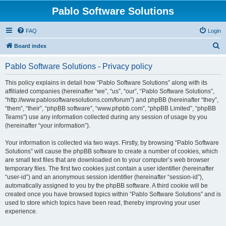
Pablo Software Solutions
FAQ
Login
S
Board index
e
Pablo Software Solutions - Privacy policy
a
r
This policy explains in detail how “Pablo Software Solutions” along with its
affiliated companies (hereinafter “we”, “us”, “our”, “Pablo Software Solutions”,
c
“http://www.pablosoftwaresolutions.com/forum”) and phpBB (hereinafter “they”,
h
“them”, “their”, “phpBB software”, “www.phpbb.com”, “phpBB Limited”, “phpBB
Teams”) use any information collected during any session of usage by you
(hereinafter “your information”).
Your information is collected via two ways. Firstly, by browsing “Pablo Software
Solutions” will cause the phpBB software to create a number of cookies, which
are small text files that are downloaded on to your computer’s web browser
temporary files. The first two cookies just contain a user identifier (hereinafter
“user-id”) and an anonymous session identifier (hereinafter “session-id”),
automatically assigned to you by the phpBB software. A third cookie will be
created once you have browsed topics within “Pablo Software Solutions” and is
used to store which topics have been read, thereby improving your user
experience.